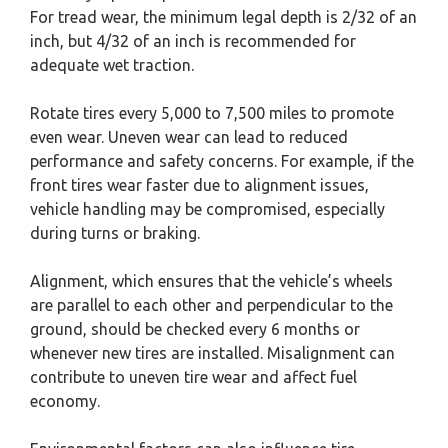
For tread wear, the minimum legal depth is 2/32 of an
inch, but 4/32 of an inch is recommended for
adequate wet traction.
Rotate tires every 5,000 to 7,500 miles to promote
even wear. Uneven wear can lead to reduced
performance and safety concerns. For example, if the
front tires wear faster due to alignment issues,
vehicle handling may be compromised, especially
during turns or braking.
Alignment, which ensures that the vehicle’s wheels
are parallel to each other and perpendicular to the
ground, should be checked every 6 months or
whenever new tires are installed. Misalignment can
contribute to uneven tire wear and affect fuel
economy.