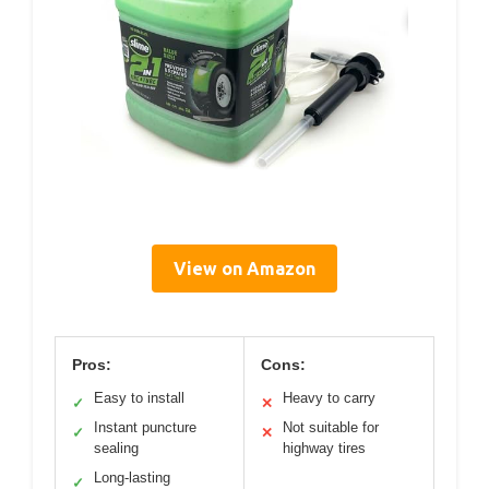
View on Amazon
Pros:
Cons:
Easy to install
Heavy to carry
✓
✕
Instant puncture
Not suitable for
✓
✕
sealing
highway tires
Long-lasting
✓