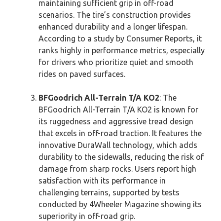
maintaining sufficient grip in off-road
scenarios. The tire’s construction provides
enhanced durability and a longer lifespan.
According to a study by Consumer Reports, it
ranks highly in performance metrics, especially
for drivers who prioritize quiet and smooth
rides on paved surfaces.
BFGoodrich All-Terrain T/A KO2
: The
BFGoodrich All-Terrain T/A KO2 is known for
its ruggedness and aggressive tread design
that excels in off-road traction. It features the
innovative DuraWall technology, which adds
durability to the sidewalls, reducing the risk of
damage from sharp rocks. Users report high
satisfaction with its performance in
challenging terrains, supported by tests
conducted by 4Wheeler Magazine showing its
superiority in off-road grip.