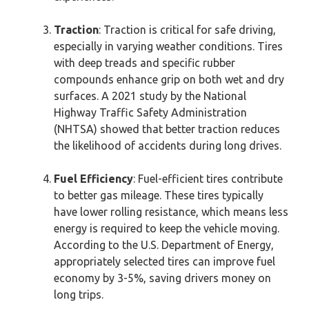
Traction
: Traction is critical for safe driving,
especially in varying weather conditions. Tires
with deep treads and specific rubber
compounds enhance grip on both wet and dry
surfaces. A 2021 study by the National
Highway Traffic Safety Administration
(NHTSA) showed that better traction reduces
the likelihood of accidents during long drives.
Fuel Efficiency
: Fuel-efficient tires contribute
to better gas mileage. These tires typically
have lower rolling resistance, which means less
energy is required to keep the vehicle moving.
According to the U.S. Department of Energy,
appropriately selected tires can improve fuel
economy by 3-5%, saving drivers money on
long trips.