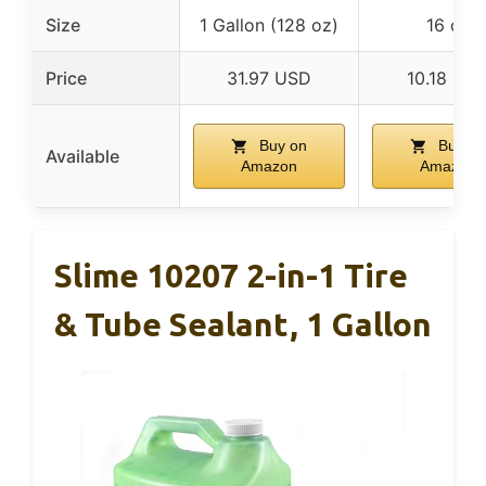
Size
1 Gallon (128 oz)
16 oz
Price
31.97 USD
10.18 US
Buy on
Buy on
Available
Amazon
Amazon
Slime 10207 2-in-1 Tire
& Tube Sealant, 1 Gallon