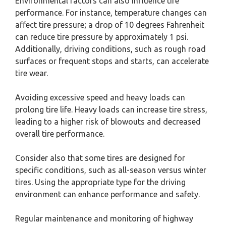
Environmental factors can also influence tire
performance. For instance, temperature changes can
affect tire pressure; a drop of 10 degrees Fahrenheit
can reduce tire pressure by approximately 1 psi.
Additionally, driving conditions, such as rough road
surfaces or frequent stops and starts, can accelerate
tire wear.
Avoiding excessive speed and heavy loads can
prolong tire life. Heavy loads can increase tire stress,
leading to a higher risk of blowouts and decreased
overall tire performance.
Consider also that some tires are designed for
specific conditions, such as all-season versus winter
tires. Using the appropriate type for the driving
environment can enhance performance and safety.
Regular maintenance and monitoring of highway