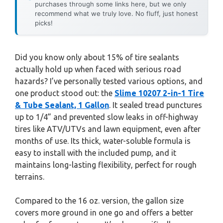
purchases through some links here, but we only
recommend what we truly love. No fluff, just honest
picks!
Did you know only about 15% of tire sealants
actually hold up when faced with serious road
hazards? I’ve personally tested various options, and
one product stood out: the
Slime 10207 2-in-1 Tire
& Tube Sealant, 1 Gallon
. It sealed tread punctures
up to 1/4” and prevented slow leaks in off-highway
tires like ATV/UTVs and lawn equipment, even after
months of use. Its thick, water-soluble formula is
easy to install with the included pump, and it
maintains long-lasting flexibility, perfect for rough
terrains.
Compared to the 16 oz. version, the gallon size
covers more ground in one go and offers a better