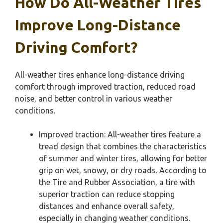
How Do All-Weather Tires
Improve Long-Distance
Driving Comfort?
All-weather tires enhance long-distance driving
comfort through improved traction, reduced road
noise, and better control in various weather
conditions.
Improved traction: All-weather tires feature a
tread design that combines the characteristics
of summer and winter tires, allowing for better
grip on wet, snowy, or dry roads. According to
the Tire and Rubber Association, a tire with
superior traction can reduce stopping
distances and enhance overall safety,
especially in changing weather conditions.