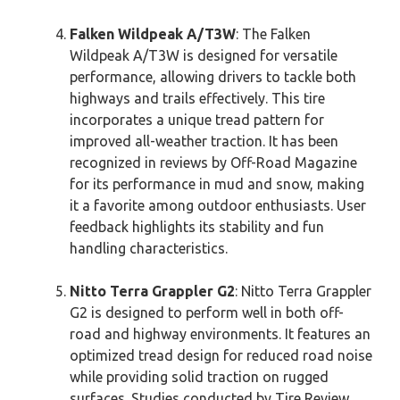
Falken Wildpeak A/T3W
: The Falken
Wildpeak A/T3W is designed for versatile
performance, allowing drivers to tackle both
highways and trails effectively. This tire
incorporates a unique tread pattern for
improved all-weather traction. It has been
recognized in reviews by Off-Road Magazine
for its performance in mud and snow, making
it a favorite among outdoor enthusiasts. User
feedback highlights its stability and fun
handling characteristics.
Nitto Terra Grappler G2
: Nitto Terra Grappler
G2 is designed to perform well in both off-
road and highway environments. It features an
optimized tread design for reduced road noise
while providing solid traction on rugged
surfaces. Studies conducted by Tire Review