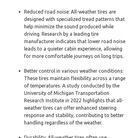
Reduced road noise: All-weather tires are
designed with specialized tread patterns that
help minimize the sound produced while
driving. Research by a leading tire
manufacturer indicates that lower road noise
leads to a quieter cabin experience, allowing
for more comfortable journeys on long trips.
Better control in various weather conditions:
These tires maintain flexibility across a range
of temperatures. A study conducted by the
University of Michigan Transportation
Research Institute in 2022 highlights that all-
weather tires can offer enhanced steering
response and stability, contributing to better
handling regardless of the weather.
Durability: All-weather tires often use