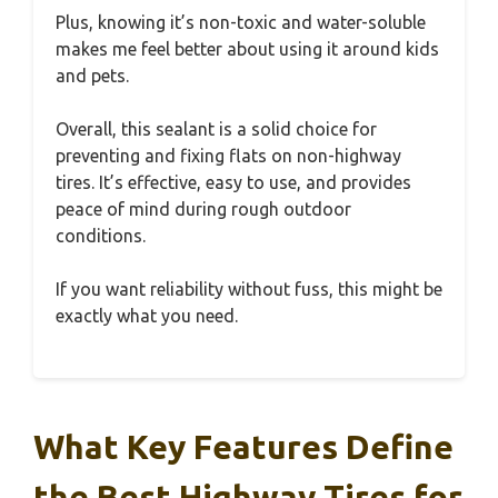
Plus, knowing it’s non-toxic and water-soluble
makes me feel better about using it around kids
and pets.
Overall, this sealant is a solid choice for
preventing and fixing flats on non-highway
tires. It’s effective, easy to use, and provides
peace of mind during rough outdoor
conditions.
If you want reliability without fuss, this might be
exactly what you need.
What Key Features Define
the Best Highway Tires for