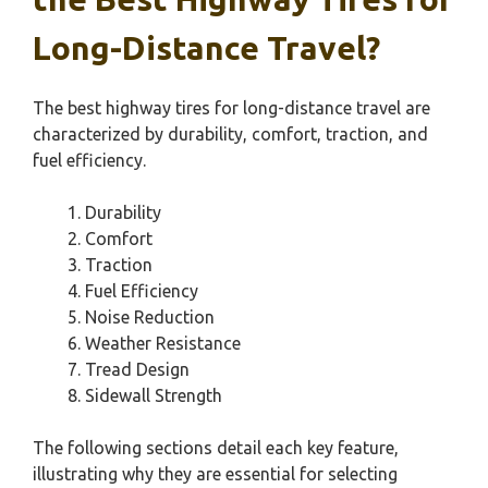
Long-Distance Travel?
The best highway tires for long-distance travel are
characterized by durability, comfort, traction, and
fuel efficiency.
Durability
Comfort
Traction
Fuel Efficiency
Noise Reduction
Weather Resistance
Tread Design
Sidewall Strength
The following sections detail each key feature,
illustrating why they are essential for selecting