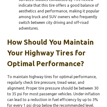
indicate that this tire offers a good balance of
aesthetics and performance, making it popular
among truck and SUV owners who frequently
switch between city driving and off-road
adventures.
How Should You Maintain
Your Highway Tires for
Optimal Performance?
To maintain highway tires for optimal performance,
regularly check tire pressure, tread wear, and
alignment. Proper tire pressure should be between 30
to 35 psi for most passenger vehicles. Under-inflation
can lead to a reduction in fuel efficiency by up to 3%
for every 1 psi drop below the recommended level.