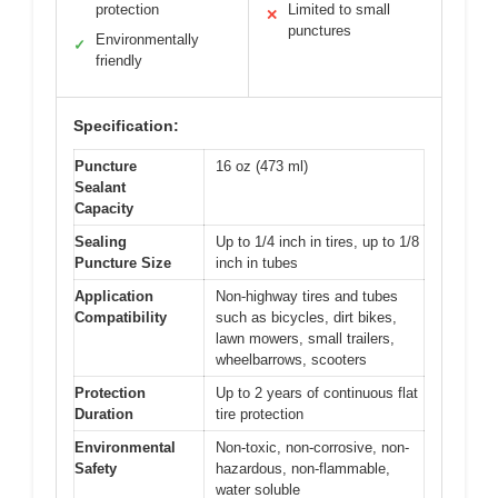
protection
Limited to small
✕
punctures
Environmentally
✓
friendly
Specification:
Puncture
16 oz (473 ml)
Sealant
Capacity
Sealing
Up to 1/4 inch in tires, up to 1/8
Puncture Size
inch in tubes
Application
Non-highway tires and tubes
Compatibility
such as bicycles, dirt bikes,
lawn mowers, small trailers,
wheelbarrows, scooters
Protection
Up to 2 years of continuous flat
Duration
tire protection
Environmental
Non-toxic, non-corrosive, non-
Safety
hazardous, non-flammable,
water soluble