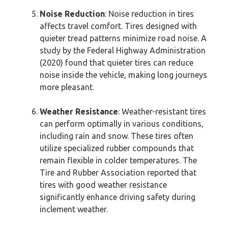
Noise Reduction
: Noise reduction in tires
affects travel comfort. Tires designed with
quieter tread patterns minimize road noise. A
study by the Federal Highway Administration
(2020) found that quieter tires can reduce
noise inside the vehicle, making long journeys
more pleasant.
Weather Resistance
: Weather-resistant tires
can perform optimally in various conditions,
including rain and snow. These tires often
utilize specialized rubber compounds that
remain flexible in colder temperatures. The
Tire and Rubber Association reported that
tires with good weather resistance
significantly enhance driving safety during
inclement weather.