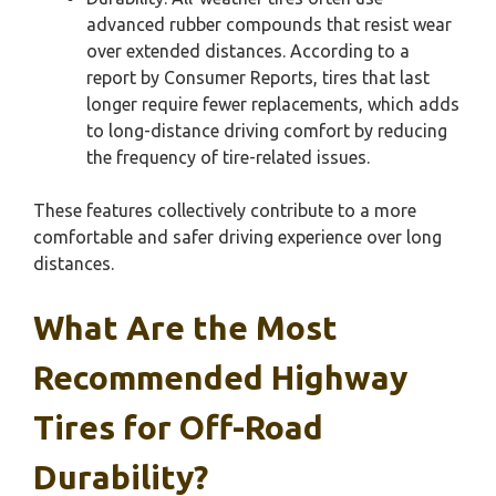
advanced rubber compounds that resist wear
over extended distances. According to a
report by Consumer Reports, tires that last
longer require fewer replacements, which adds
to long-distance driving comfort by reducing
the frequency of tire-related issues.
These features collectively contribute to a more
comfortable and safer driving experience over long
distances.
What Are the Most
Recommended Highway
Tires for Off-Road
Durability?