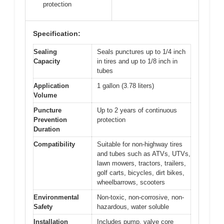
protection
Specification:
Sealing
Seals punctures up to 1/4 inch
Capacity
in tires and up to 1/8 inch in
tubes
Application
1 gallon (3.78 liters)
Volume
Puncture
Up to 2 years of continuous
Prevention
protection
Duration
Compatibility
Suitable for non-highway tires
and tubes such as ATVs, UTVs,
lawn mowers, tractors, trailers,
golf carts, bicycles, dirt bikes,
wheelbarrows, scooters
Environmental
Non-toxic, non-corrosive, non-
Safety
hazardous, water soluble
Installation
Includes pump, valve core