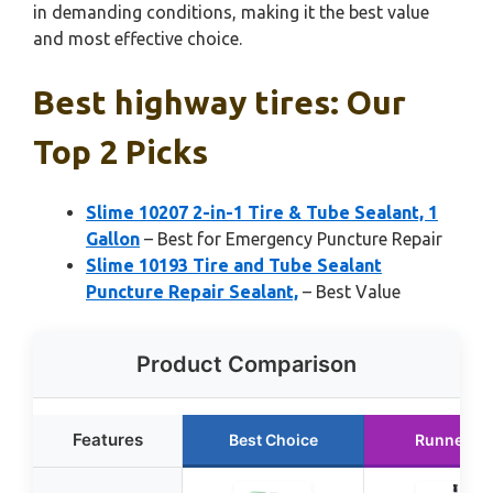
in demanding conditions, making it the best value
and most effective choice.
Best highway tires: Our
Top 2 Picks
Slime 10207 2-in-1 Tire & Tube Sealant, 1
Gallon
– Best for Emergency Puncture Repair
Slime 10193 Tire and Tube Sealant
Puncture Repair Sealant,
– Best Value
Product Comparison
Features
Best Choice
Runner U