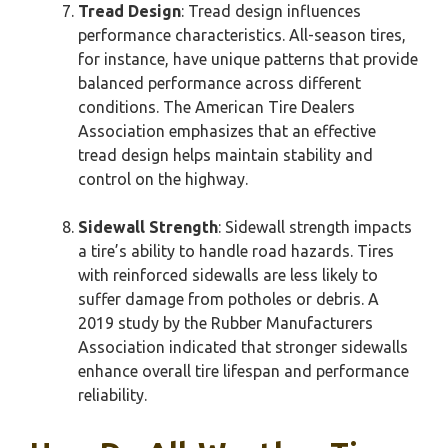
Tread Design
: Tread design influences
performance characteristics. All-season tires,
for instance, have unique patterns that provide
balanced performance across different
conditions. The American Tire Dealers
Association emphasizes that an effective
tread design helps maintain stability and
control on the highway.
Sidewall Strength
: Sidewall strength impacts
a tire’s ability to handle road hazards. Tires
with reinforced sidewalls are less likely to
suffer damage from potholes or debris. A
2019 study by the Rubber Manufacturers
Association indicated that stronger sidewalls
enhance overall tire lifespan and performance
reliability.