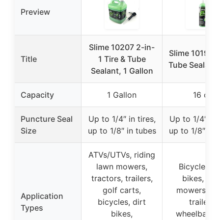
Preview
Slime 10207 2-in-
Slime 10193 T
Title
1 Tire & Tube
Tube Sealant
Sealant, 1 Gallon
Capacity
1 Gallon
16 oz
Puncture Seal
Up to 1/4″ in tires,
Up to 1/4″ in t
Size
up to 1/8″ in tubes
up to 1/8″ in 
ATVs/UTVs, riding
lawn mowers,
Bicycles, di
tractors, trailers,
bikes, law
golf carts,
mowers, sm
Application
bicycles, dirt
trailers,
Types
bikes,
wheelbarro