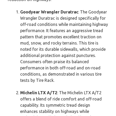
Goodyear Wrangler Duratrac
: The Goodyear
Wrangler Duratrac is designed specifically for
off-road conditions while maintaining highway
performance. It features an aggressive tread
pattern that promotes excellent traction on
mud, snow, and rocky terrains. This tire is
noted for its durable sidewalls, which provide
additional protection against punctures.
Consumers often praise its balanced
performance in both off-road and on-road
conditions, as demonstrated in various tire
tests by Tire Rack.
Michelin LTX A/T2
: The Michelin LTX A/T2
offers a blend of ride comfort and off-road
capability. Its symmetric tread design
enhances stability on highways while