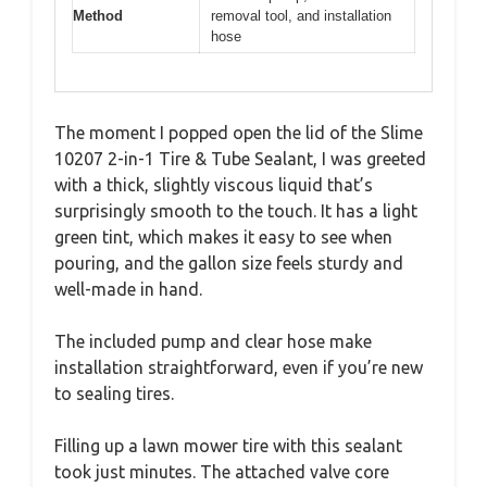
Method
removal tool, and installation
hose
The moment I popped open the lid of the Slime
10207 2-in-1 Tire & Tube Sealant, I was greeted
with a thick, slightly viscous liquid that’s
surprisingly smooth to the touch. It has a light
green tint, which makes it easy to see when
pouring, and the gallon size feels sturdy and
well-made in hand.
The included pump and clear hose make
installation straightforward, even if you’re new
to sealing tires.
Filling up a lawn mower tire with this sealant
took just minutes. The attached valve core