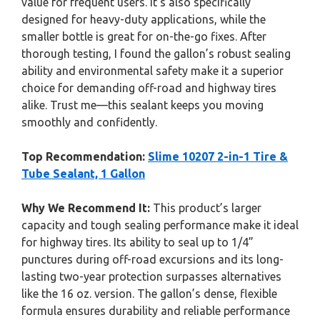
value for frequent users. It’s also specifically
designed for heavy-duty applications, while the
smaller bottle is great for on-the-go fixes. After
thorough testing, I found the gallon’s robust sealing
ability and environmental safety make it a superior
choice for demanding off-road and highway tires
alike. Trust me—this sealant keeps you moving
smoothly and confidently.
Top Recommendation:
Slime 10207 2-in-1 Tire &
Tube Sealant, 1 Gallon
Why We Recommend It:
This product’s larger
capacity and tough sealing performance make it ideal
for highway tires. Its ability to seal up to 1/4”
punctures during off-road excursions and its long-
lasting two-year protection surpasses alternatives
like the 16 oz. version. The gallon’s dense, flexible
formula ensures durability and reliable performance