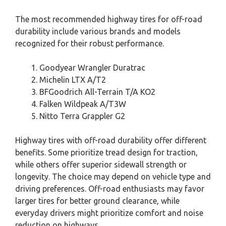
The most recommended highway tires for off-road
durability include various brands and models
recognized for their robust performance.
Goodyear Wrangler Duratrac
Michelin LTX A/T2
BFGoodrich All-Terrain T/A KO2
Falken Wildpeak A/T3W
Nitto Terra Grappler G2
Highway tires with off-road durability offer different
benefits. Some prioritize tread design for traction,
while others offer superior sidewall strength or
longevity. The choice may depend on vehicle type and
driving preferences. Off-road enthusiasts may favor
larger tires for better ground clearance, while
everyday drivers might prioritize comfort and noise
reduction on highways.