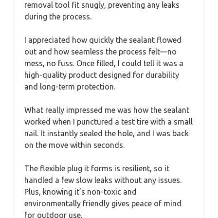
removal tool fit snugly, preventing any leaks
during the process.
I appreciated how quickly the sealant flowed
out and how seamless the process felt—no
mess, no fuss. Once filled, I could tell it was a
high-quality product designed for durability
and long-term protection.
What really impressed me was how the sealant
worked when I punctured a test tire with a small
nail. It instantly sealed the hole, and I was back
on the move within seconds.
The flexible plug it forms is resilient, so it
handled a few slow leaks without any issues.
Plus, knowing it’s non-toxic and
environmentally friendly gives peace of mind
for outdoor use.