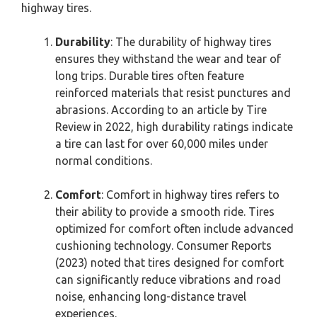
highway tires.
Durability
: The durability of highway tires
ensures they withstand the wear and tear of
long trips. Durable tires often feature
reinforced materials that resist punctures and
abrasions. According to an article by Tire
Review in 2022, high durability ratings indicate
a tire can last for over 60,000 miles under
normal conditions.
Comfort
: Comfort in highway tires refers to
their ability to provide a smooth ride. Tires
optimized for comfort often include advanced
cushioning technology. Consumer Reports
(2023) noted that tires designed for comfort
can significantly reduce vibrations and road
noise, enhancing long-distance travel
experiences.