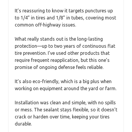
It’s reassuring to know it targets punctures up
to 1/4” in tires and 1/8” in tubes, covering most
common off-highway issues.
What really stands out is the long-lasting
protection—up to two years of continuous flat
tire prevention. I’ve used other products that
require frequent reapplication, but this one’s
promise of ongoing defense feels reliable.
It’s also eco-friendly, which is a big plus when
working on equipment around the yard or farm.
Installation was clean and simple, with no spills
or mess. The sealant stays flexible, so it doesn’t
crack or harden over time, keeping your tires
durable.