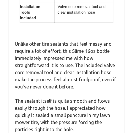
Installation
Valve core removal tool and
Tools
clear installation hose
Included
Unlike other tire sealants that feel messy and
require a lot of effort, this Slime 16oz bottle
immediately impressed me with how
straightforward it is to use. The included valve
core removal tool and clear installation hose
make the process feel almost foolproof, even if
you’ve never done it before.
The sealant itself is quite smooth and flows
easily through the hose. I appreciated how
quickly it sealed a small puncture in my lawn
mower tire, with the pressure forcing the
particles right into the hole.