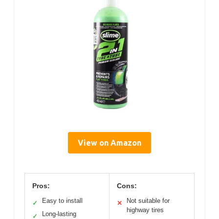
View on Amazon
Pros:
Cons:
Easy to install
Not suitable for
✓
✕
highway tires
Long-lasting
✓