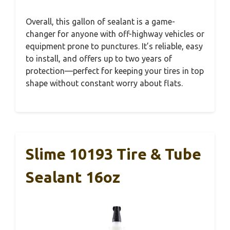
Overall, this gallon of sealant is a game-
changer for anyone with off-highway vehicles or
equipment prone to punctures. It’s reliable, easy
to install, and offers up to two years of
protection—perfect for keeping your tires in top
shape without constant worry about flats.
Slime 10193 Tire & Tube
Sealant 16oz