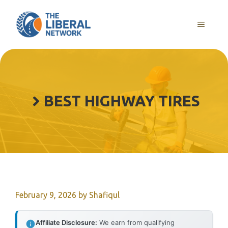
Skip
to
MENU
content
BEST HIGHWAY TIRES
February 9, 2026
by
Shafiqul
Affiliate Disclosure:
We earn from qualifying