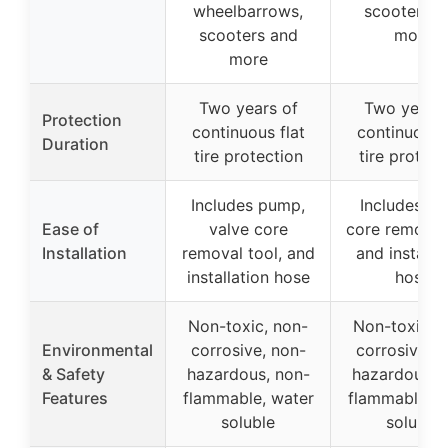
wheelbarrows,
scooters a
scooters and
more
more
Two years of
Two years 
Protection
continuous flat
continuous f
Duration
tire protection
tire protect
Includes pump,
Includes va
Ease of
valve core
core removal
Installation
removal tool, and
and installa
installation hose
hose
Non-toxic, non-
Non-toxic, 
Environmental
corrosive, non-
corrosive, n
& Safety
hazardous, non-
hazardous, 
Features
flammable, water
flammable, w
soluble
soluble