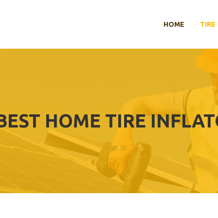
HOME
TIRE
BEST HOME TIRE INFLA