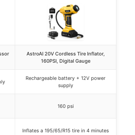
ssor
AstroAI 20V Cordless Tire Inflator,
160PSI, Digital Gauge
Rechargeable battery + 12V power
ply
supply
160 psi
Inflates a 195/65/R15 tire in 4 minutes