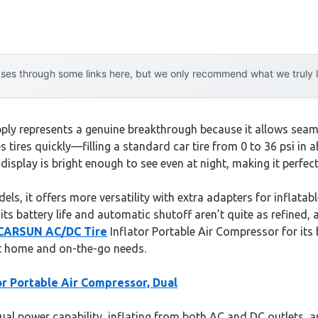
es through some links here, but we only recommend what we truly lov
ply represents a genuine breakthrough because it allows seaml
lates tires quickly—filling a standard car tire from 0 to 36 psi
l display is bright enough to see even at night, making it perf
s, it offers more versatility with extra adapters for inflatabl
, its battery life and automatic shutoff aren’t quite as refine
CARSUN AC/DC Tire
Inflator Portable Air Compressor for it
st home and on-the-go needs.
r Portable Air Compressor, Dual
ual power capability, inflating from both AC and DC outlets, an