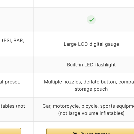
✓
 (PSI, BAR,
Large LCD digital gauge
Built-in LED flashlight
al preset,
Multiple nozzles, deflate button, compa
storage pouch
atables (not
Car, motorcycle, bicycle, sports equipm
(not large volume inflatables)
Buy on Amazon