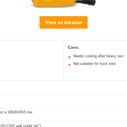
View on Amazon
Cons:
Needs cooling after heavy use
✕
Not suitable for truck tires
✕
or a 195/65/R15 tire
10V/120V wall outlet (AC)