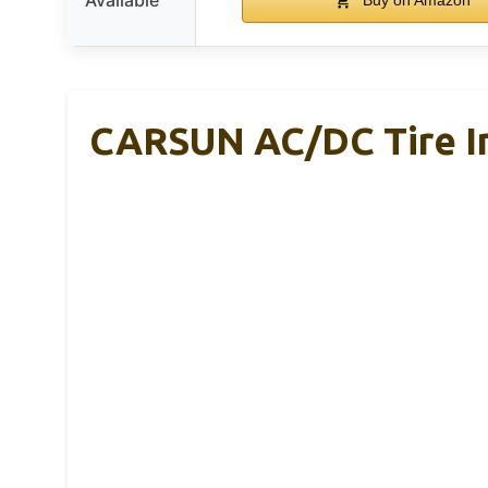
CARSUN AC/DC Tire In