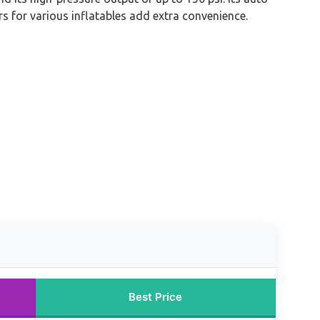
s for various inflatables add extra convenience.
Best Price