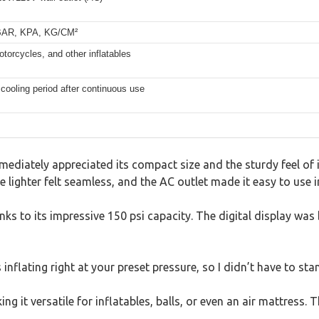
, BAR, KPA, KG/CM²
otorcycles, and other inflatables
n cooling period after continuous use
mediately appreciated its compact size and the sturdy feel of
 lighter felt seamless, and the AC outlet made it easy to use 
anks to its impressive 150 psi capacity. The digital display was
s inflating right at your preset pressure, so I didn’t have to s
 it versatile for inflatables, balls, or even an air mattress. T