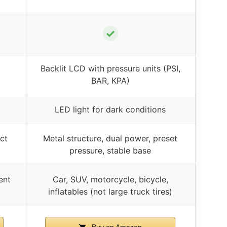
✓
Backlit LCD with pressure units (PSI,
BAR, KPA)
LED light for dark conditions
ct
Metal structure, dual power, preset
pressure, stable base
ent
Car, SUV, motorcycle, bicycle,
inflatables (not large truck tires)
Buy on Amazon