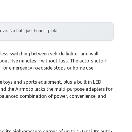
e. No fluff, just honest picks!
ess switching between vehicle lighter and wall
 in about five minutes—without fuss. The auto-shutoff
ect for emergency roadside stops or home use.
e toys and sports equipment, plus a built-in LED
d, and the Airmoto lacks the multi-purpose adapters for
s balanced combination of power, convenience, and
d its high-pressure output of up to 150 psi. Its auto-