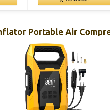
flator Portable Air Compre