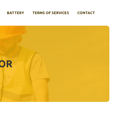
BATTERY
TERMS OF SERVICES
CONTACT
TOR