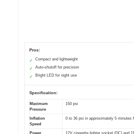
Pros:
Compact and lightweight
✓
Auto-shutoff for precision
✓
Bright LED for night use
✓
Specification:
Maximum
150 psi
Pressure
Inflation
0 to 36 psi in approximately 5 minutes f
Speed
Power
12V cigarette lighter socket (DC) and 1