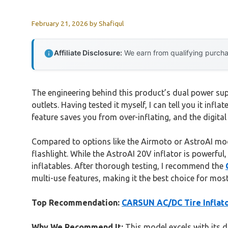
February 21, 2026
by
Shafiqul
Affiliate Disclosure:
We earn from qualifying purchas
The engineering behind this product’s dual power sup
outlets. Having tested it myself, I can tell you it inf
feature saves you from over-inflating, and the digita
Compared to options like the Airmoto or AstroAI model
flashlight. While the AstroAI 20V inflator is powerful
inflatables. After thorough testing, I recommend the
multi-use features, making it the best choice for mo
Top Recommendation:
CARSUN AC/DC Tire Inflato
Why We Recommend It:
This model excels with its d