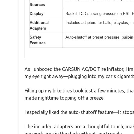
Sources
Display
Backlit LCD showing pressure in PSI
Additional
Includes adapters for balls, bicycles, m
Adapters
Safety
Auto-shutoff at preset pressure, built-i
Features
As I unboxed the CARSUN AC/DC Tire Inflator, I im
my eye right away—plugging into my car’s cigarette
Filling up my bike tires took just a few minutes, th
made nighttime topping off a breeze.
I especially liked the auto-shutoff feature—it stop
The included adapters are a thoughtful touch, making
my work area in the dark without any trouble.