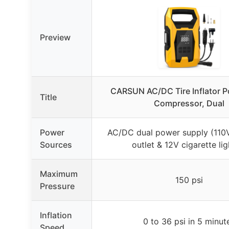
Preview
CARSUN AC/DC Tire Inflator Po
Title
Compressor, Dual
Power
AC/DC dual power supply (110
Sources
outlet & 12V cigarette lig
Maximum
150 psi
Pressure
Inflation
0 to 36 psi in 5 minut
Speed