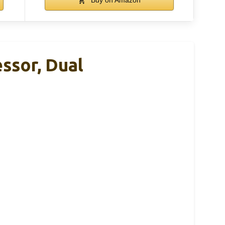
ssor, Dual