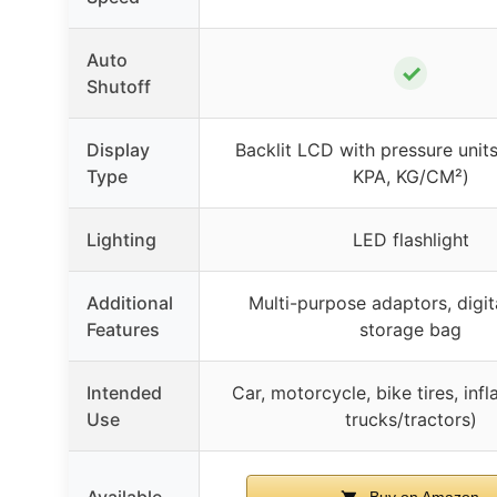
Auto
✓
Shutoff
Display
Backlit LCD with pressure units
Type
KPA, KG/CM²)
Lighting
LED flashlight
Additional
Multi-purpose adaptors, digit
Features
storage bag
Intended
Car, motorcycle, bike tires, infl
Use
trucks/tractors)
Available
Buy on Amazon