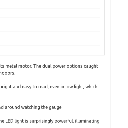
 its metal motor. The dual power options caught
indoors.
 bright and easy to read, even in low light, which
tand around watching the gauge.
he LED light is surprisingly powerful, illuminating