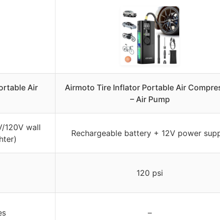
rtable Air
Airmoto Tire Inflator Portable Air Compre
– Air Pump
V/120V wall
Rechargeable battery + 12V power sup
hter)
120 psi
es
–