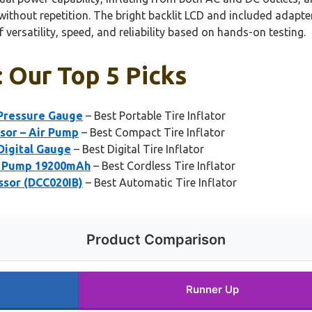
ithout repetition. The bright backlit LCD and included adapter
versatility, speed, and reliability based on hands-on testing.
: Our Top 5 Picks
 Pressure Gauge
– Best Portable Tire Inflator
ssor – Air Pump
– Best Compact Tire Inflator
 Digital Gauge
– Best Digital Tire Inflator
e Pump 19200mAh
– Best Cordless Tire Inflator
ssor (DCC020IB)
– Best Automatic Tire Inflator
Product Comparison
Runner Up