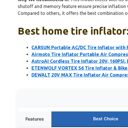
shutoff and memory feature ensure precise inflation w
Compared to others, it offers the best combination of 
Best home tire inflator
CARSUN Portable AC/DC Tire Inflator with
Airmoto Tire Inflator Portable Air Compre
AstroAI Cordless Tire Inflator 20V, 160PSI,
ETENWOLF VORTEX S6 Tire Inflator & Bik
DEWALT 20V MAX Tire Inflator Air Compre
Best Choice
Features