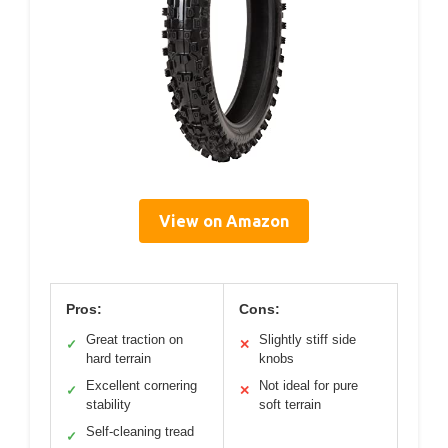
View on Amazon
Pros:
Cons:
Great traction on
Slightly stiff side
✓
✕
hard terrain
knobs
Excellent cornering
Not ideal for pure
✓
✕
stability
soft terrain
Self-cleaning tread
✓