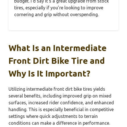
budget. I’d say it’s a great upgrade from stock
tires, especially if you’re looking to improve
cornering and grip without overspending.
What Is an Intermediate
Front Dirt Bike Tire and
Why Is It Important?
Utilizing intermediate front dirt bike tires yields
several benefits, including improved grip on mixed
surfaces, increased rider confidence, and enhanced
handling. This is especially beneficial in competitive
settings where quick adjustments to terrain
conditions can make a difference in performance.