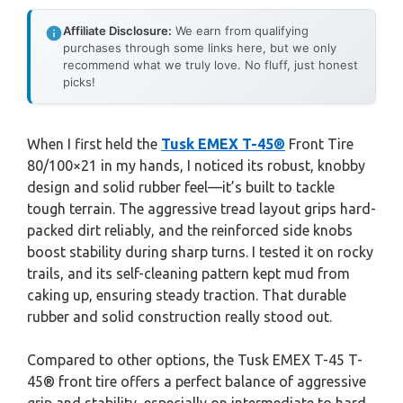
Affiliate Disclosure:
We earn from qualifying
purchases through some links here, but we only
recommend what we truly love. No fluff, just honest
picks!
When I first held the
Tusk EMEX T-45®
Front Tire
80/100×21 in my hands, I noticed its robust, knobby
design and solid rubber feel—it’s built to tackle
tough terrain. The aggressive tread layout grips hard-
packed dirt reliably, and the reinforced side knobs
boost stability during sharp turns. I tested it on rocky
trails, and its self-cleaning pattern kept mud from
caking up, ensuring steady traction. That durable
rubber and solid construction really stood out.
Compared to other options, the Tusk EMEX T-45 T-
45® front tire offers a perfect balance of aggressive