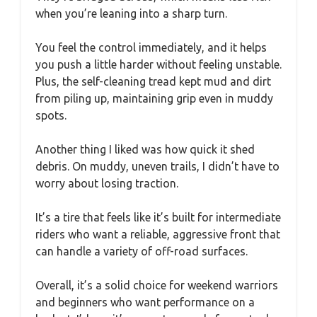
when you’re leaning into a sharp turn.
You feel the control immediately, and it helps
you push a little harder without feeling unstable.
Plus, the self-cleaning tread kept mud and dirt
from piling up, maintaining grip even in muddy
spots.
Another thing I liked was how quick it shed
debris. On muddy, uneven trails, I didn’t have to
worry about losing traction.
It’s a tire that feels like it’s built for intermediate
riders who want a reliable, aggressive front that
can handle a variety of off-road surfaces.
Overall, it’s a solid choice for weekend warriors
and beginners who want performance on a