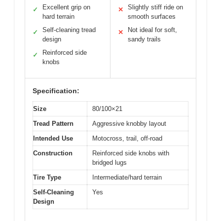
Excellent grip on
Slightly stiff ride on
✓
✕
hard terrain
smooth surfaces
Self-cleaning tread
Not ideal for soft,
✓
✕
design
sandy trails
Reinforced side
✓
knobs
Specification:
Size
80/100×21
Tread Pattern
Aggressive knobby layout
Intended Use
Motocross, trail, off-road
Construction
Reinforced side knobs with
bridged lugs
Tire Type
Intermediate/hard terrain
Self-Cleaning
Yes
Design