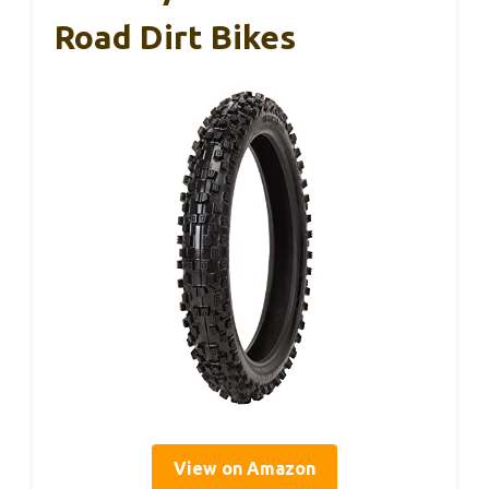
Road Dirt Bikes
View on Amazon