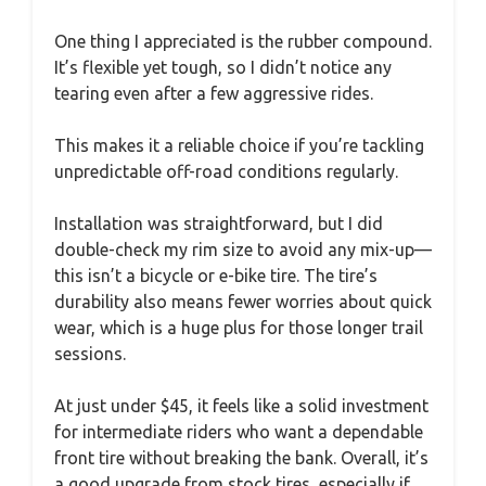
One thing I appreciated is the rubber compound.
It’s flexible yet tough, so I didn’t notice any
tearing even after a few aggressive rides.
This makes it a reliable choice if you’re tackling
unpredictable off-road conditions regularly.
Installation was straightforward, but I did
double-check my rim size to avoid any mix-up—
this isn’t a bicycle or e-bike tire. The tire’s
durability also means fewer worries about quick
wear, which is a huge plus for those longer trail
sessions.
At just under $45, it feels like a solid investment
for intermediate riders who want a dependable
front tire without breaking the bank. Overall, it’s
a good upgrade from stock tires, especially if