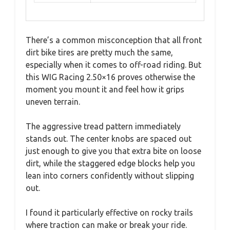
There’s a common misconception that all front
dirt bike tires are pretty much the same,
especially when it comes to off-road riding. But
this WIG Racing 2.50×16 proves otherwise the
moment you mount it and feel how it grips
uneven terrain.
The aggressive tread pattern immediately
stands out. The center knobs are spaced out
just enough to give you that extra bite on loose
dirt, while the staggered edge blocks help you
lean into corners confidently without slipping
out.
I found it particularly effective on rocky trails
where traction can make or break your ride.