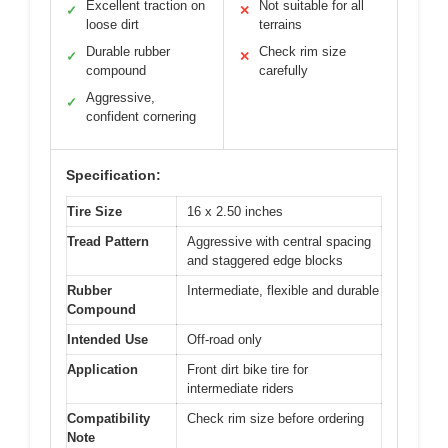
Excellent traction on
Not suitable for all
✓
✕
loose dirt
terrains
Durable rubber
Check rim size
✓
✕
compound
carefully
Aggressive,
✓
confident cornering
Specification:
Tire Size
16 x 2.50 inches
Tread Pattern
Aggressive with central spacing
and staggered edge blocks
Rubber
Intermediate, flexible and durable
Compound
Intended Use
Off-road only
Application
Front dirt bike tire for
intermediate riders
Compatibility
Check rim size before ordering
Note