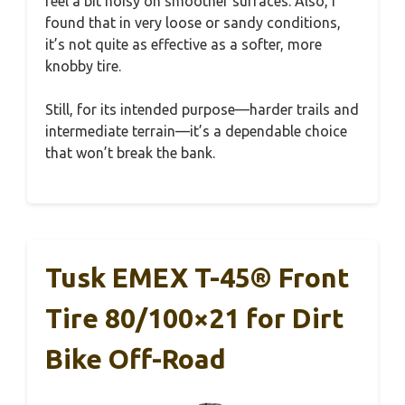
feel a bit noisy on smoother surfaces. Also, I
found that in very loose or sandy conditions,
it’s not quite as effective as a softer, more
knobby tire.
Still, for its intended purpose—harder trails and
intermediate terrain—it’s a dependable choice
that won’t break the bank.
Tusk EMEX T-45® Front
Tire 80/100×21 for Dirt
Bike Off-Road