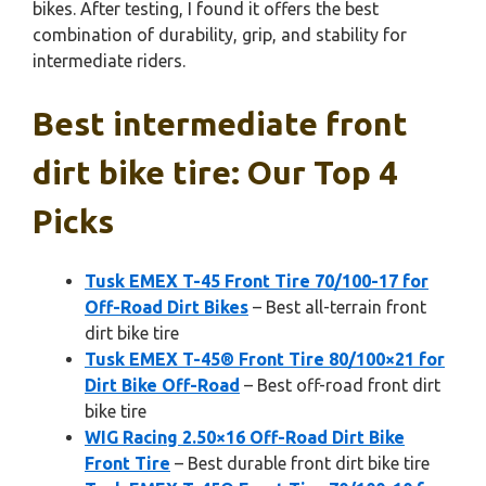
bikes. After testing, I found it offers the best
combination of durability, grip, and stability for
intermediate riders.
Best intermediate front
dirt bike tire: Our Top 4
Picks
Tusk EMEX T-45 Front Tire 70/100-17 for
Off-Road Dirt Bikes
– Best all-terrain front
dirt bike tire
Tusk EMEX T-45® Front Tire 80/100×21 for
Dirt Bike Off-Road
– Best off-road front dirt
bike tire
WIG Racing 2.50×16 Off-Road Dirt Bike
Front Tire
– Best durable front dirt bike tire