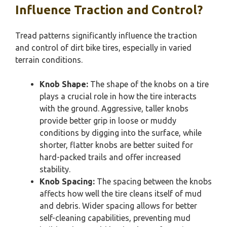
Influence Traction and Control?
Tread patterns significantly influence the traction
and control of dirt bike tires, especially in varied
terrain conditions.
Knob Shape:
The shape of the knobs on a tire
plays a crucial role in how the tire interacts
with the ground. Aggressive, taller knobs
provide better grip in loose or muddy
conditions by digging into the surface, while
shorter, flatter knobs are better suited for
hard-packed trails and offer increased
stability.
Knob Spacing:
The spacing between the knobs
affects how well the tire cleans itself of mud
and debris. Wider spacing allows for better
self-cleaning capabilities, preventing mud