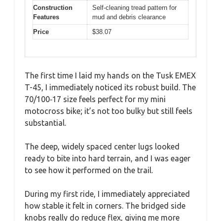
Construction
Self-cleaning tread pattern for
Features
mud and debris clearance
Price
$38.07
The first time I laid my hands on the Tusk EMEX
T-45, I immediately noticed its robust build. The
70/100‑17 size feels perfect for my mini
motocross bike; it’s not too bulky but still feels
substantial.
The deep, widely spaced center lugs looked
ready to bite into hard terrain, and I was eager
to see how it performed on the trail.
During my first ride, I immediately appreciated
how stable it felt in corners. The bridged side
knobs really do reduce flex, giving me more