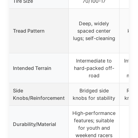
Tire Size
70/100-17
80
Deep, widely
Ag
Tread Pattern
spaced center
knob
lugs; self-cleaning
sel
Intermediate to
Inter
Intended Terrain
hard-packed off-
road
motoc
Side
Bridged side
Rein
Knobs/Reinforcement
knobs for stability
knobs
High-performance
features; suitable
Rac
Durability/Material
for youth and
d
weekend racers