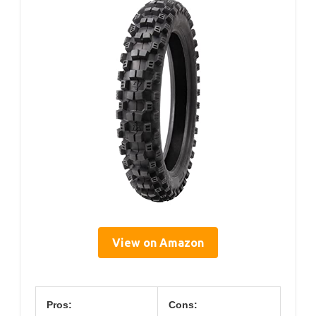
View on Amazon
Pros:
Cons: