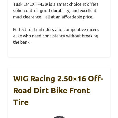
Tusk EMEX T-45® is a smart choice. It offers
solid control, good durability, and excellent
mud clearance—all at an affordable price.
Perfect for trail riders and competitive racers
alike who need consistency without breaking
the bank.
WIG Racing 2.50×16 Off-
Road Dirt Bike Front
Tire