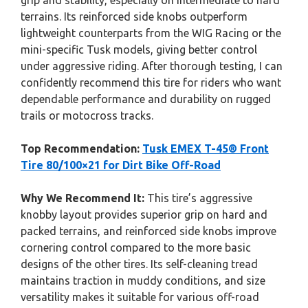
grip and stability, especially on intermediate to hard
terrains. Its reinforced side knobs outperform
lightweight counterparts from the WIG Racing or the
mini-specific Tusk models, giving better control
under aggressive riding. After thorough testing, I can
confidently recommend this tire for riders who want
dependable performance and durability on rugged
trails or motocross tracks.
Top Recommendation:
Tusk EMEX T-45® Front
Tire 80/100×21 for Dirt Bike Off-Road
Why We Recommend It:
This tire’s aggressive
knobby layout provides superior grip on hard and
packed terrains, and reinforced side knobs improve
cornering control compared to the more basic
designs of the other tires. Its self-cleaning tread
maintains traction in muddy conditions, and size
versatility makes it suitable for various off-road