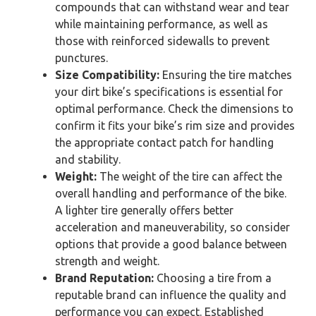
compounds that can withstand wear and tear
while maintaining performance, as well as
those with reinforced sidewalls to prevent
punctures.
Size Compatibility:
Ensuring the tire matches
your dirt bike’s specifications is essential for
optimal performance. Check the dimensions to
confirm it fits your bike’s rim size and provides
the appropriate contact patch for handling
and stability.
Weight:
The weight of the tire can affect the
overall handling and performance of the bike.
A lighter tire generally offers better
acceleration and maneuverability, so consider
options that provide a good balance between
strength and weight.
Brand Reputation:
Choosing a tire from a
reputable brand can influence the quality and
performance you can expect. Established