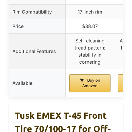
Rim Compatibility
17-inch rim
21
Price
$38.07
Self-cleaning
Aggre
tread pattern;
for r
Additional Features
stability in
cont
cornering
c
Buy on
Available
Amazon
Tusk EMEX T-45 Front
Tire 70/100-17 for Off-