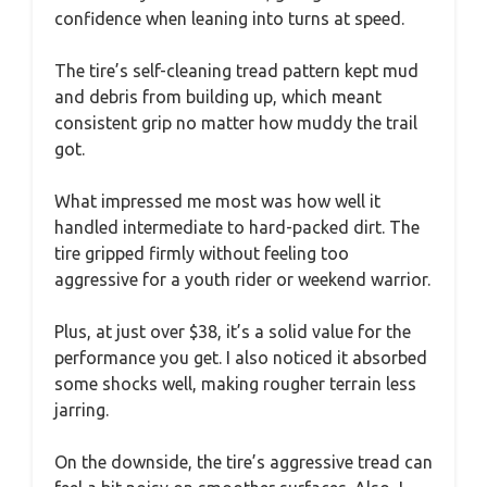
confidence when leaning into turns at speed.
The tire’s self-cleaning tread pattern kept mud
and debris from building up, which meant
consistent grip no matter how muddy the trail
got.
What impressed me most was how well it
handled intermediate to hard-packed dirt. The
tire gripped firmly without feeling too
aggressive for a youth rider or weekend warrior.
Plus, at just over $38, it’s a solid value for the
performance you get. I also noticed it absorbed
some shocks well, making rougher terrain less
jarring.
On the downside, the tire’s aggressive tread can