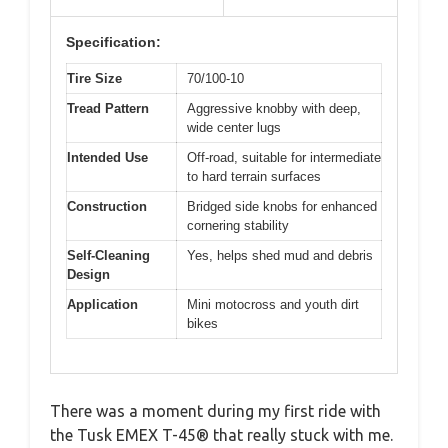
Specification:
Tire Size
70/100-10
Tread Pattern
Aggressive knobby with deep,
wide center lugs
Intended Use
Off-road, suitable for intermediate
to hard terrain surfaces
Construction
Bridged side knobs for enhanced
cornering stability
Self-Cleaning
Yes, helps shed mud and debris
Design
Application
Mini motocross and youth dirt
bikes
There was a moment during my first ride with
the Tusk EMEX T-45® that really stuck with me.