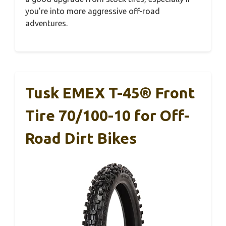
you’re into more aggressive off-road
adventures.
Tusk EMEX T-45® Front
Tire 70/100-10 for Off-
Road Dirt Bikes