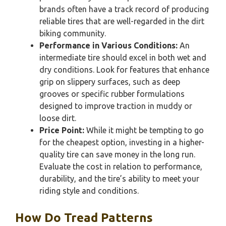
brands often have a track record of producing
reliable tires that are well-regarded in the dirt
biking community.
Performance in Various Conditions:
An
intermediate tire should excel in both wet and
dry conditions. Look for features that enhance
grip on slippery surfaces, such as deep
grooves or specific rubber formulations
designed to improve traction in muddy or
loose dirt.
Price Point:
While it might be tempting to go
for the cheapest option, investing in a higher-
quality tire can save money in the long run.
Evaluate the cost in relation to performance,
durability, and the tire’s ability to meet your
riding style and conditions.
How Do Tread Patterns