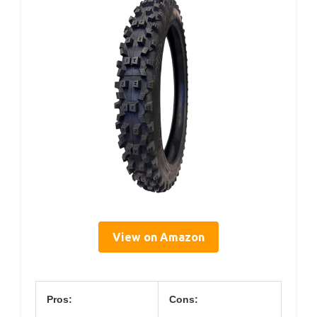
View on Amazon
Pros:
Cons: