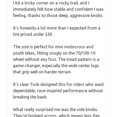
I hit a tricky corner on a rocky trail, and I
immediately felt how stable and confident I was
feeling, thanks to those deep, aggressive knobs.
It’s honestly a lot more than I expected from a
tire priced under $30.
The size is perfect for mini motocross and
youth bikes, fitting snugly on the 70/100-10
wheel without any fuss. The tread pattern is a
game-changer, especially the wide center lugs
that grip well on harder terrain.
It’s clear Tusk designed this for riders who want
dependable, race-inspired performance without
breaking the bank.
What really surprised me was the side knobs.
They’re bridged across, which means less flex