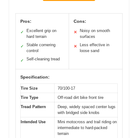
Pros:
Cons:
Excellent grip on
Noisy on smooth
✓
✕
hard terrain
surfaces
Stable cornering
Less effective in
✓
✕
control
loose sand
Self-cleaning tread
✓
Specification:
Tire Size
70/100-17
Tire Type
Off-road dirt bike front tire
Tread Pattern
Deep, widely spaced center lugs
with bridged side knobs
Intended Use
Mini motocross and trail riding on
intermediate to hard-packed
terrain