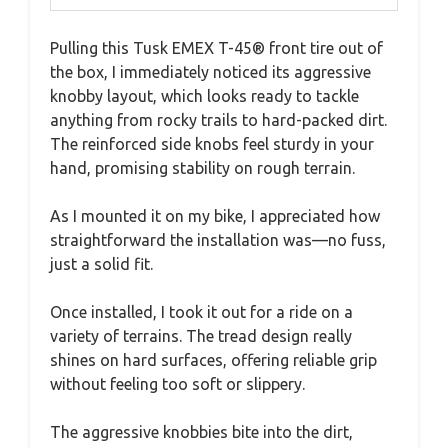
Pulling this Tusk EMEX T-45® front tire out of
the box, I immediately noticed its aggressive
knobby layout, which looks ready to tackle
anything from rocky trails to hard-packed dirt.
The reinforced side knobs feel sturdy in your
hand, promising stability on rough terrain.
As I mounted it on my bike, I appreciated how
straightforward the installation was—no fuss,
just a solid fit.
Once installed, I took it out for a ride on a
variety of terrains. The tread design really
shines on hard surfaces, offering reliable grip
without feeling too soft or slippery.
The aggressive knobbies bite into the dirt,