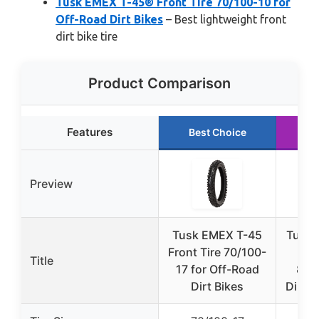
Tusk EMEX T-45® Front Tire 70/100-10 for
Off-Road Dirt Bikes
– Best lightweight front
dirt bike tire
Product Comparison
Features
Best Choice
R
Preview
Tusk EMEX T-45
Tusk 
Front Tire 70/100-
Fr
Title
17 for Off-Road
80/
Dirt Bikes
Dirt B