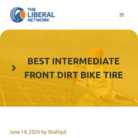
Skip
to
MENU
content
BEST INTERMEDIATE
FRONT DIRT BIKE TIRE
June 14, 2026
by
Shafiqul