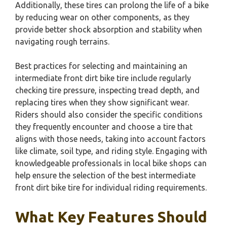
Additionally, these tires can prolong the life of a bike
by reducing wear on other components, as they
provide better shock absorption and stability when
navigating rough terrains.
Best practices for selecting and maintaining an
intermediate front dirt bike tire include regularly
checking tire pressure, inspecting tread depth, and
replacing tires when they show significant wear.
Riders should also consider the specific conditions
they frequently encounter and choose a tire that
aligns with those needs, taking into account factors
like climate, soil type, and riding style. Engaging with
knowledgeable professionals in local bike shops can
help ensure the selection of the best intermediate
front dirt bike tire for individual riding requirements.
What Key Features Should