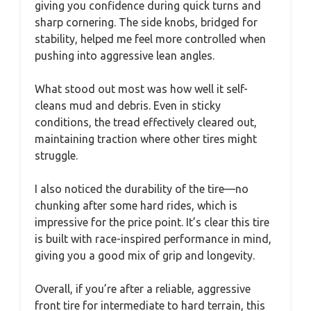
giving you confidence during quick turns and
sharp cornering. The side knobs, bridged for
stability, helped me feel more controlled when
pushing into aggressive lean angles.
What stood out most was how well it self-
cleans mud and debris. Even in sticky
conditions, the tread effectively cleared out,
maintaining traction where other tires might
struggle.
I also noticed the durability of the tire—no
chunking after some hard rides, which is
impressive for the price point. It’s clear this tire
is built with race-inspired performance in mind,
giving you a good mix of grip and longevity.
Overall, if you’re after a reliable, aggressive
front tire for intermediate to hard terrain, this