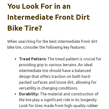
You Look For in an
Intermediate Front Dirt
Bike Tire?
When searching for the best intermediate front dirt
bike tire, consider the following key features:
Tread Pattern:
The tread pattern is crucial for
providing grip in various terrains. An ideal
intermediate tire should have a balanced
design that offers traction on both hard-
packed surfaces and loose dirt, allowing for
versatility in changing conditions.
Durability:
The material and construction of
the tire play a significant role in its longevity.
Look for tires made from high-quality rubber