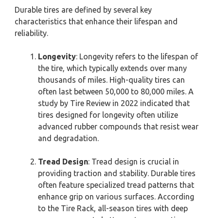
Durable tires are defined by several key
characteristics that enhance their lifespan and
reliability.
Longevity
: Longevity refers to the lifespan of
the tire, which typically extends over many
thousands of miles. High-quality tires can
often last between 50,000 to 80,000 miles. A
study by Tire Review in 2022 indicated that
tires designed for longevity often utilize
advanced rubber compounds that resist wear
and degradation.
Tread Design
: Tread design is crucial in
providing traction and stability. Durable tires
often feature specialized tread patterns that
enhance grip on various surfaces. According
to the Tire Rack, all-season tires with deep