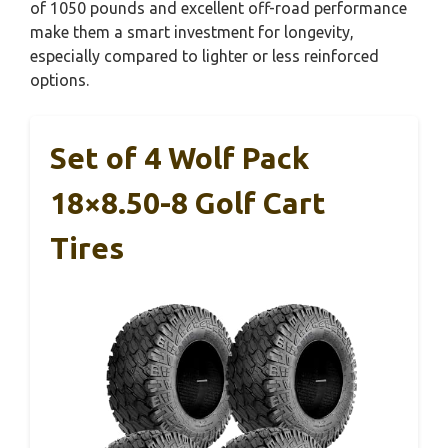
of 1050 pounds and excellent off-road performance
make them a smart investment for longevity,
especially compared to lighter or less reinforced
options.
Set of 4 Wolf Pack
18×8.50-8 Golf Cart
Tires