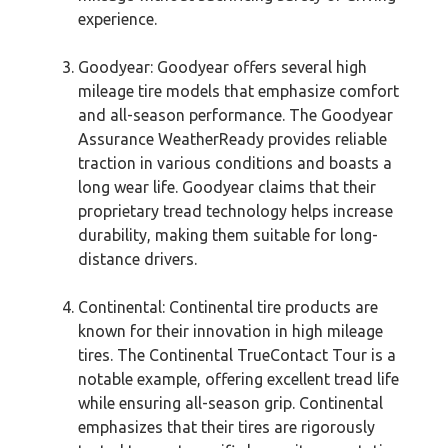
experience.
Goodyear: Goodyear offers several high
mileage tire models that emphasize comfort
and all-season performance. The Goodyear
Assurance WeatherReady provides reliable
traction in various conditions and boasts a
long wear life. Goodyear claims that their
proprietary tread technology helps increase
durability, making them suitable for long-
distance drivers.
Continental: Continental tire products are
known for their innovation in high mileage
tires. The Continental TrueContact Tour is a
notable example, offering excellent tread life
while ensuring all-season grip. Continental
emphasizes that their tires are rigorously