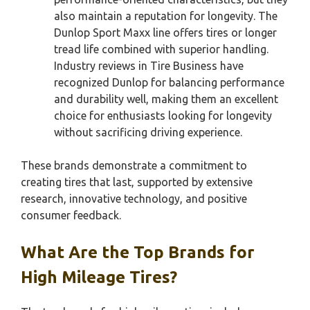
also maintain a reputation for longevity. The
Dunlop Sport Maxx line offers tires or longer
tread life combined with superior handling.
Industry reviews in Tire Business have
recognized Dunlop for balancing performance
and durability well, making them an excellent
choice for enthusiasts looking for longevity
without sacrificing driving experience.
These brands demonstrate a commitment to
creating tires that last, supported by extensive
research, innovative technology, and positive
consumer feedback.
What Are the Top Brands for
High Mileage Tires?