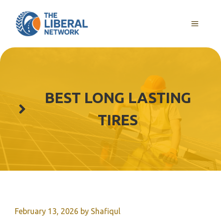
Skip
to
MENU
content
BEST LONG LASTING
TIRES
February 13, 2026
by
Shafiqul