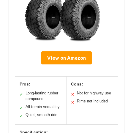
View on Amazon
Pros:
Cons:
Long-lasting rubber
Not for highway use
✓
✕
compound
Rims not included
✕
All-terrain versatility
✓
Quiet, smooth ride
✓
Specification: