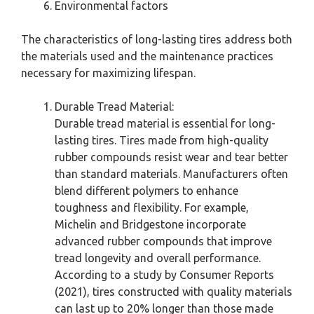
Environmental factors
The characteristics of long-lasting tires address both
the materials used and the maintenance practices
necessary for maximizing lifespan.
Durable Tread Material:
Durable tread material is essential for long-
lasting tires. Tires made from high-quality
rubber compounds resist wear and tear better
than standard materials. Manufacturers often
blend different polymers to enhance
toughness and flexibility. For example,
Michelin and Bridgestone incorporate
advanced rubber compounds that improve
tread longevity and overall performance.
According to a study by Consumer Reports
(2021), tires constructed with quality materials
can last up to 20% longer than those made