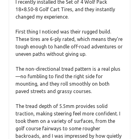
I recently installed the Set of 4 Wolf Pack
18×8.50-8 Golf Cart Tires, and they instantly
changed my experience.
First thing I noticed was their rugged build.
These tires are 6-ply rated, which means they’re
tough enough to handle off-road adventures or
uneven paths without giving up.
The non-directional tread pattern is a real plus
—no fumbling to find the right side for
mounting, and they roll smoothly on both
paved streets and grassy courses.
The tread depth of 5.5mm provides solid
traction, making steering feel more confident. I
took them on a variety of surfaces, from the
golf course fairways to some rougher
backroads, and I was impressed by how quietly