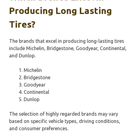
Producing Long Lasting
Tires?
The brands that excel in producing long-lasting tires
include Michelin, Bridgestone, Goodyear, Continental,
and Dunlop.
Michelin
Bridgestone
Goodyear
Continental
Dunlop
The selection of highly regarded brands may vary
based on specific vehicle types, driving conditions,
and consumer preferences.