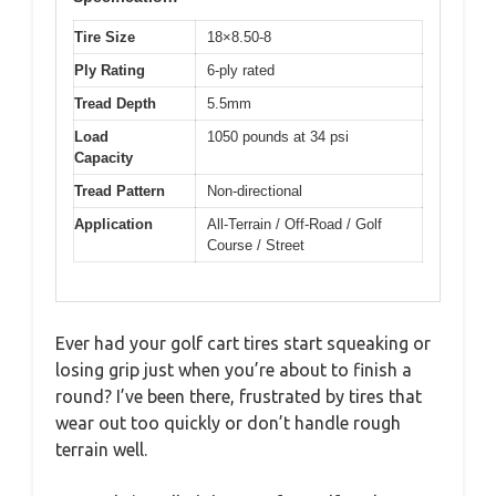
Tire Size
18×8.50-8
Ply Rating
6-ply rated
Tread Depth
5.5mm
Load
1050 pounds at 34 psi
Capacity
Tread Pattern
Non-directional
Application
All-Terrain / Off-Road / Golf
Course / Street
Ever had your golf cart tires start squeaking or
losing grip just when you’re about to finish a
round? I’ve been there, frustrated by tires that
wear out too quickly or don’t handle rough
terrain well.