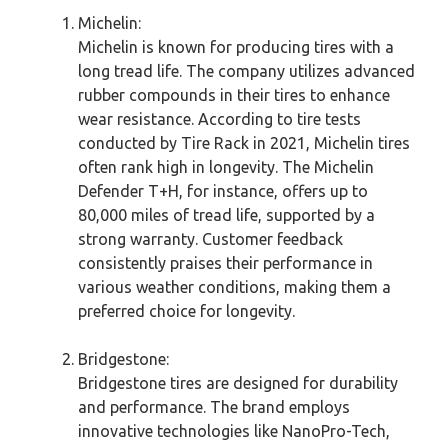
Michelin:
Michelin is known for producing tires with a
long tread life. The company utilizes advanced
rubber compounds in their tires to enhance
wear resistance. According to tire tests
conducted by Tire Rack in 2021, Michelin tires
often rank high in longevity. The Michelin
Defender T+H, for instance, offers up to
80,000 miles of tread life, supported by a
strong warranty. Customer feedback
consistently praises their performance in
various weather conditions, making them a
preferred choice for longevity.
Bridgestone:
Bridgestone tires are designed for durability
and performance. The brand employs
innovative technologies like NanoPro-Tech,