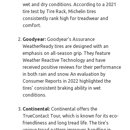
wet and dry conditions. According to a 2021
tire test by Tire Rack, Michelin tires
consistently rank high for treadwear and
comfort.
Goodyear:
Goodyear’s Assurance
WeatherReady tires are designed with an
emphasis on all-season grip. They feature
Weather Reactive Technology and have
received positive reviews for their performance
in both rain and snow. An evaluation by
Consumer Reports in 2022 highlighted the
tires’ consistent braking ability in wet
conditions.
Continental:
Continental offers the
TrueContact Tour, which is known for its eco-
friendliness and long tread life. The tire’s
unique tread pattern improves handling in