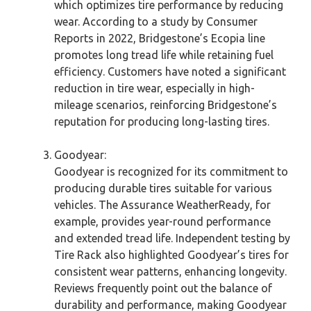
which optimizes tire performance by reducing
wear. According to a study by Consumer
Reports in 2022, Bridgestone’s Ecopia line
promotes long tread life while retaining fuel
efficiency. Customers have noted a significant
reduction in tire wear, especially in high-
mileage scenarios, reinforcing Bridgestone’s
reputation for producing long-lasting tires.
Goodyear:
Goodyear is recognized for its commitment to
producing durable tires suitable for various
vehicles. The Assurance WeatherReady, for
example, provides year-round performance
and extended tread life. Independent testing by
Tire Rack also highlighted Goodyear’s tires for
consistent wear patterns, enhancing longevity.
Reviews frequently point out the balance of
durability and performance, making Goodyear