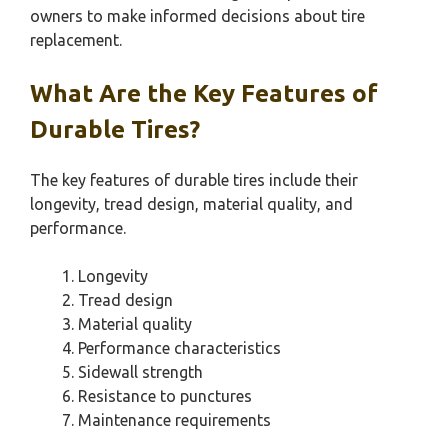
owners to make informed decisions about tire
replacement.
What Are the Key Features of
Durable Tires?
The key features of durable tires include their
longevity, tread design, material quality, and
performance.
Longevity
Tread design
Material quality
Performance characteristics
Sidewall strength
Resistance to punctures
Maintenance requirements