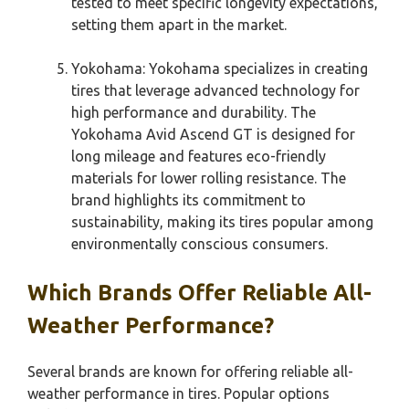
tested to meet specific longevity expectations,
setting them apart in the market.
Yokohama: Yokohama specializes in creating
tires that leverage advanced technology for
high performance and durability. The
Yokohama Avid Ascend GT is designed for
long mileage and features eco-friendly
materials for lower rolling resistance. The
brand highlights its commitment to
sustainability, making its tires popular among
environmentally conscious consumers.
Which Brands Offer Reliable All-
Weather Performance?
Several brands are known for offering reliable all-
weather performance in tires. Popular options