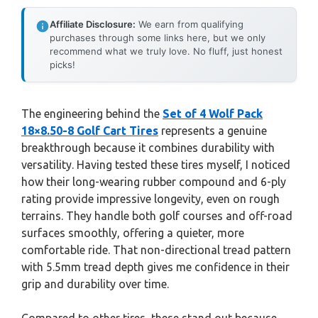
Affiliate Disclosure:
We earn from qualifying
purchases through some links here, but we only
recommend what we truly love. No fluff, just honest
picks!
The engineering behind the
Set of 4 Wolf Pack
18×8.50-8 Golf Cart Tires
represents a genuine
breakthrough because it combines durability with
versatility. Having tested these tires myself, I noticed
how their long-wearing rubber compound and 6-ply
rating provide impressive longevity, even on rough
terrains. They handle both golf courses and off-road
surfaces smoothly, offering a quieter, more
comfortable ride. That non-directional tread pattern
with 5.5mm tread depth gives me confidence in their
grip and durability over time.