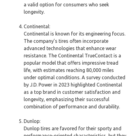
a valid option for consumers who seek
longevity.
Continental:
Continental is known for its engineering focus.
The company’s tires often incorporate
advanced technologies that enhance wear
resistance. The Continental TrueContact is a
popular model that offers impressive tread
life, with estimates reaching 80,000 miles
under optimal conditions. A survey conducted
by J.D. Power in 2023 highlighted Continental
as a top brand in customer satisfaction and
longevity, emphasizing their successful
combination of performance and durability.
Dunlop:
Dunlop tires are favored for their sporty and
performance-oriented characteristics, but they