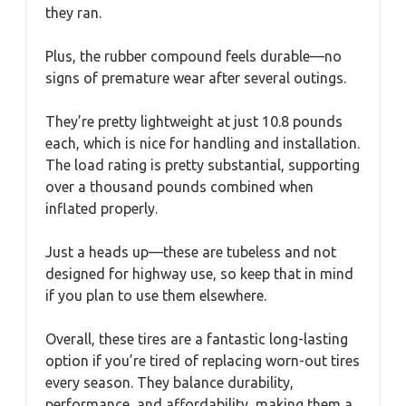
they ran.
Plus, the rubber compound feels durable—no
signs of premature wear after several outings.
They’re pretty lightweight at just 10.8 pounds
each, which is nice for handling and installation.
The load rating is pretty substantial, supporting
over a thousand pounds combined when
inflated properly.
Just a heads up—these are tubeless and not
designed for highway use, so keep that in mind
if you plan to use them elsewhere.
Overall, these tires are a fantastic long-lasting
option if you’re tired of replacing worn-out tires
every season. They balance durability,
performance, and affordability, making them a