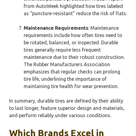
from AutoWeek highlighted how tires labeled
as “puncture-resistant” reduce the risk of flats.
Maintenance Requirements
: Maintenance
requirements include how often tires need to
be rotated, balanced, or inspected. Durable
tires generally require less frequent
maintenance due to their robust construction.
The Rubber Manufacturers Association
emphasizes that regular checks can prolong
tire life, underlining the importance of
maintaining tire health for wear prevention.
In summary, durable tires are defined by their ability
to last longer, feature superior design and materials,
and perform reliably under various conditions.
Which Brands Excel in