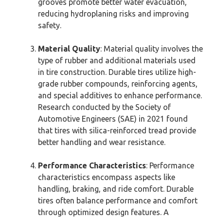
grooves promote better water evacuation,
reducing hydroplaning risks and improving
safety.
Material Quality
: Material quality involves the
type of rubber and additional materials used
in tire construction. Durable tires utilize high-
grade rubber compounds, reinforcing agents,
and special additives to enhance performance.
Research conducted by the Society of
Automotive Engineers (SAE) in 2021 found
that tires with silica-reinforced tread provide
better handling and wear resistance.
Performance Characteristics
: Performance
characteristics encompass aspects like
handling, braking, and ride comfort. Durable
tires often balance performance and comfort
through optimized design features. A