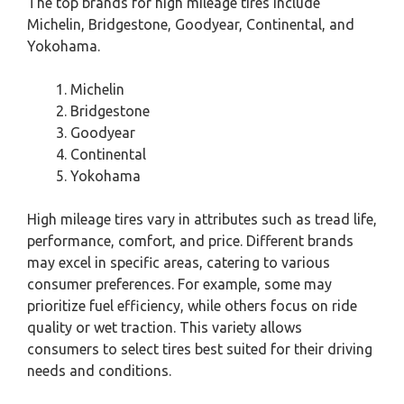
The top brands for high mileage tires include
Michelin, Bridgestone, Goodyear, Continental, and
Yokohama.
Michelin
Bridgestone
Goodyear
Continental
Yokohama
High mileage tires vary in attributes such as tread life,
performance, comfort, and price. Different brands
may excel in specific areas, catering to various
consumer preferences. For example, some may
prioritize fuel efficiency, while others focus on ride
quality or wet traction. This variety allows
consumers to select tires best suited for their driving
needs and conditions.