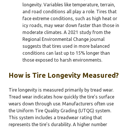
longevity. Variables like temperature, terrain,
and road conditions all play a role. Tires that
face extreme conditions, such as high heat or
icy roads, may wear down faster than those in
moderate climates. A 2021 study from the
Regional Environmental Change journal
suggests that tires used in more balanced
conditions can last up to 15% longer than
those exposed to harsh environments.
How is Tire Longevity Measured?
Tire longevity is measured primarily by tread wear.
Tread wear indicates how quickly the tire’s surface
wears down through use. Manufacturers often use
the Uniform Tire Quality Grading (UTQG) system.
This system includes a treadwear rating that
represents the tire’s durability. A higher number