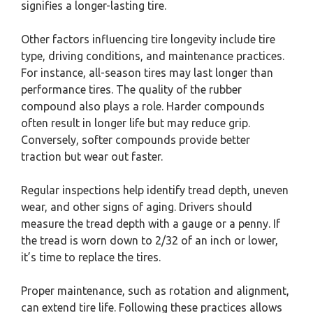
signifies a longer-lasting tire.
Other factors influencing tire longevity include tire
type, driving conditions, and maintenance practices.
For instance, all-season tires may last longer than
performance tires. The quality of the rubber
compound also plays a role. Harder compounds
often result in longer life but may reduce grip.
Conversely, softer compounds provide better
traction but wear out faster.
Regular inspections help identify tread depth, uneven
wear, and other signs of aging. Drivers should
measure the tread depth with a gauge or a penny. If
the tread is worn down to 2/32 of an inch or lower,
it’s time to replace the tires.
Proper maintenance, such as rotation and alignment,
can extend tire life. Following these practices allows