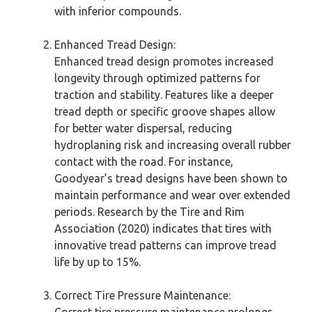
with inferior compounds.
Enhanced Tread Design:
Enhanced tread design promotes increased
longevity through optimized patterns for
traction and stability. Features like a deeper
tread depth or specific groove shapes allow
for better water dispersal, reducing
hydroplaning risk and increasing overall rubber
contact with the road. For instance,
Goodyear’s tread designs have been shown to
maintain performance and wear over extended
periods. Research by the Tire and Rim
Association (2020) indicates that tires with
innovative tread patterns can improve tread
life by up to 15%.
Correct Tire Pressure Maintenance:
Correct tire pressure maintenance prolongs