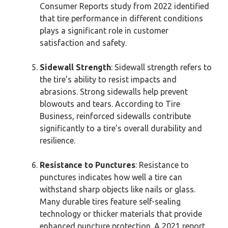
Consumer Reports study from 2022 identified
that tire performance in different conditions
plays a significant role in customer
satisfaction and safety.
Sidewall Strength
: Sidewall strength refers to
the tire’s ability to resist impacts and
abrasions. Strong sidewalls help prevent
blowouts and tears. According to Tire
Business, reinforced sidewalls contribute
significantly to a tire’s overall durability and
resilience.
Resistance to Punctures
: Resistance to
punctures indicates how well a tire can
withstand sharp objects like nails or glass.
Many durable tires feature self-sealing
technology or thicker materials that provide
enhanced puncture protection. A 2021 report