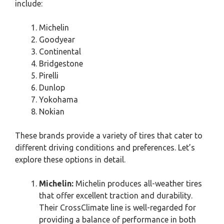
include:
Michelin
Goodyear
Continental
Bridgestone
Pirelli
Dunlop
Yokohama
Nokian
These brands provide a variety of tires that cater to
different driving conditions and preferences. Let’s
explore these options in detail.
Michelin:
Michelin produces all-weather tires
that offer excellent traction and durability.
Their CrossClimate line is well-regarded for
providing a balance of performance in both