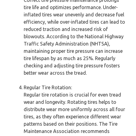
tire life and optimizes performance. Under-
inflated tires wear unevenly and decrease fuel
efficiency, while over-inflated tires can lead to
reduced traction and increased risk of
blowouts. According to the National Highway
Traffic Safety Administration (NHTSA),
maintaining proper tire pressure can increase
tire lifespan by as much as 25%. Regularly
checking and adjusting tire pressure fosters
better wear across the tread.
Regular Tire Rotation:
Regular tire rotation is crucial for even tread
wear and longevity. Rotating tires helps to
distribute wear more uniformly across all four
tires, as they often experience different wear
patterns based on their positions. The Tire
Maintenance Association recommends