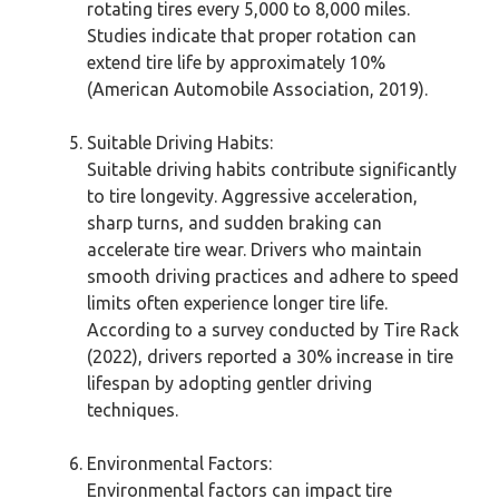
rotating tires every 5,000 to 8,000 miles.
Studies indicate that proper rotation can
extend tire life by approximately 10%
(American Automobile Association, 2019).
Suitable Driving Habits:
Suitable driving habits contribute significantly
to tire longevity. Aggressive acceleration,
sharp turns, and sudden braking can
accelerate tire wear. Drivers who maintain
smooth driving practices and adhere to speed
limits often experience longer tire life.
According to a survey conducted by Tire Rack
(2022), drivers reported a 30% increase in tire
lifespan by adopting gentler driving
techniques.
Environmental Factors:
Environmental factors can impact tire