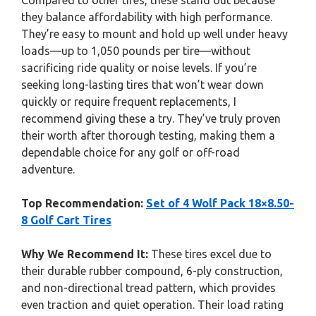
Compared to other tires, these stand out because
they balance affordability with high performance.
They’re easy to mount and hold up well under heavy
loads—up to 1,050 pounds per tire—without
sacrificing ride quality or noise levels. If you’re
seeking long-lasting tires that won’t wear down
quickly or require frequent replacements, I
recommend giving these a try. They’ve truly proven
their worth after thorough testing, making them a
dependable choice for any golf or off-road
adventure.
Top Recommendation:
Set of 4 Wolf Pack 18×8.50-
8 Golf Cart Tires
Why We Recommend It:
These tires excel due to
their durable rubber compound, 6-ply construction,
and non-directional tread pattern, which provides
even traction and quiet operation. Their load rating