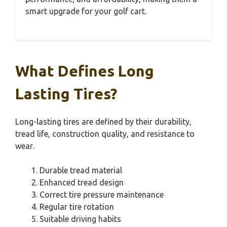
smart upgrade for your golf cart.
What Defines Long
Lasting Tires?
Long-lasting tires are defined by their durability,
tread life, construction quality, and resistance to
wear.
Durable tread material
Enhanced tread design
Correct tire pressure maintenance
Regular tire rotation
Suitable driving habits