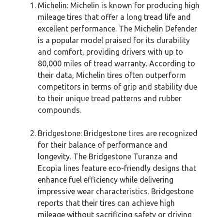
Michelin: Michelin is known for producing high
mileage tires that offer a long tread life and
excellent performance. The Michelin Defender
is a popular model praised for its durability
and comfort, providing drivers with up to
80,000 miles of tread warranty. According to
their data, Michelin tires often outperform
competitors in terms of grip and stability due
to their unique tread patterns and rubber
compounds.
Bridgestone: Bridgestone tires are recognized
for their balance of performance and
longevity. The Bridgestone Turanza and
Ecopia lines feature eco-friendly designs that
enhance fuel efficiency while delivering
impressive wear characteristics. Bridgestone
reports that their tires can achieve high
mileage without sacrificing safety or driving