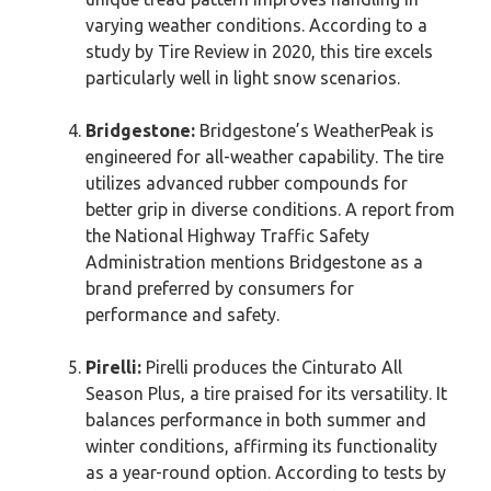
varying weather conditions. According to a
study by Tire Review in 2020, this tire excels
particularly well in light snow scenarios.
Bridgestone:
Bridgestone’s WeatherPeak is
engineered for all-weather capability. The tire
utilizes advanced rubber compounds for
better grip in diverse conditions. A report from
the National Highway Traffic Safety
Administration mentions Bridgestone as a
brand preferred by consumers for
performance and safety.
Pirelli:
Pirelli produces the Cinturato All
Season Plus, a tire praised for its versatility. It
balances performance in both summer and
winter conditions, affirming its functionality
as a year-round option. According to tests by