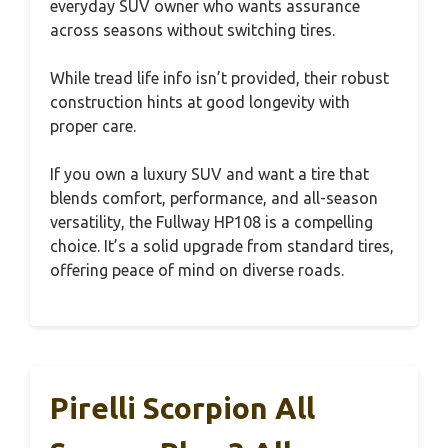
everyday SUV owner who wants assurance
across seasons without switching tires.
While tread life info isn’t provided, their robust
construction hints at good longevity with
proper care.
If you own a luxury SUV and want a tire that
blends comfort, performance, and all-season
versatility, the Fullway HP108 is a compelling
choice. It’s a solid upgrade from standard tires,
offering peace of mind on diverse roads.
Pirelli Scorpion All