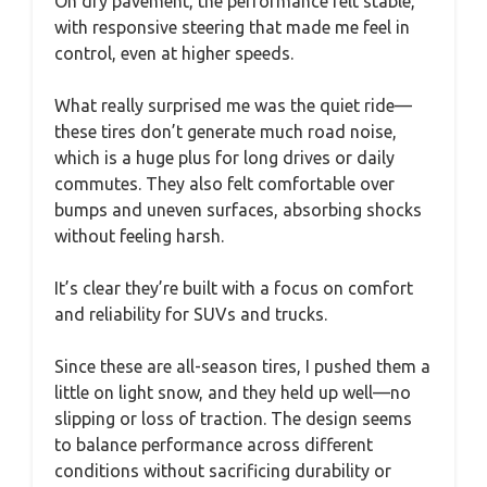
On dry pavement, the performance felt stable,
with responsive steering that made me feel in
control, even at higher speeds.
What really surprised me was the quiet ride—
these tires don’t generate much road noise,
which is a huge plus for long drives or daily
commutes. They also felt comfortable over
bumps and uneven surfaces, absorbing shocks
without feeling harsh.
It’s clear they’re built with a focus on comfort
and reliability for SUVs and trucks.
Since these are all-season tires, I pushed them a
little on light snow, and they held up well—no
slipping or loss of traction. The design seems
to balance performance across different
conditions without sacrificing durability or