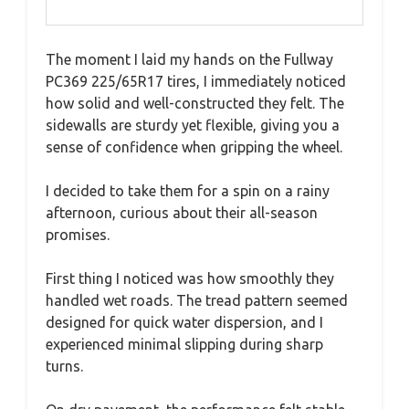
The moment I laid my hands on the Fullway
PC369 225/65R17 tires, I immediately noticed
how solid and well-constructed they felt. The
sidewalls are sturdy yet flexible, giving you a
sense of confidence when gripping the wheel.
I decided to take them for a spin on a rainy
afternoon, curious about their all-season
promises.
First thing I noticed was how smoothly they
handled wet roads. The tread pattern seemed
designed for quick water dispersion, and I
experienced minimal slipping during sharp
turns.