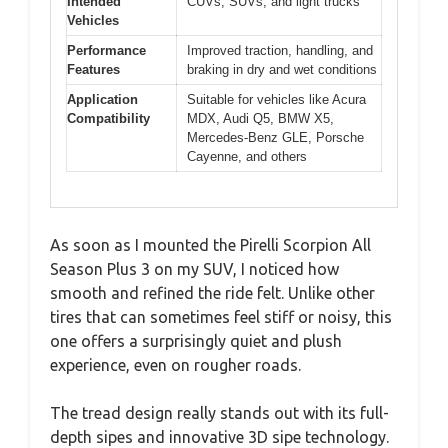
Intended
CUVs, SUVs, and light trucks
Vehicles
Performance
Improved traction, handling, and
Features
braking in dry and wet conditions
Application
Suitable for vehicles like Acura
Compatibility
MDX, Audi Q5, BMW X5,
Mercedes-Benz GLE, Porsche
Cayenne, and others
As soon as I mounted the Pirelli Scorpion All
Season Plus 3 on my SUV, I noticed how
smooth and refined the ride felt. Unlike other
tires that can sometimes feel stiff or noisy, this
one offers a surprisingly quiet and plush
experience, even on rougher roads.
The tread design really stands out with its full-
depth sipes and innovative 3D sipe technology.