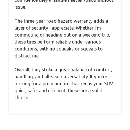
issue.
The three-year road hazard warranty adds a
layer of security I appreciate. Whether I’m
commuting or heading out on a weekend trip,
these tires perform reliably under various
conditions, with no squeaks or squeals to
distract me.
Overall, they strike a great balance of comfort,
handling, and all-season versatility. If you’re
looking for a premium tire that keeps your SUV
quiet, safe, and efficient, these are a solid
choice.