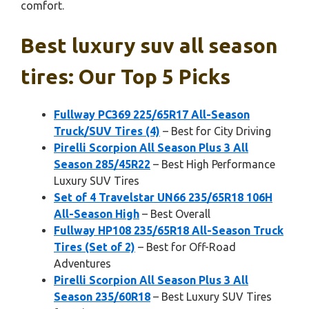
comfort.
Best luxury suv all season
tires: Our Top 5 Picks
Fullway PC369 225/65R17 All-Season
Truck/SUV Tires (4)
– Best for City Driving
Pirelli Scorpion All Season Plus 3 All
Season 285/45R22
– Best High Performance
Luxury SUV Tires
Set of 4 Travelstar UN66 235/65R18 106H
All-Season High
– Best Overall
Fullway HP108 235/65R18 All-Season Truck
Tires (Set of 2)
– Best for Off-Road
Adventures
Pirelli Scorpion All Season Plus 3 All
Season 235/60R18
– Best Luxury SUV Tires