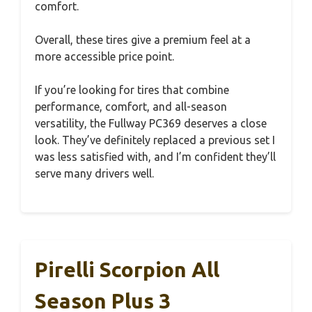
comfort.
Overall, these tires give a premium feel at a
more accessible price point.
If you’re looking for tires that combine
performance, comfort, and all-season
versatility, the Fullway PC369 deserves a close
look. They’ve definitely replaced a previous set I
was less satisfied with, and I’m confident they’ll
serve many drivers well.
Pirelli Scorpion All
Season Plus 3