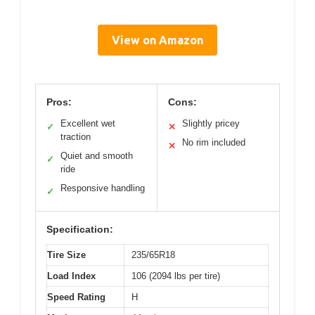
View on Amazon
Pros:
Cons:
Excellent wet
Slightly pricey
✓
✕
traction
No rim included
✕
Quiet and smooth
✓
ride
Responsive handling
✓
Specification:
Tire Size
235/65R18
Load Index
106 (2094 lbs per tire)
Speed Rating
H