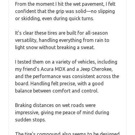
From the moment I hit the wet pavement, I felt
confident that the grip was solid—no slipping
or skidding, even during quick turns.
It’s clear these tires are built for all-season
versatility, handling everything from rain to
light snow without breaking a sweat.
I tested them on a variety of vehicles, including
my friend’s Acura MDX and a Jeep Cherokee,
and the performance was consistent across the
board. Handling felt precise, with a good
balance between comfort and control.
Braking distances on wet roads were
impressive, giving me peace of mind during
sudden stops.
The tire’s compound also seems to be designed