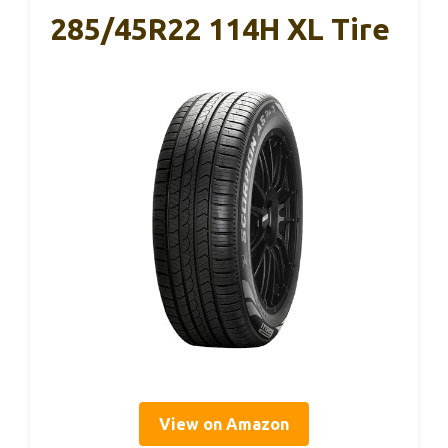
285/45R22 114H XL Tire
View on Amazon