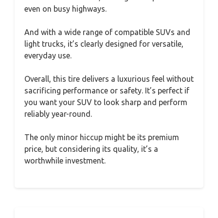
even on busy highways.
And with a wide range of compatible SUVs and
light trucks, it’s clearly designed for versatile,
everyday use.
Overall, this tire delivers a luxurious feel without
sacrificing performance or safety. It’s perfect if
you want your SUV to look sharp and perform
reliably year-round.
The only minor hiccup might be its premium
price, but considering its quality, it’s a
worthwhile investment.