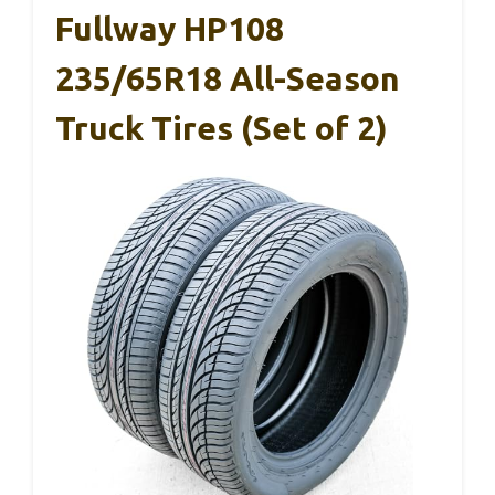
Fullway HP108
235/65R18 All-Season
Truck Tires (Set of 2)