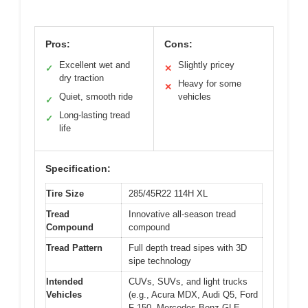
Pros:
Cons:
Excellent wet and
Slightly pricey
✓
✕
dry traction
Heavy for some
✕
Quiet, smooth ride
vehicles
✓
Long-lasting tread
✓
life
Specification:
Tire Size
285/45R22 114H XL
Tread
Innovative all-season tread
Compound
compound
Tread Pattern
Full depth tread sipes with 3D
sipe technology
Intended
CUVs, SUVs, and light trucks
Vehicles
(e.g., Acura MDX, Audi Q5, Ford
F-150, Mercedes-Benz GLE,