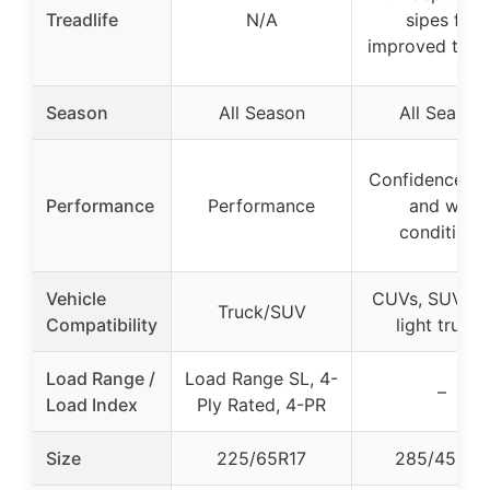
Treadlife
N/A
sipes for
improved tract
Season
All Season
All Season
Confidence in 
Performance
Performance
and wet
conditions
Vehicle
CUVs, SUVs, 
Truck/SUV
Compatibility
light trucks
Load Range /
Load Range SL, 4-
–
Load Index
Ply Rated, 4-PR
Size
225/65R17
285/45R22