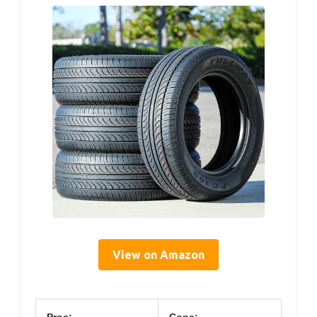
View on Amazon