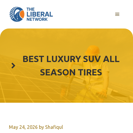
Skip
to
MENU
content
BEST LUXURY SUV ALL
SEASON TIRES
May 24, 2026
by
Shafiqul