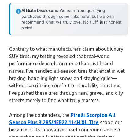
Affiliate Disclosure:
We earn from qualifying
purchases through some links here, but we only
recommend what we truly love. No fluff, just honest
picks!
Contrary to what manufacturers claim about luxury
SUV tires, my testing revealed that real-world
performance depends on more than just brand
names. I’ve handled all-season tires that excel in wet
braking, handling light snow, and staying quiet—
without sacrificing comfort or durability. Trust me,
I’ve pushed these tires through rain, gravel, and city
streets merely to find what truly matters.
Among the contenders, the
Pirelli Scorpion All
Season Plus 3 285/45R22 114H XL Tire
stood out
because of its innovative tread compound and 3D