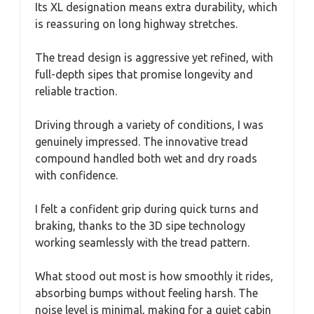
Its XL designation means extra durability, which
is reassuring on long highway stretches.
The tread design is aggressive yet refined, with
full-depth sipes that promise longevity and
reliable traction.
Driving through a variety of conditions, I was
genuinely impressed. The innovative tread
compound handled both wet and dry roads
with confidence.
I felt a confident grip during quick turns and
braking, thanks to the 3D sipe technology
working seamlessly with the tread pattern.
What stood out most is how smoothly it rides,
absorbing bumps without feeling harsh. The
noise level is minimal, making for a quiet cabin