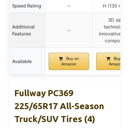
Speed Rating
–
H (130 mph
3D sipe
Additional
technology,
–
Features
innovative tr
compound
Buy on
Buy on
Available
Amazon
Amazon
Fullway PC369
225/65R17 All-Season
Truck/SUV Tires (4)