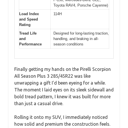
Toyota RAV4, Porsche Cayenne)
Load Index
114H
and Speed
Rating
Tread Life
Designed for long-lasting traction,
and
handling, and braking in all-
Performance
season conditions
Finally getting my hands on the Pirelli Scorpion
All Season Plus 3 285/45R22 was like
unwrapping a gift I’d been eyeing for a while.
The moment I laid eyes on its sleek sidewall and
bold tread pattern, I knew it was built for more
than just a casual drive.
Rolling it onto my SUV, I immediately noticed
how solid and premium the construction feels.