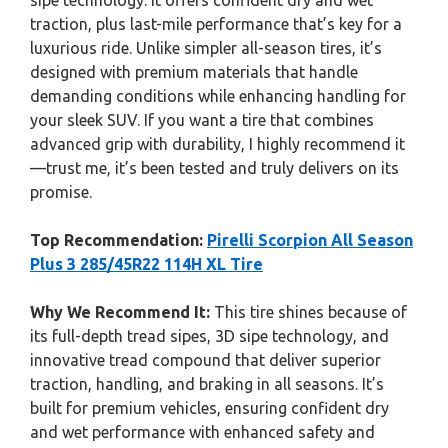
sipe technology. It offers confident dry and wet
traction, plus last-mile performance that’s key for a
luxurious ride. Unlike simpler all-season tires, it’s
designed with premium materials that handle
demanding conditions while enhancing handling for
your sleek SUV. If you want a tire that combines
advanced grip with durability, I highly recommend it
—trust me, it’s been tested and truly delivers on its
promise.
Top Recommendation:
Pirelli Scorpion All Season
Plus 3 285/45R22 114H XL Tire
Why We Recommend It:
This tire shines because of
its full-depth tread sipes, 3D sipe technology, and
innovative tread compound that deliver superior
traction, handling, and braking in all seasons. It’s
built for premium vehicles, ensuring confident dry
and wet performance with enhanced safety and