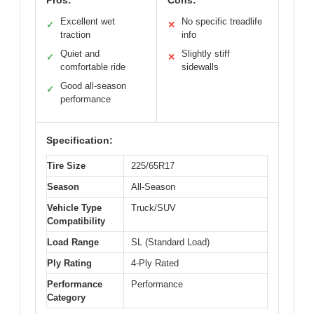
Pros:
Cons:
Excellent wet
No specific treadlife
✓
✕
traction
info
Quiet and
Slightly stiff
✓
✕
comfortable ride
sidewalls
Good all-season
✓
performance
Specification:
Tire Size
225/65R17
Season
All-Season
Vehicle Type
Truck/SUV
Compatibility
Load Range
SL (Standard Load)
Ply Rating
4-Ply Rated
Performance
Performance
Category