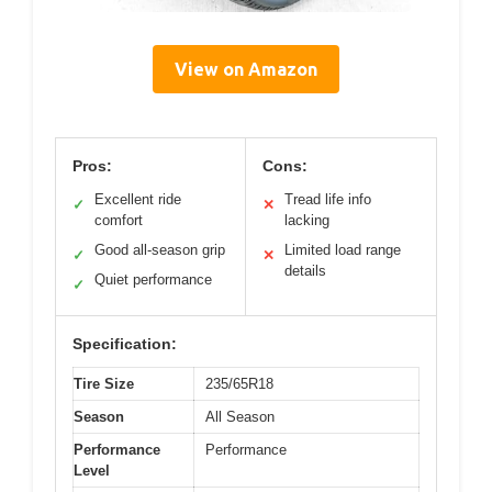
View on Amazon
Pros:
Cons:
Excellent ride
Tread life info
✓
✕
comfort
lacking
Good all-season grip
Limited load range
✓
✕
details
Quiet performance
✓
Specification:
Tire Size
235/65R18
Season
All Season
Performance
Performance
Level