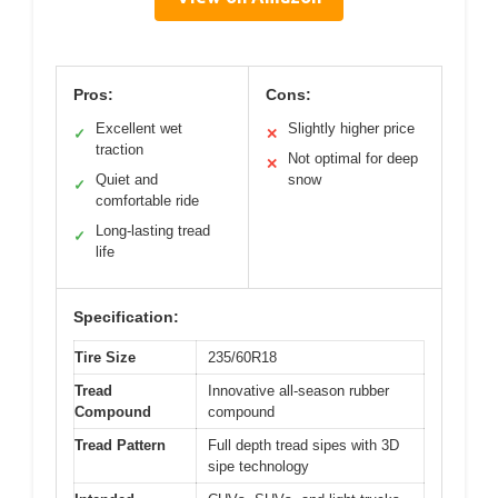
Pros:
Cons:
Excellent wet
Slightly higher price
✓
✕
traction
Not optimal for deep
✕
Quiet and
snow
✓
comfortable ride
Long-lasting tread
✓
life
Specification:
Tire Size
235/60R18
Tread
Innovative all-season rubber
Compound
compound
Tread Pattern
Full depth tread sipes with 3D
sipe technology