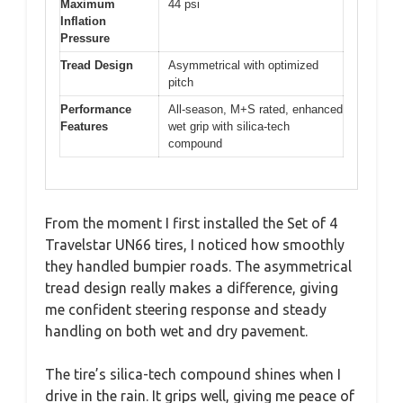
Maximum
44 psi
Inflation
Pressure
Tread Design
Asymmetrical with optimized
pitch
Performance
All-season, M+S rated, enhanced
Features
wet grip with silica-tech
compound
From the moment I first installed the Set of 4
Travelstar UN66 tires, I noticed how smoothly
they handled bumpier roads. The asymmetrical
tread design really makes a difference, giving
me confident steering response and steady
handling on both wet and dry pavement.
The tire’s silica-tech compound shines when I
drive in the rain. It grips well, giving me peace of