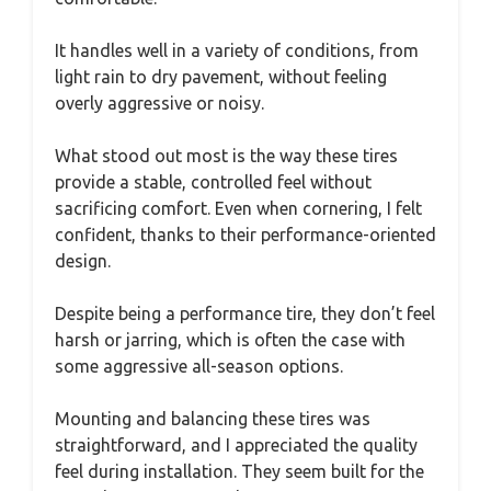
It handles well in a variety of conditions, from
light rain to dry pavement, without feeling
overly aggressive or noisy.
What stood out most is the way these tires
provide a stable, controlled feel without
sacrificing comfort. Even when cornering, I felt
confident, thanks to their performance-oriented
design.
Despite being a performance tire, they don’t feel
harsh or jarring, which is often the case with
some aggressive all-season options.
Mounting and balancing these tires was
straightforward, and I appreciated the quality
feel during installation. They seem built for the