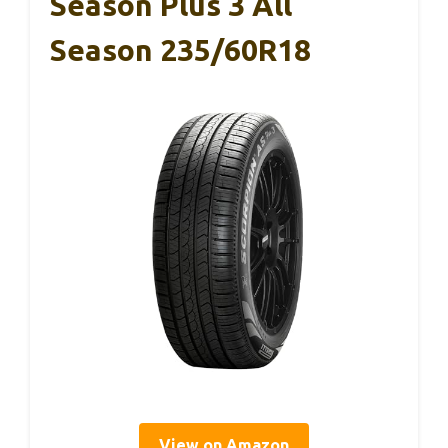
Season Plus 3 All
Season 235/60R18
View on Amazon