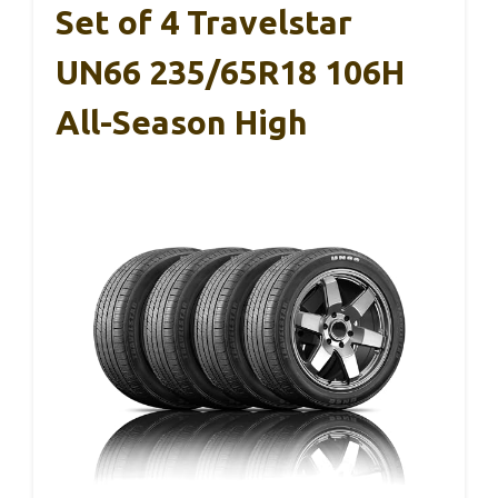
Set of 4 Travelstar
UN66 235/65R18 106H
All-Season High