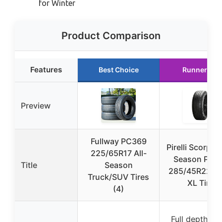
for Winter
Product Comparison
Features
Best Choice
Runner Up
Preview
Fullway PC369
Pirelli Scorpion
225/65R17 All-
Season Plus
Title
Season
285/45R22 1
Truck/SUV Tires
XL Tire
(4)
Full depth tr