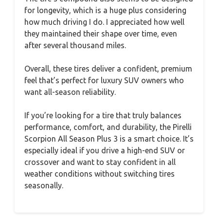
for longevity, which is a huge plus considering
how much driving I do. I appreciated how well
they maintained their shape over time, even
after several thousand miles.
Overall, these tires deliver a confident, premium
feel that’s perfect for luxury SUV owners who
want all-season reliability.
If you’re looking for a tire that truly balances
performance, comfort, and durability, the Pirelli
Scorpion All Season Plus 3 is a smart choice. It’s
especially ideal if you drive a high-end SUV or
crossover and want to stay confident in all
weather conditions without switching tires
seasonally.