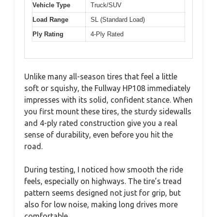
Vehicle Type
Truck/SUV
Load Range
SL (Standard Load)
Ply Rating
4-Ply Rated
Unlike many all-season tires that feel a little
soft or squishy, the Fullway HP108 immediately
impresses with its solid, confident stance. When
you first mount these tires, the sturdy sidewalls
and 4-ply rated construction give you a real
sense of durability, even before you hit the
road.
During testing, I noticed how smooth the ride
feels, especially on highways. The tire’s tread
pattern seems designed not just for grip, but
also for low noise, making long drives more
comfortable.