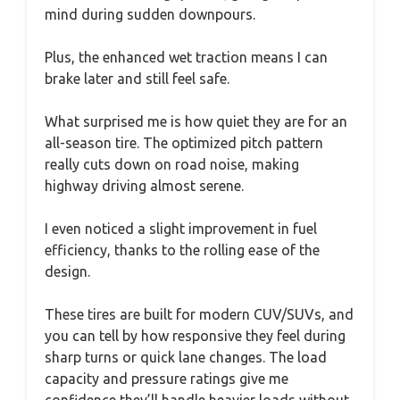
mind during sudden downpours.
Plus, the enhanced wet traction means I can
brake later and still feel safe.
What surprised me is how quiet they are for an
all-season tire. The optimized pitch pattern
really cuts down on road noise, making
highway driving almost serene.
I even noticed a slight improvement in fuel
efficiency, thanks to the rolling ease of the
design.
These tires are built for modern CUV/SUVs, and
you can tell by how responsive they feel during
sharp turns or quick lane changes. The load
capacity and pressure ratings give me
confidence they’ll handle heavier loads without