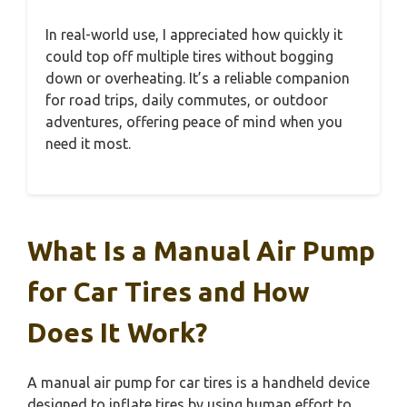
In real-world use, I appreciated how quickly it
could top off multiple tires without bogging
down or overheating. It’s a reliable companion
for road trips, daily commutes, or outdoor
adventures, offering peace of mind when you
need it most.
What Is a Manual Air Pump
for Car Tires and How
Does It Work?
A manual air pump for car tires is a handheld device
designed to inflate tires by using human effort to