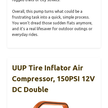
Overall, this pump turns what could be a
frustrating task into a quick, simple process.
You won’t dread those sudden flats anymore,
and it’s a real lifesaver for outdoor outings or
everyday rides.
UUP Tire Inflator Air
Compressor, 150PSI 12V
DC Double