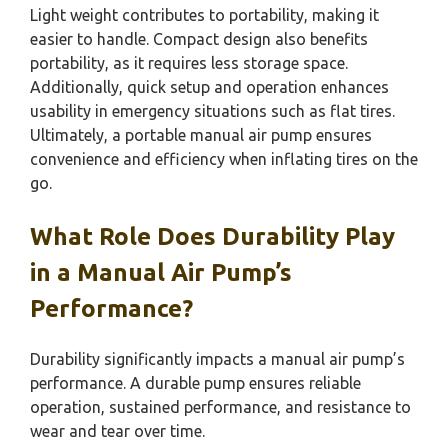
Light weight contributes to portability, making it
easier to handle. Compact design also benefits
portability, as it requires less storage space.
Additionally, quick setup and operation enhances
usability in emergency situations such as flat tires.
Ultimately, a portable manual air pump ensures
convenience and efficiency when inflating tires on the
go.
What Role Does Durability Play
in a Manual Air Pump’s
Performance?
Durability significantly impacts a manual air pump’s
performance. A durable pump ensures reliable
operation, sustained performance, and resistance to
wear and tear over time.