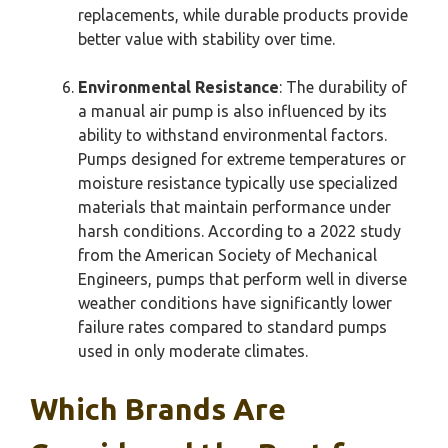
replacements, while durable products provide
better value with stability over time.
Environmental Resistance
: The durability of
a manual air pump is also influenced by its
ability to withstand environmental factors.
Pumps designed for extreme temperatures or
moisture resistance typically use specialized
materials that maintain performance under
harsh conditions. According to a 2022 study
from the American Society of Mechanical
Engineers, pumps that perform well in diverse
weather conditions have significantly lower
failure rates compared to standard pumps
used in only moderate climates.
Which Brands Are