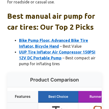
for roadside or casual use.
Best manual air pump for
car tires: Our Top 2 Picks
Bike Pump Floor, Advanced Bike Tire
Inflator, Bicycle Hand
– Best Value
UUP Tire Inflator Air Compressor 150PSI
12V DC Portable Pump
– Best compact air
pump for inflating tires
Product Comparison
Features
Best Choice
Runner Up