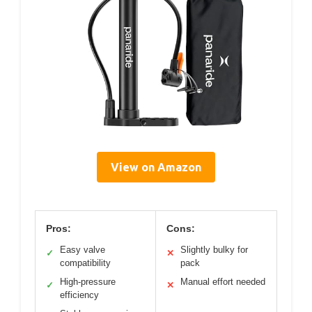
View on Amazon
Pros:
Cons:
Easy valve
Slightly bulky for
✓
✕
compatibility
pack
High-pressure
Manual effort needed
✓
✕
efficiency