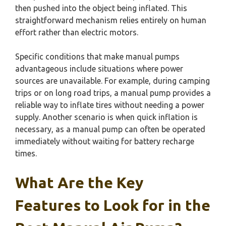
then pushed into the object being inflated. This
straightforward mechanism relies entirely on human
effort rather than electric motors.
Specific conditions that make manual pumps
advantageous include situations where power
sources are unavailable. For example, during camping
trips or on long road trips, a manual pump provides a
reliable way to inflate tires without needing a power
supply. Another scenario is when quick inflation is
necessary, as a manual pump can often be operated
immediately without waiting for battery recharge
times.
What Are the Key
Features to Look for in the