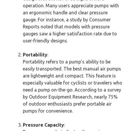
operation. Many users appreciate pumps with
an ergonomic handle and clear pressure
gauge. For instance, a study by Consumer
Reports noted that models with pressure
gauges saw a higher satisfaction rate due to
user-friendly designs.
Portability
:
Portability refers to a pump’s ability to be
easily transported. The best manual air pumps
are lightweight and compact. This feature is
especially valuable for cyclists or travelers who
need a pump on-the-go. According to a survey
by Outdoor Equipment Research, nearly 75%
of outdoor enthusiasts prefer portable air
pumps for convenience.
Pressure Capacity
: