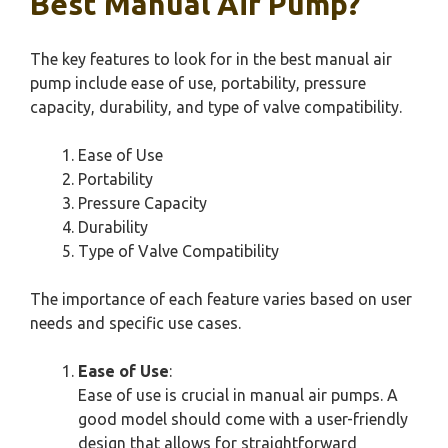
Best Manual Air Pump?
The key features to look for in the best manual air
pump include ease of use, portability, pressure
capacity, durability, and type of valve compatibility.
Ease of Use
Portability
Pressure Capacity
Durability
Type of Valve Compatibility
The importance of each feature varies based on user
needs and specific use cases.
Ease of Use
:
Ease of use is crucial in manual air pumps. A
good model should come with a user-friendly
design that allows for straightforward