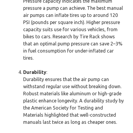
Pressure capacity indicates the maximum
pressure a pump can achieve. The best manual
air pumps can inflate tires up to around 120
PSI (pounds per square inch). Higher pressure
capacity suits use for various vehicles, from
bikes to cars. Research by Tire Rack shows
that an optimal pump pressure can save 2–3%
in fuel consumption for under-inflated car
tires.
Durability
:
Durability ensures that the air pump can
withstand regular use without breaking down.
Robust materials like aluminum or high-grade
plastic enhance longevity. A durability study by
the American Society for Testing and
Materials highlighted that well-constructed
manuals last twice as long as cheaper ones.