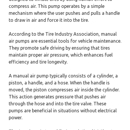
compress air. This pump operates by a simple
mechanism where the user pushes and pulls a handle
to draw in air and force it into the tire.
According to the Tire Industry Association, manual
air pumps are essential tools for vehicle maintenance.
They promote safe driving by ensuring that tires
maintain proper air pressure, which enhances fuel
efficiency and tire longevity.
A manual air pump typically consists of a cylinder, a
piston, a handle, and a hose. When the handle is
moved, the piston compresses air inside the cylinder.
This action generates pressure that pushes air
through the hose and into the tire valve. These
pumps are beneficial in situations without electrical
power.