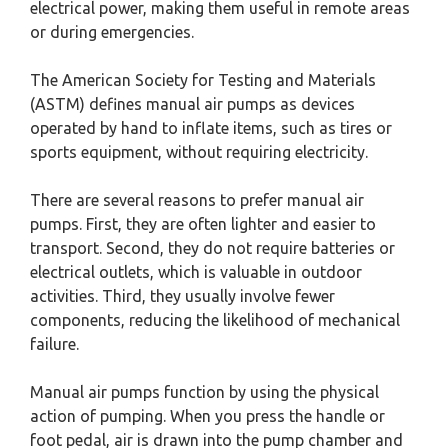
electrical power, making them useful in remote areas
or during emergencies.
The American Society for Testing and Materials
(ASTM) defines manual air pumps as devices
operated by hand to inflate items, such as tires or
sports equipment, without requiring electricity.
There are several reasons to prefer manual air
pumps. First, they are often lighter and easier to
transport. Second, they do not require batteries or
electrical outlets, which is valuable in outdoor
activities. Third, they usually involve fewer
components, reducing the likelihood of mechanical
failure.
Manual air pumps function by using the physical
action of pumping. When you press the handle or
foot pedal, air is drawn into the pump chamber and