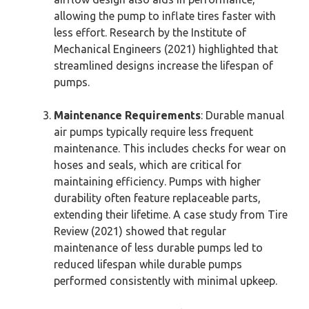
allowing the pump to inflate tires faster with
less effort. Research by the Institute of
Mechanical Engineers (2021) highlighted that
streamlined designs increase the lifespan of
pumps.
Maintenance Requirements
: Durable manual
air pumps typically require less frequent
maintenance. This includes checks for wear on
hoses and seals, which are critical for
maintaining efficiency. Pumps with higher
durability often feature replaceable parts,
extending their lifetime. A case study from Tire
Review (2021) showed that regular
maintenance of less durable pumps led to
reduced lifespan while durable pumps
performed consistently with minimal upkeep.