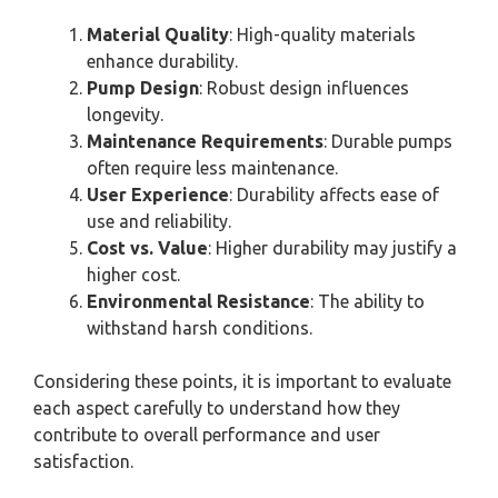
Material Quality
: High-quality materials
enhance durability.
Pump Design
: Robust design influences
longevity.
Maintenance Requirements
: Durable pumps
often require less maintenance.
User Experience
: Durability affects ease of
use and reliability.
Cost vs. Value
: Higher durability may justify a
higher cost.
Environmental Resistance
: The ability to
withstand harsh conditions.
Considering these points, it is important to evaluate
each aspect carefully to understand how they
contribute to overall performance and user
satisfaction.