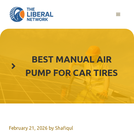
Skip
to
MENU
content
BEST MANUAL AIR
PUMP FOR CAR TIRES
February 21, 2026
by
Shafiqul