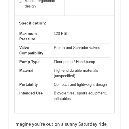
Stable, ergonomic
✓
design
Specification:
Maximum
120 PSI
Pressure
Valve
Presta and Schrader valves
Compatibility
Pump Type
Floor pump / Hand pump
Material
High-end durable materials
(unspecified)
Portability
Compact and lightweight design
Intended Use
Bicycle tires, sports equipment,
inflatables
Imagine you’re out on a sunny Saturday ride,