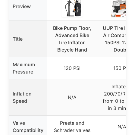
Preview
Bike Pump Floor,
UUP Tire Infla
Advanced Bike
Air Compress
Title
Tire Inflator,
150PSI 12V 
Bicycle Hand
Double
Maximum
120 PSI
150 PSI
Pressure
Inflates a
Inflation
200/70/R18 ti
N/A
Speed
from 0 to 40 
in 3 minute
Valve
Presta and
N/A
Compatibility
Schrader valves