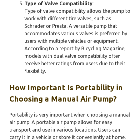
Type of Valve Compatibility
:
Type of valve compatibility allows the pump to
work with different tire valves, such as
Schrader or Presta. A versatile pump that
accommodates various valves is preferred by
users with multiple vehicles or equipment.
According to a report by Bicycling Magazine,
models with dual valve compatibility often
receive better ratings from users due to their
flexibility.
How Important Is Portability in
Choosing a Manual Air Pump?
Portability is very important when choosing a manual
air pump. A portable air pump allows for easy
transport and use in various locations. Users can
carry it in a vehicle or store it conveniently at home.