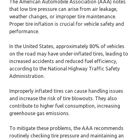
The American Automobile Association (AAA) notes
that low tire pressure can arise from air leakage,
weather changes, or improper tire maintenance.
Proper tire inflation is crucial for vehicle safety and
performance.
In the United States, approximately 80% of vehicles
on the road may have under-inflated tires, leading to
increased accidents and reduced fuel efficiency,
according to the National Highway Traffic Safety
Administration.
Improperly inflated tires can cause handling issues
and increase the risk of tire blowouts. They also
contribute to higher fuel consumption, increasing
greenhouse gas emissions.
To mitigate these problems, the AAA recommends
routinely checking tire pressure and maintaining an