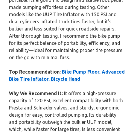
portable. Its ergonomic design and stable foot pedal
made pumping effortless during testing. Other
models like the UUP Tire Inflator with 150 PSI and
dual cylinders inflated truck tires faster, but it’s
bulkier and less suited for quick roadside repairs.
After thorough testing, I recommend the bike pump
for its perfect balance of portability, efficiency, and
reliability—ideal for maintaining proper tire pressure
on the go with minimal fuss.
Top Recommendation:
Bike Pump Floor, Advanced
Bike Tire Inflator, Bicycle Hand
Why We Recommend It:
It offers a high-pressure
capacity of 120 PSI, excellent compatibility with both
Presta and Schrader valves, and sturdy, ergonomic
design for easy, controlled pumping. Its durability
and portability outweigh the bulkier UUP model,
which, while faster for large tires, is less convenient