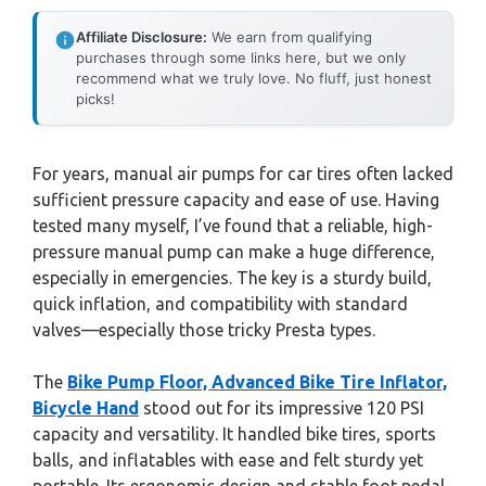
Affiliate Disclosure:
We earn from qualifying
purchases through some links here, but we only
recommend what we truly love. No fluff, just honest
picks!
For years, manual air pumps for car tires often lacked
sufficient pressure capacity and ease of use. Having
tested many myself, I’ve found that a reliable, high-
pressure manual pump can make a huge difference,
especially in emergencies. The key is a sturdy build,
quick inflation, and compatibility with standard
valves—especially those tricky Presta types.
The
Bike Pump Floor, Advanced Bike Tire Inflator,
Bicycle Hand
stood out for its impressive 120 PSI
capacity and versatility. It handled bike tires, sports
balls, and inflatables with ease and felt sturdy yet