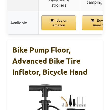
camping gea
strollers
Buy on
Buy on
Available
Amazon
Amazon
Bike Pump Floor,
Advanced Bike Tire
Inflator, Bicycle Hand