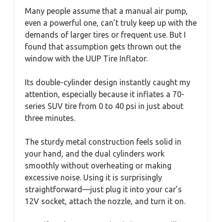
Many people assume that a manual air pump,
even a powerful one, can’t truly keep up with the
demands of larger tires or frequent use. But I
found that assumption gets thrown out the
window with the UUP Tire Inflator.
Its double-cylinder design instantly caught my
attention, especially because it inflates a 70-
series SUV tire from 0 to 40 psi in just about
three minutes.
The sturdy metal construction feels solid in
your hand, and the dual cylinders work
smoothly without overheating or making
excessive noise. Using it is surprisingly
straightforward—just plug it into your car’s
12V socket, attach the nozzle, and turn it on.