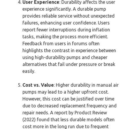
User Experience
: Durability affects the user
experience significantly. A durable pump
provides reliable service without unexpected
failures, enhancing user confidence. Users
report fewer interruptions during inflation
tasks, making the process more efficient.
Feedback from users in forums often
highlights the contrast in experience between
using high-durability pumps and cheaper
alternatives that fail under pressure or break
easily.
Cost vs. Value
: Higher durability in manual air
pumps may lead to a higher upfront cost.
However, this cost can be justified over time
due to decreased replacement frequency and
repair needs. A report by Product Review
(2022) found that less durable models often
cost more in the long run due to frequent