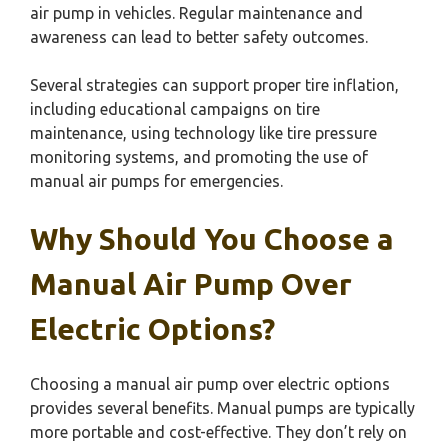
air pump in vehicles. Regular maintenance and
awareness can lead to better safety outcomes.
Several strategies can support proper tire inflation,
including educational campaigns on tire
maintenance, using technology like tire pressure
monitoring systems, and promoting the use of
manual air pumps for emergencies.
Why Should You Choose a
Manual Air Pump Over
Electric Options?
Choosing a manual air pump over electric options
provides several benefits. Manual pumps are typically
more portable and cost-effective. They don’t rely on