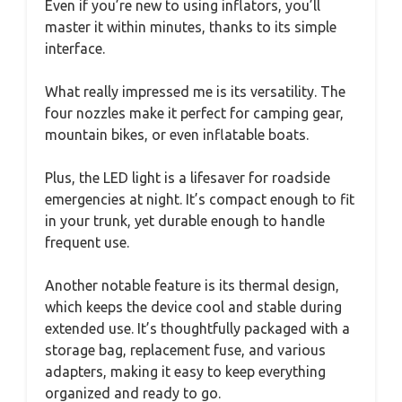
Even if you’re new to using inflators, you’ll
master it within minutes, thanks to its simple
interface.
What really impressed me is its versatility. The
four nozzles make it perfect for camping gear,
mountain bikes, or even inflatable boats.
Plus, the LED light is a lifesaver for roadside
emergencies at night. It’s compact enough to fit
in your trunk, yet durable enough to handle
frequent use.
Another notable feature is its thermal design,
which keeps the device cool and stable during
extended use. It’s thoughtfully packaged with a
storage bag, replacement fuse, and various
adapters, making it easy to keep everything
organized and ready to go.