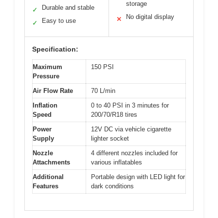
storage
Durable and stable
✓
No digital display
✕
Easy to use
✓
Specification:
Maximum
150 PSI
Pressure
Air Flow Rate
70 L/min
Inflation
0 to 40 PSI in 3 minutes for
Speed
200/70/R18 tires
Power
12V DC via vehicle cigarette
Supply
lighter socket
Nozzle
4 different nozzles included for
Attachments
various inflatables
Additional
Portable design with LED light for
Features
dark conditions