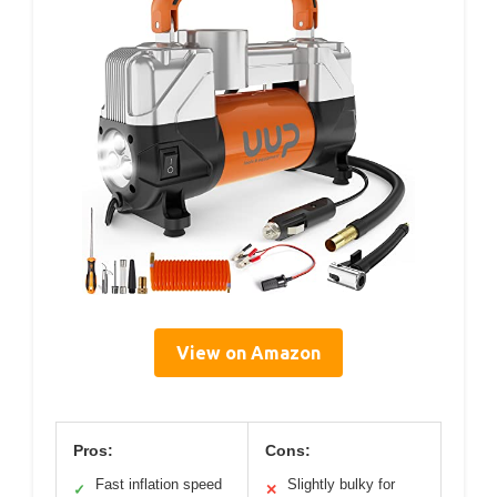
View on Amazon
Pros:
Cons:
Fast inflation speed
Slightly bulky for
✓
✕