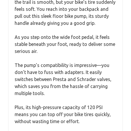
the trail is smooth, but your bike’s tire suddenly
feels soft. You reach into your backpack and
pull out this sleek floor bike pump, its sturdy
handle already giving you a good grip.
As you step onto the wide foot pedal, it feels
stable beneath your foot, ready to deliver some
serious air.
The pump’s compatibility is impressive—you
don’t have to fuss with adapters. It easily
switches between Presta and Schrader valves,
which saves you from the hassle of carrying
multiple tools.
Plus, its high-pressure capacity of 120 PSI
means you can top off your bike tires quickly,
without wasting time or effort.