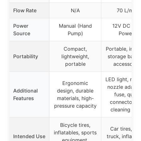
Flow Rate
N/A
70 L/min
Power
Manual (Hand
12V DC (Ca
Source
Pump)
Power)
Compact,
Portable, incl
Portability
lightweight,
storage bag 
portable
accessorie
LED light, mult
Ergonomic
nozzle adapte
Additional
design, durable
fuse, quick
Features
materials, high-
connector, ti
pressure capacity
cleaning ho
Bicycle tires,
Car tires, SU
inflatables, sports
Intended Use
truck, inflatab
equipment,