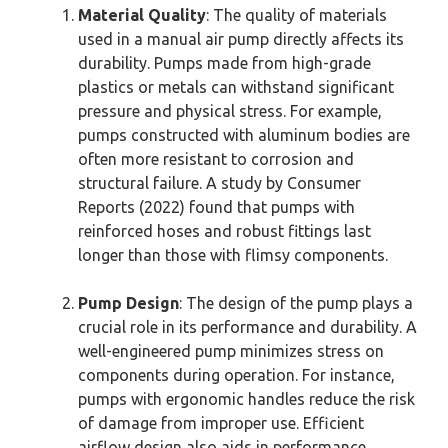
Material Quality
: The quality of materials
used in a manual air pump directly affects its
durability. Pumps made from high-grade
plastics or metals can withstand significant
pressure and physical stress. For example,
pumps constructed with aluminum bodies are
often more resistant to corrosion and
structural failure. A study by Consumer
Reports (2022) found that pumps with
reinforced hoses and robust fittings last
longer than those with flimsy components.
Pump Design
: The design of the pump plays a
crucial role in its performance and durability. A
well-engineered pump minimizes stress on
components during operation. For instance,
pumps with ergonomic handles reduce the risk
of damage from improper use. Efficient
airflow design also aids in performance,