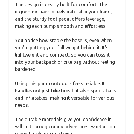
The design is clearly built for comfort. The
ergonomic handle feels natural in your hand,
and the sturdy foot pedal offers leverage,
making each pump smooth and effortless.
You notice how stable the base is, even when
you’re putting your full weight behind it. It’s
lightweight and compact, so you can toss it
into your backpack or bike bag without feeling
burdened.
Using this pump outdoors feels reliable. It
handles not just bike tires but also sports balls
and inflatables, making it versatile for various
needs.
The durable materials give you confidence it
will last through many adventures, whether on
rugged trails or city streets.