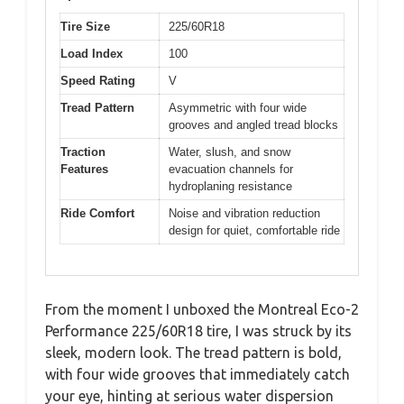
Tire Size
225/60R18
Load Index
100
Speed Rating
V
Tread Pattern
Asymmetric with four wide
grooves and angled tread blocks
Traction
Water, slush, and snow
Features
evacuation channels for
hydroplaning resistance
Ride Comfort
Noise and vibration reduction
design for quiet, comfortable ride
From the moment I unboxed the Montreal Eco-2
Performance 225/60R18 tire, I was struck by its
sleek, modern look. The tread pattern is bold,
with four wide grooves that immediately catch
your eye, hinting at serious water dispersion