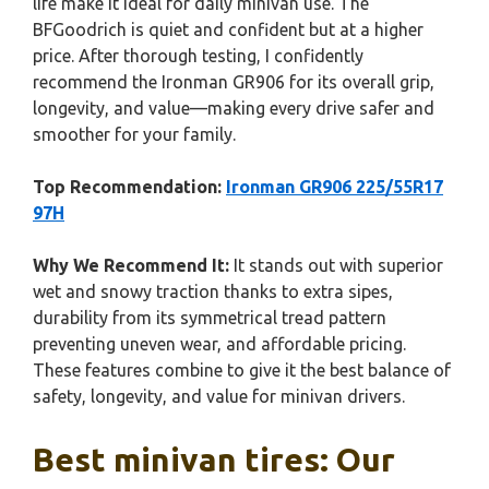
life make it ideal for daily minivan use. The
BFGoodrich is quiet and confident but at a higher
price. After thorough testing, I confidently
recommend the Ironman GR906 for its overall grip,
longevity, and value—making every drive safer and
smoother for your family.
Top Recommendation:
Ironman GR906 225/55R17
97H
Why We Recommend It:
It stands out with superior
wet and snowy traction thanks to extra sipes,
durability from its symmetrical tread pattern
preventing uneven wear, and affordable pricing.
These features combine to give it the best balance of
safety, longevity, and value for minivan drivers.
Best minivan tires: Our