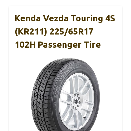
Kenda Vezda Touring 4S
(KR211) 225/65R17
102H Passenger Tire