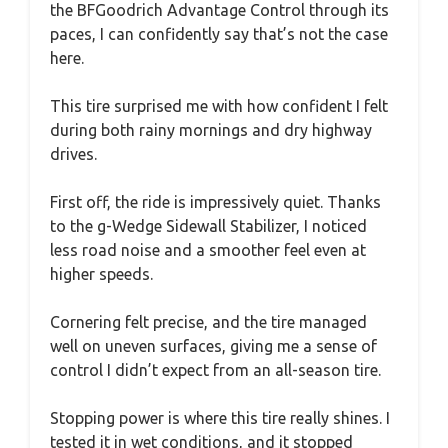
the BFGoodrich Advantage Control through its
paces, I can confidently say that’s not the case
here.
This tire surprised me with how confident I felt
during both rainy mornings and dry highway
drives.
First off, the ride is impressively quiet. Thanks
to the g-Wedge Sidewall Stabilizer, I noticed
less road noise and a smoother feel even at
higher speeds.
Cornering felt precise, and the tire managed
well on uneven surfaces, giving me a sense of
control I didn’t expect from an all-season tire.
Stopping power is where this tire really shines. I
tested it in wet conditions, and it stopped