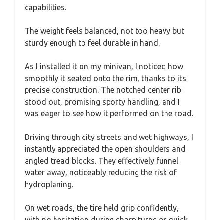
capabilities.
The weight feels balanced, not too heavy but
sturdy enough to feel durable in hand.
As I installed it on my minivan, I noticed how
smoothly it seated onto the rim, thanks to its
precise construction. The notched center rib
stood out, promising sporty handling, and I
was eager to see how it performed on the road.
Driving through city streets and wet highways, I
instantly appreciated the open shoulders and
angled tread blocks. They effectively funnel
water away, noticeably reducing the risk of
hydroplaning.
On wet roads, the tire held grip confidently,
with no hesitation during sharp turns or quick