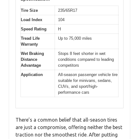
Tire Size
235/65R17
Load Index
104
Speed Rating
H
Tread Life
Up to 75,000 miles
Warranty
Wet Braking
Stops 8 feet shorter in wet
Distance
conditions compared to leading
Advantage
competitors
Application
All-season passenger vehicle tire
suitable for minivans, sedans,
CUVs, and sport/high-
performance cars
There’s a common belief that all-season tires
are just a compromise, offering neither the best
traction nor the smoothest ride. After putting