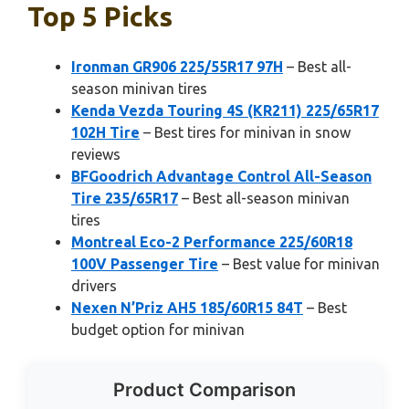
Top 5 Picks
Ironman GR906 225/55R17 97H
– Best all-
season minivan tires
Kenda Vezda Touring 4S (KR211) 225/65R17
102H Tire
– Best tires for minivan in snow
reviews
BFGoodrich Advantage Control All-Season
Tire 235/65R17
– Best all-season minivan
tires
Montreal Eco-2 Performance 225/60R18
100V Passenger Tire
– Best value for minivan
drivers
Nexen N’Priz AH5 185/60R15 84T
– Best
budget option for minivan
Product Comparison