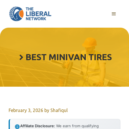
Skip
to
MENU
content
BEST MINIVAN TIRES
February 3, 2026
by
Shafiqul
Affiliate Disclosure:
We earn from qualifying