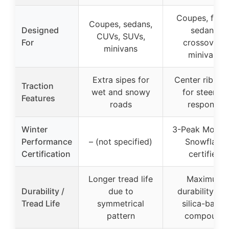
Coupes, fami
Coupes, sedans,
Designed
sedans,
CUVs, SUVs,
For
crossovers,
minivans
minivans
Extra sipes for
Center rib sip
Traction
wet and snowy
for steering
Features
roads
response
Winter
3-Peak Mount
Performance
– (not specified)
Snowflake
Certification
certified
Longer tread life
Maximum
Durability /
due to
durability wit
Tread Life
symmetrical
silica-based
pattern
compound