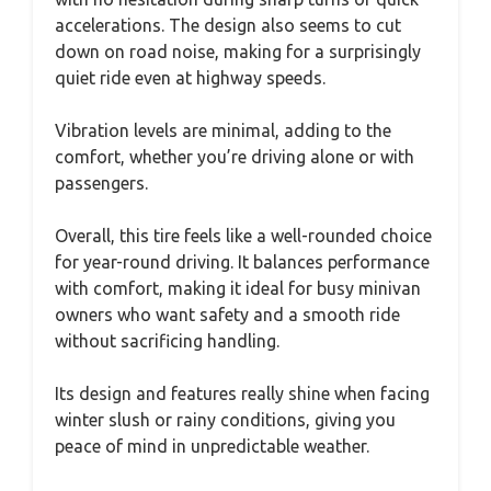
accelerations. The design also seems to cut
down on road noise, making for a surprisingly
quiet ride even at highway speeds.
Vibration levels are minimal, adding to the
comfort, whether you’re driving alone or with
passengers.
Overall, this tire feels like a well-rounded choice
for year-round driving. It balances performance
with comfort, making it ideal for busy minivan
owners who want safety and a smooth ride
without sacrificing handling.
Its design and features really shine when facing
winter slush or rainy conditions, giving you
peace of mind in unpredictable weather.