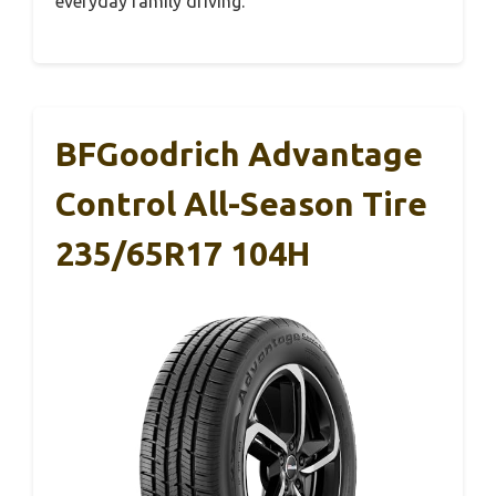
everyday family driving.
BFGoodrich Advantage
Control All-Season Tire
235/65R17 104H