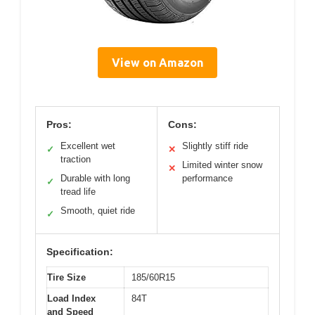
View on Amazon
Pros:
Cons:
Excellent wet
Slightly stiff ride
✓
✕
traction
Limited winter snow
✕
Durable with long
performance
✓
tread life
Smooth, quiet ride
✓
Specification:
Tire Size
185/60R15
Load Index
84T
and Speed