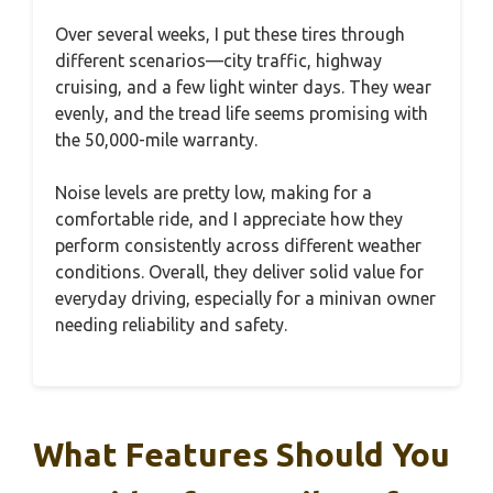
Over several weeks, I put these tires through
different scenarios—city traffic, highway
cruising, and a few light winter days. They wear
evenly, and the tread life seems promising with
the 50,000-mile warranty.
Noise levels are pretty low, making for a
comfortable ride, and I appreciate how they
perform consistently across different weather
conditions. Overall, they deliver solid value for
everyday driving, especially for a minivan owner
needing reliability and safety.
What Features Should You