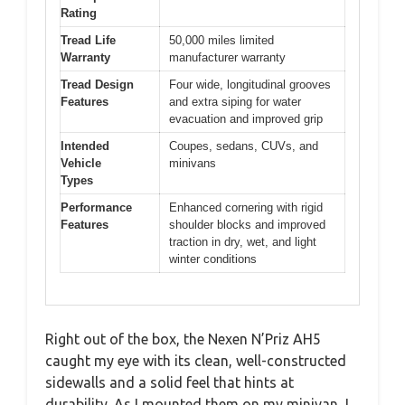
Rating
Tread Life
50,000 miles limited
Warranty
manufacturer warranty
Tread Design
Four wide, longitudinal grooves
Features
and extra siping for water
evacuation and improved grip
Intended
Coupes, sedans, CUVs, and
Vehicle
minivans
Types
Performance
Enhanced cornering with rigid
Features
shoulder blocks and improved
traction in dry, wet, and light
winter conditions
Right out of the box, the Nexen N’Priz AH5
caught my eye with its clean, well-constructed
sidewalls and a solid feel that hints at
durability. As I mounted them on my minivan, I