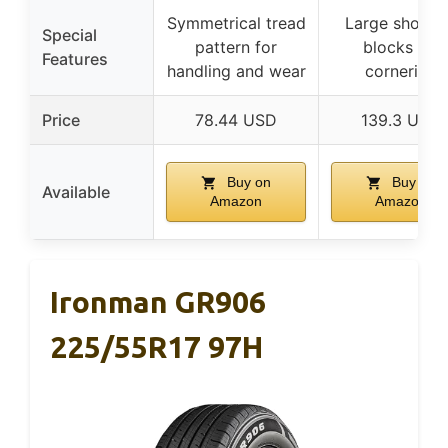
Symmetrical tread
Large should
Special
pattern for
blocks for
Features
handling and wear
cornering
Price
78.44 USD
139.3 USD
Buy on
Buy on
Available
Amazon
Amazon
Ironman GR906
225/55R17 97H