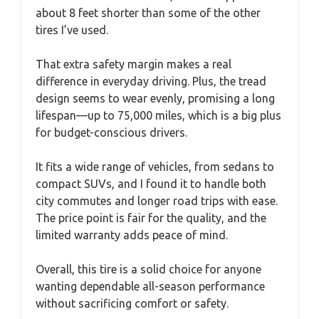
about 8 feet shorter than some of the other
tires I’ve used.
That extra safety margin makes a real
difference in everyday driving. Plus, the tread
design seems to wear evenly, promising a long
lifespan—up to 75,000 miles, which is a big plus
for budget-conscious drivers.
It fits a wide range of vehicles, from sedans to
compact SUVs, and I found it to handle both
city commutes and longer road trips with ease.
The price point is fair for the quality, and the
limited warranty adds peace of mind.
Overall, this tire is a solid choice for anyone
wanting dependable all-season performance
without sacrificing comfort or safety.