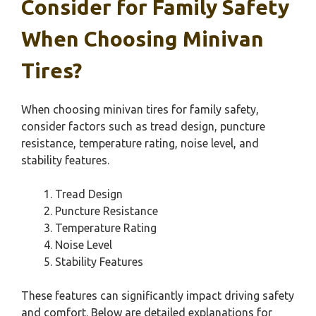
Consider for Family Safety
When Choosing Minivan
Tires?
When choosing minivan tires for family safety,
consider factors such as tread design, puncture
resistance, temperature rating, noise level, and
stability features.
Tread Design
Puncture Resistance
Temperature Rating
Noise Level
Stability Features
These features can significantly impact driving safety
and comfort. Below are detailed explanations for