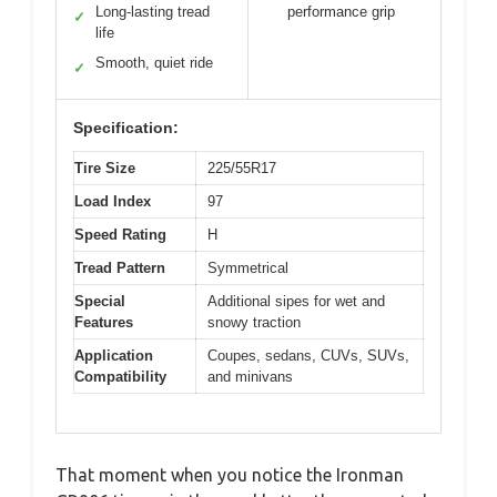
Long-lasting tread
performance grip
✓
life
Smooth, quiet ride
✓
Specification:
Tire Size
225/55R17
Load Index
97
Speed Rating
H
Tread Pattern
Symmetrical
Special
Additional sipes for wet and
Features
snowy traction
Application
Coupes, sedans, CUVs, SUVs,
Compatibility
and minivans
That moment when you notice the Ironman