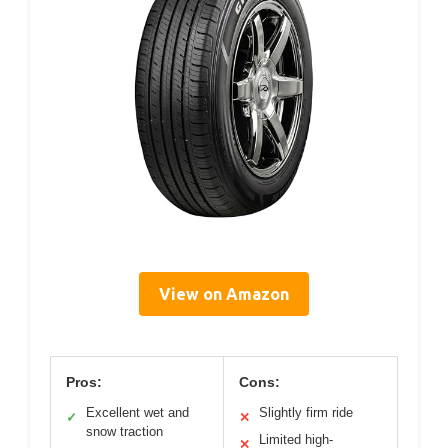
View on Amazon
Pros:
Cons:
Excellent wet and
Slightly firm ride
✓
✕
snow traction
Limited high-
✕