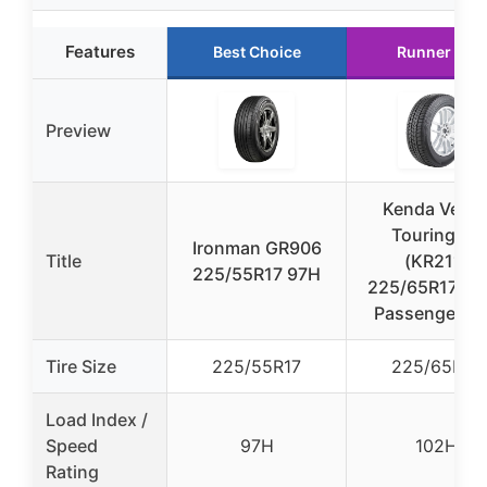
Features
Best Choice
Runner Up
Preview
Kenda Vezd
Touring 4S
Ironman GR906
Title
(KR211)
225/55R17 97H
225/65R17 10
Passenger Ti
Tire Size
225/55R17
225/65R17
Load Index /
Speed
97H
102H
Rating