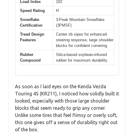
Load Index
102
Speed Rating
H
Snowflake
3-Peak Mountain Snowflake
Certification
(3PMSF)
Tread Design
Center rib sipes for enhanced
Features
steering response, large shoulder
blocks for confident cornering
Rubber
Silica-based soybean-infused
Compound
rubber for maximum durability
As soon as I laid eyes on the Kenda Vezda
Touring 4S (KR211), I noticed how solidly built it
looked, especially with those large shoulder
blocks that seem ready to grip any corner.
Unlike some tires that feel flimsy or overly soft,
this one gives off a sense of durability right out
of the box.