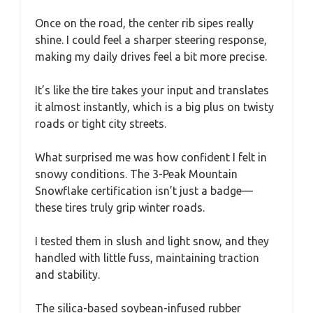
Once on the road, the center rib sipes really
shine. I could feel a sharper steering response,
making my daily drives feel a bit more precise.
It’s like the tire takes your input and translates
it almost instantly, which is a big plus on twisty
roads or tight city streets.
What surprised me was how confident I felt in
snowy conditions. The 3-Peak Mountain
Snowflake certification isn’t just a badge—
these tires truly grip winter roads.
I tested them in slush and light snow, and they
handled with little fuss, maintaining traction
and stability.
The silica-based soybean-infused rubber