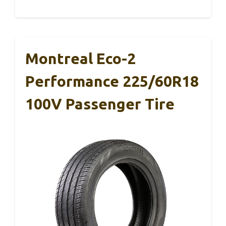
Montreal Eco-2
Performance 225/60R18
100V Passenger Tire