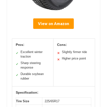
View on Amazon
Pros:
Cons:
Excellent winter
Slightly firmer ride
✓
✕
traction
Higher price point
✕
Sharp steering
✓
response
Durable soybean
✓
rubber
Specification:
Tire Size
225/65R17