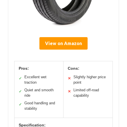
View on Amazon
Pros:
Cons:
Excellent wet
Slightly higher price
✓
✕
traction
point
Quiet and smooth
Limited off-road
✓
✕
ride
capability
Good handling and
✓
stability
Specification: