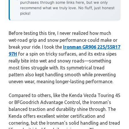
purchases through some links here, but we only
recommend what we truly love. No fluff, just honest
picks!
Before testing this tire, I never realized how much
wet-road grip and snow performance could make or
break your ride. I took the
Ironman GR906 225/55R17
97H
for a spin on tricky surfaces, and its extra sipes
really bite into wet and snowy roads—something
most tires struggle with. Its symmetrical tread
pattern also kept handling smooth while preventing
uneven wear, meaning longer-lasting performance.
Compared to others, like the Kenda Vezda Touring 4S
or BFGoodrich Advantage Control, the Ironman’s
balanced traction and durability shine through. The
Kenda offers excellent winter certification and
cornering, but the Ironman’s solid handling and tread