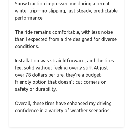
Snow traction impressed me during a recent
winter trip—no slipping, just steady, predictable
performance.
The ride remains comfortable, with less noise
than I expected from a tire designed for diverse
conditions.
Installation was straightforward, and the tires
feel solid without feeling overly stiff. At just
over 78 dollars per tire, they’re a budget-
friendly option that doesn’t cut corners on
safety or durability.
Overall, these tires have enhanced my driving
confidence in a variety of weather scenarios.