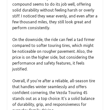
compound seems to do its job well, offering
solid durability without feeling harsh or overly
stiff. I noticed they wear evenly, and even after a
few thousand miles, they still look great and
perform consistently.
On the downside, the ride can feel a tad firmer
compared to softer touring tires, which might
be noticeable on rougher pavement. Also, the
price is on the higher side, but considering the
performance and safety features, it feels
justified.
Overall, if you’re after a reliable, all-season tire
that handles winter seamlessly and offers
confident cornering, the Vezda Touring 4S
stands out as a top choice. It’s a solid balance
of durability, grip, and responsiveness for