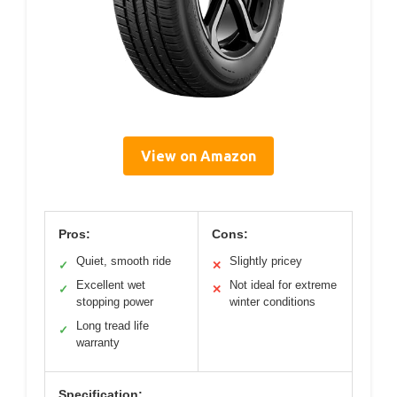
View on Amazon
Pros:
Cons:
Quiet, smooth ride
Slightly pricey
✓
✕
Excellent wet
Not ideal for extreme
✓
✕
stopping power
winter conditions
Long tread life
✓
warranty
Specification: