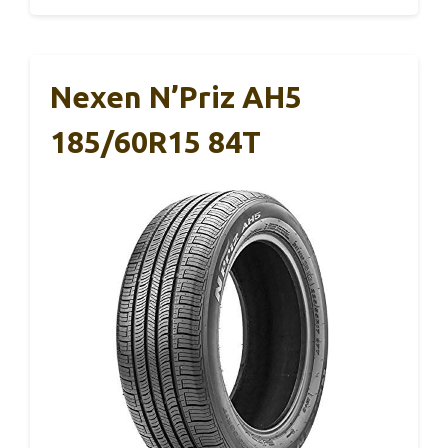
Nexen N’Priz AH5
185/60R15 84T