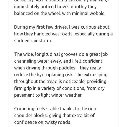
immediately noticed how smoothly they
balanced on the wheel, with minimal wobble.
During my first few drives, I was curious about
how they handled wet roads, especially during a
sudden rainstorm.
The wide, longitudinal grooves do a great job
channeling water away, and I felt confident
when driving through puddles—they really
reduce the hydroplaning risk. The extra siping
throughout the tread is noticeable, providing
firm grip in a variety of conditions, from dry
pavement to light winter weather.
Cornering feels stable thanks to the rigid
shoulder blocks, giving that extra bit of
confidence on twisty roads.