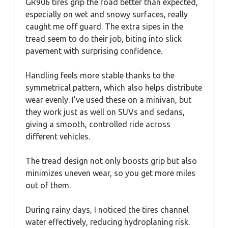
GR906 tires grip the road better than expected,
especially on wet and snowy surfaces, really
caught me off guard. The extra sipes in the
tread seem to do their job, biting into slick
pavement with surprising confidence.
Handling feels more stable thanks to the
symmetrical pattern, which also helps distribute
wear evenly. I’ve used these on a minivan, but
they work just as well on SUVs and sedans,
giving a smooth, controlled ride across
different vehicles.
The tread design not only boosts grip but also
minimizes uneven wear, so you get more miles
out of them.
During rainy days, I noticed the tires channel
water effectively, reducing hydroplaning risk.