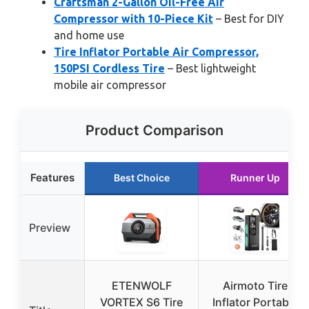
Craftsman 2-Gallon Oil-Free Air
Compressor with 10-Piece Kit
– Best for DIY
and home use
Tire Inflator Portable Air Compressor,
150PSI Cordless Tire
– Best lightweight
mobile air compressor
Product Comparison
Features
Best Choice
Runner Up
Preview
ETENWOLF
Airmoto Tire
VORTEX S6 Tire
Inflator Portable