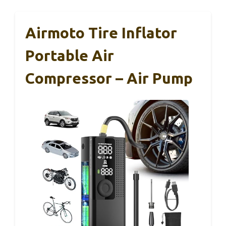
Airmoto Tire Inflator
Portable Air
Compressor – Air Pump