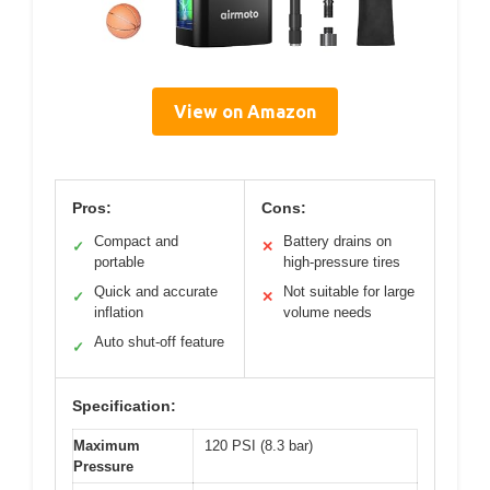
View on Amazon
Pros:
Cons:
Compact and
Battery drains on
✓
✕
portable
high-pressure tires
Quick and accurate
Not suitable for large
✓
✕
inflation
volume needs
Auto shut-off feature
✓
Specification:
Maximum
120 PSI (8.3 bar)
Pressure