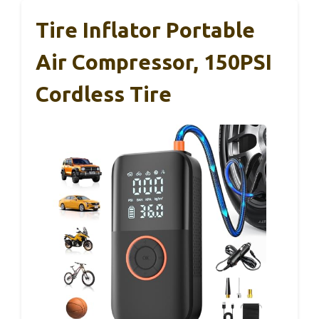
Tire Inflator Portable
Air Compressor, 150PSI
Cordless Tire