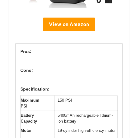
View on Amazon
Pros:
Cons:
Specification:
Maximum
150 PSI
PSI
Battery
5400mAh rechargeable lithium-
Capacity
ion battery
Motor
19-cylinder high-efficiency motor