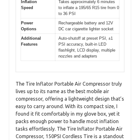
Inflation
Takes approximately 6 minutes
Speed
to inflate a 195/65 R15 tire from 0
to 36 PSI
Power
Rechargeable battery and 12V
Options
DC car cigarette lighter socket
Additional
Auto-shutoff at preset PSI, ±1
Features
PSI accuracy, built-in LED
flashlight, LCD display, multiple
nozzles and adapters
The Tire Inflator Portable Air Compressor truly
lives up to its name as the best mobile air
compressor, offering a lightweight design that’s
easy to carry around. With its compact size, I
found it fit comfortably in my glove box, yet it
packs enough power to handle most inflation
tasks effortlessly. The Tire Inflator Portable Air
Compressor, 150PSI Cordless Tire is a standout