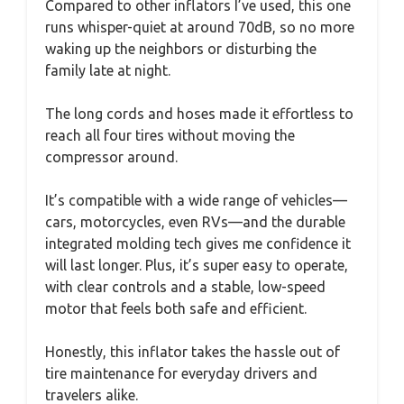
Compared to other inflators I’ve used, this one
runs whisper-quiet at around 70dB, so no more
waking up the neighbors or disturbing the
family late at night.
The long cords and hoses made it effortless to
reach all four tires without moving the
compressor around.
It’s compatible with a wide range of vehicles—
cars, motorcycles, even RVs—and the durable
integrated molding tech gives me confidence it
will last longer. Plus, it’s super easy to operate,
with clear controls and a stable, low-speed
motor that feels both safe and efficient.
Honestly, this inflator takes the hassle out of
tire maintenance for everyday drivers and
travelers alike.