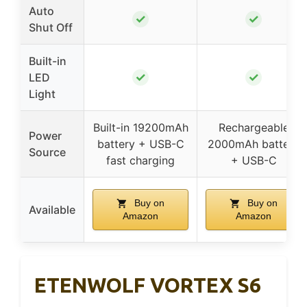
Auto
✓
✓
Shut Off
Built-in
✓
✓
LED
Light
Built-in 19200mAh
Rechargeable
Power
battery + USB-C
2000mAh battery
Source
fast charging
+ USB-C
Buy on
Buy on
Available
Amazon
Amazon
ETENWOLF VORTEX S6