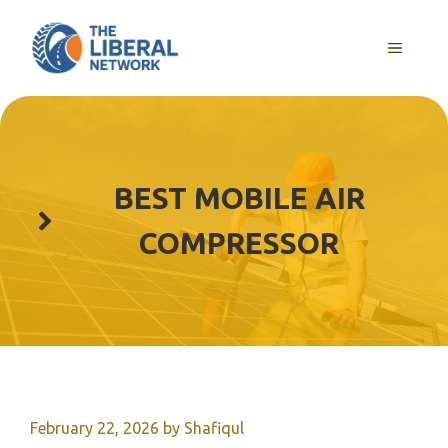
Skip
to
MENU
content
BEST MOBILE AIR
COMPRESSOR
February 22, 2026
by
Shafiqul