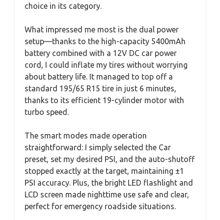
choice in its category.
What impressed me most is the dual power
setup—thanks to the high-capacity 5400mAh
battery combined with a 12V DC car power
cord, I could inflate my tires without worrying
about battery life. It managed to top off a
standard 195/65 R15 tire in just 6 minutes,
thanks to its efficient 19-cylinder motor with
turbo speed.
The smart modes made operation
straightforward: I simply selected the Car
preset, set my desired PSI, and the auto-shutoff
stopped exactly at the target, maintaining ±1
PSI accuracy. Plus, the bright LED flashlight and
LCD screen made nighttime use safe and clear,
perfect for emergency roadside situations.