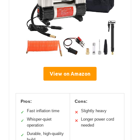
View on Amazon
Pros:
Cons:
Fast inflation time
Slightly heavy
✓
✕
Whisper-quiet
Longer power cord
✓
✕
operation
needed
Durable, high-quality
✓
build