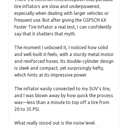
tire inflators are slow and underpowered,
especially when dealing with larger vehicles or
frequent use. But after giving the GSPSCN 6X
Faster Tire Inflator a real test, I can confidently
say that it shatters that myth.
The moment I unboxed it, I noticed how solid
and well-built it feels, with a sturdy metal motor
and reinforced hoses. Its double-cylinder design
is sleek and compact, yet surprisingly hefty,
which hints at its impressive power.
The inflator easily connected to my SUV’s tire,
and I was blown away by how quick the process
was—less than a minute to top off a tire from
20 to 35 PSI.
What really stood out is the noise level.