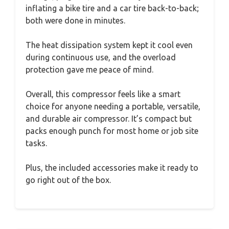
inflating a bike tire and a car tire back-to-back;
both were done in minutes.
The heat dissipation system kept it cool even
during continuous use, and the overload
protection gave me peace of mind.
Overall, this compressor feels like a smart
choice for anyone needing a portable, versatile,
and durable air compressor. It’s compact but
packs enough punch for most home or job site
tasks.
Plus, the included accessories make it ready to
go right out of the box.