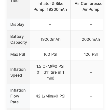
Title
Inflator & Bike
Air Compressor –
Pump, 19200mAh
Air Pump
Display
–
–
Battery
19200mAh
2000mAh
Capacity
Max PSI
160 PSI
120 PSI
1.5 CFM@0 PSI
Inflation
(fill 31″ tire in 1
–
Speed
min)
Inflation
Flow
42 L/Min@0 PSI
–
Rate