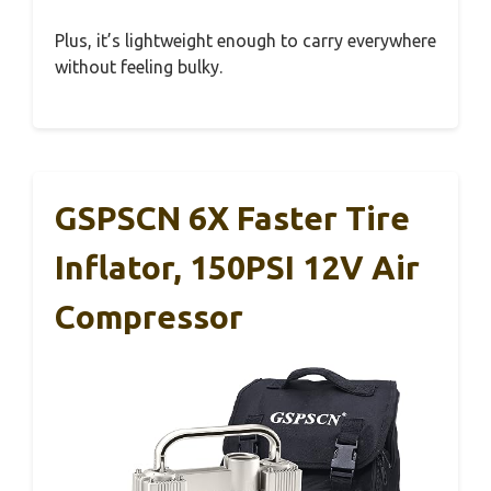
Plus, it’s lightweight enough to carry everywhere
without feeling bulky.
GSPSCN 6X Faster Tire
Inflator, 150PSI 12V Air
Compressor