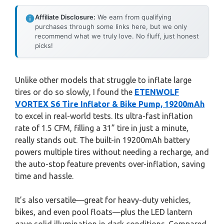
Affiliate Disclosure:
We earn from qualifying
purchases through some links here, but we only
recommend what we truly love. No fluff, just honest
picks!
Unlike other models that struggle to inflate large
tires or do so slowly, I found the
ETENWOLF
VORTEX S6 Tire Inflator & Bike Pump, 19200mAh
to excel in real-world tests. Its ultra-fast inflation
rate of 1.5 CFM, filling a 31” tire in just a minute,
really stands out. The built-in 19200mAh battery
powers multiple tires without needing a recharge, and
the auto-stop feature prevents over-inflation, saving
time and hassle.
It’s also versatile—great for heavy-duty vehicles,
bikes, and even pool floats—plus the LED lantern