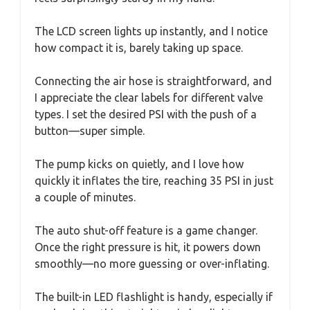
The LCD screen lights up instantly, and I notice
how compact it is, barely taking up space.
Connecting the air hose is straightforward, and
I appreciate the clear labels for different valve
types. I set the desired PSI with the push of a
button—super simple.
The pump kicks on quietly, and I love how
quickly it inflates the tire, reaching 35 PSI in just
a couple of minutes.
The auto shut-off feature is a game changer.
Once the right pressure is hit, it powers down
smoothly—no more guessing or over-inflating.
The built-in LED flashlight is handy, especially if