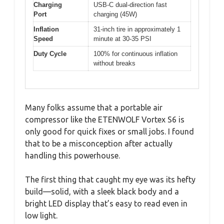
Charging
USB-C dual-direction fast
Port
charging (45W)
Inflation
31-inch tire in approximately 1
Speed
minute at 30-35 PSI
Duty Cycle
100% for continuous inflation
without breaks
Many folks assume that a portable air
compressor like the ETENWOLF Vortex S6 is
only good for quick fixes or small jobs. I found
that to be a misconception after actually
handling this powerhouse.
The first thing that caught my eye was its hefty
build—solid, with a sleek black body and a
bright LED display that’s easy to read even in
low light.