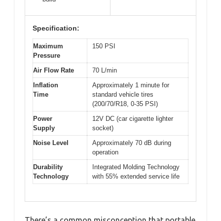
Specification:
Maximum
150 PSI
Pressure
Air Flow Rate
70 L/min
Inflation
Approximately 1 minute for
Time
standard vehicle tires
(200/70/R18, 0-35 PSI)
Power
12V DC (car cigarette lighter
Supply
socket)
Noise Level
Approximately 70 dB during
operation
Durability
Integrated Molding Technology
Technology
with 55% extended service life
There’s a common misconception that portable