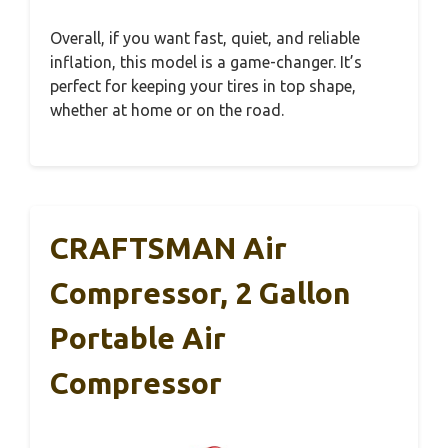
Overall, if you want fast, quiet, and reliable
inflation, this model is a game-changer. It’s
perfect for keeping your tires in top shape,
whether at home or on the road.
CRAFTSMAN Air
Compressor, 2 Gallon
Portable Air
Compressor