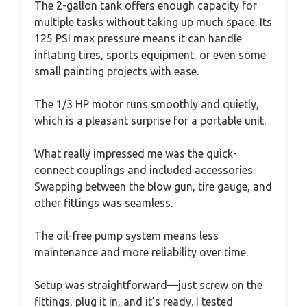
The 2-gallon tank offers enough capacity for
multiple tasks without taking up much space. Its
125 PSI max pressure means it can handle
inflating tires, sports equipment, or even some
small painting projects with ease.
The 1/3 HP motor runs smoothly and quietly,
which is a pleasant surprise for a portable unit.
What really impressed me was the quick-
connect couplings and included accessories.
Swapping between the blow gun, tire gauge, and
other fittings was seamless.
The oil-free pump system means less
maintenance and more reliability over time.
Setup was straightforward—just screw on the
fittings, plug it in, and it’s ready. I tested