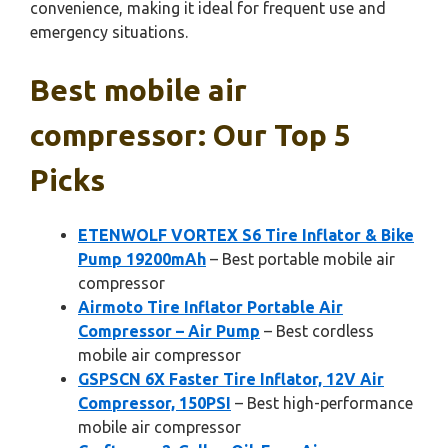
convenience, making it ideal for frequent use and
emergency situations.
Best mobile air
compressor: Our Top 5
Picks
ETENWOLF VORTEX S6 Tire Inflator & Bike
Pump 19200mAh
– Best portable mobile air
compressor
Airmoto Tire Inflator Portable Air
Compressor – Air Pump
– Best cordless
mobile air compressor
GSPSCN 6X Faster Tire Inflator, 12V Air
Compressor, 150PSI
– Best high-performance
mobile air compressor