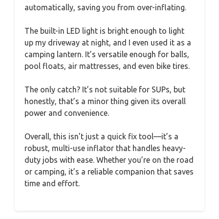
automatically, saving you from over-inflating.
The built-in LED light is bright enough to light
up my driveway at night, and I even used it as a
camping lantern. It’s versatile enough for balls,
pool floats, air mattresses, and even bike tires.
The only catch? It’s not suitable for SUPs, but
honestly, that’s a minor thing given its overall
power and convenience.
Overall, this isn’t just a quick fix tool—it’s a
robust, multi-use inflator that handles heavy-
duty jobs with ease. Whether you’re on the road
or camping, it’s a reliable companion that saves
time and effort.