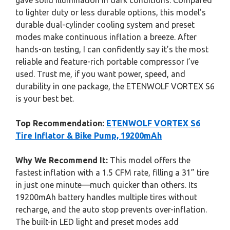
gave solid illumination in dark conditions. Compared
to lighter duty or less durable options, this model’s
durable dual-cylinder cooling system and preset
modes make continuous inflation a breeze. After
hands-on testing, I can confidently say it’s the most
reliable and feature-rich portable compressor I’ve
used. Trust me, if you want power, speed, and
durability in one package, the ETENWOLF VORTEX S6
is your best bet.
Top Recommendation:
ETENWOLF VORTEX S6
Tire Inflator & Bike Pump, 19200mAh
Why We Recommend It:
This model offers the
fastest inflation with a 1.5 CFM rate, filling a 31” tire
in just one minute—much quicker than others. Its
19200mAh battery handles multiple tires without
recharge, and the auto stop prevents over-inflation.
The built-in LED light and preset modes add