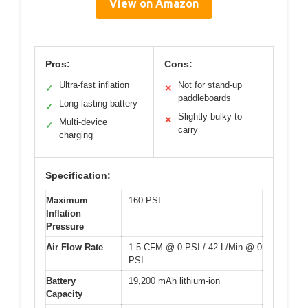
View on Amazon
Pros:
Cons:
Ultra-fast inflation
Not for stand-up
✓
✕
paddleboards
Long-lasting battery
✓
Slightly bulky to
✕
Multi-device
✓
carry
charging
Specification:
Maximum
160 PSI
Inflation
Pressure
Air Flow Rate
1.5 CFM @ 0 PSI / 42 L/Min @ 0
PSI
Battery
19,200 mAh lithium-ion
Capacity