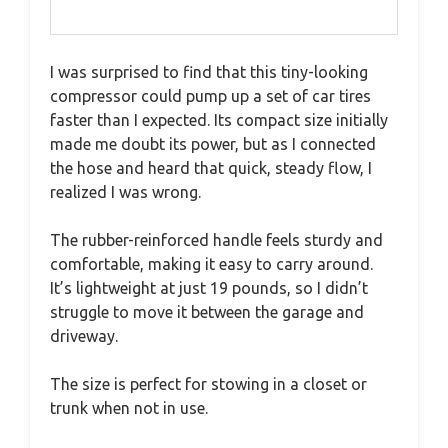
I was surprised to find that this tiny-looking
compressor could pump up a set of car tires
faster than I expected. Its compact size initially
made me doubt its power, but as I connected
the hose and heard that quick, steady flow, I
realized I was wrong.
The rubber-reinforced handle feels sturdy and
comfortable, making it easy to carry around.
It’s lightweight at just 19 pounds, so I didn’t
struggle to move it between the garage and
driveway.
The size is perfect for stowing in a closet or
trunk when not in use.