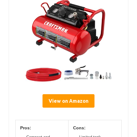
View on Amazon
Pros:
Cons: