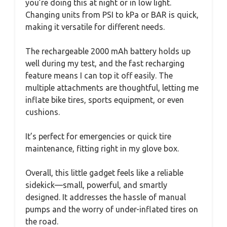
you’re doing this at night or in low light.
Changing units from PSI to kPa or BAR is quick,
making it versatile for different needs.
The rechargeable 2000 mAh battery holds up
well during my test, and the fast recharging
feature means I can top it off easily. The
multiple attachments are thoughtful, letting me
inflate bike tires, sports equipment, or even
cushions.
It’s perfect for emergencies or quick tire
maintenance, fitting right in my glove box.
Overall, this little gadget feels like a reliable
sidekick—small, powerful, and smartly
designed. It addresses the hassle of manual
pumps and the worry of under-inflated tires on
the road.