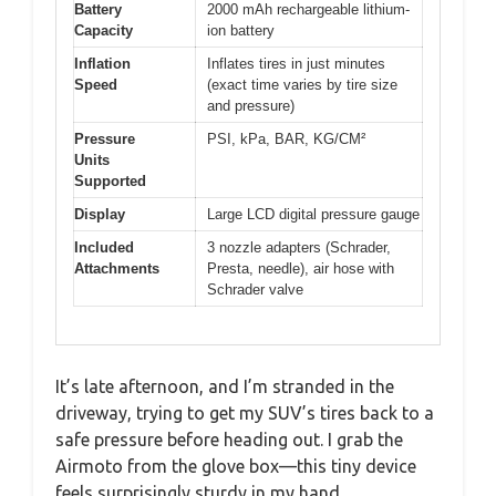
Battery
2000 mAh rechargeable lithium-
Capacity
ion battery
Inflation
Inflates tires in just minutes
Speed
(exact time varies by tire size
and pressure)
Pressure
PSI, kPa, BAR, KG/CM²
Units
Supported
Display
Large LCD digital pressure gauge
Included
3 nozzle adapters (Schrader,
Attachments
Presta, needle), air hose with
Schrader valve
It’s late afternoon, and I’m stranded in the
driveway, trying to get my SUV’s tires back to a
safe pressure before heading out. I grab the
Airmoto from the glove box—this tiny device
feels surprisingly sturdy in my hand.