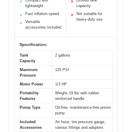
Compact and
Limited tank
✓
✕
lightweight
capacity
Fast inflation speed
Not suitable for
✓
✕
heavy-duty use
Versatile
✓
accessories included
Specification:
Tank
2 gallons
Capacity
Maximum
125 PSI
Pressure
Motor Power
1/3 HP
Portability
Weighs 19 lbs with rubber
Features
reinforced handle
Pump Type
Oil-free, maintenance-free piston
pump
Included
Air hose, tire pressure gauge,
Accessories
various fittings and adapters