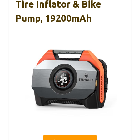
Tire Inflator & Bike
Pump, 19200mAh