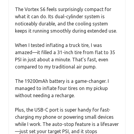
The Vortex S6 feels surprisingly compact for
what it can do. Its dual-cylinder system is
noticeably durable, and the cooling system
keeps it running smoothly during extended use.
When I tested inflating a truck tire, I was
amazed—it filled a 31-inch tire from flat to 35
PSI in just about a minute. That’s fast, even
compared to my traditional air pump.
The 19200mAh battery is a game-changer. I
managed to inflate four tires on my pickup
without needing a recharge.
Plus, the USB-C port is super handy for fast-
charging my phone or powering small devices
while I work. The auto-stop feature is a lifesaver
—just set your target PSI, and it stops