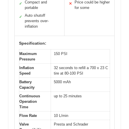
Compact and
Price could be higher
✓
✕
portable
for some
Auto shutoff
✓
prevents over-
inflation
Specification:
Maximum
150 PSI
Pressure
Inflation
32 seconds to refill a 700 x 23 C
Speed
tire at 80-100 PSI
Battery
5000 mAh
Capacity
Continuous
up to 25 minutes
Operation
Time
Flow Rate
10 L/min
Valve
Presta and Schrader