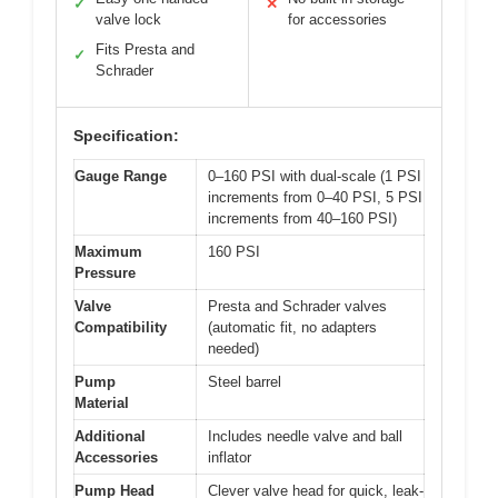
✓
✕
valve lock
for accessories
Fits Presta and
✓
Schrader
Specification:
Gauge Range
0–160 PSI with dual-scale (1 PSI
increments from 0–40 PSI, 5 PSI
increments from 40–160 PSI)
Maximum
160 PSI
Pressure
Valve
Presta and Schrader valves
Compatibility
(automatic fit, no adapters
needed)
Pump
Steel barrel
Material
Additional
Includes needle valve and ball
Accessories
inflator
Pump Head
Clever valve head for quick, leak-