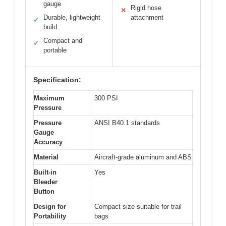
gauge
Rigid hose
✕
Durable, lightweight
attachment
✓
build
Compact and
✓
portable
Specification:
Maximum
300 PSI
Pressure
Pressure
ANSI B40.1 standards
Gauge
Accuracy
Material
Aircraft-grade aluminum and ABS
Built-in
Yes
Bleeder
Button
Design for
Compact size suitable for trail
Portability
bags