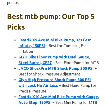
pumps.
Best mtb pump: Our Top 5
Picks
Fanttik X9 Ace Mini Bike Pump, 32s Fast
Inflate, 150PSI
– Best for Compact, Fast
Inflation
GIYO Bike Floor Pump with Dual Gauge,
Steel Barrel, GF27
– Best Floor Pump for MTB
JACO ShockPro MTB Shock Pump 300 PSI
–
Best for Shock Pressure Adjustment
Giyo High Pressure Shock Pump 300 PSI
with Lock No Air Loss
– Best Hand Pump for
Precise Pressure
Fanttik X10 Ace Mini Bike Pump with Gauge,
Auto Stop, 120PSI
– Best Mini Pump for MTB