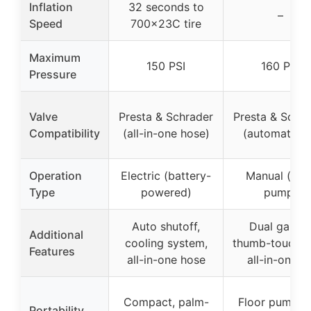
Inflation
32 seconds to
–
Speed
700x23C tire
Maximum
150 PSI
160 PSI
Pressure
Valve
Presta & Schrader
Presta & Schra
Compatibility
(all-in-one hose)
(automatic fi
Operation
Electric (battery-
Manual (floo
Type
powered)
pump)
Auto shutoff,
Dual gauge
Additional
cooling system,
thumb-touch l
Features
all-in-one hose
all-in-one ki
Compact, palm-
Floor pump (
Portability