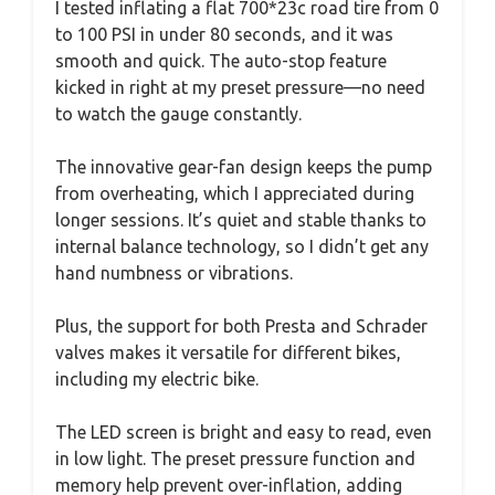
I tested inflating a flat 700*23c road tire from 0
to 100 PSI in under 80 seconds, and it was
smooth and quick. The auto-stop feature
kicked in right at my preset pressure—no need
to watch the gauge constantly.
The innovative gear-fan design keeps the pump
from overheating, which I appreciated during
longer sessions. It’s quiet and stable thanks to
internal balance technology, so I didn’t get any
hand numbness or vibrations.
Plus, the support for both Presta and Schrader
valves makes it versatile for different bikes,
including my electric bike.
The LED screen is bright and easy to read, even
in low light. The preset pressure function and
memory help prevent over-inflation, adding