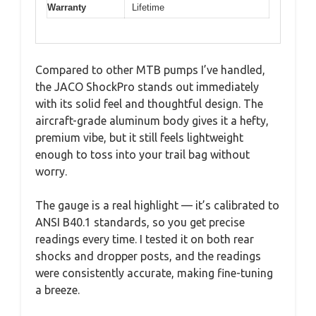
Warranty
Lifetime
Compared to other MTB pumps I’ve handled,
the JACO ShockPro stands out immediately
with its solid feel and thoughtful design. The
aircraft-grade aluminum body gives it a hefty,
premium vibe, but it still feels lightweight
enough to toss into your trail bag without
worry.
The gauge is a real highlight — it’s calibrated to
ANSI B40.1 standards, so you get precise
readings every time. I tested it on both rear
shocks and dropper posts, and the readings
were consistently accurate, making fine-tuning
a breeze.