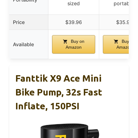
sized
portable)
Price
$39.96
$35.95
Buy on
Buy on
Available
Amazon
Amazon
Fanttik X9 Ace Mini
Bike Pump, 32s Fast
Inflate, 150PSI