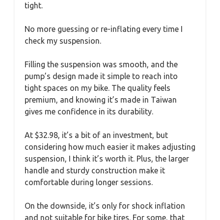
tight.
No more guessing or re-inflating every time I
check my suspension.
Filling the suspension was smooth, and the
pump’s design made it simple to reach into
tight spaces on my bike. The quality feels
premium, and knowing it’s made in Taiwan
gives me confidence in its durability.
At $32.98, it’s a bit of an investment, but
considering how much easier it makes adjusting
suspension, I think it’s worth it. Plus, the larger
handle and sturdy construction make it
comfortable during longer sessions.
On the downside, it’s only for shock inflation
and not suitable for bike tires. For some, that