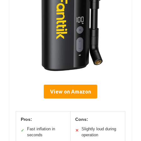
View on Amazon
Pros:
Cons:
Fast inflation in
Slightly loud during
✓
✕
seconds
operation