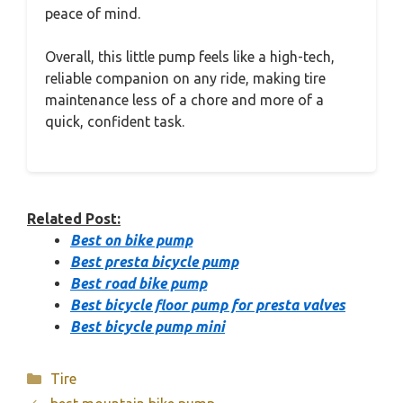
peace of mind.
Overall, this little pump feels like a high-tech,
reliable companion on any ride, making tire
maintenance less of a chore and more of a
quick, confident task.
Related Post:
Best on bike pump
Best presta bicycle pump
Best road bike pump
Best bicycle floor pump for presta valves
Best bicycle pump mini
Categories
Tire