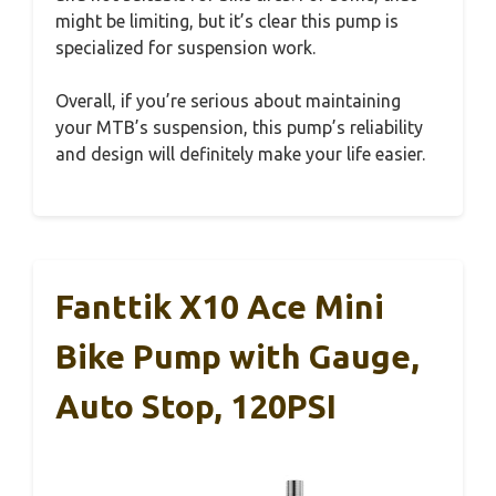
might be limiting, but it’s clear this pump is
specialized for suspension work.
Overall, if you’re serious about maintaining
your MTB’s suspension, this pump’s reliability
and design will definitely make your life easier.
Fanttik X10 Ace Mini
Bike Pump with Gauge,
Auto Stop, 120PSI