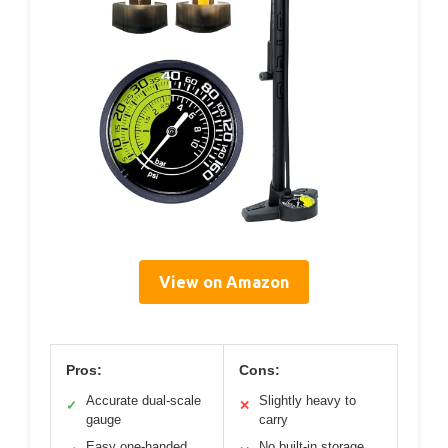
View on Amazon
Pros:
Cons:
Accurate dual-scale
Slightly heavy to
✓
✕
gauge
carry
Easy one-handed
No built-in storage