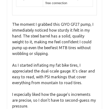
free connection
The moment I grabbed this GIYO GF27 pump, I
immediately noticed how sturdy it felt in my
hand. The steel barrel has a solid, quality
weight to it, making me feel confident I could
pump up even the beefiest MTB tires without
wobbling or slipping.
As I started inflating my fat bike tires, I
appreciated the dual-scale gauge. It’s clear and
easy to read, with PSI markings that cover
everything from mountain to road tires.
I especially liked how the gauge’s increments
are precise, so I don’t have to second-guess my
pressure.