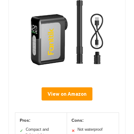
View on Amazon
Pros:
Cons:
Compact and
Not waterproof
✓
✕