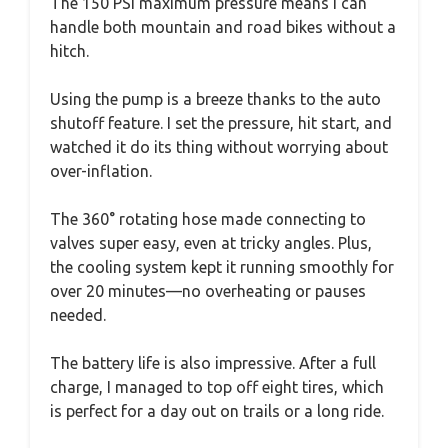
The 150 PSI maximum pressure means I can
handle both mountain and road bikes without a
hitch.
Using the pump is a breeze thanks to the auto
shutoff feature. I set the pressure, hit start, and
watched it do its thing without worrying about
over-inflation.
The 360° rotating hose made connecting to
valves super easy, even at tricky angles. Plus,
the cooling system kept it running smoothly for
over 20 minutes—no overheating or pauses
needed.
The battery life is also impressive. After a full
charge, I managed to top off eight tires, which
is perfect for a day out on trails or a long ride.