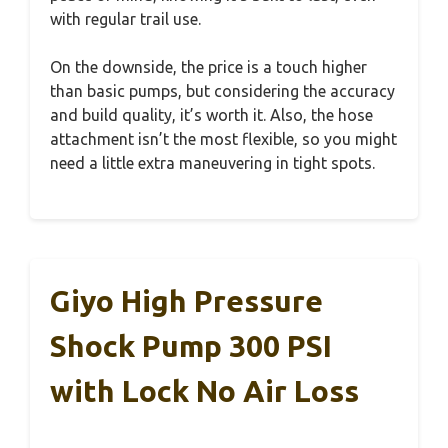
with regular trail use.
On the downside, the price is a touch higher
than basic pumps, but considering the accuracy
and build quality, it’s worth it. Also, the hose
attachment isn’t the most flexible, so you might
need a little extra maneuvering in tight spots.
Giyo High Pressure
Shock Pump 300 PSI
with Lock No Air Loss