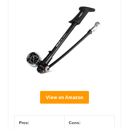
View on Amazon
Pros:
Cons: