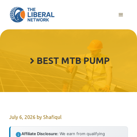
Skip
to
MENU
content
BEST MTB PUMP
July 6, 2026
by
Shafiqul
Affiliate Disclosure:
We earn from qualifying