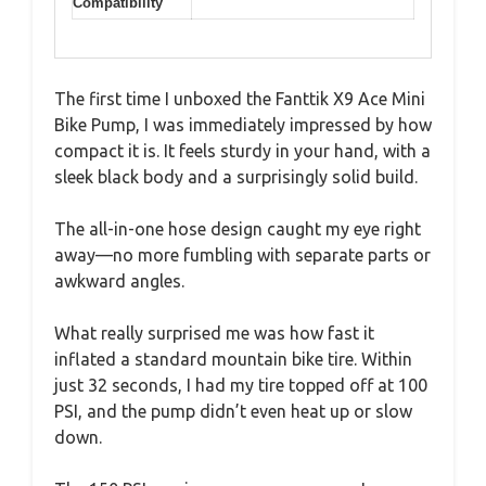
Compatibility
The first time I unboxed the Fanttik X9 Ace Mini
Bike Pump, I was immediately impressed by how
compact it is. It feels sturdy in your hand, with a
sleek black body and a surprisingly solid build.
The all-in-one hose design caught my eye right
away—no more fumbling with separate parts or
awkward angles.
What really surprised me was how fast it
inflated a standard mountain bike tire. Within
just 32 seconds, I had my tire topped off at 100
PSI, and the pump didn’t even heat up or slow
down.