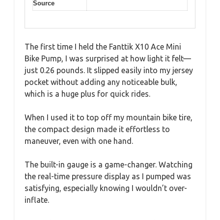
Source
The first time I held the Fanttik X10 Ace Mini
Bike Pump, I was surprised at how light it felt—
just 0.26 pounds. It slipped easily into my jersey
pocket without adding any noticeable bulk,
which is a huge plus for quick rides.
When I used it to top off my mountain bike tire,
the compact design made it effortless to
maneuver, even with one hand.
The built-in gauge is a game-changer. Watching
the real-time pressure display as I pumped was
satisfying, especially knowing I wouldn’t over-
inflate.