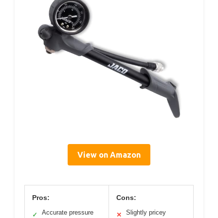
View on Amazon
Pros:
Cons:
Accurate pressure
Slightly pricey
✓
✕