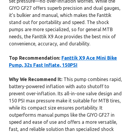
set pressure—no over-inflation worries. While the
GIYO GF27 offers superb precision and dual gauges,
it’s bulkier and manual, which makes the Fanttik
stand out for portability and speed. The shock
pumps are more specialized, so for general MTB
needs, the Fanttik X9 Ace provides the best mix of
convenience, accuracy, and durability.
Top Recommendation:
Fanttik X9 Ace Mini Bike
Pump, 32s Fast Inflate, 150PSI
Why We Recommend It:
This pump combines rapid,
battery-powered inflation with auto shutoff to
prevent over-inflation. Its all-in-one valve design and
150 PSI max pressure make it suitable for MTB tires,
while its compact size ensures portability. It
outperforms manual pumps like the GIYO GF27 in
speed and ease of use and offers a more versatile,
fast, and reliable solution than specialized shock