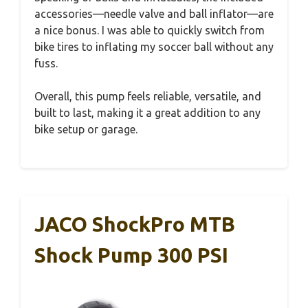
accessories—needle valve and ball inflator—are
a nice bonus. I was able to quickly switch from
bike tires to inflating my soccer ball without any
fuss.
Overall, this pump feels reliable, versatile, and
built to last, making it a great addition to any
bike setup or garage.
JACO ShockPro MTB
Shock Pump 300 PSI