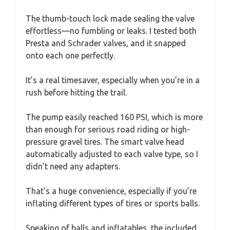
The thumb-touch lock made sealing the valve
effortless—no fumbling or leaks. I tested both
Presta and Schrader valves, and it snapped
onto each one perfectly.
It’s a real timesaver, especially when you’re in a
rush before hitting the trail.
The pump easily reached 160 PSI, which is more
than enough for serious road riding or high-
pressure gravel tires. The smart valve head
automatically adjusted to each valve type, so I
didn’t need any adapters.
That’s a huge convenience, especially if you’re
inflating different types of tires or sports balls.
Speaking of balls and inflatables, the included