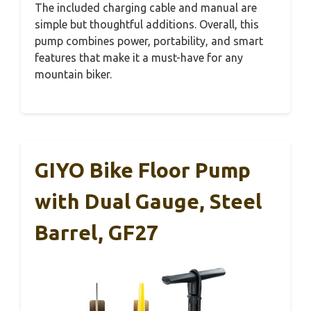
The included charging cable and manual are
simple but thoughtful additions. Overall, this
pump combines power, portability, and smart
features that make it a must-have for any
mountain biker.
GIYO Bike Floor Pump
with Dual Gauge, Steel
Barrel, GF27