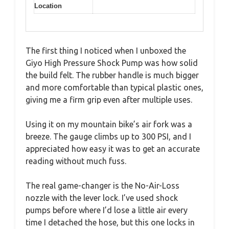
Location
The first thing I noticed when I unboxed the
Giyo High Pressure Shock Pump was how solid
the build felt. The rubber handle is much bigger
and more comfortable than typical plastic ones,
giving me a firm grip even after multiple uses.
Using it on my mountain bike’s air fork was a
breeze. The gauge climbs up to 300 PSI, and I
appreciated how easy it was to get an accurate
reading without much fuss.
The real game-changer is the No-Air-Loss
nozzle with the lever lock. I’ve used shock
pumps before where I’d lose a little air every
time I detached the hose, but this one locks in