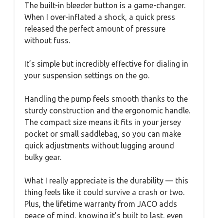
The built-in bleeder button is a game-changer.
When I over-inflated a shock, a quick press
released the perfect amount of pressure
without fuss.
It’s simple but incredibly effective for dialing in
your suspension settings on the go.
Handling the pump feels smooth thanks to the
sturdy construction and the ergonomic handle.
The compact size means it fits in your jersey
pocket or small saddlebag, so you can make
quick adjustments without lugging around
bulky gear.
What I really appreciate is the durability — this
thing feels like it could survive a crash or two.
Plus, the lifetime warranty from JACO adds
peace of mind, knowing it’s built to last, even