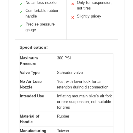
No air loss nozzle
Only for suspension,
✓
✕
not tires
Comfortable rubber
✓
handle
Slightly pricey
✕
Precise pressure
✓
gauge
Specification:
Maximum
300 PSI
Pressure
Valve Type
Schrader valve
No-Air-Lose
Yes, with lever lock for air
Nozzle
retention during disconnection
Intended Use
Inflating mountain bike’s air fork
or rear suspension, not suitable
for tires
Material of
Rubber
Handle
Manufacturing
Taiwan