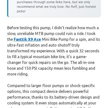
purchases through some links here, but we only
recommend what we truly love. No fluff, just honest
picks!
Before testing this pump, I didn’t realize how much a
slow, unreliable MTB pump could ruin a ride. I took
the
Fanttik X9 Ace
Mini Bike Pump for a spin, and its
ultra-fast inflation and auto shutoff truly
transformed my experience. With a quick 32 seconds
to fill a typical mountain bike tire, it’s a game-
changer for quick repairs on the go. The all-in-one
hose and 150 PSI capacity mean less fumbling and
more riding.
Compared to larger floor pumps or shock-specific
options, this compact device delivers powerful
performance, thanks to its battery-driven design and
cooling system. It even stops automatically at your