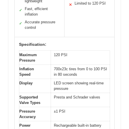
lightweight
Limited to 120 PSI
✕
Fast, efficient
✓
inflation
Accurate pressure
✓
control
Specification:
Maximum
120 PSI
Pressure
Inflation
700x23c tires from 0 to 100 PSI
Speed
in 80 seconds
Display
LED screen showing real-time
pressure
Supported
Presta and Schrader valves
Valve Types
Pressure
±1 PSI
Accuracy
Power
Rechargeable built-in battery