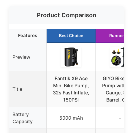
Product Comparison
Features
Best Choice
Runner Up
Preview
Fanttik X9 Ace
GIYO Bike Flo
Mini Bike Pump,
Pump with Du
Title
32s Fast Inflate,
Gauge, Stee
150PSI
Barrel, GF2
Battery
5000 mAh
–
Capacity