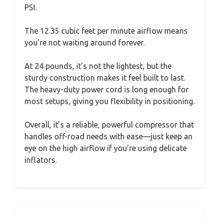
PSI.
The 12.35 cubic feet per minute airflow means
you’re not waiting around forever.
At 24 pounds, it’s not the lightest, but the
sturdy construction makes it feel built to last.
The heavy-duty power cord is long enough for
most setups, giving you flexibility in positioning.
Overall, it’s a reliable, powerful compressor that
handles off-road needs with ease—just keep an
eye on the high airflow if you’re using delicate
inflators.