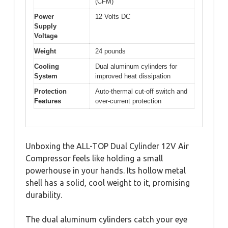
(CFM)
Power
12 Volts DC
Supply
Voltage
Weight
24 pounds
Cooling
Dual aluminum cylinders for
System
improved heat dissipation
Protection
Auto-thermal cut-off switch and
Features
over-current protection
Unboxing the ALL-TOP Dual Cylinder 12V Air
Compressor feels like holding a small
powerhouse in your hands. Its hollow metal
shell has a solid, cool weight to it, promising
durability.
The dual aluminum cylinders catch your eye