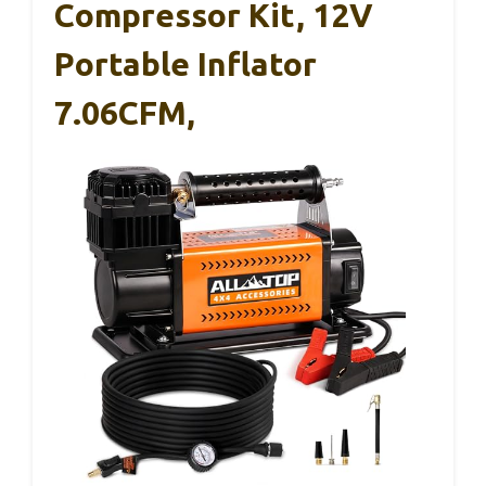
Compressor Kit, 12V
Portable Inflator
7.06CFM,