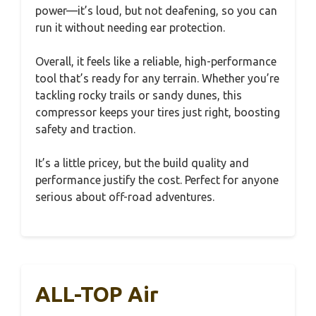
power—it’s loud, but not deafening, so you can
run it without needing ear protection.
Overall, it feels like a reliable, high-performance
tool that’s ready for any terrain. Whether you’re
tackling rocky trails or sandy dunes, this
compressor keeps your tires just right, boosting
safety and traction.
It’s a little pricey, but the build quality and
performance justify the cost. Perfect for anyone
serious about off-road adventures.
ALL-TOP Air