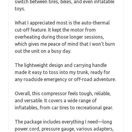
switch between tires, bikes, and even inflatable
toys.
What I appreciated most is the auto-thermal
cut-off feature. It kept the motor from
overheating during those longer sessions,
which gives me peace of mind that I won’t burn
out the unit on a busy day.
The lightweight design and carrying handle
made it easy to toss into my trunk, ready for
any roadside emergency or off-road adventure.
Overall, this compressor feels tough, reliable,
and versatile. It covers a wide range of
inflatables, from car tires to recreational gear.
The package includes everything I need—long
power cord, pressure gauge, various adapters,