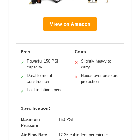
View on Amazon
Pros:
Cons:
Powerful 150 PSI
Slightly heavy to
✓
✕
capacity
carry
Durable metal
Needs over-pressure
✓
✕
construction
protection
Fast inflation speed
✓
Specification:
Maximum
150 PSI
Pressure
Air Flow Rate
12.35 cubic feet per minute