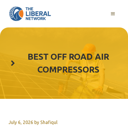
Skip
to
MENU
content
BEST OFF ROAD AIR
COMPRESSORS
July 6, 2026
by
Shafiqul