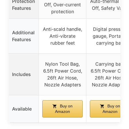
Protection
Auto-thermal Cut
Off, Over-current
Features
Off, Safety Valve
protection
Anti-scald handle,
Digital pressure
Additional
Anti-vibrate
gauge, Portable
Features
rubber feet
carrying bag
Nylon Tool Bag,
Carrying bag,
6.5ft Power Cord,
6.5ft Power Cord
Includes
26ft Air Hose,
26ft Air Hose,
Nozzle Adapters
Nozzle Adapters
Buy on
Buy on
Available
Amazon
Amazon