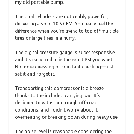
my old portable pump.
The dual cylinders are noticeably powerful,
delivering a solid 10.6 CFM. You really feel the
difference when you’re trying to top off multiple
tires or large tires in a hurry.
The digital pressure gauge is super responsive,
and it’s easy to dial in the exact PSI you want.
No more guessing or constant checking—just
set it and forget it.
Transporting this compressor is a breeze
thanks to the included carrying bag. It’s
designed to withstand rough off-road
conditions, and I didn’t worry about it
overheating or breaking down during heavy use.
The noise level is reasonable considering the