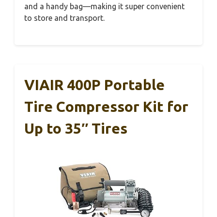
and a handy bag—making it super convenient
to store and transport.
VIAIR 400P Portable
Tire Compressor Kit for
Up to 35″ Tires