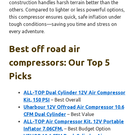
construction handles harsh terrain better than the
others. Compared to lighter or less powerful options,
this compressor ensures quick, safe inflation under
tough conditions—saving you time and stress on
every adventure.
Best off road air
compressors: Our Top 5
Picks
ALL-TOP Dual Cylinder 12V Air Compressor
Kit, 150 PSI
– Best Overall
Uharbour 12V Offroad Air Compressor 10.6
CFM Dual Cylinder
– Best Value
ALL-TOP Air Compressor Kit, 12V Portable
Inflator 7.06CFM,
– Best Budget Option