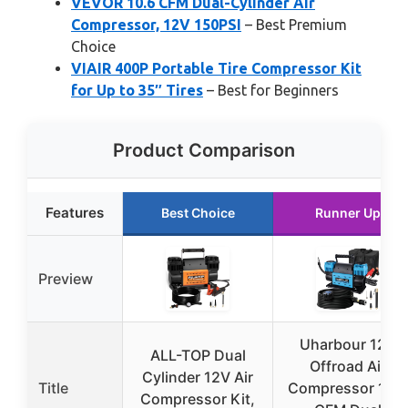
VEVOR 10.6 CFM Dual-Cylinder Air
Compressor, 12V 150PSI
– Best Premium
Choice
VIAIR 400P Portable Tire Compressor Kit
for Up to 35″ Tires
– Best for Beginners
Product Comparison
Features
Best Choice
Runner Up
Preview
Uharbour 12V
ALL-TOP Dual
Offroad Air
Cylinder 12V Air
Title
Compressor 10.6
Compressor Kit,