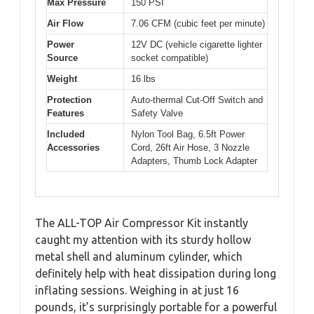
Max Pressure
150 PSI
Air Flow
7.06 CFM (cubic feet per minute)
Power
12V DC (vehicle cigarette lighter
Source
socket compatible)
Weight
16 lbs
Protection
Auto-thermal Cut-Off Switch and
Features
Safety Valve
Included
Nylon Tool Bag, 6.5ft Power
Accessories
Cord, 26ft Air Hose, 3 Nozzle
Adapters, Thumb Lock Adapter
The ALL-TOP Air Compressor Kit instantly
caught my attention with its sturdy hollow
metal shell and aluminum cylinder, which
definitely help with heat dissipation during long
inflating sessions. Weighing in at just 16
pounds, it’s surprisingly portable for a powerful