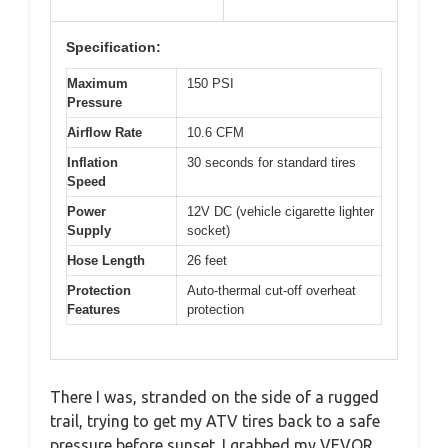
Specification:
Maximum
150 PSI
Pressure
Airflow Rate
10.6 CFM
Inflation
30 seconds for standard tires
Speed
Power
12V DC (vehicle cigarette lighter
Supply
socket)
Hose Length
26 feet
Protection
Auto-thermal cut-off overheat
Features
protection
There I was, stranded on the side of a rugged
trail, trying to get my ATV tires back to a safe
pressure before sunset. I grabbed my VEVOR