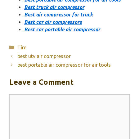
Best truck air compressor
Best air compressor for truck
Best car air compressors
Best car portable air compressor
Categories
Tire
best utv air compressor
best portable air compressor for air tools
Leave a Comment
Comment