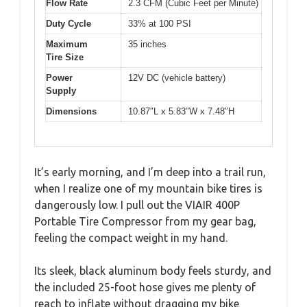
Flow Rate
2.3 CFM (Cubic Feet per Minute)
Duty Cycle
33% at 100 PSI
Maximum
35 inches
Tire Size
Power
12V DC (vehicle battery)
Supply
Dimensions
10.87″L x 5.83″W x 7.48″H
It’s early morning, and I’m deep into a trail run,
when I realize one of my mountain bike tires is
dangerously low. I pull out the VIAIR 400P
Portable Tire Compressor from my gear bag,
feeling the compact weight in my hand.
Its sleek, black aluminum body feels sturdy, and
the included 25-foot hose gives me plenty of
reach to inflate without dragging my bike