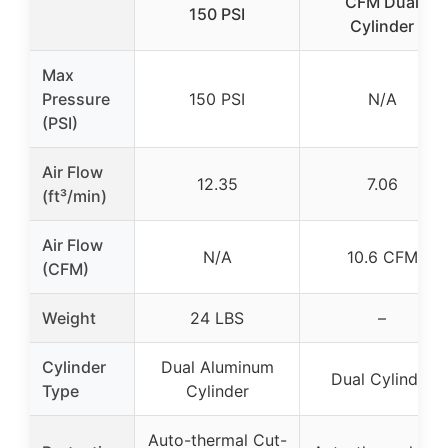
CFM Dual
150 PSI
Cylinder
Max
Pressure
150 PSI
N/A
(PSI)
Air Flow
12.35
7.06
(ft³/min)
Air Flow
N/A
10.6 CFM
(CFM)
Weight
24 LBS
–
Cylinder
Dual Aluminum
Dual Cylinder
Type
Cylinder
Auto-thermal Cut-