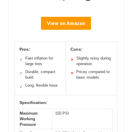
View on Amazon
Pros:
Cons:
Fast inflation for
Slightly noisy during
✓
✕
large tires
operation
Durable, compact
Pricey compared to
✓
✕
build
basic models
Long, flexible hose
✓
Specification:
Maximum
150 PSI
Working
Pressure