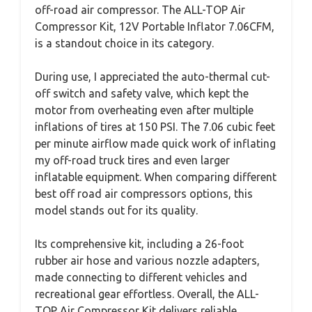
off-road air compressor. The ALL-TOP Air
Compressor Kit, 12V Portable Inflator 7.06CFM,
is a standout choice in its category.
During use, I appreciated the auto-thermal cut-
off switch and safety valve, which kept the
motor from overheating even after multiple
inflations of tires at 150 PSI. The 7.06 cubic feet
per minute airflow made quick work of inflating
my off-road truck tires and even larger
inflatable equipment. When comparing different
best off road air compressors options, this
model stands out for its quality.
Its comprehensive kit, including a 26-foot
rubber air hose and various nozzle adapters,
made connecting to different vehicles and
recreational gear effortless. Overall, the ALL-
TOP Air Compressor Kit delivers reliable