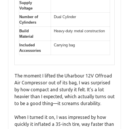
Supply
Voltage
Number of
Dual Cylinder
Cylinders
Build
Heavy-duty metal construction
Material
Included
Carrying bag
Accessories
The moment I lifted the Uharbour 12V Offroad
Air Compressor out of its bag, I was surprised
by how compact and sturdy it felt. It’s a lot
heavier than I expected, which actually turns out
to be a good thing—it screams durability.
When I turned it on, I was impressed by how
quickly it inflated a 35-inch tire, way faster than