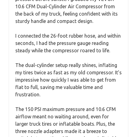
10.6 CFM Dual-Cylinder Air Compressor from
the back of my truck, feeling confident with its
sturdy handle and compact design.
I connected the 26-foot rubber hose, and within
seconds, I had the pressure gauge reading
steady while the compressor roared to life.
The dual-cylinder setup really shines, inflating
my tires twice as fast as my old compressor. It’s
impressive how quickly I was able to get from
flat to full, saving me valuable time and
frustration.
The 150 PSI maximum pressure and 10.6 CFM
airflow meant no waiting around, even for
larger truck tires or inflatable boats. Plus, the
three nozzle adapters made it a breeze to