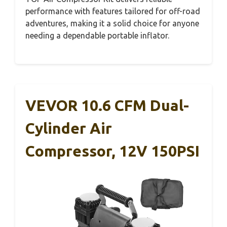
performance with features tailored for off-road
adventures, making it a solid choice for anyone
needing a dependable portable inflator.
VEVOR 10.6 CFM Dual-
Cylinder Air
Compressor, 12V 150PSI