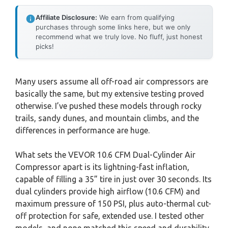
Affiliate Disclosure:
We earn from qualifying
purchases through some links here, but we only
recommend what we truly love. No fluff, just honest
picks!
Many users assume all off-road air compressors are
basically the same, but my extensive testing proved
otherwise. I’ve pushed these models through rocky
trails, sandy dunes, and mountain climbs, and the
differences in performance are huge.
What sets the VEVOR 10.6 CFM Dual-Cylinder Air
Compressor apart is its lightning-fast inflation,
capable of filling a 35” tire in just over 30 seconds. Its
dual cylinders provide high airflow (10.6 CFM) and
maximum pressure of 150 PSI, plus auto-thermal cut-
off protection for safe, extended use. I tested other