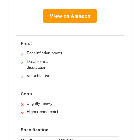
View on Amazon
Pros:
Fast inflation power
✓
Durable heat
✓
dissipation
Versatile use
✓
Cons:
Slightly heavy
✕
Higher price point
✕
Specification: