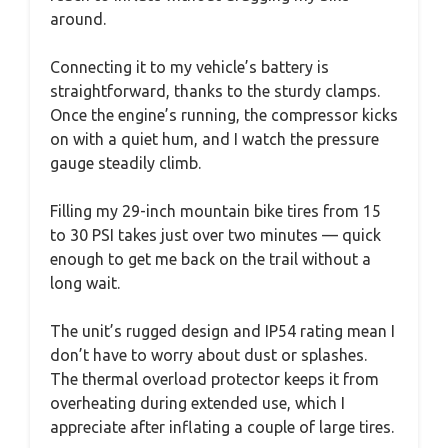
around.
Connecting it to my vehicle’s battery is
straightforward, thanks to the sturdy clamps.
Once the engine’s running, the compressor kicks
on with a quiet hum, and I watch the pressure
gauge steadily climb.
Filling my 29-inch mountain bike tires from 15
to 30 PSI takes just over two minutes — quick
enough to get me back on the trail without a
long wait.
The unit’s rugged design and IP54 rating mean I
don’t have to worry about dust or splashes.
The thermal overload protector keeps it from
overheating during extended use, which I
appreciate after inflating a couple of large tires.