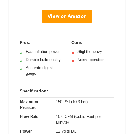
View on Amazon
Pros:
Cons:
Fast inflation power
Slightly heavy
✓
✕
Durable build quality
Noisy operation
✓
✕
Accurate digital
✓
gauge
Specification:
Maximum
150 PSI (10.3 bar)
Pressure
Flow Rate
10.6 CFM (Cubic Feet per
Minute)
Power
12 Volts DC