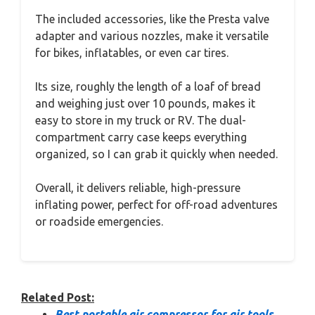
The included accessories, like the Presta valve
adapter and various nozzles, make it versatile
for bikes, inflatables, or even car tires.
Its size, roughly the length of a loaf of bread
and weighing just over 10 pounds, makes it
easy to store in my truck or RV. The dual-
compartment carry case keeps everything
organized, so I can grab it quickly when needed.
Overall, it delivers reliable, high-pressure
inflating power, perfect for off-road adventures
or roadside emergencies.
Related Post:
Best portable air compressor for air tools