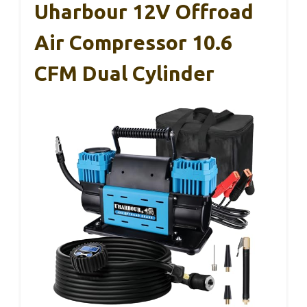
Uharbour 12V Offroad
Air Compressor 10.6
CFM Dual Cylinder