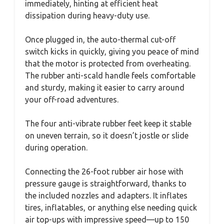
immediately, hinting at efficient heat
dissipation during heavy-duty use.
Once plugged in, the auto-thermal cut-off
switch kicks in quickly, giving you peace of mind
that the motor is protected from overheating.
The rubber anti-scald handle feels comfortable
and sturdy, making it easier to carry around
your off-road adventures.
The four anti-vibrate rubber feet keep it stable
on uneven terrain, so it doesn’t jostle or slide
during operation.
Connecting the 26-foot rubber air hose with
pressure gauge is straightforward, thanks to
the included nozzles and adapters. It inflates
tires, inflatables, or anything else needing quick
air top-ups with impressive speed—up to 150