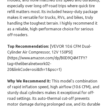
models, and none matched this speed and durability,
especially over long off-road trips where quick tire
refill matters most. Its included heavy-duty package
makes it versatile for trucks, RVs, and bikes, truly
handling the toughest terrain. I highly recommend it
as a reliable, high-performance choice for serious
off-roaders.
Top Recommendation:
[VEVOR 10.6 CFM Dual-
Cylinder Air Compressor, 12V 150PSI]
(https://www.amazon.com/dp/B0D9Q4MTFY?
tag=theliberalnetwork02-
20&linkCode=osi&th=1&psc=1)
Why We Recommend It:
This model’s combination
of rapid inflation speed, high airflow (10.6 CFM), and
sturdy dual cylinders makes it exceptional for off-
road settings. Its auto-thermal cut-off prevents
motor damage during prolonged use, and its durable