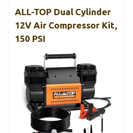
ALL-TOP Dual Cylinder
12V Air Compressor Kit,
150 PSI