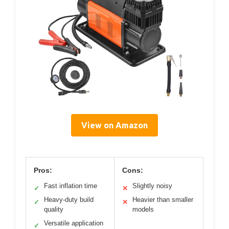
View on Amazon
Pros:
Cons:
Fast inflation time
Slightly noisy
✓
✕
Heavy-duty build
Heavier than smaller
✓
✕
quality
models
Versatile application
✓