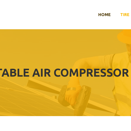
HOME
TIRE
TABLE AIR COMPRESSOR