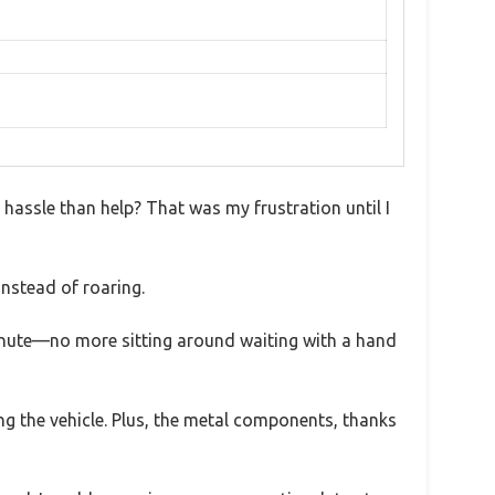
e hassle than help? That was my frustration until I
instead of roaring.
 minute—no more sitting around waiting with a hand
ing the vehicle. Plus, the metal components, thanks