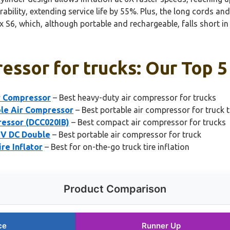
ility, extending service life by 55%. Plus, the long cords an
6, which, although portable and rechargeable, falls short in 
essor for trucks: Our Top 5
r Compressor
– Best heavy-duty air compressor for trucks
le Air Compressor
– Best portable air compressor for truck t
essor (DCC020IB)
– Best compact air compressor for trucks
12V DC Double
– Best portable air compressor for truck
re Inflator
– Best for on-the-go truck tire inflation
Product Comparison
ce
Runner Up