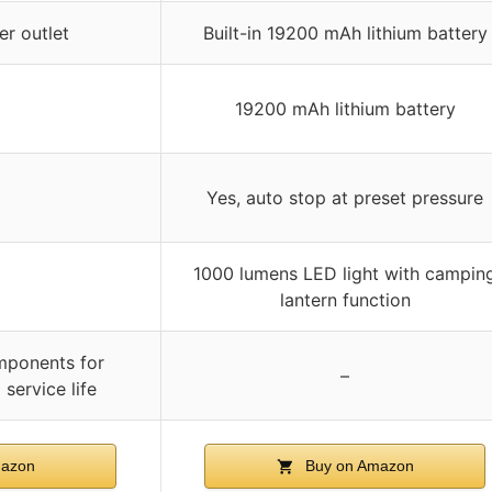
r outlet
Built-in 19200 mAh lithium battery
19200 mAh lithium battery
Yes, auto stop at preset pressure
1000 lumens LED light with campin
lantern function
mponents for
–
 service life
azon
Buy on Amazon