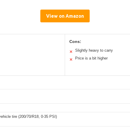
View on Amazon
Cons:
Slightly heavy to carry
✕
Price is a bit higher
✕
ehicle tire (200/70/R18, 0-35 PSI)