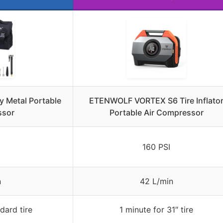
 Metal Portable
ETENWOLF VORTEX S6 Tire Inflato
ssor
Portable Air Compressor
160 PSI
n
42 L/min
dard tire
1 minute for 31″ tire