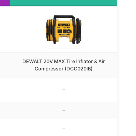
r
DEWALT 20V MAX Tire Inflator & Air
Compressor (DCC020IB)
–
–
–