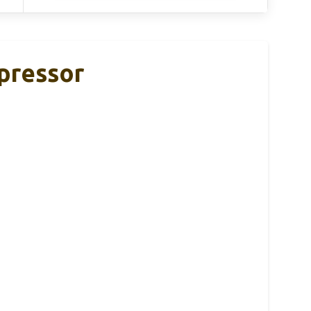
pressor