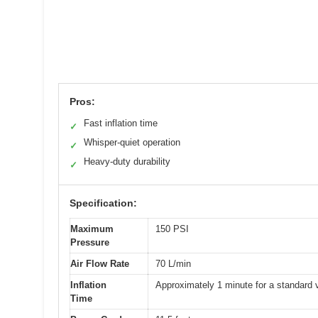
Pros:
Fast inflation time
✓
Whisper-quiet operation
✓
Heavy-duty durability
✓
Specification:
Maximum
150 PSI
Pressure
Air Flow Rate
70 L/min
Inflation
Approximately 1 minute for a standard v
Time