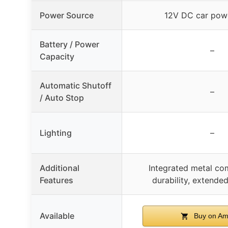
Power Source
12V DC car powe
Battery / Power
–
Capacity
Automatic Shutoff
–
/ Auto Stop
Lighting
–
Additional
Integrated metal co
Features
durability, extended
Available
Buy on Am