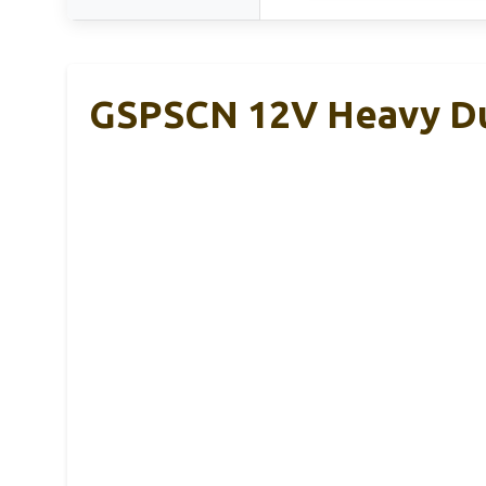
GSPSCN 12V Heavy Du