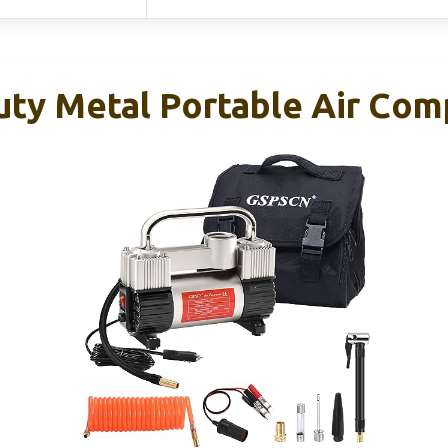
ty Metal Portable Air Com