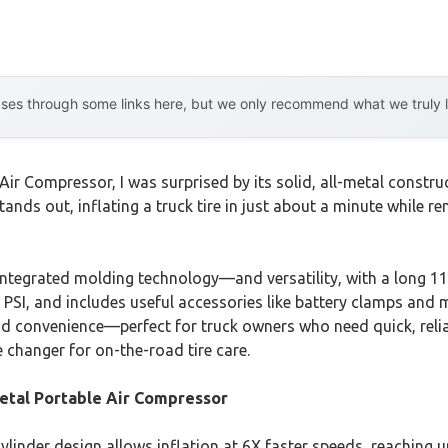
es through some links here, but we only recommend what we truly lov
r Compressor, I was surprised by its solid, all-metal construc
ands out, inflating a truck tire in just about a minute while r
integrated molding technology—and versatility, with a long 11
0 PSI, and includes useful accessories like battery clamps and m
nd convenience—perfect for truck owners who need quick, relia
e changer for on-the-road tire care.
tal Portable Air Compressor
inder design allows inflation at 6X faster speeds, reaching up 