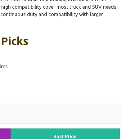
d high compatibility cover most truck and SUV needs,
continuous duty and compatibility with larger
 Picks
ires
Best Price