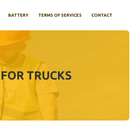
BATTERY
TERMS OF SERVICES
CONTACT
 FOR TRUCKS