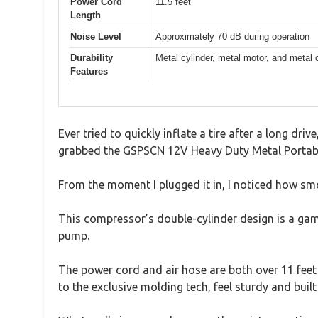
Power Cord
11.5 feet
Length
Noise Level
Approximately 70 dB during operation
Durability
Metal cylinder, metal motor, and metal 
Features
Ever tried to quickly inflate a tire after a long dr
grabbed the GSPSCN 12V Heavy Duty Metal Portab
From the moment I plugged it in, I noticed how smoo
This compressor’s double-cylinder design is a game
pump.
The power cord and air hose are both over 11 feet l
to the exclusive molding tech, feel sturdy and built 