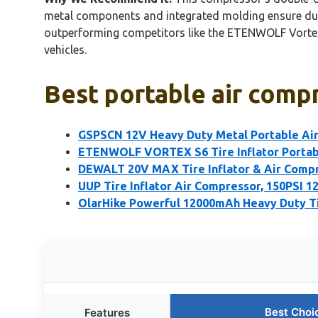
metal components and integrated molding ensure durab
outperforming competitors like the ETENWOLF Vortex S
vehicles.
Best portable air compr
GSPSCN 12V Heavy Duty Metal Portable Ai
ETENWOLF VORTEX S6 Tire Inflator Portab
DEWALT 20V MAX Tire Inflator & Air Compr
UUP Tire Inflator Air Compressor, 150PSI 
OlarHike Powerful 12000mAh Heavy Duty Ti
Best Choi
Features