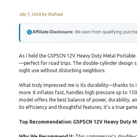
July 7, 2026
by
Shafiqul
Affiliate Disclosure:
We earn from qualifying purchas
As I held the GSPSCN 12V Heavy Duty Metal Portable Ai
—perfect for road trips. The double-cylinder design st
night use without disturbing neighbors.
What truly impressed me is its durability—thanks to 
more. It inflates fast, handles high pressure up to 15
model offers the best balance of power, durability, a
its efficiency and thoughtful features; it’s a true gam
Top Recommendation:
GSPSCN 12V Heavy Duty Me
Why We Recommend It:
This compressor’s double-cyl