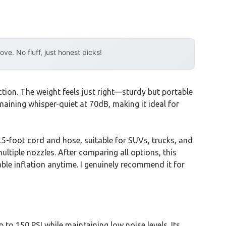
e. No fluff, just honest picks!
tion. The weight feels just right—sturdy but portable
emaining whisper-quiet at 70dB, making it ideal for
.5-foot cord and hose, suitable for SUVs, trucks, and
ultiple nozzles. After comparing all options, this
ble inflation anytime. I genuinely recommend it for
to 150 PSI while maintaining low noise levels. Its