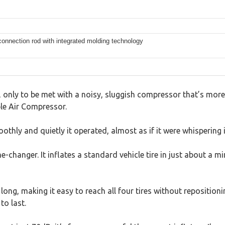
connection rod with integrated molding technology
ive, only to be met with a noisy, sluggish compressor that’s mor
le Air Compressor.
thly and quietly it operated, almost as if it were whispering 
-changer. It inflates a standard vehicle tire in just about a
ong, making it easy to reach all four tires without reposition
to last.