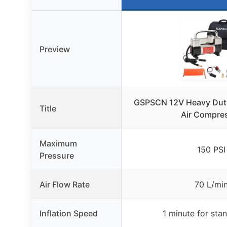
Preview
GSPSCN 12V Heavy Duty
Title
Air Compre
Maximum
150 PSI
Pressure
Air Flow Rate
70 L/mi
Inflation Speed
1 minute for stan