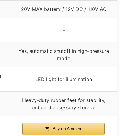
20V MAX battery / 12V DC / 110V AC
–
Yes, automatic shutoff in high-pressure
mode
g
LED light for illumination
Heavy-duty rubber feet for stability,
onboard accessory storage
Buy on Amazon