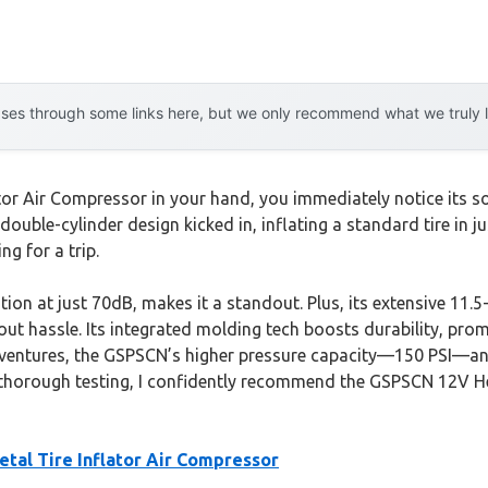
es through some links here, but we only recommend what we truly lov
or Air Compressor in your hand, you immediately notice its s
e double-cylinder design kicked in, inflating a standard tire in 
ng for a trip.
ion at just 70dB, makes it a standout. Plus, its extensive 11.
t hassle. Its integrated molding tech boosts durability, promis
ventures, the GSPSCN’s higher pressure capacity—150 PSI—and i
thorough testing, I confidently recommend the GSPSCN 12V Hea
al Tire Inflator Air Compressor