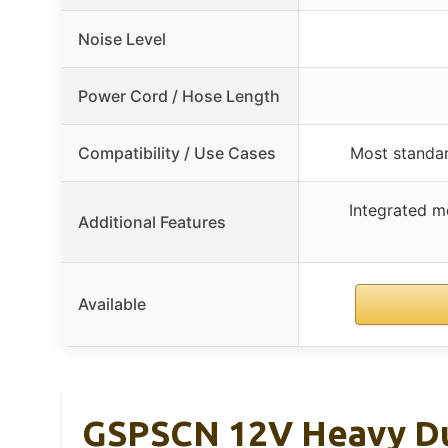
Noise Level
Power Cord / Hose Length
Compatibility / Use Cases
Most standard
Integrated mo
Additional Features
Available
GSPSCN 12V Heavy Dut