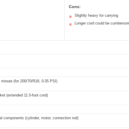
Cons:
Slightly heavy for carrying
✕
Longer cord could be cumberso
✕
1 minute (for 200/70/R18, 0-35 PSI)
ket (extended 11.5-foot cord)
al components (cylinder, motor, connection rod)