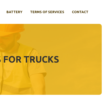
BATTERY
TERMS OF SERVICES
CONTACT
 FOR TRUCKS