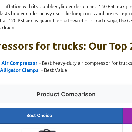
r inflation with its double-cylinder design and 150 PSI max pre
 lasts longer under heavy use. The long cords and hoses impro
 at 120 PSI and is geared more toward off-road usage, the GS
package.
essors for trucks: Our Top 
r Air Compressor
– Best heavy-duty air compressor for truck
Alligator Clamps,
– Best Value
Product Comparison
Best Choice