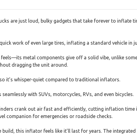
s are just loud, bulky gadgets that take forever to inflate tire
uick work of even large tires, inflating a standard vehicle in j
t feels—its metal components give off a solid vibe, unlike som
ithout dragging the unit around.
 it’s whisper-quiet compared to traditional inflators.
rks seamlessly with SUVs, motorcycles, RVs, and even bicycles.
ders crank out air fast and efficiently, cutting inflation time i
avel companion for emergencies or roadside checks.
ild, this inflator feels like it’ll last for years. The integra