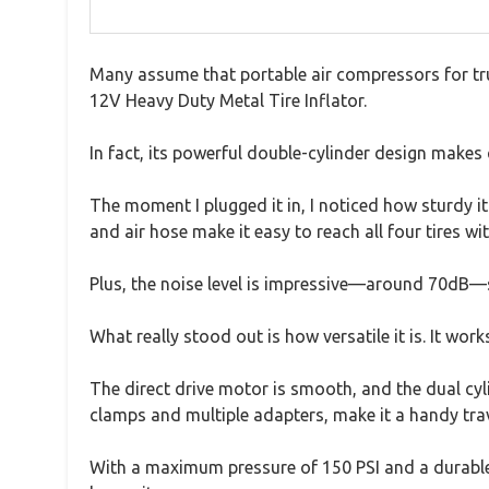
Many assume that portable air compressors for truck
12V Heavy Duty Metal Tire Inflator.
In fact, its powerful double-cylinder design makes q
The moment I plugged it in, I noticed how sturdy i
and air hose make it easy to reach all four tires w
Plus, the noise level is impressive—around 70dB—so
What really stood out is how versatile it is. It wo
The direct drive motor is smooth, and the dual cylin
clamps and multiple adapters, make it a handy tr
With a maximum pressure of 150 PSI and a durable bu