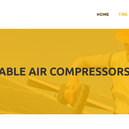
HOME
TIRE
ABLE AIR COMPRESSORS