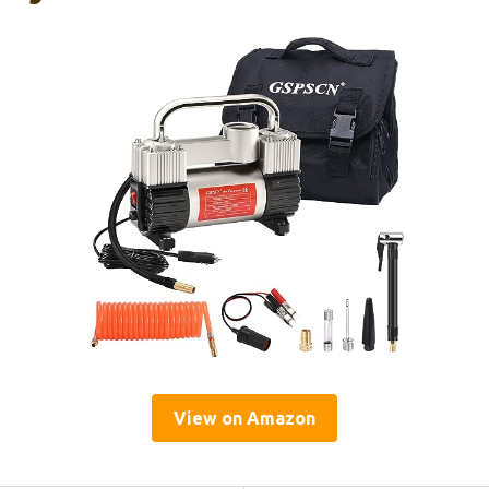
View on Amazon