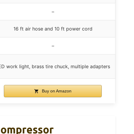
–
16 ft air hose and 10 ft power cord
–
ED work light, brass tire chuck, multiple adapters
Buy on Amazon
 Compressor