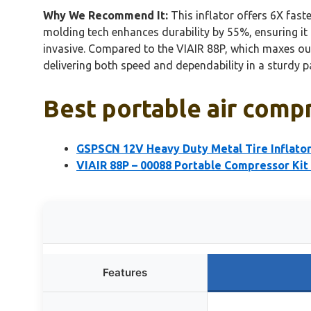
Why We Recommend It:
This inflator offers 6X faste
molding tech enhances durability by 55%, ensuring it
invasive. Compared to the VIAIR 88P, which maxes out
delivering both speed and dependability in a sturdy 
Best portable air compr
GSPSCN 12V Heavy Duty Metal Tire Inflato
VIAIR 88P – 00088 Portable Compressor Kit 
Features