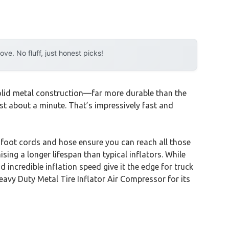
e. No fluff, just honest picks!
olid metal construction—far more durable than the
just about a minute. That’s impressively fast and
5-foot cords and hose ensure you can reach all those
ing a longer lifespan than typical inflators. While
ncredible inflation speed give it the edge for truck
vy Duty Metal Tire Inflator Air Compressor for its