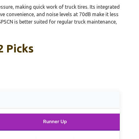
ssure, making quick work of truck tires. Its integrated
ve convenience, and noise levels at 70dB make it less
PSCN is better suited for regular truck maintenance,
2 Picks
s
Runner Up