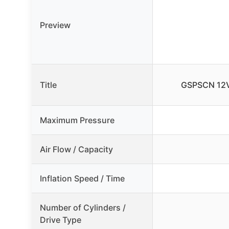
Preview
Title
GSPSCN 12V 
Maximum Pressure
Air Flow / Capacity
Inflation Speed / Time
Number of Cylinders /
Drive Type