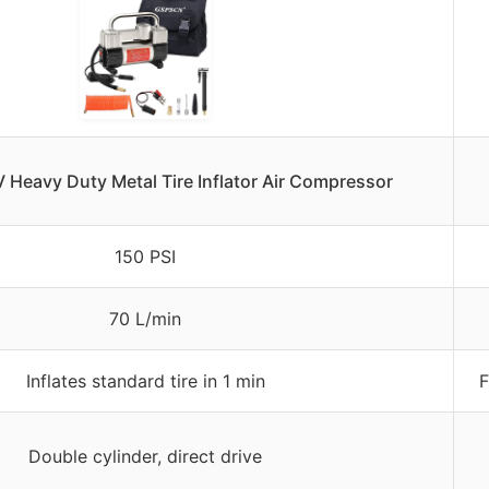
Heavy Duty Metal Tire Inflator Air Compressor
150 PSI
70 L/min
Inflates standard tire in 1 min
F
Double cylinder, direct drive