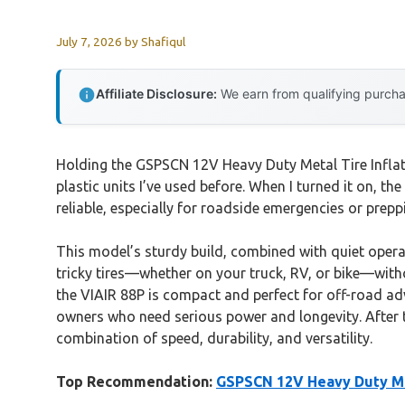
July 7, 2026
by
Shafiqul
Affiliate Disclosure:
We earn from qualifying purchas
Holding the GSPSCN 12V Heavy Duty Metal Tire Inflat
plastic units I’ve used before. When I turned it on, th
reliable, especially for roadside emergencies or preppi
This model’s sturdy build, combined with quiet operat
tricky tires—whether on your truck, RV, or bike—withou
the VIAIR 88P is compact and perfect for off-road ad
owners who need serious power and longevity. After 
combination of speed, durability, and versatility.
Top Recommendation:
GSPSCN 12V Heavy Duty Met