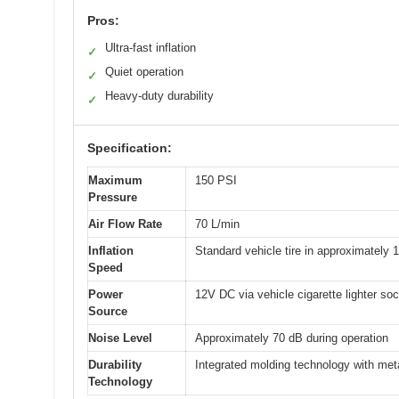
Pros:
Ultra-fast inflation
✓
Quiet operation
✓
Heavy-duty durability
✓
Specification:
Maximum
150 PSI
Pressure
Air Flow Rate
70 L/min
Inflation
Standard vehicle tire in approximately 
Speed
Power
12V DC via vehicle cigarette lighter soc
Source
Noise Level
Approximately 70 dB during operation
Durability
Integrated molding technology with met
Technology