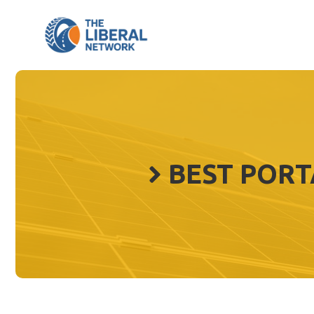
Skip
to
content
BEST PORT