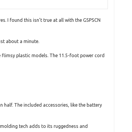
s. I found this isn’t true at all with the GSPSCN
ust about a minute.
e flimsy plastic models. The 11.5-foot power cord
n half. The included accessories, like the battery
ted molding tech adds to its ruggedness and