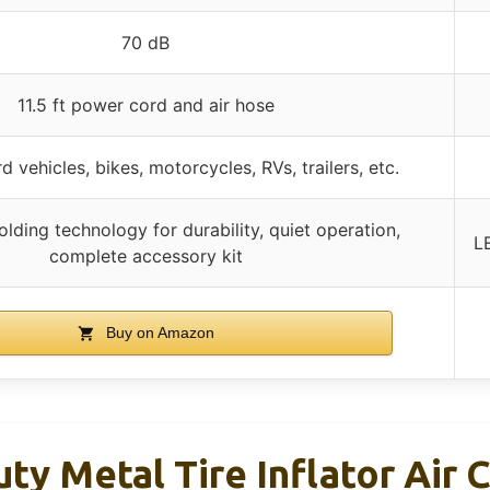
70 dB
11.5 ft power cord and air hose
 vehicles, bikes, motorcycles, RVs, trailers, etc.
lding technology for durability, quiet operation,
L
complete accessory kit
Buy on Amazon
y Metal Tire Inflator Air