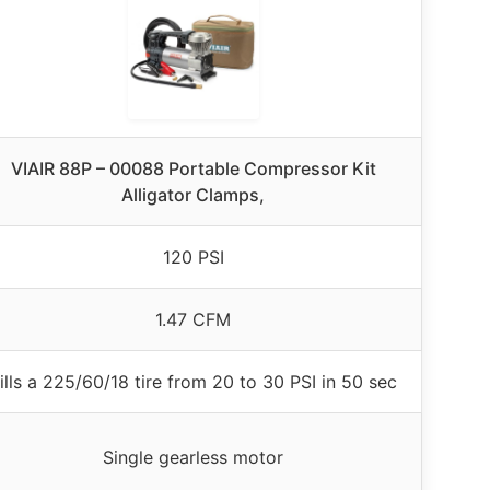
VIAIR 88P – 00088 Portable Compressor Kit
Alligator Clamps,
120 PSI
1.47 CFM
ills a 225/60/18 tire from 20 to 30 PSI in 50 sec
Single gearless motor