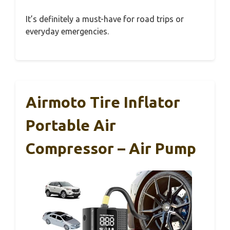
It’s definitely a must-have for road trips or
everyday emergencies.
Airmoto Tire Inflator
Portable Air
Compressor – Air Pump