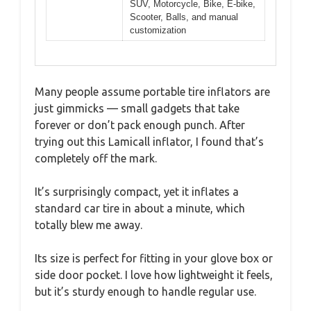
SUV, Motorcycle, Bike, E-bike,
Scooter, Balls, and manual
customization
Many people assume portable tire inflators are
just gimmicks — small gadgets that take
forever or don’t pack enough punch. After
trying out this Lamicall inflator, I found that’s
completely off the mark.
It’s surprisingly compact, yet it inflates a
standard car tire in about a minute, which
totally blew me away.
Its size is perfect for fitting in your glove box or
side door pocket. I love how lightweight it feels,
but it’s sturdy enough to handle regular use.