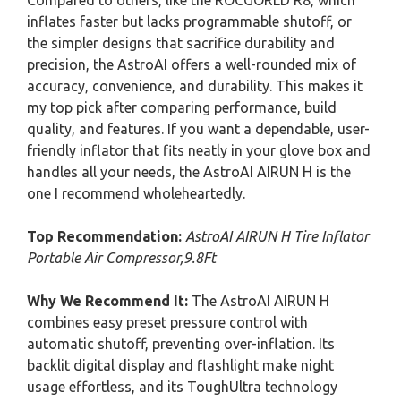
Compared to others, like the ROCGORLD R8, which
inflates faster but lacks programmable shutoff, or
the simpler designs that sacrifice durability and
precision, the AstroAI offers a well-rounded mix of
accuracy, convenience, and durability. This makes it
my top pick after comparing performance, build
quality, and features. If you want a dependable, user-
friendly inflator that fits neatly in your glove box and
handles all your needs, the AstroAI AIRUN H is the
one I recommend wholeheartedly.
Top Recommendation:
AstroAI AIRUN H Tire Inflator
Portable Air Compressor,9.8Ft
Why We Recommend It:
The AstroAI AIRUN H
combines easy preset pressure control with
automatic shutoff, preventing over-inflation. Its
backlit digital display and flashlight make night
usage effortless, and its ToughUltra technology