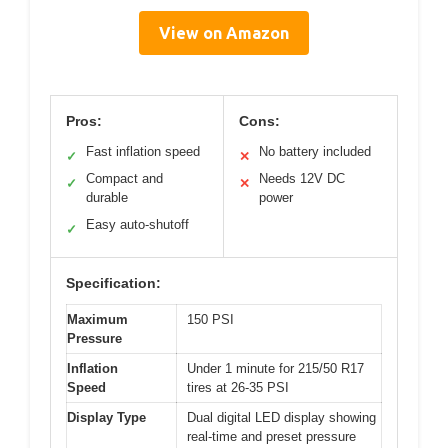
View on Amazon
Pros:
Cons:
Fast inflation speed
No battery included
✓
✕
Compact and
Needs 12V DC
✓
✕
durable
power
Easy auto-shutoff
✓
Specification:
Maximum
150 PSI
Pressure
Inflation
Under 1 minute for 215/50 R17
Speed
tires at 26-35 PSI
Display Type
Dual digital LED display showing
real-time and preset pressure