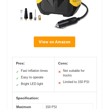
View on Amazon
Pros:
Cons:
Fast inflation times
Not suitable for
✓
✕
trucks
Easy to operate
✓
Limited to 150 PSI
✕
Bright LED light
✓
Specification:
Maximum
150 PSI