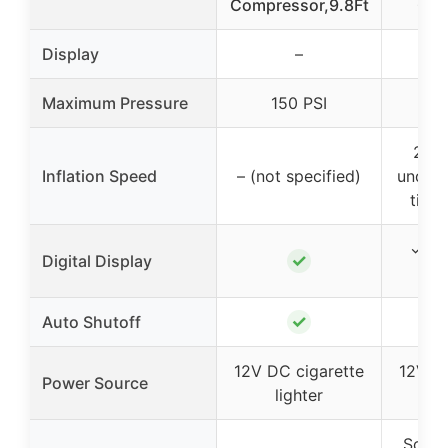
Compressor,9.8Ft
Com
Display
–
Maximum Pressure
150 PSI
1
215/
Inflation Speed
– (not specified)
under 
tires
✓ (du
✓
Digital Display
✓
Auto Shutoff
12V DC cigarette
12V DC
Power Source
lighter
l
Schra