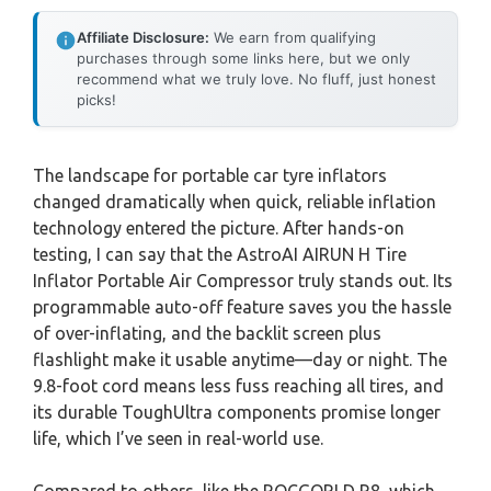
Affiliate Disclosure:
We earn from qualifying
purchases through some links here, but we only
recommend what we truly love. No fluff, just honest
picks!
The landscape for portable car tyre inflators
changed dramatically when quick, reliable inflation
technology entered the picture. After hands-on
testing, I can say that the AstroAI AIRUN H Tire
Inflator Portable Air Compressor truly stands out. Its
programmable auto-off feature saves you the hassle
of over-inflating, and the backlit screen plus
flashlight make it usable anytime—day or night. The
9.8-foot cord means less fuss reaching all tires, and
its durable ToughUltra components promise longer
life, which I’ve seen in real-world use.