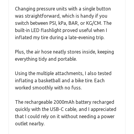
Changing pressure units with a single button
was straightforward, which is handy if you
switch between PSI, kPa, BAR, or KG/CM. The
built-in LED flashlight proved useful when I
inflated my tire during a late-evening trip.
Plus, the air hose neatly stores inside, keeping
everything tidy and portable.
Using the multiple attachments, I also tested
inflating a basketball and a bike tire. Each
worked smoothly with no fuss.
The rechargeable 2000mAh battery recharged
quickly with the USB-C cable, and I appreciated
that I could rely on it without needing a power
outlet nearby.