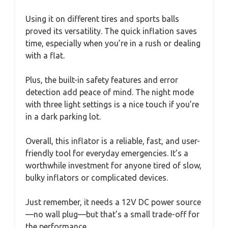
Using it on different tires and sports balls
proved its versatility. The quick inflation saves
time, especially when you’re in a rush or dealing
with a flat.
Plus, the built-in safety features and error
detection add peace of mind. The night mode
with three light settings is a nice touch if you’re
in a dark parking lot.
Overall, this inflator is a reliable, fast, and user-
friendly tool for everyday emergencies. It’s a
worthwhile investment for anyone tired of slow,
bulky inflators or complicated devices.
Just remember, it needs a 12V DC power source
—no wall plug—but that’s a small trade-off for
the performance.