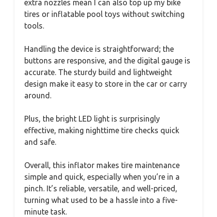
extra nozzles mean I can also top up my bike
tires or inflatable pool toys without switching
tools.
Handling the device is straightforward; the
buttons are responsive, and the digital gauge is
accurate. The sturdy build and lightweight
design make it easy to store in the car or carry
around.
Plus, the bright LED light is surprisingly
effective, making nighttime tire checks quick
and safe.
Overall, this inflator makes tire maintenance
simple and quick, especially when you’re in a
pinch. It’s reliable, versatile, and well-priced,
turning what used to be a hassle into a five-
minute task.