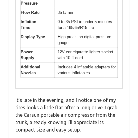
Pressure
Flow Rate
35 L/min
Inflation
0 to 35 PSI in under 5 minutes
Time
for a 195/65/R15 tire
Display Type
High-precision digital pressure
gauge
Power
12V car cigarette lighter socket
Supply
with 10 ft cord
Additional
Includes 4 inflatable adapters for
Nozzles
various inflatables
It’s late in the evening, and I notice one of my
tires looks a little flat after a long drive. I grab
the Carsun portable air compressor from the
trunk, already knowing I’ll appreciate its
compact size and easy setup.