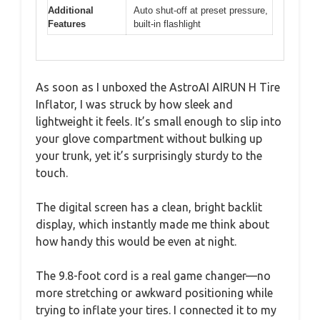
Additional
Auto shut-off at preset pressure,
Features
built-in flashlight
As soon as I unboxed the AstroAI AIRUN H Tire
Inflator, I was struck by how sleek and
lightweight it feels. It’s small enough to slip into
your glove compartment without bulking up
your trunk, yet it’s surprisingly sturdy to the
touch.
The digital screen has a clean, bright backlit
display, which instantly made me think about
how handy this would be even at night.
The 9.8-foot cord is a real game changer—no
more stretching or awkward positioning while
trying to inflate your tires. I connected it to my