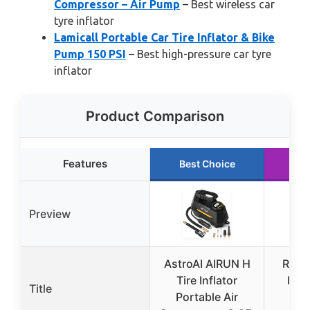
Compressor – Air Pump
– Best wireless car
tyre inflator
Lamicall Portable Car Tire Inflator & Bike
Pump 150 PSI
– Best high-pressure car tyre
inflator
Product Comparison
Features
Best Choice
Ru
Preview
AstroAI AIRUN H
ROC
Tire Inflator
Port
Title
Portable Air
Infl