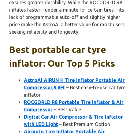
ensures greater durability. While the ROCGORLD R8
inflates faster—under a minute for certain tires—its
lack of programmable auto-off and slightly higher
price make the AstroAI a better value for most users
seeking reliability and longevity.
Best portable car tyre
inflator: Our Top 5 Picks
AstroAI AIRUN H Tire Inflator Portable Air
Compressor,9.8Ft
– Best easy-to-use car tyre
inflator
ROCGORLD R8 Portable Tire Inflator & Air
Compressor
– Best Value
Digital Car Air Compressor & Tire Inflator
with LED Light
– Best Premium Option
Airmoto Tire Inflator Portable Air