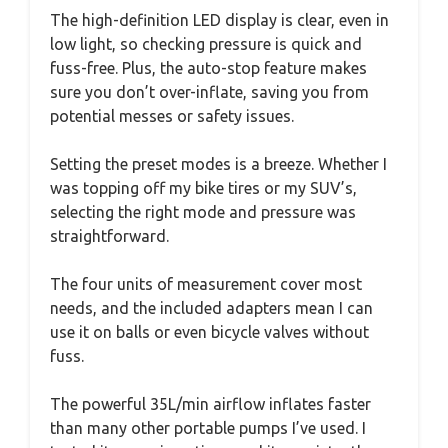
The high-definition LED display is clear, even in
low light, so checking pressure is quick and
fuss-free. Plus, the auto-stop feature makes
sure you don’t over-inflate, saving you from
potential messes or safety issues.
Setting the preset modes is a breeze. Whether I
was topping off my bike tires or my SUV’s,
selecting the right mode and pressure was
straightforward.
The four units of measurement cover most
needs, and the included adapters mean I can
use it on balls or even bicycle valves without
fuss.
The powerful 35L/min airflow inflates faster
than many other portable pumps I’ve used. I