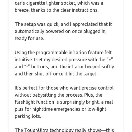
car’s cigarette lighter socket, which was a
breeze, thanks to the clear instructions.
The setup was quick, and I appreciated that it
automatically powered on once plugged in,
ready for use.
Using the programmable inflation feature felt
intuitive. I set my desired pressure with the “+”
and “-” buttons, and the inflator beeped softly
and then shut off once it hit the target.
It’s perfect for those who want precise control
without babysitting the process. Plus, the
flashlight function is surprisingly bright, a real
plus for nighttime emergencies or low-light
parking lots.
The ToughUltra technology really shows—this