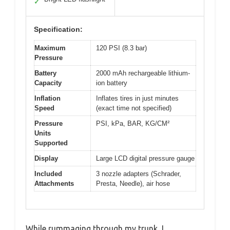
✓
Specification:
Maximum
120 PSI (8.3 bar)
Pressure
Battery
2000 mAh rechargeable lithium-
Capacity
ion battery
Inflation
Inflates tires in just minutes
Speed
(exact time not specified)
Pressure
PSI, kPa, BAR, KG/CM²
Units
Supported
Display
Large LCD digital pressure gauge
Included
3 nozzle adapters (Schrader,
Attachments
Presta, Needle), air hose
While rummaging through my trunk, I