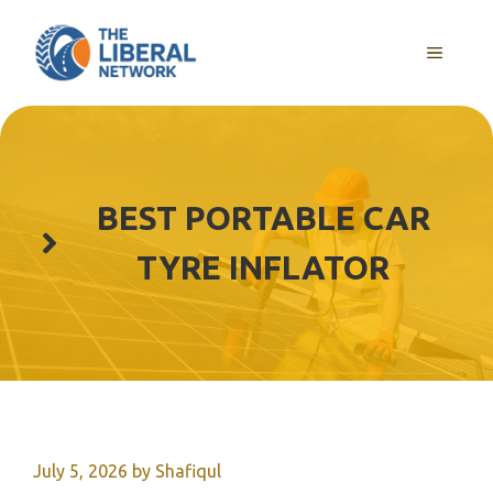
Skip
to
MENU
content
BEST PORTABLE CAR
TYRE INFLATOR
July 5, 2026
by
Shafiqul