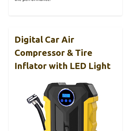
Digital Car Air
Compressor & Tire
Inflator with LED Light