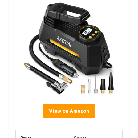
View on Amazon