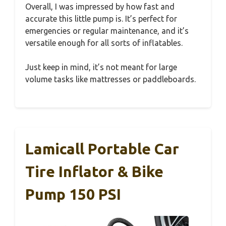
Overall, I was impressed by how fast and
accurate this little pump is. It’s perfect for
emergencies or regular maintenance, and it’s
versatile enough for all sorts of inflatables.
Just keep in mind, it’s not meant for large
volume tasks like mattresses or paddleboards.
Lamicall Portable Car
Tire Inflator & Bike
Pump 150 PSI