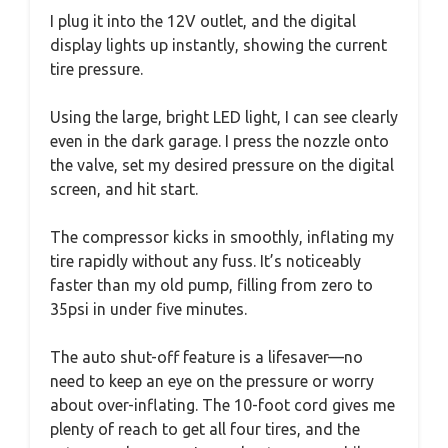
I plug it into the 12V outlet, and the digital
display lights up instantly, showing the current
tire pressure.
Using the large, bright LED light, I can see clearly
even in the dark garage. I press the nozzle onto
the valve, set my desired pressure on the digital
screen, and hit start.
The compressor kicks in smoothly, inflating my
tire rapidly without any fuss. It’s noticeably
faster than my old pump, filling from zero to
35psi in under five minutes.
The auto shut-off feature is a lifesaver—no
need to keep an eye on the pressure or worry
about over-inflating. The 10-foot cord gives me
plenty of reach to get all four tires, and the