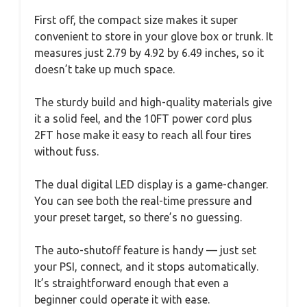
First off, the compact size makes it super
convenient to store in your glove box or trunk. It
measures just 2.79 by 4.92 by 6.49 inches, so it
doesn’t take up much space.
The sturdy build and high-quality materials give
it a solid feel, and the 10FT power cord plus
2FT hose make it easy to reach all four tires
without fuss.
The dual digital LED display is a game-changer.
You can see both the real-time pressure and
your preset target, so there’s no guessing.
The auto-shutoff feature is handy — just set
your PSI, connect, and it stops automatically.
It’s straightforward enough that even a
beginner could operate it with ease.