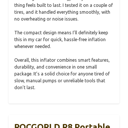
thing feels built to last. I tested it on a couple of
tires, and it handled everything smoothly, with
no overheating or noise issues.
The compact design means I’ll definitely keep
this in my car for quick, hassle-free inflation
whenever needed.
Overall, this inflator combines smart features,
durability, and convenience in one small
package. It’s a solid choice for anyone tired of
slow, manual pumps or unreliable tools that
don’t last.
ROCGORLD R8 Portable