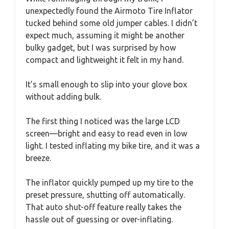
unexpectedly found the Airmoto Tire Inflator
tucked behind some old jumper cables. I didn’t
expect much, assuming it might be another
bulky gadget, but I was surprised by how
compact and lightweight it felt in my hand.
It’s small enough to slip into your glove box
without adding bulk.
The first thing I noticed was the large LCD
screen—bright and easy to read even in low
light. I tested inflating my bike tire, and it was a
breeze.
The inflator quickly pumped up my tire to the
preset pressure, shutting off automatically.
That auto shut-off feature really takes the
hassle out of guessing or over-inflating.