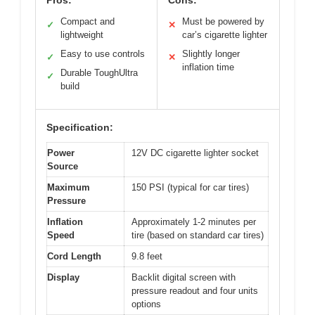
Pros:
Cons:
Compact and
Must be powered by
✓
✕
lightweight
car’s cigarette lighter
Easy to use controls
Slightly longer
✓
✕
inflation time
Durable ToughUltra
✓
build
Specification:
Power
12V DC cigarette lighter socket
Source
Maximum
150 PSI (typical for car tires)
Pressure
Inflation
Approximately 1-2 minutes per
Speed
tire (based on standard car tires)
Cord Length
9.8 feet
Display
Backlit digital screen with
pressure readout and four units
options