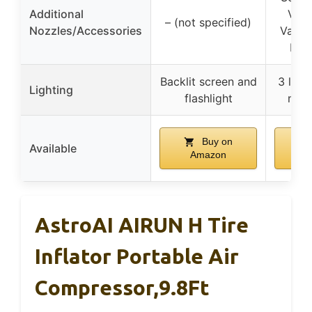
Additional
Valv
– (not specified)
Nozzles/Accessories
Valve
Nozz
Backlit screen and
3 ligh
Lighting
flashlight
nigh
Buy on
Available
Amazon
A
AstroAI AIRUN H Tire
Inflator Portable Air
Compressor,9.8Ft