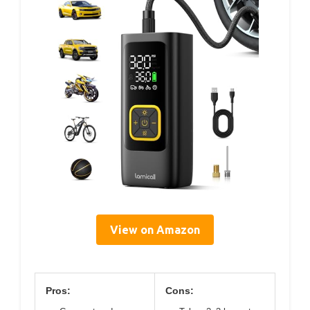
View on Amazon
Pros:
Cons: