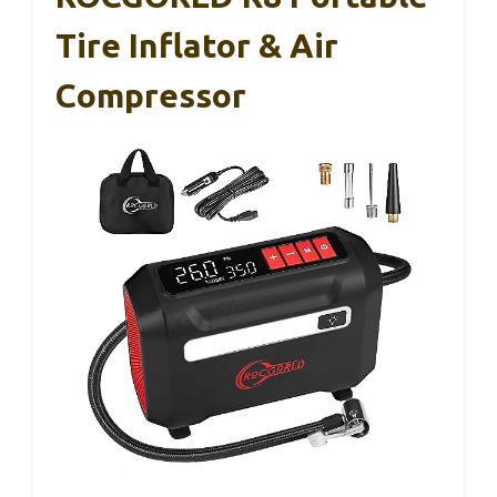
Tire Inflator & Air
Compressor