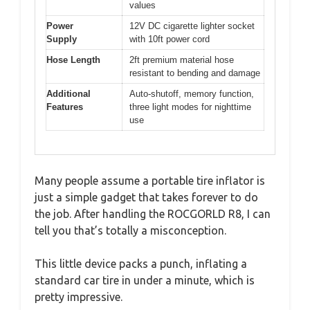
values
Power
12V DC cigarette lighter socket
Supply
with 10ft power cord
Hose Length
2ft premium material hose
resistant to bending and damage
Additional
Auto-shutoff, memory function,
Features
three light modes for nighttime
use
Many people assume a portable tire inflator is
just a simple gadget that takes forever to do
the job. After handling the ROCGORLD R8, I can
tell you that’s totally a misconception.
This little device packs a punch, inflating a
standard car tire in under a minute, which is
pretty impressive.