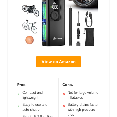
View on Amazon
Pros:
Cons:
Compact and
Not for large volume
✓
✕
lightweight
inflatables
Easy to use and
Battery drains faster
✓
✕
auto shut-off
with high-pressure
tires
Bright LED flashlight