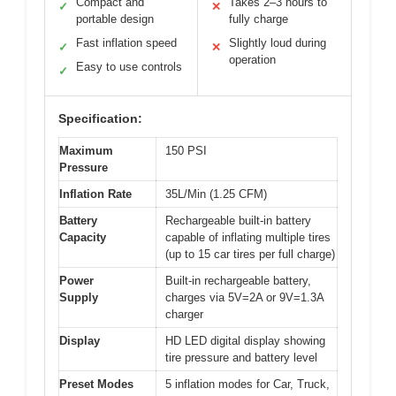
Compact and
Takes 2–3 hours to
✓
✕
portable design
fully charge
Fast inflation speed
Slightly loud during
✓
✕
operation
Easy to use controls
✓
Specification:
Maximum
150 PSI
Pressure
Inflation Rate
35L/Min (1.25 CFM)
Battery
Rechargeable built-in battery
Capacity
capable of inflating multiple tires
(up to 15 car tires per full charge)
Power
Built-in rechargeable battery,
Supply
charges via 5V=2A or 9V=1.3A
charger
Display
HD LED digital display showing
tire pressure and battery level
Preset Modes
5 inflation modes for Car, Truck,