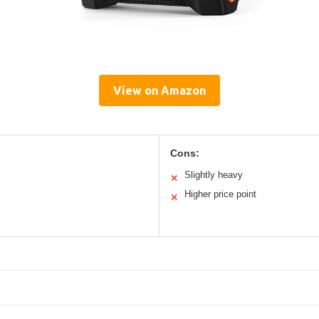
View on Amazon
Cons:
Slightly heavy
✕
Higher price point
✕