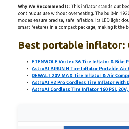
Why We Recommend It:
This inflator stands out beca
continuous use without overheating. The built-in 1920
modes ensure precise, safe inflation. Its LED light do
smart features in a compact package, making it the bes
Best portable inflator:
ETENWOLF Vortex S6 Tire Inflator & Bike
AstroAI AIRUN H Tire Inflator Portable Air
DEWALT 20V MAX Tire Inflator & Air Compr
AstroAI H2 Pro Cordless Tire Inflator with 
AstroAI Cordless Tire Inflator 160 PSI, 20V,