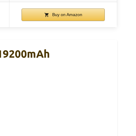
Buy on Amazon
, 19200mAh