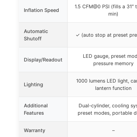
1.5 CFM@0 PSI (fills a 31″ ti
Inflation Speed
min)
Automatic
✓ (auto stop at preset pre
Shutoff
LED gauge, preset mod
Display/Readout
pressure memory
1000 lumens LED light, c
Lighting
lantern function
Additional
Dual-cylinder, cooling sy
Features
preset modes, portable d
Warranty
–