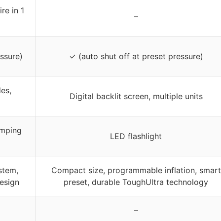
re in 1
–
ssure)
✓ (auto shut off at preset pressure)
es,
Digital backlit screen, multiple units
amping
LED flashlight
stem,
Compact size, programmable inflation, smart
esign
preset, durable ToughUltra technology
–