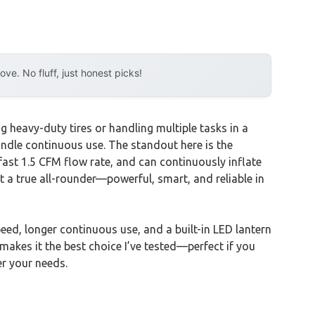
e. No fluff, just honest picks!
 heavy-duty tires or handling multiple tasks in a
handle continuous use. The standout here is the
a-fast 1.5 CFM flow rate, and can continuously inflate
 a true all-rounder—powerful, smart, and reliable in
d, longer continuous use, and a built-in LED lantern
 makes it the best choice I’ve tested—perfect if you
er your needs.