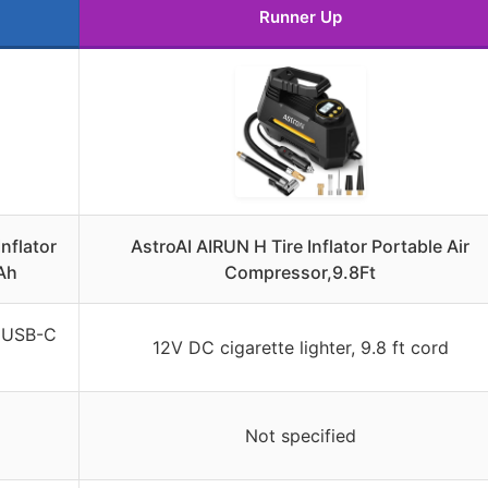
Runner Up
nflator
AstroAI AIRUN H Tire Inflator Portable Air
Ah
Compressor,9.8Ft
, USB-C
12V DC cigarette lighter, 9.8 ft cord
Not specified