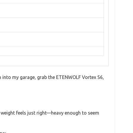
reach into my garage, grab the ETENWOLF Vortex S6,
s weight feels just right—heavy enough to seem