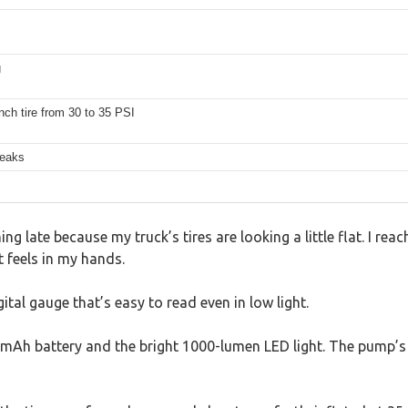
g
nch tire from 30 to 35 PSI
reaks
ning late because my truck’s tires are looking a little flat. I 
 feels in my hands.
gital gauge that’s easy to read even in low light.
9200mAh battery and the bright 1000-lumen LED light. The pump’