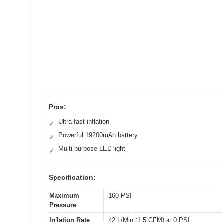
Pros:
Ultra-fast inflation
✓
Powerful 19200mAh battery
✓
Multi-purpose LED light
✓
Specification:
Maximum
160 PSI
Pressure
Inflation Rate
42 L/Min (1.5 CFM) at 0 PSI