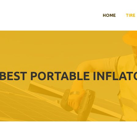
HOME
TIRE
BEST PORTABLE INFLAT