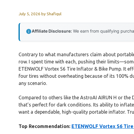
July 5, 2026
by
Shafiqul
Affiliate Disclosure:
We earn from qualifying purchas
Contrary to what manufacturers claim about portable i
row. I spent time with each, pushing their limits—some
ETENWOLF Vortex S6 Tire Inflator & Bike Pump. It effort
four tires without overheating because of its 100% d
any scenario.
Compared to others like the AstroAI AIRUN H or the 
that’s perfect for dark conditions. Its ability to infl
want a dependable, high-quality portable inflator. Tru
Top Recommendation:
ETENWOLF Vortex S6 Tire 