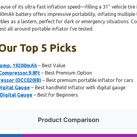
use of its ultra-fast inflation speed—filling a 31” vehicle tir
0mAh battery offers impressive portability, inflating multiple 
ubles as a lantern, perfect for dark or emergency situations. 
t all-around portable inflator I’ve tested.
 Our Top 5 Picks
 Pump, 19200mAh
– Best Value
 Compressor,9.8Ft
– Best Premium Option
essor (DCC020IB)
– Best premium portable inflator for cars
Digital Gauge
– Best handheld inflator with digital gauge
 Digital Gauge
– Best for Beginners
Product Comparison