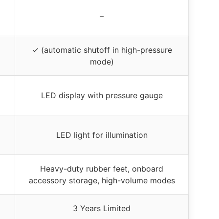
–
✓ (automatic shutoff in high-pressure
mode)
LED display with pressure gauge
LED light for illumination
Heavy-duty rubber feet, onboard
accessory storage, high-volume modes
3 Years Limited