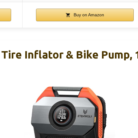
Buy on Amazon
ire Inflator & Bike Pump