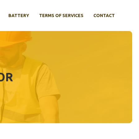
BATTERY
TERMS OF SERVICES
CONTACT
OR