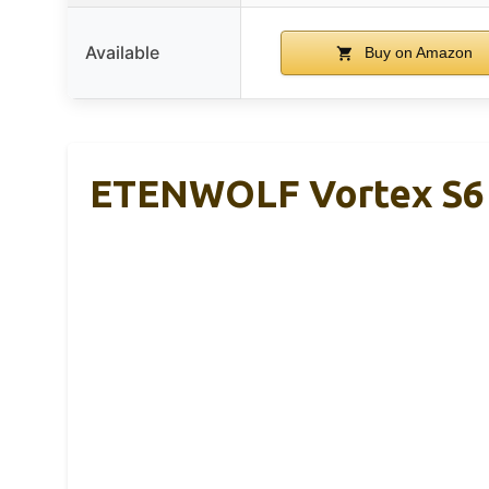
Available
Buy on Amazon
ETENWOLF Vortex S6 T