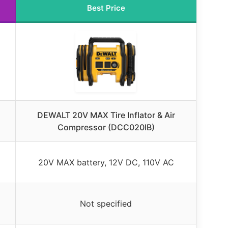
Best Price
DEWALT 20V MAX Tire Inflator & Air
Compressor (DCC020IB)
20V MAX battery, 12V DC, 110V AC
Not specified