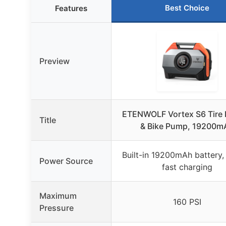
Best Choice
Features
Preview
ETENWOLF Vortex S6 Tire I
Title
& Bike Pump, 19200m
Built-in 19200mAh battery
Power Source
fast charging
Maximum
160 PSI
Pressure