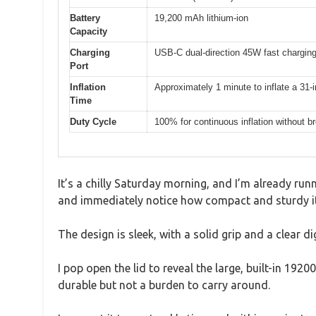
Battery
19,200 mAh lithium-ion
Capacity
Charging
USB-C dual-direction 45W fast chargin
Port
Inflation
Approximately 1 minute to inflate a 31-i
Time
Duty Cycle
100% for continuous inflation without b
It’s a chilly Saturday morning, and I’m already run
and immediately notice how compact and sturdy it
The design is sleek, with a solid grip and a clear di
I pop open the lid to reveal the large, built-in 1
durable but not a burden to carry around.