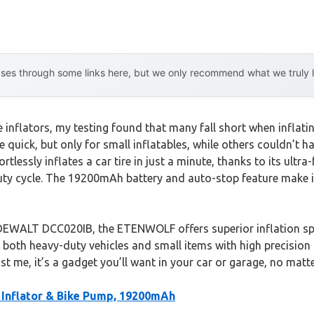
es through some links here, but we only recommend what we truly lov
nflators, my testing found that many fall short when inflating
 quick, but only for small inflatables, while others couldn’t 
lessly inflates a car tire in just a minute, thanks to its ultr
uty cycle. The 19200mAh battery and auto-stop feature make it
DEWALT DCC020IB, the ETENWOLF offers superior inflation spee
ate both heavy-duty vehicles and small items with high precision
st me, it’s a gadget you’ll want in your car or garage, no matt
Inflator & Bike Pump, 19200mAh