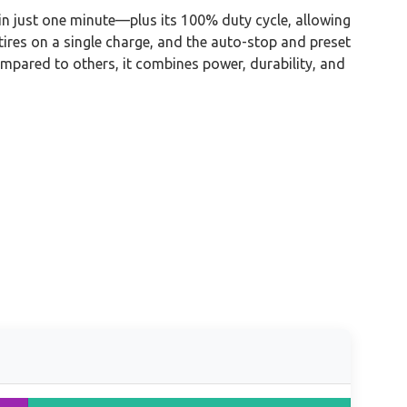
e in just one minute—plus its 100% duty cycle, allowing
tires on a single charge, and the auto-stop and preset
Compared to others, it combines power, durability, and