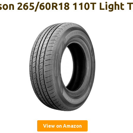
son 265/60R18 110T Light T
View on Amazon