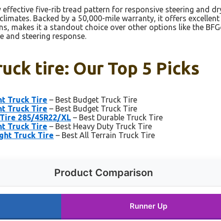
effective five-rib tread pattern for responsive steering and dry
limates. Backed by a 50,000-mile warranty, it offers excellent d
ons, makes it a standout choice over other options like the 
ce and steering response.
ruck tire: Our Top 5 Picks
t Truck Tire
– Best Budget Truck Tire
t Truck Tire
– Best Budget Truck Tire
 Tire 285/45R22/XL
– Best Durable Truck Tire
t Truck Tire
– Best Heavy Duty Truck Tire
ght Truck Tire
– Best All Terrain Truck Tire
Product Comparison
Runner Up