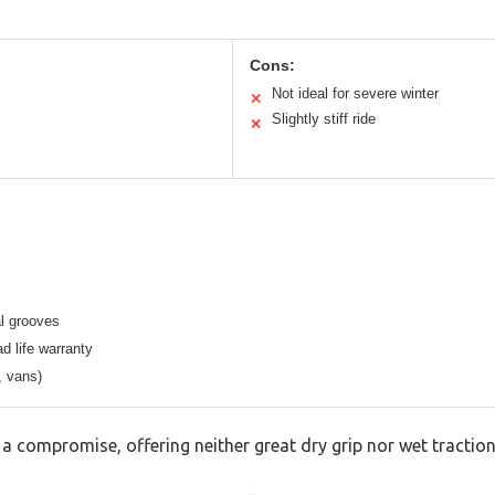
Cons:
Not ideal for severe winter
✕
Slightly stiff ride
✕
al grooves
d life warranty
, vans)
 a compromise, offering neither great dry grip nor wet tractio