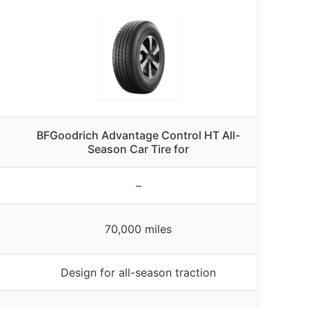
BFGoodrich Advantage Control HT All-
Season Car Tire for
–
70,000 miles
Design for all-season traction