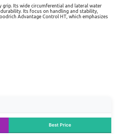
 grip. Its wide circumferential and lateral water
urability. Its focus on handling and stability,
BFGoodrich Advantage Control HT, which emphasizes
Best Price