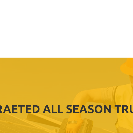
RAETED ALL SEASON TR