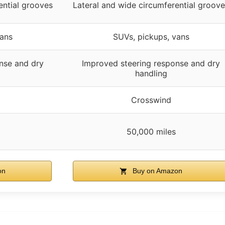
ential grooves
Lateral and wide circumferential groov
vans
SUVs, pickups, vans
nse and dry
Improved steering response and dry
handling
Crosswind
50,000 miles
on
Buy on Amazon