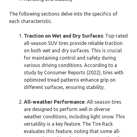
The following sections delve into the specifics of
each characteristic.
Traction on Wet and Dry Surfaces
: Top-rated
all-season SUV tires provide reliable traction
on both wet and dry surfaces. This is crucial
for maintaining control and safety during
various driving conditions. According to a
study by Consumer Reports (2022), tires with
optimized tread patterns enhance grip on
different surfaces, ensuring stability.
All-weather Performance
: All-season tires
are designed to perform well in diverse
weather conditions, including light snow. This
versatility is a key feature. The Tire Rack
evaluates this feature, noting that some all-