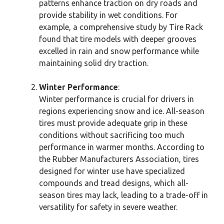
patterns enhance traction on dry roads and
provide stability in wet conditions. For
example, a comprehensive study by Tire Rack
found that tire models with deeper grooves
excelled in rain and snow performance while
maintaining solid dry traction.
Winter Performance
:
Winter performance is crucial for drivers in
regions experiencing snow and ice. All-season
tires must provide adequate grip in these
conditions without sacrificing too much
performance in warmer months. According to
the Rubber Manufacturers Association, tires
designed for winter use have specialized
compounds and tread designs, which all-
season tires may lack, leading to a trade-off in
versatility for safety in severe weather.