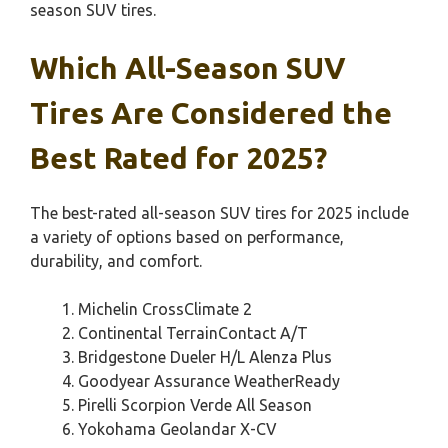
season SUV tires.
Which All-Season SUV
Tires Are Considered the
Best Rated for 2025?
The best-rated all-season SUV tires for 2025 include
a variety of options based on performance,
durability, and comfort.
Michelin CrossClimate 2
Continental TerrainContact A/T
Bridgestone Dueler H/L Alenza Plus
Goodyear Assurance WeatherReady
Pirelli Scorpion Verde All Season
Yokohama Geolandar X-CV