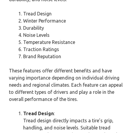
Tread Design
Winter Performance
Durability
Noise Levels
Temperature Resistance
Traction Ratings
Brand Reputation
These features offer different benefits and have
varying importance depending on individual driving
needs and regional climates. Each feature can appeal
to different types of drivers and play a role in the
overall performance of the tires.
Tread Design
:
Tread design directly impacts a tire’s grip,
handling, and noise levels. Suitable tread