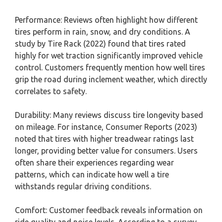
Performance: Reviews often highlight how different
tires perform in rain, snow, and dry conditions. A
study by Tire Rack (2022) found that tires rated
highly for wet traction significantly improved vehicle
control. Customers frequently mention how well tires
grip the road during inclement weather, which directly
correlates to safety.
Durability: Many reviews discuss tire longevity based
on mileage. For instance, Consumer Reports (2023)
noted that tires with higher treadwear ratings last
longer, providing better value for consumers. Users
often share their experiences regarding wear
patterns, which can indicate how well a tire
withstands regular driving conditions.
Comfort: Customer feedback reveals information on
ride quality and noise levels. According to a survey