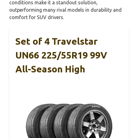
conditions make it a standout solution,
outperforming many rival models in durability and
comfort for SUV drivers.
Set of 4 Travelstar
UN66 225/55R19 99V
All-Season High