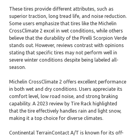
These tires provide different attributes, such as
superior traction, long tread life, and noise reduction.
Some users emphasize that tires like the Michelin
CrossClimate 2 excel in wet conditions, while others
believe that the durability of the Pirelli Scorpion Verde
stands out. However, reviews contrast with opinions
stating that specific tires may not perform well in
severe winter conditions despite being labeled all-
season.
Michelin CrossClimate 2 offers excellent performance
in both wet and dry conditions. Users appreciate its
comfort level, low road noise, and strong braking
capability. A 2023 review by Tire Rack highlighted
that the tire effectively handles rain and light snow,
making it a top choice for diverse climates.
Continental TerrainContact A/T is known for its off-