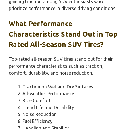
gaining traction among SUV enthusiasts who
prioritize performance in diverse driving conditions.
What Performance
Characteristics Stand Out in Top
Rated All-Season SUV Tires?
Top-rated all-season SUV tires stand out for their
performance characteristics such as traction,
comfort, durability, and noise reduction.
Traction on Wet and Dry Surfaces
All-weather Performance
Ride Comfort
Tread Life and Durability
Noise Reduction
Fuel Efficiency
Handling and Stability