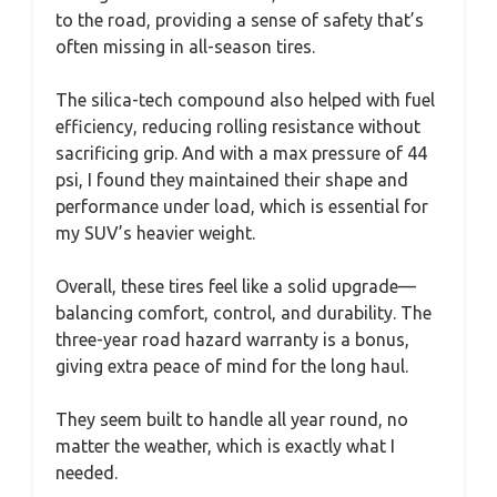
to the road, providing a sense of safety that’s
often missing in all-season tires.
The silica-tech compound also helped with fuel
efficiency, reducing rolling resistance without
sacrificing grip. And with a max pressure of 44
psi, I found they maintained their shape and
performance under load, which is essential for
my SUV’s heavier weight.
Overall, these tires feel like a solid upgrade—
balancing comfort, control, and durability. The
three-year road hazard warranty is a bonus,
giving extra peace of mind for the long haul.
They seem built to handle all year round, no
matter the weather, which is exactly what I
needed.