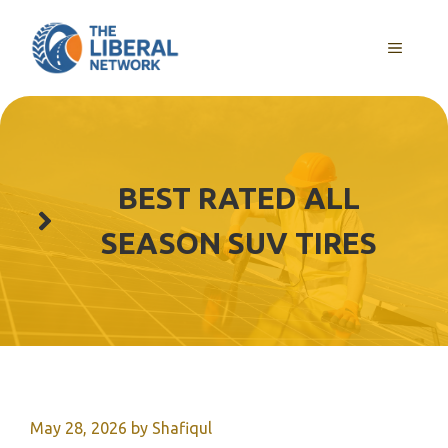
Skip
to
MENU
content
BEST RATED ALL
SEASON SUV TIRES
May 28, 2026
by
Shafiqul