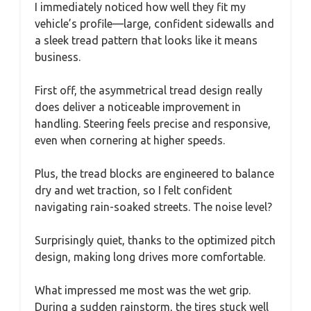
I immediately noticed how well they fit my
vehicle’s profile—large, confident sidewalls and
a sleek tread pattern that looks like it means
business.
First off, the asymmetrical tread design really
does deliver a noticeable improvement in
handling. Steering feels precise and responsive,
even when cornering at higher speeds.
Plus, the tread blocks are engineered to balance
dry and wet traction, so I felt confident
navigating rain-soaked streets. The noise level?
Surprisingly quiet, thanks to the optimized pitch
design, making long drives more comfortable.
What impressed me most was the wet grip.
During a sudden rainstorm, the tires stuck well