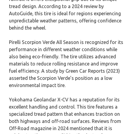
tread design. According to a 2024 review by
AutoGuide, this tire is ideal for regions experiencing
unpredictable weather patterns, offering confidence
behind the wheel.
Pirelli Scorpion Verde All Season is recognized for its
performance in different weather conditions while
also being eco-friendly. The tire utilizes advanced
materials to reduce rolling resistance and improve
fuel efficiency. A study by Green Car Reports (2023)
asserted the Scorpion Verde’s position as a low
environmental impact tire.
Yokohama Geolandar X-CV has a reputation for its
excellent handling and control. This tire features a
specialized tread pattern that enhances traction on
both highways and off-road surfaces. Reviews from
Off-Road magazine in 2024 mentioned that it is