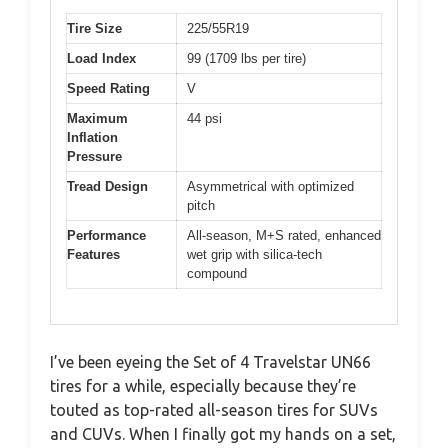
Tire Size
225/55R19
Load Index
99 (1709 lbs per tire)
Speed Rating
V
Maximum
44 psi
Inflation
Pressure
Tread Design
Asymmetrical with optimized
pitch
Performance
All-season, M+S rated, enhanced
Features
wet grip with silica-tech
compound
I’ve been eyeing the Set of 4 Travelstar UN66
tires for a while, especially because they’re
touted as top-rated all-season tires for SUVs
and CUVs. When I finally got my hands on a set,