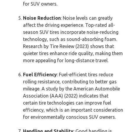
for SUV owners.
Noise Reduction
: Noise levels can greatly
affect the driving experience. Top-rated all-
season SUV tires incorporate noise-reducing
technology, such as sound-absorbing foam.
Research by Tire Review (2023) shows that
quieter tires enhance ride quality, making them
more appealing for long-distance travel.
Fuel Efficiency
: Fuel-efficient tires reduce
rolling resistance, contributing to better gas
mileage. A study by the American Automobile
Association (AAA) (2022) indicates that
certain tire technologies can improve fuel
efficiency, which is an important consideration
for environmentally conscious SUV owners.
Handling and Stability
: Good handling is