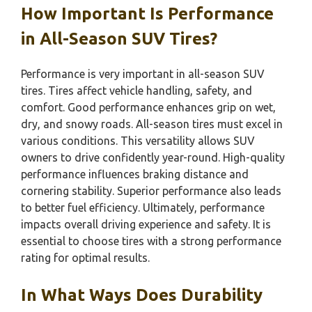
How Important Is Performance
in All-Season SUV Tires?
Performance is very important in all-season SUV
tires. Tires affect vehicle handling, safety, and
comfort. Good performance enhances grip on wet,
dry, and snowy roads. All-season tires must excel in
various conditions. This versatility allows SUV
owners to drive confidently year-round. High-quality
performance influences braking distance and
cornering stability. Superior performance also leads
to better fuel efficiency. Ultimately, performance
impacts overall driving experience and safety. It is
essential to choose tires with a strong performance
rating for optimal results.
In What Ways Does Durability