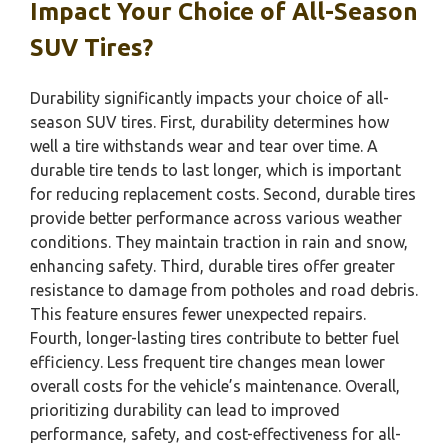
Impact Your Choice of All-Season
SUV Tires?
Durability significantly impacts your choice of all-
season SUV tires. First, durability determines how
well a tire withstands wear and tear over time. A
durable tire tends to last longer, which is important
for reducing replacement costs. Second, durable tires
provide better performance across various weather
conditions. They maintain traction in rain and snow,
enhancing safety. Third, durable tires offer greater
resistance to damage from potholes and road debris.
This feature ensures fewer unexpected repairs.
Fourth, longer-lasting tires contribute to better fuel
efficiency. Less frequent tire changes mean lower
overall costs for the vehicle’s maintenance. Overall,
prioritizing durability can lead to improved
performance, safety, and cost-effectiveness for all-