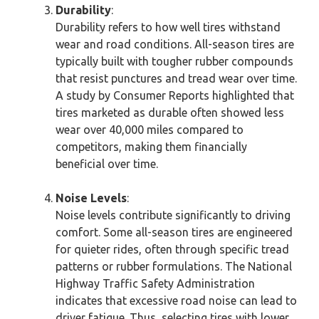
Durability
:
Durability refers to how well tires withstand
wear and road conditions. All-season tires are
typically built with tougher rubber compounds
that resist punctures and tread wear over time.
A study by Consumer Reports highlighted that
tires marketed as durable often showed less
wear over 40,000 miles compared to
competitors, making them financially
beneficial over time.
Noise Levels
:
Noise levels contribute significantly to driving
comfort. Some all-season tires are engineered
for quieter rides, often through specific tread
patterns or rubber formulations. The National
Highway Traffic Safety Administration
indicates that excessive road noise can lead to
driver fatigue. Thus, selecting tires with lower