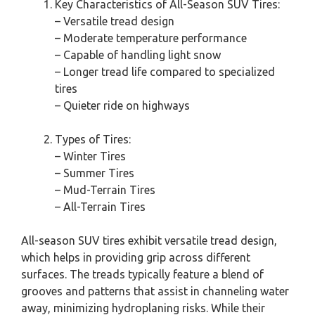
Key Characteristics of All-Season SUV Tires:
– Versatile tread design
– Moderate temperature performance
– Capable of handling light snow
– Longer tread life compared to specialized
tires
– Quieter ride on highways
Types of Tires:
– Winter Tires
– Summer Tires
– Mud-Terrain Tires
– All-Terrain Tires
All-season SUV tires exhibit versatile tread design,
which helps in providing grip across different
surfaces. The treads typically feature a blend of
grooves and patterns that assist in channeling water
away, minimizing hydroplaning risks. While their