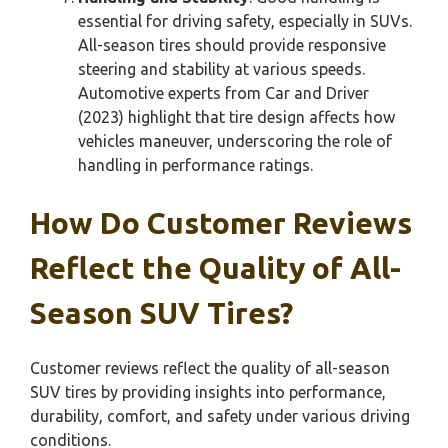
essential for driving safety, especially in SUVs.
All-season tires should provide responsive
steering and stability at various speeds.
Automotive experts from Car and Driver
(2023) highlight that tire design affects how
vehicles maneuver, underscoring the role of
handling in performance ratings.
How Do Customer Reviews
Reflect the Quality of All-
Season SUV Tires?
Customer reviews reflect the quality of all-season
SUV tires by providing insights into performance,
durability, comfort, and safety under various driving
conditions.