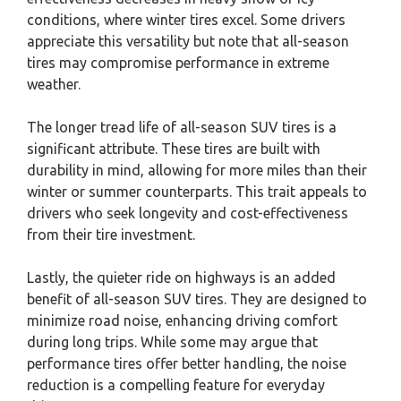
conditions, where winter tires excel. Some drivers
appreciate this versatility but note that all-season
tires may compromise performance in extreme
weather.
The longer tread life of all-season SUV tires is a
significant attribute. These tires are built with
durability in mind, allowing for more miles than their
winter or summer counterparts. This trait appeals to
drivers who seek longevity and cost-effectiveness
from their tire investment.
Lastly, the quieter ride on highways is an added
benefit of all-season SUV tires. They are designed to
minimize road noise, enhancing driving comfort
during long trips. While some may argue that
performance tires offer better handling, the noise
reduction is a compelling feature for everyday