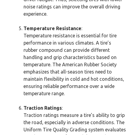
noise ratings can improve the overall driving
experience.
Temperature Resistance
:
Temperature resistance is essential for tire
performance in various climates. A tire’s
rubber compound can provide different
handling and grip characteristics based on
temperature. The American Rubber Society
emphasizes that all-season tires need to
maintain flexibility in cold and hot conditions,
ensuring reliable performance over a wide
temperature range.
Traction Ratings
:
Traction ratings measure a tire’s ability to grip
the road, especially in adverse conditions. The
Uniform Tire Quality Grading system evaluates