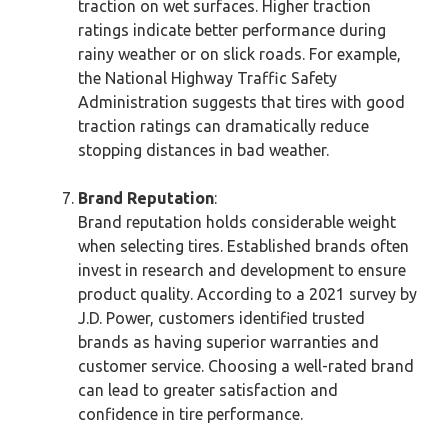
traction on wet surfaces. Higher traction
ratings indicate better performance during
rainy weather or on slick roads. For example,
the National Highway Traffic Safety
Administration suggests that tires with good
traction ratings can dramatically reduce
stopping distances in bad weather.
Brand Reputation
:
Brand reputation holds considerable weight
when selecting tires. Established brands often
invest in research and development to ensure
product quality. According to a 2021 survey by
J.D. Power, customers identified trusted
brands as having superior warranties and
customer service. Choosing a well-rated brand
can lead to greater satisfaction and
confidence in tire performance.