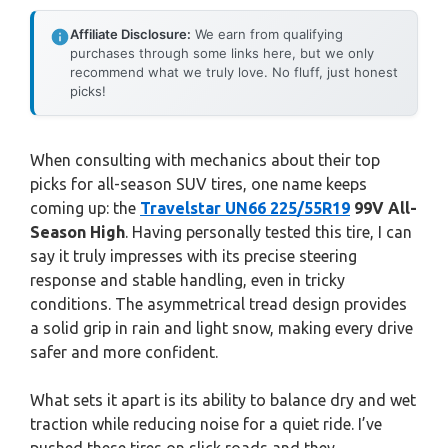
Affiliate Disclosure:
We earn from qualifying
purchases through some links here, but we only
recommend what we truly love. No fluff, just honest
picks!
When consulting with mechanics about their top
picks for all-season SUV tires, one name keeps
coming up: the
Travelstar UN66 225/55R19
99V All-
Season High
. Having personally tested this tire, I can
say it truly impresses with its precise steering
response and stable handling, even in tricky
conditions. The asymmetrical tread design provides
a solid grip in rain and light snow, making every drive
safer and more confident.
What sets it apart is its ability to balance dry and wet
traction while reducing noise for a quiet ride. I’ve