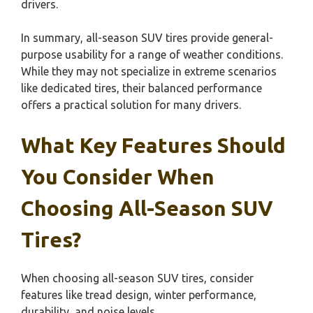
drivers.
In summary, all-season SUV tires provide general-
purpose usability for a range of weather conditions.
While they may not specialize in extreme scenarios
like dedicated tires, their balanced performance
offers a practical solution for many drivers.
What Key Features Should
You Consider When
Choosing All-Season SUV
Tires?
When choosing all-season SUV tires, consider
features like tread design, winter performance,
durability, and noise levels.