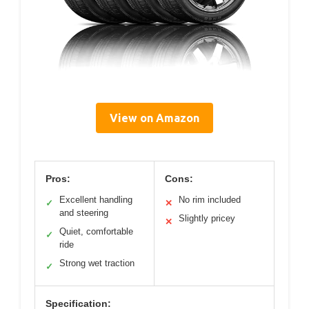
View on Amazon
Pros:
Cons:
Excellent handling
No rim included
✓
✕
and steering
Slightly pricey
✕
Quiet, comfortable
✓
ride
Strong wet traction
✓
Specification: