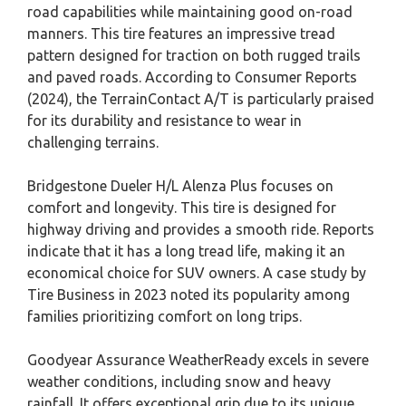
road capabilities while maintaining good on-road
manners. This tire features an impressive tread
pattern designed for traction on both rugged trails
and paved roads. According to Consumer Reports
(2024), the TerrainContact A/T is particularly praised
for its durability and resistance to wear in
challenging terrains.
Bridgestone Dueler H/L Alenza Plus focuses on
comfort and longevity. This tire is designed for
highway driving and provides a smooth ride. Reports
indicate that it has a long tread life, making it an
economical choice for SUV owners. A case study by
Tire Business in 2023 noted its popularity among
families prioritizing comfort on long trips.
Goodyear Assurance WeatherReady excels in severe
weather conditions, including snow and heavy
rainfall. It offers exceptional grip due to its unique