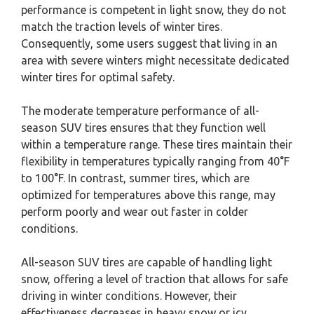
performance is competent in light snow, they do not
match the traction levels of winter tires.
Consequently, some users suggest that living in an
area with severe winters might necessitate dedicated
winter tires for optimal safety.
The moderate temperature performance of all-
season SUV tires ensures that they function well
within a temperature range. These tires maintain their
flexibility in temperatures typically ranging from 40°F
to 100°F. In contrast, summer tires, which are
optimized for temperatures above this range, may
perform poorly and wear out faster in colder
conditions.
All-season SUV tires are capable of handling light
snow, offering a level of traction that allows for safe
driving in winter conditions. However, their
effectiveness decreases in heavy snow or icy