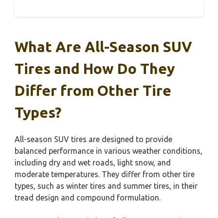
What Are All-Season SUV
Tires and How Do They
Differ from Other Tire
Types?
All-season SUV tires are designed to provide
balanced performance in various weather conditions,
including dry and wet roads, light snow, and
moderate temperatures. They differ from other tire
types, such as winter tires and summer tires, in their
tread design and compound formulation.