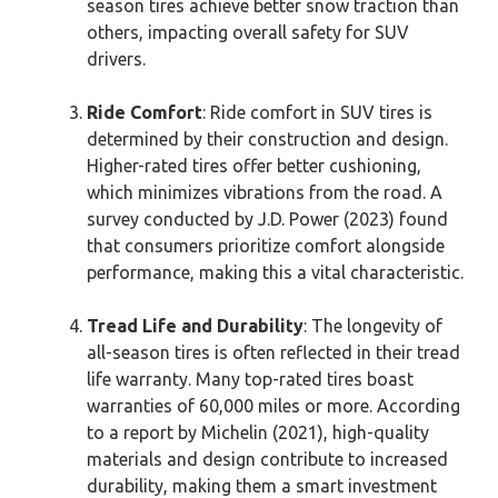
season tires achieve better snow traction than
others, impacting overall safety for SUV
drivers.
Ride Comfort
: Ride comfort in SUV tires is
determined by their construction and design.
Higher-rated tires offer better cushioning,
which minimizes vibrations from the road. A
survey conducted by J.D. Power (2023) found
that consumers prioritize comfort alongside
performance, making this a vital characteristic.
Tread Life and Durability
: The longevity of
all-season tires is often reflected in their tread
life warranty. Many top-rated tires boast
warranties of 60,000 miles or more. According
to a report by Michelin (2021), high-quality
materials and design contribute to increased
durability, making them a smart investment