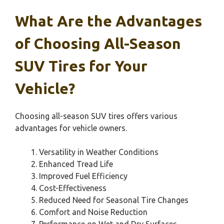
What Are the Advantages
of Choosing All-Season
SUV Tires for Your
Vehicle?
Choosing all-season SUV tires offers various
advantages for vehicle owners.
Versatility in Weather Conditions
Enhanced Tread Life
Improved Fuel Efficiency
Cost-Effectiveness
Reduced Need for Seasonal Tire Changes
Comfort and Noise Reduction
Performance on Wet and Dry Surfaces