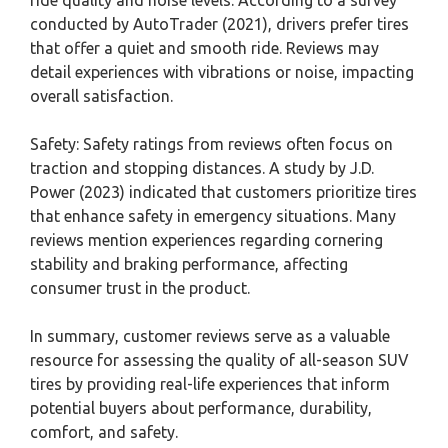
conducted by AutoTrader (2021), drivers prefer tires
that offer a quiet and smooth ride. Reviews may
detail experiences with vibrations or noise, impacting
overall satisfaction.
Safety: Safety ratings from reviews often focus on
traction and stopping distances. A study by J.D.
Power (2023) indicated that customers prioritize tires
that enhance safety in emergency situations. Many
reviews mention experiences regarding cornering
stability and braking performance, affecting
consumer trust in the product.
In summary, customer reviews serve as a valuable
resource for assessing the quality of all-season SUV
tires by providing real-life experiences that inform
potential buyers about performance, durability,
comfort, and safety.