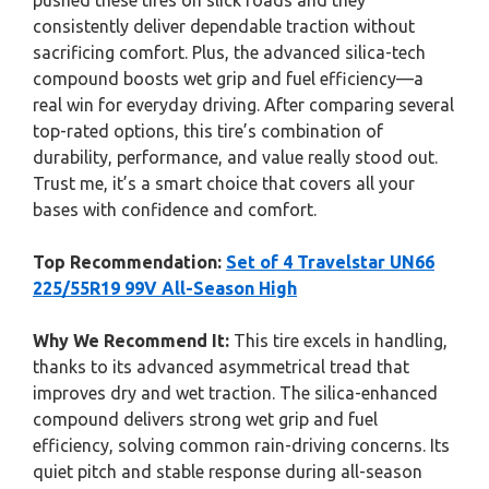
pushed these tires on slick roads and they
consistently deliver dependable traction without
sacrificing comfort. Plus, the advanced silica-tech
compound boosts wet grip and fuel efficiency—a
real win for everyday driving. After comparing several
top-rated options, this tire’s combination of
durability, performance, and value really stood out.
Trust me, it’s a smart choice that covers all your
bases with confidence and comfort.
Top Recommendation:
Set of 4 Travelstar UN66
225/55R19 99V All-Season High
Why We Recommend It:
This tire excels in handling,
thanks to its advanced asymmetrical tread that
improves dry and wet traction. The silica-enhanced
compound delivers strong wet grip and fuel
efficiency, solving common rain-driving concerns. Its
quiet pitch and stable response during all-season