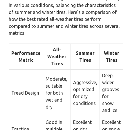
in various conditions, balancing the characteristics
of summer and winter tires. Here’s a comparison of
how the best rated all-weather tires perform
compared to summer and winter tires across several
metrics:
All-
Performance
Summer
Winter
Weather
Metric
Tires
Tires
Tires
Deep,
Moderate,
Aggressive,
wider
suitable
optimized
grooves
Tread Design
for both
for dry
for
wet and
conditions
snow
dry
and ice
Good in
Excellent
Excellent
Traction
multiple
on dry
on snow