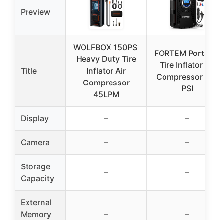
Preview
WOLFBOX 150PSI
FORTEM Portable
Heavy Duty Tire
Tire Inflator Air
Title
Inflator Air
Compressor 150
Compressor
PSI
45LPM
Display
–
–
Camera
–
–
Storage
–
–
Capacity
External
Memory
–
–