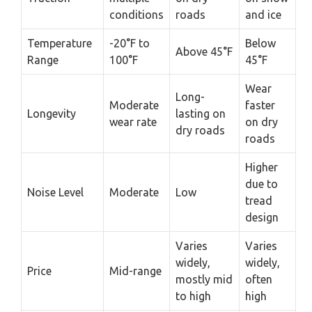
conditions
roads
and ice
Temperature
-20°F to
Below
Above 45°F
Range
100°F
45°F
Wear
Long-
Moderate
faster
Longevity
lasting on
wear rate
on dry
dry roads
roads
Higher
due to
Noise Level
Moderate
Low
tread
design
Varies
Varies
widely,
widely,
Price
Mid-range
mostly mid
often
to high
high