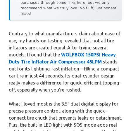
purchases through some links here, but we only
recommend what we truly love. No fluff, just honest
picks!
Contrary to what manufacturers claim about ease of
use, my hands-on testing revealed that not all tire
inflators are created equal. After trying several
models, I found that the
WOLFBOX 150PSI Heavy
Duty Tire Inflator Air Compressor 45LPM
stands
out for its lightning-fast inflation—filling a compact
car tire in just 44 seconds. Its dual-cylinder design
really makes a difference for quick, efficient topping-
off, especially when you’re rushed.
What I loved most is the 3.5″ dual digital display for
precise pressure control, along with the quick-
connect tire chuck that prevents leaks or detachment.
Plus, the built-in LED light with SOS mode adds real