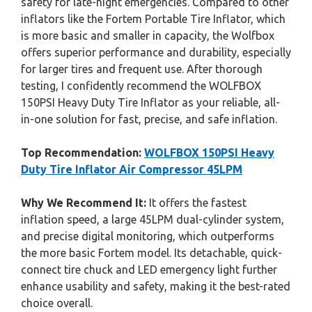
safety for late-night emergencies. Compared to other
inflators like the Fortem Portable Tire Inflator, which
is more basic and smaller in capacity, the Wolfbox
offers superior performance and durability, especially
for larger tires and frequent use. After thorough
testing, I confidently recommend the WOLFBOX
150PSI Heavy Duty Tire Inflator as your reliable, all-
in-one solution for fast, precise, and safe inflation.
Top Recommendation:
WOLFBOX 150PSI Heavy
Duty Tire Inflator Air Compressor 45LPM
Why We Recommend It:
It offers the fastest
inflation speed, a large 45LPM dual-cylinder system,
and precise digital monitoring, which outperforms
the more basic Fortem model. Its detachable, quick-
connect tire chuck and LED emergency light further
enhance usability and safety, making it the best-rated
choice overall.