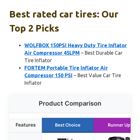
Best rated car tires: Our
Top 2 Picks
WOLFBOX 150PSI Heavy Duty Tire Inflator
Air Compressor 45LPM
– Best Durable Car
Tire Inflator
FORTEM Portable Tire Inflator Air
Compressor 150 PSI
– Best Value Car Tire
Inflator
Product Comparison
Features
Best Choice
Runner Up