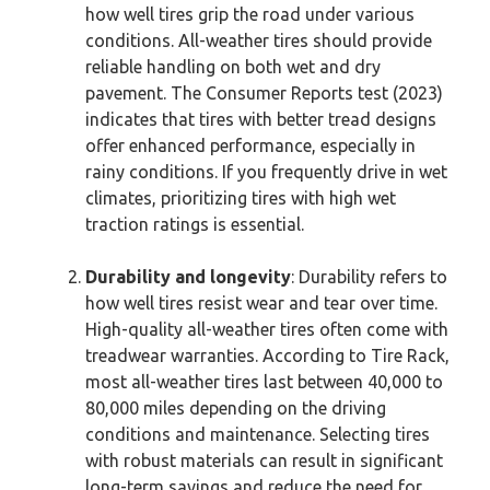
how well tires grip the road under various
conditions. All-weather tires should provide
reliable handling on both wet and dry
pavement. The Consumer Reports test (2023)
indicates that tires with better tread designs
offer enhanced performance, especially in
rainy conditions. If you frequently drive in wet
climates, prioritizing tires with high wet
traction ratings is essential.
Durability and longevity
: Durability refers to
how well tires resist wear and tear over time.
High-quality all-weather tires often come with
treadwear warranties. According to Tire Rack,
most all-weather tires last between 40,000 to
80,000 miles depending on the driving
conditions and maintenance. Selecting tires
with robust materials can result in significant
long-term savings and reduce the need for