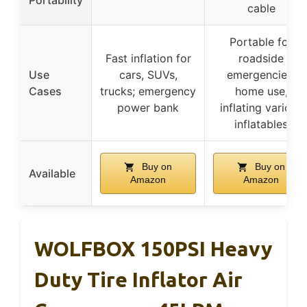
Portability
cable
Portable for
Fast inflation for
roadside
Use
cars, SUVs,
emergencies,
Cases
trucks; emergency
home use,
power bank
inflating various
inflatables
Buy on
Buy on
Available
Amazon
Amazon
WOLFBOX 150PSI Heavy
Duty Tire Inflator Air