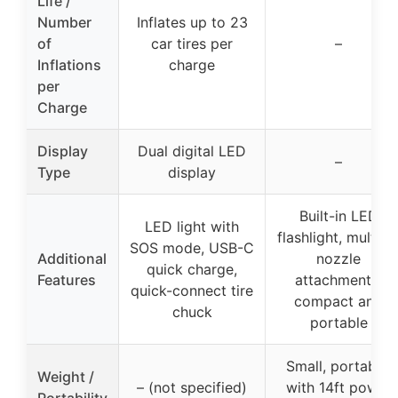
Life /
Number
Inflates up to 23
of
car tires per
–
Inflations
charge
per
Charge
Display
Dual digital LED
–
Type
display
Built-in LED
LED light with
flashlight, multipl
SOS mode, USB-C
Additional
nozzle
quick charge,
Features
attachments,
quick-connect tire
compact and
chuck
portable
Small, portable,
Weight /
– (not specified)
with 14ft power