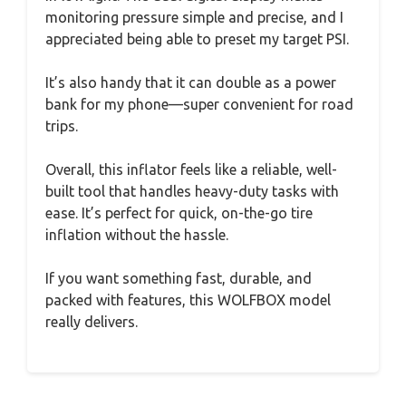
monitoring pressure simple and precise, and I
appreciated being able to preset my target PSI.
It’s also handy that it can double as a power
bank for my phone—super convenient for road
trips.
Overall, this inflator feels like a reliable, well-
built tool that handles heavy-duty tasks with
ease. It’s perfect for quick, on-the-go tire
inflation without the hassle.
If you want something fast, durable, and
packed with features, this WOLFBOX model
really delivers.