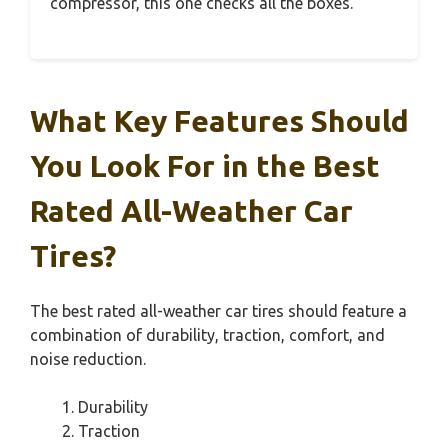
compressor, this one checks all the boxes.
What Key Features Should
You Look For in the Best
Rated All-Weather Car
Tires?
The best rated all-weather car tires should feature a
combination of durability, traction, comfort, and
noise reduction.
Durability
Traction