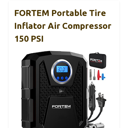
FORTEM Portable Tire
Inflator Air Compressor
150 PSI