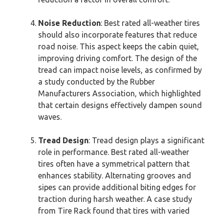
Noise Reduction
: Best rated all-weather tires
should also incorporate features that reduce
road noise. This aspect keeps the cabin quiet,
improving driving comfort. The design of the
tread can impact noise levels, as confirmed by
a study conducted by the Rubber
Manufacturers Association, which highlighted
that certain designs effectively dampen sound
waves.
Tread Design
: Tread design plays a significant
role in performance. Best rated all-weather
tires often have a symmetrical pattern that
enhances stability. Alternating grooves and
sipes can provide additional biting edges for
traction during harsh weather. A case study
from Tire Rack found that tires with varied