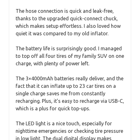
The hose connection is quick and leak-free,
thanks to the upgraded quick-connect chuck,
which makes setup effortless. I also loved how
quiet it was compared to my old inflator.
The battery life is surprisingly good. I managed
to top off all four tires of my family SUV on one
charge, with plenty of power left.
The 3×4000mAh batteries really deliver, and the
fact that it can inflate up to 23 car tires on a
single charge saves me from constantly
recharging. Plus, it’s easy to recharge via USB-C,
which is a plus for quick top-ups.
The LED light is a nice touch, especially for
nighttime emergencies or checking tire pressure
in low light. The dual digital display makes