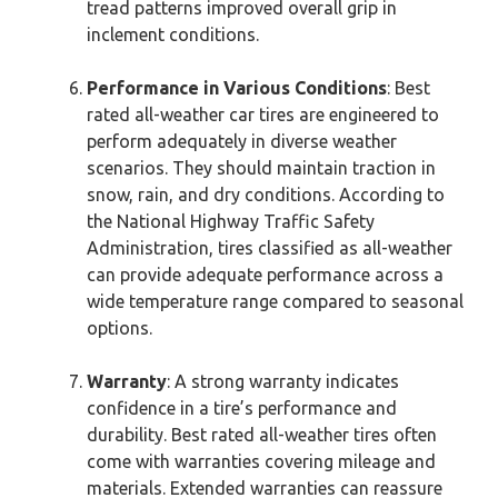
tread patterns improved overall grip in
inclement conditions.
Performance in Various Conditions
: Best
rated all-weather car tires are engineered to
perform adequately in diverse weather
scenarios. They should maintain traction in
snow, rain, and dry conditions. According to
the National Highway Traffic Safety
Administration, tires classified as all-weather
can provide adequate performance across a
wide temperature range compared to seasonal
options.
Warranty
: A strong warranty indicates
confidence in a tire’s performance and
durability. Best rated all-weather tires often
come with warranties covering mileage and
materials. Extended warranties can reassure