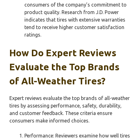
consumers of the company’s commitment to
product quality. Research from J.D. Power
indicates that tires with extensive warranties
tend to receive higher customer satisfaction
ratings.
How Do Expert Reviews
Evaluate the Top Brands
of All-Weather Tires?
Expert reviews evaluate the top brands of all-weather
tires by assessing performance, safety, durability,
and customer feedback. These criteria ensure
consumers make informed choices.
Performance: Reviewers examine how well tires