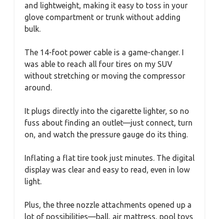
and lightweight, making it easy to toss in your
glove compartment or trunk without adding
bulk.
The 14-foot power cable is a game-changer. I
was able to reach all four tires on my SUV
without stretching or moving the compressor
around.
It plugs directly into the cigarette lighter, so no
fuss about finding an outlet—just connect, turn
on, and watch the pressure gauge do its thing.
Inflating a flat tire took just minutes. The digital
display was clear and easy to read, even in low
light.
Plus, the three nozzle attachments opened up a
lot of possibilities—ball, air mattress, pool toys