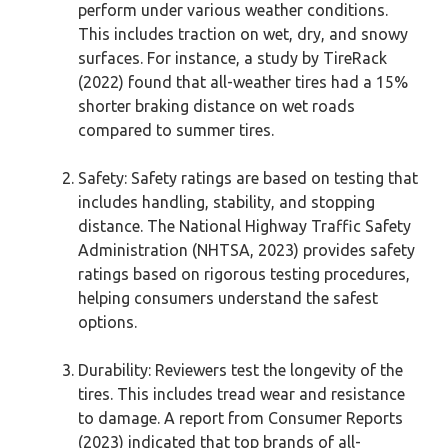
perform under various weather conditions.
This includes traction on wet, dry, and snowy
surfaces. For instance, a study by TireRack
(2022) found that all-weather tires had a 15%
shorter braking distance on wet roads
compared to summer tires.
Safety: Safety ratings are based on testing that
includes handling, stability, and stopping
distance. The National Highway Traffic Safety
Administration (NHTSA, 2023) provides safety
ratings based on rigorous testing procedures,
helping consumers understand the safest
options.
Durability: Reviewers test the longevity of the
tires. This includes tread wear and resistance
to damage. A report from Consumer Reports
(2023) indicated that top brands of all-