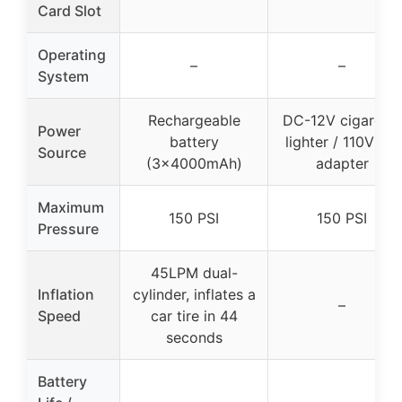
Card Slot
Operating
–
–
System
Rechargeable
DC-12V cigarette
Power
battery
lighter / 110V AC
Source
(3×4000mAh)
adapter
Maximum
150 PSI
150 PSI
Pressure
45LPM dual-
Inflation
cylinder, inflates a
–
Speed
car tire in 44
seconds
Battery