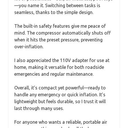
—you name it. Switching between tasks is
seamless, thanks to the simple design.
The built-in safety features give me peace of
mind. The compressor automatically shuts off
when it hits the preset pressure, preventing
over-inflation.
I also appreciated the 110V adapter for use at
home, making it versatile for both roadside
emergencies and regular maintenance.
Overall, it’s compact yet powerful—ready to
handle any emergency or quick inflation. It’s
lightweight but feels durable, so I trust it will
last through many uses.
For anyone who wants a reliable, portable air