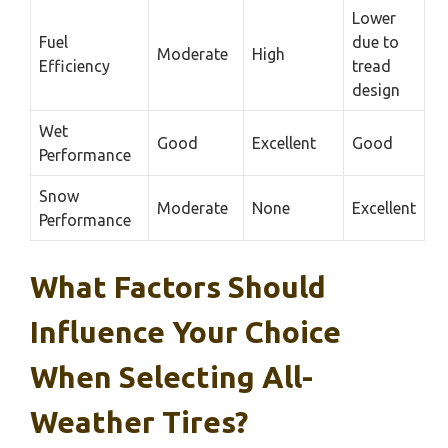
Lower
Fuel
due to
Moderate
High
Efficiency
tread
design
Wet
Good
Excellent
Good
Performance
Snow
Moderate
None
Excellent
Performance
What Factors Should
Influence Your Choice
When Selecting All-
Weather Tires?