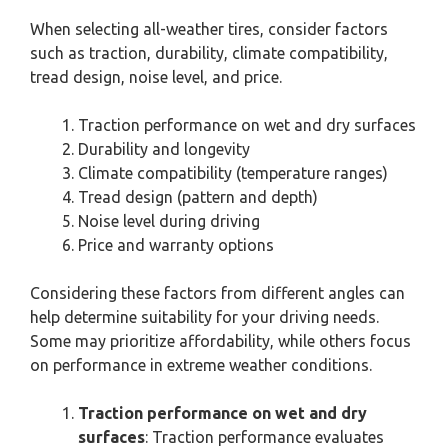
When selecting all-weather tires, consider factors
such as traction, durability, climate compatibility,
tread design, noise level, and price.
Traction performance on wet and dry surfaces
Durability and longevity
Climate compatibility (temperature ranges)
Tread design (pattern and depth)
Noise level during driving
Price and warranty options
Considering these factors from different angles can
help determine suitability for your driving needs.
Some may prioritize affordability, while others focus
on performance in extreme weather conditions.
Traction performance on wet and dry
surfaces
: Traction performance evaluates