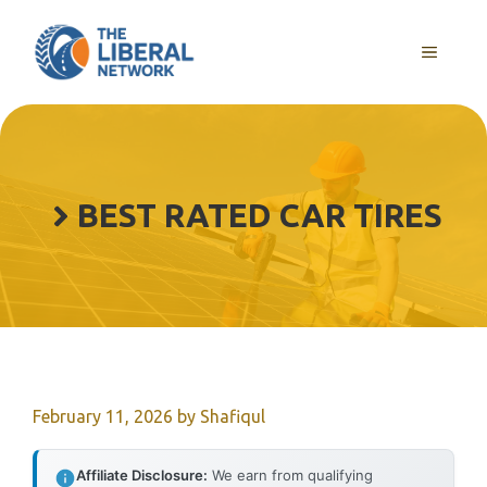
Skip
to
MENU
content
BEST RATED CAR TIRES
February 11, 2026
by
Shafiqul
Affiliate Disclosure:
We earn from qualifying