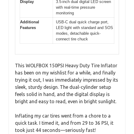
Display
3.5-inch dual digital LED screen
with real-time pressure
monitoring
Additional
USB-C dual quick charge port,
Features
LED light with standard and SOS
modes, detachable quick-
connect tire chuck
This WOLFBOX 150PSI Heavy Duty Tire Inflator
has been on my wishlist for a while, and finally
trying it out, I was immediately impressed by its
sleek, sturdy design. The dual-cylinder setup
feels solid in hand, and the digital display is
bright and easy to read, even in bright sunlight.
Inflating my car tires went from a chore to a
quick task. I timed it, and from 29 to 36 PSI, it
took just 44 seconds—seriously fast!