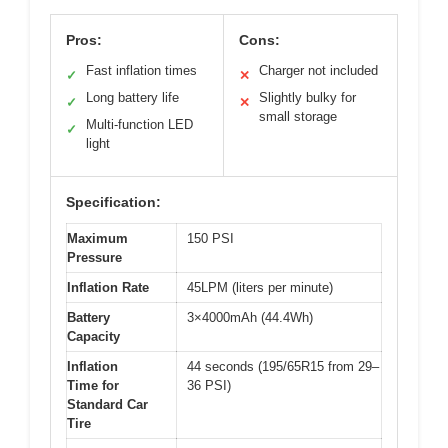
Pros:
Cons:
Fast inflation times
Charger not included
✓
✕
Long battery life
Slightly bulky for
✓
✕
small storage
Multi-function LED
✓
light
Specification:
Maximum
150 PSI
Pressure
Inflation Rate
45LPM (liters per minute)
Battery
3×4000mAh (44.4Wh)
Capacity
Inflation
44 seconds (195/65R15 from 29–
Time for
36 PSI)
Standard Car
Tire