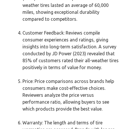
weather tires lasted an average of 60,000
miles, showing exceptional durability
compared to competitors.
Customer Feedback: Reviews compile
consumer experiences and ratings, giving
insights into long-term satisfaction. A survey
conducted by JD Power (2023) revealed that
85% of customers rated their all-weather tires
positively in terms of value for money.
Price: Price comparisons across brands help
consumers make cost-effective choices.
Reviewers analyze the price versus
performance ratio, allowing buyers to see
which products provide the best value.
Warranty: The length and terms of tire