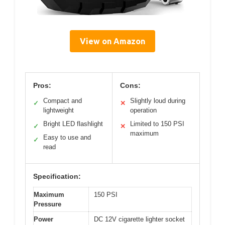
View on Amazon
Pros:
Cons:
Compact and
Slightly loud during
✓
✕
lightweight
operation
Bright LED flashlight
Limited to 150 PSI
✓
✕
maximum
Easy to use and
✓
read
Specification:
Maximum
150 PSI
Pressure
Power
DC 12V cigarette lighter socket