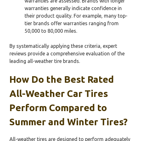
warranties are assessed. Brands with longer
warranties generally indicate confidence in
their product quality. For example, many top-
tier brands offer warranties ranging from
50,000 to 80,000 miles.
By systematically applying these criteria, expert
reviews provide a comprehensive evaluation of the
leading all-weather tire brands.
How Do the Best Rated
All-Weather Car Tires
Perform Compared to
Summer and Winter Tires?
All-weather tires are designed to perform adequately