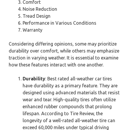
Comfort
Noise Reduction
Tread Design
Performance in Various Conditions
Warranty
Considering differing opinions, some may prioritize
durability over comfort, while others may emphasize
traction in varying weather. It is essential to examine
how these features interact with one another.
Durability
: Best rated all-weather car tires
have durability as a primary feature. They are
designed using advanced materials that resist
wear and tear. High-quality tires often utilize
enhanced rubber compounds that prolong
lifespan. According to Tire Review, the
longevity of a well-rated all-weather tire can
exceed 60,000 miles under typical driving