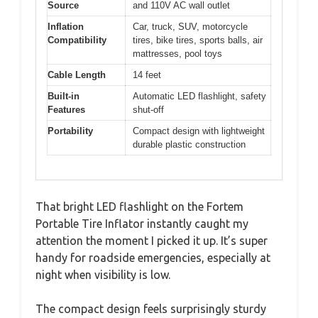
Source
and 110V AC wall outlet
Inflation
Car, truck, SUV, motorcycle
Compatibility
tires, bike tires, sports balls, air
mattresses, pool toys
Cable Length
14 feet
Built-in
Automatic LED flashlight, safety
Features
shut-off
Portability
Compact design with lightweight
durable plastic construction
That bright LED flashlight on the Fortem
Portable Tire Inflator instantly caught my
attention the moment I picked it up. It’s super
handy for roadside emergencies, especially at
night when visibility is low.
The compact design feels surprisingly sturdy