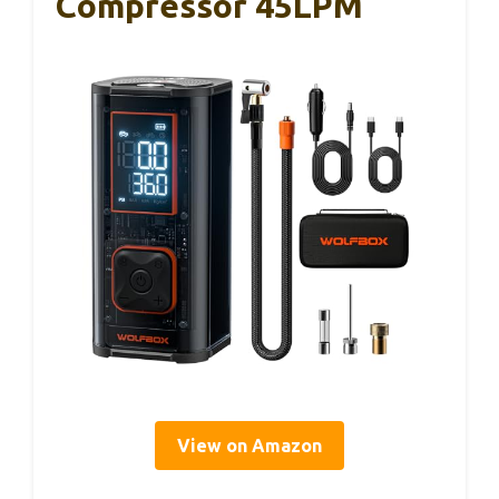
Compressor 45LPM
View on Amazon