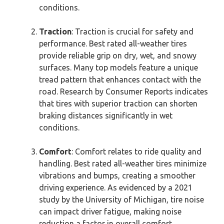
conditions.
Traction
: Traction is crucial for safety and
performance. Best rated all-weather tires
provide reliable grip on dry, wet, and snowy
surfaces. Many top models feature a unique
tread pattern that enhances contact with the
road. Research by Consumer Reports indicates
that tires with superior traction can shorten
braking distances significantly in wet
conditions.
Comfort
: Comfort relates to ride quality and
handling. Best rated all-weather tires minimize
vibrations and bumps, creating a smoother
driving experience. As evidenced by a 2021
study by the University of Michigan, tire noise
can impact driver fatigue, making noise
reduction a factor in overall comfort.