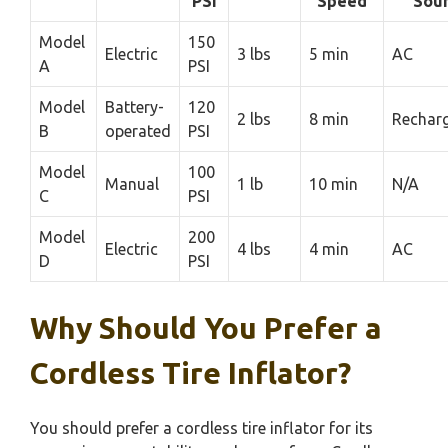
PSI
Speed
Sou
Model
150
Electric
3 lbs
5 min
AC
A
PSI
Model
Battery-
120
2 lbs
8 min
Rechar
B
operated
PSI
Model
100
Manual
1 lb
10 min
N/A
C
PSI
Model
200
Electric
4 lbs
4 min
AC
D
PSI
Why Should You Prefer a
Cordless Tire Inflator?
You should prefer a cordless tire inflator for its