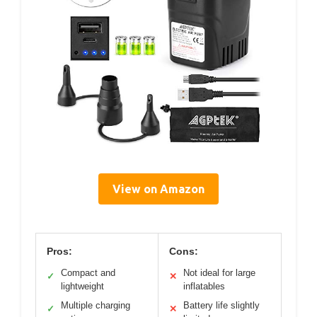
View on Amazon
Pros:
Cons:
Compact and
Not ideal for large
✓
✕
lightweight
inflatables
Multiple charging
Battery life slightly
✓
✕