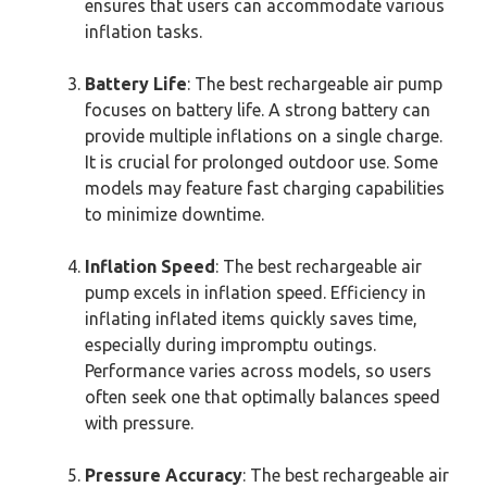
ensures that users can accommodate various
inflation tasks.
Battery Life
: The best rechargeable air pump
focuses on battery life. A strong battery can
provide multiple inflations on a single charge.
It is crucial for prolonged outdoor use. Some
models may feature fast charging capabilities
to minimize downtime.
Inflation Speed
: The best rechargeable air
pump excels in inflation speed. Efficiency in
inflating inflated items quickly saves time,
especially during impromptu outings.
Performance varies across models, so users
often seek one that optimally balances speed
with pressure.
Pressure Accuracy
: The best rechargeable air