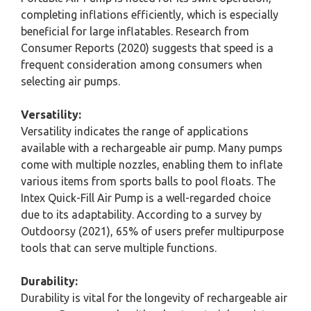
completing inflations efficiently, which is especially
beneficial for large inflatables. Research from
Consumer Reports (2020) suggests that speed is a
frequent consideration among consumers when
selecting air pumps.
Versatility:
Versatility indicates the range of applications
available with a rechargeable air pump. Many pumps
come with multiple nozzles, enabling them to inflate
various items from sports balls to pool floats. The
Intex Quick-Fill Air Pump is a well-regarded choice
due to its adaptability. According to a survey by
Outdoorsy (2021), 65% of users prefer multipurpose
tools that can serve multiple functions.
Durability:
Durability is vital for the longevity of rechargeable air