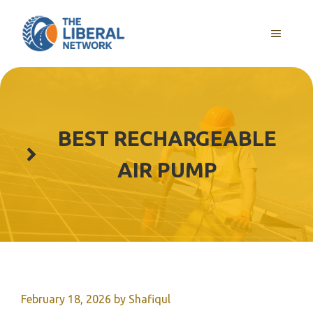
Skip
to
MENU
content
BEST RECHARGEABLE
AIR PUMP
February 18, 2026
by
Shafiqul