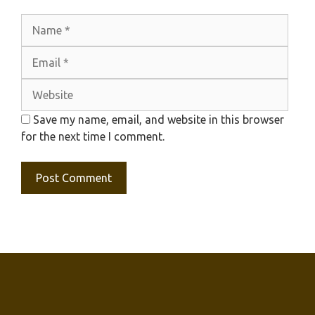
Name
Emai
Webs
Save my name, email, and website in this browser
for the next time I comment.