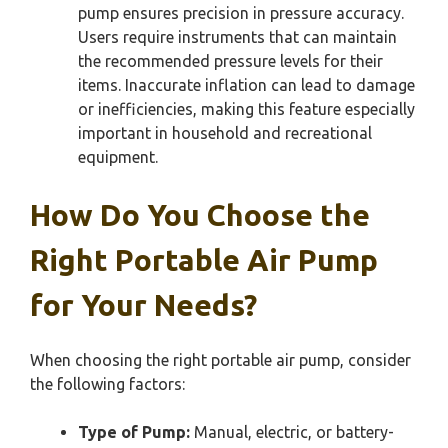
pump ensures precision in pressure accuracy.
Users require instruments that can maintain
the recommended pressure levels for their
items. Inaccurate inflation can lead to damage
or inefficiencies, making this feature especially
important in household and recreational
equipment.
How Do You Choose the
Right Portable Air Pump
for Your Needs?
When choosing the right portable air pump, consider
the following factors:
Type of Pump:
Manual, electric, or battery-