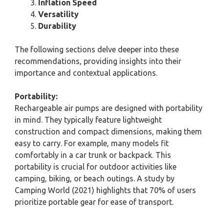
Inflation Speed
Versatility
Durability
The following sections delve deeper into these
recommendations, providing insights into their
importance and contextual applications.
Portability:
Rechargeable air pumps are designed with portability
in mind. They typically feature lightweight
construction and compact dimensions, making them
easy to carry. For example, many models fit
comfortably in a car trunk or backpack. This
portability is crucial for outdoor activities like
camping, biking, or beach outings. A study by
Camping World (2021) highlights that 70% of users
prioritize portable gear for ease of transport.