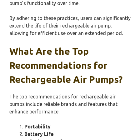
pump’s functionality over time.
By adhering to these practices, users can significantly
extend the life of their rechargeable air pump,
allowing for efficient use over an extended period.
What Are the Top
Recommendations for
Rechargeable Air Pumps?
The top recommendations for rechargeable air
pumps include reliable brands and features that
enhance performance.
Portability
Battery Life