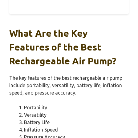
What Are the Key
Features of the Best
Rechargeable Air Pump?
The key features of the best rechargeable air pump
include portability, versatility, battery life, inflation
speed, and pressure accuracy.
Portability
Versatility
Battery Life
Inflation Speed
Pressure Accuracy