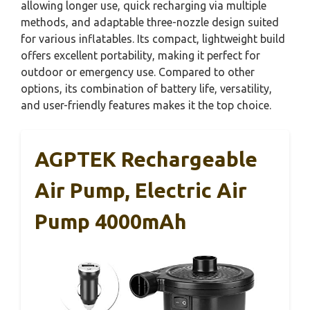
allowing longer use, quick recharging via multiple
methods, and adaptable three-nozzle design suited
for various inflatables. Its compact, lightweight build
offers excellent portability, making it perfect for
outdoor or emergency use. Compared to other
options, its combination of battery life, versatility,
and user-friendly features makes it the top choice.
AGPTEK Rechargeable
Air Pump, Electric Air
Pump 4000mAh