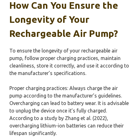
How Can You Ensure the
Longevity of Your
Rechargeable Air Pump?
To ensure the longevity of your rechargeable air
pump, follow proper charging practices, maintain
cleanliness, store it correctly, and use it according to
the manufacturer’s specifications.
Proper charging practices: Always charge the air
pump according to the manufacturer’s guidelines.
Overcharging can lead to battery wear. It is advisable
to unplug the device once it’s fully charged.
According to a study by Zhang et al. (2022),
overcharging lithium-ion batteries can reduce their
lifespan significantly.