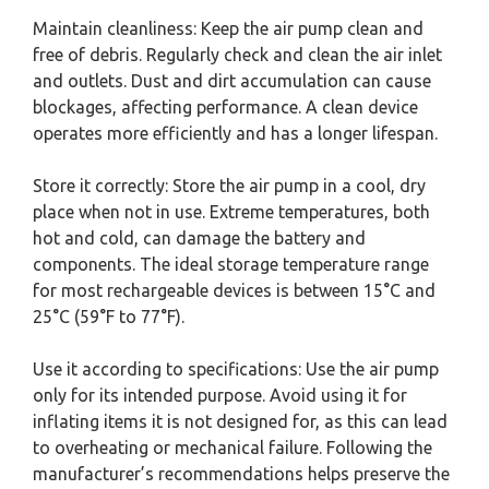
Maintain cleanliness: Keep the air pump clean and
free of debris. Regularly check and clean the air inlet
and outlets. Dust and dirt accumulation can cause
blockages, affecting performance. A clean device
operates more efficiently and has a longer lifespan.
Store it correctly: Store the air pump in a cool, dry
place when not in use. Extreme temperatures, both
hot and cold, can damage the battery and
components. The ideal storage temperature range
for most rechargeable devices is between 15°C and
25°C (59°F to 77°F).
Use it according to specifications: Use the air pump
only for its intended purpose. Avoid using it for
inflating items it is not designed for, as this can lead
to overheating or mechanical failure. Following the
manufacturer’s recommendations helps preserve the