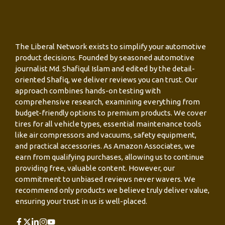
The Liberal Network exists to simplify your automotive
product decisions. Founded by seasoned automotive
journalist Md. Shafiqul Islam and edited by the detail-
oriented Shafiq, we deliver reviews you can trust. Our
approach combines hands-on testing with
comprehensive research, examining everything from
budget-friendly options to premium products. We cover
tires for all vehicle types, essential maintenance tools
like air compressors and vacuums, safety equipment,
and practical accessories. As Amazon Associates, we
earn from qualifying purchases, allowing us to continue
providing free, valuable content. However, our
commitment to unbiased reviews never wavers. We
recommend only products we believe truly deliver value,
ensuring your trust in us is well-placed.