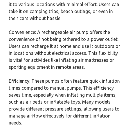
it to various locations with minimal effort. Users can
take it on camping trips, beach outings, or even in
their cars without hassle.
Convenience: A rechargeable air pump offers the
convenience of not being tethered to a power outlet.
Users can recharge it at home and use it outdoors or
in locations without electrical access. This flexibility
is vital for activities like inflating air mattresses or
sporting equipment in remote areas.
Efficiency: These pumps often feature quick inflation
times compared to manual pumps. This efficiency
saves time, especially when inflating multiple items,
such as air beds or inflatable toys. Many models
provide different pressure settings, allowing users to
manage airflow effectively for different inflation
needs.