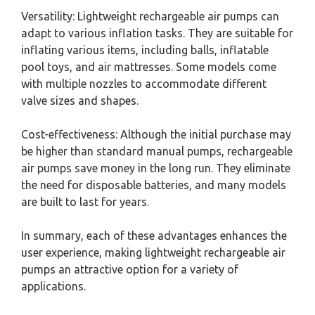
Versatility: Lightweight rechargeable air pumps can
adapt to various inflation tasks. They are suitable for
inflating various items, including balls, inflatable
pool toys, and air mattresses. Some models come
with multiple nozzles to accommodate different
valve sizes and shapes.
Cost-effectiveness: Although the initial purchase may
be higher than standard manual pumps, rechargeable
air pumps save money in the long run. They eliminate
the need for disposable batteries, and many models
are built to last for years.
In summary, each of these advantages enhances the
user experience, making lightweight rechargeable air
pumps an attractive option for a variety of
applications.