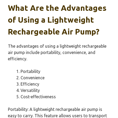
What Are the Advantages
of Using a Lightweight
Rechargeable Air Pump?
The advantages of using a lightweight rechargeable
air pump include portability, convenience, and
efficiency.
Portability
Convenience
Efficiency
Versatility
Cost-effectiveness
Portability: A lightweight rechargeable air pump is
easy to carry. This feature allows users to transport