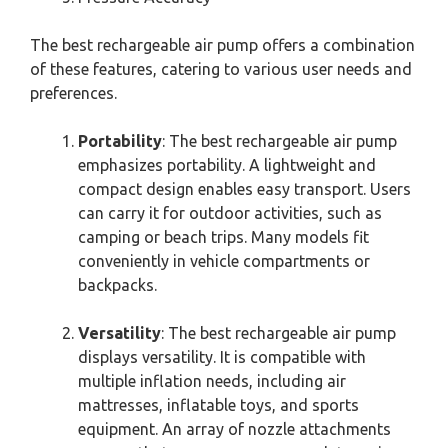
The best rechargeable air pump offers a combination
of these features, catering to various user needs and
preferences.
Portability
: The best rechargeable air pump
emphasizes portability. A lightweight and
compact design enables easy transport. Users
can carry it for outdoor activities, such as
camping or beach trips. Many models fit
conveniently in vehicle compartments or
backpacks.
Versatility
: The best rechargeable air pump
displays versatility. It is compatible with
multiple inflation needs, including air
mattresses, inflatable toys, and sports
equipment. An array of nozzle attachments