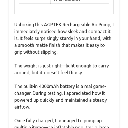
Unboxing this AGPTEK Rechargeable Air Pump, I
immediately noticed how sleek and compact it
is. It feels surprisingly sturdy in your hand, with
a smooth matte finish that makes it easy to
grip without slipping.
The weight is just right—light enough to carry
around, but it doesn’t feel flimsy.
The built-in 4000mAh battery is a real game-
changer. During testing, I appreciated how it
powered up quickly and maintained a steady
airflow.
Once fully charged, I managed to pump up
multiple items—an inflatable pool toy, a large