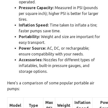
operated.
Pressure Capacity:
Measured in PSI (pounds
per square inch); higher PSI is better for larger
tires.
Inflation Speed:
Time taken to inflate a tire;
faster pumps save time.
Portability:
Weight and size are important for
easy transport.
Power Source:
AC, DC, or rechargeable;
ensure compatibility with your needs.
Accessories:
Nozzles for different types of
inflatables, built-in pressure gauges, and
storage options.
Here’s a comparison of some popular portable air
pumps:
Max
Inflation
Pow
Model
Type
Weight