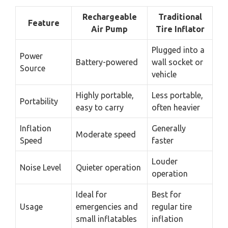
Rechargeable
Traditional
Feature
Air Pump
Tire Inflator
Plugged into a
Power
Battery-powered
wall socket or
Source
vehicle
Highly portable,
Less portable,
Portability
easy to carry
often heavier
Inflation
Generally
Moderate speed
Speed
faster
Louder
Noise Level
Quieter operation
operation
Ideal for
Best for
Usage
emergencies and
regular tire
small inflatables
inflation