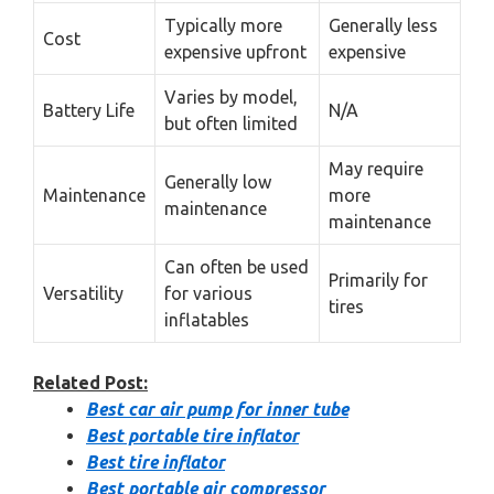
Typically more
Generally less
Cost
expensive upfront
expensive
Varies by model,
Battery Life
N/A
but often limited
May require
Generally low
Maintenance
more
maintenance
maintenance
Can often be used
Primarily for
Versatility
for various
tires
inflatables
Related Post:
Best car air pump for inner tube
Best portable tire inflator
Best tire inflator
Best portable air compressor