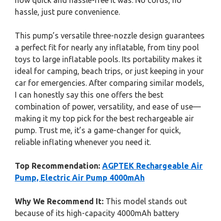
how quick and hassle-free it was. No cords, no
hassle, just pure convenience.
This pump’s versatile three-nozzle design guarantees
a perfect fit for nearly any inflatable, from tiny pool
toys to large inflatable pools. Its portability makes it
ideal for camping, beach trips, or just keeping in your
car for emergencies. After comparing similar models,
I can honestly say this one offers the best
combination of power, versatility, and ease of use—
making it my top pick for the best rechargeable air
pump. Trust me, it’s a game-changer for quick,
reliable inflating whenever you need it.
Top Recommendation:
AGPTEK Rechargeable Air
Pump, Electric Air Pump 4000mAh
Why We Recommend It:
This model stands out
because of its high-capacity 4000mAh battery