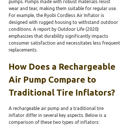
pumps. Pumps made with robust materials resist
wear and tear, making them suitable for regular use.
For example, the Ryobi Cordless Air Inflator is
designed with rugged housing to withstand outdoor
conditions. A report by Outdoor Life (2020)
emphasizes that durability significantly impacts
consumer satisfaction and necessitates less frequent
replacements.
How Does a Rechargeable
Air Pump Compare to
Traditional Tire Inflators?
A rechargeable air pump and a traditional tire
inflator differ in several key aspects. Below is a
comparison of these two types of inflators: