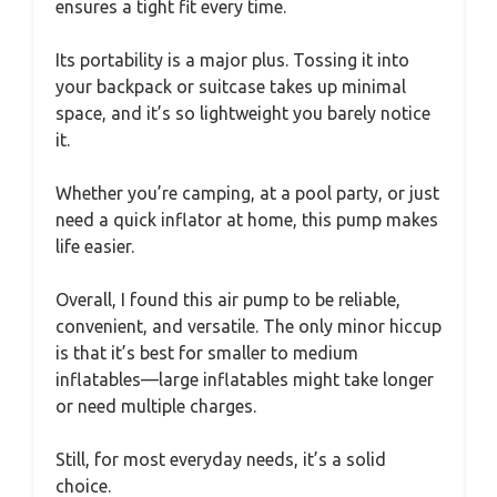
ensures a tight fit every time.
Its portability is a major plus. Tossing it into
your backpack or suitcase takes up minimal
space, and it’s so lightweight you barely notice
it.
Whether you’re camping, at a pool party, or just
need a quick inflator at home, this pump makes
life easier.
Overall, I found this air pump to be reliable,
convenient, and versatile. The only minor hiccup
is that it’s best for smaller to medium
inflatables—large inflatables might take longer
or need multiple charges.
Still, for most everyday needs, it’s a solid
choice.