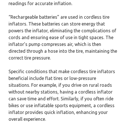
readings for accurate inflation.
“Rechargeable batteries” are used in cordless tire
inflators. These batteries can store energy that
powers the inflator, eliminating the complications of
cords and ensuring ease of use in tight spaces. The
inflator’s pump compresses air, which is then
directed through a hose into the tire, maintaining the
correct tire pressure.
Specific conditions that make cordless tire inflators
beneficial include flat tires or low-pressure
situations. For example, if you drive on rural roads
without nearby stations, having a cordless inflator
can save time and effort. Similarly, if you often ride
bikes or use inflatable sports equipment, a cordless
inflator provides quick inflation, enhancing your
overall experience.