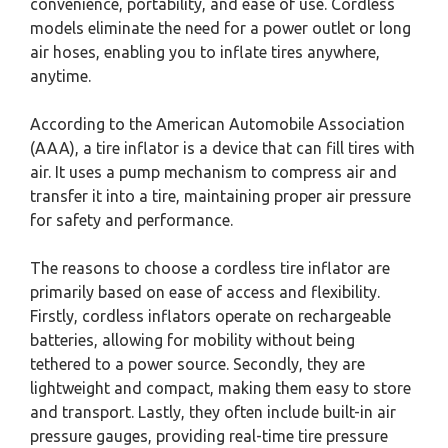
convenience, portability, and ease of use. Cordless
models eliminate the need for a power outlet or long
air hoses, enabling you to inflate tires anywhere,
anytime.
According to the American Automobile Association
(AAA), a tire inflator is a device that can fill tires with
air. It uses a pump mechanism to compress air and
transfer it into a tire, maintaining proper air pressure
for safety and performance.
The reasons to choose a cordless tire inflator are
primarily based on ease of access and flexibility.
Firstly, cordless inflators operate on rechargeable
batteries, allowing for mobility without being
tethered to a power source. Secondly, they are
lightweight and compact, making them easy to store
and transport. Lastly, they often include built-in air
pressure gauges, providing real-time tire pressure