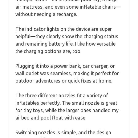
air mattress, and even some inflatable chairs—
without needing a recharge.
The indicator lights on the device are super
helpful—they clearly show the charging status
and remaining battery life. I like how versatile
the charging options are, too.
Plugging it into a power bank, car charger, or
wall outlet was seamless, making it perfect for
outdoor adventures or quick fixes at home.
The three different nozzles fit a variety of
inflatables perfectly. The small nozzle is great
for tiny toys, while the larger ones handled my
airbed and pool float with ease.
Switching nozzles is simple, and the design