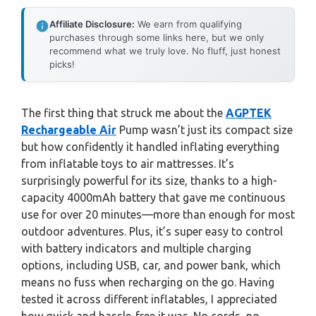
Affiliate Disclosure:
We earn from qualifying
purchases through some links here, but we only
recommend what we truly love. No fluff, just honest
picks!
The first thing that struck me about the
AGPTEK
Rechargeable Air
Pump wasn’t just its compact size
but how confidently it handled inflating everything
from inflatable toys to air mattresses. It’s
surprisingly powerful for its size, thanks to a high-
capacity 4000mAh battery that gave me continuous
use for over 20 minutes—more than enough for most
outdoor adventures. Plus, it’s super easy to control
with battery indicators and multiple charging
options, including USB, car, and power bank, which
means no fuss when recharging on the go. Having
tested it across different inflatables, I appreciated