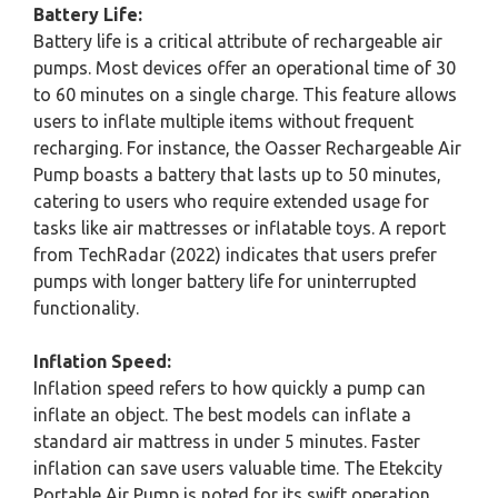
Battery Life:
Battery life is a critical attribute of rechargeable air
pumps. Most devices offer an operational time of 30
to 60 minutes on a single charge. This feature allows
users to inflate multiple items without frequent
recharging. For instance, the Oasser Rechargeable Air
Pump boasts a battery that lasts up to 50 minutes,
catering to users who require extended usage for
tasks like air mattresses or inflatable toys. A report
from TechRadar (2022) indicates that users prefer
pumps with longer battery life for uninterrupted
functionality.
Inflation Speed:
Inflation speed refers to how quickly a pump can
inflate an object. The best models can inflate a
standard air mattress in under 5 minutes. Faster
inflation can save users valuable time. The Etekcity
Portable Air Pump is noted for its swift operation,