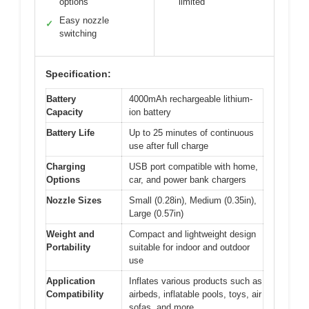
options
limited
Easy nozzle
✓
switching
Specification:
Battery
4000mAh rechargeable lithium-
Capacity
ion battery
Battery Life
Up to 25 minutes of continuous
use after full charge
Charging
USB port compatible with home,
Options
car, and power bank chargers
Nozzle Sizes
Small (0.28in), Medium (0.35in),
Large (0.57in)
Weight and
Compact and lightweight design
Portability
suitable for indoor and outdoor
use
Application
Inflates various products such as
Compatibility
airbeds, inflatable pools, toys, air
sofas, and more