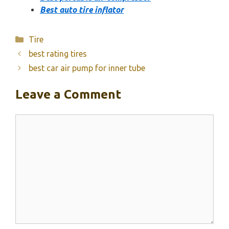
Best auto tire inflator
Categories
Tire
best rating tires
best car air pump for inner tube
Leave a Comment
Comment