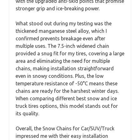
with the upgraded anti-skid points that promise
stronger grip and ice-breaking power.
What stood out during my testing was the
thickened manganese steel alloy, which I
confirmed prevents breakage even after
multiple uses. The 7.5-inch widened chain
provided a snug fit for my tires, covering a large
area and eliminating the need for multiple
chains, making installation straightforward
even in snowy conditions. Plus, the low
temperature resistance of -50°C means these
chains are ready for the harshest winter days.
When comparing different best snow and ice
truck tires options, this model stands out for
its quality.
Overall, the Snow Chains for Car/SUV/Truck
impressed me with their easy installation