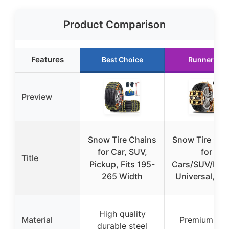
Product Comparison
Features
Best Choice
Runner Up
Preview
Snow Tire Chains
Snow Tire Cha
for Car, SUV,
for
Title
Pickup, Fits 195-
Cars/SUV/Pick
265 Width
Universal, 6
High quality
Material
Premium ste
durable steel