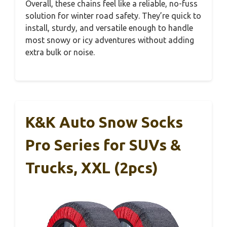
Overall, these chains feel like a reliable, no-fuss
solution for winter road safety. They’re quick to
install, sturdy, and versatile enough to handle
most snowy or icy adventures without adding
extra bulk or noise.
K&K Auto Snow Socks
Pro Series for SUVs &
Trucks, XXL (2pcs)