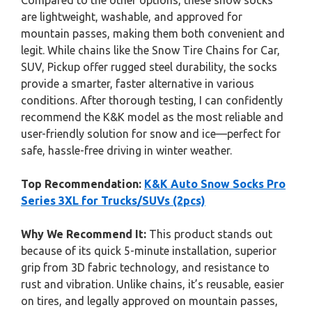
Compared to the other options, these snow socks
are lightweight, washable, and approved for
mountain passes, making them both convenient and
legit. While chains like the Snow Tire Chains for Car,
SUV, Pickup offer rugged steel durability, the socks
provide a smarter, faster alternative in various
conditions. After thorough testing, I can confidently
recommend the K&K model as the most reliable and
user-friendly solution for snow and ice—perfect for
safe, hassle-free driving in winter weather.
Top Recommendation:
K&K Auto Snow Socks Pro
Series 3XL for Trucks/SUVs (2pcs)
Why We Recommend It:
This product stands out
because of its quick 5-minute installation, superior
grip from 3D fabric technology, and resistance to
rust and vibration. Unlike chains, it’s reusable, easier
on tires, and legally approved on mountain passes,