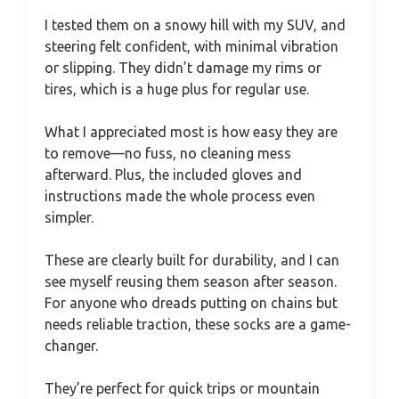
I tested them on a snowy hill with my SUV, and
steering felt confident, with minimal vibration
or slipping. They didn’t damage my rims or
tires, which is a huge plus for regular use.
What I appreciated most is how easy they are
to remove—no fuss, no cleaning mess
afterward. Plus, the included gloves and
instructions made the whole process even
simpler.
These are clearly built for durability, and I can
see myself reusing them season after season.
For anyone who dreads putting on chains but
needs reliable traction, these socks are a game-
changer.
They’re perfect for quick trips or mountain