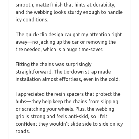
smooth, matte finish that hints at durability,
and the webbing looks sturdy enough to handle
icy conditions.
The quick-clip design caught my attention right
away—no jacking up the car or removing the
tire needed, which is a huge time-saver.
Fitting the chains was surprisingly
straightforward. The tie-down strap made
installation almost effortless, even in the cold.
I appreciated the resin spacers that protect the
hubs—they help keep the chains from slipping
or scratching your wheels. Plus, the webbing
grip is strong and feels anti-skid, so I felt
confident they wouldn’t slide side to side on icy
roads.