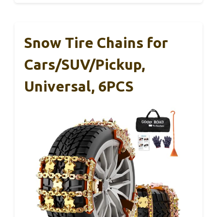
Snow Tire Chains for
Cars/SUV/Pickup,
Universal, 6PCS