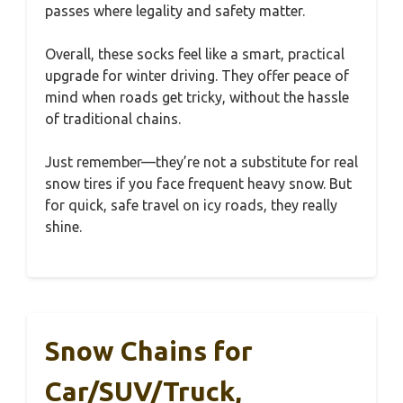
passes where legality and safety matter.
Overall, these socks feel like a smart, practical
upgrade for winter driving. They offer peace of
mind when roads get tricky, without the hassle
of traditional chains.
Just remember—they’re not a substitute for real
snow tires if you face frequent heavy snow. But
for quick, safe travel on icy roads, they really
shine.
Snow Chains for
Car/SUV/Truck,