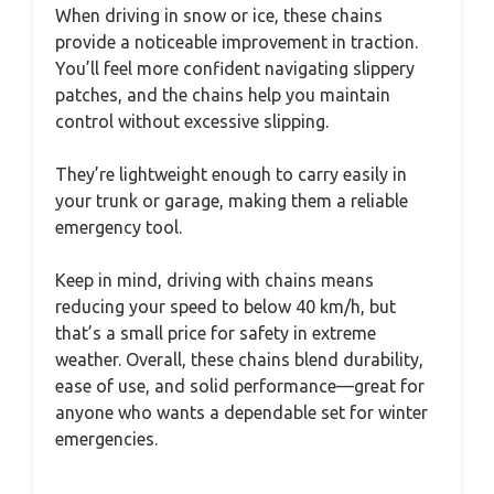
When driving in snow or ice, these chains
provide a noticeable improvement in traction.
You’ll feel more confident navigating slippery
patches, and the chains help you maintain
control without excessive slipping.
They’re lightweight enough to carry easily in
your trunk or garage, making them a reliable
emergency tool.
Keep in mind, driving with chains means
reducing your speed to below 40 km/h, but
that’s a small price for safety in extreme
weather. Overall, these chains blend durability,
ease of use, and solid performance—great for
anyone who wants a dependable set for winter
emergencies.