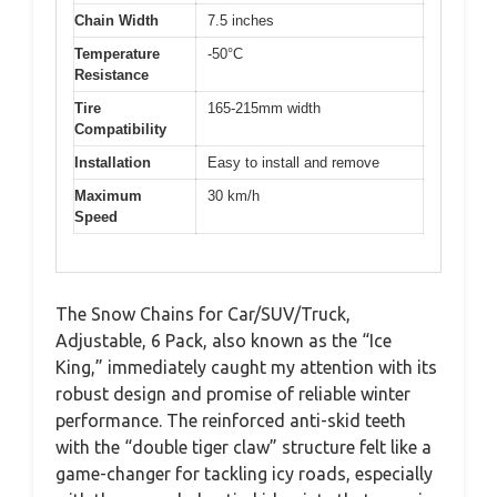
Chain Width
7.5 inches
Temperature
-50°C
Resistance
Tire
165-215mm width
Compatibility
Installation
Easy to install and remove
Maximum
30 km/h
Speed
The Snow Chains for Car/SUV/Truck,
Adjustable, 6 Pack, also known as the “Ice
King,” immediately caught my attention with its
robust design and promise of reliable winter
performance. The reinforced anti-skid teeth
with the “double tiger claw” structure felt like a
game-changer for tackling icy roads, especially