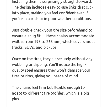
Installing them is surprisingly straightforward.
The design includes easy-to-use links that click
into place, making you feel confident even if
you’re in a rush or in poor weather conditions.
Just double-check your tire size beforehand to
ensure a snug fit — these chains accommodate
widths from 195 to 265 mm, which covers most
trucks, SUVs, and pickups.
Once on the tires, they sit securely without any
wobbling or slipping. You’ll notice the high-
quality steel ensures they won’t damage your
tires or rims, giving you peace of mind.
The chains feel firm but flexible enough to
adapt to different tire profiles, which is a big
plus.