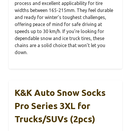
process and excellent applicability for tire
widths between 165-215mm. They feel durable
and ready for winter’s toughest challenges,
offering peace of mind for safe driving at
speeds up to 30 km/h. If you’re looking for
dependable snow and ice truck tires, these
chains are a solid choice that won’t let you
down.
K&K Auto Snow Socks
Pro Series 3XL for
Trucks/SUVs (2pcs)