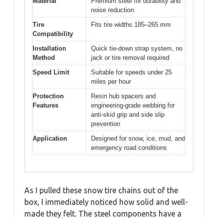
Material
Premium steel for durability and
noise reduction
Tire
Fits tire widths 185–265 mm
Compatibility
Installation
Quick tie-down strap system, no
Method
jack or tire removal required
Speed Limit
Suitable for speeds under 25
miles per hour
Protection
Resin hub spacers and
Features
engineering-grade webbing for
anti-skid grip and side slip
prevention
Application
Designed for snow, ice, mud, and
emergency road conditions
As I pulled these snow tire chains out of the
box, I immediately noticed how solid and well-
made they felt. The steel components have a