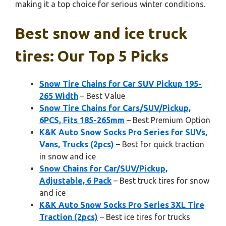
making it a top choice for serious winter conditions.
Best snow and ice truck
tires: Our Top 5 Picks
Snow Tire Chains for Car SUV Pickup 195-
265 Width
– Best Value
Snow Tire Chains for Cars/SUV/Pickup,
6PCS, Fits 185-265mm
– Best Premium Option
K&K Auto Snow Socks Pro Series for SUVs,
Vans, Trucks (2pcs)
– Best for quick traction
in snow and ice
Snow Chains for Car/SUV/Pickup,
Adjustable, 6 Pack
– Best truck tires for snow
and ice
K&K Auto Snow Socks Pro Series 3XL Tire
Traction (2pcs)
– Best ice tires for trucks