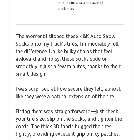
ice, removable on paved
surfaces
The moment I slipped these K&K Auto Snow
Socks onto my truck’s tires, I immediately felt
the difference. Unlike bulky chains that feel
awkward and noisy, these socks slide on
smoothly in just a few minutes, thanks to their
smart design.
I was surprised at how secure they felt, almost
like they were a natural extension of the tire.
Fitting them was straightforward—just check
your tire size, slip on the socks, and tighten the
cords. The thick 3D fabric hugged the tires
tightly, providing excellent grip on icy patches.