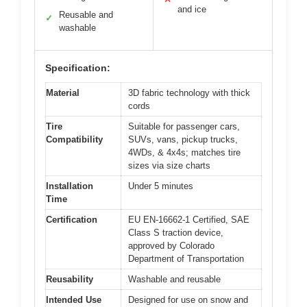
and ice
Reusable and
✓
washable
Specification:
Material
3D fabric technology with thick
cords
Tire
Suitable for passenger cars,
Compatibility
SUVs, vans, pickup trucks,
4WDs, & 4x4s; matches tire
sizes via size charts
Installation
Under 5 minutes
Time
Certification
EU EN-16662-1 Certified, SAE
Class S traction device,
approved by Colorado
Department of Transportation
Reusability
Washable and reusable
Intended Use
Designed for use on snow and