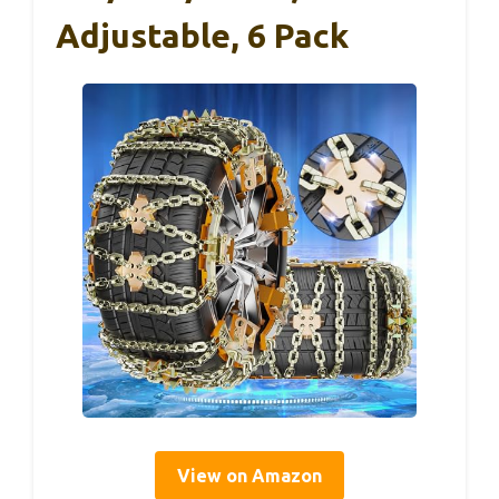
Adjustable, 6 Pack
View on Amazon