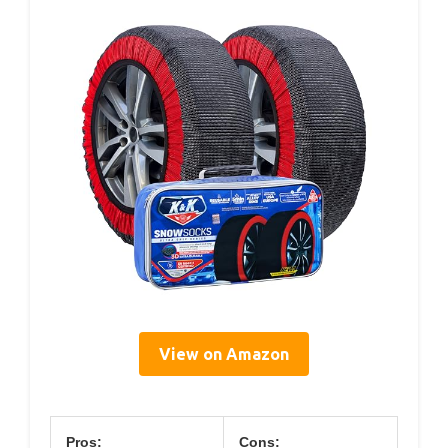
View on Amazon
Pros:
Cons: