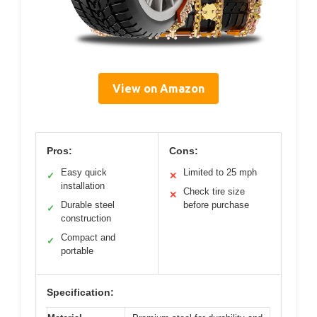
View on Amazon
Pros:
Cons:
Easy quick
Limited to 25 mph
✓
✕
installation
Check tire size
✕
Durable steel
before purchase
✓
construction
Compact and
✓
portable
Specification: