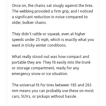
Once on, the chains sat snugly against the tires.
The webbing provided a firm grip, and I noticed
a significant reduction in noise compared to
older, bulkier chains.
They didn’t rattle or squeak, even at higher
speeds under 25 mph, which is exactly what you
want in tricky winter conditions.
What really stood out was how compact and
portable they are. They fit easily into the trunk
or storage compartment, ready for any
emergency snow or ice situation.
The universal fit for tires between 185 and 265
mm means you can probably use these on most
cars, SUVs, or pickups without hassle.