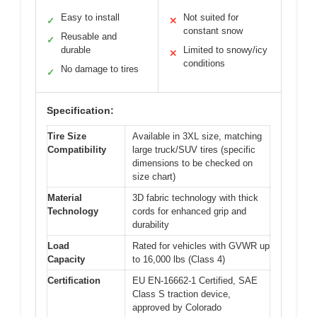
Easy to install
Not suited for
✓
✕
constant snow
Reusable and
✓
durable
Limited to snowy/icy
✕
conditions
No damage to tires
✓
Specification:
Tire Size
Available in 3XL size, matching
Compatibility
large truck/SUV tires (specific
dimensions to be checked on
size chart)
Material
3D fabric technology with thick
Technology
cords for enhanced grip and
durability
Load
Rated for vehicles with GVWR up
Capacity
to 16,000 lbs (Class 4)
Certification
EU EN-16662-1 Certified, SAE
Class S traction device,
approved by Colorado