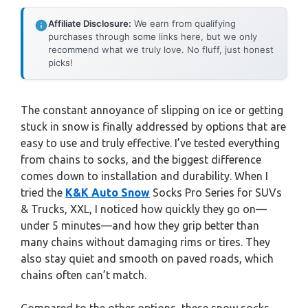
Affiliate Disclosure:
We earn from qualifying
purchases through some links here, but we only
recommend what we truly love. No fluff, just honest
picks!
The constant annoyance of slipping on ice or getting
stuck in snow is finally addressed by options that are
easy to use and truly effective. I’ve tested everything
from chains to socks, and the biggest difference
comes down to installation and durability. When I
tried the
K&K Auto Snow
Socks Pro Series for SUVs
& Trucks, XXL, I noticed how quickly they go on—
under 5 minutes—and how they grip better than
many chains without damaging rims or tires. They
also stay quiet and smooth on paved roads, which
chains often can’t match.