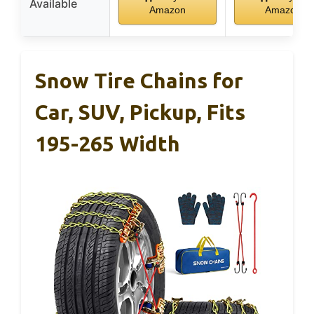
Available
Amazon
Amazon
Snow Tire Chains for
Car, SUV, Pickup, Fits
195-265 Width