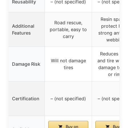
Reusability
– (not specified)
– (not specifi
Resin spacer
Road rescue,
Additional
protect hubs
portable, easy to
Features
strong anti-s
carry
webbing
Reduces noi
Will not damage
and tire wear,
Damage Risk
tires
damage to tir
or rims
Certification
– (not specified)
– (not specifi
Buy on
Buy on