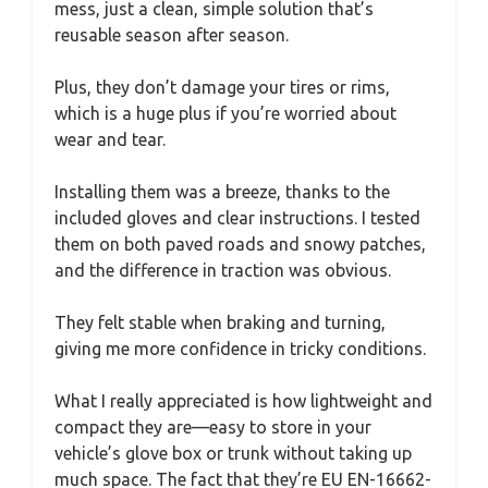
mess, just a clean, simple solution that’s
reusable season after season.
Plus, they don’t damage your tires or rims,
which is a huge plus if you’re worried about
wear and tear.
Installing them was a breeze, thanks to the
included gloves and clear instructions. I tested
them on both paved roads and snowy patches,
and the difference in traction was obvious.
They felt stable when braking and turning,
giving me more confidence in tricky conditions.
What I really appreciated is how lightweight and
compact they are—easy to store in your
vehicle’s glove box or trunk without taking up
much space. The fact that they’re EU EN-16662-