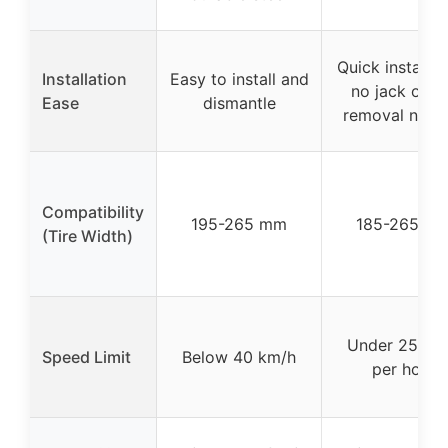
Quick installat
Installation
Easy to install and
no jack or ti
Ease
dismantle
removal need
Compatibility
195-265 mm
185-265 m
(Tire Width)
Under 25 mil
Speed Limit
Below 40 km/h
per hour