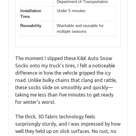
Department of Transportation
Installation
Under 5 minutes
Time
Reusability
Washable and reusable for
multiple seasons
The moment I slipped these K&K Auto Snow
Socks onto my truck’s tires, I felt a noticeable
difference in how the vehicle gripped the icy
road. Unlike bulky chains that clang and rattle,
these socks slide on smoothly and quickly—
taking me less than five minutes to get ready
for winter’s worst.
The thick, 3D fabric technology feels
surprisingly sturdy, and I was impressed by how
well they held up on slick surfaces. No rust, no