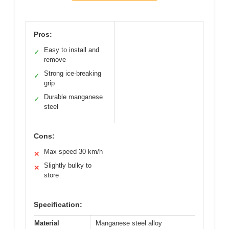
Pros:
Easy to install and
✓
remove
Strong ice-breaking
✓
grip
Durable manganese
✓
steel
Cons:
Max speed 30 km/h
✕
Slightly bulky to
✕
store
Specification:
Material
Manganese steel alloy