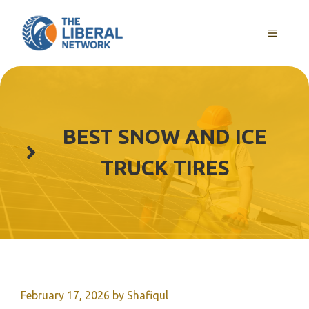
Skip
to
MENU
content
BEST SNOW AND ICE
TRUCK TIRES
February 17, 2026
by
Shafiqul