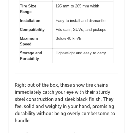
Tire Size
195 mm to 265 mm width
Range
Installation
Easy to install and dismantle
Compatibility
Fits cars, SUVs, and pickups
Maximum
Below 40 km/h
Speed
Storage and
Lightweight and easy to carry
Portability
Right out of the box, these snow tire chains
immediately catch your eye with their sturdy
steel construction and sleek black finish. They
feel solid and weighty in your hand, promising
durability without being overly cumbersome to
handle.