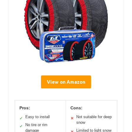
View on Amazon
Pros:
Cons:
Easy to install
Not suitable for deep
✓
✕
snow
No tire or rim
✓
damage
Limited to light snow
✕