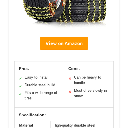
View on Amazon
Pros:
Cons:
Easy to install
Can be heavy to
✓
✕
handle
Durable steel build
✓
Must drive slowly in
✕
Fits a wide range of
✓
snow
tires
Specification:
Material
High-quality durable steel