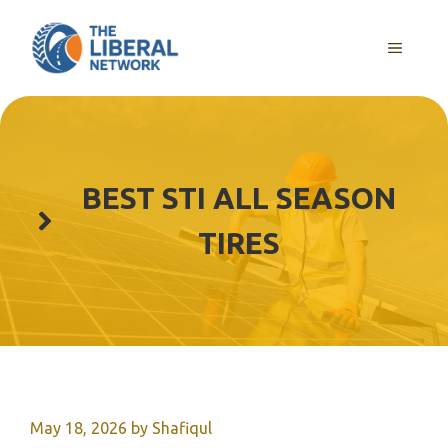
Skip
to
MENU
content
BEST STI ALL SEASON
TIRES
May 18, 2026
by
Shafiqul