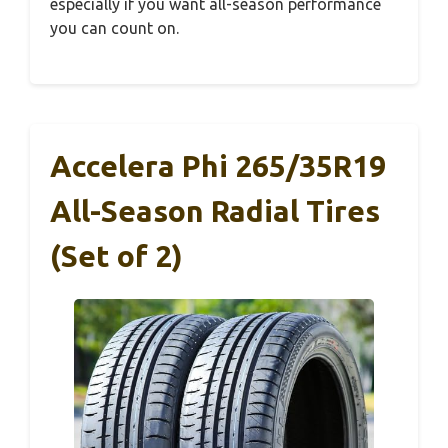
especially if you want all-season performance
you can count on.
Accelera Phi 265/35R19
All-Season Radial Tires
(Set of 2)