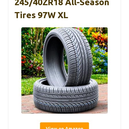
245/40ZR18 All-Season
Tires 97W XL
View on Amazon