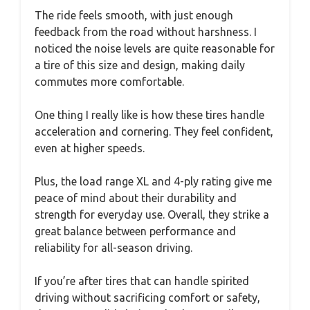
The ride feels smooth, with just enough
feedback from the road without harshness. I
noticed the noise levels are quite reasonable for
a tire of this size and design, making daily
commutes more comfortable.
One thing I really like is how these tires handle
acceleration and cornering. They feel confident,
even at higher speeds.
Plus, the load range XL and 4-ply rating give me
peace of mind about their durability and
strength for everyday use. Overall, they strike a
great balance between performance and
reliability for all-season driving.
If you’re after tires that can handle spirited
driving without sacrificing comfort or safety,