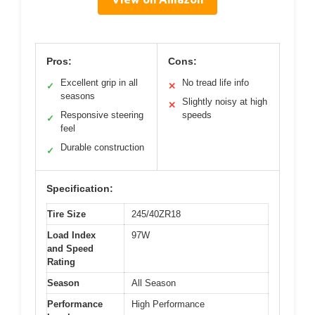
Pros:
Cons:
Excellent grip in all
No tread life info
✓
✕
seasons
Slightly noisy at high
✕
Responsive steering
speeds
✓
feel
Durable construction
✓
Specification:
Tire Size
245/40ZR18
Load Index
97W
and Speed
Rating
Season
All Season
Performance
High Performance