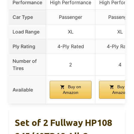
Performance
High Performance
High Performa
Car Type
Passenger
Passenger
Load Range
XL
XL
Ply Rating
4-Ply Rated
4-Ply Rated
Number of
2
4
Tires
Buy on
Buy on
Available
Amazon
Amazon
Set of 2 Fullway HP108