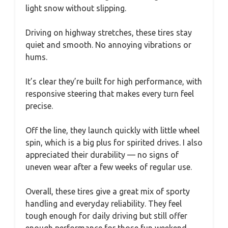
light snow without slipping.
Driving on highway stretches, these tires stay
quiet and smooth. No annoying vibrations or
hums.
It’s clear they’re built for high performance, with
responsive steering that makes every turn feel
precise.
Off the line, they launch quickly with little wheel
spin, which is a big plus for spirited drives. I also
appreciated their durability — no signs of
uneven wear after a few weeks of regular use.
Overall, these tires give a great mix of sporty
handling and everyday reliability. They feel
tough enough for daily driving but still offer
enough performance for those fun weekend