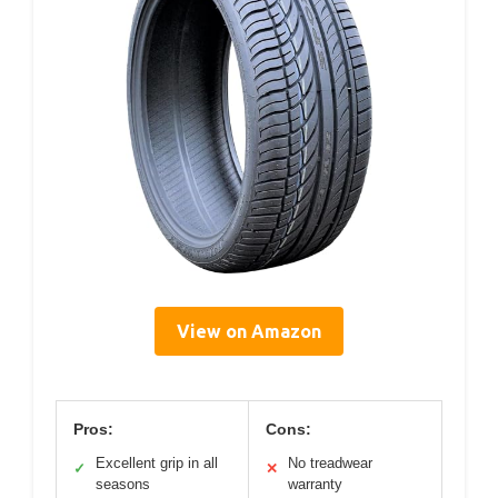
View on Amazon
Pros:
Cons:
Excellent grip in all
No treadwear
✓
✕
seasons
warranty