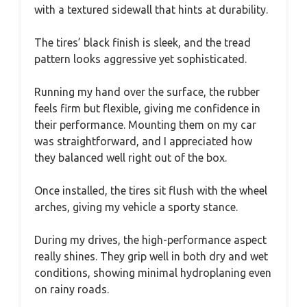
with a textured sidewall that hints at durability.
The tires’ black finish is sleek, and the tread
pattern looks aggressive yet sophisticated.
Running my hand over the surface, the rubber
feels firm but flexible, giving me confidence in
their performance. Mounting them on my car
was straightforward, and I appreciated how
they balanced well right out of the box.
Once installed, the tires sit flush with the wheel
arches, giving my vehicle a sporty stance.
During my drives, the high-performance aspect
really shines. They grip well in both dry and wet
conditions, showing minimal hydroplaning even
on rainy roads.