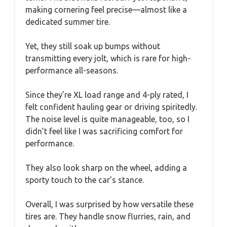
making cornering feel precise—almost like a
dedicated summer tire.
Yet, they still soak up bumps without
transmitting every jolt, which is rare for high-
performance all-seasons.
Since they’re XL load range and 4-ply rated, I
felt confident hauling gear or driving spiritedly.
The noise level is quite manageable, too, so I
didn’t feel like I was sacrificing comfort for
performance.
They also look sharp on the wheel, adding a
sporty touch to the car’s stance.
Overall, I was surprised by how versatile these
tires are. They handle snow flurries, rain, and