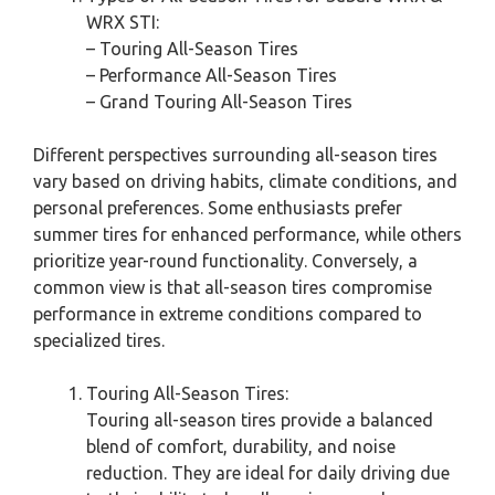
WRX STI:
– Touring All-Season Tires
– Performance All-Season Tires
– Grand Touring All-Season Tires
Different perspectives surrounding all-season tires
vary based on driving habits, climate conditions, and
personal preferences. Some enthusiasts prefer
summer tires for enhanced performance, while others
prioritize year-round functionality. Conversely, a
common view is that all-season tires compromise
performance in extreme conditions compared to
specialized tires.
Touring All-Season Tires:
Touring all-season tires provide a balanced
blend of comfort, durability, and noise
reduction. They are ideal for daily driving due