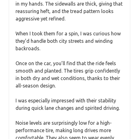
in my hands. The sidewalls are thick, giving that
reassuring heft, and the tread pattern looks
aggressive yet refined.
When I took them for a spin, I was curious how
they’d handle both city streets and winding
backroads.
Once on the car, you’ll find that the ride feels
smooth and planted. The tires grip confidently
in both dry and wet conditions, thanks to their
all-season design.
I was especially impressed with their stability
during quick lane changes and spirited driving.
Noise levels are surprisingly low for a high-
performance tire, making long drives more
comfortable. They also seem to wear evenly,