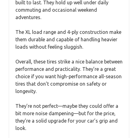
built to last. They hold up well under daily
commuting and occasional weekend
adventures.
The XL load range and 4-ply construction make
them durable and capable of handling heavier
loads without feeling sluggish.
Overall, these tires strike a nice balance between
performance and practicality. They’re a great
choice if you want high-performance all-season
tires that don’t compromise on safety or
longevity.
They’re not perfect—maybe they could offer a
bit more noise dampening—but for the price,
they’re a solid upgrade for your car’s grip and
look.