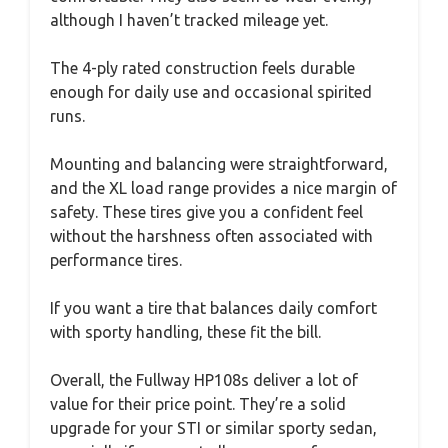
although I haven’t tracked mileage yet.
The 4-ply rated construction feels durable
enough for daily use and occasional spirited
runs.
Mounting and balancing were straightforward,
and the XL load range provides a nice margin of
safety. These tires give you a confident feel
without the harshness often associated with
performance tires.
If you want a tire that balances daily comfort
with sporty handling, these fit the bill.
Overall, the Fullway HP108s deliver a lot of
value for their price point. They’re a solid
upgrade for your STI or similar sporty sedan,