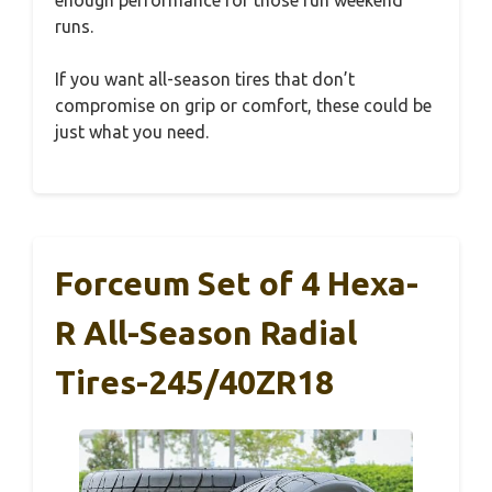
runs.
If you want all-season tires that don’t
compromise on grip or comfort, these could be
just what you need.
Forceum Set of 4 Hexa-
R All-Season Radial
Tires-245/40ZR18