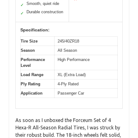
Smooth, quiet ride
✓
Durable construction
✓
Specification:
Tire Size
245/40ZR18
Season
All Season
Performance
High Performance
Level
Load Range
XL (Extra Load)
Ply Rating
4-Ply Rated
Application
Passenger Car
As soon as I unboxed the Forceum Set of 4
Hexa-R All-Season Radial Tires, I was struck by
their robust build. The 18-inch wheels felt solid,