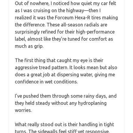
Out of nowhere, I noticed how quiet my car felt
as I was cruising on the highway—then I
realized it was the Forceum Hexa-R tires making
the difference. These all-season radials are
surprisingly refined for their high-performance
label, almost like they’re tuned for comfort as
much as grip.
The first thing that caught my eye is their
aggressive tread pattern. It looks mean but also
does a great job at dispersing water, giving me
confidence in wet conditions.
I’ve pushed them through some rainy days, and
they held steady without any hydroplaning
worries.
What really stood out is their handling in tight
turns. The sidewalls feel stiff yet responsive,