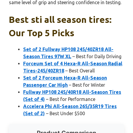
same level of grip and steering confidence in testing.
Best sti all season tires:
Our Top 5 Picks
Set of 2 Fullway HP108 245/40ZR18 All-
Season Tires 97W XL
– Best for Daily Driving
Forceum Set of 4 Hexa-R All-Season Radial
Tires-245/40ZR18
– Best Overall
Set of 2 Forceum Hexa-R All-Season
Passenger Car High
– Best for Winter
Fullway HP108 245/40R18 All-Season Tires
(Set of 4)
– Best for Performance
Accelera Phi All-Season 265/35R19 Tires
(Set of 2)
– Best Under $500