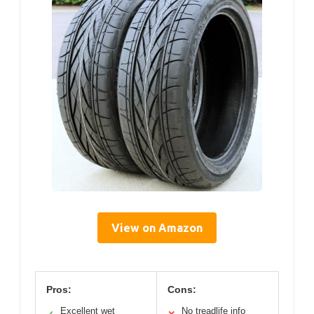
View on Amazon
Pros:
Cons:
Excellent wet
No treadlife info