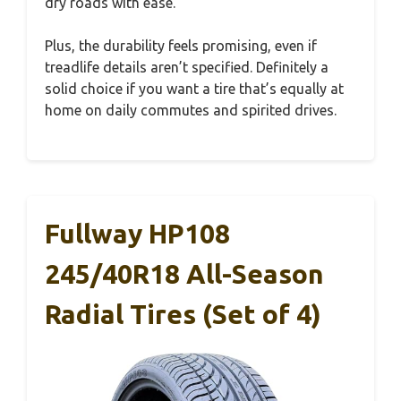
dry roads with ease.
Plus, the durability feels promising, even if
treadlife details aren’t specified. Definitely a
solid choice if you want a tire that’s equally at
home on daily commutes and spirited drives.
Fullway HP108
245/40R18 All-Season
Radial Tires (Set of 4)