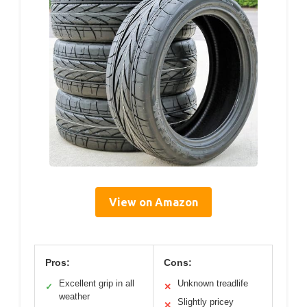
View on Amazon
Pros:
Cons:
Excellent grip in all
Unknown treadlife
✓
✕
weather
Slightly pricey
✕