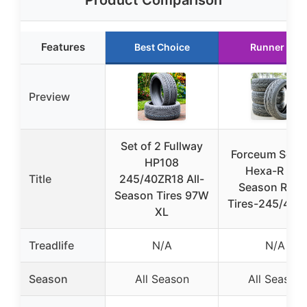
Product Comparison
Features
Best Choice
Runner Up
Preview
Set of 2 Fullway
Forceum Set o
HP108
Hexa-R All-
Title
245/40ZR18 All-
Season Radia
Season Tires 97W
Tires-245/40Z
XL
Treadlife
N/A
N/A
Season
All Season
All Season