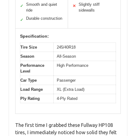
Smooth and quiet
Slightly stiff
✓
✕
ride
sidewalls
Durable construction
✓
Specification:
Tire Size
245/40R18
Season
All-Season
Performance
High Performance
Level
Car Type
Passenger
Load Range
XL (Extra Load)
Ply Rating
4-Ply Rated
The first time I grabbed these Fullway HP108
tires, I immediately noticed how solid they felt