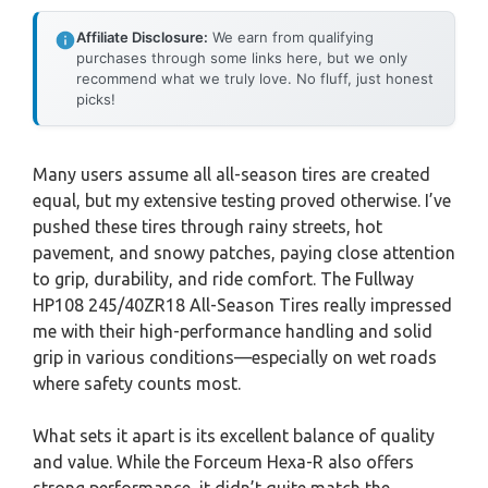
Affiliate Disclosure:
We earn from qualifying
purchases through some links here, but we only
recommend what we truly love. No fluff, just honest
picks!
Many users assume all all-season tires are created
equal, but my extensive testing proved otherwise. I’ve
pushed these tires through rainy streets, hot
pavement, and snowy patches, paying close attention
to grip, durability, and ride comfort. The Fullway
HP108 245/40ZR18 All-Season Tires really impressed
me with their high-performance handling and solid
grip in various conditions—especially on wet roads
where safety counts most.
What sets it apart is its excellent balance of quality
and value. While the Forceum Hexa-R also offers