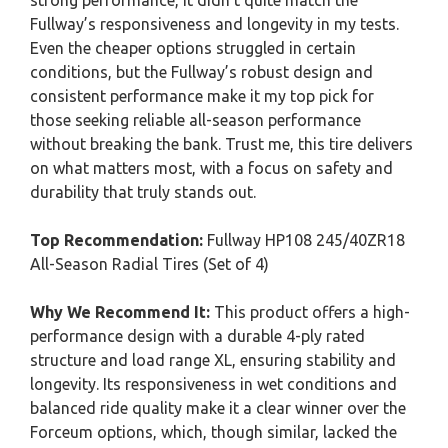
strong performance, it didn’t quite match the
Fullway’s responsiveness and longevity in my tests.
Even the cheaper options struggled in certain
conditions, but the Fullway’s robust design and
consistent performance make it my top pick for
those seeking reliable all-season performance
without breaking the bank. Trust me, this tire delivers
on what matters most, with a focus on safety and
durability that truly stands out.
Top Recommendation:
Fullway HP108 245/40ZR18
All-Season Radial Tires (Set of 4)
Why We Recommend It:
This product offers a high-
performance design with a durable 4-ply rated
structure and load range XL, ensuring stability and
longevity. Its responsiveness in wet conditions and
balanced ride quality make it a clear winner over the
Forceum options, which, though similar, lacked the