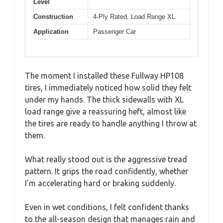
Level
Construction
4-Ply Rated, Load Range XL
Application
Passenger Car
The moment I installed these Fullway HP108
tires, I immediately noticed how solid they felt
under my hands. The thick sidewalls with XL
load range give a reassuring heft, almost like
the tires are ready to handle anything I throw at
them.
What really stood out is the aggressive tread
pattern. It grips the road confidently, whether
I’m accelerating hard or braking suddenly.
Even in wet conditions, I felt confident thanks
to the all-season design that manages rain and