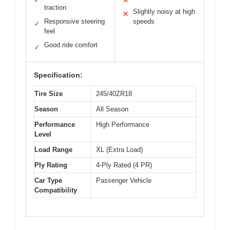
✓
✕
traction
Slightly noisy at high
✕
Responsive steering
speeds
✓
feel
Good ride comfort
✓
Specification:
Tire Size
245/40ZR18
Season
All Season
Performance
High Performance
Level
Load Range
XL (Extra Load)
Ply Rating
4-Ply Rated (4 PR)
Car Type
Passenger Vehicle
Compatibility