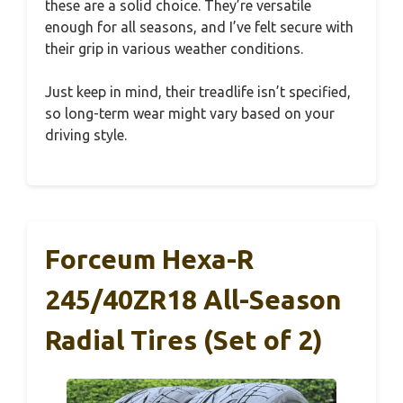
these are a solid choice. They’re versatile
enough for all seasons, and I’ve felt secure with
their grip in various weather conditions.
Just keep in mind, their treadlife isn’t specified,
so long-term wear might vary based on your
driving style.
Forceum Hexa-R
245/40ZR18 All-Season
Radial Tires (Set of 2)