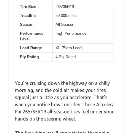
Tire Size
265/35R19
Treadlife
50,000 miles
Season
All Season
Performance
High Performance
Level
Load Range
XL (Extra Load)
Ply Rating
4-Ply Rated
You’re cruising down the highway on a chilly
morning, and the cold air makes your tires
squeal just a little as you accelerate. That’s
when you notice how confident these Accelera
Phi 265/35R19 all-season tires feel under your
hands on the steering wheel.
The first thing you’ll appreciate is their solid