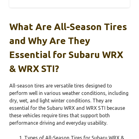
What Are All-Season Tires
and Why Are They
Essential for Subaru WRX
& WRX STI?
All-season tires are versatile tires designed to
perform well in various weather conditions, including
dry, wet, and light winter conditions. They are
essential for the Subaru WRX and WRX STI because
these vehicles require tires that support both
performance driving and everyday usability.
Types of All-Season Tires for Subaru WRX &