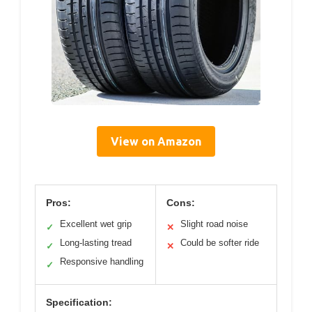
View on Amazon
Pros:
Cons:
Excellent wet grip
Slight road noise
✓
✕
Long-lasting tread
Could be softer ride
✓
✕
Responsive handling
✓
Specification: