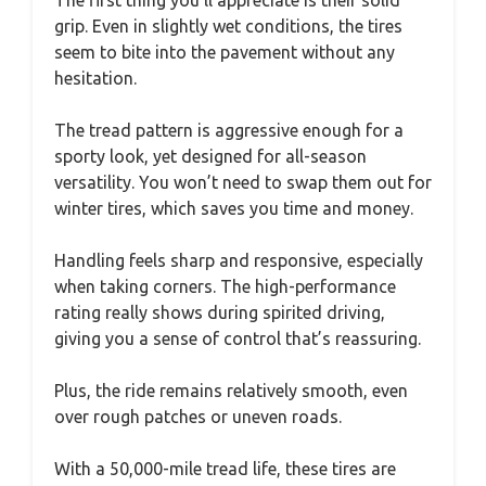
grip. Even in slightly wet conditions, the tires
seem to bite into the pavement without any
hesitation.
The tread pattern is aggressive enough for a
sporty look, yet designed for all-season
versatility. You won’t need to swap them out for
winter tires, which saves you time and money.
Handling feels sharp and responsive, especially
when taking corners. The high-performance
rating really shows during spirited driving,
giving you a sense of control that’s reassuring.
Plus, the ride remains relatively smooth, even
over rough patches or uneven roads.
With a 50,000-mile tread life, these tires are