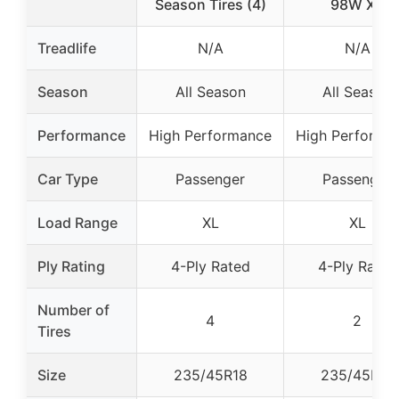
Season Tires (4)
98W XL
Treadlife
N/A
N/A
Season
All Season
All Season
Performance
High Performance
High Performa
Car Type
Passenger
Passenger
Load Range
XL
XL
Ply Rating
4-Ply Rated
4-Ply Rated
Number of
4
2
Tires
Size
235/45R18
235/45R18