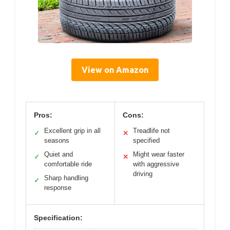
View on Amazon
Pros:
Cons:
Excellent grip in all
Treadlife not
✓
✕
seasons
specified
Quiet and
Might wear faster
✓
✕
comfortable ride
with aggressive
driving
Sharp handling
✓
response
Specification: