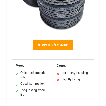
View on Amazon
Pros:
Cons:
Quiet and smooth
Not sporty handling
✓
✕
ride
Slightly heavy
✕
Good wet traction
✓
Long-lasting tread
✓
life