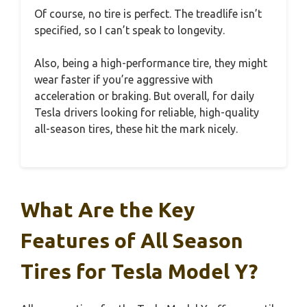
Of course, no tire is perfect. The treadlife isn’t
specified, so I can’t speak to longevity.
Also, being a high-performance tire, they might
wear faster if you’re aggressive with
acceleration or braking. But overall, for daily
Tesla drivers looking for reliable, high-quality
all-season tires, these hit the mark nicely.
What Are the Key
Features of All Season
Tires for Tesla Model Y?