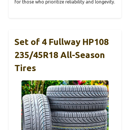
for those who prioritize reliability and longevity.
Set of 4 Fullway HP108
235/45R18 All-Season
Tires