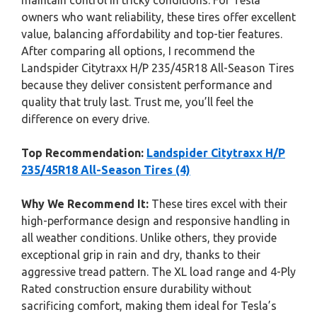
maintain control in tricky conditions. For Tesla
owners who want reliability, these tires offer excellent
value, balancing affordability and top-tier features.
After comparing all options, I recommend the
Landspider Citytraxx H/P 235/45R18 All-Season Tires
because they deliver consistent performance and
quality that truly last. Trust me, you’ll feel the
difference on every drive.
Top Recommendation:
Landspider Citytraxx H/P
235/45R18 All-Season Tires (4)
Why We Recommend It:
These tires excel with their
high-performance design and responsive handling in
all weather conditions. Unlike others, they provide
exceptional grip in rain and dry, thanks to their
aggressive tread pattern. The XL load range and 4-Ply
Rated construction ensure durability without
sacrificing comfort, making them ideal for Tesla’s