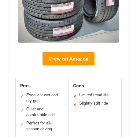
View on Amazon
Pros:
Cons:
Excellent wet and
Limited tread life
✓
✕
dry grip
Slightly stiff ride
✕
Quiet and
✓
comfortable ride
Perfect for all-
✓
season driving