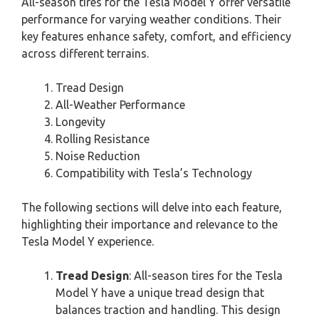
All-season tires for the Tesla Model Y offer versatile
performance for varying weather conditions. Their
key features enhance safety, comfort, and efficiency
across different terrains.
Tread Design
All-Weather Performance
Longevity
Rolling Resistance
Noise Reduction
Compatibility with Tesla’s Technology
The following sections will delve into each feature,
highlighting their importance and relevance to the
Tesla Model Y experience.
Tread Design
: All-season tires for the Tesla
Model Y have a unique tread design that
balances traction and handling. This design