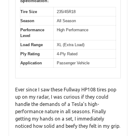
Specification:
Tire Size
235/45R18
Season
All Season
Performance
High Performance
Level
Load Range
XL (Extra Load)
Ply Rating
4-Ply Rated
Application
Passenger Vehicle
Ever since I saw these Fullway HP108 tires pop
up on my radar, I was curious if they could
handle the demands of a Tesla’s high-
performance nature in all seasons. Finally
getting my hands on a set, I immediately
noticed how solid and beefy they felt in my grip.