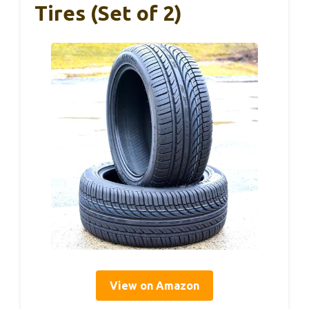
Tires (Set of 2)
View on Amazon