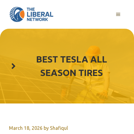
Skip
to
MENU
content
BEST TESLA ALL
SEASON TIRES
March 18, 2026
by
Shafiqul