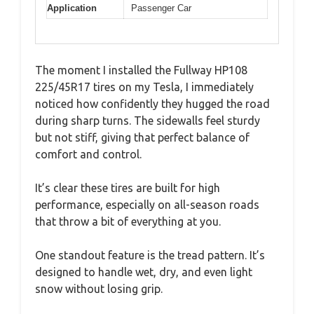
Application
Passenger Car
The moment I installed the Fullway HP108
225/45R17 tires on my Tesla, I immediately
noticed how confidently they hugged the road
during sharp turns. The sidewalls feel sturdy
but not stiff, giving that perfect balance of
comfort and control.
It’s clear these tires are built for high
performance, especially on all-season roads
that throw a bit of everything at you.
One standout feature is the tread pattern. It’s
designed to handle wet, dry, and even light
snow without losing grip.