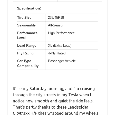
Specification:
Tire Size
235/45R18
Seasonality
All-Season
Performance
High Performance
Level
Load Range
XL (Extra Load)
Ply Rating
4-Ply Rated
Car Type
Passenger Vehicle
Compatibility
It’s early Saturday morning, and I’m cruising
through the city streets in my Tesla when I
notice how smooth and quiet the ride feels.
That’s partly thanks to these Landspider
Citytraxx H/P tires wrapped around my wheels.