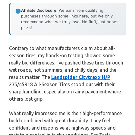
Affiliate Disclosure:
We earn from qualifying
purchases through some links here, but we only
recommend what we truly love. No fluff, just honest
picks!
Contrary to what manufacturers claim about all-
season tires, my hands-on testing showed some
really big differences. I’ve pushed these tires through
wet roads, hot summers, and chilly days, and the
results matter. The
Landspider Citytraxx H/P
235/45R18 All-Season Tires stood out with their
sharp handling, especially on rainy pavement where
others lost grip.
What really impressed me is their high-performance
build combined with great durability. They feel
confident and responsive at highway speeds and