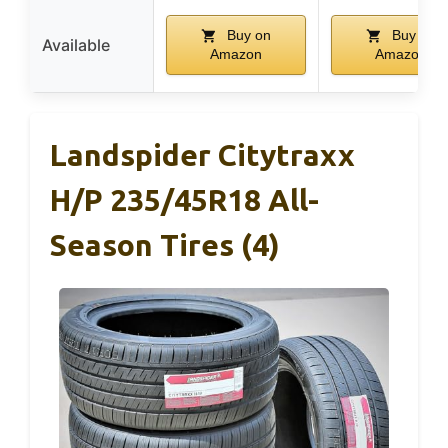
Buy on
Buy on
Available
Amazon
Amazon
Landspider Citytraxx
H/P 235/45R18 All-
Season Tires (4)