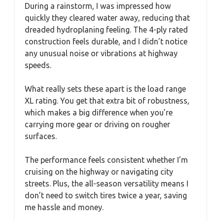
During a rainstorm, I was impressed how
quickly they cleared water away, reducing that
dreaded hydroplaning feeling. The 4-ply rated
construction feels durable, and I didn’t notice
any unusual noise or vibrations at highway
speeds.
What really sets these apart is the load range
XL rating. You get that extra bit of robustness,
which makes a big difference when you’re
carrying more gear or driving on rougher
surfaces.
The performance feels consistent whether I’m
cruising on the highway or navigating city
streets. Plus, the all-season versatility means I
don’t need to switch tires twice a year, saving
me hassle and money.