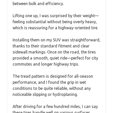
between bulk and efficiency.
Lifting one up, I was surprised by their weight—
feeling substantial without being overly heavy,
which is reassuring for a highway-oriented tire.
Installing them on my SUV was straightforward,
thanks to their standard fitment and clear
sidewall markings. Once on the road, the tires
provided a smooth, quiet ride—perfect for city
commutes and longer highway trips.
The tread pattern is designed for all-season
performance, and I found the grip in wet
conditions to be quite reliable, without any
noticeable slipping or hydroplaning.
After driving for a few hundred miles, I can say
these tires handle well on various surfaces,