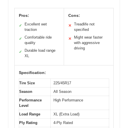
Pros:
Cons:
Excellent wet
Treadlife not
✓
✕
traction
specified
Comfortable ride
Might wear faster
✓
✕
quality
with aggressive
driving
Durable load range
✓
XL
Specification:
Tire Size
225/45R17
Season
All Season
Performance
High Performance
Level
Load Range
XL (Extra Load)
Ply Rating
4-Ply Rated