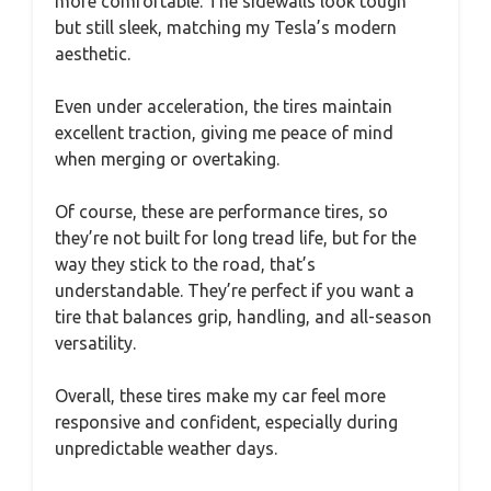
more comfortable. The sidewalls look tough
but still sleek, matching my Tesla’s modern
aesthetic.
Even under acceleration, the tires maintain
excellent traction, giving me peace of mind
when merging or overtaking.
Of course, these are performance tires, so
they’re not built for long tread life, but for the
way they stick to the road, that’s
understandable. They’re perfect if you want a
tire that balances grip, handling, and all-season
versatility.
Overall, these tires make my car feel more
responsive and confident, especially during
unpredictable weather days.