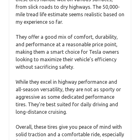
from slick roads to dry highways. The 50,000-
mile tread life estimate seems realistic based on
my experience so far.
They offer a good mix of comfort, durability,
and performance at a reasonable price point,
making them a smart choice for Tesla owners
looking to maximize their vehicle’s efficiency
without sacrificing safety.
While they excel in highway performance and
all-season versatility, they are not as sporty or
aggressive as some dedicated performance
tires. They’re best suited for daily driving and
long-distance cruising.
Overall, these tires give you peace of mind with
solid traction and a comfortable ride, especially