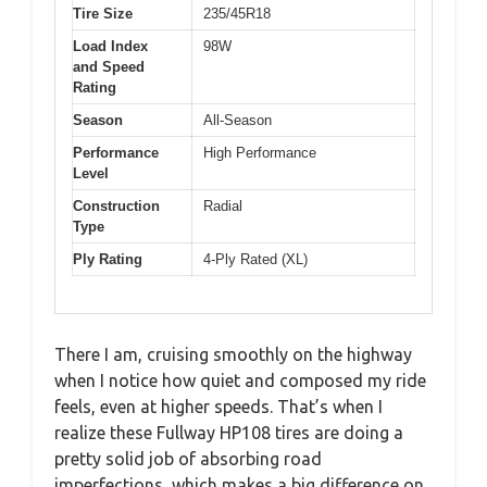
Tire Size
235/45R18
Load Index
98W
and Speed
Rating
Season
All-Season
Performance
High Performance
Level
Construction
Radial
Type
Ply Rating
4-Ply Rated (XL)
There I am, cruising smoothly on the highway
when I notice how quiet and composed my ride
feels, even at higher speeds. That’s when I
realize these Fullway HP108 tires are doing a
pretty solid job of absorbing road
imperfections, which makes a big difference on