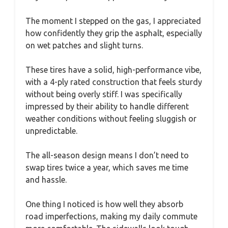
The moment I stepped on the gas, I appreciated
how confidently they grip the asphalt, especially
on wet patches and slight turns.
These tires have a solid, high-performance vibe,
with a 4-ply rated construction that feels sturdy
without being overly stiff. I was specifically
impressed by their ability to handle different
weather conditions without feeling sluggish or
unpredictable.
The all-season design means I don’t need to
swap tires twice a year, which saves me time
and hassle.
One thing I noticed is how well they absorb
road imperfections, making my daily commute