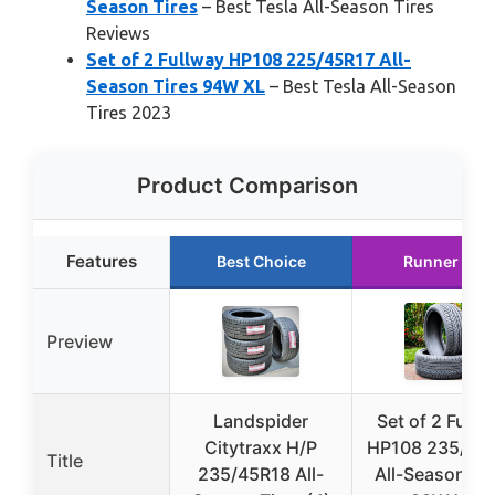
Season Tires
– Best Tesla All-Season Tires
Reviews
Set of 2 Fullway HP108 225/45R17 All-
Season Tires 94W XL
– Best Tesla All-Season
Tires 2023
Product Comparison
Features
Best Choice
Runner Up
Preview
Landspider
Set of 2 Fullw
Citytraxx H/P
HP108 235/45
Title
235/45R18 All-
All-Season Tir