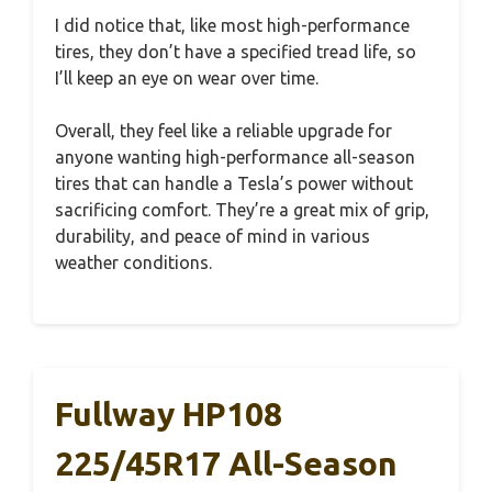
I did notice that, like most high-performance
tires, they don’t have a specified tread life, so
I’ll keep an eye on wear over time.
Overall, they feel like a reliable upgrade for
anyone wanting high-performance all-season
tires that can handle a Tesla’s power without
sacrificing comfort. They’re a great mix of grip,
durability, and peace of mind in various
weather conditions.
Fullway HP108
225/45R17 All-Season