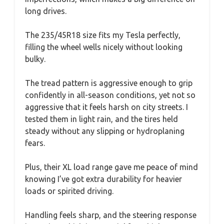
long drives.
The 235/45R18 size fits my Tesla perfectly,
filling the wheel wells nicely without looking
bulky.
The tread pattern is aggressive enough to grip
confidently in all-season conditions, yet not so
aggressive that it feels harsh on city streets. I
tested them in light rain, and the tires held
steady without any slipping or hydroplaning
fears.
Plus, their XL load range gave me peace of mind
knowing I’ve got extra durability for heavier
loads or spirited driving.
Handling feels sharp, and the steering response