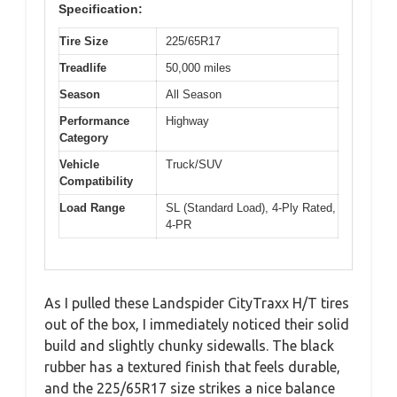
Specification:
Tire Size
225/65R17
Treadlife
50,000 miles
Season
All Season
Performance
Highway
Category
Vehicle
Truck/SUV
Compatibility
Load Range
SL (Standard Load), 4-Ply Rated,
4-PR
As I pulled these Landspider CityTraxx H/T tires
out of the box, I immediately noticed their solid
build and slightly chunky sidewalls. The black
rubber has a textured finish that feels durable,
and the 225/65R17 size strikes a nice balance