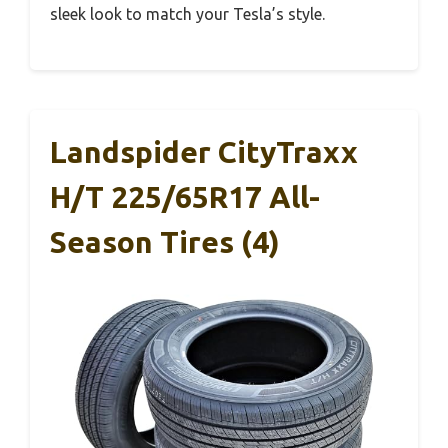
sleek look to match your Tesla’s style.
Landspider CityTraxx
H/T 225/65R17 All-
Season Tires (4)