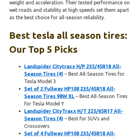
weight and acceleration. Their tested performance on
wet roads and stability at high speeds set them apart
as the best choice for all-season reliability.
Best tesla all season tires:
Our Top 5 Picks
Landspider Citytraxx H/P 235/45R18 All-
Season Tires (4)
– Best All-Season Tires for
Tesla Model 3
Set of 2 Fullway HP108 235/45R18 All-
Season Tires 98W XL
– Best All-Season Tires
for Tesla Model Y
Landspider CityTraxx H/T 225/65R17 All-
Season Tires (4)
– Best for SUVs and
Crossovers
Set of 4 Fullway HP108 235/45R18 All-