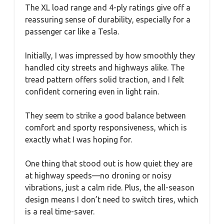
The XL load range and 4-ply ratings give off a
reassuring sense of durability, especially for a
passenger car like a Tesla.
Initially, I was impressed by how smoothly they
handled city streets and highways alike. The
tread pattern offers solid traction, and I felt
confident cornering even in light rain.
They seem to strike a good balance between
comfort and sporty responsiveness, which is
exactly what I was hoping for.
One thing that stood out is how quiet they are
at highway speeds—no droning or noisy
vibrations, just a calm ride. Plus, the all-season
design means I don’t need to switch tires, which
is a real time-saver.