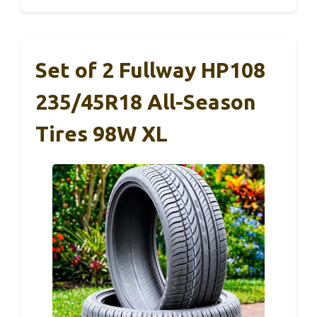
Set of 2 Fullway HP108
235/45R18 All-Season
Tires 98W XL