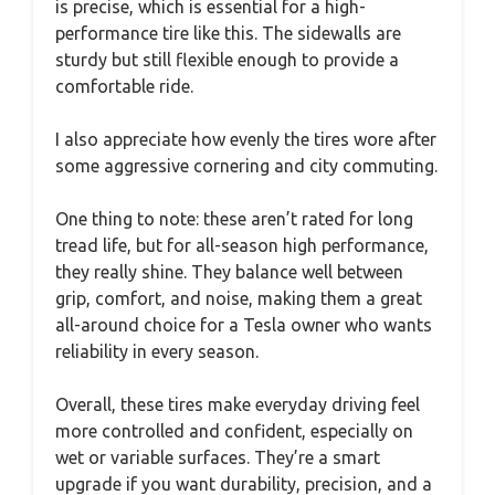
is precise, which is essential for a high-
performance tire like this. The sidewalls are
sturdy but still flexible enough to provide a
comfortable ride.
I also appreciate how evenly the tires wore after
some aggressive cornering and city commuting.
One thing to note: these aren’t rated for long
tread life, but for all-season high performance,
they really shine. They balance well between
grip, comfort, and noise, making them a great
all-around choice for a Tesla owner who wants
reliability in every season.
Overall, these tires make everyday driving feel
more controlled and confident, especially on
wet or variable surfaces. They’re a smart
upgrade if you want durability, precision, and a