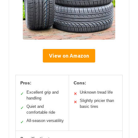
View on Amazon
Pros:
Cons:
Excellent grip and
Unknown tread life
✓
✕
handling
Slightly pricier than
✕
Quiet and
basic tires
✓
comfortable ride
All-season versatility
✓