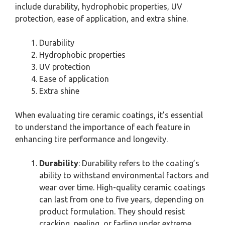
include durability, hydrophobic properties, UV
protection, ease of application, and extra shine.
Durability
Hydrophobic properties
UV protection
Ease of application
Extra shine
When evaluating tire ceramic coatings, it’s essential
to understand the importance of each feature in
enhancing tire performance and longevity.
Durability
: Durability refers to the coating’s
ability to withstand environmental factors and
wear over time. High-quality ceramic coatings
can last from one to five years, depending on
product formulation. They should resist
cracking, peeling, or fading under extreme