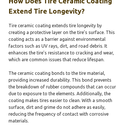
How Does Tire Ceramic Coating
Extend Tire Longevity?
Tire ceramic coating extends tire longevity by
creating a protective layer on the tire’s surface. This
coating acts as a barrier against environmental
factors such as UV rays, dirt, and road debris. It
enhances the tire’s resistance to cracking and wear,
which are common issues that reduce lifespan.
The ceramic coating bonds to the tire material,
providing increased durability. This bond prevents
the breakdown of rubber compounds that can occur
due to exposure to the elements. Additionally, the
coating makes tires easier to clean. With a smooth
surface, dirt and grime do not adhere as easily,
reducing the frequency of contact with corrosive
materials.