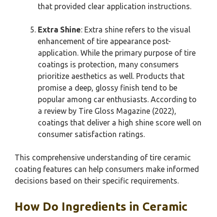
that provided clear application instructions.
Extra Shine
: Extra shine refers to the visual
enhancement of tire appearance post-
application. While the primary purpose of tire
coatings is protection, many consumers
prioritize aesthetics as well. Products that
promise a deep, glossy finish tend to be
popular among car enthusiasts. According to
a review by Tire Gloss Magazine (2022),
coatings that deliver a high shine score well on
consumer satisfaction ratings.
This comprehensive understanding of tire ceramic
coating features can help consumers make informed
decisions based on their specific requirements.
How Do Ingredients in Ceramic