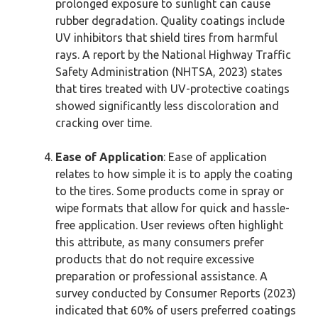
prolonged exposure to sunlight can cause
rubber degradation. Quality coatings include
UV inhibitors that shield tires from harmful
rays. A report by the National Highway Traffic
Safety Administration (NHTSA, 2023) states
that tires treated with UV-protective coatings
showed significantly less discoloration and
cracking over time.
Ease of Application
: Ease of application
relates to how simple it is to apply the coating
to the tires. Some products come in spray or
wipe formats that allow for quick and hassle-
free application. User reviews often highlight
this attribute, as many consumers prefer
products that do not require excessive
preparation or professional assistance. A
survey conducted by Consumer Reports (2023)
indicated that 60% of users preferred coatings