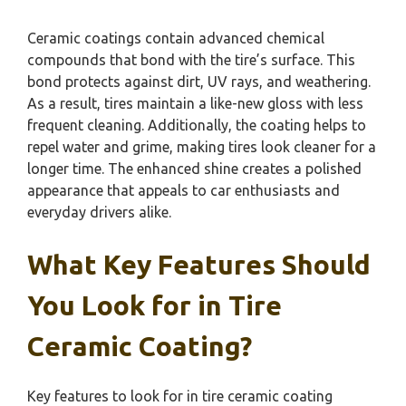
Ceramic coatings contain advanced chemical
compounds that bond with the tire’s surface. This
bond protects against dirt, UV rays, and weathering.
As a result, tires maintain a like-new gloss with less
frequent cleaning. Additionally, the coating helps to
repel water and grime, making tires look cleaner for a
longer time. The enhanced shine creates a polished
appearance that appeals to car enthusiasts and
everyday drivers alike.
What Key Features Should
You Look for in Tire
Ceramic Coating?
Key features to look for in tire ceramic coating