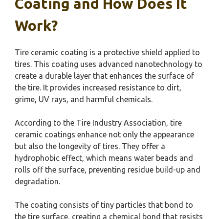
Coating and How Does It
Work?
Tire ceramic coating is a protective shield applied to
tires. This coating uses advanced nanotechnology to
create a durable layer that enhances the surface of
the tire. It provides increased resistance to dirt,
grime, UV rays, and harmful chemicals.
According to the Tire Industry Association, tire
ceramic coatings enhance not only the appearance
but also the longevity of tires. They offer a
hydrophobic effect, which means water beads and
rolls off the surface, preventing residue build-up and
degradation.
The coating consists of tiny particles that bond to
the tire surface, creating a chemical bond that resists