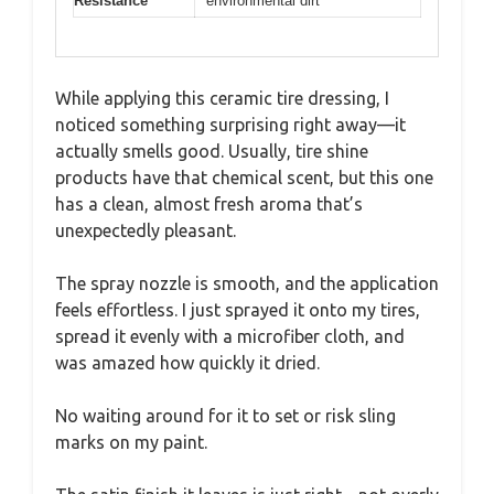
Resistance
environmental dirt
While applying this ceramic tire dressing, I
noticed something surprising right away—it
actually smells good. Usually, tire shine
products have that chemical scent, but this one
has a clean, almost fresh aroma that’s
unexpectedly pleasant.
The spray nozzle is smooth, and the application
feels effortless. I just sprayed it onto my tires,
spread it evenly with a microfiber cloth, and
was amazed how quickly it dried.
No waiting around for it to set or risk sling
marks on my paint.