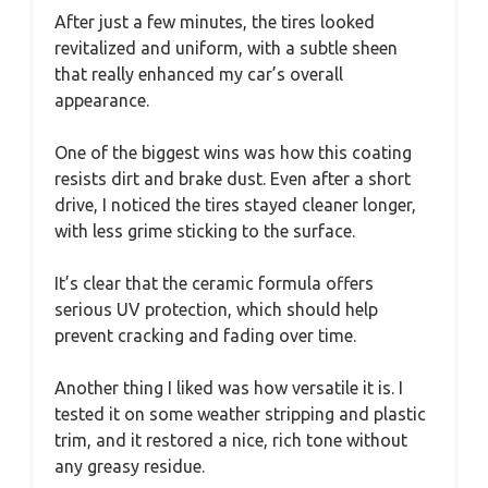
After just a few minutes, the tires looked
revitalized and uniform, with a subtle sheen
that really enhanced my car’s overall
appearance.
One of the biggest wins was how this coating
resists dirt and brake dust. Even after a short
drive, I noticed the tires stayed cleaner longer,
with less grime sticking to the surface.
It’s clear that the ceramic formula offers
serious UV protection, which should help
prevent cracking and fading over time.
Another thing I liked was how versatile it is. I
tested it on some weather stripping and plastic
trim, and it restored a nice, rich tone without
any greasy residue.