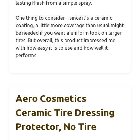
lasting finish from a simple spray.
One thing to consider—since it’s a ceramic
coating, a little more coverage than usual might
be needed if you want a uniform look on larger
tires. But overall, this product impressed me
with how easy it is to use and how well it
performs.
Aero Cosmetics
Ceramic Tire Dressing
Protector, No Tire