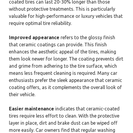
coated tires can last 20-30% longer than those
without protective treatments. This is particularly
valuable for high-performance or luxury vehicles that
require optimal tire reliability.
Improved appearance
refers to the glossy finish
that ceramic coatings can provide. This finish
enhances the aesthetic appeal of the tires, making
them look newer for longer. The coating prevents dirt
and grime from adhering to the tire surface, which
means less frequent cleaning is required. Many car
enthusiasts prefer the sleek appearance that ceramic
coating offers, as it complements the overall look of
their vehicle.
Easier maintenance
indicates that ceramic-coated
tires require less effort to clean. With the protective
layer in place, dirt and brake dust can be wiped off
more easily. Car owners find that regular washing