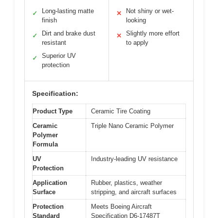
Long-lasting matte
Not shiny or wet-
✓
✕
finish
looking
Dirt and brake dust
Slightly more effort
✓
✕
resistant
to apply
Superior UV
✓
protection
Specification:
Product Type
Ceramic Tire Coating
Ceramic
Triple Nano Ceramic Polymer
Polymer
Formula
UV
Industry-leading UV resistance
Protection
Application
Rubber, plastics, weather
Surface
stripping, and aircraft surfaces
Protection
Meets Boeing Aircraft
Standard
Specification D6-17487T