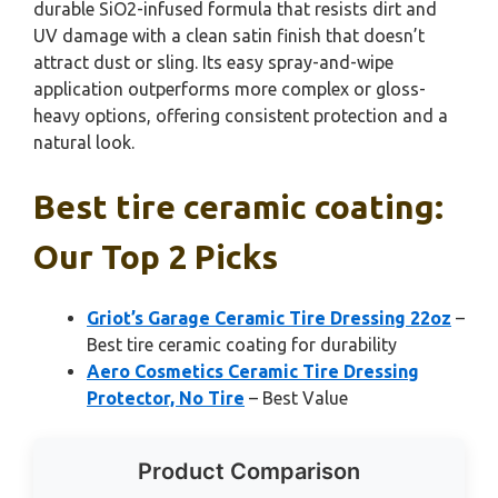
durable SiO2-infused formula that resists dirt and
UV damage with a clean satin finish that doesn’t
attract dust or sling. Its easy spray-and-wipe
application outperforms more complex or gloss-
heavy options, offering consistent protection and a
natural look.
Best tire ceramic coating:
Our Top 2 Picks
Griot’s Garage Ceramic Tire Dressing 22oz
–
Best tire ceramic coating for durability
Aero Cosmetics Ceramic Tire Dressing
Protector, No Tire
– Best Value
Product Comparison