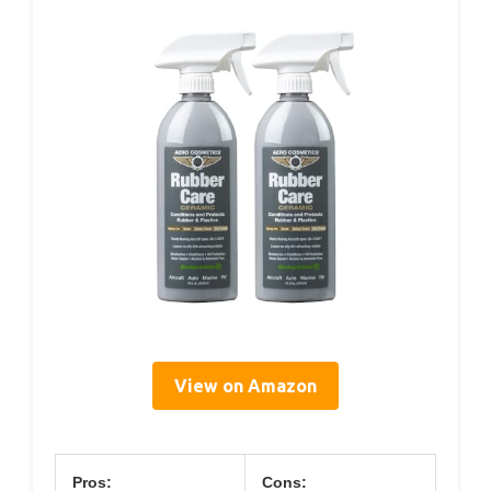
View on Amazon
Pros:
Cons: