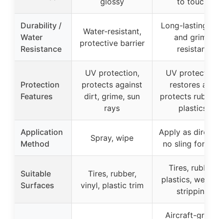
glossy
to touch
Durability /
Long-lasting, di
Water-resistant,
Water
and grime
protective barrier
Resistance
resistant
UV protection,
UV protection
Protection
protects against
restores and
Features
dirt, grime, sun
protects rubber
rays
plastics
Application
Apply as directe
Spray, wipe
Method
no sling formul
Tires, rubber,
Suitable
Tires, rubber,
plastics, weath
Surfaces
vinyl, plastic trim
stripping
Aircraft-grade