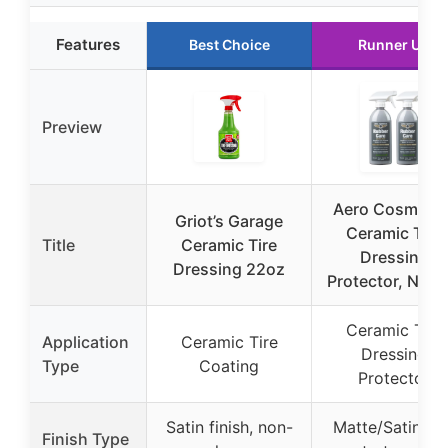
Features
Best Choice
Runner Up
Preview
Aero Cosmetic
Griot’s Garage
Ceramic Tire
Title
Ceramic Tire
Dressing
Dressing 22oz
Protector, No Ti
Ceramic Tire
Application
Ceramic Tire
Dressing
Type
Coating
Protector
Satin finish, non-
Matte/Satin, dr
Finish Type