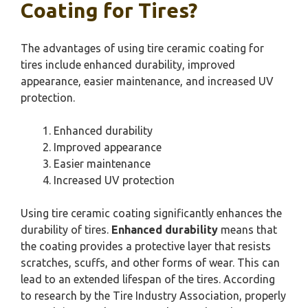
Coating for Tires?
The advantages of using tire ceramic coating for
tires include enhanced durability, improved
appearance, easier maintenance, and increased UV
protection.
Enhanced durability
Improved appearance
Easier maintenance
Increased UV protection
Using tire ceramic coating significantly enhances the
durability of tires.
Enhanced durability
means that
the coating provides a protective layer that resists
scratches, scuffs, and other forms of wear. This can
lead to an extended lifespan of the tires. According
to research by the Tire Industry Association, properly