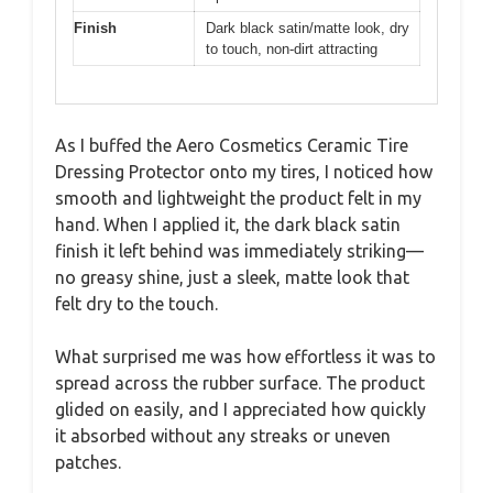
Finish
Dark black satin/matte look, dry
to touch, non-dirt attracting
As I buffed the Aero Cosmetics Ceramic Tire
Dressing Protector onto my tires, I noticed how
smooth and lightweight the product felt in my
hand. When I applied it, the dark black satin
finish it left behind was immediately striking—
no greasy shine, just a sleek, matte look that
felt dry to the touch.
What surprised me was how effortless it was to
spread across the rubber surface. The product
glided on easily, and I appreciated how quickly
it absorbed without any streaks or uneven
patches.