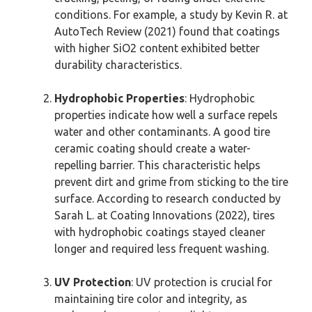
conditions. For example, a study by Kevin R. at
AutoTech Review (2021) found that coatings
with higher SiO2 content exhibited better
durability characteristics.
Hydrophobic Properties
: Hydrophobic
properties indicate how well a surface repels
water and other contaminants. A good tire
ceramic coating should create a water-
repelling barrier. This characteristic helps
prevent dirt and grime from sticking to the tire
surface. According to research conducted by
Sarah L. at Coating Innovations (2022), tires
with hydrophobic coatings stayed cleaner
longer and required less frequent washing.
UV Protection
: UV protection is crucial for
maintaining tire color and integrity, as