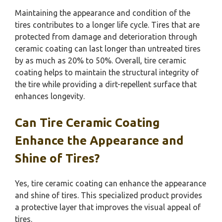
Maintaining the appearance and condition of the
tires contributes to a longer life cycle. Tires that are
protected from damage and deterioration through
ceramic coating can last longer than untreated tires
by as much as 20% to 50%. Overall, tire ceramic
coating helps to maintain the structural integrity of
the tire while providing a dirt-repellent surface that
enhances longevity.
Can Tire Ceramic Coating
Enhance the Appearance and
Shine of Tires?
Yes, tire ceramic coating can enhance the appearance
and shine of tires. This specialized product provides
a protective layer that improves the visual appeal of
tires.