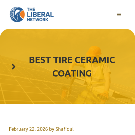
Skip
to
MENU
content
BEST TIRE CERAMIC
COATING
February 22, 2026
by
Shafiqul