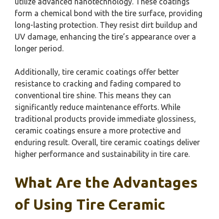
utilize advanced nanotechnology. These coatings
form a chemical bond with the tire surface, providing
long-lasting protection. They resist dirt buildup and
UV damage, enhancing the tire’s appearance over a
longer period.
Additionally, tire ceramic coatings offer better
resistance to cracking and fading compared to
conventional tire shine. This means they can
significantly reduce maintenance efforts. While
traditional products provide immediate glossiness,
ceramic coatings ensure a more protective and
enduring result. Overall, tire ceramic coatings deliver
higher performance and sustainability in tire care.
What Are the Advantages
of Using Tire Ceramic