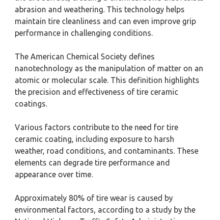
abrasion and weathering. This technology helps
maintain tire cleanliness and can even improve grip
performance in challenging conditions.
The American Chemical Society defines
nanotechnology as the manipulation of matter on an
atomic or molecular scale. This definition highlights
the precision and effectiveness of tire ceramic
coatings.
Various factors contribute to the need for tire
ceramic coating, including exposure to harsh
weather, road conditions, and contaminants. These
elements can degrade tire performance and
appearance over time.
Approximately 80% of tire wear is caused by
environmental factors, according to a study by the