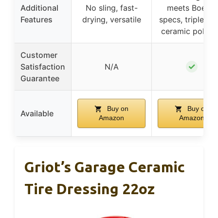
Additional
No sling, fast-
meets Boeing
Features
drying, versatile
specs, triple na
ceramic polym
Customer
✓
Satisfaction
N/A
Guarantee
Buy on
Buy on
Available
Amazon
Amazon
Griot’s Garage Ceramic
Tire Dressing 22oz