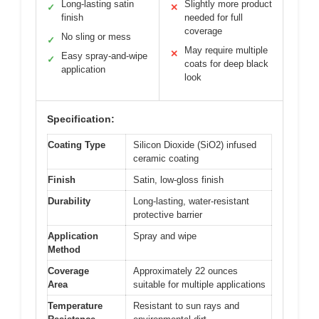
Long-lasting satin
Slightly more product
✓
✕
finish
needed for full
coverage
No sling or mess
✓
May require multiple
✕
Easy spray-and-wipe
✓
coats for deep black
application
look
Specification:
Coating Type
Silicon Dioxide (SiO2) infused
ceramic coating
Finish
Satin, low-gloss finish
Durability
Long-lasting, water-resistant
protective barrier
Application
Spray and wipe
Method
Coverage
Approximately 22 ounces
Area
suitable for multiple applications
Temperature
Resistant to sun rays and