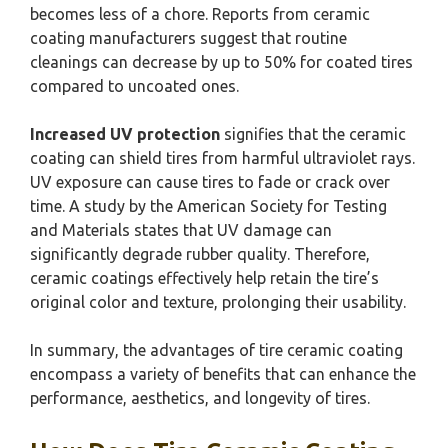
becomes less of a chore. Reports from ceramic
coating manufacturers suggest that routine
cleanings can decrease by up to 50% for coated tires
compared to uncoated ones.
Increased UV protection
signifies that the ceramic
coating can shield tires from harmful ultraviolet rays.
UV exposure can cause tires to fade or crack over
time. A study by the American Society for Testing
and Materials states that UV damage can
significantly degrade rubber quality. Therefore,
ceramic coatings effectively help retain the tire’s
original color and texture, prolonging their usability.
In summary, the advantages of tire ceramic coating
encompass a variety of benefits that can enhance the
performance, aesthetics, and longevity of tires.