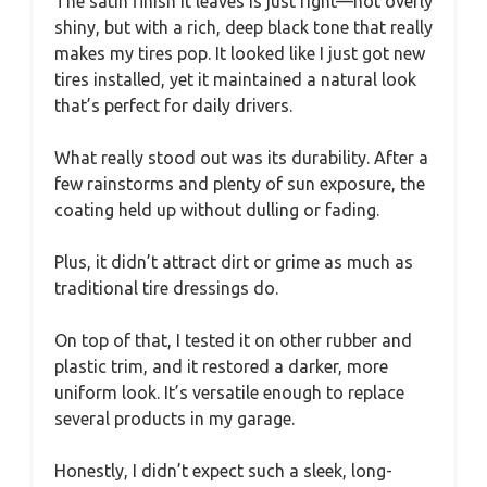
The satin finish it leaves is just right—not overly
shiny, but with a rich, deep black tone that really
makes my tires pop. It looked like I just got new
tires installed, yet it maintained a natural look
that’s perfect for daily drivers.
What really stood out was its durability. After a
few rainstorms and plenty of sun exposure, the
coating held up without dulling or fading.
Plus, it didn’t attract dirt or grime as much as
traditional tire dressings do.
On top of that, I tested it on other rubber and
plastic trim, and it restored a darker, more
uniform look. It’s versatile enough to replace
several products in my garage.
Honestly, I didn’t expect such a sleek, long-