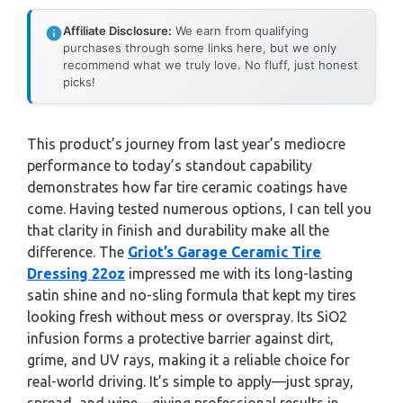
Affiliate Disclosure:
We earn from qualifying
purchases through some links here, but we only
recommend what we truly love. No fluff, just honest
picks!
This product’s journey from last year’s mediocre
performance to today’s standout capability
demonstrates how far tire ceramic coatings have
come. Having tested numerous options, I can tell you
that clarity in finish and durability make all the
difference. The
Griot’s Garage Ceramic Tire
Dressing 22oz
impressed me with its long-lasting
satin shine and no-sling formula that kept my tires
looking fresh without mess or overspray. Its SiO2
infusion forms a protective barrier against dirt,
grime, and UV rays, making it a reliable choice for
real-world driving. It’s simple to apply—just spray,