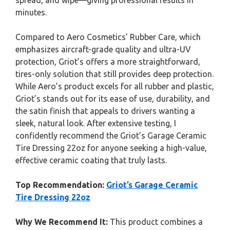
spread, and wipe—giving professional results in
minutes.
Compared to Aero Cosmetics’ Rubber Care, which
emphasizes aircraft-grade quality and ultra-UV
protection, Griot’s offers a more straightforward,
tires-only solution that still provides deep protection.
While Aero’s product excels for all rubber and plastic,
Griot’s stands out for its ease of use, durability, and
the satin finish that appeals to drivers wanting a
sleek, natural look. After extensive testing, I
confidently recommend the Griot’s Garage Ceramic
Tire Dressing 22oz for anyone seeking a high-value,
effective ceramic coating that truly lasts.
Top Recommendation:
Griot’s Garage Ceramic
Tire Dressing 22oz
Why We Recommend It:
This product combines a