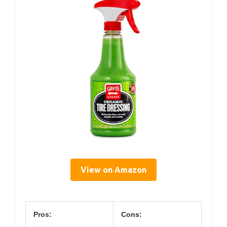
View on Amazon
Pros:
Cons: