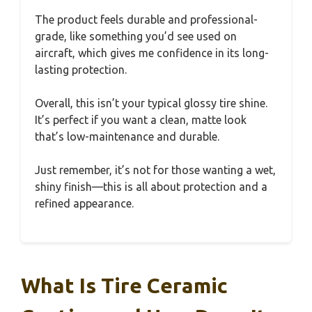
The product feels durable and professional-
grade, like something you’d see used on
aircraft, which gives me confidence in its long-
lasting protection.
Overall, this isn’t your typical glossy tire shine.
It’s perfect if you want a clean, matte look
that’s low-maintenance and durable.
Just remember, it’s not for those wanting a wet,
shiny finish—this is all about protection and a
refined appearance.
What Is Tire Ceramic