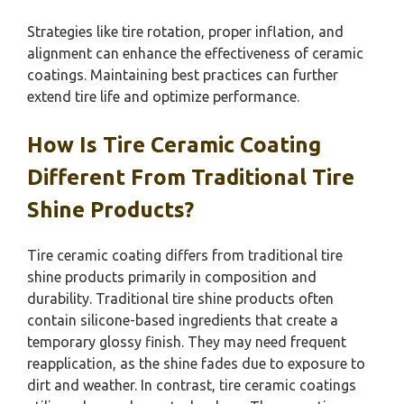
Strategies like tire rotation, proper inflation, and
alignment can enhance the effectiveness of ceramic
coatings. Maintaining best practices can further
extend tire life and optimize performance.
How Is Tire Ceramic Coating
Different From Traditional Tire
Shine Products?
Tire ceramic coating differs from traditional tire
shine products primarily in composition and
durability. Traditional tire shine products often
contain silicone-based ingredients that create a
temporary glossy finish. They may need frequent
reapplication, as the shine fades due to exposure to
dirt and weather. In contrast, tire ceramic coatings