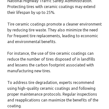
National Highway Traffic Safety Administration.
Protecting tires with ceramic coatings may extend
their lifespan by up to 25%.
Tire ceramic coatings promote a cleaner environment
by reducing tire waste. They also minimize the need
for frequent tire replacements, leading to economic
and environmental benefits.
For instance, the use of tire ceramic coatings can
reduce the number of tires disposed of in landfills
and lessens the carbon footprint associated with
manufacturing new tires.
To address tire degradation, experts recommend
using high-quality ceramic coatings and following
proper maintenance protocols. Regular inspections
and reapplications can maximize the benefits of the
coating.