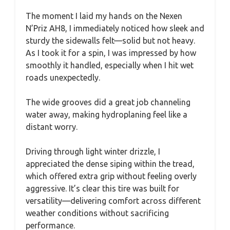
The moment I laid my hands on the Nexen
N’Priz AH8, I immediately noticed how sleek and
sturdy the sidewalls felt—solid but not heavy.
As I took it for a spin, I was impressed by how
smoothly it handled, especially when I hit wet
roads unexpectedly.
The wide grooves did a great job channeling
water away, making hydroplaning feel like a
distant worry.
Driving through light winter drizzle, I
appreciated the dense siping within the tread,
which offered extra grip without feeling overly
aggressive. It’s clear this tire was built for
versatility—delivering comfort across different
weather conditions without sacrificing
performance.