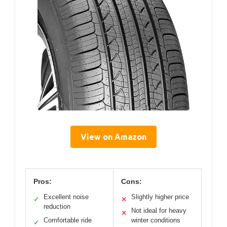
View on Amazon
Pros:
Cons:
Excellent noise
Slightly higher price
✓
✕
reduction
Not ideal for heavy
✕
Comfortable ride
winter conditions
✓