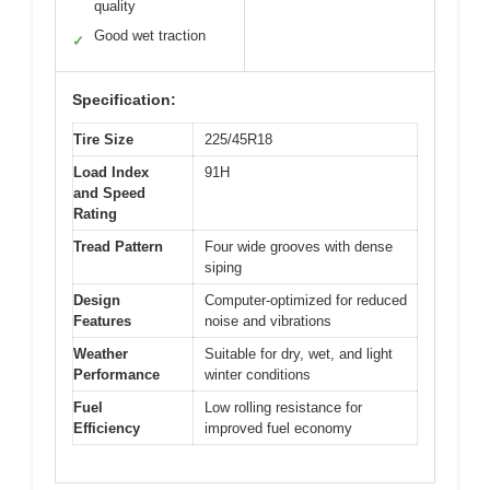
quality
Good wet traction
✓
Specification:
Tire Size
225/45R18
Load Index
91H
and Speed
Rating
Tread Pattern
Four wide grooves with dense
siping
Design
Computer-optimized for reduced
Features
noise and vibrations
Weather
Suitable for dry, wet, and light
Performance
winter conditions
Fuel
Low rolling resistance for
Efficiency
improved fuel economy