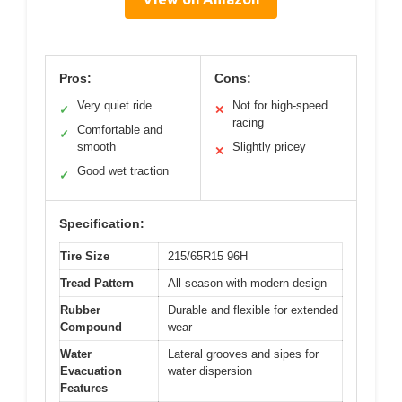
Pros:
Cons:
Very quiet ride
Not for high-speed
✓
✕
racing
Comfortable and
✓
smooth
Slightly pricey
✕
Good wet traction
✓
Specification:
Tire Size
215/65R15 96H
Tread Pattern
All-season with modern design
Rubber
Durable and flexible for extended
Compound
wear
Water
Lateral grooves and sipes for
Evacuation
water dispersion
Features