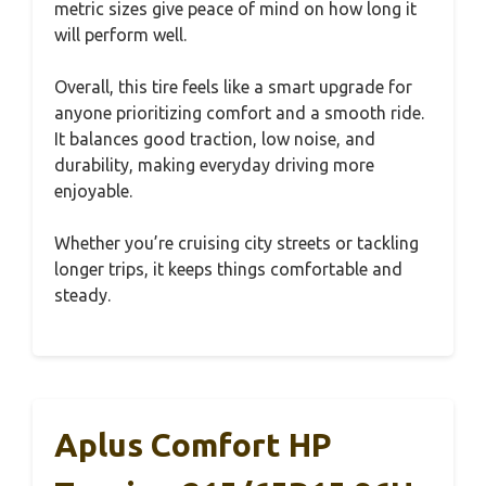
metric sizes give peace of mind on how long it
will perform well.
Overall, this tire feels like a smart upgrade for
anyone prioritizing comfort and a smooth ride.
It balances good traction, low noise, and
durability, making everyday driving more
enjoyable.
Whether you’re cruising city streets or tackling
longer trips, it keeps things comfortable and
steady.
Aplus Comfort HP