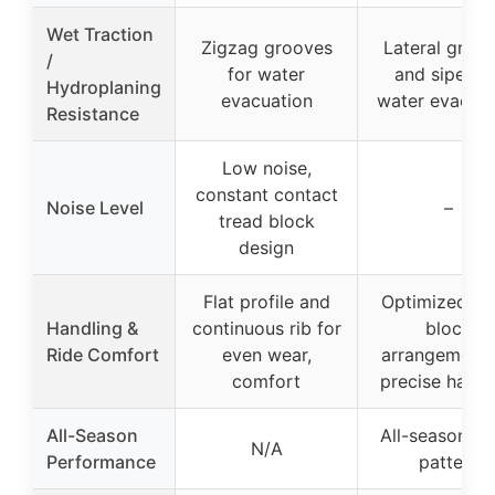
Wet Traction
Zigzag grooves
Lateral groo
/
for water
and sipes fo
Hydroplaning
evacuation
water evacuat
Resistance
Low noise,
constant contact
Noise Level
–
tread block
design
Flat profile and
Optimized tr
Handling &
continuous rib for
block
Ride Comfort
even wear,
arrangement 
comfort
precise handl
All-Season
All-season tr
N/A
Performance
pattern