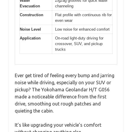
Water
Zigzag grooves for quick water
Evacuation
channeling
Construction
Flat profile with continuous rib for
even wear
Noise Level
Low noise for enhanced comfort
Application
On-road light-duty driving for
crossover, SUV, and pickup
trucks
Ever get tired of feeling every bump and jarring
noise while driving, especially on your SUV or
pickup? The Yokohama Geolandar H/T G056
made a noticeable difference from the first
drive, smoothing out rough patches and
quieting the cabin.
It’s like upgrading your vehicle’s comfort
without changing anything else.