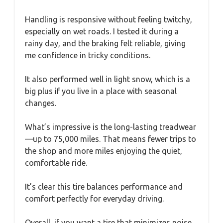
Handling is responsive without feeling twitchy,
especially on wet roads. I tested it during a
rainy day, and the braking felt reliable, giving
me confidence in tricky conditions.
It also performed well in light snow, which is a
big plus if you live in a place with seasonal
changes.
What’s impressive is the long-lasting treadwear
—up to 75,000 miles. That means fewer trips to
the shop and more miles enjoying the quiet,
comfortable ride.
It’s clear this tire balances performance and
comfort perfectly for everyday driving.
Overall, if you want a tire that minimizes noise