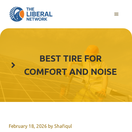
Skip
to
MENU
content
BEST TIRE FOR
COMFORT AND NOISE
February 18, 2026
by
Shafiqul