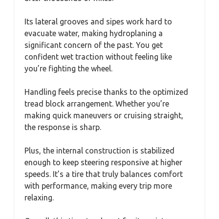
Its lateral grooves and sipes work hard to
evacuate water, making hydroplaning a
significant concern of the past. You get
confident wet traction without feeling like
you’re fighting the wheel.
Handling feels precise thanks to the optimized
tread block arrangement. Whether you’re
making quick maneuvers or cruising straight,
the response is sharp.
Plus, the internal construction is stabilized
enough to keep steering responsive at higher
speeds. It’s a tire that truly balances comfort
with performance, making every trip more
relaxing.