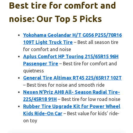
Best tire for comfort and
noise: Our Top 5 Picks
Yokohama Geolandar H/T G056 P255/70R16
109T Light Truck Tire
– Best all season tire
for comfort and noise
Aplus Comfort HP Touring 215/65R15 96H
Passenger Tire
– Best tire for comfort and
quietness
General Tire Altimax RT45 225/65R17 102T
– Best tires for noise and smooth ride
Nexen N’Priz AH8 All- Season Radial Tire-
225/45R18 91H
– Best tire for low road noise
Rubber Tire Upgrade Kit for Power Wheel
Kids Ride-On Car
– Best value for kids’ ride-
on toy