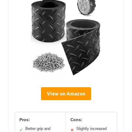
View on Amazon
Pros:
Cons:
Better grip and
Slightly increased
✓
✕