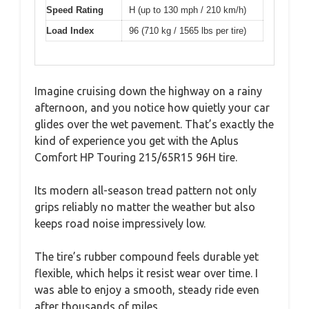
Speed Rating
H (up to 130 mph / 210 km/h)
Load Index
96 (710 kg / 1565 lbs per tire)
Imagine cruising down the highway on a rainy
afternoon, and you notice how quietly your car
glides over the wet pavement. That’s exactly the
kind of experience you get with the Aplus
Comfort HP Touring 215/65R15 96H tire.
Its modern all-season tread pattern not only
grips reliably no matter the weather but also
keeps road noise impressively low.
The tire’s rubber compound feels durable yet
flexible, which helps it resist wear over time. I
was able to enjoy a smooth, steady ride even
after thousands of miles.