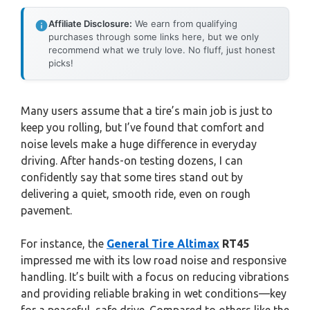
Affiliate Disclosure:
We earn from qualifying
purchases through some links here, but we only
recommend what we truly love. No fluff, just honest
picks!
Many users assume that a tire’s main job is just to
keep you rolling, but I’ve found that comfort and
noise levels make a huge difference in everyday
driving. After hands-on testing dozens, I can
confidently say that some tires stand out by
delivering a quiet, smooth ride, even on rough
pavement.
For instance, the
General Tire Altimax
RT45
impressed me with its low road noise and responsive
handling. It’s built with a focus on reducing vibrations
and providing reliable braking in wet conditions—key