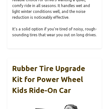
comfy ride in all seasons. It handles wet and
light winter conditions well, and the noise
reduction is noticeably effective.
It’s a solid option if you’re tired of noisy, rough-
sounding tires that wear you out on long drives.
Rubber Tire Upgrade
Kit for Power Wheel
Kids Ride-On Car