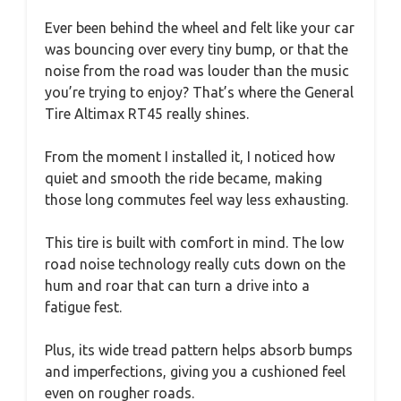
Ever been behind the wheel and felt like your car
was bouncing over every tiny bump, or that the
noise from the road was louder than the music
you’re trying to enjoy? That’s where the General
Tire Altimax RT45 really shines.
From the moment I installed it, I noticed how
quiet and smooth the ride became, making
those long commutes feel way less exhausting.
This tire is built with comfort in mind. The low
road noise technology really cuts down on the
hum and roar that can turn a drive into a
fatigue fest.
Plus, its wide tread pattern helps absorb bumps
and imperfections, giving you a cushioned feel
even on rougher roads.