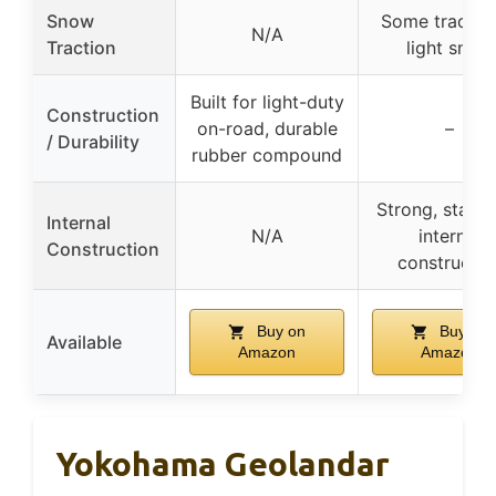
Snow
Some traction
N/A
Traction
light snow
Built for light-duty
Construction
on-road, durable
–
/ Durability
rubber compound
Strong, stabil
Internal
N/A
internal
Construction
constructio
Buy on
Buy on
Available
Amazon
Amazon
Yokohama Geolandar