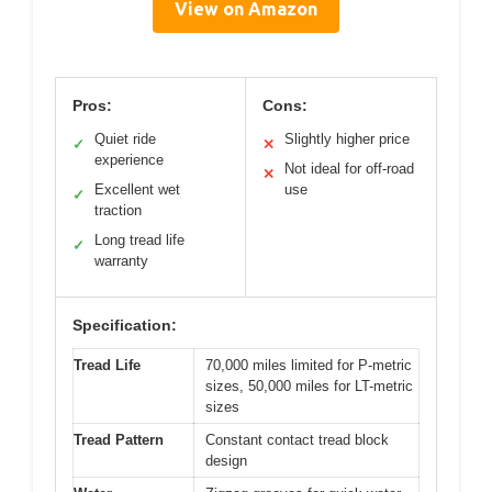
View on Amazon
Pros:
Cons:
Quiet ride
Slightly higher price
✓
✕
experience
Not ideal for off-road
✕
Excellent wet
use
✓
traction
Long tread life
✓
warranty
Specification:
Tread Life
70,000 miles limited for P-metric
sizes, 50,000 miles for LT-metric
sizes
Tread Pattern
Constant contact tread block
design