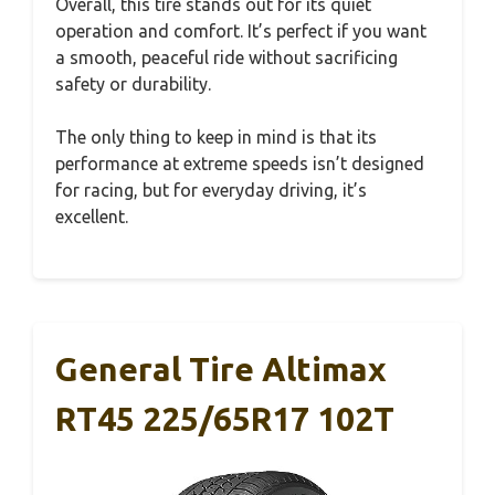
Overall, this tire stands out for its quiet
operation and comfort. It’s perfect if you want
a smooth, peaceful ride without sacrificing
safety or durability.
The only thing to keep in mind is that its
performance at extreme speeds isn’t designed
for racing, but for everyday driving, it’s
excellent.
General Tire Altimax
RT45 225/65R17 102T