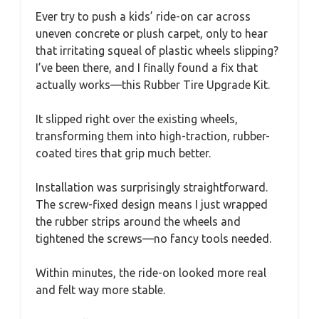
Ever try to push a kids’ ride-on car across
uneven concrete or plush carpet, only to hear
that irritating squeal of plastic wheels slipping?
I’ve been there, and I finally found a fix that
actually works—this Rubber Tire Upgrade Kit.
It slipped right over the existing wheels,
transforming them into high-traction, rubber-
coated tires that grip much better.
Installation was surprisingly straightforward.
The screw-fixed design means I just wrapped
the rubber strips around the wheels and
tightened the screws—no fancy tools needed.
Within minutes, the ride-on looked more real
and felt way more stable.