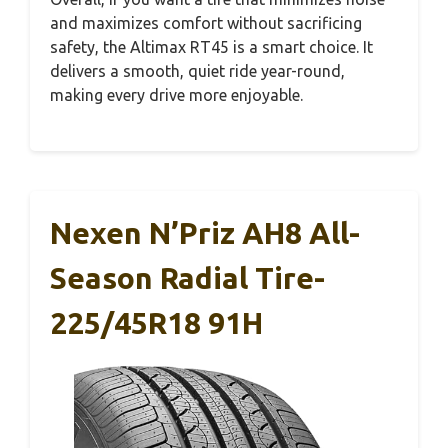
and maximizes comfort without sacrificing
safety, the Altimax RT45 is a smart choice. It
delivers a smooth, quiet ride year-round,
making every drive more enjoyable.
Nexen N’Priz AH8 All-
Season Radial Tire-
225/45R18 91H