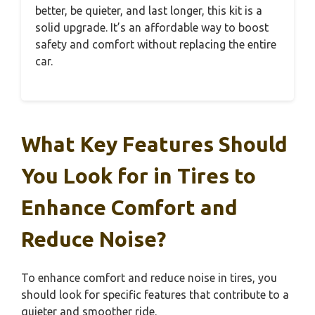
better, be quieter, and last longer, this kit is a
solid upgrade. It’s an affordable way to boost
safety and comfort without replacing the entire
car.
What Key Features Should
You Look for in Tires to
Enhance Comfort and
Reduce Noise?
To enhance comfort and reduce noise in tires, you
should look for specific features that contribute to a
quieter and smoother ride.