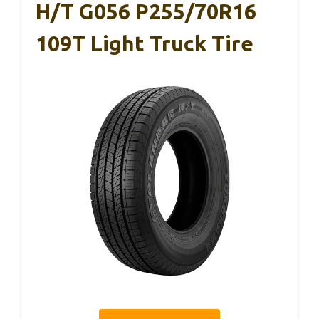
H/T G056 P255/70R16
109T Light Truck Tire