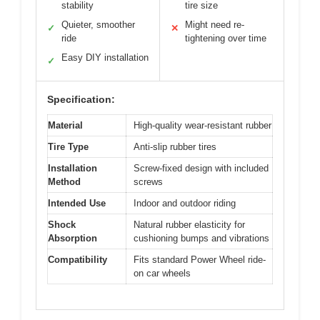
stability
tire size
Quieter, smoother
Might need re-
✓
✕
ride
tightening over time
Easy DIY installation
✓
Specification:
Material
High-quality wear-resistant rubber
Tire Type
Anti-slip rubber tires
Installation
Screw-fixed design with included
Method
screws
Intended Use
Indoor and outdoor riding
Shock
Natural rubber elasticity for
Absorption
cushioning bumps and vibrations
Compatibility
Fits standard Power Wheel ride-
on car wheels