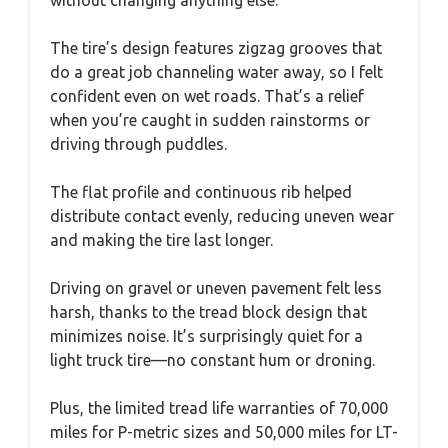
The tire’s design features zigzag grooves that
do a great job channeling water away, so I felt
confident even on wet roads. That’s a relief
when you’re caught in sudden rainstorms or
driving through puddles.
The flat profile and continuous rib helped
distribute contact evenly, reducing uneven wear
and making the tire last longer.
Driving on gravel or uneven pavement felt less
harsh, thanks to the tread block design that
minimizes noise. It’s surprisingly quiet for a
light truck tire—no constant hum or droning.
Plus, the limited tread life warranties of 70,000
miles for P-metric sizes and 50,000 miles for LT-