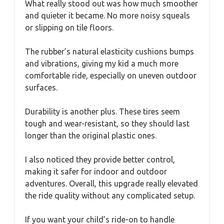
What really stood out was how much smoother
and quieter it became. No more noisy squeals
or slipping on tile floors.
The rubber’s natural elasticity cushions bumps
and vibrations, giving my kid a much more
comfortable ride, especially on uneven outdoor
surfaces.
Durability is another plus. These tires seem
tough and wear-resistant, so they should last
longer than the original plastic ones.
I also noticed they provide better control,
making it safer for indoor and outdoor
adventures. Overall, this upgrade really elevated
the ride quality without any complicated setup.
If you want your child’s ride-on to handle