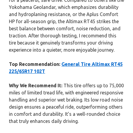
for a peaceful, safe drive. Compared to others like the
Yokohama Geolandar, which emphasizes durability
and hydroplaning resistance, or the Aplus Comfort
HP for all-season grip, the Altimax RT45 strikes the
best balance between comfort, noise reduction, and
traction. After thorough testing, I recommend this
tire because it genuinely transforms your driving
experience into a quieter, more enjoyable journey.
Top Recommendation:
General Tire Altimax RT45
225/65R17 102T
Why We Recommend It:
This tire offers up to 75,000
miles of limited tread life, with engineered responsive
handling and superior wet braking. Its low road noise
design ensures a peaceful ride, outperforming others
in comfort and durability. It’s a well-rounded choice
that truly enhances daily driving.