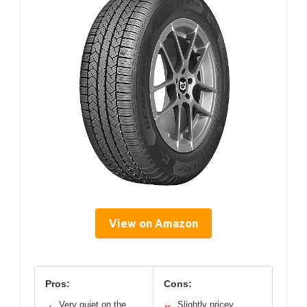
View on Amazon
Pros:
Cons:
Very quiet on the
Slightly pricey