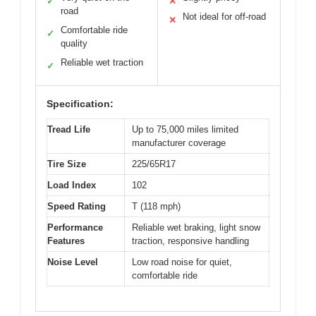
✓
✕
road
Not ideal for off-road
✕
Comfortable ride
✓
quality
Reliable wet traction
✓
Specification:
Tread Life
Up to 75,000 miles limited
manufacturer coverage
Tire Size
225/65R17
Load Index
102
Speed Rating
T (118 mph)
Performance
Reliable wet braking, light snow
Features
traction, responsive handling
Noise Level
Low road noise for quiet,
comfortable ride