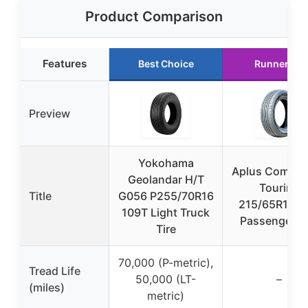
Product Comparison
Features
Best Choice
Runner Up
Preview
Yokohama
Aplus Comfor
Geolandar H/T
Touring
Title
G056 P255/70R16
215/65R15 9
109T Light Truck
Passenger Ti
Tire
70,000 (P-metric),
Tread Life
50,000 (LT-
–
(miles)
metric)