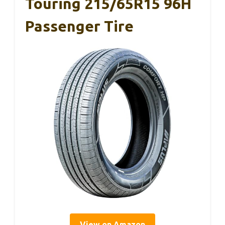
Touring 215/65R15 96H
Passenger Tire
View on Amazon