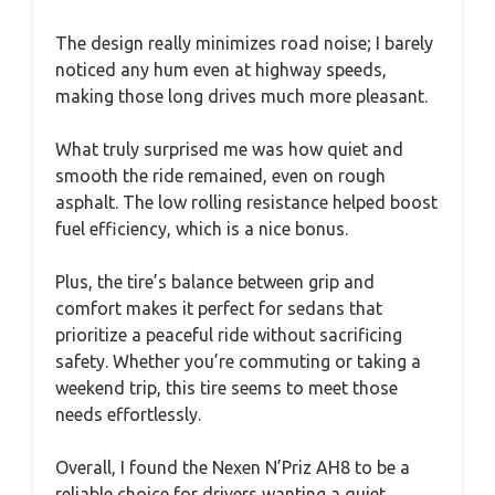
The design really minimizes road noise; I barely
noticed any hum even at highway speeds,
making those long drives much more pleasant.
What truly surprised me was how quiet and
smooth the ride remained, even on rough
asphalt. The low rolling resistance helped boost
fuel efficiency, which is a nice bonus.
Plus, the tire’s balance between grip and
comfort makes it perfect for sedans that
prioritize a peaceful ride without sacrificing
safety. Whether you’re commuting or taking a
weekend trip, this tire seems to meet those
needs effortlessly.
Overall, I found the Nexen N’Priz AH8 to be a
reliable choice for drivers wanting a quiet,