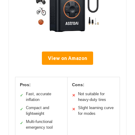
View on Amazon
Pros:
Cons:
Fast, accurate
Not suitable for
✓
✕
inflation
heavy-duty tires
Compact and
Slight learning curve
✓
✕
lightweight
for modes
Multi-functional
✓
emergency tool