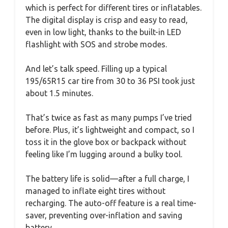
which is perfect for different tires or inflatables.
The digital display is crisp and easy to read,
even in low light, thanks to the built-in LED
flashlight with SOS and strobe modes.
And let’s talk speed. Filling up a typical
195/65R15 car tire from 30 to 36 PSI took just
about 1.5 minutes.
That’s twice as fast as many pumps I’ve tried
before. Plus, it’s lightweight and compact, so I
toss it in the glove box or backpack without
feeling like I’m lugging around a bulky tool.
The battery life is solid—after a full charge, I
managed to inflate eight tires without
recharging. The auto-off feature is a real time-
saver, preventing over-inflation and saving
battery.