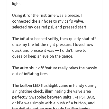
light.
Using it for the first time was a breeze. I
connected the air hose to my car’s valve,
selected my desired psi, and pressed start.
The inflator beeped softly, then quietly shut off
once my tire hit the right pressure. I loved how
quick and precise it was — I didn’t have to
guess or keep an eye on the gauge.
The auto shut-off feature really takes the hassle
out of inflating tires.
The built-in LED flashlight came in handy during
a nighttime check, illuminating the valve area
perfectly. Swapping between units like PSI, BAR,
or kPa was simple with a push of a button, and
the deflate option was handy for fine-tuning