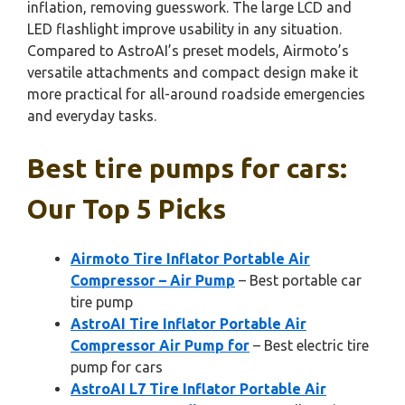
inflation, removing guesswork. The large LCD and
LED flashlight improve usability in any situation.
Compared to AstroAI’s preset models, Airmoto’s
versatile attachments and compact design make it
more practical for all-around roadside emergencies
and everyday tasks.
Best tire pumps for cars:
Our Top 5 Picks
Airmoto Tire Inflator Portable Air
Compressor – Air Pump
– Best portable car
tire pump
AstroAI Tire Inflator Portable Air
Compressor Air Pump for
– Best electric tire
pump for cars
AstroAI L7 Tire Inflator Portable Air