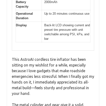
Battery
2000mAh
Capacity
Operational
Up to 20 minutes continuous use
Duration
Display
Back-lit LCD showing current and
preset tire pressure with unit
switchable among PSI, kPa, and
bar
This AstroAI cordless tire inflator has been
sitting on my wishlist for a while, especially
because I love gadgets that make roadside
emergencies less stressful. When I finally got my
hands on it, I immediately appreciated its all-
metal build—feels sturdy and professional in
your hand.
The metal cylinder and gear give it a solid,