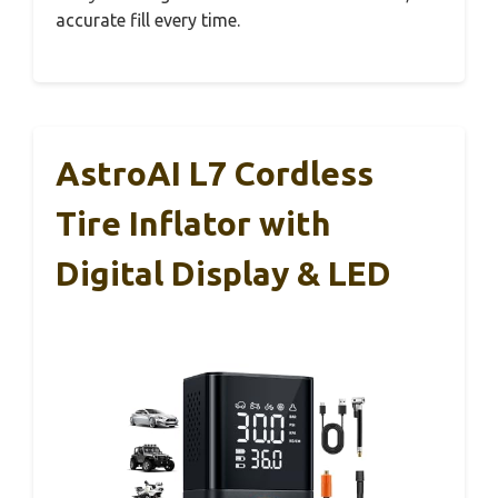
accurate fill every time.
AstroAI L7 Cordless
Tire Inflator with
Digital Display & LED