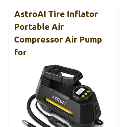
AstroAI Tire Inflator
Portable Air
Compressor Air Pump
for