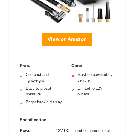
View on Amazon
Pros:
Cons:
Compact and
Must be powered by
✓
✕
lightweight
vehicle
Easy to preset
Limited to 12V
✓
✕
pressure
outlets
Bright backlit display
✓
Specification:
Power
12V DC cigarette lighter socket