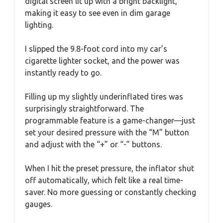
digital screen lit up with a bright backlight,
making it easy to see even in dim garage
lighting.
I slipped the 9.8-foot cord into my car’s
cigarette lighter socket, and the power was
instantly ready to go.
Filling up my slightly underinflated tires was
surprisingly straightforward. The
programmable feature is a game-changer—just
set your desired pressure with the “M” button
and adjust with the “+” or “-” buttons.
When I hit the preset pressure, the inflator shut
off automatically, which felt like a real time-
saver. No more guessing or constantly checking
gauges.