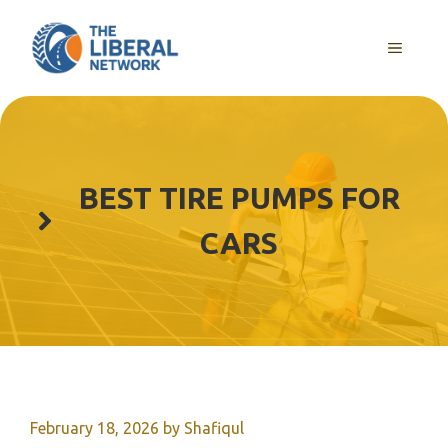
Skip
to
MENU
content
BEST TIRE PUMPS FOR
CARS
February 18, 2026
by
Shafiqul