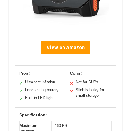
View on Amazon
Pros:
Cons:
Ultra-fast inflation
Not for SUPs
✓
✕
Long-lasting battery
Slightly bulky for
✓
✕
small storage
Built-in LED light
✓
Specification:
Maximum
160 PSI