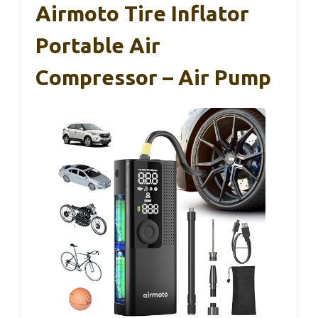
Airmoto Tire Inflator
Portable Air
Compressor – Air Pump