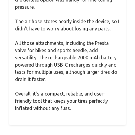
pressure.
The air hose stores neatly inside the device, so I
didn’t have to worry about losing any parts.
All those attachments, including the Presta
valve for bikes and sports needle, add
versatility. The rechargeable 2000 mAh battery
powered through USB-C recharges quickly and
lasts for multiple uses, although larger tires do
drain it faster.
Overall, it’s a compact, reliable, and user-
friendly tool that keeps your tires perfectly
inflated without any fuss.