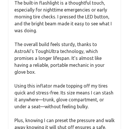
The built-in flashlight is a thoughtful touch,
especially for nighttime emergencies or early
morning tire checks. I pressed the LED button,
and the bright beam made it easy to see what I
was doing.
The overall build feels sturdy, thanks to
AstroAI’s ToughUltra technology, which
promises a longer lifespan. It’s almost like
having a reliable, portable mechanic in your
glove box.
Using this inflator made topping off my tires
quick and stress-free. Its size means I can stash
it anywhere—trunk, glove compartment, or
under a seat—without feeling bulky.
Plus, knowing I can preset the pressure and walk
away knowing it will shut off ensures a safe,