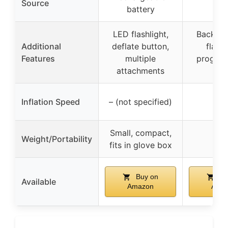
Source
ligh
battery
LED flashlight,
Backlit 
Additional
deflate button,
flashl
Features
multiple
progra
attachments
pre
Inflation Speed
– (not specified)
–
Small, compact,
Weight/Portability
–
fits in glove box
Buy on
Bu
Available
Amazon
Ama