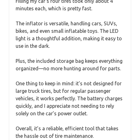
Filling my car’s four tires took only about 4
minutes each, which is pretty fast.
The inflator is versatile, handling cars, SUVs,
bikes, and even small inflatable toys. The LED
light is a thoughtful addition, making it easy to
use in the dark.
Plus, the included storage bag keeps everything
organized—no more hunting around for parts.
One thing to keep in mind: it’s not designed for
large truck tires, but for regular passenger
vehicles, it works perfectly. The battery charges
quickly, and I appreciate not needing to rely
solely on the car’s power outlet.
Overall, it’s a reliable, efficient tool that takes
the hassle out of tire maintenance.