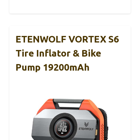
ETENWOLF VORTEX S6
Tire Inflator & Bike
Pump 19200mAh