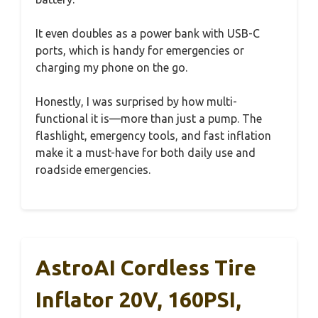
It even doubles as a power bank with USB-C
ports, which is handy for emergencies or
charging my phone on the go.
Honestly, I was surprised by how multi-
functional it is—more than just a pump. The
flashlight, emergency tools, and fast inflation
make it a must-have for both daily use and
roadside emergencies.
AstroAI Cordless Tire
Inflator 20V, 160PSI,