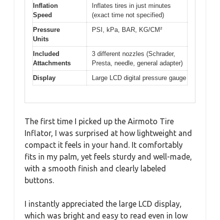
Inflation
Inflates tires in just minutes
Speed
(exact time not specified)
Pressure
PSI, kPa, BAR, KG/CM²
Units
Included
3 different nozzles (Schrader,
Attachments
Presta, needle, general adapter)
Display
Large LCD digital pressure gauge
The first time I picked up the Airmoto Tire
Inflator, I was surprised at how lightweight and
compact it feels in your hand. It comfortably
fits in my palm, yet feels sturdy and well-made,
with a smooth finish and clearly labeled
buttons.
I instantly appreciated the large LCD display,
which was bright and easy to read even in low