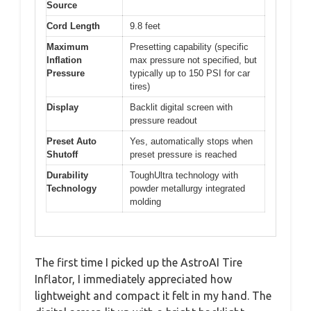
Source
Cord Length
9.8 feet
Maximum
Presetting capability (specific
Inflation
max pressure not specified, but
Pressure
typically up to 150 PSI for car
tires)
Display
Backlit digital screen with
pressure readout
Preset Auto
Yes, automatically stops when
Shutoff
preset pressure is reached
Durability
ToughUltra technology with
Technology
powder metallurgy integrated
molding
The first time I picked up the AstroAI Tire
Inflator, I immediately appreciated how
lightweight and compact it felt in my hand. The