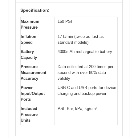
Specification:
Maximum
150 PSI
Pressure
Inflation
17 L/min (twice as fast as
Speed
standard models)
Battery
4000mAh rechargeable battery
Capacity
Pressure
Data collected at 200 times per
Measurement
second with over 80% data
Accuracy
validity
Power
USB-C and USB ports for device
Input/Output
charging and backup power
Ports
Included
PSI, Bar, kPa, kg/cm²
Pressure
Units