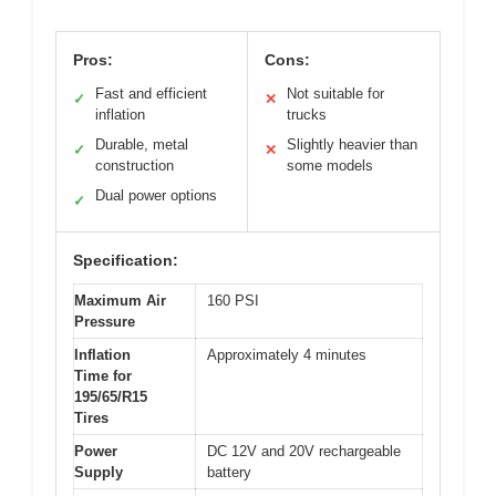
Pros:
Cons:
Fast and efficient
Not suitable for
✓
✕
inflation
trucks
Durable, metal
Slightly heavier than
✓
✕
construction
some models
Dual power options
✓
Specification:
Maximum Air
160 PSI
Pressure
Inflation
Approximately 4 minutes
Time for
195/65/R15
Tires
Power
DC 12V and 20V rechargeable
Supply
battery