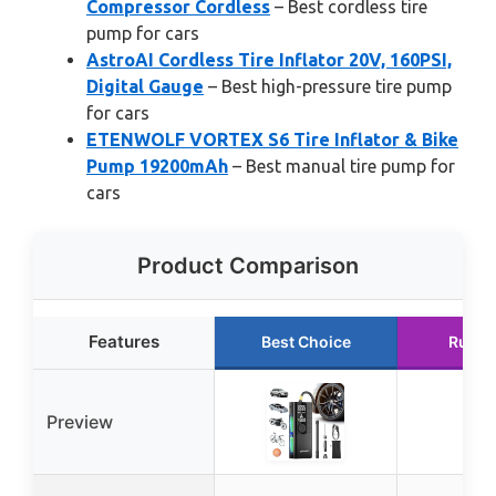
Compressor Cordless
– Best cordless tire
pump for cars
AstroAI Cordless Tire Inflator 20V, 160PSI,
Digital Gauge
– Best high-pressure tire pump
for cars
ETENWOLF VORTEX S6 Tire Inflator & Bike
Pump 19200mAh
– Best manual tire pump for
cars
Product Comparison
Features
Best Choice
Runne
Preview