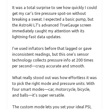
It was a total surprise to see how quickly I could
get my car’s tire pressure spot-on without
breaking a sweat. I expected a basic pump, but
the AstroAI L7’s advanced TrueGauge screen
immediately caught my attention with its
lightning-fast data updates.
I’ve used inflators before that lagged or gave
inconsistent readings, but this one’s sensor
technology collects pressure info at 200 times
per second—crazy accurate and smooth.
What really stood out was how effortless it was
to pick the right mode and pressure units. With
four smart modes—car, motorcycle, bicycle,
and balls—it’s super versatile.
The custom mode lets you set your ideal PSI,