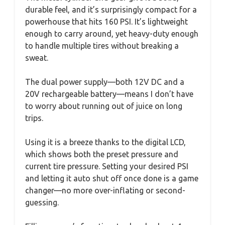
durable feel, and it’s surprisingly compact for a
powerhouse that hits 160 PSI. It’s lightweight
enough to carry around, yet heavy-duty enough
to handle multiple tires without breaking a
sweat.
The dual power supply—both 12V DC and a
20V rechargeable battery—means I don’t have
to worry about running out of juice on long
trips.
Using it is a breeze thanks to the digital LCD,
which shows both the preset pressure and
current tire pressure. Setting your desired PSI
and letting it auto shut off once done is a game
changer—no more over-inflating or second-
guessing.