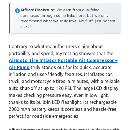
Affiliate Disclosure:
We earn from qualifying
purchases through some links here, but we only
recommend what we truly love. No fluff, just honest
picks!
Contrary to what manufacturers claim about
portability and speed, my testing showed that the
Airmoto Tire Inflator Portable Air Compressor –
Air Pump
truly stands out for its quick, accurate
inflation and user-friendly features. It inflates car,
truck, and motorcycle tires in minutes, with a reliable
auto shut-off at up to 120 PSI. The large LCD display
makes checking pressure easy, even in low light,
thanks to its built-in LED flashlight. Its rechargeable
2000 mAh battery keeps it cordless and hassle-free,
perfect for roadside emergencies.