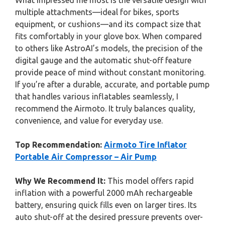
What impressed me most is the versatile design with
multiple attachments—ideal for bikes, sports
equipment, or cushions—and its compact size that
fits comfortably in your glove box. When compared
to others like AstroAI’s models, the precision of the
digital gauge and the automatic shut-off feature
provide peace of mind without constant monitoring.
If you’re after a durable, accurate, and portable pump
that handles various inflatables seamlessly, I
recommend the Airmoto. It truly balances quality,
convenience, and value for everyday use.
Top Recommendation:
Airmoto Tire Inflator
Portable Air Compressor – Air Pump
Why We Recommend It:
This model offers rapid
inflation with a powerful 2000 mAh rechargeable
battery, ensuring quick fills even on larger tires. Its
auto shut-off at the desired pressure prevents over-