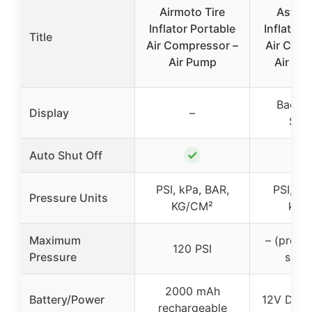
Airmoto Tire
AstroA
Inflator Portable
Inflator 
Title
Air Compressor –
Air Com
Air Pump
Air Pu
Backli
Display
–
Scr
✓
Auto Shut Off
PSI, kPa, BAR,
PSI, Bar
Pressure Units
KG/CM²
kg/
Maximum
– (prese
120 PSI
Pressure
shut 
2000 mAh
Battery/Power
12V DC c
rechargeable