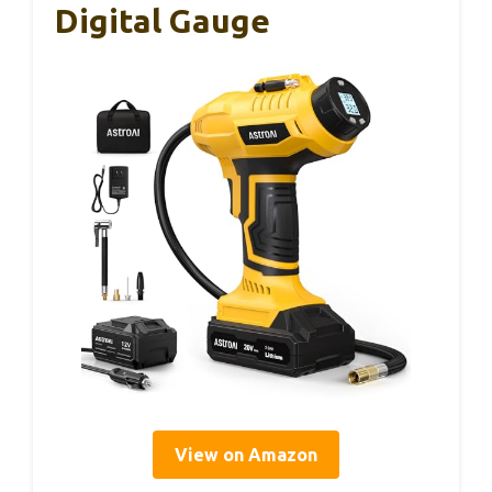
Digital Gauge
View on Amazon