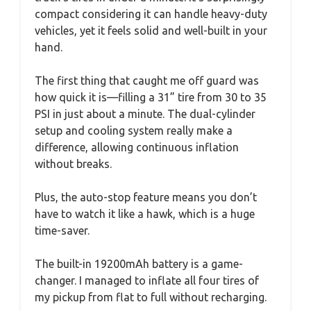
compact considering it can handle heavy-duty
vehicles, yet it feels solid and well-built in your
hand.
The first thing that caught me off guard was
how quick it is—filling a 31” tire from 30 to 35
PSI in just about a minute. The dual-cylinder
setup and cooling system really make a
difference, allowing continuous inflation
without breaks.
Plus, the auto-stop feature means you don’t
have to watch it like a hawk, which is a huge
time-saver.
The built-in 19200mAh battery is a game-
changer. I managed to inflate all four tires of
my pickup from flat to full without recharging.