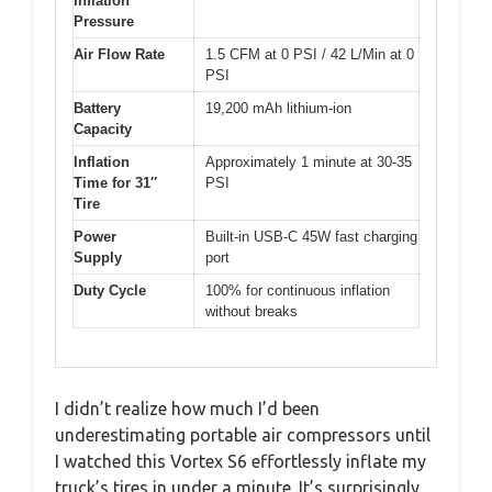
Inflation
Pressure
Air Flow Rate
1.5 CFM at 0 PSI / 42 L/Min at 0
PSI
Battery
19,200 mAh lithium-ion
Capacity
Inflation
Approximately 1 minute at 30-35
Time for 31″
PSI
Tire
Power
Built-in USB-C 45W fast charging
Supply
port
Duty Cycle
100% for continuous inflation
without breaks
I didn’t realize how much I’d been
underestimating portable air compressors until
I watched this Vortex S6 effortlessly inflate my
truck’s tires in under a minute. It’s surprisingly