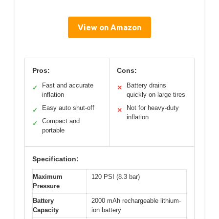
View on Amazon
Pros:
Cons:
Fast and accurate
Battery drains
✓
✕
inflation
quickly on large tires
Easy auto shut-off
Not for heavy-duty
✓
✕
inflation
Compact and
✓
portable
Specification:
Maximum
120 PSI (8.3 bar)
Pressure
Battery
2000 mAh rechargeable lithium-
Capacity
ion battery