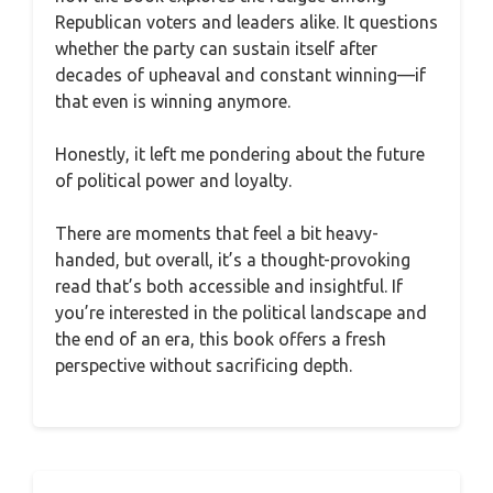
Republican voters and leaders alike. It questions
whether the party can sustain itself after
decades of upheaval and constant winning—if
that even is winning anymore.
Honestly, it left me pondering about the future
of political power and loyalty.
There are moments that feel a bit heavy-
handed, but overall, it’s a thought-provoking
read that’s both accessible and insightful. If
you’re interested in the political landscape and
the end of an era, this book offers a fresh
perspective without sacrificing depth.