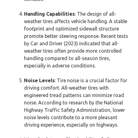
Handling Capabilities
: The design of all-
weather tires affects vehicle handling. A stable
footprint and optimized sidewall structure
promote better steering response. Recent tests
by Car and Driver (2023) indicated that all-
weather tires often provide more controlled
handling compared to all-season tires,
especially in adverse conditions.
Noise Levels
: Tire noise is a crucial factor for
driving comfort. All-weather tires with
engineered tread patterns can minimize road
noise. According to research by the National
Highway Traffic Safety Administration, lower
noise levels contribute to a more pleasant
driving experience, especially on highways.