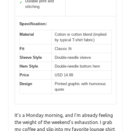
Durable print and
✓
stitching
Specification:
Material
Cotton or cotton blend (implied
by typical T-shirt fabric)
Fit
Classic fit
Sleeve Style
Double-needle sleeve
Hem Style
Double-needle bottom hem
Price
USD 14.99
Design
Printed graphic with humorous
quote
It’s a Monday morning, and I’m already feeling
the weight of the weekend’s exhaustion. I grab
my coffee and slip into my favorite lounge shirt