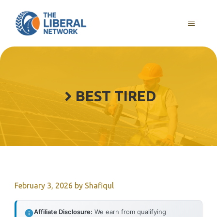
Skip
to
MENU
content
BEST TIRED
February 3, 2026
by
Shafiqul
Affiliate Disclosure:
We earn from qualifying