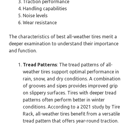
Traction performance
Handling capabilities
Noise levels
Wear resistance
The characteristics of best all-weather tires merit a
deeper examination to understand their importance
and function.
Tread Patterns
: The tread patterns of all-
weather tires support optimal performance in
rain, snow, and dry conditions. A combination
of grooves and sipes provides improved grip
on slippery surfaces. Tires with deeper tread
patterns often perform better in winter
conditions. According to a 2021 study by Tire
Rack, all-weather tires benefit from a versatile
tread pattern that offers year-round traction.