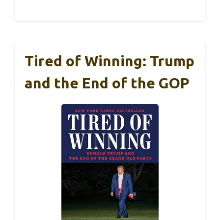
Tired of Winning: Trump
and the End of the GOP