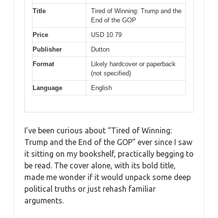
Title
Tired of Winning: Trump and the
End of the GOP
Price
USD 10.79
Publisher
Dutton
Format
Likely hardcover or paperback
(not specified)
Language
English
I’ve been curious about “Tired of Winning:
Trump and the End of the GOP” ever since I saw
it sitting on my bookshelf, practically begging to
be read. The cover alone, with its bold title,
made me wonder if it would unpack some deep
political truths or just rehash familiar
arguments.