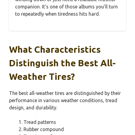
companion. It’s one of those albums you’ll turn
to repeatedly when tiredness hits hard.
What Characteristics
Distinguish the Best All-
Weather Tires?
The best all-weather tires are distinguished by their
performance in various weather conditions, tread
design, and durability.
Tread patterns
Rubber compound