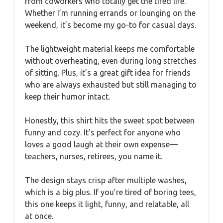
from coworkers who totally get the tired life.
Whether I’m running errands or lounging on the
weekend, it’s become my go-to for casual days.
The lightweight material keeps me comfortable
without overheating, even during long stretches
of sitting. Plus, it’s a great gift idea for friends
who are always exhausted but still managing to
keep their humor intact.
Honestly, this shirt hits the sweet spot between
funny and cozy. It’s perfect for anyone who
loves a good laugh at their own expense—
teachers, nurses, retirees, you name it.
The design stays crisp after multiple washes,
which is a big plus. If you’re tired of boring tees,
this one keeps it light, funny, and relatable, all
at once.