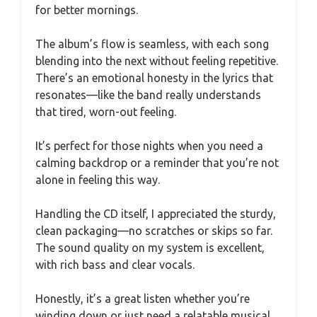
for better mornings.
The album’s flow is seamless, with each song
blending into the next without feeling repetitive.
There’s an emotional honesty in the lyrics that
resonates—like the band really understands
that tired, worn-out feeling.
It’s perfect for those nights when you need a
calming backdrop or a reminder that you’re not
alone in feeling this way.
Handling the CD itself, I appreciated the sturdy,
clean packaging—no scratches or skips so far.
The sound quality on my system is excellent,
with rich bass and clear vocals.
Honestly, it’s a great listen whether you’re
winding down or just need a relatable musical