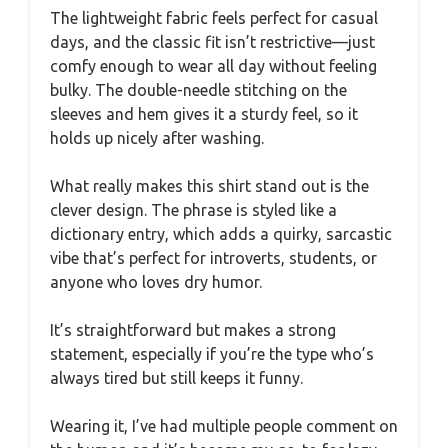
The lightweight fabric feels perfect for casual
days, and the classic fit isn’t restrictive—just
comfy enough to wear all day without feeling
bulky. The double-needle stitching on the
sleeves and hem gives it a sturdy feel, so it
holds up nicely after washing.
What really makes this shirt stand out is the
clever design. The phrase is styled like a
dictionary entry, which adds a quirky, sarcastic
vibe that’s perfect for introverts, students, or
anyone who loves dry humor.
It’s straightforward but makes a strong
statement, especially if you’re the type who’s
always tired but still keeps it funny.
Wearing it, I’ve had multiple people comment on