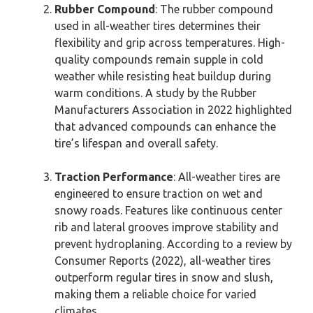
Rubber Compound
: The rubber compound
used in all-weather tires determines their
flexibility and grip across temperatures. High-
quality compounds remain supple in cold
weather while resisting heat buildup during
warm conditions. A study by the Rubber
Manufacturers Association in 2022 highlighted
that advanced compounds can enhance the
tire’s lifespan and overall safety.
Traction Performance
: All-weather tires are
engineered to ensure traction on wet and
snowy roads. Features like continuous center
rib and lateral grooves improve stability and
prevent hydroplaning. According to a review by
Consumer Reports (2022), all-weather tires
outperform regular tires in snow and slush,
making them a reliable choice for varied
climates.