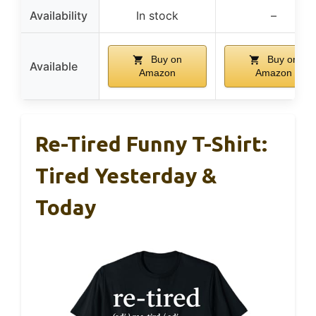
Availability
In stock
–
Buy on
Buy on
Available
Amazon
Amazon
Re-Tired Funny T-Shirt:
Tired Yesterday &
Today