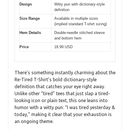
Design
Witty pun with dictionary-style
definition
Size Range
Available in multiple sizes
(implied standard T-shirt sizing)
Hem Details
Double-needle stitched sleeve
and bottom hem
Price
18.99 USD
There’s something instantly charming about the
Re-Tired T-Shirt’s bold dictionary-style
definition that catches your eye right away.
Unlike other “tired” tees that just slap a tired-
looking icon or plain text, this one leans into
humor with a witty pun: “I was tired yesterday &
today,” making it clear that your exhaustion is
an ongoing theme.