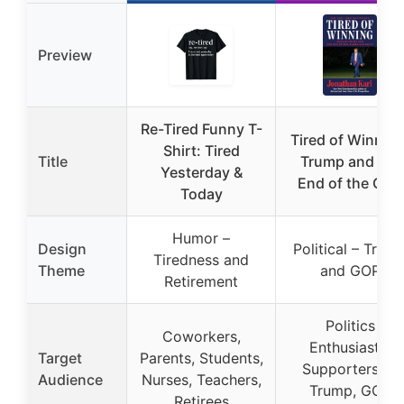
Preview
Re-Tired Funny T-
Tired of Winning
Shirt: Tired
Title
Trump and the
Yesterday &
End of the GOP
Today
Humor –
Design
Political – Trum
Tiredness and
Theme
and GOP
Retirement
Politics
Coworkers,
Enthusiasts,
Target
Parents, Students,
Supporters of
Audience
Nurses, Teachers,
Trump, GOP
Retirees