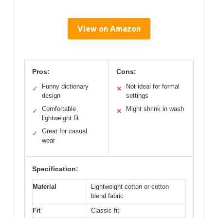
View on Amazon
Pros:
Cons:
Funny dictionary
Not ideal for formal
✓
✕
design
settings
Comfortable
Might shrink in wash
✓
✕
lightweight fit
Great for casual
✓
wear
Specification:
Material
Lightweight cotton or cotton
blend fabric
Fit
Classic fit