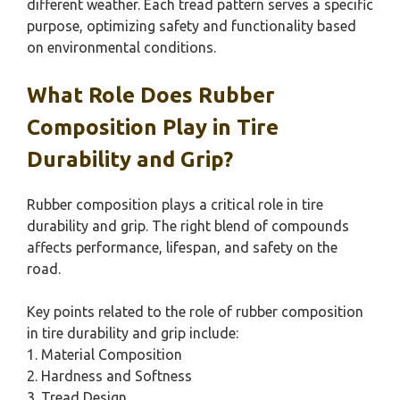
different weather. Each tread pattern serves a specific
purpose, optimizing safety and functionality based
on environmental conditions.
What Role Does Rubber
Composition Play in Tire
Durability and Grip?
Rubber composition plays a critical role in tire
durability and grip. The right blend of compounds
affects performance, lifespan, and safety on the
road.
Key points related to the role of rubber composition
in tire durability and grip include:
1. Material Composition
2. Hardness and Softness
3. Tread Design