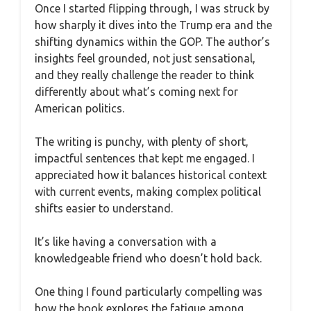
Once I started flipping through, I was struck by
how sharply it dives into the Trump era and the
shifting dynamics within the GOP. The author’s
insights feel grounded, not just sensational,
and they really challenge the reader to think
differently about what’s coming next for
American politics.
The writing is punchy, with plenty of short,
impactful sentences that kept me engaged. I
appreciated how it balances historical context
with current events, making complex political
shifts easier to understand.
It’s like having a conversation with a
knowledgeable friend who doesn’t hold back.
One thing I found particularly compelling was
how the book explores the fatigue among