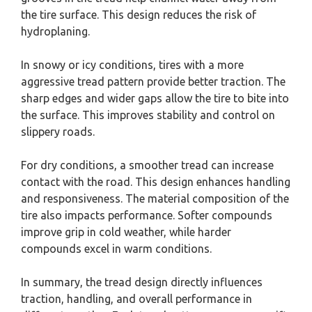
the tire surface. This design reduces the risk of
hydroplaning.
In snowy or icy conditions, tires with a more
aggressive tread pattern provide better traction. The
sharp edges and wider gaps allow the tire to bite into
the surface. This improves stability and control on
slippery roads.
For dry conditions, a smoother tread can increase
contact with the road. This design enhances handling
and responsiveness. The material composition of the
tire also impacts performance. Softer compounds
improve grip in cold weather, while harder
compounds excel in warm conditions.
In summary, the tread design directly influences
traction, handling, and overall performance in