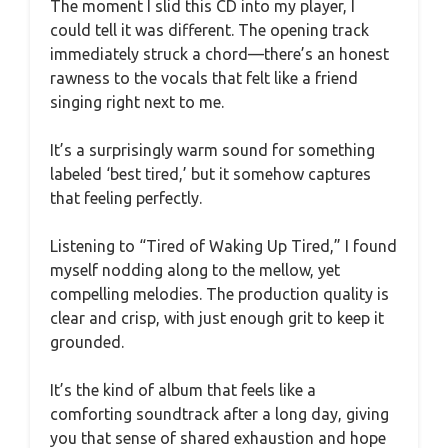
The moment I slid this CD into my player, I
could tell it was different. The opening track
immediately struck a chord—there’s an honest
rawness to the vocals that felt like a friend
singing right next to me.
It’s a surprisingly warm sound for something
labeled ‘best tired,’ but it somehow captures
that feeling perfectly.
Listening to “Tired of Waking Up Tired,” I found
myself nodding along to the mellow, yet
compelling melodies. The production quality is
clear and crisp, with just enough grit to keep it
grounded.
It’s the kind of album that feels like a
comforting soundtrack after a long day, giving
you that sense of shared exhaustion and hope