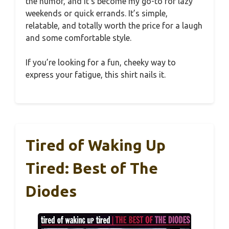
the humor, and it’s become my go-to for lazy
weekends or quick errands. It’s simple,
relatable, and totally worth the price for a laugh
and some comfortable style.
If you’re looking for a fun, cheeky way to
express your fatigue, this shirt nails it.
Tired of Waking Up
Tired: Best of The
Diodes