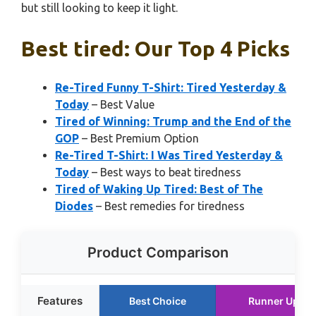
but still looking to keep it light.
Best tired: Our Top 4 Picks
Re-Tired Funny T-Shirt: Tired Yesterday &
Today
– Best Value
Tired of Winning: Trump and the End of the
GOP
– Best Premium Option
Re-Tired T-Shirt: I Was Tired Yesterday &
Today
– Best ways to beat tiredness
Tired of Waking Up Tired: Best of The
Diodes
– Best remedies for tiredness
Product Comparison
Features
Best Choice
Runner Up