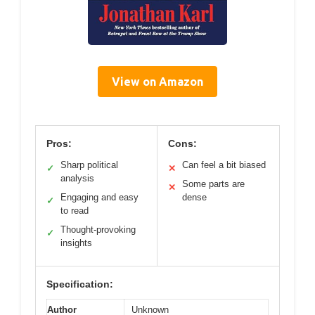
View on Amazon
Pros:
Cons:
Sharp political
Can feel a bit biased
✓
✕
analysis
Some parts are
✕
Engaging and easy
dense
✓
to read
Thought-provoking
✓
insights
Specification:
Author
Unknown