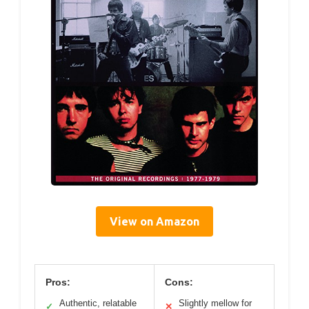
View on Amazon
Pros:
Cons:
Authentic, relatable
Slightly mellow for
✓
✕