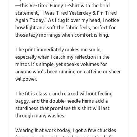
—this Re-Tired Funny T-Shirt with the bold
statement, “I Was Tired Yesterday & I’m Tired
Again Today.” As I tug it over my head, I notice
how light and soft the fabric feels, perfect for
those lazy mornings when comfort is king.
The print immediately makes me smile,
especially when I catch my reflection in the
mirror. It’s simple, yet speaks volumes for
anyone who’s been running on caffeine or sheer
willpower.
The fit is classic and relaxed without feeling
baggy, and the double-needle hems add a
sturdiness that promises this shirt will last
through many washes.
Wearing it at work today, I got a few chuckles