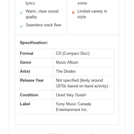
lyrics
some
Warm, clear sound
Limited variety in
✓
✕
quality
style
Seamless track flow
✓
Specification:
Format
CD (Compact Disc)
Genre
Music Album
Artist
The Diodes
Release Year
Not specified (likely around
1970s based on band activity)
Condition
Used Very Good+
Label
Sony Music Canada
Entertainment Inc.