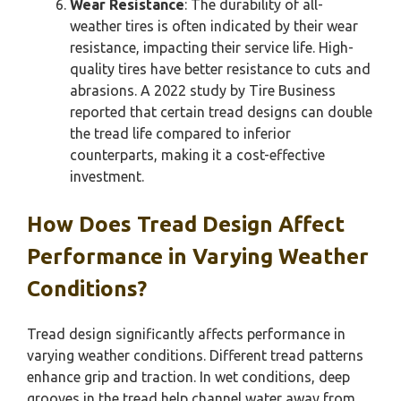
Wear Resistance
: The durability of all-
weather tires is often indicated by their wear
resistance, impacting their service life. High-
quality tires have better resistance to cuts and
abrasions. A 2022 study by Tire Business
reported that certain tread designs can double
the tread life compared to inferior
counterparts, making it a cost-effective
investment.
How Does Tread Design Affect
Performance in Varying Weather
Conditions?
Tread design significantly affects performance in
varying weather conditions. Different tread patterns
enhance grip and traction. In wet conditions, deep
grooves in the tread help channel water away from