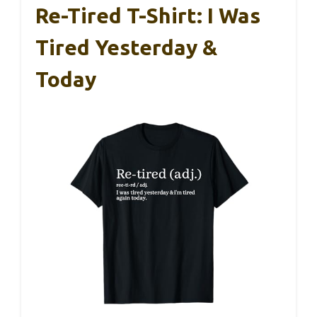
Re-Tired T-Shirt: I Was
Tired Yesterday &
Today