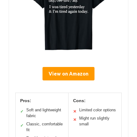
View on Amazon
Pros:
Cons:
Soft and lightweight
Limited color options
✓
✕
fabric
Might run slightly
✕
Classic, comfortable
small
✓
fit