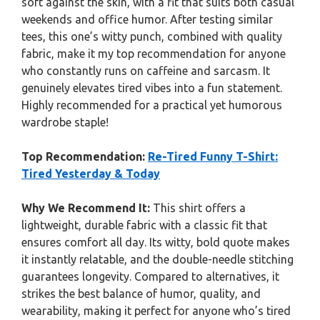
soft against the skin, with a fit that suits both casual
weekends and office humor. After testing similar
tees, this one’s witty punch, combined with quality
fabric, make it my top recommendation for anyone
who constantly runs on caffeine and sarcasm. It
genuinely elevates tired vibes into a fun statement.
Highly recommended for a practical yet humorous
wardrobe staple!
Top Recommendation:
Re-Tired Funny T-Shirt:
Tired Yesterday & Today
Why We Recommend It:
This shirt offers a
lightweight, durable fabric with a classic fit that
ensures comfort all day. Its witty, bold quote makes
it instantly relatable, and the double-needle stitching
guarantees longevity. Compared to alternatives, it
strikes the best balance of humor, quality, and
wearability, making it perfect for anyone who’s tired