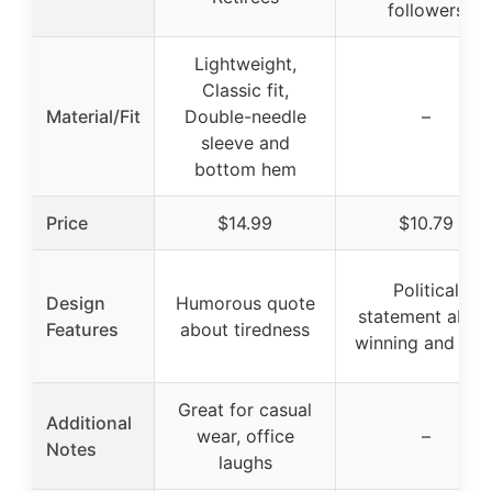
followers
Lightweight,
Classic fit,
Material/Fit
Double-needle
–
sleeve and
bottom hem
Price
$14.99
$10.79
Political
Design
Humorous quote
statement abou
Features
about tiredness
winning and GO
Great for casual
Additional
wear, office
–
Notes
laughs