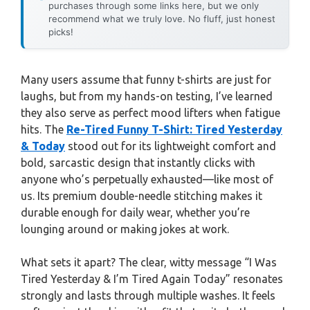
purchases through some links here, but we only
recommend what we truly love. No fluff, just honest
picks!
Many users assume that funny t-shirts are just for
laughs, but from my hands-on testing, I’ve learned
they also serve as perfect mood lifters when fatigue
hits. The
Re-Tired Funny T-Shirt: Tired Yesterday
& Today
stood out for its lightweight comfort and
bold, sarcastic design that instantly clicks with
anyone who’s perpetually exhausted—like most of
us. Its premium double-needle stitching makes it
durable enough for daily wear, whether you’re
lounging around or making jokes at work.
What sets it apart? The clear, witty message “I Was
Tired Yesterday & I’m Tired Again Today” resonates
strongly and lasts through multiple washes. It feels