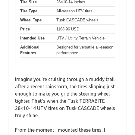
Tire Size
28×10-14 inches
Tire Type
All-season UTV tires
Wheel Type
Tusk CASCADE wheels
Price
1168.96 USD
Intended Use
UTV / Utility Terrain Vehicle
Additional
Designed for versatile all-season
Features
performance
Imagine you’re cruising through a muddy trail
after a recent rainstorm, the tires slipping just
enough to make you grip the steering wheel
tighter. That’s when the Tusk TERRABITE
28×10-14 UTV tires on Tusk CASCADE wheels
truly shine.
From the moment I mounted these tires, I