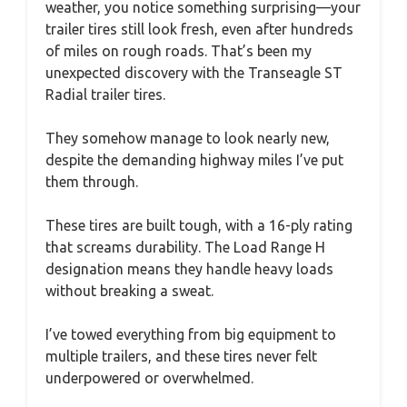
weather, you notice something surprising—your
trailer tires still look fresh, even after hundreds
of miles on rough roads. That’s been my
unexpected discovery with the Transeagle ST
Radial trailer tires.
They somehow manage to look nearly new,
despite the demanding highway miles I’ve put
them through.
These tires are built tough, with a 16-ply rating
that screams durability. The Load Range H
designation means they handle heavy loads
without breaking a sweat.
I’ve towed everything from big equipment to
multiple trailers, and these tires never felt
underpowered or overwhelmed.