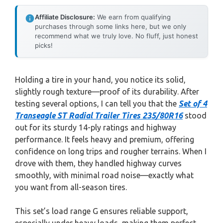
Affiliate Disclosure:
We earn from qualifying
purchases through some links here, but we only
recommend what we truly love. No fluff, just honest
picks!
Holding a tire in your hand, you notice its solid,
slightly rough texture—proof of its durability. After
testing several options, I can tell you that the
Set of 4
Transeagle ST Radial Trailer Tires 235/80R16
stood
out for its sturdy 14-ply ratings and highway
performance. It feels heavy and premium, offering
confidence on long trips and rougher terrains. When I
drove with them, they handled highway curves
smoothly, with minimal road noise—exactly what
you want from all-season tires.
This set’s load range G ensures reliable support,