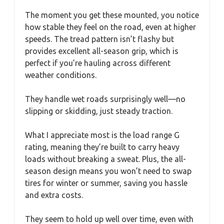
The moment you get these mounted, you notice
how stable they feel on the road, even at higher
speeds. The tread pattern isn’t flashy but
provides excellent all-season grip, which is
perfect if you’re hauling across different
weather conditions.
They handle wet roads surprisingly well—no
slipping or skidding, just steady traction.
What I appreciate most is the load range G
rating, meaning they’re built to carry heavy
loads without breaking a sweat. Plus, the all-
season design means you won’t need to swap
tires for winter or summer, saving you hassle
and extra costs.
They seem to hold up well over time, even with