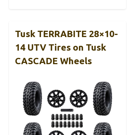
Tusk TERRABITE 28×10-
14 UTV Tires on Tusk
CASCADE Wheels