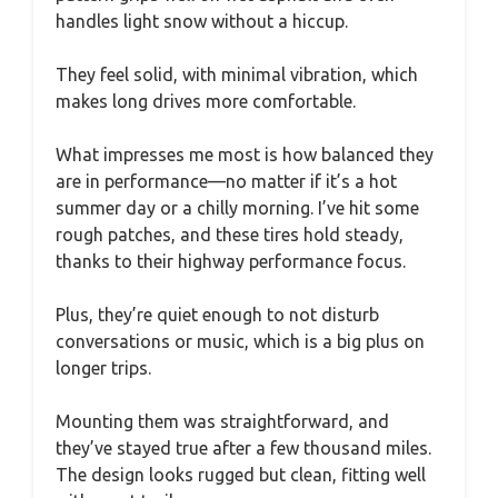
handles light snow without a hiccup.
They feel solid, with minimal vibration, which
makes long drives more comfortable.
What impresses me most is how balanced they
are in performance—no matter if it’s a hot
summer day or a chilly morning. I’ve hit some
rough patches, and these tires hold steady,
thanks to their highway performance focus.
Plus, they’re quiet enough to not disturb
conversations or music, which is a big plus on
longer trips.
Mounting them was straightforward, and
they’ve stayed true after a few thousand miles.
The design looks rugged but clean, fitting well