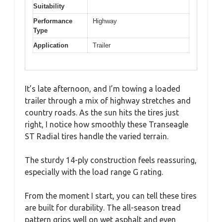
Suitability
Performance
Highway
Type
Application
Trailer
It’s late afternoon, and I’m towing a loaded
trailer through a mix of highway stretches and
country roads. As the sun hits the tires just
right, I notice how smoothly these Transeagle
ST Radial tires handle the varied terrain.
The sturdy 14-ply construction feels reassuring,
especially with the load range G rating.
From the moment I start, you can tell these tires
are built for durability. The all-season tread
pattern grips well on wet asphalt and even