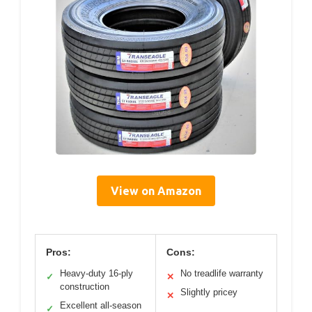
View on Amazon
Pros:
Cons:
Heavy-duty 16-ply
No treadlife warranty
✓
✕
construction
Slightly pricey
✕
Excellent all-season
✓