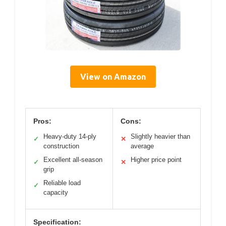
View on Amazon
Pros:
Cons:
Heavy-duty 14-ply
Slightly heavier than
✓
✕
construction
average
Excellent all-season
Higher price point
✓
✕
grip
Reliable load
✓
capacity
Specification: