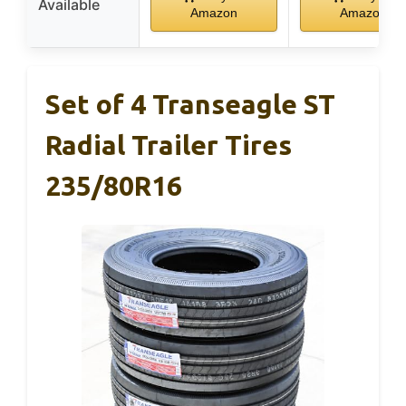
Available
Amazon
Amazon
Set of 4 Transeagle ST
Radial Trailer Tires
235/80R16