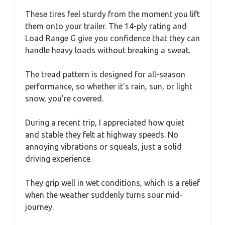
These tires feel sturdy from the moment you lift
them onto your trailer. The 14-ply rating and
Load Range G give you confidence that they can
handle heavy loads without breaking a sweat.
The tread pattern is designed for all-season
performance, so whether it’s rain, sun, or light
snow, you’re covered.
During a recent trip, I appreciated how quiet
and stable they felt at highway speeds. No
annoying vibrations or squeals, just a solid
driving experience.
They grip well in wet conditions, which is a relief
when the weather suddenly turns sour mid-
journey.