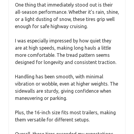
One thing that immediately stood out is their
all-season performance. Whether it’s rain, shine,
or a light dusting of snow, these tires grip well
enough for safe highway cruising.
I was especially impressed by how quiet they
are at high speeds, making long hauls a little
more comfortable. The tread pattern seems
designed for longevity and consistent traction.
Handling has been smooth, with minimal
vibration or wobble, even at higher weights. The
sidewalls are sturdy, giving confidence when
maneuvering or parking.
Plus, the 16-inch size fits most trailers, making
them versatile for different setups.
Overall, these tires exceeded my expectations