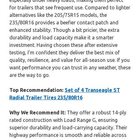
especially under heavy loads, making them perfect
for trailers that see frequent use. Compared to lighter
alternatives like the 205/75R15 models, the
235/80R16 provides a beefier contact patch and
enhanced stability. Though a bit pricier, the extra
durability and load capacity make it a smarter
investment. Having chosen these after extensive
testing, I’m confident they deliver the best mix of
quality, resilience, and value for all-season use. If you
want performance you can trust in any weather, these
are the way to go.
Top Recommendation:
Set of 4 Transeagle ST
Radial Trailer Tires 235/80R16
Why We Recommend It:
They offer a robust 14-ply
rated construction with Load Range G, ensuring
superior durability and load-carrying capacity. Their
highway performance is smooth and reliable across