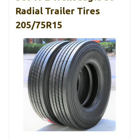
Radial Trailer Tires
205/75R15