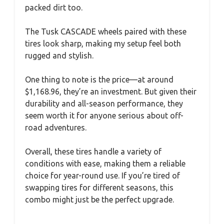
packed dirt too.
The Tusk CASCADE wheels paired with these
tires look sharp, making my setup feel both
rugged and stylish.
One thing to note is the price—at around
$1,168.96, they’re an investment. But given their
durability and all-season performance, they
seem worth it for anyone serious about off-
road adventures.
Overall, these tires handle a variety of
conditions with ease, making them a reliable
choice for year-round use. If you’re tired of
swapping tires for different seasons, this
combo might just be the perfect upgrade.