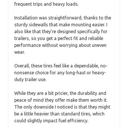
frequent trips and heavy loads.
Installation was straightforward, thanks to the
sturdy sidewalls that make mounting easier. I
also like that they’re designed specifically for
trailers, so you get a perfect fit and reliable
performance without worrying about uneven
wear.
Overall, these tires feel like a dependable, no-
nonsense choice for any long-haul or heavy-
duty trailer use.
While they are a bit pricier, the durability and
peace of mind they offer make them worth it.
The only downside I noticed is that they might
be a little heavier than standard tires, which
could slightly impact fuel efficiency.