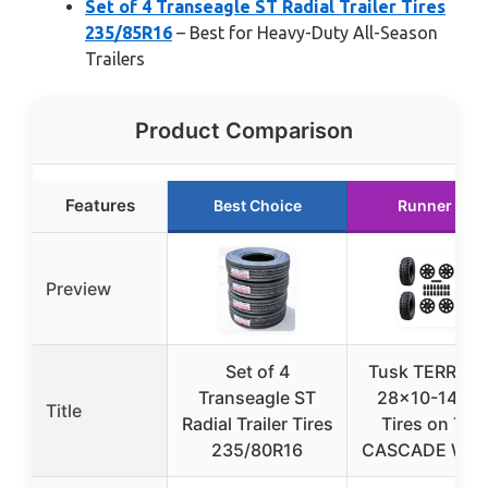
Set of 4 Transeagle ST Radial Trailer Tires
235/85R16
– Best for Heavy-Duty All-Season
Trailers
Product Comparison
Features
Best Choice
Runner Up
Preview
Set of 4
Tusk TERRABI
Transeagle ST
28×10-14 UT
Title
Radial Trailer Tires
Tires on Tus
235/80R16
CASCADE Whe