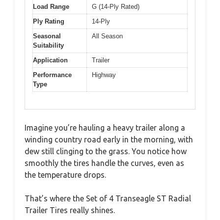
Load Range
G (14-Ply Rated)
Ply Rating
14-Ply
Seasonal
All Season
Suitability
Application
Trailer
Performance
Highway
Type
Imagine you’re hauling a heavy trailer along a
winding country road early in the morning, with
dew still clinging to the grass. You notice how
smoothly the tires handle the curves, even as
the temperature drops.
That’s where the Set of 4 Transeagle ST Radial
Trailer Tires really shines.