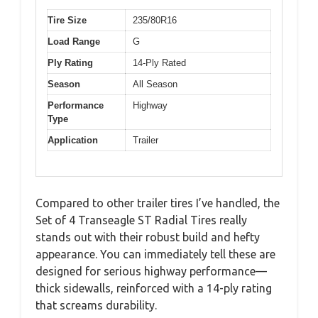
Tire Size
235/80R16
Load Range
G
Ply Rating
14-Ply Rated
Season
All Season
Performance
Highway
Type
Application
Trailer
Compared to other trailer tires I’ve handled, the
Set of 4 Transeagle ST Radial Tires really
stands out with their robust build and hefty
appearance. You can immediately tell these are
designed for serious highway performance—
thick sidewalls, reinforced with a 14-ply rating
that screams durability.