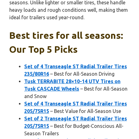
seasons. Unlike lighter or smaller tires, these handle
heavy loads and rough conditions well, making them
ideal for trailers used year-round.
Best tires for all seasons:
Our Top 5 Picks
Set of 4 Transeagle ST Radial Trailer Tires
235/80R16
– Best for All-Season Driving
Tusk TERRABITE 28×10-14 UTV Tires on
Tusk CASCADE Wheels
– Best for All-Season
and Snow
Set of 4 Transeagle ST Radial Trailer Tires
205/75R15
– Best Value for All-Season Use
Set of 2 Transeagle ST Radial Trailer Tires
205/75R15
– Best for Budget-Conscious All-
Season Trailers