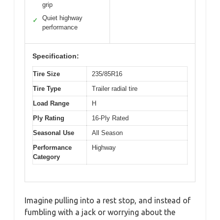
grip
Quiet highway
✓
performance
Specification:
Tire Size
235/85R16
Tire Type
Trailer radial tire
Load Range
H
Ply Rating
16-Ply Rated
Seasonal Use
All Season
Performance
Highway
Category
Imagine pulling into a rest stop, and instead of
fumbling with a jack or worrying about the