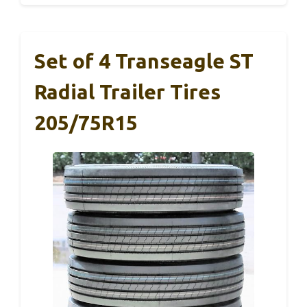
Set of 4 Transeagle ST
Radial Trailer Tires
205/75R15