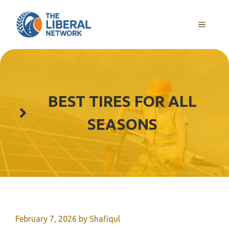
Skip
to
MENU
content
BEST TIRES FOR ALL
SEASONS
February 7, 2026
by
Shafiqul