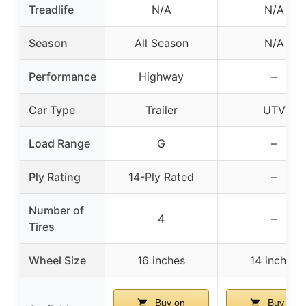
Treadlife
N/A
N/A
Season
All Season
N/A
Performance
Highway
–
Car Type
Trailer
UTV
Load Range
G
–
Ply Rating
14-Ply Rated
–
Number of
4
–
Tires
Wheel Size
16 inches
14 inches
Buy on
Buy on