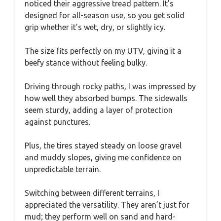
noticed their aggressive tread pattern. It’s
designed for all-season use, so you get solid
grip whether it’s wet, dry, or slightly icy.
The size fits perfectly on my UTV, giving it a
beefy stance without feeling bulky.
Driving through rocky paths, I was impressed by
how well they absorbed bumps. The sidewalls
seem sturdy, adding a layer of protection
against punctures.
Plus, the tires stayed steady on loose gravel
and muddy slopes, giving me confidence on
unpredictable terrain.
Switching between different terrains, I
appreciated the versatility. They aren’t just for
mud; they perform well on sand and hard-