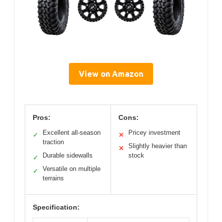
View on Amazon
Pros:
Cons:
Excellent all-season
Pricey investment
✓
✕
traction
Slightly heavier than
✕
Durable sidewalls
stock
✓
Versatile on multiple
✓
terrains
Specification: