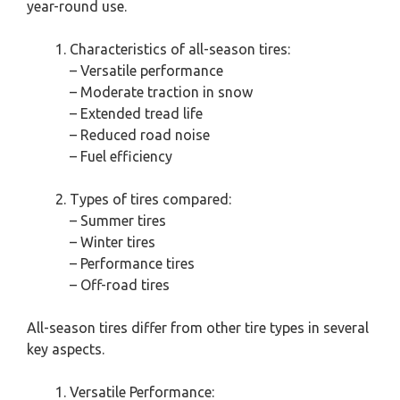
year-round use.
Characteristics of all-season tires:
– Versatile performance
– Moderate traction in snow
– Extended tread life
– Reduced road noise
– Fuel efficiency
Types of tires compared:
– Summer tires
– Winter tires
– Performance tires
– Off-road tires
All-season tires differ from other tire types in several
key aspects.
Versatile Performance: