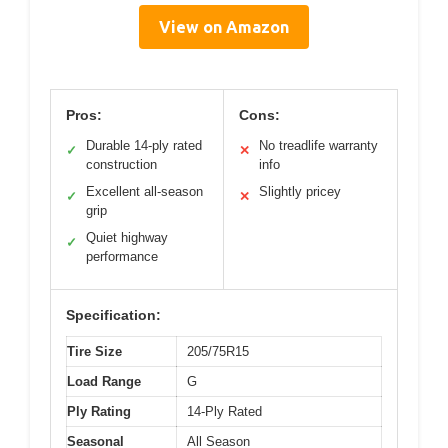
View on Amazon
Pros:
Cons:
Durable 14-ply rated
No treadlife warranty
✓
✕
construction
info
Excellent all-season
Slightly pricey
✓
✕
grip
Quiet highway
✓
performance
Specification:
Tire Size
205/75R15
Load Range
G
Ply Rating
14-Ply Rated
Seasonal
All Season