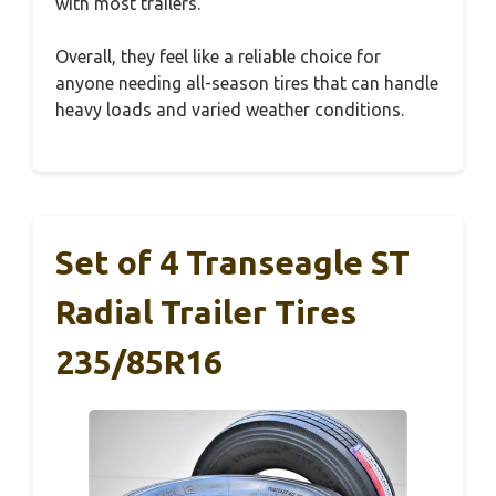
with most trailers.
Overall, they feel like a reliable choice for
anyone needing all-season tires that can handle
heavy loads and varied weather conditions.
Set of 4 Transeagle ST
Radial Trailer Tires
235/85R16