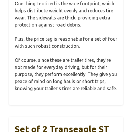
One thing I noticed is the wide footprint, which
helps distribute weight evenly and reduces tire
wear. The sidewalls are thick, providing extra
protection against road debris.
Plus, the price tag is reasonable for a set of four
with such robust construction.
Of course, since these are trailer tires, they’re
not made for everyday driving, but for their
purpose, they perform excellently. They give you
peace of mind on long hauls or short trips,
knowing your trailer’s tires are reliable and safe.
Set of 2 Transeagle ST