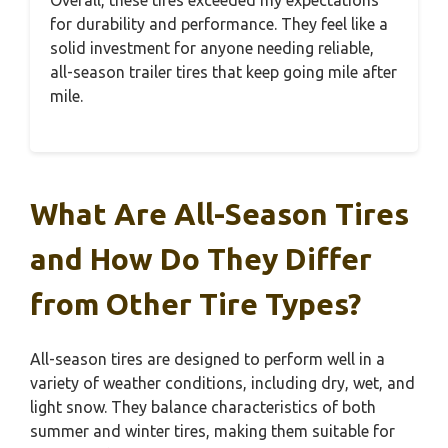
for durability and performance. They feel like a
solid investment for anyone needing reliable,
all-season trailer tires that keep going mile after
mile.
What Are All-Season Tires
and How Do They Differ
from Other Tire Types?
All-season tires are designed to perform well in a
variety of weather conditions, including dry, wet, and
light snow. They balance characteristics of both
summer and winter tires, making them suitable for