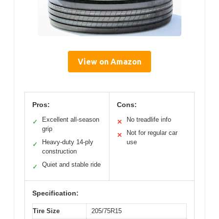
View on Amazon
Pros:
Cons:
Excellent all-season
No treadlife info
✓
✕
grip
Not for regular car
✕
Heavy-duty 14-ply
use
✓
construction
Quiet and stable ride
✓
Specification:
Tire Size
205/75R15