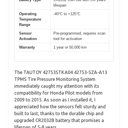
lifespan
Operating
-40°C to +125°C
Temperature
Range
Sensor
Pre-programmed, requires scan
Activation
tool for activation
Warranty
1 year or 50,000 km
The TAUTOY 42753STKA04 42753-SZA-A13
TPMS Tire Pressure Monitoring System
immediately caught my attention with its
compatibility for Honda Pilot models from
2009 to 2015. As soon as I installed it, I
appreciated how the sensors felt sturdy and
built to last, thanks to the durable chip and
upgraded CR2032B battery that promises a
lifespan of 5-8 years.