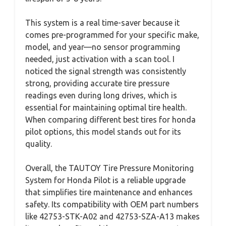
This system is a real time-saver because it
comes pre-programmed for your specific make,
model, and year—no sensor programming
needed, just activation with a scan tool. I
noticed the signal strength was consistently
strong, providing accurate tire pressure
readings even during long drives, which is
essential for maintaining optimal tire health.
When comparing different best tires for honda
pilot options, this model stands out for its
quality.
Overall, the TAUTOY Tire Pressure Monitoring
System for Honda Pilot is a reliable upgrade
that simplifies tire maintenance and enhances
safety. Its compatibility with OEM part numbers
like 42753-STK-A02 and 42753-SZA-A13 makes