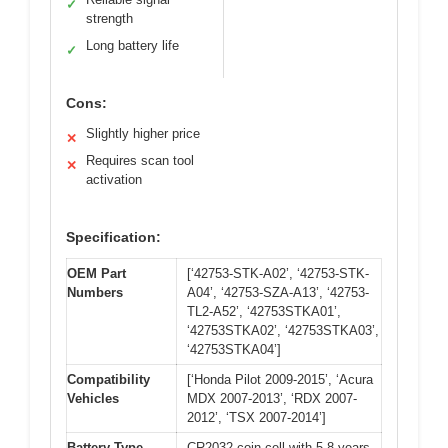
✓
strength
Long battery life
✓
Cons:
Slightly higher price
✕
Requires scan tool
✕
activation
Specification:
OEM Part
[‘42753-STK-A02’, ‘42753-STK-
Numbers
A04’, ‘42753-SZA-A13’, ‘42753-
TL2-A52’, ‘42753STKA01’,
‘42753STKA02’, ‘42753STKA03’,
‘42753STKA04’]
Compatibility
[‘Honda Pilot 2009-2015’, ‘Acura
Vehicles
MDX 2007-2013’, ‘RDX 2007-
2012’, ‘TSX 2007-2014’]
Battery Type
CR2032 coin cell with 5-8 years