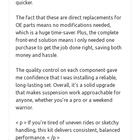
quicker.
The fact that these are direct replacements for
OE parts means no modifications needed,
which is a huge time-saver. Plus, the complete
front-end solution means I only needed one
purchase to get the job done right, saving both
money and hassle.
The quality control on each component gave
me confidence that I was installing a reliable,
long-lasting set. Overall, it’s a solid upgrade
that makes suspension work approachable for
anyone, whether you’re a pro or a weekend
warrior.
< p > If you’re tired of uneven rides or sketchy
handling, this kit delivers consistent, balanced
performance. < /p >