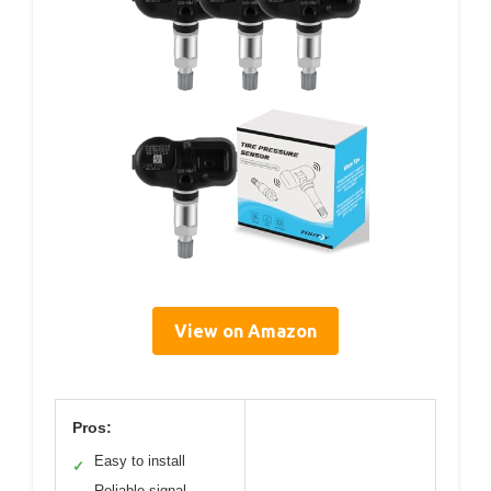
View on Amazon
Pros:
Easy to install
✓
Reliable signal