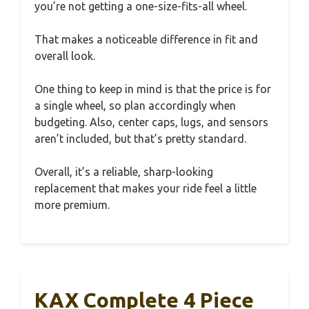
you’re not getting a one-size-fits-all wheel.
That makes a noticeable difference in fit and
overall look.
One thing to keep in mind is that the price is for
a single wheel, so plan accordingly when
budgeting. Also, center caps, lugs, and sensors
aren’t included, but that’s pretty standard.
Overall, it’s a reliable, sharp-looking
replacement that makes your ride feel a little
more premium.
KAX Complete 4 Piece