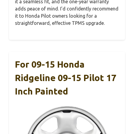
it a seamless fit, and the one-year warranty
adds peace of mind. I’d confidently recommend
it to Honda Pilot owners looking for a
straightforward, effective TPMS upgrade.
For 09-15 Honda
Ridgeline 09-15 Pilot 17
Inch Painted