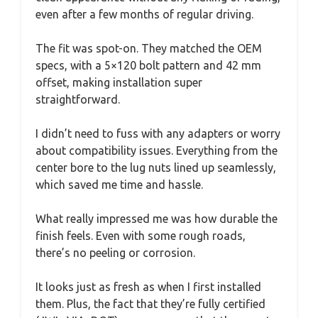
even after a few months of regular driving.
The fit was spot-on. They matched the OEM
specs, with a 5×120 bolt pattern and 42 mm
offset, making installation super
straightforward.
I didn’t need to fuss with any adapters or worry
about compatibility issues. Everything from the
center bore to the lug nuts lined up seamlessly,
which saved me time and hassle.
What really impressed me was how durable the
finish feels. Even with some rough roads,
there’s no peeling or corrosion.
It looks just as fresh as when I first installed
them. Plus, the fact that they’re fully certified