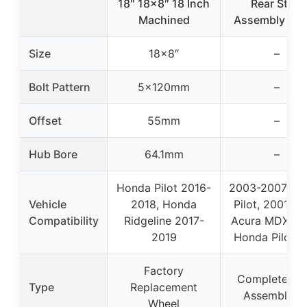
18″ 18×8″ 18 Inch
Rear Strut
Machined
Assembly Kit 
Size
18×8″
–
Bolt Pattern
5x120mm
–
Offset
55mm
–
Hub Bore
64.1mm
–
Honda Pilot 2016-
2003-2007 Ho
Vehicle
2018, Honda
Pilot, 2001-2
Compatibility
Ridgeline 2017-
Acura MDX, 2
2019
Honda Pilot 3
Factory
Complete Str
Type
Replacement
Assembly Ki
Wheel