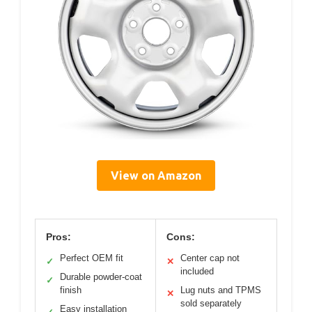
View on Amazon
Pros:
Cons:
Perfect OEM fit
Center cap not
✓
✕
included
Durable powder-coat
✓
finish
Lug nuts and TPMS
✕
sold separately
Easy installation