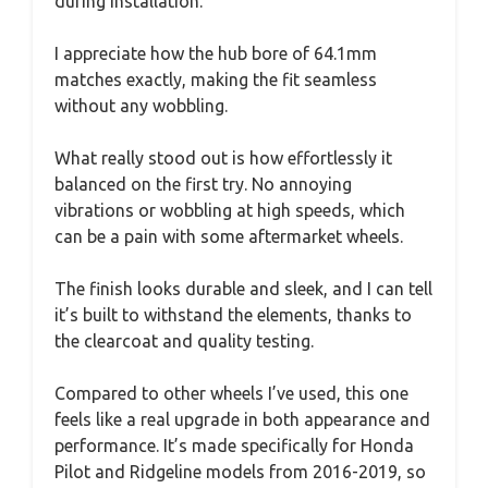
during installation.
I appreciate how the hub bore of 64.1mm
matches exactly, making the fit seamless
without any wobbling.
What really stood out is how effortlessly it
balanced on the first try. No annoying
vibrations or wobbling at high speeds, which
can be a pain with some aftermarket wheels.
The finish looks durable and sleek, and I can tell
it’s built to withstand the elements, thanks to
the clearcoat and quality testing.
Compared to other wheels I’ve used, this one
feels like a real upgrade in both appearance and
performance. It’s made specifically for Honda
Pilot and Ridgeline models from 2016-2019, so