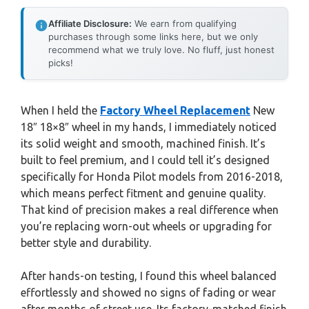
Affiliate Disclosure:
We earn from qualifying
purchases through some links here, but we only
recommend what we truly love. No fluff, just honest
picks!
When I held the
Factory Wheel Replacement
New
18″ 18×8″ wheel in my hands, I immediately noticed
its solid weight and smooth, machined finish. It’s
built to feel premium, and I could tell it’s designed
specifically for Honda Pilot models from 2016-2018,
which means perfect fitment and genuine quality.
That kind of precision makes a real difference when
you’re replacing worn-out wheels or upgrading for
better style and durability.
After hands-on testing, I found this wheel balanced
effortlessly and showed no signs of fading or wear