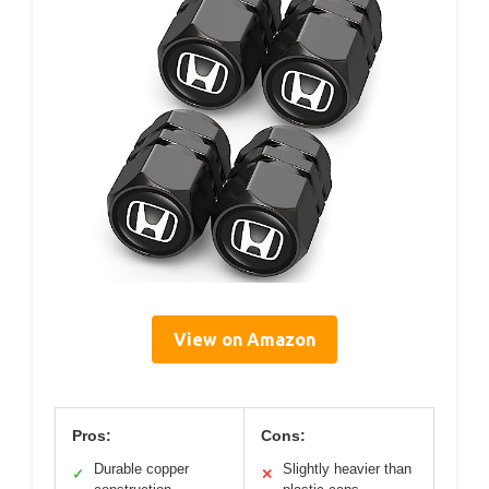
View on Amazon
Pros:
Cons:
Durable copper
Slightly heavier than
✓
✕