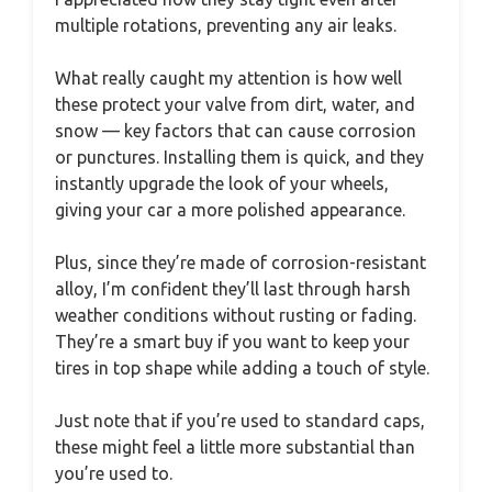
multiple rotations, preventing any air leaks.
What really caught my attention is how well
these protect your valve from dirt, water, and
snow — key factors that can cause corrosion
or punctures. Installing them is quick, and they
instantly upgrade the look of your wheels,
giving your car a more polished appearance.
Plus, since they’re made of corrosion-resistant
alloy, I’m confident they’ll last through harsh
weather conditions without rusting or fading.
They’re a smart buy if you want to keep your
tires in top shape while adding a touch of style.
Just note that if you’re used to standard caps,
these might feel a little more substantial than
you’re used to.