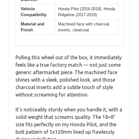
Vehicle
Honda Pilot (2016-2018), Honda
Compatibility
Ridgeline (2017-2019)
Material and
Machined face with charcoal
Finish
inserts, clearcoat
Pulling this wheel out of the box, it immediately
feels like a true factory match — not just some
generic aftermarket piece. The machined face
shines with a sleek, polished look, and those
charcoal inserts add a subtle touch of style
without screaming for attention.
It’s noticeably sturdy when you handle it, with a
solid weight that screams quality. The 18×8″
size fits perfectly on my Honda Pilot, and the
bolt pattern of 5x120mm lined up flawlessly