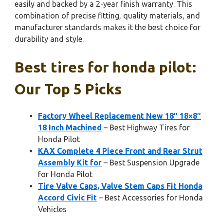
easily and backed by a 2-year finish warranty. This
combination of precise fitting, quality materials, and
manufacturer standards makes it the best choice for
durability and style.
Best tires for honda pilot:
Our Top 5 Picks
Factory Wheel Replacement New 18″ 18×8″
18 Inch Machined
– Best Highway Tires for
Honda Pilot
KAX Complete 4 Piece Front and Rear Strut
Assembly Kit for
– Best Suspension Upgrade
for Honda Pilot
Tire Valve Caps, Valve Stem Caps Fit Honda
Accord Civic Fit
– Best Accessories for Honda
Vehicles