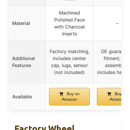
Machined
Polished Face
Material
–
with Charcoal
Inserts
Factory matching,
OE guarante
Additional
includes center
fitment, pre
Features
cap, lugs, sensor
assembled,
(not included)
includes hard
Buy on
Buy on
Available
Amazon
Amazon
Factory Wheel