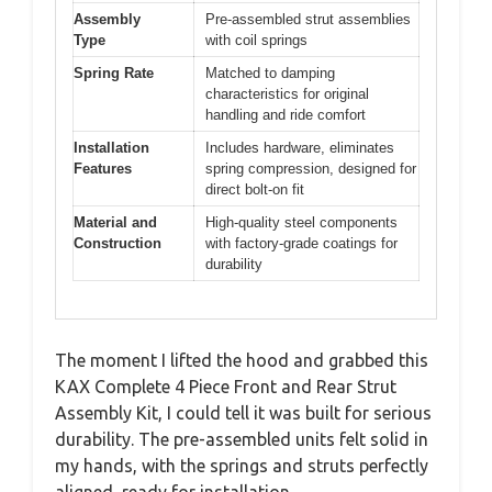
Assembly
Pre-assembled strut assemblies
Type
with coil springs
Spring Rate
Matched to damping
characteristics for original
handling and ride comfort
Installation
Includes hardware, eliminates
Features
spring compression, designed for
direct bolt-on fit
Material and
High-quality steel components
Construction
with factory-grade coatings for
durability
The moment I lifted the hood and grabbed this
KAX Complete 4 Piece Front and Rear Strut
Assembly Kit, I could tell it was built for serious
durability. The pre-assembled units felt solid in
my hands, with the springs and struts perfectly