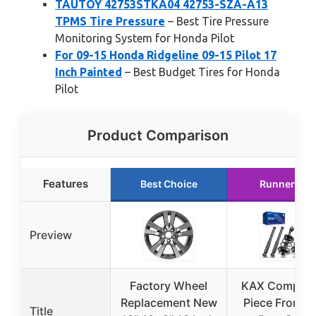
TAUTOY 42753STKA04 42753-SZA-A13
TPMS Tire Pressure
– Best Tire Pressure
Monitoring System for Honda Pilot
For 09-15 Honda Ridgeline 09-15 Pilot 17
Inch Painted
– Best Budget Tires for Honda
Pilot
Product Comparison
Features
Best Choice
Runner Up
Preview
Factory Wheel
KAX Complet
Replacement New
Piece Front a
Title