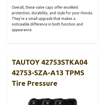
Overall, these valve caps offer excellent
protection, durability, and style for your Honda.
They’re a small upgrade that makes a
noticeable difference in both function and
appearance.
TAUTOY 42753STKA04
42753-SZA-A13 TPMS
Tire Pressure