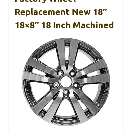
Replacement New 18″
18×8″ 18 Inch Machined