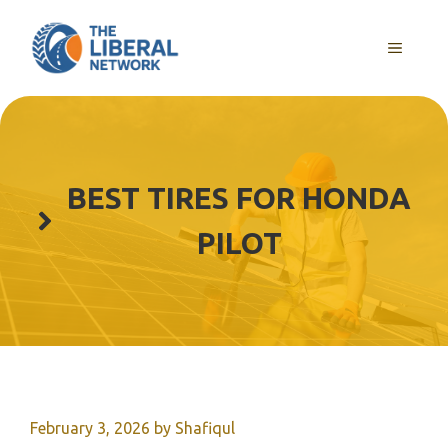
Skip
to
MENU
content
BEST TIRES FOR HONDA
PILOT
February 3, 2026
by
Shafiqul