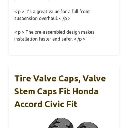
< p > It’s a great value for a full front
suspension overhaul. < /p >
< p > The pre-assembled design makes
installation faster and safer. < /p >
Tire Valve Caps, Valve
Stem Caps Fit Honda
Accord Civic Fit