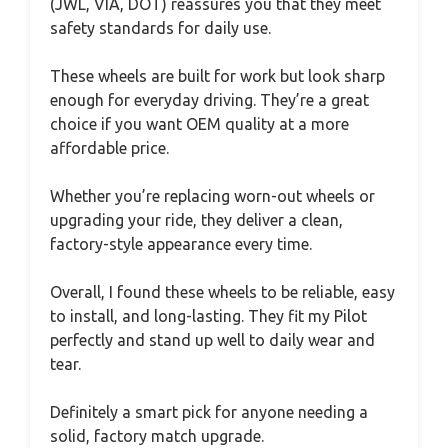
(JWL, VIA, DOT) reassures you that they meet
safety standards for daily use.
These wheels are built for work but look sharp
enough for everyday driving. They’re a great
choice if you want OEM quality at a more
affordable price.
Whether you’re replacing worn-out wheels or
upgrading your ride, they deliver a clean,
factory-style appearance every time.
Overall, I found these wheels to be reliable, easy
to install, and long-lasting. They fit my Pilot
perfectly and stand up well to daily wear and
tear.
Definitely a smart pick for anyone needing a
solid, factory match upgrade.