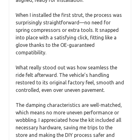
aligned, ready for installation.
When I installed the first strut, the process was
surprisingly straightforward—no need for
spring compressors or extra tools. It snapped
into place with a satisfying click, fitting like a
glove thanks to the OE-guaranteed
compatibility.
What really stood out was how seamless the
ride felt afterward. The vehicle’s handling
restored to its original factory feel, smooth and
controlled, even over uneven pavement.
The damping characteristics are well-matched,
which means no more uneven performance or
wobbling. I appreciated how the kit included all
necessary hardware, saving me trips to the
store and making the DIY process safer and