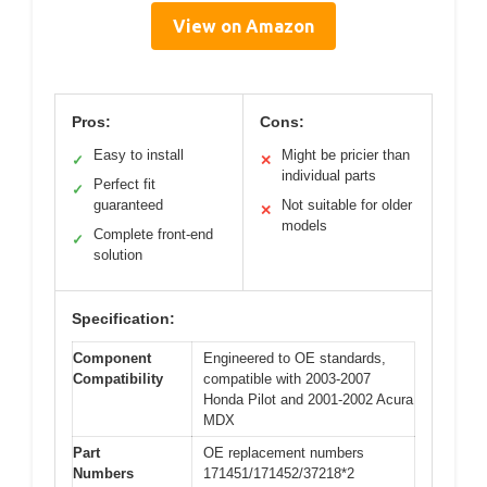
View on Amazon
Pros:
Cons:
Easy to install
Might be pricier than
✓
✕
individual parts
Perfect fit
✓
guaranteed
Not suitable for older
✕
models
Complete front-end
✓
solution
Specification:
Component
Engineered to OE standards,
Compatibility
compatible with 2003-2007
Honda Pilot and 2001-2002 Acura
MDX
Part
OE replacement numbers
Numbers
171451/171452/37218*2