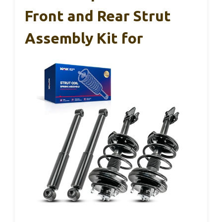
Front and Rear Strut
Assembly Kit for