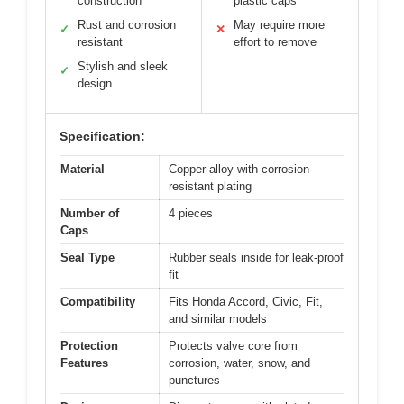
construction
plastic caps
Rust and corrosion
May require more
✓
✕
resistant
effort to remove
Stylish and sleek
✓
design
Specification:
Material
Copper alloy with corrosion-
resistant plating
Number of
4 pieces
Caps
Seal Type
Rubber seals inside for leak-proof
fit
Compatibility
Fits Honda Accord, Civic, Fit,
and similar models
Protection
Protects valve core from
Features
corrosion, water, snow, and
punctures