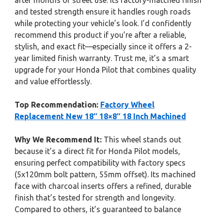
after months of street use. Its factory-matched finish
and tested strength ensure it handles rough roads
while protecting your vehicle’s look. I’d confidently
recommend this product if you’re after a reliable,
stylish, and exact fit—especially since it offers a 2-
year limited finish warranty. Trust me, it’s a smart
upgrade for your Honda Pilot that combines quality
and value effortlessly.
Top Recommendation:
Factory Wheel
Replacement New 18″ 18×8″ 18 Inch Machined
Why We Recommend It:
This wheel stands out
because it’s a direct fit for Honda Pilot models,
ensuring perfect compatibility with factory specs
(5x120mm bolt pattern, 55mm offset). Its machined
face with charcoal inserts offers a refined, durable
finish that’s tested for strength and longevity.
Compared to others, it’s guaranteed to balance