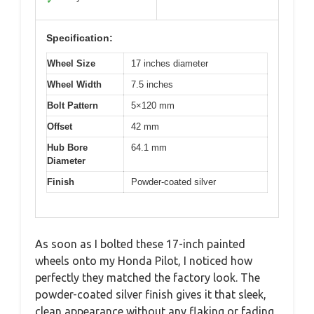
✓
Specification:
Wheel Size
17 inches diameter
Wheel Width
7.5 inches
Bolt Pattern
5×120 mm
Offset
42 mm
Hub Bore
64.1 mm
Diameter
Finish
Powder-coated silver
As soon as I bolted these 17-inch painted
wheels onto my Honda Pilot, I noticed how
perfectly they matched the factory look. The
powder-coated silver finish gives it that sleek,
clean appearance without any flaking or fading,