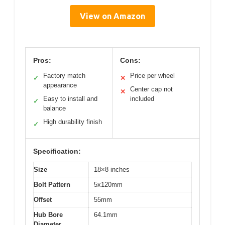
View on Amazon
Pros:
Cons:
Factory match
Price per wheel
✓
✕
appearance
Center cap not
✕
Easy to install and
included
✓
balance
High durability finish
✓
Specification:
Size
18×8 inches
Bolt Pattern
5x120mm
Offset
55mm
Hub Bore
64.1mm
Diameter