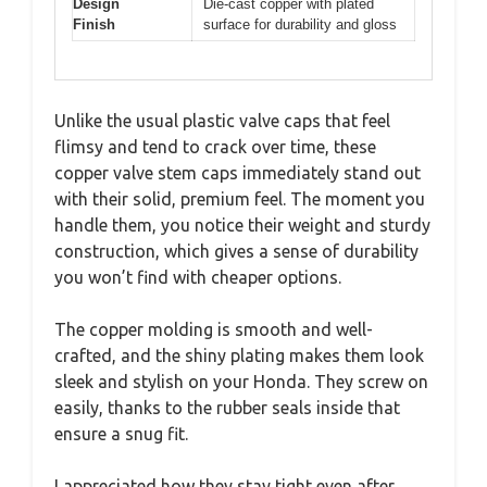
Design
Die-cast copper with plated
Finish
surface for durability and gloss
Unlike the usual plastic valve caps that feel
flimsy and tend to crack over time, these
copper valve stem caps immediately stand out
with their solid, premium feel. The moment you
handle them, you notice their weight and sturdy
construction, which gives a sense of durability
you won’t find with cheaper options.
The copper molding is smooth and well-
crafted, and the shiny plating makes them look
sleek and stylish on your Honda. They screw on
easily, thanks to the rubber seals inside that
ensure a snug fit.
I appreciated how they stay tight even after