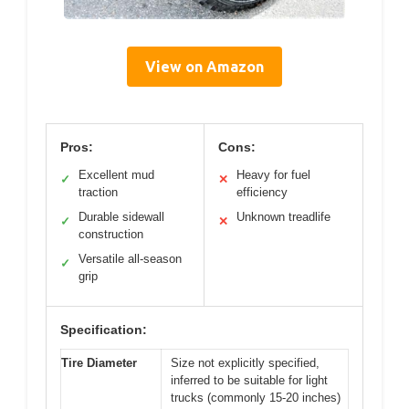
View on Amazon
Pros:
Cons:
Excellent mud
Heavy for fuel
✓
✕
traction
efficiency
Durable sidewall
Unknown treadlife
✓
✕
construction
Versatile all-season
✓
grip
Specification:
Tire Diameter
Size not explicitly specified,
inferred to be suitable for light
trucks (commonly 15-20 inches)