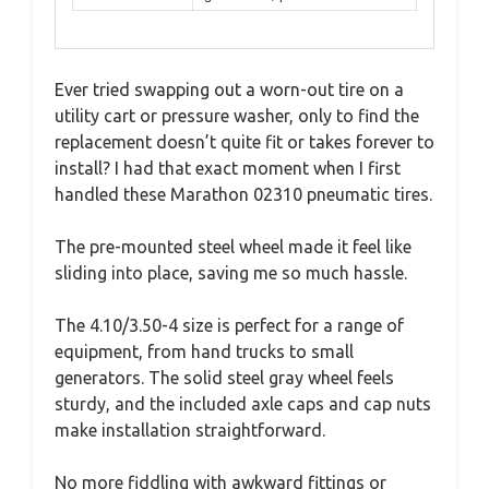
Ever tried swapping out a worn-out tire on a
utility cart or pressure washer, only to find the
replacement doesn’t quite fit or takes forever to
install? I had that exact moment when I first
handled these Marathon 02310 pneumatic tires.
The pre-mounted steel wheel made it feel like
sliding into place, saving me so much hassle.
The 4.10/3.50-4 size is perfect for a range of
equipment, from hand trucks to small
generators. The solid steel gray wheel feels
sturdy, and the included axle caps and cap nuts
make installation straightforward.
No more fiddling with awkward fittings or