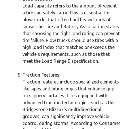
Load capacity refers to the amount of weight
a tire can safely carry. This is essential for
plow trucks that often haul heavy loads of
snow. The Tire and Battery Association states
that choosing the right load rating can prevent
tire failure. Plow trucks should use tires with a
high load index that matches or exceeds the
vehicle’s requirements, such as those that
meet the Load Range E specification.
Traction Features:
Traction features include specialized elements
like sipes and biting edges that enhance grip
on slippery surfaces. Tires equipped with
advanced traction technologies, such as the
Bridgestone Blizzak’s multidirectional
grooves, can significantly improve vehicle
control during storms. According to Consumer