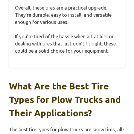
Overall, these tires are a practical upgrade.
They’re durable, easy to install, and versatile
enough for various uses.
If you’re tired of the hassle when a flat hits or
dealing with tires that just don’t fit right, these
could be a solid choice for your equipment.
What Are the Best Tire
Types for Plow Trucks and
Their Applications?
The best tire types for plow trucks are snow tires, all-