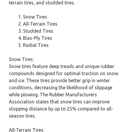
terrain tires, and studded tires.
Snow Tires
All-Terrain Tires
Studded Tires
Bias-Ply Tires
Radial Tires
Snow Tires:
Snow tires feature deep treads and unique rubber
compounds designed for optimal traction on snow
and ice. These tires provide better grip in winter
conditions, decreasing the likelihood of slippage
while plowing. The Rubber Manufacturers
Association states that snow tires can improve
stopping distance by up to 25% compared to all-
season tires.
All-Terrain Tires: