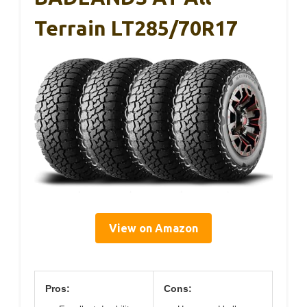
Terrain LT285/70R17
View on Amazon
Pros:
Cons: