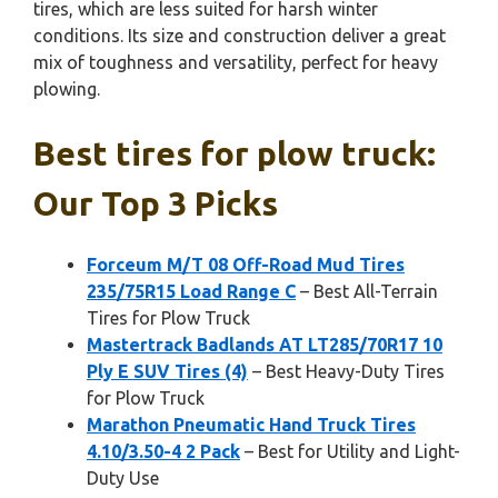
tires, which are less suited for harsh winter
conditions. Its size and construction deliver a great
mix of toughness and versatility, perfect for heavy
plowing.
Best tires for plow truck:
Our Top 3 Picks
Forceum M/T 08 Off-Road Mud Tires
235/75R15 Load Range C
– Best All-Terrain
Tires for Plow Truck
Mastertrack Badlands AT LT285/70R17 10
Ply E SUV Tires (4)
– Best Heavy-Duty Tires
for Plow Truck
Marathon Pneumatic Hand Truck Tires
4.10/3.50-4 2 Pack
– Best for Utility and Light-
Duty Use