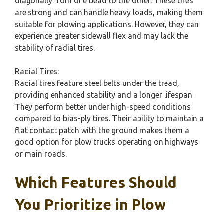
diagonally from one bead to the other. These tires
are strong and can handle heavy loads, making them
suitable for plowing applications. However, they can
experience greater sidewall flex and may lack the
stability of radial tires.
Radial Tires:
Radial tires feature steel belts under the tread,
providing enhanced stability and a longer lifespan.
They perform better under high-speed conditions
compared to bias-ply tires. Their ability to maintain a
flat contact patch with the ground makes them a
good option for plow trucks operating on highways
or main roads.
Which Features Should
You Prioritize in Plow