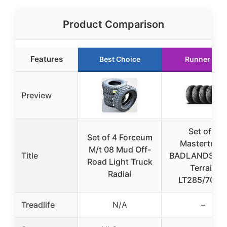
Product Comparison
Features
Best Choice
Runner Up
Preview
Set of 4
Set of 4 Forceum
Mastertrack
M/t 08 Mud Off-
Title
BADLANDS AT 
Road Light Truck
Terrain
Radial
LT285/70R1
Treadlife
N/A
–