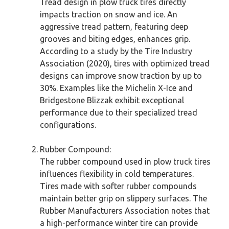
Tread design in plow truck tires directly
impacts traction on snow and ice. An
aggressive tread pattern, featuring deep
grooves and biting edges, enhances grip.
According to a study by the Tire Industry
Association (2020), tires with optimized tread
designs can improve snow traction by up to
30%. Examples like the Michelin X-Ice and
Bridgestone Blizzak exhibit exceptional
performance due to their specialized tread
configurations.
Rubber Compound:
The rubber compound used in plow truck tires
influences flexibility in cold temperatures.
Tires made with softer rubber compounds
maintain better grip on slippery surfaces. The
Rubber Manufacturers Association notes that
a high-performance winter tire can provide