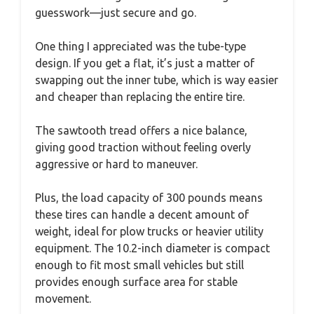
guesswork—just secure and go.
One thing I appreciated was the tube-type
design. If you get a flat, it’s just a matter of
swapping out the inner tube, which is way easier
and cheaper than replacing the entire tire.
The sawtooth tread offers a nice balance,
giving good traction without feeling overly
aggressive or hard to maneuver.
Plus, the load capacity of 300 pounds means
these tires can handle a decent amount of
weight, ideal for plow trucks or heavier utility
equipment. The 10.2-inch diameter is compact
enough to fit most small vehicles but still
provides enough surface area for stable
movement.