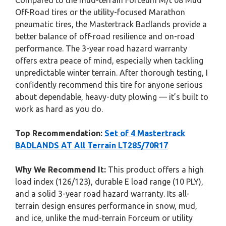
Compared to the mud-terrain Forceum M/t 08 Mud
Off-Road tires or the utility-focused Marathon
pneumatic tires, the Mastertrack Badlands provide a
better balance of off-road resilience and on-road
performance. The 3-year road hazard warranty
offers extra peace of mind, especially when tackling
unpredictable winter terrain. After thorough testing, I
confidently recommend this tire for anyone serious
about dependable, heavy-duty plowing — it’s built to
work as hard as you do.
Top Recommendation:
Set of 4 Mastertrack
BADLANDS AT All Terrain LT285/70R17
Why We Recommend It:
This product offers a high
load index (126/123), durable E load range (10 PLY),
and a solid 3-year road hazard warranty. Its all-
terrain design ensures performance in snow, mud,
and ice, unlike the mud-terrain Forceum or utility