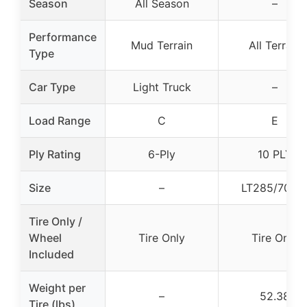
Season
All Season
–
Performance
Mud Terrain
All Terrain
Type
Car Type
Light Truck
–
Load Range
C
E
Ply Rating
6-Ply
10 PLY
Size
–
LT285/70R1
Tire Only /
Wheel
Tire Only
Tire Only
Included
Weight per
–
52.38
Tire (lbs)