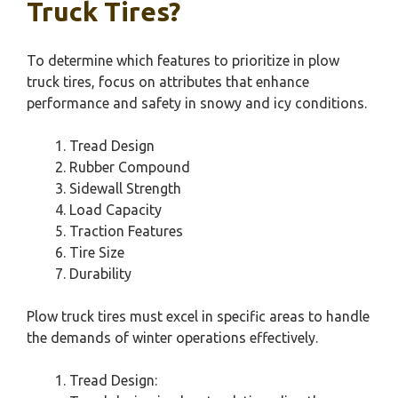
Truck Tires?
To determine which features to prioritize in plow
truck tires, focus on attributes that enhance
performance and safety in snowy and icy conditions.
Tread Design
Rubber Compound
Sidewall Strength
Load Capacity
Traction Features
Tire Size
Durability
Plow truck tires must excel in specific areas to handle
the demands of winter operations effectively.
Tread Design: