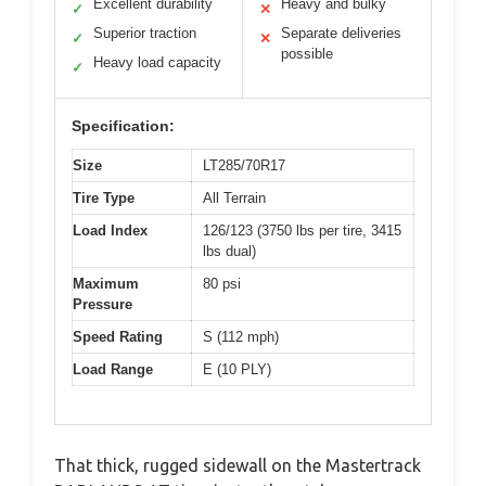
Excellent durability
Heavy and bulky
✓
✕
Superior traction
Separate deliveries
✓
✕
possible
Heavy load capacity
✓
Specification:
Size
LT285/70R17
Tire Type
All Terrain
Load Index
126/123 (3750 lbs per tire, 3415
lbs dual)
Maximum
80 psi
Pressure
Speed Rating
S (112 mph)
Load Range
E (10 PLY)
That thick, rugged sidewall on the Mastertrack