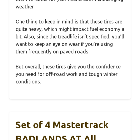
weather.
One thing to keep in mind is that these tires are
quite heavy, which might impact fuel economy a
bit. Also, since the treadlife isn’t specified, you’ll
want to keep an eye on wear if you’re using
them frequently on paved roads.
But overall, these tires give you the confidence
you need for off-road work and tough winter
conditions.
Set of 4 Mastertrack
BADLANDS AT All