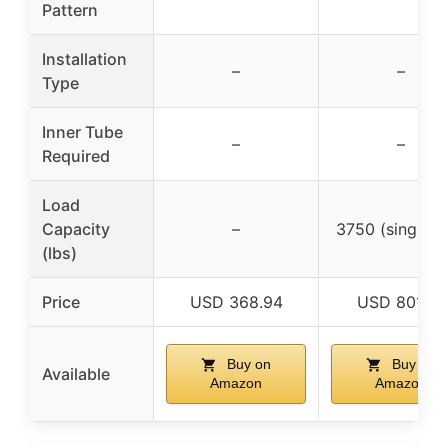
Pattern
Installation
–
–
Type
Inner Tube
–
–
Required
Load
Capacity
–
3750 (single ti
(lbs)
Price
USD 368.94
USD 801.99
Buy on
Buy on
Available
Amazon
Amazon