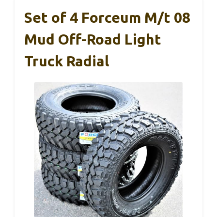
Set of 4 Forceum M/t 08
Mud Off-Road Light
Truck Radial