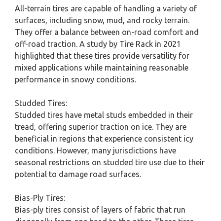
All-terrain tires are capable of handling a variety of
surfaces, including snow, mud, and rocky terrain.
They offer a balance between on-road comfort and
off-road traction. A study by Tire Rack in 2021
highlighted that these tires provide versatility for
mixed applications while maintaining reasonable
performance in snowy conditions.
Studded Tires:
Studded tires have metal studs embedded in their
tread, offering superior traction on ice. They are
beneficial in regions that experience consistent icy
conditions. However, many jurisdictions have
seasonal restrictions on studded tire use due to their
potential to damage road surfaces.
Bias-Ply Tires:
Bias-ply tires consist of layers of fabric that run