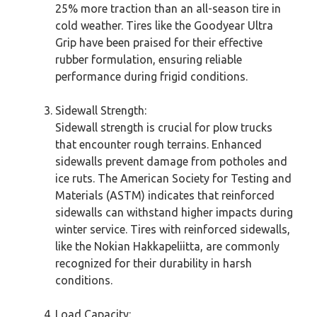
25% more traction than an all-season tire in
cold weather. Tires like the Goodyear Ultra
Grip have been praised for their effective
rubber formulation, ensuring reliable
performance during frigid conditions.
Sidewall Strength:
Sidewall strength is crucial for plow trucks
that encounter rough terrains. Enhanced
sidewalls prevent damage from potholes and
ice ruts. The American Society for Testing and
Materials (ASTM) indicates that reinforced
sidewalls can withstand higher impacts during
winter service. Tires with reinforced sidewalls,
like the Nokian Hakkapeliitta, are commonly
recognized for their durability in harsh
conditions.
Load Capacity: