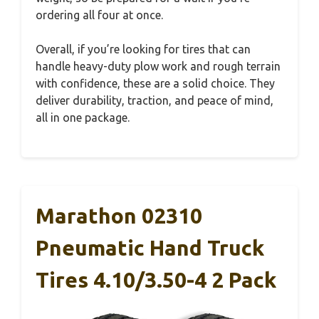
ordering all four at once.
Overall, if you’re looking for tires that can
handle heavy-duty plow work and rough terrain
with confidence, these are a solid choice. They
deliver durability, traction, and peace of mind,
all in one package.
Marathon 02310
Pneumatic Hand Truck
Tires 4.10/3.50-4 2 Pack