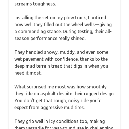
screams toughness.
Installing the set on my plow truck, I noticed
how well they filled out the wheel wells—giving
a commanding stance. During testing, their all-
season performance really shined.
They handled snowy, muddy, and even some
wet pavement with confidence, thanks to the
deep mud terrain tread that digs in when you
need it most.
What surprised me most was how smoothly
they ride on asphalt despite their rugged design.
You don’t get that rough, noisy ride you’d
expect from aggressive mud tires.
They grip well in icy conditions too, making
them versatile for year-round use in challenging