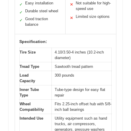
Easy installation
Not suitable for high-
✓
✕
speed use
Durable steel wheel
✓
Limited size options
✕
Good traction
✓
balance
Specification:
Tire Size
4.10/3.50-4 inches (10.2-inch
diameter)
Tread Type
Sawtooth tread pattern
Load
300 pounds
Capacity
Inner Tube
Tube-type design for easy flat
Type
repair
Wheel
Fits 2.25-inch offset hub with 5/8-
Compatibility
inch ball bearings
Intended Use
Utility equipment such as hand
trucks, air compressors,
generators, pressure washers