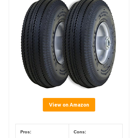
View on Amazon
Pros:
Cons: