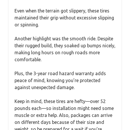
Even when the terrain got slippery, these tires
maintained their grip without excessive slipping
or spinning.
Another highlight was the smooth ride. Despite
their rugged build, they soaked up bumps nicely,
making long hours on rough roads more
comfortable.
Plus, the 3-year road hazard warranty adds
peace of mind, knowing you’re protected
against unexpected damage.
Keep in mind, these tires are hefty—over 52
pounds each—so installation might need some
muscle or extra help. Also, packages can arrive
on different days because of their size and
weight, so be prepared for a wait if you’re