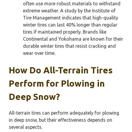
often use more robust materials to withstand
extreme weather. A study by the Institute of
Tire Management indicates that high-quality
winter tires can last 40% longer than regular
tires if maintained properly. Brands like
Continental and Yokohama are known for their
durable winter tires that resist cracking and
wear over time.
How Do All-Terrain Tires
Perform for Plowing in
Deep Snow?
All-terrain tires can perform adequately for plowing
in deep snow, but their effectiveness depends on
several aspects.