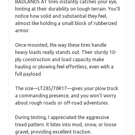
BADLANDS AT tires instantly catches your eye,
hinting at their durability on tough terrain. You’ll
notice how solid and substantial they feel,
almost like holding a small block of rubberized
armor.
Once mounted, the way these tires handle
heavy loads really stands out. Their sturdy 10-
ply construction and load capacity make
hauling or plowing feel effortless, even with a
full payload.
The size—LT285/70R17—gives your plow truck
a commanding presence, and you won’t worry
about rough roads or off-road adventures.
During testing, I appreciated the aggressive
tread pattern. It bites into mud, snow, or loose
gravel, providing excellent traction.