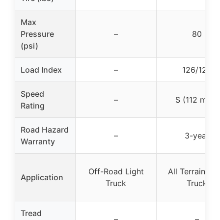
Max
Pressure
–
80
(psi)
Load Index
–
126/123
Speed
–
S (112 mph)
Rating
Road Hazard
–
3-year
Warranty
Off-Road Light
All Terrain Lig
Application
Truck
Truck
Tread
–
–