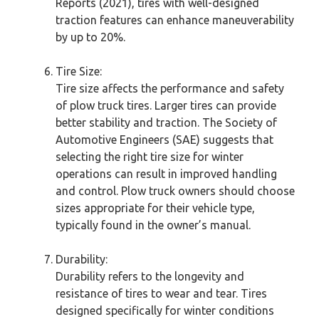
Reports (2021), tires with well-designed
traction features can enhance maneuverability
by up to 20%.
Tire Size:
Tire size affects the performance and safety
of plow truck tires. Larger tires can provide
better stability and traction. The Society of
Automotive Engineers (SAE) suggests that
selecting the right tire size for winter
operations can result in improved handling
and control. Plow truck owners should choose
sizes appropriate for their vehicle type,
typically found in the owner’s manual.
Durability:
Durability refers to the longevity and
resistance of tires to wear and tear. Tires
designed specifically for winter conditions