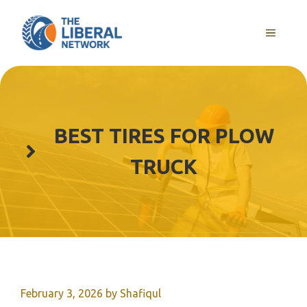
Skip
to
MENU
content
BEST TIRES FOR PLOW
TRUCK
February 3, 2026
by
Shafiqul