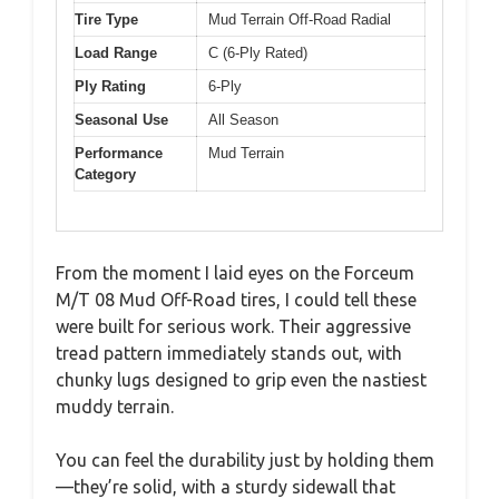
Tire Type
Mud Terrain Off-Road Radial
Load Range
C (6-Ply Rated)
Ply Rating
6-Ply
Seasonal Use
All Season
Performance
Mud Terrain
Category
From the moment I laid eyes on the Forceum
M/T 08 Mud Off-Road tires, I could tell these
were built for serious work. Their aggressive
tread pattern immediately stands out, with
chunky lugs designed to grip even the nastiest
muddy terrain.
You can feel the durability just by holding them
—they’re solid, with a sturdy sidewall that