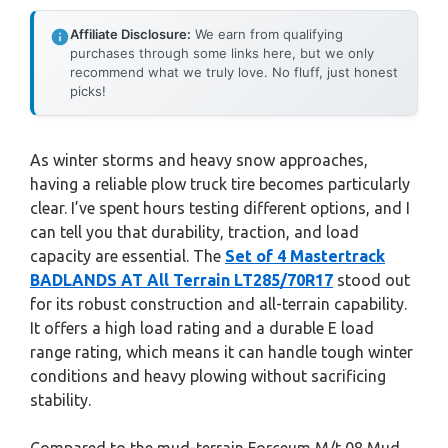
Affiliate Disclosure:
We earn from qualifying
purchases through some links here, but we only
recommend what we truly love. No fluff, just honest
picks!
As winter storms and heavy snow approaches,
having a reliable plow truck tire becomes particularly
clear. I’ve spent hours testing different options, and I
can tell you that durability, traction, and load
capacity are essential. The
Set of 4 Mastertrack
BADLANDS AT All Terrain LT285/70R17
stood out
for its robust construction and all-terrain capability.
It offers a high load rating and a durable E load
range rating, which means it can handle tough winter
conditions and heavy plowing without sacrificing
stability.