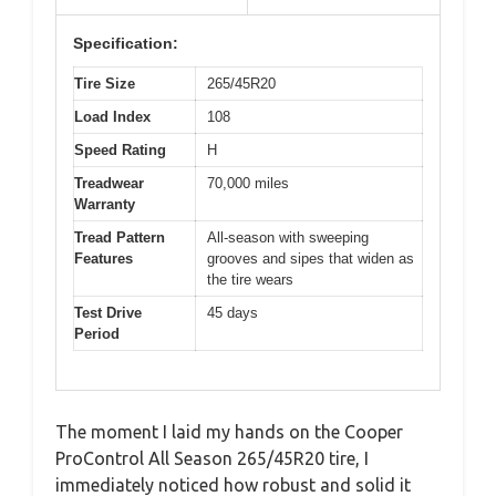
Specification:
Tire Size
265/45R20
Load Index
108
Speed Rating
H
Treadwear
70,000 miles
Warranty
Tread Pattern
All-season with sweeping
Features
grooves and sipes that widen as
the tire wears
Test Drive
45 days
Period
The moment I laid my hands on the Cooper
ProControl All Season 265/45R20 tire, I
immediately noticed how robust and solid it