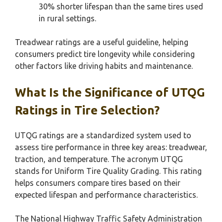
30% shorter lifespan than the same tires used
in rural settings.
Treadwear ratings are a useful guideline, helping
consumers predict tire longevity while considering
other factors like driving habits and maintenance.
What Is the Significance of UTQG
Ratings in Tire Selection?
UTQG ratings are a standardized system used to
assess tire performance in three key areas: treadwear,
traction, and temperature. The acronym UTQG
stands for Uniform Tire Quality Grading. This rating
helps consumers compare tires based on their
expected lifespan and performance characteristics.
The National Highway Traffic Safety Administration