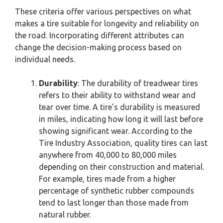
These criteria offer various perspectives on what
makes a tire suitable for longevity and reliability on
the road. Incorporating different attributes can
change the decision-making process based on
individual needs.
Durability
: The durability of treadwear tires
refers to their ability to withstand wear and
tear over time. A tire’s durability is measured
in miles, indicating how long it will last before
showing significant wear. According to the
Tire Industry Association, quality tires can last
anywhere from 40,000 to 80,000 miles
depending on their construction and material.
For example, tires made from a higher
percentage of synthetic rubber compounds
tend to last longer than those made from
natural rubber.