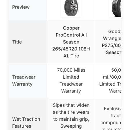
Preview
Cooper
Goodyear
ProControl All
Wrangler S
Title
Season
P275/60R20 
265/45R20 108H
Season Tir
XL Tire
70,000 Miles
50,000
Treadwear
Limited
mi./80,000
Warranty
Treadwear
Limited Tread
Warranty
Warranty
Sipes that widen
Exclusive w
as the tire wears
traction
Wet Traction
to maintain grip,
compound, W
Features
Sweeping
circumferent