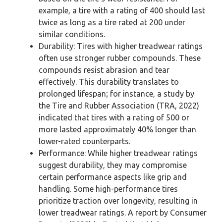
example, a tire with a rating of 400 should last
twice as long as a tire rated at 200 under
similar conditions.
Durability: Tires with higher treadwear ratings
often use stronger rubber compounds. These
compounds resist abrasion and tear
effectively. This durability translates to
prolonged lifespan; for instance, a study by
the Tire and Rubber Association (TRA, 2022)
indicated that tires with a rating of 500 or
more lasted approximately 40% longer than
lower-rated counterparts.
Performance: While higher treadwear ratings
suggest durability, they may compromise
certain performance aspects like grip and
handling. Some high-performance tires
prioritize traction over longevity, resulting in
lower treadwear ratings. A report by Consumer