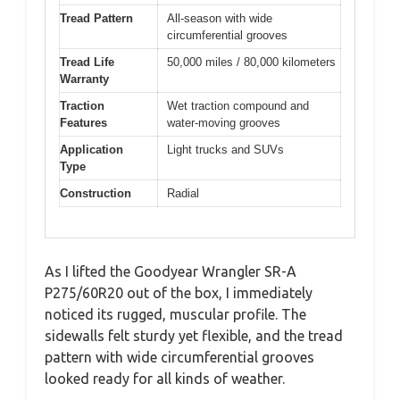
Tread Pattern
All-season with wide
circumferential grooves
Tread Life
50,000 miles / 80,000 kilometers
Warranty
Traction
Wet traction compound and
Features
water-moving grooves
Application
Light trucks and SUVs
Type
Construction
Radial
As I lifted the Goodyear Wrangler SR-A
P275/60R20 out of the box, I immediately
noticed its rugged, muscular profile. The
sidewalls felt sturdy yet flexible, and the tread
pattern with wide circumferential grooves
looked ready for all kinds of weather.