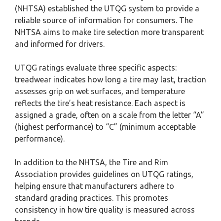
(NHTSA) established the UTQG system to provide a
reliable source of information for consumers. The
NHTSA aims to make tire selection more transparent
and informed for drivers.
UTQG ratings evaluate three specific aspects:
treadwear indicates how long a tire may last, traction
assesses grip on wet surfaces, and temperature
reflects the tire’s heat resistance. Each aspect is
assigned a grade, often on a scale from the letter “A”
(highest performance) to “C” (minimum acceptable
performance).
In addition to the NHTSA, the Tire and Rim
Association provides guidelines on UTQG ratings,
helping ensure that manufacturers adhere to
standard grading practices. This promotes
consistency in how tire quality is measured across