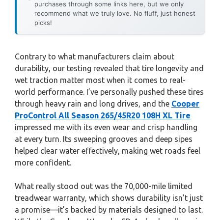
purchases through some links here, but we only
recommend what we truly love. No fluff, just honest
picks!
Contrary to what manufacturers claim about
durability, our testing revealed that tire longevity and
wet traction matter most when it comes to real-
world performance. I’ve personally pushed these tires
through heavy rain and long drives, and the
Cooper
ProControl All Season 265/45R20 108H XL Tire
impressed me with its even wear and crisp handling
at every turn. Its sweeping grooves and deep sipes
helped clear water effectively, making wet roads feel
more confident.
What really stood out was the 70,000-mile limited
treadwear warranty, which shows durability isn’t just
a promise—it’s backed by materials designed to last.