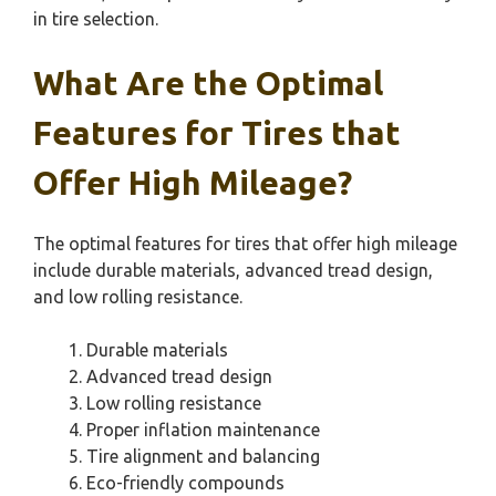
in tire selection.
What Are the Optimal
Features for Tires that
Offer High Mileage?
The optimal features for tires that offer high mileage
include durable materials, advanced tread design,
and low rolling resistance.
Durable materials
Advanced tread design
Low rolling resistance
Proper inflation maintenance
Tire alignment and balancing
Eco-friendly compounds