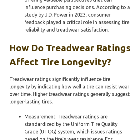
influence purchasing decisions. According to a
study by J.D. Power in 2023, consumer
feedback played a critical role in assessing tire
reliability and treadwear satisfaction.
How Do Treadwear Ratings
Affect Tire Longevity?
Treadwear ratings significantly influence tire
longevity by indicating how well a tire can resist wear
over time. Higher treadwear ratings generally suggest
longer-lasting tires.
Measurement: Treadwear ratings are
standardized by the Uniform Tire Quality
Grade (UTQG) system, which issues ratings
based on the tire’s wear resistance. For