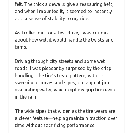
felt. The thick sidewalls give a reassuring heft,
and when I mounted it, it seemed to instantly
add a sense of stability to my ride.
As I rolled out for a test drive, I was curious
about how well it would handle the twists and
turns.
Driving through city streets and some wet
roads, I was pleasantly surprised by the crisp
handling. The tire’s tread pattern, with its
sweeping grooves and sipes, did a great job
evacuating water, which kept my grip firm even
in the rain.
The wide sipes that widen as the tire wears are
a clever feature—helping maintain traction over
time without sacrificing performance.