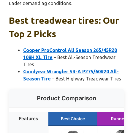
under demanding conditions.
Best treadwear tires: Our
Top 2 Picks
Cooper ProControl All Season 265/45R20
108H XL Tire
– Best All-Season Treadwear
Tires
Goodyear Wrangler SR-A P275/60R20 All-
Season Tire
– Best Highway Treadwear Tires
Product Comparison
Features
Best Choice
Runner Up