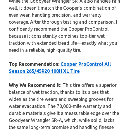
While the Goodyear Wrangler SR-A also handles rain
well, it doesn’t match the Cooper’s combination of
even wear, handling precision, and warranty
coverage. After thorough testing and comparison, I
confidently recommend the Cooper ProControl
because it consistently combines top-tier wet
traction with extended tread life—exactly what you
need in a reliable, high-quality tire.
Top Recommendation:
Cooper ProControl All
Season 265/45R20 108H XL Tire
Why We Recommend It:
This tire offers a superior
balance of wet traction, thanks to its sipes that
widen as the tire wears and sweeping grooves for
water evacuation. The 70,000-mile warranty and
durable materials give it a measurable edge over the
Goodyear Wrangler SR-A, which, while solid, lacks
the same long-term promise and handling finesse