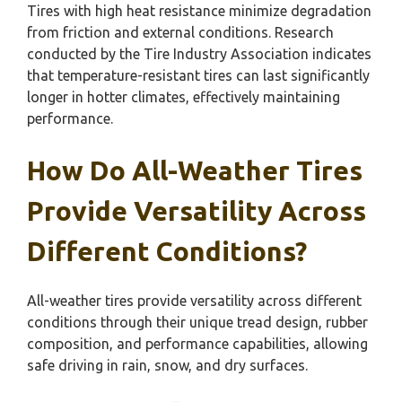
Tires with high heat resistance minimize degradation
from friction and external conditions. Research
conducted by the Tire Industry Association indicates
that temperature-resistant tires can last significantly
longer in hotter climates, effectively maintaining
performance.
How Do All-Weather Tires
Provide Versatility Across
Different Conditions?
All-weather tires provide versatility across different
conditions through their unique tread design, rubber
composition, and performance capabilities, allowing
safe driving in rain, snow, and dry surfaces.