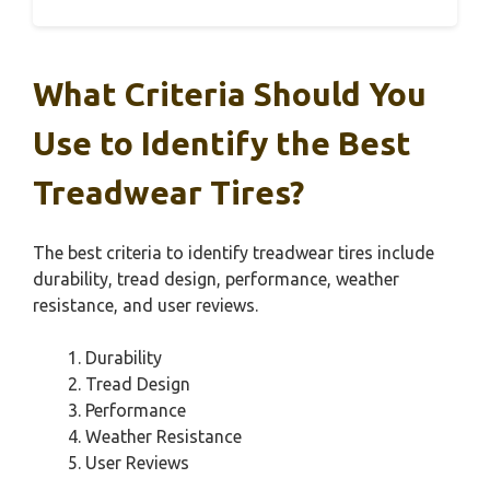
What Criteria Should You
Use to Identify the Best
Treadwear Tires?
The best criteria to identify treadwear tires include
durability, tread design, performance, weather
resistance, and user reviews.
Durability
Tread Design
Performance
Weather Resistance
User Reviews