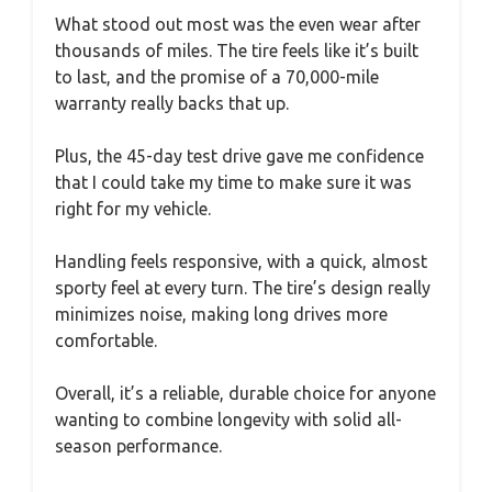
What stood out most was the even wear after
thousands of miles. The tire feels like it’s built
to last, and the promise of a 70,000-mile
warranty really backs that up.
Plus, the 45-day test drive gave me confidence
that I could take my time to make sure it was
right for my vehicle.
Handling feels responsive, with a quick, almost
sporty feel at every turn. The tire’s design really
minimizes noise, making long drives more
comfortable.
Overall, it’s a reliable, durable choice for anyone
wanting to combine longevity with solid all-
season performance.