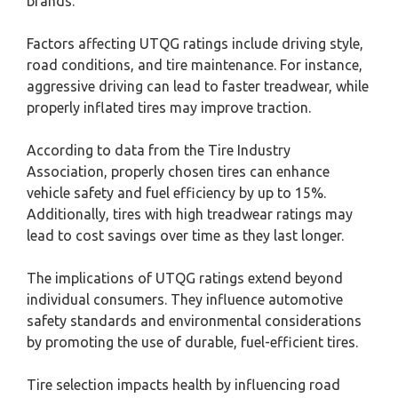
brands.
Factors affecting UTQG ratings include driving style,
road conditions, and tire maintenance. For instance,
aggressive driving can lead to faster treadwear, while
properly inflated tires may improve traction.
According to data from the Tire Industry
Association, properly chosen tires can enhance
vehicle safety and fuel efficiency by up to 15%.
Additionally, tires with high treadwear ratings may
lead to cost savings over time as they last longer.
The implications of UTQG ratings extend beyond
individual consumers. They influence automotive
safety standards and environmental considerations
by promoting the use of durable, fuel-efficient tires.
Tire selection impacts health by influencing road