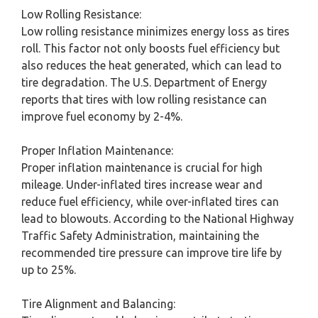
Low Rolling Resistance:
Low rolling resistance minimizes energy loss as tires
roll. This factor not only boosts fuel efficiency but
also reduces the heat generated, which can lead to
tire degradation. The U.S. Department of Energy
reports that tires with low rolling resistance can
improve fuel economy by 2-4%.
Proper Inflation Maintenance:
Proper inflation maintenance is crucial for high
mileage. Under-inflated tires increase wear and
reduce fuel efficiency, while over-inflated tires can
lead to blowouts. According to the National Highway
Traffic Safety Administration, maintaining the
recommended tire pressure can improve tire life by
up to 25%.
Tire Alignment and Balancing: