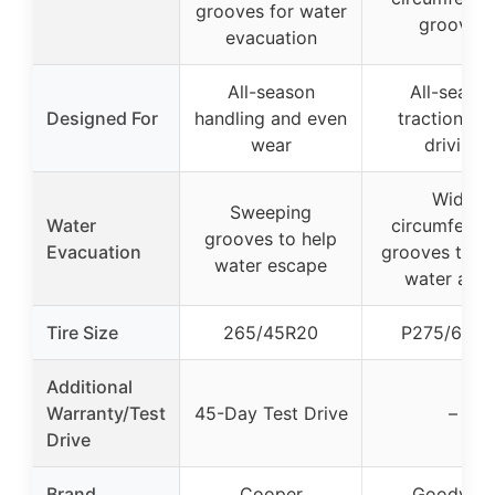
grooves for water
grooves
evacuation
All-season
All-seaso
Designed For
handling and even
traction, Ra
wear
driving
Wide
Sweeping
Water
circumferent
grooves to help
Evacuation
grooves to 
water escape
water awa
Tire Size
265/45R20
P275/60R2
Additional
Warranty/Test
45-Day Test Drive
–
Drive
Brand
Cooper
Goodyear