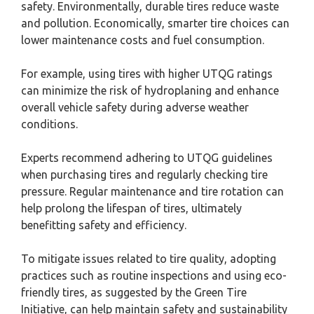
safety. Environmentally, durable tires reduce waste
and pollution. Economically, smarter tire choices can
lower maintenance costs and fuel consumption.
For example, using tires with higher UTQG ratings
can minimize the risk of hydroplaning and enhance
overall vehicle safety during adverse weather
conditions.
Experts recommend adhering to UTQG guidelines
when purchasing tires and regularly checking tire
pressure. Regular maintenance and tire rotation can
help prolong the lifespan of tires, ultimately
benefitting safety and efficiency.
To mitigate issues related to tire quality, adopting
practices such as routine inspections and using eco-
friendly tires, as suggested by the Green Tire
Initiative, can help maintain safety and sustainability