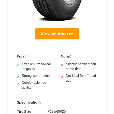
View on Amazon
Pros:
Cons:
Excellent treadwear
Slightly heavier than
✓
✕
longevity
some tires
Strong wet traction
Not ideal for off-road
✓
✕
use
Comfortable ride
✓
quality
Specification:
Tire Size
P275/60R20