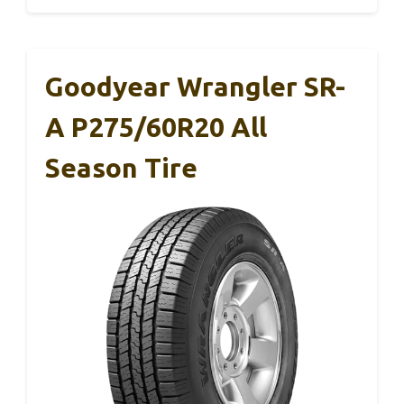
Goodyear Wrangler SR-
A P275/60R20 All
Season Tire