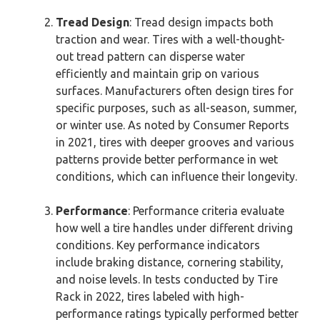
Tread Design
: Tread design impacts both
traction and wear. Tires with a well-thought-
out tread pattern can disperse water
efficiently and maintain grip on various
surfaces. Manufacturers often design tires for
specific purposes, such as all-season, summer,
or winter use. As noted by Consumer Reports
in 2021, tires with deeper grooves and various
patterns provide better performance in wet
conditions, which can influence their longevity.
Performance
: Performance criteria evaluate
how well a tire handles under different driving
conditions. Key performance indicators
include braking distance, cornering stability,
and noise levels. In tests conducted by Tire
Rack in 2022, tires labeled with high-
performance ratings typically performed better