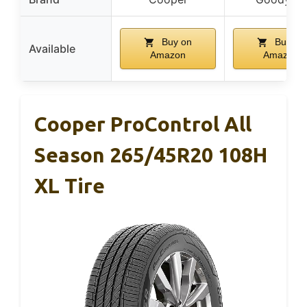
Buy on
Buy on
Available
Amazon
Amazon
Cooper ProControl All
Season 265/45R20 108H
XL Tire