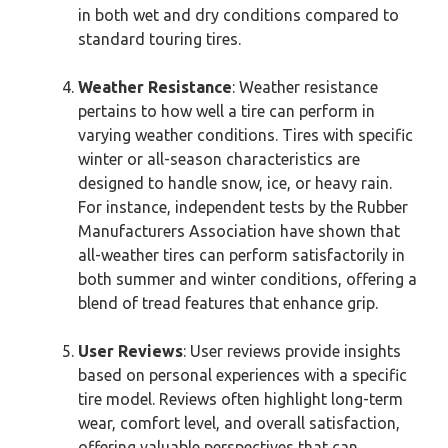
in both wet and dry conditions compared to
standard touring tires.
Weather Resistance
: Weather resistance
pertains to how well a tire can perform in
varying weather conditions. Tires with specific
winter or all-season characteristics are
designed to handle snow, ice, or heavy rain.
For instance, independent tests by the Rubber
Manufacturers Association have shown that
all-weather tires can perform satisfactorily in
both summer and winter conditions, offering a
blend of tread features that enhance grip.
User Reviews
: User reviews provide insights
based on personal experiences with a specific
tire model. Reviews often highlight long-term
wear, comfort level, and overall satisfaction,
offering valuable perspectives that can