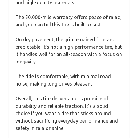
and high-quality materials.
The 50,000-mile warranty offers peace of mind,
and you can tell this tire is built to last.
On dry pavement, the grip remained firm and
predictable. It’s not a high-performance tire, but
it handles well for an all-season with a focus on
longevity.
The ride is comfortable, with minimal road
noise, making long drives pleasant.
Overall, this tire delivers on its promise of
durability and reliable traction. It’s a solid
choice if you want a tire that sticks around
without sacrificing everyday performance and
safety in rain or shine.