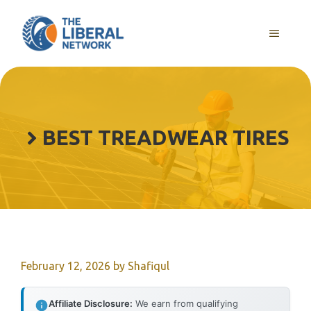
Skip
to
MENU
content
BEST TREADWEAR TIRES
February 12, 2026
by
Shafiqul
Affiliate Disclosure:
We earn from qualifying