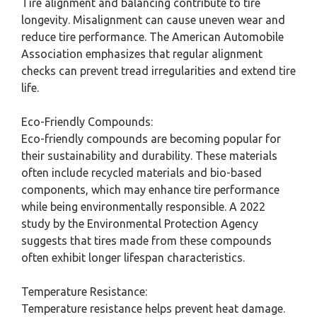
Tire alignment and balancing contribute to tire
longevity. Misalignment can cause uneven wear and
reduce tire performance. The American Automobile
Association emphasizes that regular alignment
checks can prevent tread irregularities and extend tire
life.
Eco-Friendly Compounds:
Eco-friendly compounds are becoming popular for
their sustainability and durability. These materials
often include recycled materials and bio-based
components, which may enhance tire performance
while being environmentally responsible. A 2022
study by the Environmental Protection Agency
suggests that tires made from these compounds
often exhibit longer lifespan characteristics.
Temperature Resistance:
Temperature resistance helps prevent heat damage.