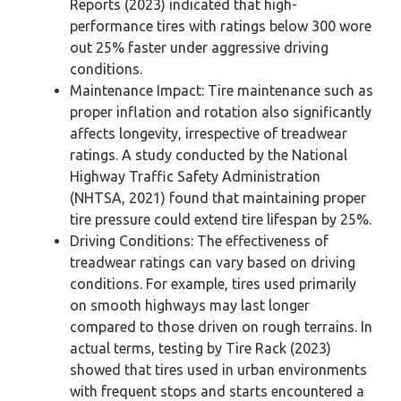
Reports (2023) indicated that high-
performance tires with ratings below 300 wore
out 25% faster under aggressive driving
conditions.
Maintenance Impact: Tire maintenance such as
proper inflation and rotation also significantly
affects longevity, irrespective of treadwear
ratings. A study conducted by the National
Highway Traffic Safety Administration
(NHTSA, 2021) found that maintaining proper
tire pressure could extend tire lifespan by 25%.
Driving Conditions: The effectiveness of
treadwear ratings can vary based on driving
conditions. For example, tires used primarily
on smooth highways may last longer
compared to those driven on rough terrains. In
actual terms, testing by Tire Rack (2023)
showed that tires used in urban environments
with frequent stops and starts encountered a