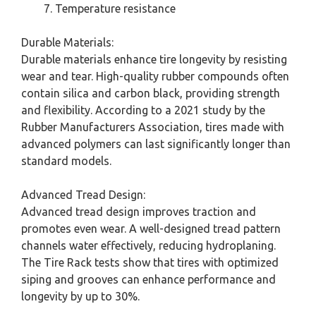
Temperature resistance
Durable Materials:
Durable materials enhance tire longevity by resisting
wear and tear. High-quality rubber compounds often
contain silica and carbon black, providing strength
and flexibility. According to a 2021 study by the
Rubber Manufacturers Association, tires made with
advanced polymers can last significantly longer than
standard models.
Advanced Tread Design:
Advanced tread design improves traction and
promotes even wear. A well-designed tread pattern
channels water effectively, reducing hydroplaning.
The Tire Rack tests show that tires with optimized
siping and grooves can enhance performance and
longevity by up to 30%.