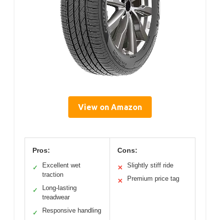
View on Amazon
Pros:
Cons:
Excellent wet
Slightly stiff ride
✓
✕
traction
Premium price tag
✕
Long-lasting
✓
treadwear
Responsive handling
✓