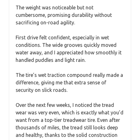
The weight was noticeable but not
cumbersome, promising durability without
sacrificing on-road agility.
First drive felt confident, especially in wet
conditions. The wide grooves quickly moved
water away, and I appreciated how smoothly it
handled puddles and light rain.
The tire’s wet traction compound really made a
difference, giving me that extra sense of
security on slick roads.
Over the next few weeks, I noticed the tread
wear was very even, which is exactly what you’d
want from a top-tier treadwear tire. Even after
thousands of miles, the tread still looks deep
and healthy, thanks to the solid construction