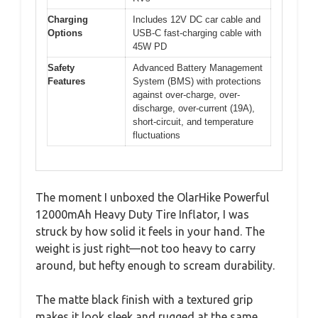
Charging
Includes 12V DC car cable and
Options
USB-C fast-charging cable with
45W PD
Safety
Advanced Battery Management
Features
System (BMS) with protections
against over-charge, over-
discharge, over-current (19A),
short-circuit, and temperature
fluctuations
The moment I unboxed the OlarHike Powerful
12000mAh Heavy Duty Tire Inflator, I was
struck by how solid it feels in your hand. The
weight is just right—not too heavy to carry
around, but hefty enough to scream durability.
The matte black finish with a textured grip
makes it look sleek and rugged at the same