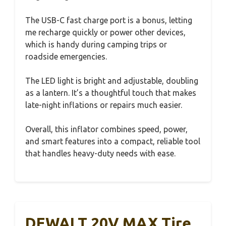
The USB-C fast charge port is a bonus, letting
me recharge quickly or power other devices,
which is handy during camping trips or
roadside emergencies.
The LED light is bright and adjustable, doubling
as a lantern. It’s a thoughtful touch that makes
late-night inflations or repairs much easier.
Overall, this inflator combines speed, power,
and smart features into a compact, reliable tool
that handles heavy-duty needs with ease.
DEWALT 20V MAX Tire