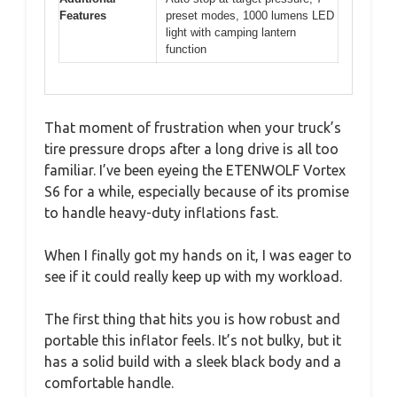
Features
preset modes, 1000 lumens LED
light with camping lantern
function
That moment of frustration when your truck’s
tire pressure drops after a long drive is all too
familiar. I’ve been eyeing the ETENWOLF Vortex
S6 for a while, especially because of its promise
to handle heavy-duty inflations fast.
When I finally got my hands on it, I was eager to
see if it could really keep up with my workload.
The first thing that hits you is how robust and
portable this inflator feels. It’s not bulky, but it
has a solid build with a sleek black body and a
comfortable handle.