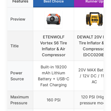
Features
Best Choice
Runner Up
Preview
ETENWOLF
DEWALT 20V MA
Vortex S6 Tire
Tire Inflator & Air
Title
Inflator & Air
Compressor
Compressor
(DCC020IB)
Built-in 19200
20V MAX Battery
Power
mAh Lithium
/ 12V DC / 110V
Source
Battery + USB-C
AC
Fast Charging
Maximum
120 PSI (High-
160 PSI
Pressure
pressure mode)