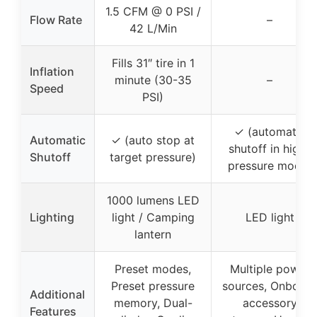
1.5 CFM @ 0 PSI /
Flow Rate
–
42 L/Min
Fills 31″ tire in 1
Inflation
minute (30-35
–
Speed
PSI)
✓ (automatic
Automatic
✓ (auto stop at
shutoff in high-
Shutoff
target pressure)
pressure mode)
1000 lumens LED
Lighting
light / Camping
LED light
lantern
Preset modes,
Multiple power
Preset pressure
sources, Onboard
Additional
memory, Dual-
accessory
Features