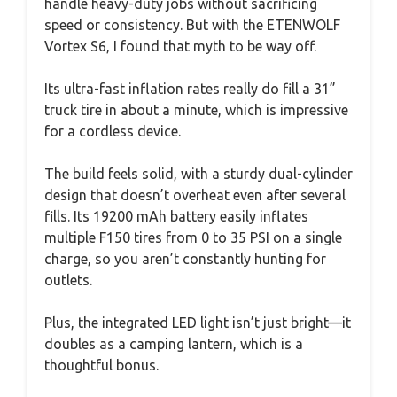
handle heavy-duty jobs without sacrificing
speed or consistency. But with the ETENWOLF
Vortex S6, I found that myth to be way off.
Its ultra-fast inflation rates really do fill a 31”
truck tire in about a minute, which is impressive
for a cordless device.
The build feels solid, with a sturdy dual-cylinder
design that doesn’t overheat even after several
fills. Its 19200 mAh battery easily inflates
multiple F150 tires from 0 to 35 PSI on a single
charge, so you aren’t constantly hunting for
outlets.
Plus, the integrated LED light isn’t just bright—it
doubles as a camping lantern, which is a
thoughtful bonus.