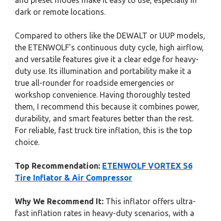
and preset modes make it easy to use, especially in
dark or remote locations.
Compared to others like the DEWALT or UUP models,
the ETENWOLF’s continuous duty cycle, high airflow,
and versatile features give it a clear edge for heavy-
duty use. Its illumination and portability make it a
true all-rounder for roadside emergencies or
workshop convenience. Having thoroughly tested
them, I recommend this because it combines power,
durability, and smart features better than the rest.
For reliable, fast truck tire inflation, this is the top
choice.
Top Recommendation:
ETENWOLF VORTEX S6
Tire Inflator & Air Compressor
Why We Recommend It:
This inflator offers ultra-
fast inflation rates in heavy-duty scenarios, with a