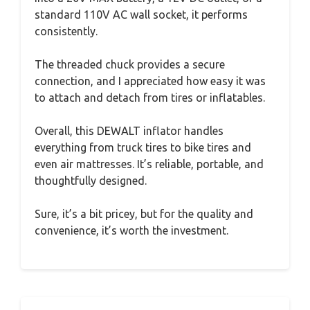
standard 110V AC wall socket, it performs
consistently.
The threaded chuck provides a secure
connection, and I appreciated how easy it was
to attach and detach from tires or inflatables.
Overall, this DEWALT inflator handles
everything from truck tires to bike tires and
even air mattresses. It’s reliable, portable, and
thoughtfully designed.
Sure, it’s a bit pricey, but for the quality and
convenience, it’s worth the investment.