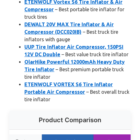
ETENWOLF Vortex S6 Tire Inflator & Air
Compressor
– Best portable tire inflator for
truck tires
DEWALT 20V MAX Tire Inflator & Air
Compressor (DCC020IB)
– Best truck tire
inflators with gauge
UUP Tire Inflator Air Compressor, 150PSI
12V DC Double
– Best value truck tire inflator
OlarHike Powerful 12000mAh Heavy Duty
Tire Inflator
– Best premium portable truck
tire inflator
ETENWOLF VORTEX S6 Tire Inflator
Portable Air Compressor
– Best overall truck
tire inflator
Product Comparison