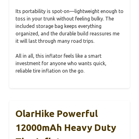
Its portability is spot-on—lightweight enough to
toss in your trunk without feeling bulky. The
included storage bag keeps everything
organized, and the durable build reassures me
it will last through many road trips.
All in all, this inflator feels like a smart
investment for anyone who wants quick,
reliable tire inflation on the go.
OlarHike Powerful
12000mAh Heavy Duty