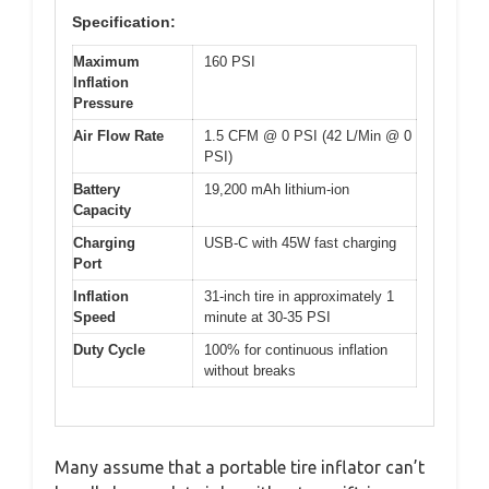
Specification:
Maximum
160 PSI
Inflation
Pressure
Air Flow Rate
1.5 CFM @ 0 PSI (42 L/Min @ 0
PSI)
Battery
19,200 mAh lithium-ion
Capacity
Charging
USB-C with 45W fast charging
Port
Inflation
31-inch tire in approximately 1
Speed
minute at 30-35 PSI
Duty Cycle
100% for continuous inflation
without breaks
Many assume that a portable tire inflator can’t