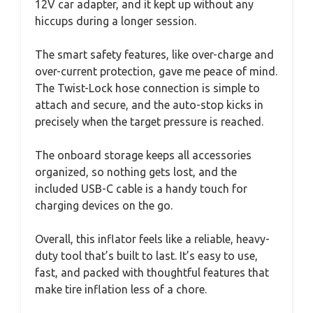
12V car adapter, and it kept up without any
hiccups during a longer session.
The smart safety features, like over-charge and
over-current protection, gave me peace of mind.
The Twist-Lock hose connection is simple to
attach and secure, and the auto-stop kicks in
precisely when the target pressure is reached.
The onboard storage keeps all accessories
organized, so nothing gets lost, and the
included USB-C cable is a handy touch for
charging devices on the go.
Overall, this inflator feels like a reliable, heavy-
duty tool that’s built to last. It’s easy to use,
fast, and packed with thoughtful features that
make tire inflation less of a chore.