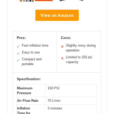
View on Amazon
Pros:
Cons:
Fast inflation time
Slightly noisy during
✓
✕
operation
Easy to use
✓
Limited to 150 psi
✕
Compact and
✓
capacity
portable
Specification:
Maximum
150 PSI
Pressure
Air Flow Rate
70 L/min
Inflation
3 minutes
Time for