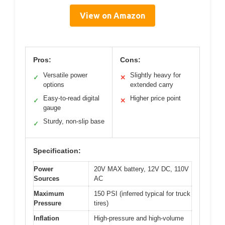
View on Amazon
Pros:
Cons:
Versatile power
Slightly heavy for
✓
✕
options
extended carry
Easy-to-read digital
Higher price point
✓
✕
gauge
Sturdy, non-slip base
✓
Specification:
Power
20V MAX battery, 12V DC, 110V
Sources
AC
Maximum
150 PSI (inferred typical for truck
Pressure
tires)
Inflation
High-pressure and high-volume