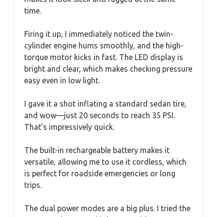
time.
Firing it up, I immediately noticed the twin-
cylinder engine hums smoothly, and the high-
torque motor kicks in fast. The LED display is
bright and clear, which makes checking pressure
easy even in low light.
I gave it a shot inflating a standard sedan tire,
and wow—just 20 seconds to reach 35 PSI.
That’s impressively quick.
The built-in rechargeable battery makes it
versatile, allowing me to use it cordless, which
is perfect for roadside emergencies or long
trips.
The dual power modes are a big plus. I tried the