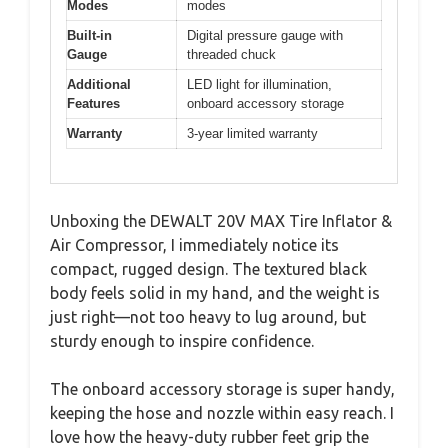
Modes
modes
Built-in
Digital pressure gauge with
Gauge
threaded chuck
Additional
LED light for illumination,
Features
onboard accessory storage
Warranty
3-year limited warranty
Unboxing the DEWALT 20V MAX Tire Inflator &
Air Compressor, I immediately notice its
compact, rugged design. The textured black
body feels solid in my hand, and the weight is
just right—not too heavy to lug around, but
sturdy enough to inspire confidence.
The onboard accessory storage is super handy,
keeping the hose and nozzle within easy reach. I
love how the heavy-duty rubber feet grip the