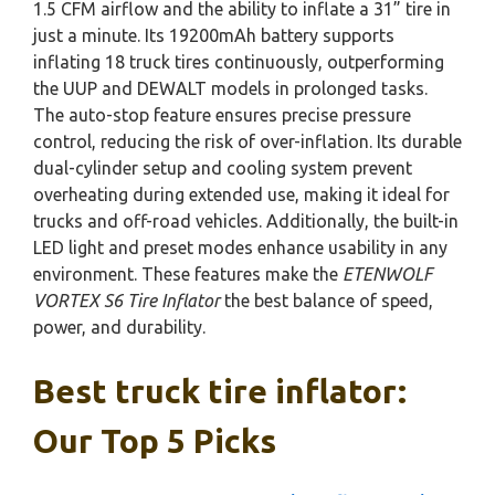
1.5 CFM airflow and the ability to inflate a 31” tire in
just a minute. Its 19200mAh battery supports
inflating 18 truck tires continuously, outperforming
the UUP and DEWALT models in prolonged tasks.
The auto-stop feature ensures precise pressure
control, reducing the risk of over-inflation. Its durable
dual-cylinder setup and cooling system prevent
overheating during extended use, making it ideal for
trucks and off-road vehicles. Additionally, the built-in
LED light and preset modes enhance usability in any
environment. These features make the
ETENWOLF
VORTEX S6 Tire Inflator
the best balance of speed,
power, and durability.
Best truck tire inflator:
Our Top 5 Picks