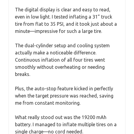
The digital display is clear and easy to read,
even in low light. I tested inflating a 31” truck
tire from flat to 35 PSI, and it took just about a
minute—impressive for such a large tire.
The dual-cylinder setup and cooling system
actually make a noticeable difference.
Continuous inflation of all four tires went
smoothly without overheating or needing
breaks.
Plus, the auto-stop feature kicked in perfectly
when the target pressure was reached, saving
me from constant monitoring.
What really stood out was the 19200 mAh
battery. I managed to inflate multiple tires on a
single charge—no cord needed.