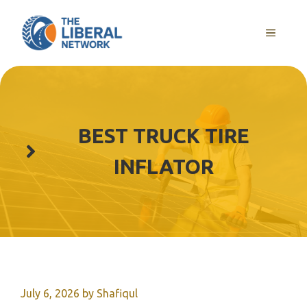
Skip
to
MENU
content
BEST TRUCK TIRE
INFLATOR
July 6, 2026
by
Shafiqul