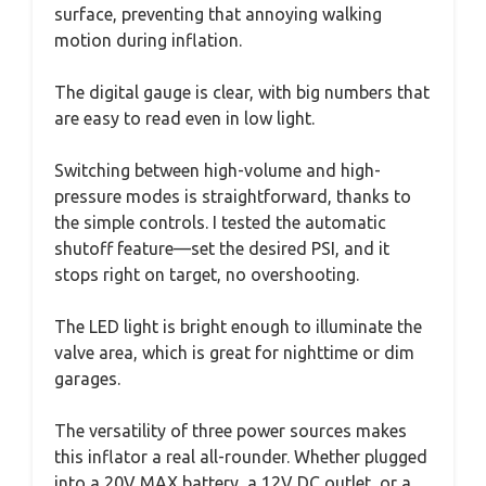
surface, preventing that annoying walking
motion during inflation.
The digital gauge is clear, with big numbers that
are easy to read even in low light.
Switching between high-volume and high-
pressure modes is straightforward, thanks to
the simple controls. I tested the automatic
shutoff feature—set the desired PSI, and it
stops right on target, no overshooting.
The LED light is bright enough to illuminate the
valve area, which is great for nighttime or dim
garages.
The versatility of three power sources makes
this inflator a real all-rounder. Whether plugged
into a 20V MAX battery, a 12V DC outlet, or a