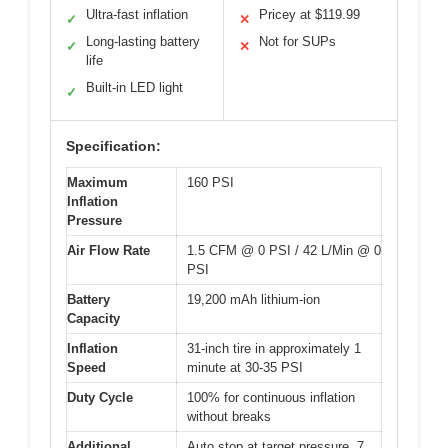
Ultra-fast inflation
Pricey at $119.99
✓
✕
Long-lasting battery
Not for SUPs
✓
✕
life
Built-in LED light
✓
Specification:
Maximum
160 PSI
Inflation
Pressure
Air Flow Rate
1.5 CFM @ 0 PSI / 42 L/Min @ 0
PSI
Battery
19,200 mAh lithium-ion
Capacity
Inflation
31-inch tire in approximately 1
Speed
minute at 30-35 PSI
Duty Cycle
100% for continuous inflation
without breaks
Additional
Auto stop at target pressure, 7