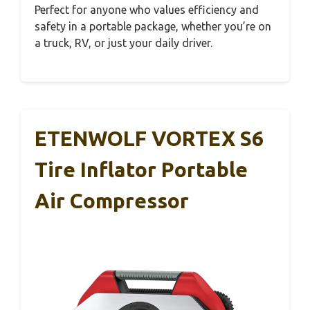
Perfect for anyone who values efficiency and
safety in a portable package, whether you’re on
a truck, RV, or just your daily driver.
ETENWOLF VORTEX S6
Tire Inflator Portable
Air Compressor