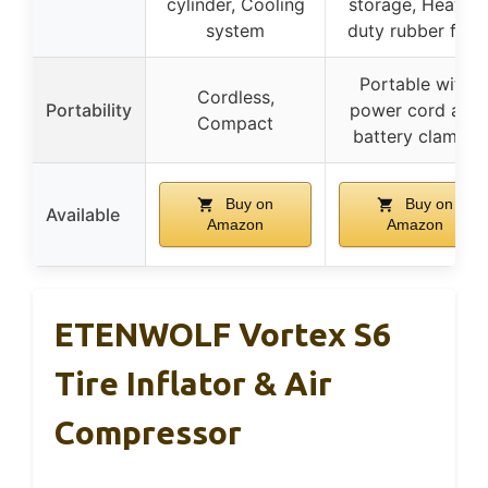
cylinder, Cooling
storage, Heavy-
system
duty rubber feet
Portable with
Cordless,
Portability
power cord and
Compact
battery clamps
Buy on
Buy on
Available
Amazon
Amazon
ETENWOLF Vortex S6
Tire Inflator & Air
Compressor