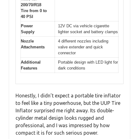
200/70/R18
Tire from 0 to
40 PSI
Power
12V DC via vehicle cigarette
Supply
lighter socket and battery clamps
Nozzle
4 different nozzles including
Attachments
valve extender and quick
connector
Additional
Portable design with LED light for
Features
dark conditions
Honestly, I didn’t expect a portable tire inflator
to feel like a tiny powerhouse, but the UUP Tire
Inflator surprised me right away. Its double-
cylinder metal design looks rugged and
professional, and I was impressed by how
compact it is for such serious power.