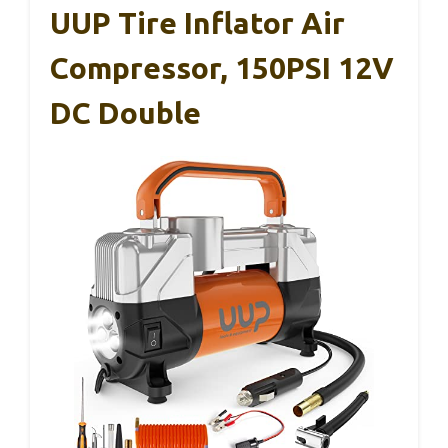
UUP Tire Inflator Air
Compressor, 150PSI 12V
DC Double