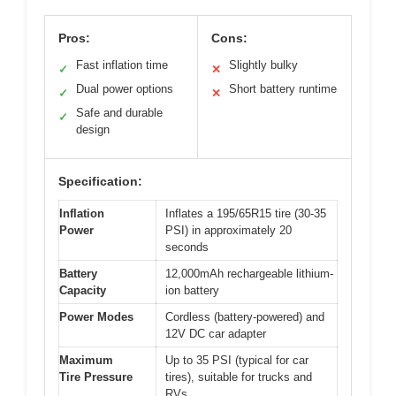
Pros:
Cons:
Fast inflation time
Slightly bulky
✓
✕
Dual power options
Short battery runtime
✓
✕
Safe and durable
✓
design
Specification:
Inflation
Inflates a 195/65R15 tire (30-35
Power
PSI) in approximately 20
seconds
Battery
12,000mAh rechargeable lithium-
Capacity
ion battery
Power Modes
Cordless (battery-powered) and
12V DC car adapter
Maximum
Up to 35 PSI (typical for car
Tire Pressure
tires), suitable for trucks and
RVs