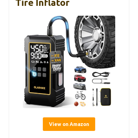
Tire Inflator
View on Amazon