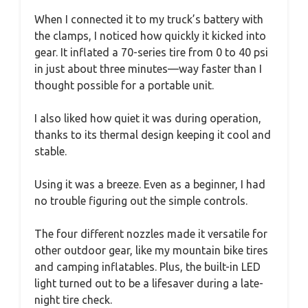
When I connected it to my truck’s battery with
the clamps, I noticed how quickly it kicked into
gear. It inflated a 70-series tire from 0 to 40 psi
in just about three minutes—way faster than I
thought possible for a portable unit.
I also liked how quiet it was during operation,
thanks to its thermal design keeping it cool and
stable.
Using it was a breeze. Even as a beginner, I had
no trouble figuring out the simple controls.
The four different nozzles made it versatile for
other outdoor gear, like my mountain bike tires
and camping inflatables. Plus, the built-in LED
light turned out to be a lifesaver during a late-
night tire check.