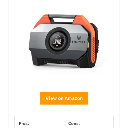
View on Amazon
Pros:
Cons: