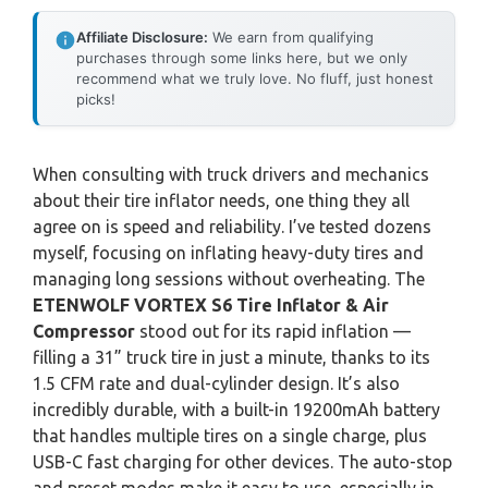
Affiliate Disclosure:
We earn from qualifying
purchases through some links here, but we only
recommend what we truly love. No fluff, just honest
picks!
When consulting with truck drivers and mechanics
about their tire inflator needs, one thing they all
agree on is speed and reliability. I’ve tested dozens
myself, focusing on inflating heavy-duty tires and
managing long sessions without overheating. The
ETENWOLF VORTEX S6 Tire Inflator & Air
Compressor
stood out for its rapid inflation —
filling a 31” truck tire in just a minute, thanks to its
1.5 CFM rate and dual-cylinder design. It’s also
incredibly durable, with a built-in 19200mAh battery
that handles multiple tires on a single charge, plus
USB-C fast charging for other devices. The auto-stop