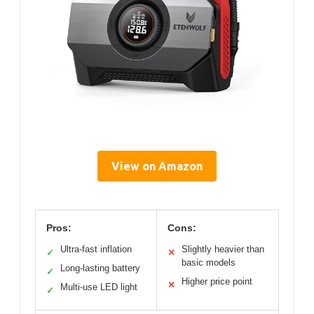
View on Amazon
Pros:
Cons:
Ultra-fast inflation
Slightly heavier than
✓
✕
basic models
Long-lasting battery
✓
Higher price point
✕
Multi-use LED light
✓