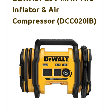
Inflator & Air
Compressor (DCC020IB)