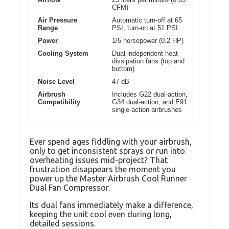
CFM)
Air Pressure
Automatic turn-off at 65
Range
PSI, turn-on at 51 PSI
Power
1/5 horsepower (0.2 HP)
Cooling System
Dual independent heat
dissipation fans (top and
bottom)
Noise Level
47 dB
Airbrush
Includes G22 dual-action,
Compatibility
G34 dual-action, and E91
single-action airbrushes
Ever spend ages fiddling with your airbrush,
only to get inconsistent sprays or run into
overheating issues mid-project? That
frustration disappears the moment you
power up the Master Airbrush Cool Runner
Dual Fan Compressor.
Its dual fans immediately make a difference,
keeping the unit cool even during long,
detailed sessions.