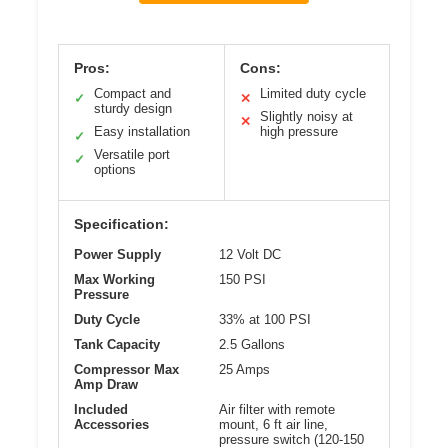
Pros:
Cons:
Compact and
Limited duty cycle
✓
✕
sturdy design
Slightly noisy at
✕
Easy installation
high pressure
✓
Versatile port
✓
options
Specification:
Power Supply
12 Volt DC
Max Working
150 PSI
Pressure
Duty Cycle
33% at 100 PSI
Tank Capacity
2.5 Gallons
Compressor Max
25 Amps
Amp Draw
Included
Air filter with remote
Accessories
mount, 6 ft air line,
pressure switch (120-150