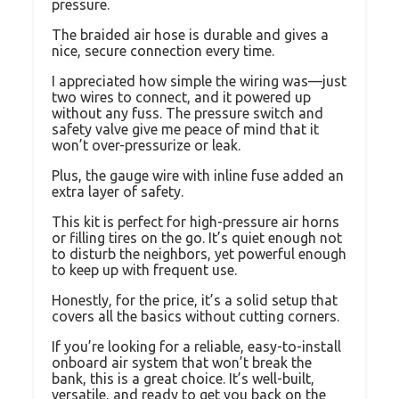
pressure.
The braided air hose is durable and gives a
nice, secure connection every time.
I appreciated how simple the wiring was—just
two wires to connect, and it powered up
without any fuss. The pressure switch and
safety valve give me peace of mind that it
won’t over-pressurize or leak.
Plus, the gauge wire with inline fuse added an
extra layer of safety.
This kit is perfect for high-pressure air horns
or filling tires on the go. It’s quiet enough not
to disturb the neighbors, yet powerful enough
to keep up with frequent use.
Honestly, for the price, it’s a solid setup that
covers all the basics without cutting corners.
If you’re looking for a reliable, easy-to-install
onboard air system that won’t break the
bank, this is a great choice. It’s well-built,
versatile, and ready to get you back on the