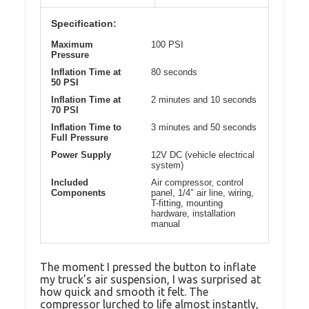
Specification:
Maximum
100 PSI
Pressure
Inflation Time at
80 seconds
50 PSI
Inflation Time at
2 minutes and 10 seconds
70 PSI
Inflation Time to
3 minutes and 50 seconds
Full Pressure
Power Supply
12V DC (vehicle electrical
system)
Included
Air compressor, control
Components
panel, 1/4″ air line, wiring,
T-fitting, mounting
hardware, installation
manual
The moment I pressed the button to inflate
my truck’s air suspension, I was surprised at
how quick and smooth it felt. The
compressor lurched to life almost instantly,