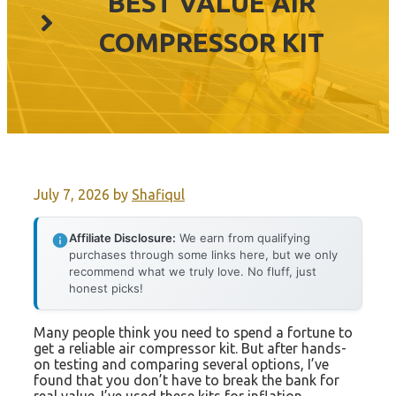
BEST VALUE AIR
COMPRESSOR KIT
July 7, 2026
by
Shafiqul
Affiliate Disclosure:
We earn from qualifying
purchases through some links here, but we only
recommend what we truly love. No fluff, just
honest picks!
Many people think you need to spend a fortune to
get a reliable air compressor kit. But after hands-
on testing and comparing several options, I’ve
found that you don’t have to break the bank for