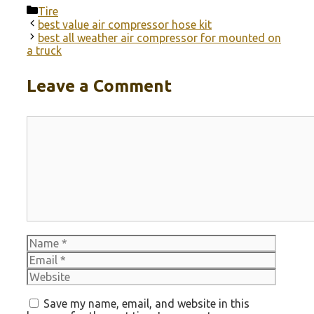
Categories
Tire
best value air compressor hose kit
best all weather air compressor for mounted on
a truck
Leave a Comment
Comment
Name
Email
Websit
Save my name, email, and website in this