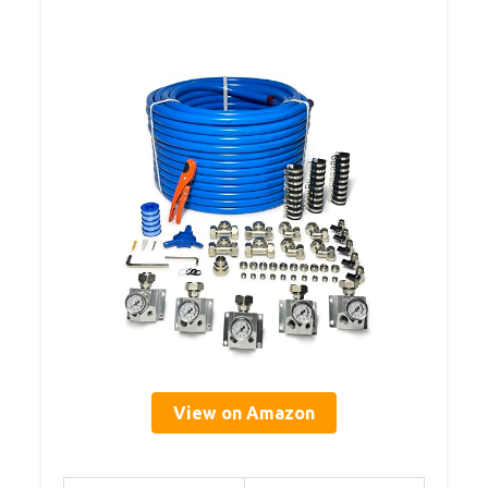
View on Amazon