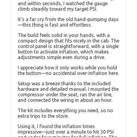
and within seconds, I watched the gauge
climb steadily toward my target PSI.
It’s a far cry from the old hand-pumping days
—this thing is fast and effortless.
The build feels solid in your hands, with a
compact design that fits nicely in the cab. The
control panel is straightforward, with a single
button to activate inflation, which makes
adjustments simple even during a drive.
I appreciate how it only works while you hold
the button—no accidental over-inflation here.
Setup was a breeze thanks to the included
hardware and detailed manual. I mounted the
compressor under the seat, ran the air line,
and connected the wiring in about an hour.
The kit includes everything you need, so no
extra trips to the store.
Using it, I found the inflation times
impressive—just over a minute to hit 50 PSI