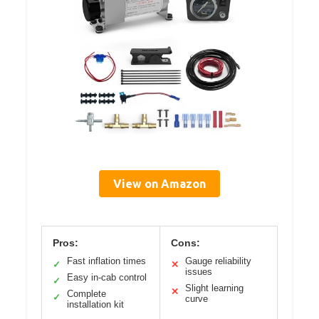
View on Amazon
Pros:
Cons:
Fast inflation times
Gauge reliability
✓
✕
issues
Easy in-cab control
✓
Slight learning
✕
Complete
✓
curve
installation kit