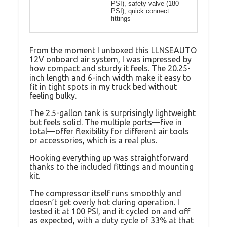
PSI), safety valve (180
PSI), quick connect
fittings
From the moment I unboxed this LLNSEAUTO
12V onboard air system, I was impressed by
how compact and sturdy it feels. The 20.25-
inch length and 6-inch width make it easy to
fit in tight spots in my truck bed without
feeling bulky.
The 2.5-gallon tank is surprisingly lightweight
but feels solid. The multiple ports—five in
total—offer flexibility for different air tools
or accessories, which is a real plus.
Hooking everything up was straightforward
thanks to the included fittings and mounting
kit.
The compressor itself runs smoothly and
doesn’t get overly hot during operation. I
tested it at 100 PSI, and it cycled on and off
as expected, with a duty cycle of 33% at that