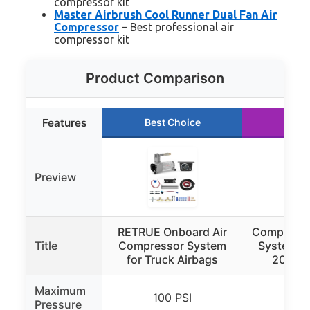
compressor kit
Master Airbrush Cool Runner Dual Fan Air
Compressor
– Best professional air
compressor kit
Product Comparison
Features
Best Choice
Runn
Preview
RETRUE Onboard Air
Compressed
Title
Compressor System
System 3/
for Truck Airbags
200 fe
Maximum
100 PSI
200
Pressure