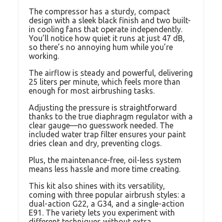
The compressor has a sturdy, compact
design with a sleek black finish and two built-
in cooling fans that operate independently.
You’ll notice how quiet it runs at just 47 dB,
so there’s no annoying hum while you’re
working.
The airflow is steady and powerful, delivering
25 liters per minute, which feels more than
enough for most airbrushing tasks.
Adjusting the pressure is straightforward
thanks to the true diaphragm regulator with a
clear gauge—no guesswork needed. The
included water trap filter ensures your paint
dries clean and dry, preventing clogs.
Plus, the maintenance-free, oil-less system
means less hassle and more time creating.
This kit also shines with its versatility,
coming with three popular airbrush styles: a
dual-action G22, a G34, and a single-action
E91. The variety lets you experiment with
different techniques without extra