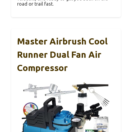
road or trail fast.
Master Airbrush Cool
Runner Dual Fan Air
Compressor