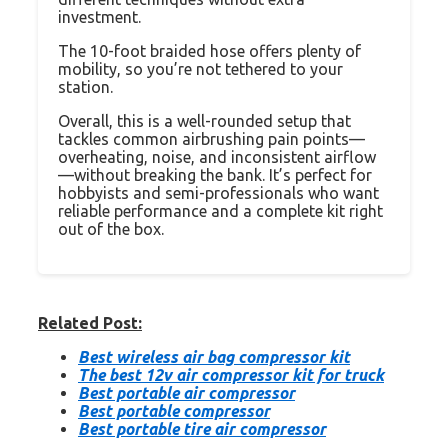
investment.
The 10-foot braided hose offers plenty of
mobility, so you’re not tethered to your
station.
Overall, this is a well-rounded setup that
tackles common airbrushing pain points—
overheating, noise, and inconsistent airflow
—without breaking the bank. It’s perfect for
hobbyists and semi-professionals who want
reliable performance and a complete kit right
out of the box.
Related Post:
Best wireless air bag compressor kit
The best 12v air compressor kit for truck
Best portable air compressor
Best portable compressor
Best portable tire air compressor