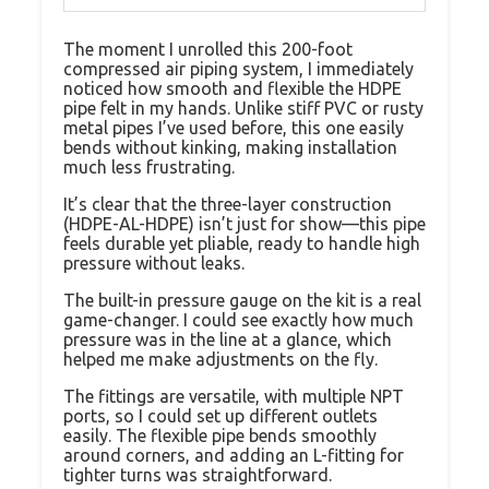
The moment I unrolled this 200-foot
compressed air piping system, I immediately
noticed how smooth and flexible the HDPE
pipe felt in my hands. Unlike stiff PVC or rusty
metal pipes I’ve used before, this one easily
bends without kinking, making installation
much less frustrating.
It’s clear that the three-layer construction
(HDPE-AL-HDPE) isn’t just for show—this pipe
feels durable yet pliable, ready to handle high
pressure without leaks.
The built-in pressure gauge on the kit is a real
game-changer. I could see exactly how much
pressure was in the line at a glance, which
helped me make adjustments on the fly.
The fittings are versatile, with multiple NPT
ports, so I could set up different outlets
easily. The flexible pipe bends smoothly
around corners, and adding an L-fitting for
tighter turns was straightforward.