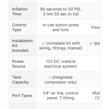
Inflation
80 seconds to 50 PSI,
Time
3 min 50 sec to full
Control
In-cab button press
Fixed pip
Type
and hold
Installation
✓ (complete kit with
✓ (piping 
Kit
wiring, fittings, manual)
fitt
Included
Power
12V DC (vehicle
Source
electrical system)
Tank
– (integrated
Capacity
compressor only)
1/4″ air line, control
Multiple
Port Types
panel, T-fitting
(1/4″, 1