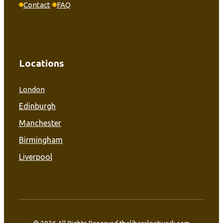
Contact
FAQ
Locations
London
Edinburgh
Manchester
Birmingham
Liverpool