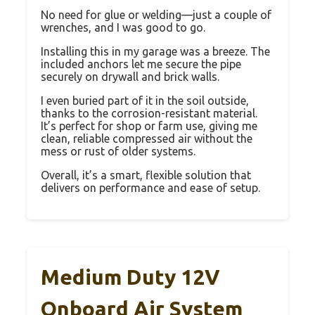
No need for glue or welding—just a couple of
wrenches, and I was good to go.
Installing this in my garage was a breeze. The
included anchors let me secure the pipe
securely on drywall and brick walls.
I even buried part of it in the soil outside,
thanks to the corrosion-resistant material.
It’s perfect for shop or farm use, giving me
clean, reliable compressed air without the
mess or rust of older systems.
Overall, it’s a smart, flexible solution that
delivers on performance and ease of setup.
Medium Duty 12V
Onboard Air System