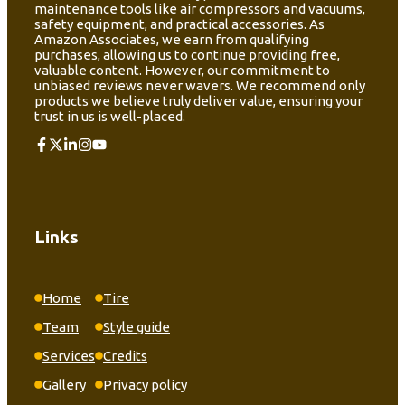
maintenance tools like air compressors and vacuums,
safety equipment, and practical accessories. As
Amazon Associates, we earn from qualifying
purchases, allowing us to continue providing free,
valuable content. However, our commitment to
unbiased reviews never wavers. We recommend only
products we believe truly deliver value, ensuring your
trust in us is well-placed.
Links
Home
Tire
Team
Style guide
Services
Credits
Gallery
Privacy policy