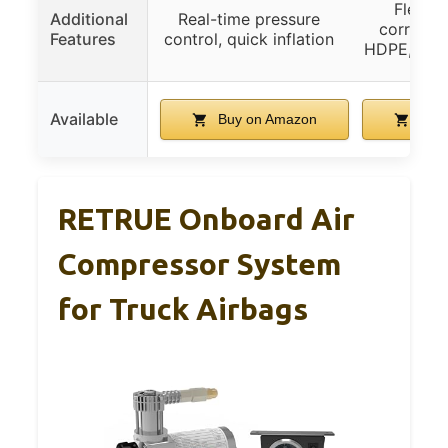
Flexibl
Additional
Real-time pressure
corrosion
Features
control, quick inflation
HDPE, easy 
Available
Buy on Amazon
Buy 
RETRUE Onboard Air
Compressor System
for Truck Airbags