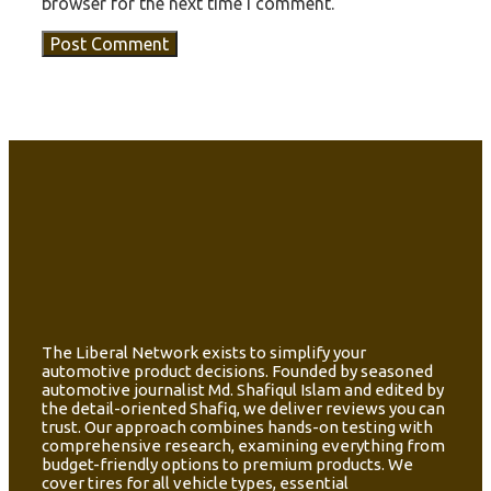
browser for the next time I comment.
The Liberal Network exists to simplify your
automotive product decisions. Founded by seasoned
automotive journalist Md. Shafiqul Islam and edited by
the detail-oriented Shafiq, we deliver reviews you can
trust. Our approach combines hands-on testing with
comprehensive research, examining everything from
budget-friendly options to premium products. We
cover tires for all vehicle types, essential