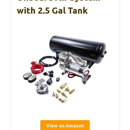
with 2.5 Gal Tank
View on Amazon