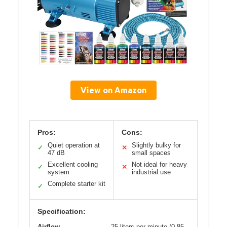
View on Amazon
Pros:
Cons:
Quiet operation at
Slightly bulky for
✓
✕
47 dB
small spaces
Excellent cooling
Not ideal for heavy
✓
✕
system
industrial use
Complete starter kit
✓
Specification:
Airflow
25 liters per minute (0.85