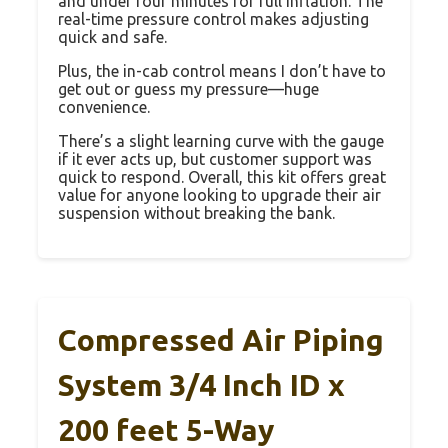
and under four minutes for full inflation. The
real-time pressure control makes adjusting
quick and safe.
Plus, the in-cab control means I don’t have to
get out or guess my pressure—huge
convenience.
There’s a slight learning curve with the gauge
if it ever acts up, but customer support was
quick to respond. Overall, this kit offers great
value for anyone looking to upgrade their air
suspension without breaking the bank.
Compressed Air Piping
System 3/4 Inch ID x
200 feet 5-Way