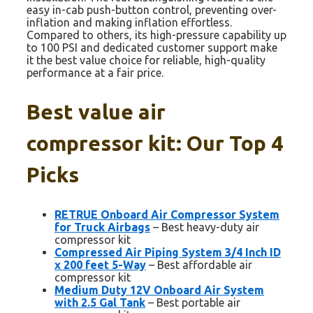
easy in-cab push-button control, preventing over-
inflation and making inflation effortless.
Compared to others, its high-pressure capability up
to 100 PSI and dedicated customer support make
it the best value choice for reliable, high-quality
performance at a fair price.
Best value air
compressor kit: Our Top 4
Picks
RETRUE Onboard Air Compressor System
for Truck Airbags
– Best heavy-duty air
compressor kit
Compressed Air Piping System 3/4 Inch ID
x 200 feet 5-Way
– Best affordable air
compressor kit
Medium Duty 12V Onboard Air System
with 2.5 Gal Tank
– Best portable air