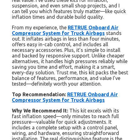
real value. I’ve used these kits for inflation,
suspension, and even small shop projects, and I
can tell you which features truly matter—like quick
inflation times and durable build quality.
From my experience, the
RETRUE Onboard Air
Compressor System for Truck Airbags
stands
out. It inflates airbags in less than four minutes,
offers easy in-cab control, and includes all
necessary accessories. Plus, it’s simple to install
and backed by responsive support. Unlike cheaper
alternatives, it handles high pressures reliably while
saving you time and effort, making it a smart,
every-day solution. Trust me, this kit packs the best
balance of features, performance, and value I’ve
tested—definitely worth your attention.
Top Recommendation:
RETRUE Onboard Air
Compressor System for Truck Airbags
Why We Recommend It:
This kit excels with its
fast inflation speed—only minutes to reach full
pressure—valuable for quick adjustments. It
includes a complete setup with a control panel,
wiring, and hardware, ensuring straightforward
installation. The real distinguishing feature is the