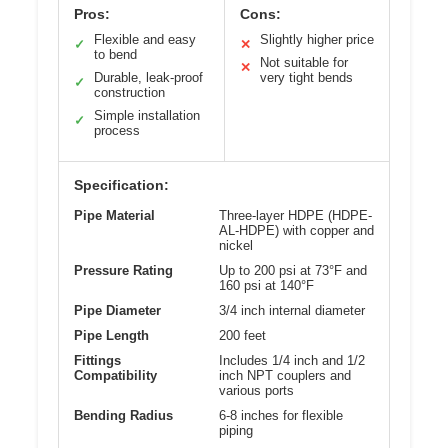
Pros:
Cons:
Flexible and easy
Slightly higher price
✓
✕
to bend
Not suitable for
✕
Durable, leak-proof
very tight bends
✓
construction
Simple installation
✓
process
Specification:
Pipe Material
Three-layer HDPE (HDPE-
AL-HDPE) with copper and
nickel
Pressure Rating
Up to 200 psi at 73°F and
160 psi at 140°F
Pipe Diameter
3/4 inch internal diameter
Pipe Length
200 feet
Fittings
Includes 1/4 inch and 1/2
Compatibility
inch NPT couplers and
various ports
Bending Radius
6-8 inches for flexible
piping