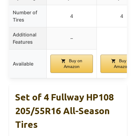
Number of
4
4
Tires
Additional
–
Features
Buy on
Buy on
Available
Amazon
Amazon
Set of 4 Fullway HP108
205/55R16 All-Season
Tires