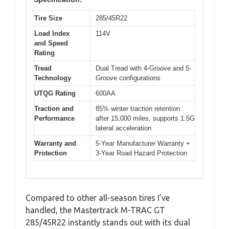
Tire Size
285/45R22
Load Index
114V
and Speed
Rating
Tread
Dual Tread with 4-Groove and 5-
Technology
Groove configurations
UTQG Rating
600AA
Traction and
85% winter traction retention
Performance
after 15,000 miles, supports 1.5G
lateral acceleration
Warranty and
5-Year Manufacturer Warranty +
Protection
3-Year Road Hazard Protection
Compared to other all-season tires I’ve
handled, the Mastertrack M-TRAC GT
285/45R22 instantly stands out with its dual