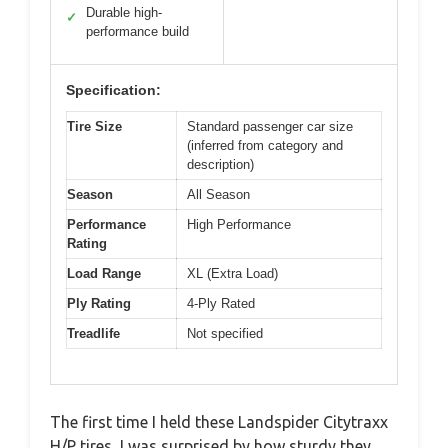
Durable high-
✓
performance build
Specification:
Tire Size
Standard passenger car size
(inferred from category and
description)
Season
All Season
Performance
High Performance
Rating
Load Range
XL (Extra Load)
Ply Rating
4-Ply Rated
Treadlife
Not specified
The first time I held these Landspider Citytraxx
H/P tires, I was surprised by how sturdy they