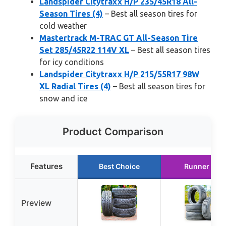
Landspider Citytraxx H/P 235/45R18 All-
Season Tires (4)
– Best all season tires for
cold weather
Mastertrack M-TRAC GT All-Season Tire
Set 285/45R22 114V XL
– Best all season tires
for icy conditions
Landspider Citytraxx H/P 215/55R17 98W
XL Radial Tires (4)
– Best all season tires for
snow and ice
Product Comparison
Features
Best Choice
Runner Up
Preview