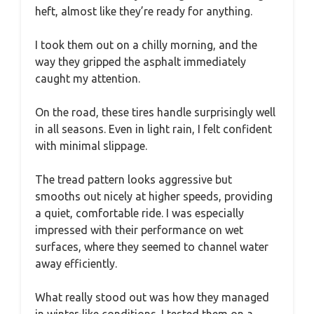
heft, almost like they’re ready for anything.
I took them out on a chilly morning, and the
way they gripped the asphalt immediately
caught my attention.
On the road, these tires handle surprisingly well
in all seasons. Even in light rain, I felt confident
with minimal slippage.
The tread pattern looks aggressive but
smooths out nicely at higher speeds, providing
a quiet, comfortable ride. I was especially
impressed with their performance on wet
surfaces, where they seemed to channel water
away efficiently.
What really stood out was how they managed
in winter-like conditions. I tested them on a