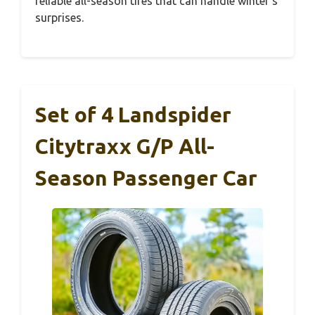
reliable all-season tires that can handle winter’s
surprises.
Set of 4 Landspider
Citytraxx G/P All-
Season Passenger Car