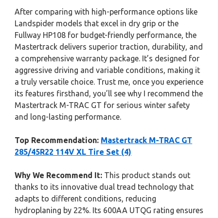
After comparing with high-performance options like
Landspider models that excel in dry grip or the
Fullway HP108 for budget-friendly performance, the
Mastertrack delivers superior traction, durability, and
a comprehensive warranty package. It’s designed for
aggressive driving and variable conditions, making it
a truly versatile choice. Trust me, once you experience
its features firsthand, you’ll see why I recommend the
Mastertrack M-TRAC GT for serious winter safety
and long-lasting performance.
Top Recommendation:
Mastertrack M-TRAC GT
285/45R22 114V XL Tire Set (4)
Why We Recommend It:
This product stands out
thanks to its innovative dual tread technology that
adapts to different conditions, reducing
hydroplaning by 22%. Its 600AA UTQG rating ensures