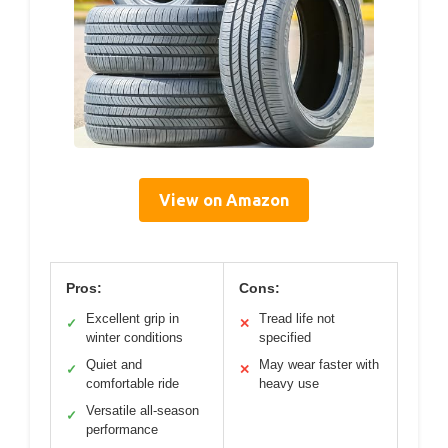
View on Amazon
Pros:
Cons:
Excellent grip in
Tread life not
✓
✕
winter conditions
specified
Quiet and
May wear faster with
✓
✕
comfortable ride
heavy use
Versatile all-season
✓
performance