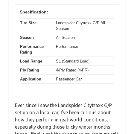
Specification:
Tire Size
Landspider Citytraxx G/P All-
Season
Season
All Season
Performance
Performance
Rating
Load Range
SL (Standard Load)
Ply Rating
4-Ply Rated (4-PR)
Application
Passenger Car
Ever since I saw the Landspider Citytraxx G/P
set up on a local car, I’ve been curious about
how they perform in real-world conditions,
especially during those tricky winter months.