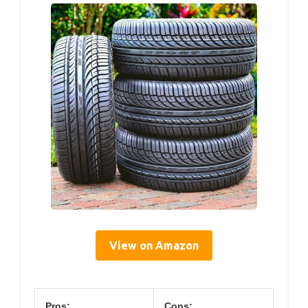
View on Amazon
Pros:
Cons: