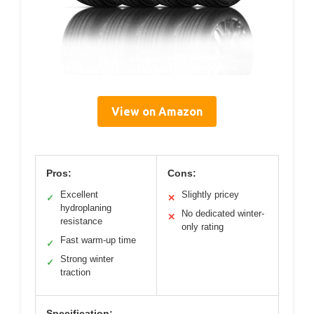
View on Amazon
Pros:
Cons:
Excellent
Slightly pricey
✓
✕
hydroplaning
No dedicated winter-
✕
resistance
only rating
Fast warm-up time
✓
Strong winter
✓
traction
Specification: