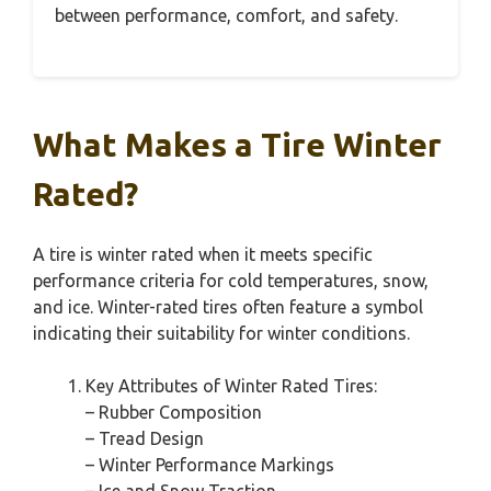
between performance, comfort, and safety.
What Makes a Tire Winter
Rated?
A tire is winter rated when it meets specific
performance criteria for cold temperatures, snow,
and ice. Winter-rated tires often feature a symbol
indicating their suitability for winter conditions.
Key Attributes of Winter Rated Tires:
– Rubber Composition
– Tread Design
– Winter Performance Markings
– Ice and Snow Traction