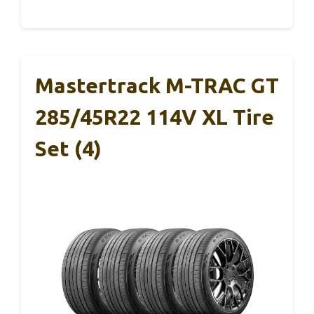
Mastertrack M-TRAC GT
285/45R22 114V XL Tire
Set (4)