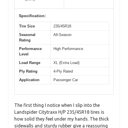
Specification:
Tire Size
235/45R18
Seasonal
All-Season
Rating
Performance
High Performance
Level
Load Range
XL (Extra Load)
Ply Rating
4-Ply Rated
Application
Passenger Car
The first thing I notice when I slip into the
Landspider Citytraxx H/P 235/45R18 tires is
how solid they feel under my hands. The thick
sidewalls and sturdy rubber give a reassuring