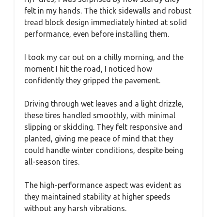
felt in my hands. The thick sidewalls and robust
tread block design immediately hinted at solid
performance, even before installing them.
I took my car out on a chilly morning, and the
moment I hit the road, I noticed how
confidently they gripped the pavement.
Driving through wet leaves and a light drizzle,
these tires handled smoothly, with minimal
slipping or skidding. They felt responsive and
planted, giving me peace of mind that they
could handle winter conditions, despite being
all-season tires.
The high-performance aspect was evident as
they maintained stability at higher speeds
without any harsh vibrations.