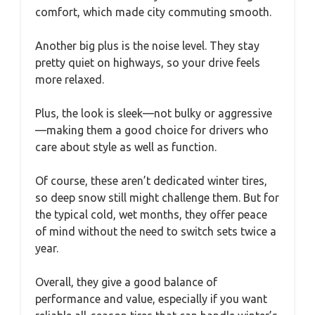
comfort, which made city commuting smooth.
Another big plus is the noise level. They stay
pretty quiet on highways, so your drive feels
more relaxed.
Plus, the look is sleek—not bulky or aggressive
—making them a good choice for drivers who
care about style as well as function.
Of course, these aren’t dedicated winter tires,
so deep snow still might challenge them. But for
the typical cold, wet months, they offer peace
of mind without the need to switch sets twice a
year.
Overall, they give a good balance of
performance and value, especially if you want