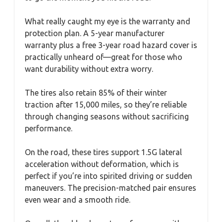
What really caught my eye is the warranty and
protection plan. A 5-year manufacturer
warranty plus a free 3-year road hazard cover is
practically unheard of—great for those who
want durability without extra worry.
The tires also retain 85% of their winter
traction after 15,000 miles, so they’re reliable
through changing seasons without sacrificing
performance.
On the road, these tires support 1.5G lateral
acceleration without deformation, which is
perfect if you’re into spirited driving or sudden
maneuvers. The precision-matched pair ensures
even wear and a smooth ride.