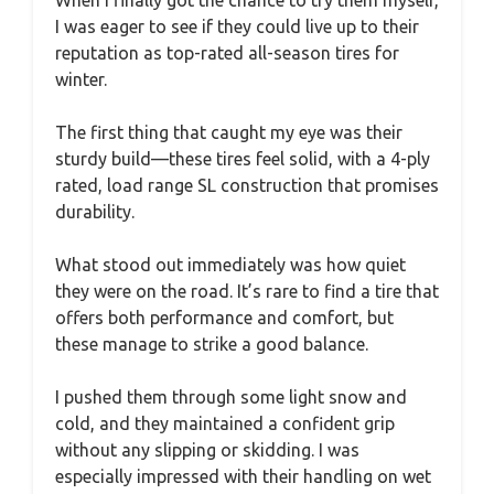
When I finally got the chance to try them myself,
I was eager to see if they could live up to their
reputation as top-rated all-season tires for
winter.
The first thing that caught my eye was their
sturdy build—these tires feel solid, with a 4-ply
rated, load range SL construction that promises
durability.
What stood out immediately was how quiet
they were on the road. It’s rare to find a tire that
offers both performance and comfort, but
these manage to strike a good balance.
I pushed them through some light snow and
cold, and they maintained a confident grip
without any slipping or skidding. I was
especially impressed with their handling on wet