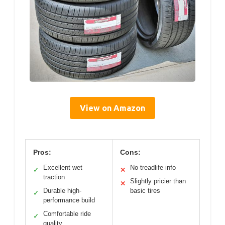
View on Amazon
Pros:
Cons:
Excellent wet
No treadlife info
✓
✕
traction
Slightly pricier than
✕
Durable high-
basic tires
✓
performance build
Comfortable ride
✓
quality