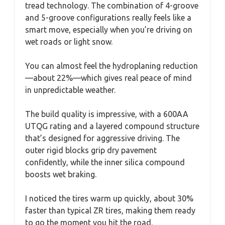
tread technology. The combination of 4-groove
and 5-groove configurations really feels like a
smart move, especially when you’re driving on
wet roads or light snow.
You can almost feel the hydroplaning reduction
—about 22%—which gives real peace of mind
in unpredictable weather.
The build quality is impressive, with a 600AA
UTQG rating and a layered compound structure
that’s designed for aggressive driving. The
outer rigid blocks grip dry pavement
confidently, while the inner silica compound
boosts wet braking.
I noticed the tires warm up quickly, about 30%
faster than typical ZR tires, making them ready
to go the moment you hit the road.