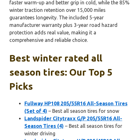
faster warm-up and better grip in cold, while the 85%
winter traction retention over 15,000 miles
guarantees longevity. The included 5-year
manufacturer warranty plus 3-year road hazard
protection adds real value, making it a
comprehensive and reliable choice.
Best winter rated all
season tires: Our Top 5
Picks
Fullway HP108 205/55R16 All-Season Tires
(Set of 4)
– Best all season tires for snow
Landspider Citytraxx G/P 205/55R16 All-
Season Tires (4)
– Best all season tires for
winter driving