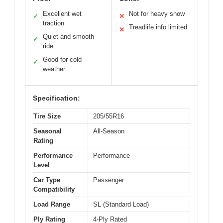
Excellent wet
Not for heavy snow
✓
✕
traction
Treadlife info limited
✕
Quiet and smooth
✓
ride
Good for cold
✓
weather
Specification:
Tire Size
205/55R16
Seasonal
All-Season
Rating
Performance
Performance
Level
Car Type
Passenger
Compatibility
Load Range
SL (Standard Load)
Ply Rating
4-Ply Rated