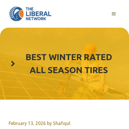
Skip
to
MENU
content
BEST WINTER RATED
ALL SEASON TIRES
February 13, 2026
by
Shafiqul