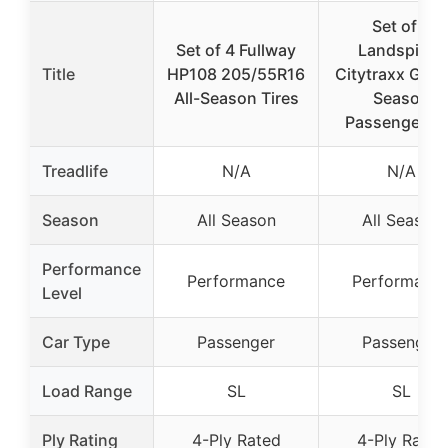
Set of 4
Set of 4 Fullway
Landspider
Title
HP108 205/55R16
Citytraxx G/P A
All-Season Tires
Season
Passenger C
Treadlife
N/A
N/A
Season
All Season
All Season
Performance
Performance
Performanc
Level
Car Type
Passenger
Passenger
Load Range
SL
SL
Ply Rating
4-Ply Rated
4-Ply Rated