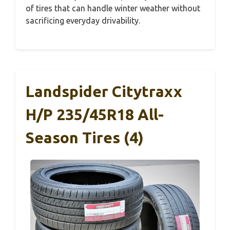
of tires that can handle winter weather without
sacrificing everyday drivability.
Landspider Citytraxx
H/P 235/45R18 All-
Season Tires (4)