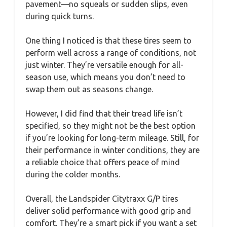
pavement—no squeals or sudden slips, even
during quick turns.
One thing I noticed is that these tires seem to
perform well across a range of conditions, not
just winter. They’re versatile enough for all-
season use, which means you don’t need to
swap them out as seasons change.
However, I did find that their tread life isn’t
specified, so they might not be the best option
if you’re looking for long-term mileage. Still, for
their performance in winter conditions, they are
a reliable choice that offers peace of mind
during the colder months.
Overall, the Landspider Citytraxx G/P tires
deliver solid performance with good grip and
comfort. They’re a smart pick if you want a set