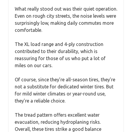
What really stood out was their quiet operation.
Even on rough city streets, the noise levels were
surprisingly low, making daily commutes more
comfortable.
The XL load range and 4-ply construction
contributed to their durability, which is
reassuring for those of us who put a lot of
miles on our cars.
Of course, since they’re all-season tires, they’re
not a substitute for dedicated winter tires. But
for mild winter climates or year-round use,
they’re a reliable choice.
The tread pattern offers excellent water
evacuation, reducing hydroplaning risks.
Overall, these tires strike a good balance