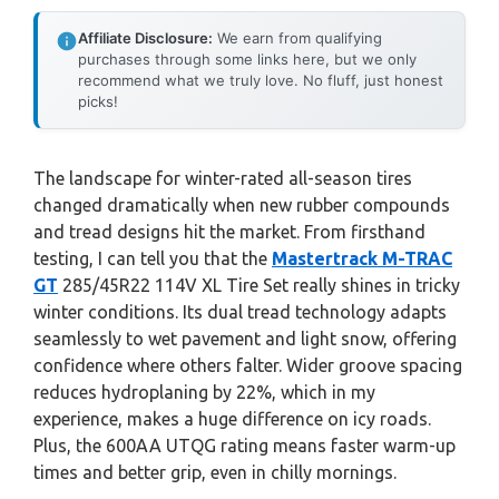
Affiliate Disclosure:
We earn from qualifying
purchases through some links here, but we only
recommend what we truly love. No fluff, just honest
picks!
The landscape for winter-rated all-season tires
changed dramatically when new rubber compounds
and tread designs hit the market. From firsthand
testing, I can tell you that the
Mastertrack M-TRAC
GT
285/45R22 114V XL Tire Set really shines in tricky
winter conditions. Its dual tread technology adapts
seamlessly to wet pavement and light snow, offering
confidence where others falter. Wider groove spacing
reduces hydroplaning by 22%, which in my
experience, makes a huge difference on icy roads.
Plus, the 600AA UTQG rating means faster warm-up
times and better grip, even in chilly mornings.