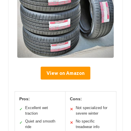
View on Amazon
Pros:
Cons:
Excellent wet
Not specialized for
✓
✕
traction
severe winter
Quiet and smooth
No specific
✓
✕
ride
treadwear info