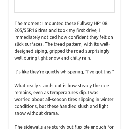
The moment I mounted these Fullway HP108
205/55R16 tires and took my first drive, I
immediately noticed how confident they felt on
slick surfaces. The tread pattern, with its well-
designed siping, gripped the road surprisingly
well during light snow and chilly rain.
It’s like they’re quietly whispering, “I’ve got this.”
What really stands out is how steady the ride
remains, even as temperatures dip. I was
worried about all-season tires slipping in winter
conditions, but these handled slush and light
snow without drama.
The sidewalls are sturdy but flexible enough for