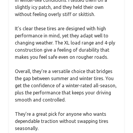
slightly icy patch, and they held their own
without feeling overly stiff or skittish.
It’s clear these tires are designed with high
performance in mind, yet they adapt well to
changing weather. The XL load range and 4-ply
construction give a feeling of durability that
makes you feel safe even on rougher roads.
Overall, they’re a versatile choice that bridges
the gap between summer and winter tires. You
get the confidence of a winter-rated all-season,
plus the performance that keeps your driving
smooth and controlled.
They’re a great pick for anyone who wants
dependable traction without swapping tires
seasonally.