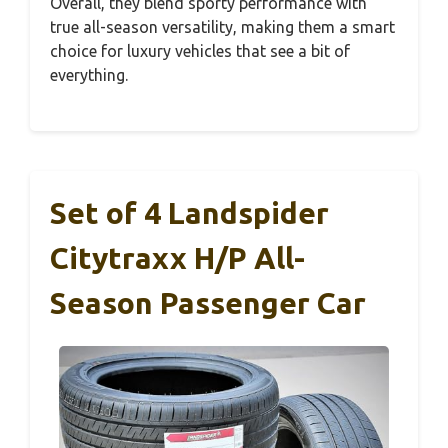
Overall, they blend sporty performance with
true all-season versatility, making them a smart
choice for luxury vehicles that see a bit of
everything.
Set of 4 Landspider
Citytraxx H/P All-
Season Passenger Car