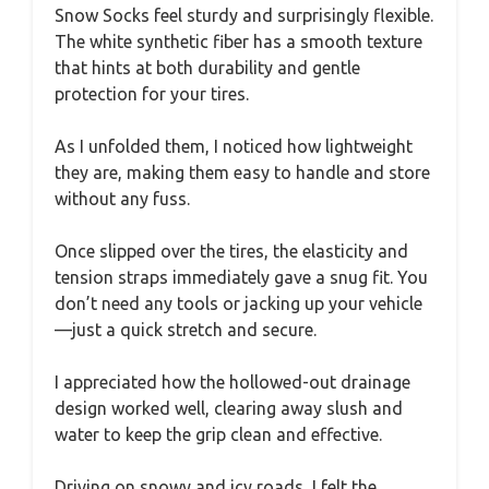
Snow Socks feel sturdy and surprisingly flexible.
The white synthetic fiber has a smooth texture
that hints at both durability and gentle
protection for your tires.
As I unfolded them, I noticed how lightweight
they are, making them easy to handle and store
without any fuss.
Once slipped over the tires, the elasticity and
tension straps immediately gave a snug fit. You
don’t need any tools or jacking up your vehicle
—just a quick stretch and secure.
I appreciated how the hollowed-out drainage
design worked well, clearing away slush and
water to keep the grip clean and effective.
Driving on snowy and icy roads, I felt the