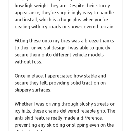
how lightweight they are. Despite their sturdy
appearance, they’re surprisingly easy to handle
and install, which is a huge plus when you’re
dealing with icy roads or snow-covered terrain.
Fitting these onto my tires was a breeze thanks
to their universal design. I was able to quickly
secure them onto different vehicle models
without fuss.
Once in place, I appreciated how stable and
secure they felt, providing solid traction on
slippery surfaces.
Whether I was driving through slushy streets or
icy hills, these chains delivered reliable grip. The
anti-skid feature really made a difference,
preventing any skidding or slipping even on the