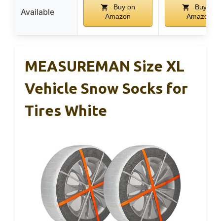
Buy on
Buy on
Available
Amazon
Amazon
MEASUREMAN Size XL
Vehicle Snow Socks for
Tires White