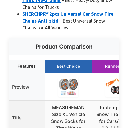
Tires 145-215mm
– Best Heavy-Duty Snow
Chains for Trucks
SHERCHPRY 2pcs Universal Car Snow Tire
Chains Anti-skid
– Best Universal Snow
Chains for All Vehicles
Product Comparison
Features
Best Choice
Runner Up
Preview
MEASUREMAN
Topteng 20P
Size XL Vehicle
Snow Tire Cha
Title
Snow Socks for
for Cars/SUV