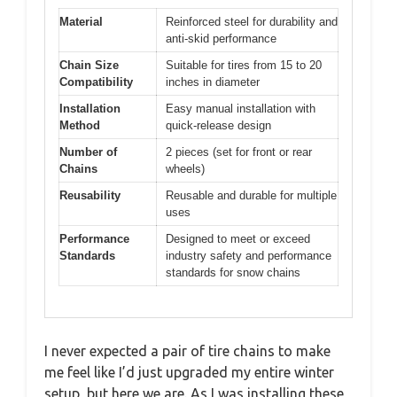
Material
Reinforced steel for durability and
anti-skid performance
Chain Size
Suitable for tires from 15 to 20
Compatibility
inches in diameter
Installation
Easy manual installation with
Method
quick-release design
Number of
2 pieces (set for front or rear
Chains
wheels)
Reusability
Reusable and durable for multiple
uses
Performance
Designed to meet or exceed
Standards
industry safety and performance
standards for snow chains
I never expected a pair of tire chains to make
me feel like I’d just upgraded my entire winter
setup, but here we are. As I was installing these