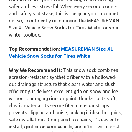
safer and less stressful. When every second counts
and safety’s at stake, this is the gear you can count
on. So, I confidently recommend the MEASUREMAN
Size XL Vehicle Snow Socks for Tires White for your
winter toolbox.
Top Recommendation:
MEASUREMAN Size XL
Vehicle Snow Socks for Tires White
Why We Recommend It:
This snow sock combines
abrasion-resistant synthetic fiber with a hollowed-
out drainage structure that clears water and slush
efficiently. It delivers excellent grip on snow and ice
without damaging rims or paint, thanks to its soft,
elastic material. Its secure fit via tension straps
prevents slipping and noise, making it ideal for quick,
safe installations. Compared to chains, it’s easier to
install, gentler on your vehicle, and effective in most