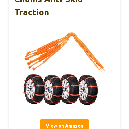
Traction
View on Amazon