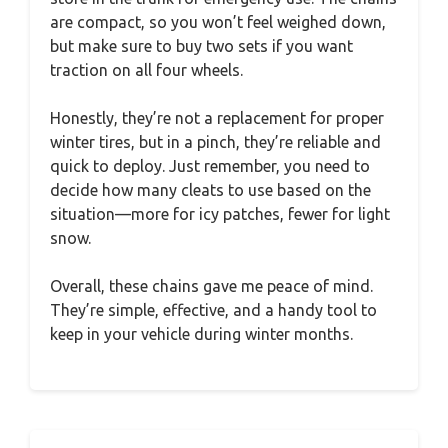
are compact, so you won’t feel weighed down,
but make sure to buy two sets if you want
traction on all four wheels.
Honestly, they’re not a replacement for proper
winter tires, but in a pinch, they’re reliable and
quick to deploy. Just remember, you need to
decide how many cleats to use based on the
situation—more for icy patches, fewer for light
snow.
Overall, these chains gave me peace of mind.
They’re simple, effective, and a handy tool to
keep in your vehicle during winter months.