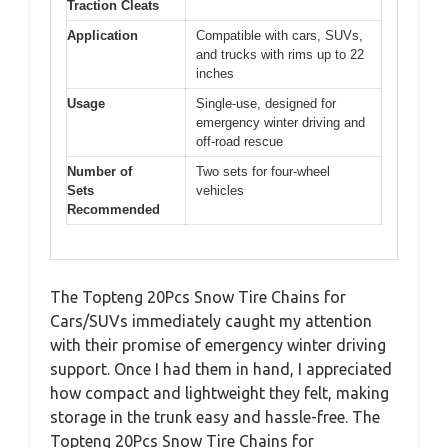
Traction Cleats
Application
Compatible with cars, SUVs,
and trucks with rims up to 22
inches
Usage
Single-use, designed for
emergency winter driving and
off-road rescue
Number of
Two sets for four-wheel
Sets
vehicles
Recommended
The Topteng 20Pcs Snow Tire Chains for
Cars/SUVs immediately caught my attention
with their promise of emergency winter driving
support. Once I had them in hand, I appreciated
how compact and lightweight they felt, making
storage in the trunk easy and hassle-free. The
Topteng 20Pcs Snow Tire Chains for