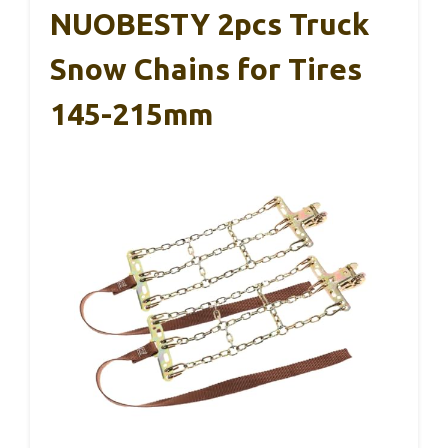
NUOBESTY 2pcs Truck
Snow Chains for Tires
145-215mm