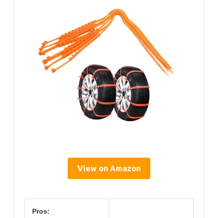
View on Amazon
Pros: