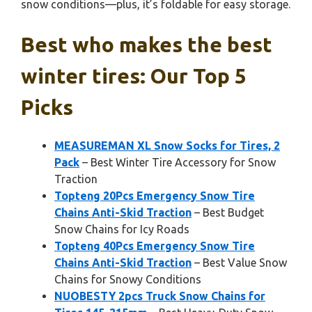
snow conditions—plus, it’s foldable for easy storage.
Best who makes the best
winter tires: Our Top 5
Picks
MEASUREMAN XL Snow Socks for Tires, 2
Pack
– Best Winter Tire Accessory for Snow
Traction
Topteng 20Pcs Emergency Snow Tire
Chains Anti-Skid Traction
– Best Budget
Snow Chains for Icy Roads
Topteng 40Pcs Emergency Snow Tire
Chains Anti-Skid Traction
– Best Value Snow
Chains for Snowy Conditions
NUOBESTY 2pcs Truck Snow Chains for