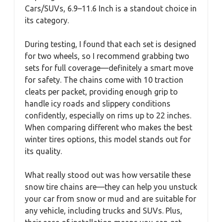
Cars/SUVs, 6.9–11.6 Inch is a standout choice in
its category.
During testing, I found that each set is designed
for two wheels, so I recommend grabbing two
sets for full coverage—definitely a smart move
for safety. The chains come with 10 traction
cleats per packet, providing enough grip to
handle icy roads and slippery conditions
confidently, especially on rims up to 22 inches.
When comparing different who makes the best
winter tires options, this model stands out for
its quality.
What really stood out was how versatile these
snow tire chains are—they can help you unstuck
your car from snow or mud and are suitable for
any vehicle, including trucks and SUVs. Plus,