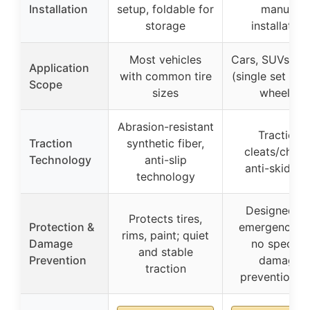
Installation
setup, foldable for
manual
storage
installation
Most vehicles
Cars, SUVs, tr
Application
with common tire
(single set for
Scope
sizes
wheels)
Abrasion-resistant
Traction
Traction
synthetic fiber,
cleats/chain
Technology
anti-slip
anti-skid bel
technology
Designed fo
Protects tires,
Protection &
emergency us
rims, paint; quiet
Damage
no specific
and stable
Prevention
damage
traction
prevention in