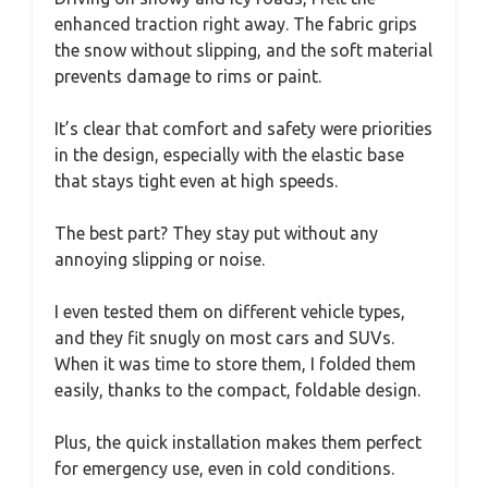
enhanced traction right away. The fabric grips
the snow without slipping, and the soft material
prevents damage to rims or paint.
It’s clear that comfort and safety were priorities
in the design, especially with the elastic base
that stays tight even at high speeds.
The best part? They stay put without any
annoying slipping or noise.
I even tested them on different vehicle types,
and they fit snugly on most cars and SUVs.
When it was time to store them, I folded them
easily, thanks to the compact, foldable design.
Plus, the quick installation makes them perfect
for emergency use, even in cold conditions.