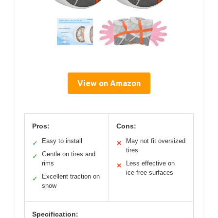
View on Amazon
Pros:
Cons:
Easy to install
May not fit oversized
✓
✕
tires
Gentle on tires and
✓
rims
Less effective on
✕
ice-free surfaces
Excellent traction on
✓
snow
Specification: