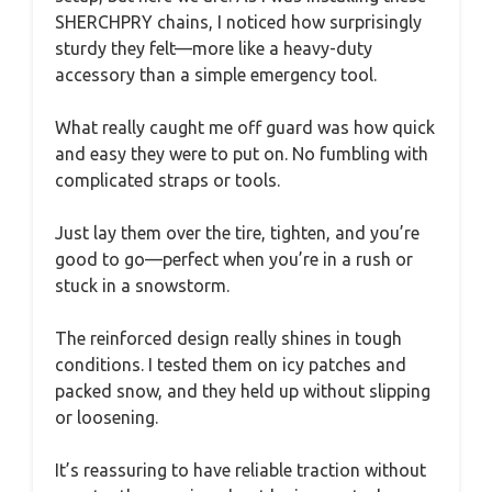
SHERCHPRY chains, I noticed how surprisingly
sturdy they felt—more like a heavy-duty
accessory than a simple emergency tool.
What really caught me off guard was how quick
and easy they were to put on. No fumbling with
complicated straps or tools.
Just lay them over the tire, tighten, and you’re
good to go—perfect when you’re in a rush or
stuck in a snowstorm.
The reinforced design really shines in tough
conditions. I tested them on icy patches and
packed snow, and they held up without slipping
or loosening.
It’s reassuring to have reliable traction without