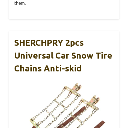
them.
SHERCHPRY 2pcs
Universal Car Snow Tire
Chains Anti-skid