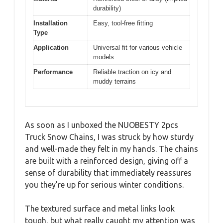
durability)
Installation
Easy, tool-free fitting
Type
Application
Universal fit for various vehicle
models
Performance
Reliable traction on icy and
muddy terrains
As soon as I unboxed the NUOBESTY 2pcs
Truck Snow Chains, I was struck by how sturdy
and well-made they felt in my hands. The chains
are built with a reinforced design, giving off a
sense of durability that immediately reassures
you they’re up for serious winter conditions.
The textured surface and metal links look
tough, but what really caught my attention was