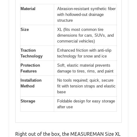
Material
Abrasion-resistant synthetic fiber
with hollowed-out drainage
structure
Size
XL (fits most common tire
dimensions for cars, SUVs, and
commercial vehicles)
Traction
Enhanced friction with anti-slip
Technology
technology for snow and ice
Protection
Soft, elastic material prevents
Features
damage to tires, rims, and paint
Installation
No tools required; quick, secure
Method
fit with tension straps and elastic
base
Storage
Foldable design for easy storage
after use
Right out of the box, the MEASUREMAN Size XL