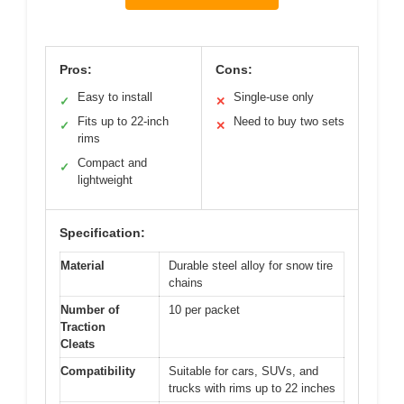
Pros:
Cons:
Easy to install
Single-use only
✓
✕
Fits up to 22-inch
Need to buy two sets
✓
✕
rims
Compact and
✓
lightweight
Specification:
Material
Durable steel alloy for snow tire
chains
Number of
10 per packet
Traction
Cleats
Compatibility
Suitable for cars, SUVs, and
trucks with rims up to 22 inches