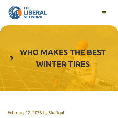
Skip
to
MENU
content
WHO MAKES THE BEST
WINTER TIRES
February 12, 2026
by
Shafiqul