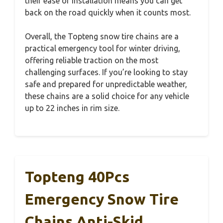
their ease of installation means you can get
back on the road quickly when it counts most.
Overall, the Topteng snow tire chains are a
practical emergency tool for winter driving,
offering reliable traction on the most
challenging surfaces. If you’re looking to stay
safe and prepared for unpredictable weather,
these chains are a solid choice for any vehicle
up to 22 inches in rim size.
Topteng 40Pcs
Emergency Snow Tire
Chains Anti-Skid