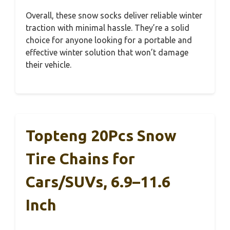
Overall, these snow socks deliver reliable winter
traction with minimal hassle. They’re a solid
choice for anyone looking for a portable and
effective winter solution that won’t damage
their vehicle.
Topteng 20Pcs Snow
Tire Chains for
Cars/SUVs, 6.9–11.6
Inch