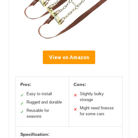
View on Amazon
Pros:
Cons:
Easy to install
Slightly bulky
✓
✕
storage
Rugged and durable
✓
Might need finesse
✕
Reusable for
✓
for some cars
seasons
Specification: