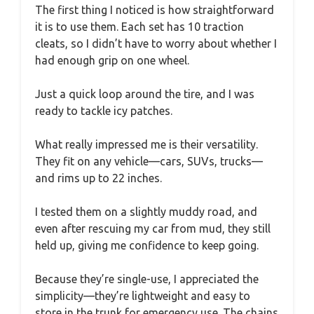
The first thing I noticed is how straightforward
it is to use them. Each set has 10 traction
cleats, so I didn’t have to worry about whether I
had enough grip on one wheel.
Just a quick loop around the tire, and I was
ready to tackle icy patches.
What really impressed me is their versatility.
They fit on any vehicle—cars, SUVs, trucks—
and rims up to 22 inches.
I tested them on a slightly muddy road, and
even after rescuing my car from mud, they still
held up, giving me confidence to keep going.
Because they’re single-use, I appreciated the
simplicity—they’re lightweight and easy to
store in the trunk for emergency use. The chains