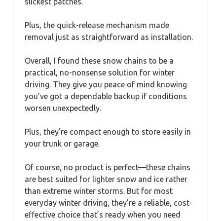
slickest patches.
Plus, the quick-release mechanism made
removal just as straightforward as installation.
Overall, I found these snow chains to be a
practical, no-nonsense solution for winter
driving. They give you peace of mind knowing
you’ve got a dependable backup if conditions
worsen unexpectedly.
Plus, they’re compact enough to store easily in
your trunk or garage.
Of course, no product is perfect—these chains
are best suited for lighter snow and ice rather
than extreme winter storms. But for most
everyday winter driving, they’re a reliable, cost-
effective choice that’s ready when you need