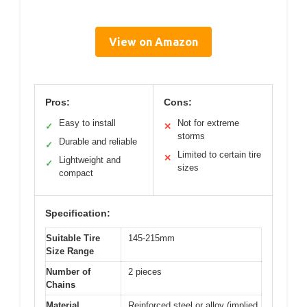
View on Amazon
Pros:
Cons:
Easy to install
Not for extreme
✓
✕
storms
Durable and reliable
✓
Limited to certain tire
✕
Lightweight and
✓
sizes
compact
Specification:
Suitable Tire
145-215mm
Size Range
Number of
2 pieces
Chains
Material
Reinforced steel or alloy (implied