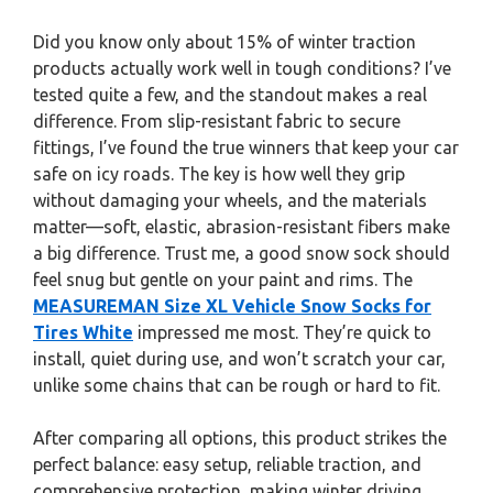
Did you know only about 15% of winter traction
products actually work well in tough conditions? I’ve
tested quite a few, and the standout makes a real
difference. From slip-resistant fabric to secure
fittings, I’ve found the true winners that keep your car
safe on icy roads. The key is how well they grip
without damaging your wheels, and the materials
matter—soft, elastic, abrasion-resistant fibers make
a big difference. Trust me, a good snow sock should
feel snug but gentle on your paint and rims. The
MEASUREMAN Size XL Vehicle Snow Socks for
Tires White
impressed me most. They’re quick to
install, quiet during use, and won’t scratch your car,
unlike some chains that can be rough or hard to fit.
After comparing all options, this product strikes the
perfect balance: easy setup, reliable traction, and
comprehensive protection, making winter driving