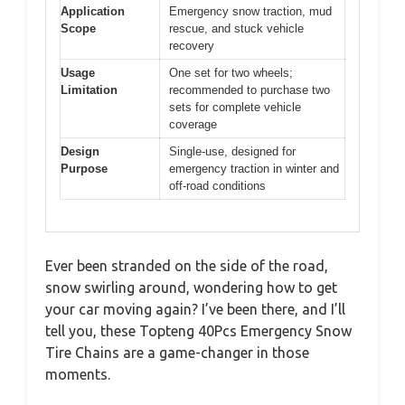
Application
Emergency snow traction, mud
Scope
rescue, and stuck vehicle
recovery
Usage
One set for two wheels;
Limitation
recommended to purchase two
sets for complete vehicle
coverage
Design
Single-use, designed for
Purpose
emergency traction in winter and
off-road conditions
Ever been stranded on the side of the road,
snow swirling around, wondering how to get
your car moving again? I’ve been there, and I’ll
tell you, these Topteng 40Pcs Emergency Snow
Tire Chains are a game-changer in those
moments.