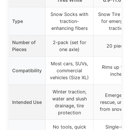
Tires White
6.9–11.6 Inc
Snow Socks with
Snow Tire Cha
Type
traction-
for emergen
enhancing fibers
traction
Number of
2-pack (set for
20 pieces
Pieces
one axle)
Most cars, SUVs,
Rims up to 
Compatibility
commercial
inches
vehicles (Size XL)
Winter traction,
Emergency
water and slush
Intended Use
rescue, unstu
drainage, tire
from snow/m
protection
No tools, quick
Single-use,