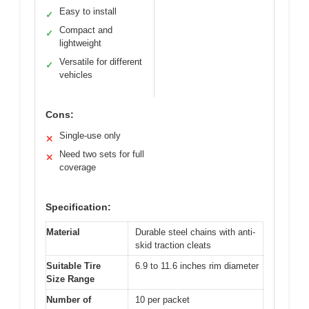
Easy to install
✓
Compact and
✓
lightweight
Versatile for different
✓
vehicles
Cons:
Single-use only
✕
Need two sets for full
✕
coverage
Specification:
Material
Durable steel chains with anti-
skid traction cleats
Suitable Tire
6.9 to 11.6 inches rim diameter
Size Range
Number of
10 per packet