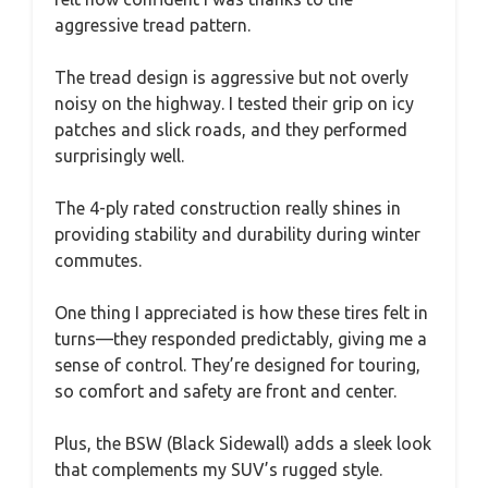
aggressive tread pattern.
The tread design is aggressive but not overly
noisy on the highway. I tested their grip on icy
patches and slick roads, and they performed
surprisingly well.
The 4-ply rated construction really shines in
providing stability and durability during winter
commutes.
One thing I appreciated is how these tires felt in
turns—they responded predictably, giving me a
sense of control. They’re designed for touring,
so comfort and safety are front and center.
Plus, the BSW (Black Sidewall) adds a sleek look
that complements my SUV’s rugged style.