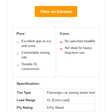
View on Amazon
Pros:
Cons:
Excellent grip on ice
No specified treadlife
✓
✕
and snow
Not ideal for heavy
✕
Comfortable touring
long-term use
✓
ride
Durable XL
✓
construction
Specification:
Tire Type
Passenger car touring winter tires
Load Range
XL (Extra Load)
Ply Rating
4-Ply Rated