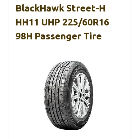
BlackHawk Street-H
HH11 UHP 225/60R16
98H Passenger Tire