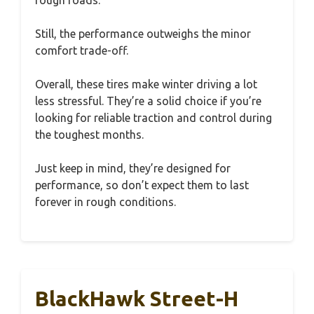
Still, the performance outweighs the minor
comfort trade-off.
Overall, these tires make winter driving a lot
less stressful. They’re a solid choice if you’re
looking for reliable traction and control during
the toughest months.
Just keep in mind, they’re designed for
performance, so don’t expect them to last
forever in rough conditions.
BlackHawk Street-H