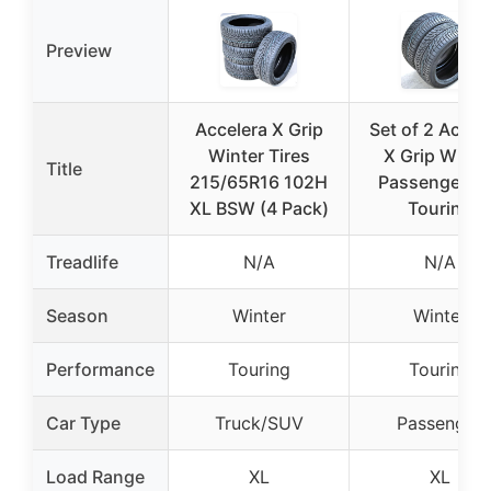
Preview
Accelera X Grip
Set of 2 Accel
Winter Tires
X Grip Winte
Title
215/65R16 102H
Passenger C
XL BSW (4 Pack)
Touring
Treadlife
N/A
N/A
Season
Winter
Winter
Performance
Touring
Touring
Car Type
Truck/SUV
Passenger
Load Range
XL
XL