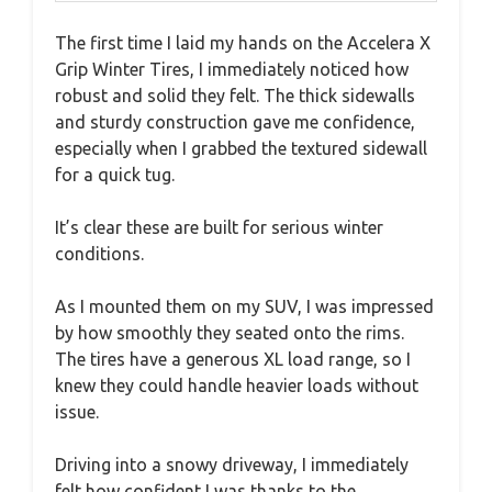
The first time I laid my hands on the Accelera X
Grip Winter Tires, I immediately noticed how
robust and solid they felt. The thick sidewalls
and sturdy construction gave me confidence,
especially when I grabbed the textured sidewall
for a quick tug.
It’s clear these are built for serious winter
conditions.
As I mounted them on my SUV, I was impressed
by how smoothly they seated onto the rims.
The tires have a generous XL load range, so I
knew they could handle heavier loads without
issue.
Driving into a snowy driveway, I immediately
felt how confident I was thanks to the