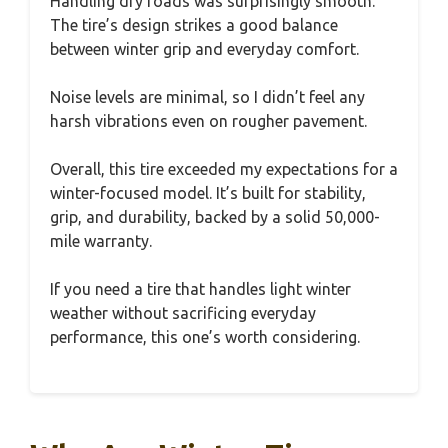
Handling dry roads was surprisingly smooth.
The tire’s design strikes a good balance
between winter grip and everyday comfort.
Noise levels are minimal, so I didn’t feel any
harsh vibrations even on rougher pavement.
Overall, this tire exceeded my expectations for a
winter-focused model. It’s built for stability,
grip, and durability, backed by a solid 50,000-
mile warranty.
If you need a tire that handles light winter
weather without sacrificing everyday
performance, this one’s worth considering.