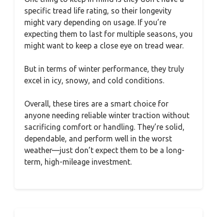
specific tread life rating, so their longevity
might vary depending on usage. If you’re
expecting them to last for multiple seasons, you
might want to keep a close eye on tread wear.
But in terms of winter performance, they truly
excel in icy, snowy, and cold conditions.
Overall, these tires are a smart choice for
anyone needing reliable winter traction without
sacrificing comfort or handling. They’re solid,
dependable, and perform well in the worst
weather—just don’t expect them to be a long-
term, high-mileage investment.