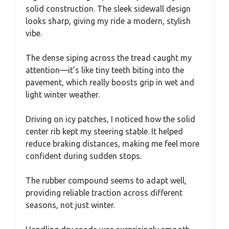
solid construction. The sleek sidewall design
looks sharp, giving my ride a modern, stylish
vibe.
The dense siping across the tread caught my
attention—it’s like tiny teeth biting into the
pavement, which really boosts grip in wet and
light winter weather.
Driving on icy patches, I noticed how the solid
center rib kept my steering stable. It helped
reduce braking distances, making me feel more
confident during sudden stops.
The rubber compound seems to adapt well,
providing reliable traction across different
seasons, not just winter.