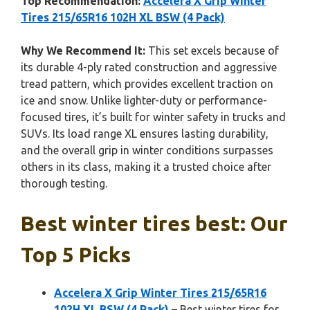
Top Recommendation:
Accelera X Grip Winter
Tires 215/65R16 102H XL BSW (4 Pack)
Why We Recommend It:
This set excels because of
its durable 4-ply rated construction and aggressive
tread pattern, which provides excellent traction on
ice and snow. Unlike lighter-duty or performance-
focused tires, it’s built for winter safety in trucks and
SUVs. Its load range XL ensures lasting durability,
and the overall grip in winter conditions surpasses
others in its class, making it a trusted choice after
thorough testing.
Best winter tires best: Our
Top 5 Picks
Accelera X Grip Winter Tires 215/65R16
102H XL BSW (4 Pack)
– Best winter tires for