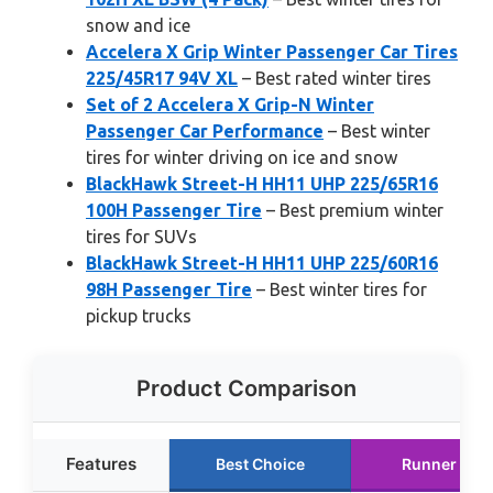
snow and ice
Accelera X Grip Winter Passenger Car Tires
225/45R17 94V XL
– Best rated winter tires
Set of 2 Accelera X Grip-N Winter
Passenger Car Performance
– Best winter
tires for winter driving on ice and snow
BlackHawk Street-H HH11 UHP 225/65R16
100H Passenger Tire
– Best premium winter
tires for SUVs
BlackHawk Street-H HH11 UHP 225/60R16
98H Passenger Tire
– Best winter tires for
pickup trucks
Product Comparison
Features
Best Choice
Runner Up