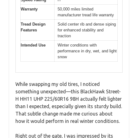
Warranty
50,000 miles limited
manufacturer tread life warranty
Tread Design
Solid center rib and dense siping
Features
for enhanced stability and
traction
Intended Use
Winter conditions with
performance in dry, wet, and light
snow
While swapping my old tires, I noticed
something unexpected—this BlackHawk Street-
H HH11 UHP 225/60R16 98H actually felt lighter
than I expected, especially given its sturdy build.
That subtle change made me curious about
how it would perform in real winter conditions.
Right out of the gate, I was impressed by its