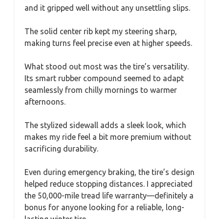
and it gripped well without any unsettling slips.
The solid center rib kept my steering sharp,
making turns feel precise even at higher speeds.
What stood out most was the tire’s versatility.
Its smart rubber compound seemed to adapt
seamlessly from chilly mornings to warmer
afternoons.
The stylized sidewall adds a sleek look, which
makes my ride feel a bit more premium without
sacrificing durability.
Even during emergency braking, the tire’s design
helped reduce stopping distances. I appreciated
the 50,000-mile tread life warranty—definitely a
bonus for anyone looking for a reliable, long-