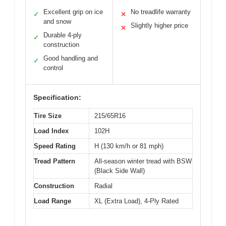
Excellent grip on ice
No treadlife warranty
✓
✕
and snow
Slightly higher price
✕
Durable 4-ply
✓
construction
Good handling and
✓
control
Specification:
Tire Size
215/65R16
Load Index
102H
Speed Rating
H (130 km/h or 81 mph)
Tread Pattern
All-season winter tread with BSW
(Black Side Wall)
Construction
Radial
Load Range
XL (Extra Load), 4-Ply Rated