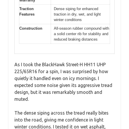
Warranty
Traction
Dense siping for enhanced
Features
traction in dry, wet, and light
winter conditions
Construction
All-season rubber compound with
a solid center rib for stability and
reduced braking distances
As I took the BlackHawk Street-H HH11 UHP
225/65R16 for a spin, I was surprised by how
quietly it handled even on icy mornings. I
expected some noise given its aggressive tread
design, but it was remarkably smooth and
muted.
The dense siping across the tread really bites
into the road, giving me confidence in light
winter conditions. I tested it on wet asphalt,