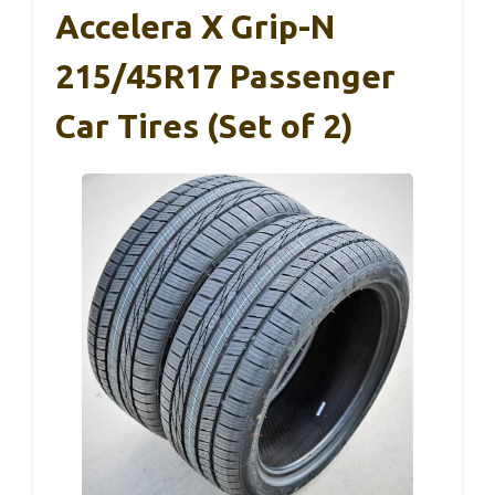
Accelera X Grip-N
215/45R17 Passenger
Car Tires (Set of 2)