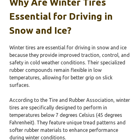
Why Are Winter Tires
Essential for Driving in
Snow and Ice?
Winter tires are essential for driving in snow and ice
because they provide improved traction, control, and
safety in cold weather conditions. Their specialized
rubber compounds remain flexible in low
temperatures, allowing for better grip on slick
surfaces.
According to the Tire and Rubber Association, winter
tires are specifically designed to perform in
temperatures below 7 degrees Celsius (45 degrees
Fahrenheit). They feature unique tread patterns and
softer rubber materials to enhance performance
during winter conditions.