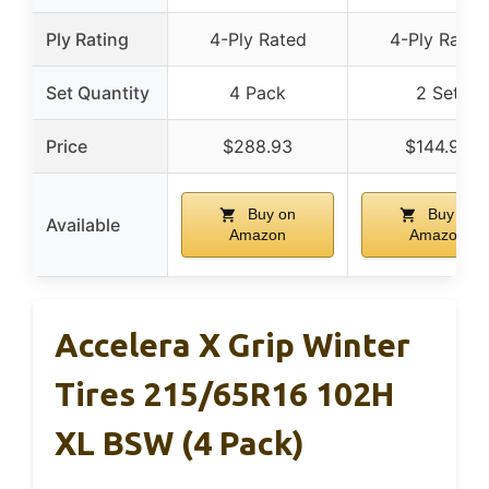
Ply Rating
4-Ply Rated
4-Ply Rated
Set Quantity
4 Pack
2 Set
Price
$288.93
$144.93
Buy on
Buy on
Available
Amazon
Amazon
Accelera X Grip Winter
Tires 215/65R16 102H
XL BSW (4 Pack)