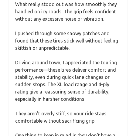
What really stood out was how smoothly they
handled on icy roads. The grip feels confident
without any excessive noise or vibration.
I pushed through some snowy patches and
found that these tires stick well without feeling
skittish or unpredictable.
Driving around town, I appreciated the touring
performance—these tires deliver comfort and
stability, even during quick lane changes or
sudden stops. The XL load range and 4-ply
rating give a reassuring sense of durability,
especially in harsher conditions.
They aren’t overly stiff, so your ride stays
comfortable without sacrificing grip.
One thing to keep in mind is they don’t have a