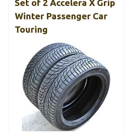
Set of 2 Accelera X Grip
Winter Passenger Car
Touring