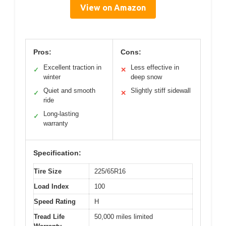
View on Amazon
Pros:
Cons:
Excellent traction in
Less effective in
✓
✕
winter
deep snow
Quiet and smooth
Slightly stiff sidewall
✓
✕
ride
Long-lasting
✓
warranty
Specification:
Tire Size
225/65R16
Load Index
100
Speed Rating
H
Tread Life
50,000 miles limited