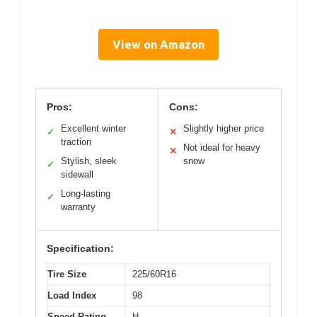
View on Amazon
Pros:
Cons:
Excellent winter
Slightly higher price
✓
✕
traction
Not ideal for heavy
✕
Stylish, sleek
snow
✓
sidewall
Long-lasting
✓
warranty
Specification:
Tire Size
225/60R16
Load Index
98
Speed Rating
H