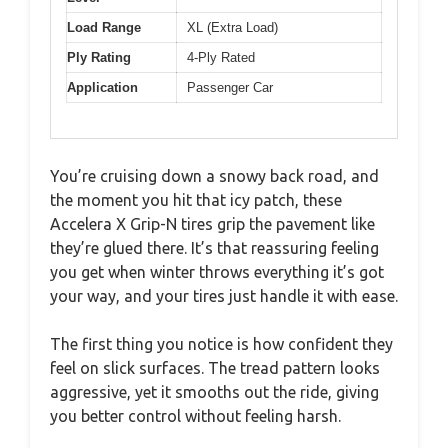
Load Range
XL (Extra Load)
Ply Rating
4-Ply Rated
Application
Passenger Car
You’re cruising down a snowy back road, and
the moment you hit that icy patch, these
Accelera X Grip-N tires grip the pavement like
they’re glued there. It’s that reassuring feeling
you get when winter throws everything it’s got
your way, and your tires just handle it with ease.
The first thing you notice is how confident they
feel on slick surfaces. The tread pattern looks
aggressive, yet it smooths out the ride, giving
you better control without feeling harsh.