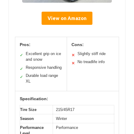
View on Amazon
Pros:
Cons:
Excellent grip on ice
Slightly stiff ride
✓
✕
and snow
No treadlife info
✕
Responsive handling
✓
Durable load range
✓
XL
Specification:
Tire Size
215/45R17
Season
Winter
Performance
Performance
Level