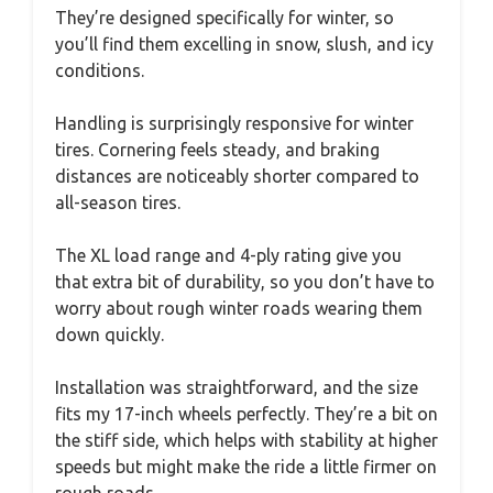
They’re designed specifically for winter, so
you’ll find them excelling in snow, slush, and icy
conditions.
Handling is surprisingly responsive for winter
tires. Cornering feels steady, and braking
distances are noticeably shorter compared to
all-season tires.
The XL load range and 4-ply rating give you
that extra bit of durability, so you don’t have to
worry about rough winter roads wearing them
down quickly.
Installation was straightforward, and the size
fits my 17-inch wheels perfectly. They’re a bit on
the stiff side, which helps with stability at higher
speeds but might make the ride a little firmer on
rough roads.