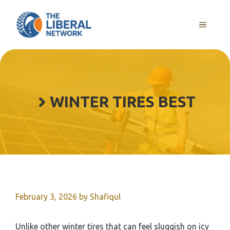
Skip
to
MENU
content
WINTER TIRES BEST
February 3, 2026
by
Shafiqul
Unlike other winter tires that can feel sluggish on icy