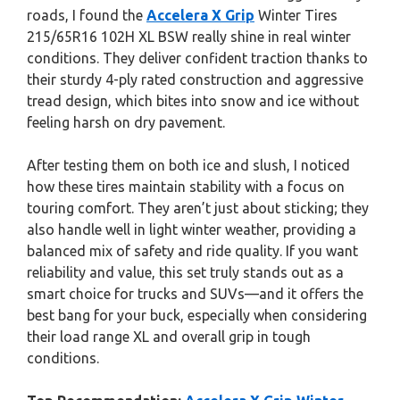
roads, I found the
Accelera X Grip
Winter Tires
215/65R16 102H XL BSW really shine in real winter
conditions. They deliver confident traction thanks to
their sturdy 4-ply rated construction and aggressive
tread design, which bites into snow and ice without
feeling harsh on dry pavement.
After testing them on both ice and slush, I noticed
how these tires maintain stability with a focus on
touring comfort. They aren’t just about sticking; they
also handle well in light winter weather, providing a
balanced mix of safety and ride quality. If you want
reliability and value, this set truly stands out as a
smart choice for trucks and SUVs—and it offers the
best bang for your buck, especially when considering
their load range XL and overall grip in tough
conditions.