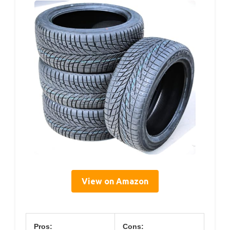
View on Amazon
Pros:
Cons: