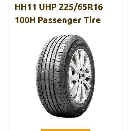
HH11 UHP 225/65R16
100H Passenger Tire