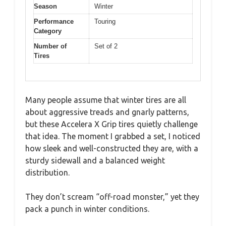
Season
Winter
Performance
Touring
Category
Number of
Set of 2
Tires
Many people assume that winter tires are all
about aggressive treads and gnarly patterns,
but these Accelera X Grip tires quietly challenge
that idea. The moment I grabbed a set, I noticed
how sleek and well-constructed they are, with a
sturdy sidewall and a balanced weight
distribution.
They don’t scream “off-road monster,” yet they
pack a punch in winter conditions.