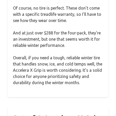
Of course, no tire is perfect. These don’t come
with a specific treadlife warranty, so I’ll have to
see how they wear over time.
And at just over $288 for the four-pack, they’re
an investment, but one that seems worth it for
reliable winter performance.
Overall, if you need a tough, reliable winter tire
that handles snow, ice, and cold temps well, the
Accelera X Grip is worth considering. It’s a solid
choice for anyone prioritizing safety and
durability during the winter months.