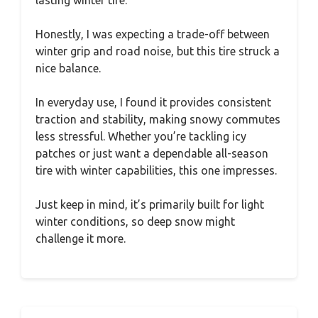
lasting winter tire.
Honestly, I was expecting a trade-off between
winter grip and road noise, but this tire struck a
nice balance.
In everyday use, I found it provides consistent
traction and stability, making snowy commutes
less stressful. Whether you’re tackling icy
patches or just want a dependable all-season
tire with winter capabilities, this one impresses.
Just keep in mind, it’s primarily built for light
winter conditions, so deep snow might
challenge it more.