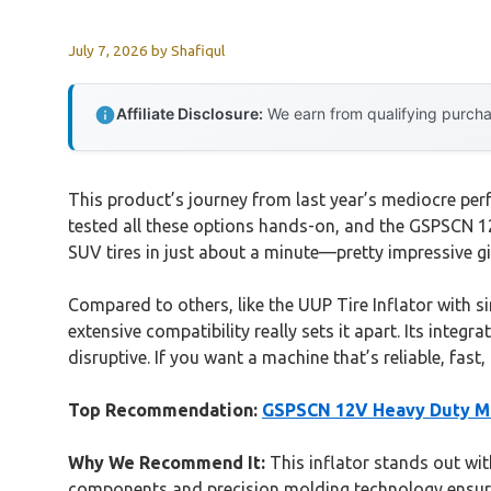
July 7, 2026
by
Shafiqul
Affiliate Disclosure:
We earn from qualifying purchas
This product’s journey from last year’s mediocre per
tested all these options hands-on, and the GSPSCN 12
SUV tires in just about a minute—pretty impressive gi
Compared to others, like the UUP Tire Inflator with si
extensive compatibility really sets it apart. Its integ
disruptive. If you want a machine that’s reliable, fa
Top Recommendation:
GSPSCN 12V Heavy Duty Me
Why We Recommend It:
This inflator stands out with
components and precision molding technology ensure d