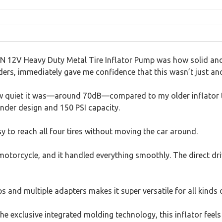
N 12V Heavy Duty Metal Tire Inflator Pump was how solid and pr
ders, immediately gave me confidence that this wasn’t just anot
 how quiet it was—around 70dB—compared to my older inflator tha
linder design and 150 PSI capacity.
 to reach all four tires without moving the car around.
 a motorcycle, and it handled everything smoothly. The direct
s and multiple adapters makes it super versatile for all kinds 
he exclusive integrated molding technology, this inflator feels b