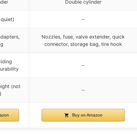
nder
Double cylinder
quiet)
–
adapters,
Nozzles, fuse, valve extender, quick
ag
connector, storage bag, tire hook
lding
–
urability
ight (not
–
)
azon
Buy on Amazon