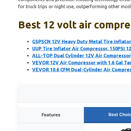
for truck trips or night use, outperforming other mode
Best 12 volt air compre
GSPSCN 12V Heavy Duty Metal Tire Inflato
UUP Tire Inflator Air Compressor, 150PSI 
ALL-TOP Dual Cylinder 12V Air Compressor 
VEVOR 12V Air Compressor with 1.6 Gal Ta
VEVOR 10.6 CFM Dual-Cylinder Air Compres
Best Choi
Features