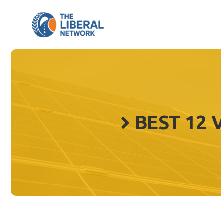
Skip
to
content
BEST 12