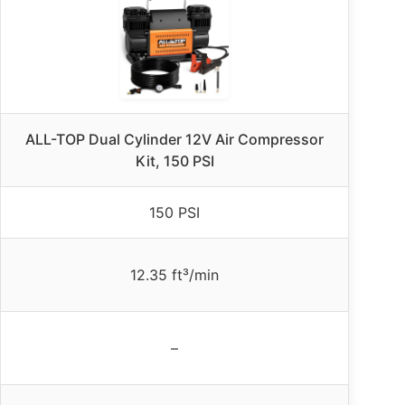
ALL-TOP Dual Cylinder 12V Air Compressor
Kit, 150 PSI
150 PSI
12.35 ft³/min
–