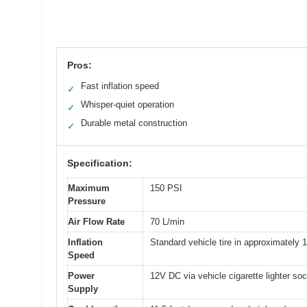
Pros:
Fast inflation speed
✓
Whisper-quiet operation
✓
Durable metal construction
✓
Specification:
Maximum
150 PSI
Pressure
Air Flow Rate
70 L/min
Inflation
Standard vehicle tire in approximately 
Speed
Power
12V DC via vehicle cigarette lighter so
Supply