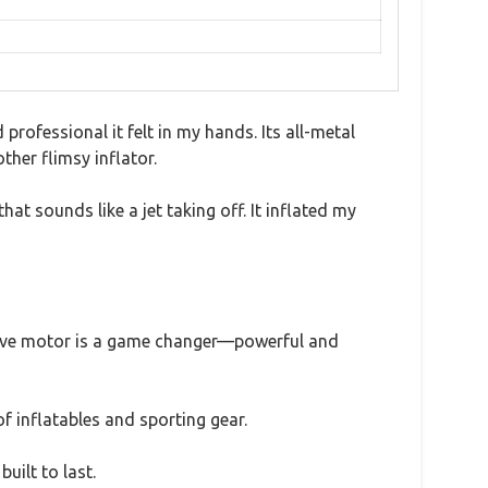
ofessional it felt in my hands. Its all-metal
her flimsy inflator.
t sounds like a jet taking off. It inflated my
 drive motor is a game changer—powerful and
of inflatables and sporting gear.
uilt to last.