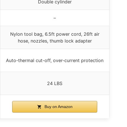
Double cylinder
–
Nylon tool bag, 6.5ft power cord, 26ft air
hose, nozzles, thumb lock adapter
Auto-thermal cut-off, over-current protection
24 LBS
Buy on Amazon