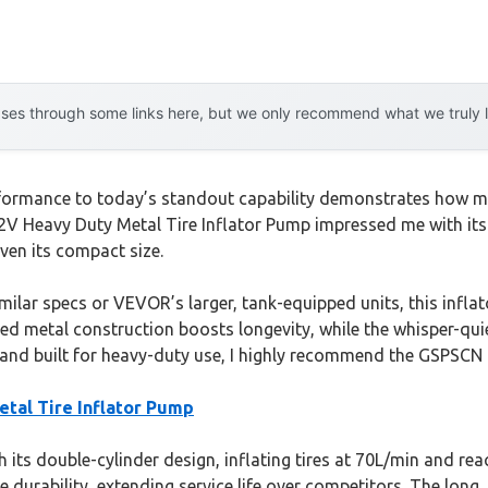
es through some links here, but we only recommend what we truly lov
formance to today’s standout capability demonstrates how muc
V Heavy Duty Metal Tire Inflator Pump impressed me with its d
ven its compact size.
milar specs or VEVOR’s larger, tank-equipped units, this inflat
rated metal construction boosts longevity, while the whisper-qui
st, and built for heavy-duty use, I highly recommend the GSPSCN
tal Tire Inflator Pump
 its double-cylinder design, inflating tires at 70L/min and rea
urability, extending service life over competitors. The long, 