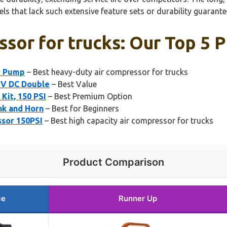
ls that lack such extensive feature sets or durability guarante
ssor for trucks: Our Top 5 P
r Pump
– Best heavy-duty air compressor for trucks
12V DC Double
– Best Value
Kit, 150 PSI
– Best Premium Option
nk and Horn
– Best for Beginners
sor 150PSI
– Best high capacity air compressor for trucks
Product Comparison
ce
Runner Up