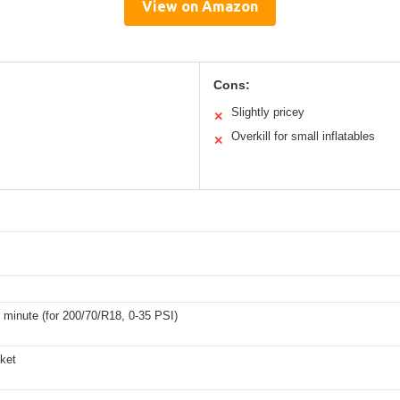
View on Amazon
Cons:
Slightly pricey
✕
Overkill for small inflatables
✕
1 minute (for 200/70/R18, 0-35 PSI)
cket