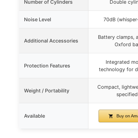
Number of Cylinders
Double cyli
Noise Level
70dB (whisper-
Battery clamps, 
Additional Accessories
Oxford b
Integrated mo
Protection Features
technology for d
Compact, lightwe
Weight / Portability
specified
Available
Buy on Am