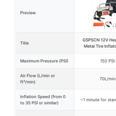
Preview
GSPSCN 12V Hea
Title
Metal Tire Infla
Maximum Pressure (PSI)
150 PSI
Air Flow (L/min or
70L/min
ft³/min)
Inflation Speed (from 0
~1 minute for stan
to 35 PSI or similar)