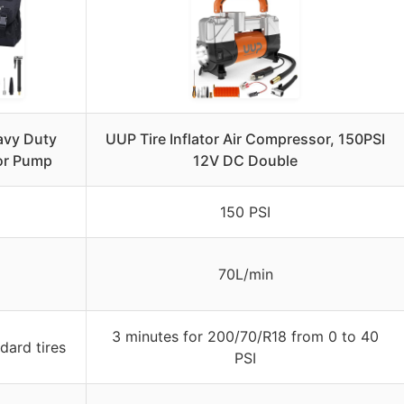
vy Duty
UUP Tire Inflator Air Compressor, 150PSI
tor Pump
12V DC Double
150 PSI
70L/min
3 minutes for 200/70/R18 from 0 to 40
dard tires
PSI