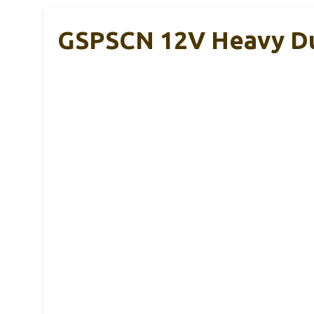
GSPSCN 12V Heavy Dut