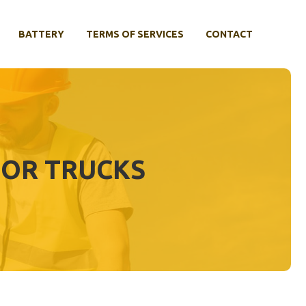
BATTERY
TERMS OF SERVICES
CONTACT
FOR TRUCKS