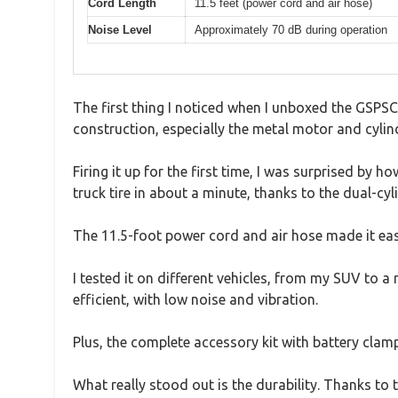
Cord Length
11.5 feet (power cord and air hose)
Noise Level
Approximately 70 dB during operation
The first thing I noticed when I unboxed the GSPSC
construction, especially the metal motor and cylin
Firing it up for the first time, I was surprised by
truck tire in about a minute, thanks to the dual-cy
The 11.5-foot power cord and air hose made it easy
I tested it on different vehicles, from my SUV to
efficient, with low noise and vibration.
Plus, the complete accessory kit with battery clamp
What really stood out is the durability. Thanks to t