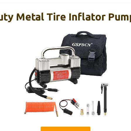
y Metal Tire Inflator Pum