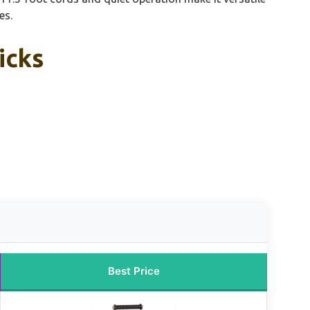
es.
icks
Best Price