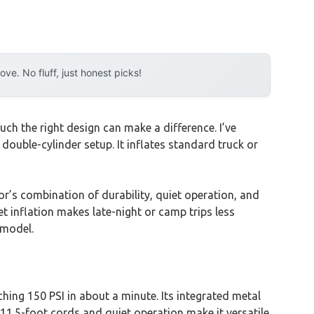
e. No fluff, just honest picks!
h the right design can make a difference. I’ve
ouble-cylinder setup. It inflates standard truck or
or’s combination of durability, quiet operation, and
et inflation makes late-night or camp trips less
 model.
ching 150 PSI in about a minute. Its integrated metal
11.5-foot cords and quiet operation make it versatile