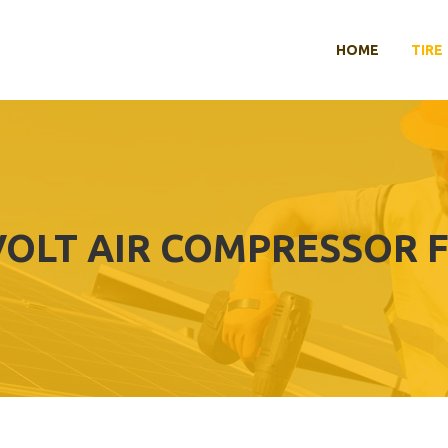
HOME
TIRE
 VOLT AIR COMPRESSOR 