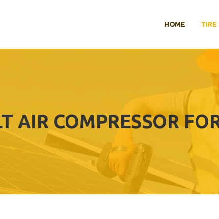
HOME
TIRE
LT AIR COMPRESSOR FOR