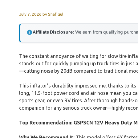
July 7, 2026
by
Shafiqul
Affiliate Disclosure:
We earn from qualifying purchas
The constant annoyance of waiting for slow tire infl
stands out for quickly pumping up truck tires in just 
—cutting noise by 20dB compared to traditional model
This inflator’s durability impressed me, thanks to 
long, 11.5-foot power cord and air hose mean you can re
sports gear, or even RV tires. After thorough hands-on
companion for any serious truck owner—highly recom
Top Recommendation:
GSPSCN 12V Heavy Duty Me
Why We Recommend It:
This model offers 6X faster 