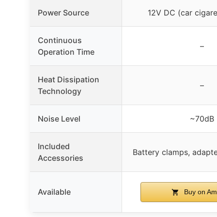
Power Source
12V DC (car cigaret
Continuous
–
Operation Time
Heat Dissipation
–
Technology
Noise Level
~70dB
Included
Battery clamps, adapt
Accessories
Available
Buy on Am