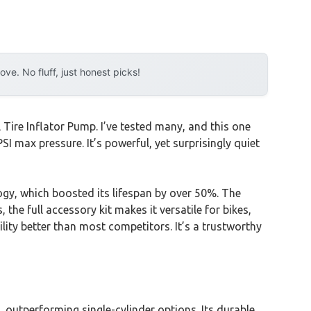
e. No fluff, just honest picks!
Tire Inflator Pump. I’ve tested many, and this one
I max pressure. It’s powerful, yet surprisingly quiet
gy, which boosted its lifespan by over 50%. The
 the full accessory kit makes it versatile for bikes,
ility better than most competitors. It’s a trustworthy
, outperforming single-cylinder options. Its durable