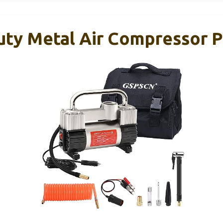
ty Metal Air Compressor 