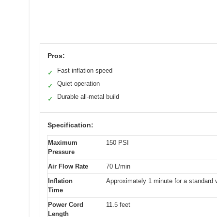
Pros:
Fast inflation speed
✓
Quiet operation
✓
Durable all-metal build
✓
Specification:
Maximum
150 PSI
Pressure
Air Flow Rate
70 L/min
Inflation
Approximately 1 minute for a standard v
Time
Power Cord
11.5 feet
Length