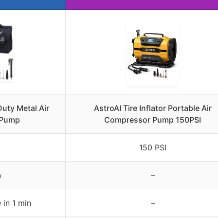
ty Metal Air
AstroAI Tire Inflator Portable Air
 Pump
Compressor Pump 150PSI
150 PSI
n
–
 in 1 min
–