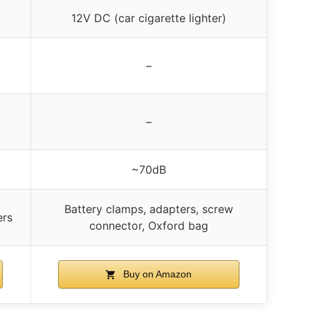
12V DC (car cigarette lighter)
–
–
~70dB
Battery clamps, adapters, screw
ers
connector, Oxford bag
Buy on Amazon