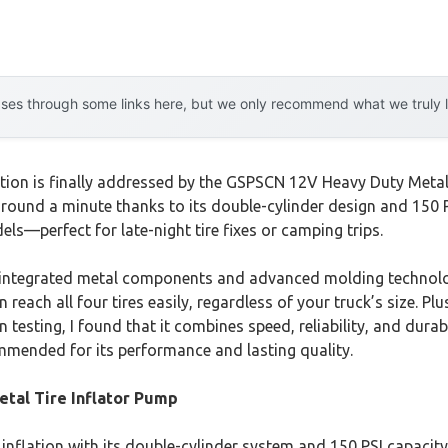
es through some links here, but we only recommend what we truly lov
ation is finally addressed by the GSPSCN 12V Heavy Duty Metal 
around a minute thanks to its double-cylinder design and 150 PS
s—perfect for late-night tire fixes or camping trips.
its integrated metal components and advanced molding technolo
ach all four tires easily, regardless of your truck’s size. Plus,
 testing, I found that it combines speed, reliability, and durab
mended for its performance and lasting quality.
tal Tire Inflator Pump
inflation with its double-cylinder system and 150 PSI capacity