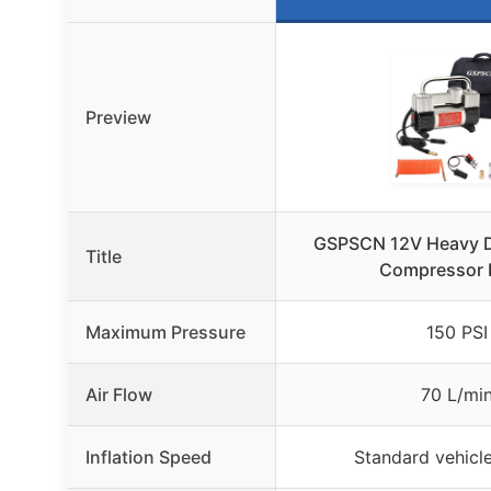
Preview
GSPSCN 12V Heavy Du
Title
Compressor
Maximum Pressure
150 PSI
Air Flow
70 L/mi
Inflation Speed
Standard vehicle