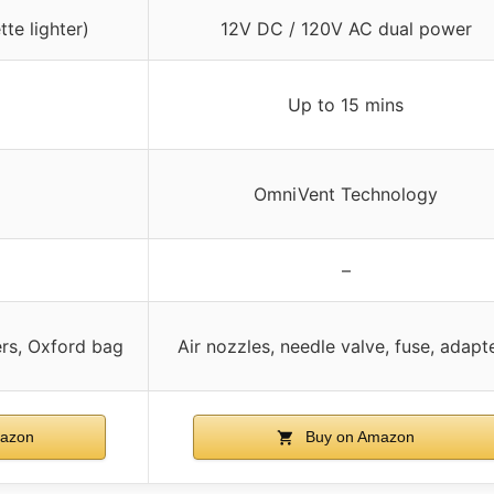
te lighter)
12V DC / 120V AC dual power
Up to 15 mins
OmniVent Technology
–
ers, Oxford bag
Air nozzles, needle valve, fuse, adapt
azon
Buy on Amazon