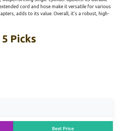
extended cord and hose make it versatile for various
pters, adds to its value. Overall, it’s a robust, high-
 5 Picks
Best Price