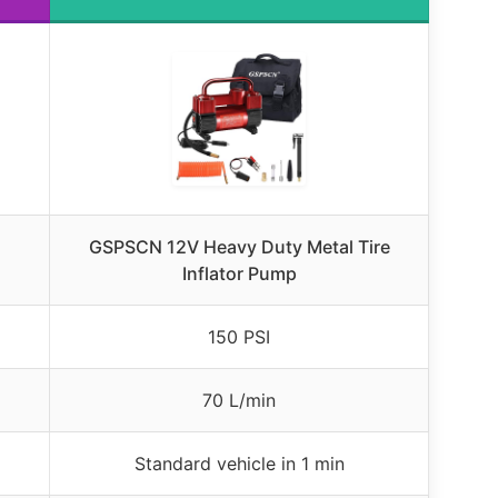
GSPSCN 12V Heavy Duty Metal Tire
Inflator Pump
150 PSI
70 L/min
Standard vehicle in 1 min