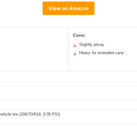
View on Amazon
Cons:
Slightly pricey
✕
Heavy for extended carry
✕
ehicle tire (200/70/R18, 0-35 PSI)