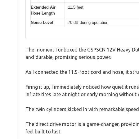
Extended Air
11.5 feet
Hose Length
Noise Level
70 dB during operation
The moment I unboxed the GSPSCN 12V Heavy Duty Me
and durable, promising serious power.
As I connected the 11.5-foot cord and hose, it str
Firing it up, I immediately noticed how quiet it ru
inflate tires late at night or early morning without
The twin cylinders kicked in with remarkable speed, 
The direct drive motor is a game-changer, providing
feel built to last.