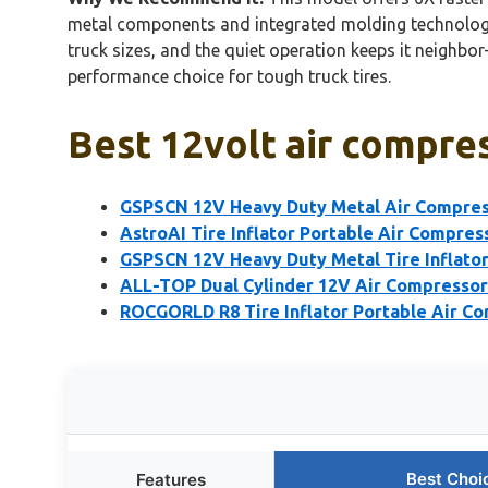
metal components and integrated molding technology e
truck sizes, and the quiet operation keeps it neighbor-f
performance choice for tough truck tires.
Best 12volt air compres
GSPSCN 12V Heavy Duty Metal Air Compre
AstroAI Tire Inflator Portable Air Compre
GSPSCN 12V Heavy Duty Metal Tire Inflato
ALL-TOP Dual Cylinder 12V Air Compressor 
ROCGORLD R8 Tire Inflator Portable Air C
Best Choi
Features