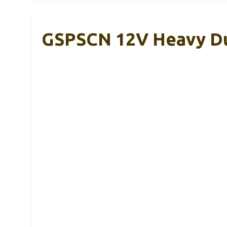
GSPSCN 12V Heavy Du