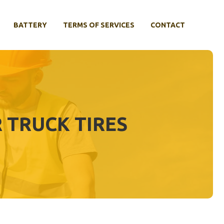
BATTERY
TERMS OF SERVICES
CONTACT
 TRUCK TIRES