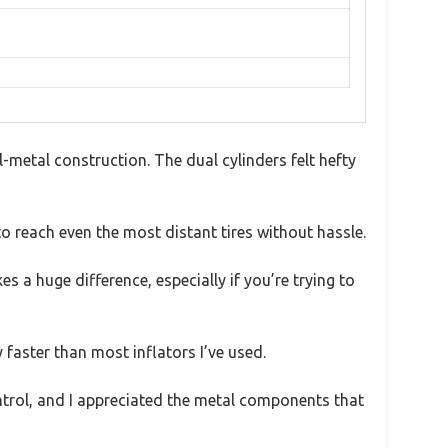
etal construction. The dual cylinders felt hefty
o reach even the most distant tires without hassle.
s a huge difference, especially if you’re trying to
y faster than most inflators I’ve used.
ontrol, and I appreciated the metal components that