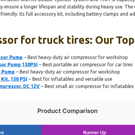
nsure a longer lifespan and stability during heavy use. The 
riendly. Its full accessory kit, including battery clamps and ada
sor for truck tires: Our Top
ssor Pump
– Best heavy-duty air compressor for workshop
ssor Pump 150PSI
– Best portable air compressor for car tires
r Pump
– Best heavy-duty air compressor for workshop
Kit, 150 PSI
– Best for inflatables and versatile use
ompressor, DC 12V
– Best small air compressor for inflatables
Product Comparison
ce
Runner Up