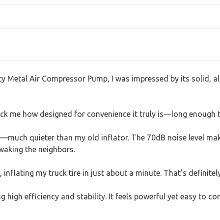
tal Air Compressor Pump, I was impressed by its solid, all-m
uck me how designed for convenience it truly is—long enough t
ns—much quieter than my old inflator. The 70dB noise level make
 waking the neighbors.
inflating my truck tire in just about a minute. That’s definitel
 high efficiency and stability. It feels powerful yet easy to c