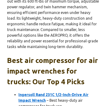
out with its 600 ft-lbs of maximum torque, adjustable
power regulator, and twin hammer mechanism,
ensuring efficient performance even under heavy
load. Its lightweight, heavy-duty construction and
ergonomic handle reduce fatigue, making it ideal for
truck maintenance. Compared to smaller, less
powerful options like the AEROPRO, it offers the
reliability and power essential for professional-grade
tasks while maintaining long-term durability.
Best air compressor for air
impact wrenches for
trucks: Our Top 4 Picks
Ingersoll Rand 231C 1/2-Inch-Drive Air
Impact Wrench
– Best heavy-duty air