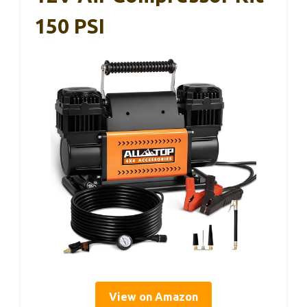
150 PSI
View on Amazon