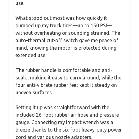
use.
What stood out most was how quickly it
pumped up my truck tires—up to 150 PSI—
without overheating or sounding strained. The
auto-thermal cut-off switch gave me peace of
mind, knowing the motor is protected during
extended use.
The rubber handle is comfortable and anti-
scald, making it easy to carry around, while the
four anti-vibrate rubber feet kept it steady on
uneven surfaces.
Setting it up was straightforward with the
included 26-foot rubber air hose and pressure
gauge. Connecting my impact wrench was a
breeze thanks to the six-foot heavy-duty power
cord and various nozzle adapters.