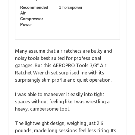
Recommended
1 horsepower
Air
Compressor
Power
Many assume that air ratchets are bulky and
noisy tools best suited for professional
garages. But this AEROPRO Tools 3/8″ Air
Ratchet Wrench set surprised me with its
surprisingly slim profile and quiet operation.
I was able to maneuver it easily into tight
spaces without feeling like I was wrestling a
heavy, cumbersome tool.
The lightweight design, weighing just 2.6
pounds, made long sessions feel less tiring. Its