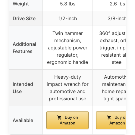
Weight
5.8 lbs
2.6 lbs
Drive Size
1/2-inch
3/8-inch
Twin hammer
360° adjustabl
mechanism,
exhaust, orbital
Additional
adjustable power
trigger, impact-
Features
regulator,
resistant alloy
ergonomic handle
steel
Heavy-duty
Automotive
Intended
impact wrench for
maintenance,
Use
automotive and
home repairs,
professional use
tight spaces
Buy on
Buy on
Available
Amazon
Amazon