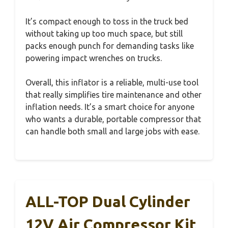
It’s compact enough to toss in the truck bed
without taking up too much space, but still
packs enough punch for demanding tasks like
powering impact wrenches on trucks.
Overall, this inflator is a reliable, multi-use tool
that really simplifies tire maintenance and other
inflation needs. It’s a smart choice for anyone
who wants a durable, portable compressor that
can handle both small and large jobs with ease.
ALL-TOP Dual Cylinder
12V Air Compressor Kit