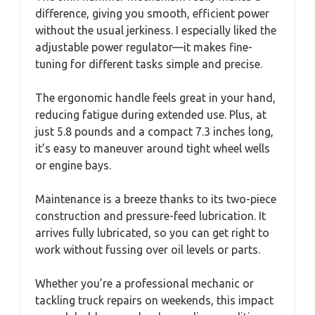
difference, giving you smooth, efficient power
without the usual jerkiness. I especially liked the
adjustable power regulator—it makes fine-
tuning for different tasks simple and precise.
The ergonomic handle feels great in your hand,
reducing fatigue during extended use. Plus, at
just 5.8 pounds and a compact 7.3 inches long,
it’s easy to maneuver around tight wheel wells
or engine bays.
Maintenance is a breeze thanks to its two-piece
construction and pressure-feed lubrication. It
arrives fully lubricated, so you can get right to
work without fussing over oil levels or parts.
Whether you’re a professional mechanic or
tackling truck repairs on weekends, this impact