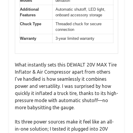
Modes
deflation
Additional
Automatic shutoff, LED light,
Features
onboard accessory storage
Chuck Type
Threaded chuck for secure
connection
Warranty
3-year limited warranty
What instantly sets this DEWALT 20V MAX Tire
Inflator & Air Compressor apart from others
I’ve handled is how seamlessly it combines
power and versatility. I was surprised by how
quickly it inflated a truck tire, thanks to its high-
pressure mode with automatic shutoff—no
more babysitting the gauge.
Its three power sources make it feel like an all-
in-one solution; I tested it plugged into 20V