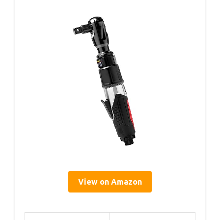
View on Amazon