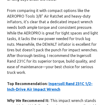
From comparing it with compact options like the
AEROPRO Tools 3/8” Air Ratchet and heavy-duty
inflators, it’s clear that a dedicated impact wrench
needs both ample torque and consistent pressure.
While the AEROPRO is great for tight spaces and light
tasks, it lacks the raw power needed for truck lug
nuts. Meanwhile, the DEWALT inflator is excellent for
tires but doesn’t pack the punch for impact wrenches.
After thorough testing, I recommend the Ingersoll
Rand 231C for its superior torque, build quality, and
ease of maintenance—your best choice for serious
truck work.
Top Recommendation:
Ingersoll Rand 231C 1/2-
Inch-Drive Air Impact Wrench
Why We Recommend It:
This impact wrench stands