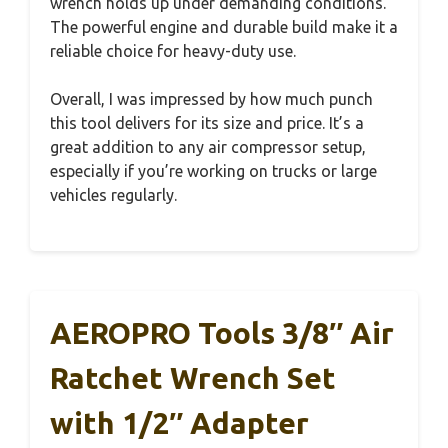
wrench holds up under demanding conditions.
The powerful engine and durable build make it a
reliable choice for heavy-duty use.
Overall, I was impressed by how much punch
this tool delivers for its size and price. It’s a
great addition to any air compressor setup,
especially if you’re working on trucks or large
vehicles regularly.
AEROPRO Tools 3/8″ Air
Ratchet Wrench Set
with 1/2″ Adapter