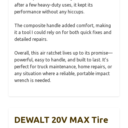
after a few heavy-duty uses, it kept its
performance without any hiccups.
The composite handle added comfort, making
it a tool I could rely on for both quick fixes and
detailed repairs.
Overall, this air ratchet lives up to its promise—
powerful, easy to handle, and built to last. It’s
perfect for truck maintenance, home repairs, or
any situation where a reliable, portable impact
wrench is needed.
DEWALT 20V MAX Tire