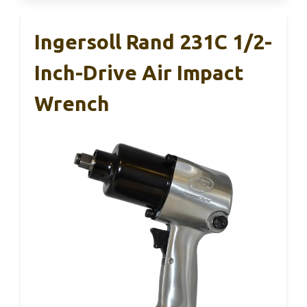
Ingersoll Rand 231C 1/2-
Inch-Drive Air Impact
Wrench