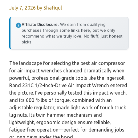
July 7, 2026
by
Shafiqul
Affiliate Disclosure:
We earn from qualifying
purchases through some links here, but we only
recommend what we truly love. No fluff, just honest
picks!
The landscape for selecting the best air compressor
for air impact wrenches changed dramatically when
powerful, professional-grade tools like the Ingersoll
Rand 231C 1/2-Inch-Drive Air Impact Wrench entered
the picture. I’ve personally tested this impact wrench,
and its 600 ft-lbs of torque, combined with an
adjustable regulator, made light work of tough truck
lug nuts. Its twin hammer mechanism and
lightweight, ergonomic design ensure reliable,
fatigue-free operation—perfect for demanding jobs
or long days under the hood.