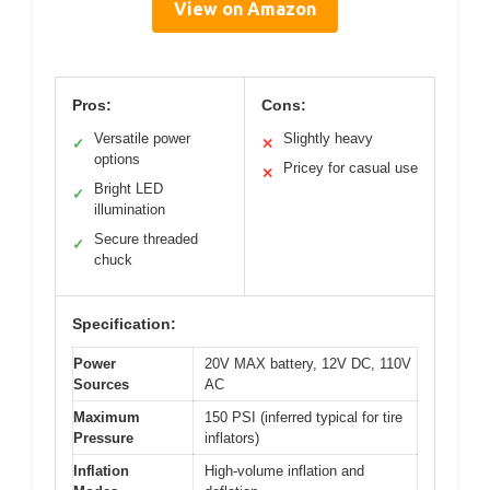
View on Amazon
Pros:
Cons:
Versatile power
Slightly heavy
✓
✕
options
Pricey for casual use
✕
Bright LED
✓
illumination
Secure threaded
✓
chuck
Specification:
Power
20V MAX battery, 12V DC, 110V
Sources
AC
Maximum
150 PSI (inferred typical for tire
Pressure
inflators)
Inflation
High-volume inflation and