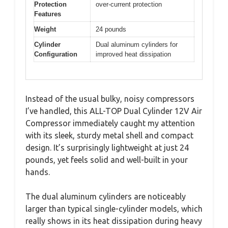
Protection
over-current protection
Features
Weight
24 pounds
Cylinder
Dual aluminum cylinders for
Configuration
improved heat dissipation
Instead of the usual bulky, noisy compressors
I’ve handled, this ALL-TOP Dual Cylinder 12V Air
Compressor immediately caught my attention
with its sleek, sturdy metal shell and compact
design. It’s surprisingly lightweight at just 24
pounds, yet feels solid and well-built in your
hands.
The dual aluminum cylinders are noticeably
larger than typical single-cylinder models, which
really shows in its heat dissipation during heavy