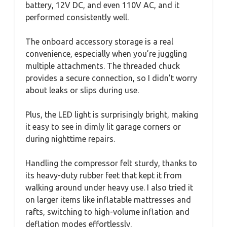
battery, 12V DC, and even 110V AC, and it
performed consistently well.
The onboard accessory storage is a real
convenience, especially when you’re juggling
multiple attachments. The threaded chuck
provides a secure connection, so I didn’t worry
about leaks or slips during use.
Plus, the LED light is surprisingly bright, making
it easy to see in dimly lit garage corners or
during nighttime repairs.
Handling the compressor felt sturdy, thanks to
its heavy-duty rubber feet that kept it from
walking around under heavy use. I also tried it
on larger items like inflatable mattresses and
rafts, switching to high-volume inflation and
deflation modes effortlessly.