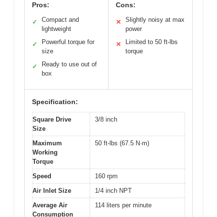
Pros:
Cons:
Compact and
Slightly noisy at max
✓
✕
lightweight
power
Powerful torque for
Limited to 50 ft-lbs
✓
✕
size
torque
Ready to use out of
✓
box
Specification:
Square Drive
3/8 inch
Size
Maximum
50 ft-lbs (67.5 N·m)
Working
Torque
Speed
160 rpm
Air Inlet Size
1/4 inch NPT
Average Air
114 liters per minute
Consumption