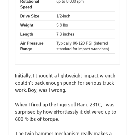
Rotational
up to 8,000 rpm
Speed
Drive Size
1/2-inch
Weight
5.8 lbs
Length
7.3 inches
Air Pressure
Typically 90-120 PSI (inferred
Range
standard for impact wrenches)
Initially, I thought a lightweight impact wrench
couldn’t pack enough punch for serious truck
work. Boy, was I wrong.
When I fired up the Ingersoll Rand 231C, I was
surprised by how effortlessly it delivered up to
600 ft-lbs of torque.
The twin hammer mechanism really makes a