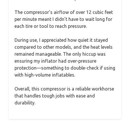
The compressor’s airflow of over 12 cubic feet
per minute meant I didn’t have to wait long for
each tire or tool to reach pressure.
During use, I appreciated how quiet it stayed
compared to other models, and the heat levels
remained manageable. The only hiccup was
ensuring my inflator had over-pressure
protection—something to double-check if using
with high-volume inflatables.
Overall, this compressor is a reliable workhorse
that handles tough jobs with ease and
durability.