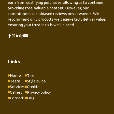
earn from qualifying purchases, allowing us to continue
providing free, valuable content. However, our
commitment to unbiased reviews never wavers. We
recommend only products we believe truly deliver value,
ensuring your trust in us is well-placed.
Links
Home
Tire
Team
Style guide
Services
Credits
Gallery
Privacy policy
Contact
FAQ