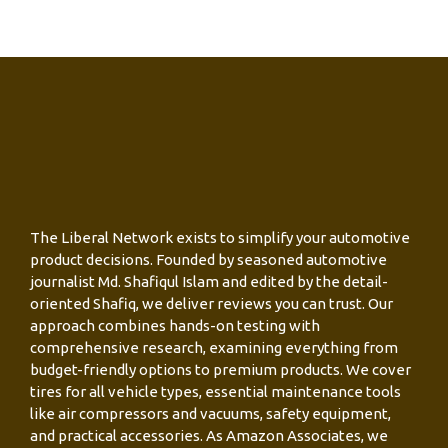
The Liberal Network exists to simplify your automotive
product decisions. Founded by seasoned automotive
journalist Md. Shafiqul Islam and edited by the detail-
oriented Shafiq, we deliver reviews you can trust. Our
approach combines hands-on testing with
comprehensive research, examining everything from
budget-friendly options to premium products. We cover
tires for all vehicle types, essential maintenance tools
like air compressors and vacuums, safety equipment,
and practical accessories. As Amazon Associates, we