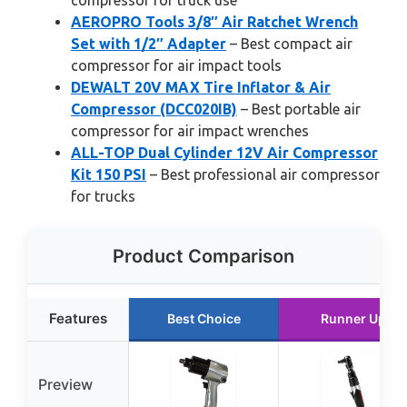
compressor for truck use
AEROPRO Tools 3/8″ Air Ratchet Wrench
Set with 1/2″ Adapter
– Best compact air
compressor for air impact tools
DEWALT 20V MAX Tire Inflator & Air
Compressor (DCC020IB)
– Best portable air
compressor for air impact wrenches
ALL-TOP Dual Cylinder 12V Air Compressor
Kit 150 PSI
– Best professional air compressor
for trucks
Product Comparison
Features
Best Choice
Runner Up
Preview