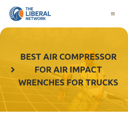
Skip
to
MENU
content
BEST AIR COMPRESSOR
FOR AIR IMPACT
WRENCHES FOR TRUCKS