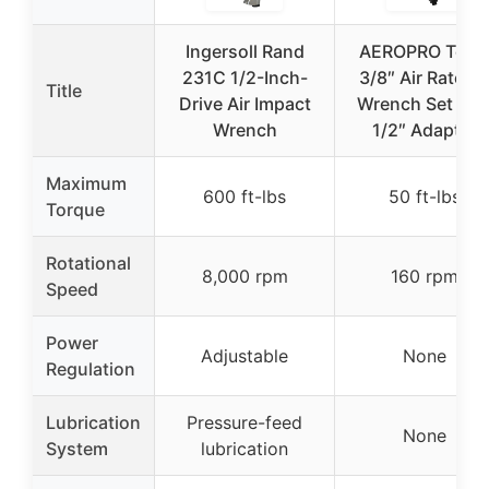
Ingersoll Rand
AEROPRO Tool
231C 1/2-Inch-
3/8″ Air Ratche
Title
Drive Air Impact
Wrench Set wit
Wrench
1/2″ Adapter
Maximum
600 ft-lbs
50 ft-lbs
Torque
Rotational
8,000 rpm
160 rpm
Speed
Power
Adjustable
None
Regulation
Lubrication
Pressure-feed
None
System
lubrication