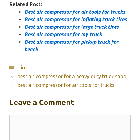
Related Post:
Best air compressor for air tools for trucks
Best air compressor for inflating truck tires
Best air compressor for large truck tires
Best air compressor for my truck
Best air compressor for pickup truck for
beach
Categories
Tire
best air compressor for a heavy duty truck shop
best air compressor for air tools for trucks
Leave a Comment
Comment