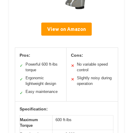
View on Amazon
Pros:
Cons:
Powerful 600 ft-lbs
No variable speed
✓
✕
torque
control
Ergonomic
Slightly noisy during
✓
✕
lightweight design
operation
Easy maintenance
✓
Specification:
Maximum
600 ft-lbs
Torque