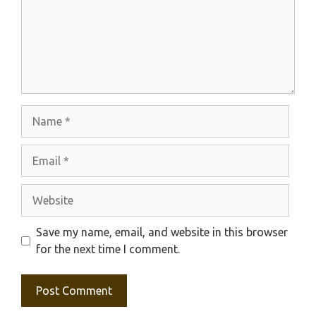
Name
Email
Website
Save my name, email, and website in this browser
for the next time I comment.