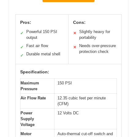
Pros:
Cons:
Powerful 150 PSI
Slightly heavy for
✓
✕
output
portability
Fast air flow
Needs over-pressure
✓
✕
protection check
Durable metal shell
✓
Specification:
Maximum
150 PSI
Pressure
Air Flow Rate
12.35 cubic feet per minute
(CFM)
Power
12 Volts DC
Supply
Voltage
Motor
Auto-thermal cut-off switch and