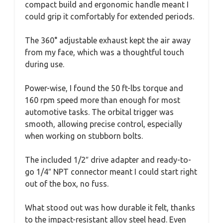
compact build and ergonomic handle meant I
could grip it comfortably for extended periods.
The 360° adjustable exhaust kept the air away
from my face, which was a thoughtful touch
during use.
Power-wise, I found the 50 ft-lbs torque and
160 rpm speed more than enough for most
automotive tasks. The orbital trigger was
smooth, allowing precise control, especially
when working on stubborn bolts.
The included 1/2″ drive adapter and ready-to-
go 1/4″ NPT connector meant I could start right
out of the box, no fuss.
What stood out was how durable it felt, thanks
to the impact-resistant alloy steel head. Even