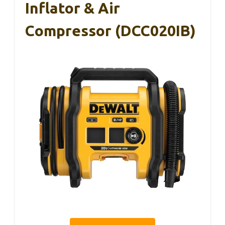
Inflator & Air
Compressor (DCC020IB)