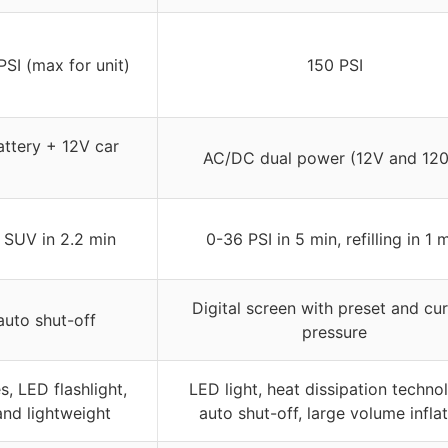
PSI (max for unit)
150 PSI
ttery + 12V car
AC/DC dual power (12V and 12
, SUV in 2.2 min
0-36 PSI in 5 min, refilling in 1 
Digital screen with preset and cur
auto shut-off
pressure
, LED flashlight,
LED light, heat dissipation techno
nd lightweight
auto shut-off, large volume infla