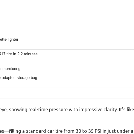
tte lighter
17 tire in 2.2 minutes
e monitoring
e adapter, storage bag
e, showing real-time pressure with impressive clarity. It’s lik
ires—filling a standard car tire from 30 to 35 PSI in just under