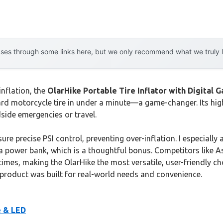
es through some links here, but we only recommend what we truly lov
inflation, the
OlarHike Portable Tire Inflator with Digital 
dard motorcycle tire in under a minute—a game-changer. Its 
dside emergencies or travel.
ure precise PSI control, preventing over-inflation. I especiall
 as a power bank, which is a thoughtful bonus. Competitors lik
imes, making the OlarHike the most versatile, user-friendly choi
s product was built for real-world needs and convenience.
e & LED