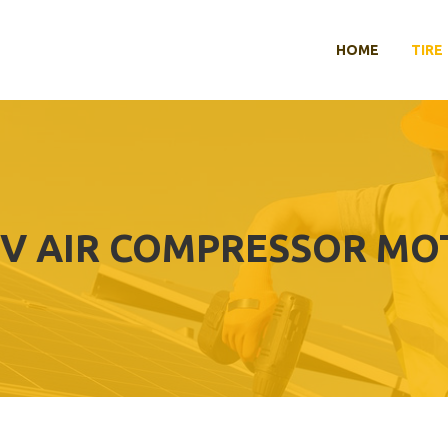
HOME
TIRE
2V AIR COMPRESSOR M