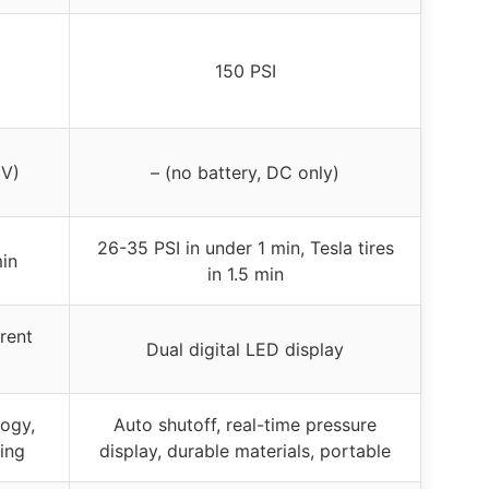
150 PSI
0V)
– (no battery, DC only)
26-35 PSI in under 1 min, Tesla tires
min
in 1.5 min
rent
Dual digital LED display
logy,
Auto shutoff, real-time pressure
ting
display, durable materials, portable