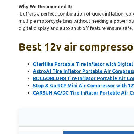
Why We Recommend It:
It offers a perfect combination of quick inflation, c
multiple motorcycle tires without needing a power out
digital display and auto shut-off feature ensure safe,
Best 12v air compresso
OlarHike Portable Tire Inflator with Digita
AstroAI Tire Inflator Portable Air Compre
ROCGORLD R8 Tire Inflator Portable Air C
Stop & Go RCP Mini Air Compressor with 1
CARSUN AC/DC Tire Inflator Portable Air C