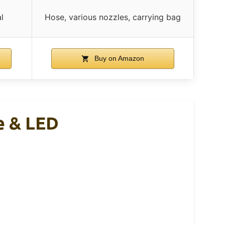
l
Hose, various nozzles, carrying bag
Buy on Amazon
ge & LED