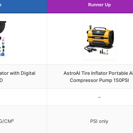
e
Runner Up
ator with Digital
AstroAI Tire Inflator Portable A
ED
Compressor Pump 150PSI
–
KG/CM²
PSI only