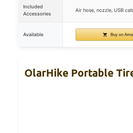
Included
Air hose, nozzle, USB cab
Accessories
Available
Buy on Ama
OlarHike Portable Tire