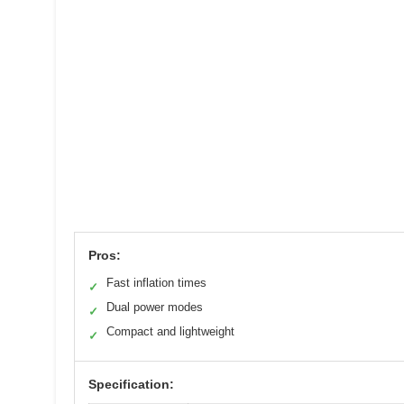
Pros:
Fast inflation times
✓
Dual power modes
✓
Compact and lightweight
✓
Specification: