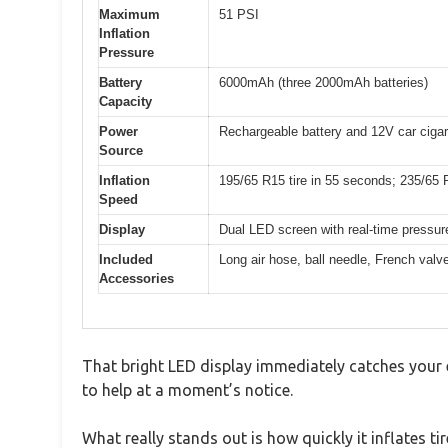
Maximum
51 PSI
Inflation
Pressure
Battery
6000mAh (three 2000mAh batteries)
Capacity
Power
Rechargeable battery and 12V car cigare
Source
Inflation
195/65 R15 tire in 55 seconds; 235/65 R
Speed
Display
Dual LED screen with real-time pressur
Included
Long air hose, ball needle, French valv
Accessories
That bright LED display immediately catches your ey
to help at a moment’s notice.
What really stands out is how quickly it inflates t