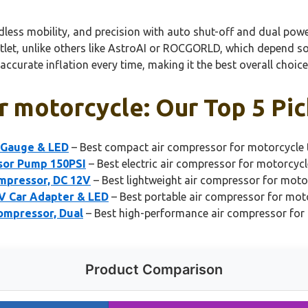
ordless mobility, and precision with auto shut-off and dual pow
let, unlike others like AstroAI or ROCGORLD, which depend sole
 accurate inflation every time, making it the best overall choi
r motorcycle: Our Top 5 Pic
l Gauge & LED
– Best compact air compressor for motorcycle t
ssor Pump 150PSI
– Best electric air compressor for motorcycl
ompressor, DC 12V
– Best lightweight air compressor for moto
2V Car Adapter & LED
– Best portable air compressor for mot
ompressor, Dual
– Best high-performance air compressor for
Product Comparison