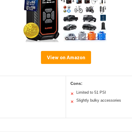
View on Amazon
Cons:
Limited to 51 PSI
✕
Slightly bulky accessories
✕