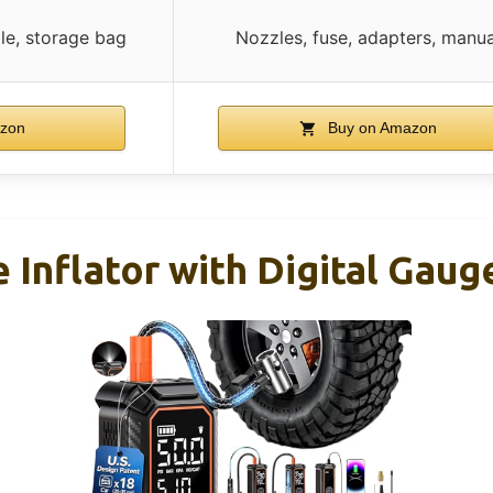
le, storage bag
Nozzles, fuse, adapters, manua
zon
Buy on Amazon
 Inflator with Digital Gau