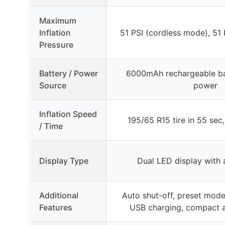
Maximum
Inflation
51 PSI (cordless mode), 51 
Pressure
Battery / Power
6000mAh rechargeable ba
Source
power
Inflation Speed
195/65 R15 tire in 55 sec
/ Time
Display Type
Dual LED display with 
Additional
Auto shut-off, preset modes
Features
USB charging, compact a