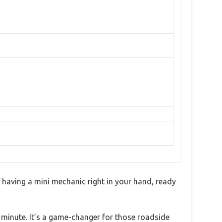
e having a mini mechanic right in your hand, ready
 a minute. It’s a game-changer for those roadside