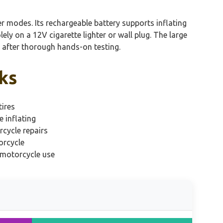
er modes. Its rechargeable battery supports inflating
ly on a 12V cigarette lighter or wall plug. The large
ce after thorough hands-on testing.
ks
ires
e inflating
rcycle repairs
orcycle
 motorcycle use