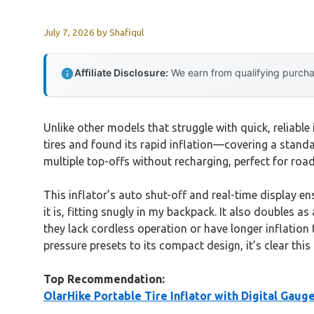
July 7, 2026
by
Shafiqul
Affiliate Disclosure:
We earn from qualifying purchas
Unlike other models that struggle with quick, reliable 
tires and found its rapid inflation—covering a stan
multiple top-offs without recharging, perfect for roa
This inflator’s auto shut-off and real-time display ens
it is, fitting snugly in my backpack. It also doubles
they lack cordless operation or have longer inflation t
pressure presets to its compact design, it’s clear thi
Top Recommendation:
OlarHike Portable Tire Inflator with Digital Gaug