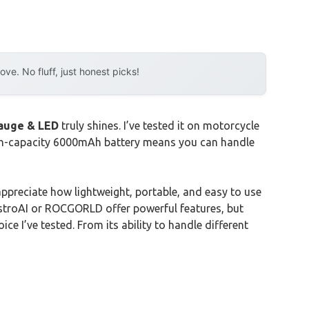
e. No fluff, just honest picks!
Gauge & LED
truly shines. I’ve tested it on motorcycle
high-capacity 6000mAh battery means you can handle
y appreciate how lightweight, portable, and easy to use
e AstroAI or ROCGORLD offer powerful features, but
ce I’ve tested. From its ability to handle different