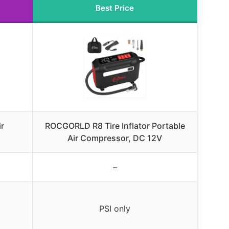
Best Price
ir
ROCGORLD R8 Tire Inflator Portable
Air Compressor, DC 12V
–
PSI only