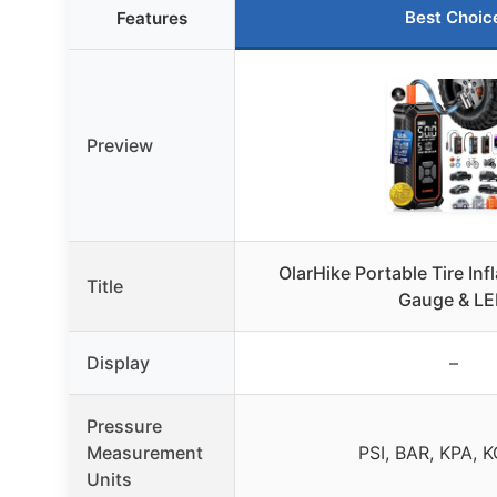
Best Choic
Features
Preview
OlarHike Portable Tire Infl
Title
Gauge & L
Display
–
Pressure
Measurement
PSI, BAR, KPA, 
Units