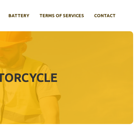
BATTERY
TERMS OF SERVICES
CONTACT
OTORCYCLE