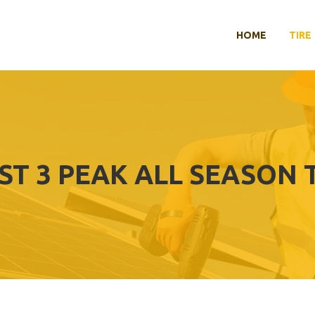
HOME
TIRE
ST 3 PEAK ALL SEASON 