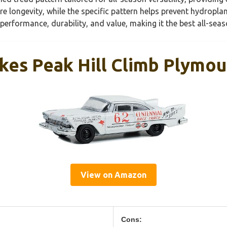
re longevity, while the specific pattern helps prevent hydrop
f performance, durability, and value, making it the best all-seas
kes Peak Hill Climb Plymo
View on Amazon
Cons: