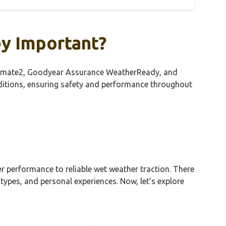
ey Important?
ssClimate2, Goodyear Assurance WeatherReady, and
nditions, ensuring safety and performance throughout
r performance to reliable wet weather traction. There
types, and personal experiences. Now, let’s explore