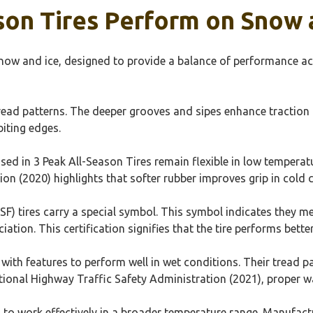
on Tires Perform on Snow 
snow and ice, designed to provide a balance of performance a
read patterns. The deeper grooves and sipes enhance traction on
biting edges.
in 3 Peak All-Season Tires remain flexible in low temperatures
ion (2020) highlights that softer rubber improves grip in cold 
F) tires carry a special symbol. This symbol indicates they me
ation. This certification signifies that the tire performs bette
with features to perform well in wet conditions. Their tread p
ional Highway Traffic Safety Administration (2021), proper wa
 to work effectively in a broader temperature range. Manufac