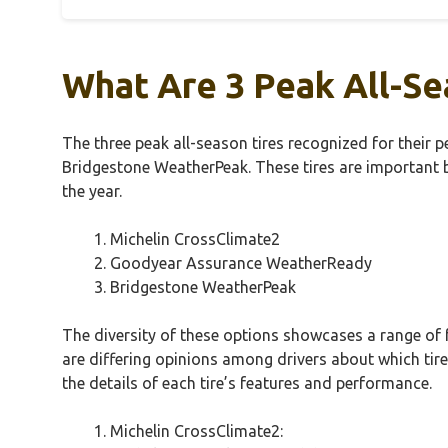
What Are 3 Peak All-Se
The three peak all-season tires recognized for thei
Bridgestone WeatherPeak. These tires are important b
the year.
Michelin CrossClimate2
Goodyear Assurance WeatherReady
Bridgestone WeatherPeak
The diversity of these options showcases a range of 
are differing opinions among drivers about which tire
the details of each tire’s features and performance.
Michelin CrossClimate2: