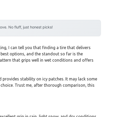
e. No fluff, just honest picks!
, I can tell you that finding a tire that delivers
 best options, and the standout so far is the
attern that grips well in wet conditions and offers
d provides stability on icy patches. It may lack some
t choice. Trust me, after thorough comparison, this
excellent grip in rain, light snow, and dry conditions.