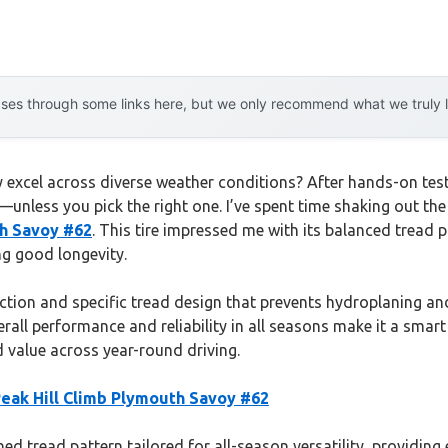
es through some links here, but we only recommend what we truly lov
excel across diverse weather conditions? After hands-on testing
h—unless you pick the right one. I’ve spent time shaking out the
th Savoy #62
. This tire impressed me with its balanced tread p
ng good longevity.
uction and specific tread design that prevents hydroplaning an
erall performance and reliability in all seasons make it a smar
d value across year-round driving.
Peak Hill Climb Plymouth Savoy #62
ned tread pattern tailored for all-season versatility, providing 