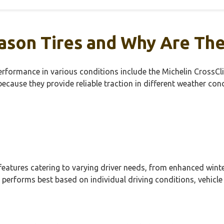
ason Tires and Why Are Th
r performance in various conditions include the Michelin Cro
ecause they provide reliable traction in different weather co
features catering to varying driver needs, from enhanced winte
 performs best based on individual driving conditions, vehicle 