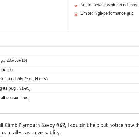
Not for severe winter conditions
✕
Limited high-performance grip
✕
.g., 205/55R16)
traction
le standards (e.g., H or V)
ghts (e.g., 91-95)
all-season tires)
ll Climb Plymouth Savoy #62, I couldn’t help but notice how th
ream all-season versatility.