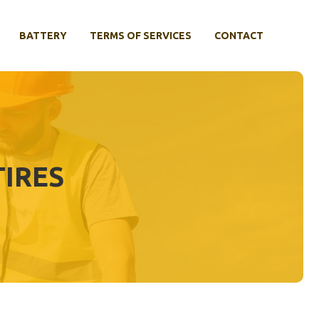
BATTERY
TERMS OF SERVICES
CONTACT
TIRES