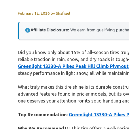
February 12, 2026
by
Shafiqul
Affiliate Disclosure:
We earn from qualifying purchas
Did you know only about 15% of all-season tires truly 
reliable traction in rain, snow, and dry roads is toug
Greenlight 13330-A Pikes Peak Hill Climb Plymou
steady performance in light snow, all while maintaini
What truly makes this tire shine is its durable constr
advanced features found in pricier models, but its ov
one deserves your attention for its solid handling an
Top Recommendation:
Greenlight 13330-A Pikes 
Why We Recommend It:
This tire offers a well-desig