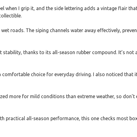
el when I grip it, and the side lettering adds a vintage flair that
ollectible.
n wet roads. The siping channels water away effectively, preven
 stability, thanks to its all-season rubber compound. It’s not a
 comfortable choice for everyday driving. I also noticed that i
timized more for mild conditions than extreme weather, so don’t 
with practical all-season performance, this one checks most box