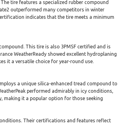
. The tire features a specialized rubber compound
limate2 outperformed many competitors in winter
ertification indicates that the tire meets a minimum
mpound. This tire is also 3PMSF certified and is
ssurance WeatherReady showed excellent hydroplaning
es it a versatile choice for year-round use.
t employs a unique silica-enhanced tread compound to
 WeatherPeak performed admirably in icy conditions,
ty, making it a popular option for those seeking
nditions. Their certifications and features reflect