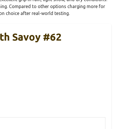
laning. Compared to other options charging more for
on choice after real-world testing.
uth Savoy #62