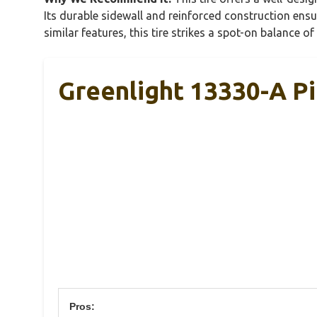
Its durable sidewall and reinforced construction ensu
similar features, this tire strikes a spot-on balance o
Greenlight 13330-A Pi
Pros: