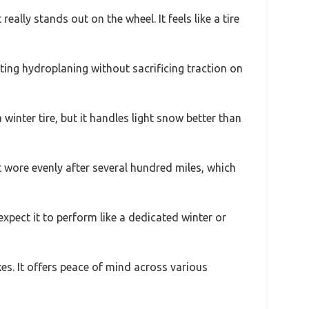
 really stands out on the wheel. It feels like a tire
ting hydroplaning without sacrificing traction on
 winter tire, but it handles light snow better than
t wore evenly after several hundred miles, which
expect it to perform like a dedicated winter or
es. It offers peace of mind across various