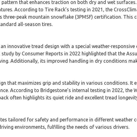
d pattern that enhances traction on both dry and wet surfaces
ratures. According to Tire Rack’s testing in 2021, the CrossC
ts three-peak mountain snowflake (3PMSF) certification. This c
tandard all-season tires.
innovative tread design with a special weather-responsive co
. A study by Consumer Reports in 2022 highlighted that the A
iving. Additionally, its improved handling in dry conditions mak
gn that maximizes grip and stability in various conditions. I
ance. According to Bridgestone’s internal testing in 2022, the
back often highlights its quiet ride and excellent tread longevi
utes tailored for safety and performance in different weather co
riving environments, fulfilling the needs of various drivers.