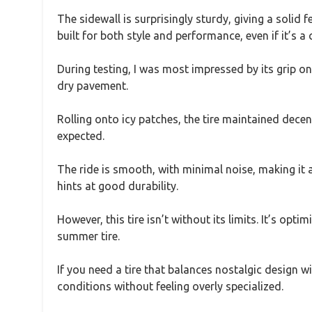
The sidewall is surprisingly sturdy, giving a solid fe
built for both style and performance, even if it’s a c
During testing, I was most impressed by its grip o
dry pavement.
Rolling onto icy patches, the tire maintained decent
expected.
The ride is smooth, with minimal noise, making it a
hints at good durability.
However, this tire isn’t without its limits. It’s op
summer tire.
If you need a tire that balances nostalgic design 
conditions without feeling overly specialized.