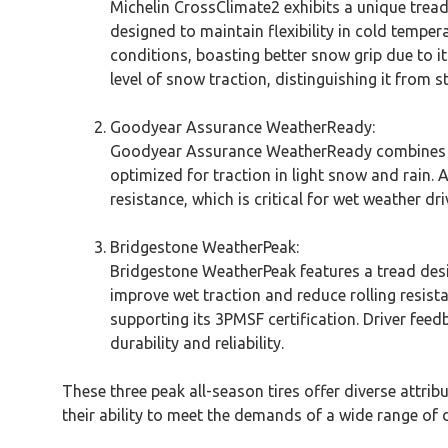
Michelin CrossClimate2 exhibits a unique trea
designed to maintain flexibility in cold tempe
conditions, boasting better snow grip due to i
level of snow traction, distinguishing it from s
Goodyear Assurance WeatherReady:
Goodyear Assurance WeatherReady combines an 
optimized for traction in light snow and rain
resistance, which is critical for wet weather dr
Bridgestone WeatherPeak:
Bridgestone WeatherPeak features a tread desi
improve wet traction and reduce rolling resist
supporting its 3PMSF certification. Driver feed
durability and reliability.
These three peak all-season tires offer diverse attrib
their ability to meet the demands of a wide range of d