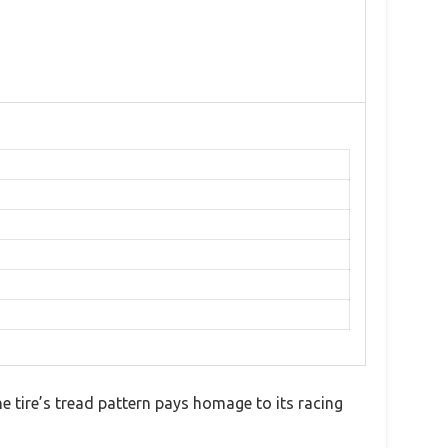
e tire’s tread pattern pays homage to its racing