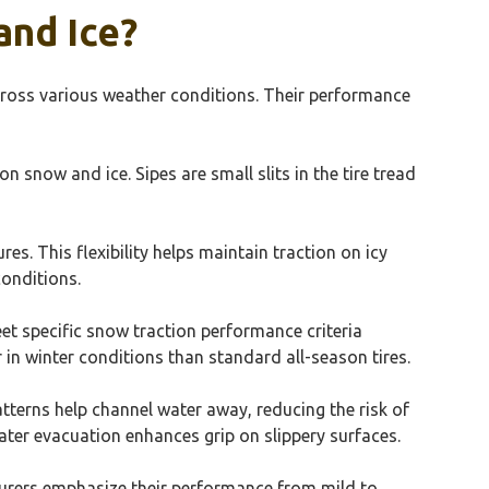
and Ice?
cross various weather conditions. Their performance
 snow and ice. Sipes are small slits in the tire tread
. This flexibility helps maintain traction on icy
conditions.
et specific snow traction performance criteria
r in winter conditions than standard all-season tires.
atterns help channel water away, reducing the risk of
ter evacuation enhances grip on slippery surfaces.
turers emphasize their performance from mild to