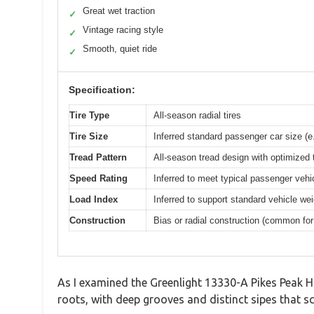
Great wet traction
✓
Vintage racing style
✓
Smooth, quiet ride
✓
Specification:
Tire Type
All-season radial tires
Tire Size
Inferred standard passenger car size (e
Tread Pattern
All-season tread design with optimized 
Speed Rating
Inferred to meet typical passenger vehic
Load Index
Inferred to support standard vehicle wei
Construction
Bias or radial construction (common for 
As I examined the Greenlight 13330-A Pikes Peak Hi
roots, with deep grooves and distinct sipes that sc