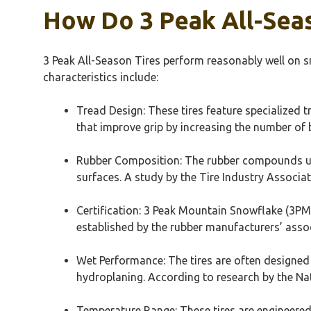
How Do 3 Peak All-Seas
3 Peak All-Season Tires perform reasonably well on 
characteristics include:
Tread Design: These tires feature specialized t
that improve grip by increasing the number of 
Rubber Composition: The rubber compounds used 
surfaces. A study by the Tire Industry Associat
Certification: 3 Peak Mountain Snowflake (3PMS
established by the rubber manufacturers’ associ
Wet Performance: The tires are often designed 
hydroplaning. According to research by the Nat
Temperature Range: These tires are engineered