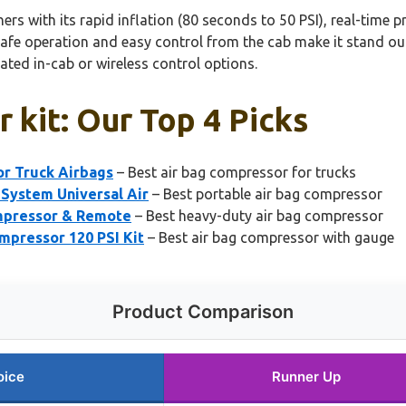
s with its rapid inflation (80 seconds to 50 PSI), real-time p
safe operation and easy control from the cab make it stand ou
ted in-cab or wireless control options.
 kit: Our Top 4 Picks
r Truck Airbags
– Best air bag compressor for trucks
System Universal Air
– Best portable air bag compressor
ompressor & Remote
– Best heavy-duty air bag compressor
pressor 120 PSI Kit
– Best air bag compressor with gauge
Product Comparison
oice
Runner Up