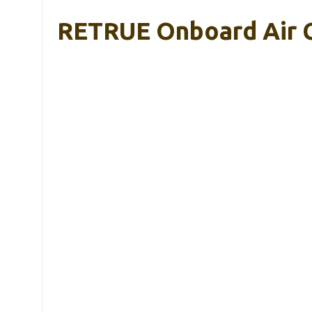
RETRUE Onboard Air C