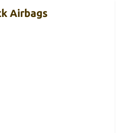
k Airbags