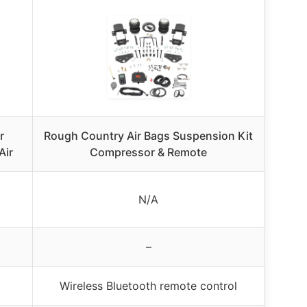
r
Rough Country Air Bags Suspension Kit
Air
Compressor & Remote
N/A
–
Wireless Bluetooth remote control