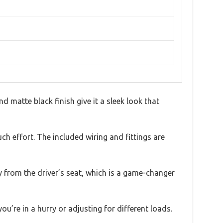
 matte black finish give it a sleek look that
h effort. The included wiring and fittings are
ly from the driver’s seat, which is a game-changer
ou’re in a hurry or adjusting for different loads.