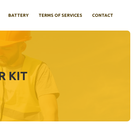
BATTERY
TERMS OF SERVICES
CONTACT
R KIT