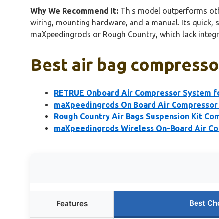
Why We Recommend It:
This model outperforms other
wiring, mounting hardware, and a manual. Its quick, 
maXpeedingrods or Rough Country, which lack integra
Best air bag compressor
RETRUE Onboard Air Compressor System fo
maXpeedingrods On Board Air Compressor 
Rough Country Air Bags Suspension Kit C
maXpeedingrods Wireless On-Board Air Com
Best Ch
Features