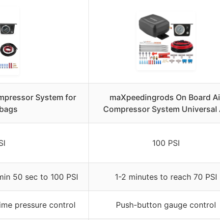
pressor System for
maXpeedingrods On Board Ai
rbags
Compressor System Universal 
SI
100 PSI
min 50 sec to 100 PSI
1-2 minutes to reach 70 PSI
time pressure control
Push-button gauge control