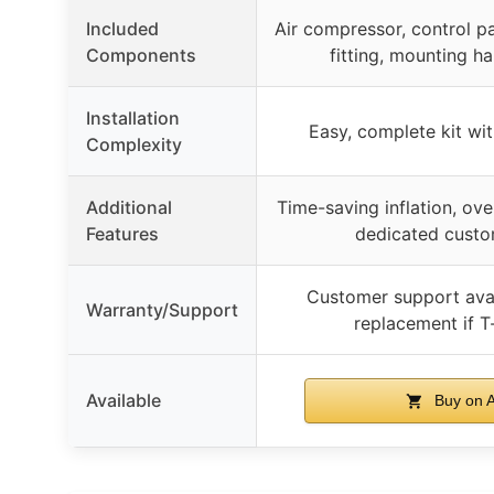
Included
Air compressor, control pan
Components
fitting, mounting h
Installation
Easy, complete kit wi
Complexity
Additional
Time-saving inflation, ove
Features
dedicated custo
Customer support avai
Warranty/Support
replacement if T-
Available
Buy on 