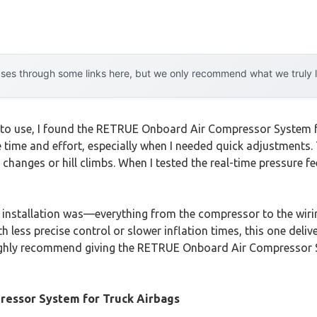
es through some links here, but we only recommend what we truly lov
to use, I found the RETRUE Onboard Air Compressor System for
e time and effort, especially when I needed quick adjustments. 
nges or hill climbs. When I tested the real-time pressure feed
 installation was—everything from the compressor to the wir
 less precise control or slower inflation times, this one delive
ighly recommend giving the RETRUE Onboard Air Compressor Sy
essor System for Truck Airbags