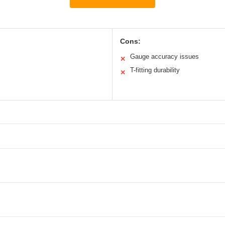
Cons:
Gauge accuracy issues
✕
T-fitting durability
✕