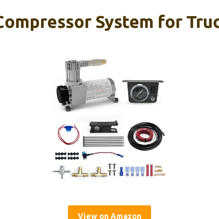
ompressor System for Truc
View on Amazon