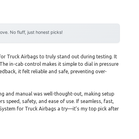
e. No fluff, just honest picks!
 Truck Airbags to truly stand out during testing. It
The in-cab control makes it simple to dial in pressure
back, it felt reliable and safe, preventing over-
ing and manual was well-thought-out, making setup
rs speed, safety, and ease of use. If seamless, fast,
stem for Truck Airbags a try—it’s my top pick after