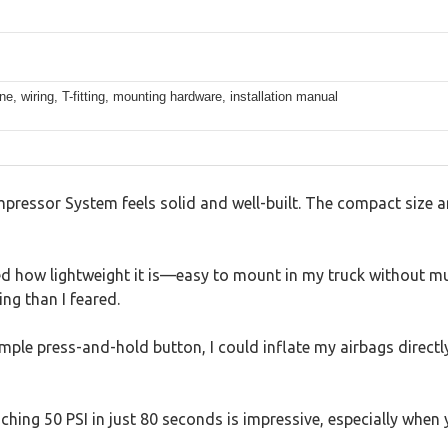
ine, wiring, T-fitting, mounting hardware, installation manual
essor System feels solid and well-built. The compact size and
ced how lightweight it is—easy to mount in my truck without muc
ing than I feared.
 simple press-and-hold button, I could inflate my airbags direct
hing 50 PSI in just 80 seconds is impressive, especially when y