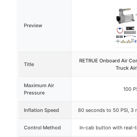
Preview
RETRUE Onboard Air Com
Title
Truck Ai
Maximum Air
100 P
Pressure
Inflation Speed
80 seconds to 50 PSI, 3 
Control Method
In-cab button with real-