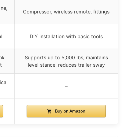
ine,
Compressor, wireless remote, fittings
l
DIY installation with basic tools
ank
Supports up to 5,000 lbs, maintains
t
level stance, reduces trailer sway
ical
–
Buy on Amazon