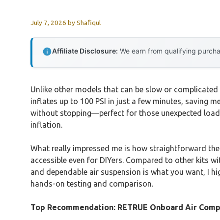
July 7, 2026
by
Shafiqul
Affiliate Disclosure:
We earn from qualifying purchas
Unlike other models that can be slow or complicated 
inflates up to 100 PSI in just a few minutes, saving m
without stopping—perfect for those unexpected load cha
inflation.
What really impressed me is how straightforward the
accessible even for DIYers. Compared to other kits with
and dependable air suspension is what you want, I h
hands-on testing and comparison.
Top Recommendation:
RETRUE Onboard Air Compr