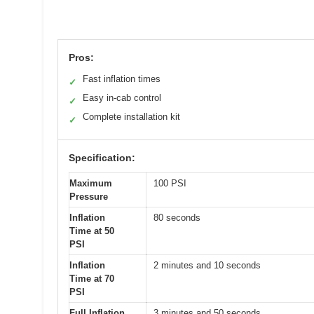
Pros:
Fast inflation times
✓
Easy in-cab control
✓
Complete installation kit
✓
Specification:
Maximum
100 PSI
Pressure
Inflation
80 seconds
Time at 50
PSI
Inflation
2 minutes and 10 seconds
Time at 70
PSI
Full Inflation
3 minutes and 50 seconds