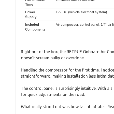
Time
Power
12V DC (vehicle electrical system)
Supply
Included
Air compressor, control panel, 1/4″ air l
Components
Right out of the box, the RETRUE Onboard Air Compr
doesn’t scream bulky or overdone.
Handling the compressor for the first time, I noti
straightforward, making installation less intimidat
The control panel is surprisingly intuitive. With a
for quick adjustments on the road.
What really stood out was how fast it inflates. Reac