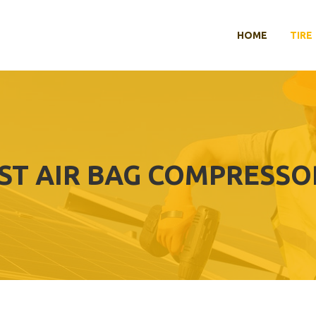
HOME
TIRE
ST AIR BAG COMPRESSO