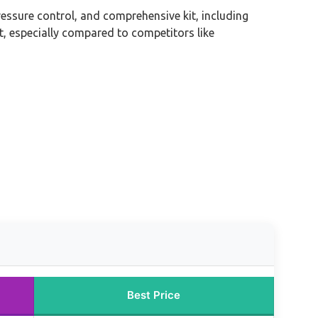
ressure control, and comprehensive kit, including
t, especially compared to competitors like
Best Price