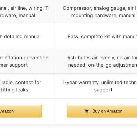
el, air line, wiring, T-
Compressor, analog gauge, air l
ardware, manual
mounting hardware, manual
th detailed manual
Easy, complete kit with manua
r-inflation prevention,
Distributes air evenly, no air t
mer support
needed, on-the-go adjustmen
lable, contact for
1-year warranty, unlimited techn
fitting leaks
support
Amazon
Buy on Amazon