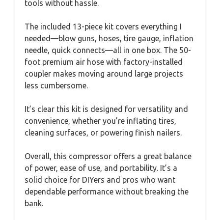
tools without hassle.
The included 13-piece kit covers everything I
needed—blow guns, hoses, tire gauge, inflation
needle, quick connects—all in one box. The 50-
foot premium air hose with factory-installed
coupler makes moving around large projects
less cumbersome.
It’s clear this kit is designed for versatility and
convenience, whether you’re inflating tires,
cleaning surfaces, or powering finish nailers.
Overall, this compressor offers a great balance
of power, ease of use, and portability. It’s a
solid choice for DIYers and pros who want
dependable performance without breaking the
bank.