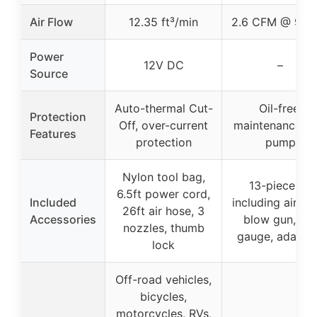
Air Flow
12.35 ft³/min
2.6 CFM @ 90 P
Power
12V DC
–
Source
Auto-thermal Cut-
Oil-free,
Protection
Off, over-current
maintenance-fr
Features
protection
pump
Nylon tool bag,
13-piece kit
6.5ft power cord,
Included
including air ho
26ft air hose, 3
Accessories
blow gun, tire
nozzles, thumb
gauge, adapte
lock
Off-road vehicles,
bicycles,
motorcycles, RVs,