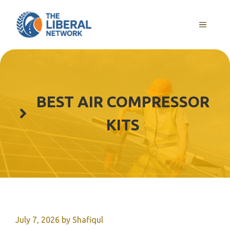
Skip
to
MENU
content
BEST AIR COMPRESSOR
KITS
July 7, 2026
by
Shafiqul