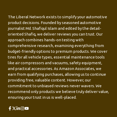
The Liberal Network exists to simplify your automotive
product decisions. Founded by seasoned automotive
journalist Md. Shafiqul Islam and edited by the detail-
oriented Shafiq, we deliver reviews you can trust. Our
approach combines hands-on testing with
comprehensive research, examining everything from
budget-friendly options to premium products. We cover
tires for all vehicle types, essential maintenance tools
like air compressors and vacuums, safety equipment,
and practical accessories. As Amazon Associates, we
earn from qualifying purchases, allowing us to continue
providing free, valuable content. However, our
commitment to unbiased reviews never wavers. We
recommend only products we believe truly deliver value,
ensuring your trust in us is well-placed.