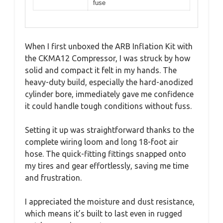
fuse
When I first unboxed the ARB Inflation Kit with
the CKMA12 Compressor, I was struck by how
solid and compact it felt in my hands. The
heavy-duty build, especially the hard-anodized
cylinder bore, immediately gave me confidence
it could handle tough conditions without fuss.
Setting it up was straightforward thanks to the
complete wiring loom and long 18-foot air
hose. The quick-fitting fittings snapped onto
my tires and gear effortlessly, saving me time
and frustration.
I appreciated the moisture and dust resistance,
which means it’s built to last even in rugged