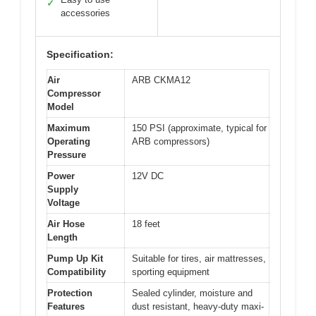
✓
accessories
Specification:
Air
ARB CKMA12
Compressor
Model
Maximum
150 PSI (approximate, typical for
Operating
ARB compressors)
Pressure
Power
12V DC
Supply
Voltage
Air Hose
18 feet
Length
Pump Up Kit
Suitable for tires, air mattresses,
Compatibility
sporting equipment
Protection
Sealed cylinder, moisture and
Features
dust resistant, heavy-duty maxi-