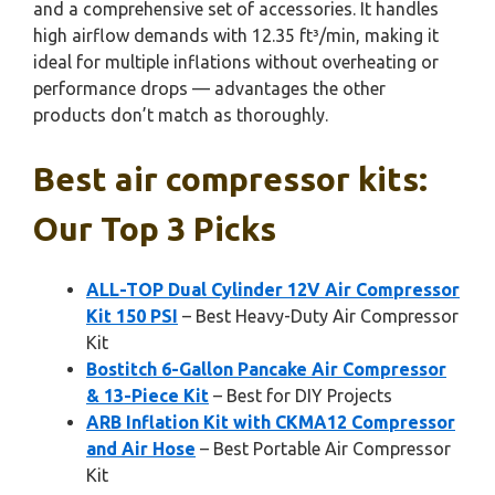
and a comprehensive set of accessories. It handles
high airflow demands with 12.35 ft³/min, making it
ideal for multiple inflations without overheating or
performance drops — advantages the other
products don’t match as thoroughly.
Best air compressor kits:
Our Top 3 Picks
ALL-TOP Dual Cylinder 12V Air Compressor
Kit 150 PSI
– Best Heavy-Duty Air Compressor
Kit
Bostitch 6-Gallon Pancake Air Compressor
& 13-Piece Kit
– Best for DIY Projects
ARB Inflation Kit with CKMA12 Compressor
and Air Hose
– Best Portable Air Compressor
Kit