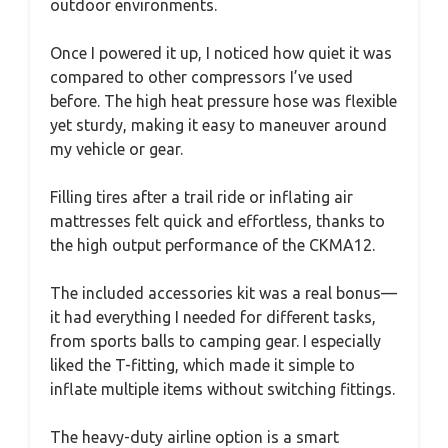
outdoor environments.
Once I powered it up, I noticed how quiet it was
compared to other compressors I’ve used
before. The high heat pressure hose was flexible
yet sturdy, making it easy to maneuver around
my vehicle or gear.
Filling tires after a trail ride or inflating air
mattresses felt quick and effortless, thanks to
the high output performance of the CKMA12.
The included accessories kit was a real bonus—
it had everything I needed for different tasks,
from sports balls to camping gear. I especially
liked the T-fitting, which made it simple to
inflate multiple items without switching fittings.
The heavy-duty airline option is a smart