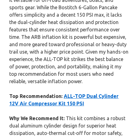
it versatile for off-road adventures, boats, and
sports gear. While the Bostitch 6-Gallon Pancake
offers simplicity and a decent 150 PSI max, it lacks
the dual-cylinder heat dissipation and protection
features that ensure consistent performance over
time. The ARB inflation kit is powerful but expensive,
and more geared toward professional or heavy-duty
trail use, with a higher price point. Given my hands-on
experience, the ALL-TOP kit strikes the best balance
of power, protection, and portability, making it my
top recommendation for most users who need
reliable, versatile inflation power.
Top Recommendation:
ALL-TOP Dual Cylinder
12V Air Compressor Kit 150 PSI
Why We Recommend It:
This kit combines a robust
dual aluminum cylinder design for superior heat
dissipation, auto-thermal cut-off for motor safety,