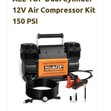
12V Air Compressor Kit
150 PSI