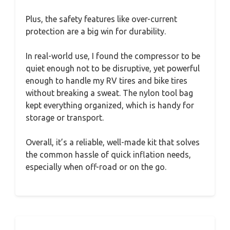
Plus, the safety features like over-current
protection are a big win for durability.
In real-world use, I found the compressor to be
quiet enough not to be disruptive, yet powerful
enough to handle my RV tires and bike tires
without breaking a sweat. The nylon tool bag
kept everything organized, which is handy for
storage or transport.
Overall, it’s a reliable, well-made kit that solves
the common hassle of quick inflation needs,
especially when off-road or on the go.