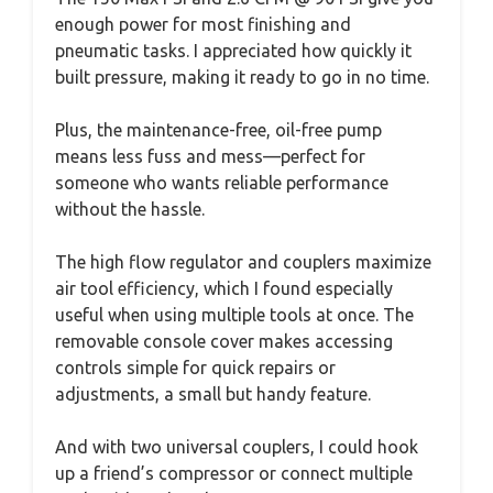
enough power for most finishing and
pneumatic tasks. I appreciated how quickly it
built pressure, making it ready to go in no time.
Plus, the maintenance-free, oil-free pump
means less fuss and mess—perfect for
someone who wants reliable performance
without the hassle.
The high flow regulator and couplers maximize
air tool efficiency, which I found especially
useful when using multiple tools at once. The
removable console cover makes accessing
controls simple for quick repairs or
adjustments, a small but handy feature.
And with two universal couplers, I could hook
up a friend’s compressor or connect multiple