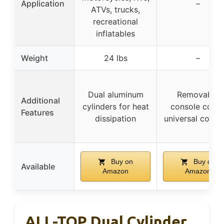
Application
–
ATVs, trucks,
recreational
inflatables
Weight
24 lbs
–
Dual aluminum
Removable
Additional
cylinders for heat
console cover
Features
dissipation
universal coupl
Buy on
Buy on
Available
Amazon
Amazon
ALL-TOP Dual Cylinder