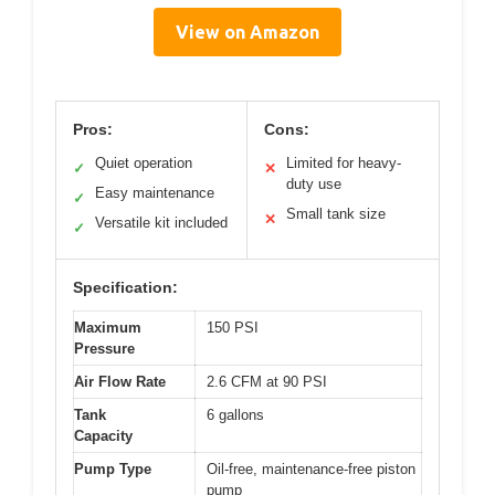
View on Amazon
Pros:
Cons:
Quiet operation
Limited for heavy-
✓
✕
duty use
Easy maintenance
✓
Small tank size
✕
Versatile kit included
✓
Specification:
Maximum
150 PSI
Pressure
Air Flow Rate
2.6 CFM at 90 PSI
Tank
6 gallons
Capacity
Pump Type
Oil-free, maintenance-free piston
pump