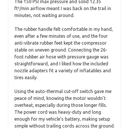
The 150 PSI max pressure and solid 12.35
ft³/min airflow meant I was back on the trail in
minutes, not waiting around.
The rubber handle felt comfortable in my hand,
even after a few minutes of use, and the four
anti-vibrate rubber feet kept the compressor
stable on uneven ground. Connecting the 26-
foot rubber air hose with pressure gauge was
straightforward, and I liked how the included
nozzle adapters fit a variety of inflatables and
tires easily.
Using the auto-thermal cut-off switch gave me
peace of mind, knowing the motor wouldn’t
overheat, especially during those longer fills.
The power cord was heavy-duty and long
enough for my vehicle’s battery, making setup
simple without trailing cords across the ground.