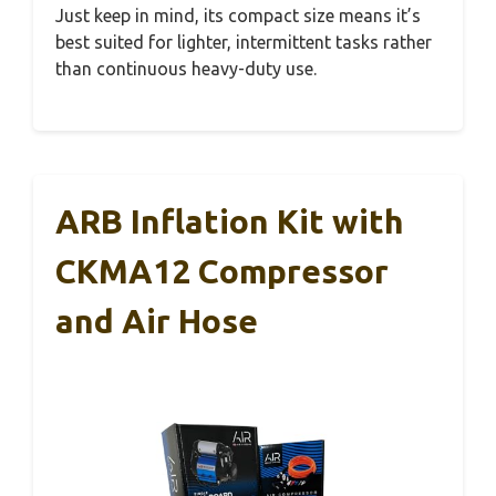
Just keep in mind, its compact size means it’s
best suited for lighter, intermittent tasks rather
than continuous heavy-duty use.
ARB Inflation Kit with
CKMA12 Compressor
and Air Hose