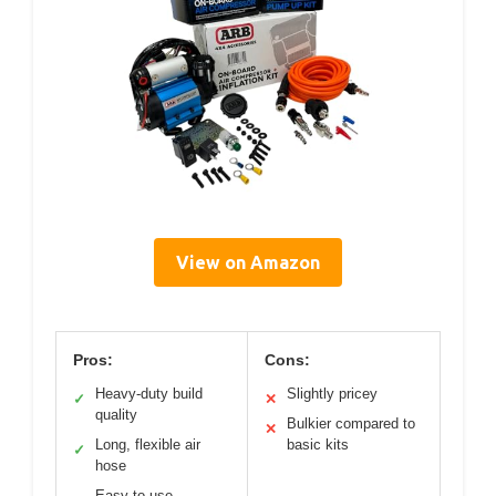
View on Amazon
Pros:
Cons:
Heavy-duty build
Slightly pricey
✓
✕
quality
Bulkier compared to
✕
Long, flexible air
basic kits
✓
hose
Easy to use