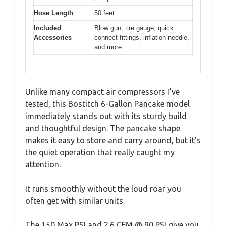
Hose Length
50 feet
Included
Blow gun, tire gauge, quick
Accessories
connect fittings, inflation needle,
and more
Unlike many compact air compressors I’ve
tested, this Bostitch 6-Gallon Pancake model
immediately stands out with its sturdy build
and thoughtful design. The pancake shape
makes it easy to store and carry around, but it’s
the quiet operation that really caught my
attention.
It runs smoothly without the loud roar you
often get with similar units.
The 150 Max PSI and 2.6 CFM @ 90 PSI give you