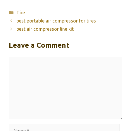
Categories
Tire
best portable air compressor for tires
best air compressor line kit
Leave a Comment
Comment
Name