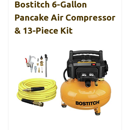
Bostitch 6-Gallon
Pancake Air Compressor
& 13-Piece Kit