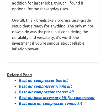
addition for larger jobs, though I found it
optional for most everyday uses.
Overall, this kit feels like a professional-grade
setup that’s ready for anything. The only minor
downside was the price, but considering the
durability and versatility, it’s worth the
investment if you’re serious about reliable
inflation power.
Related Post:
Best air compressor line kit
Best air compressor riggin kit
Best air compressor starter kit
Best air hose accessory kit for compressor
Best auto air compressor combo kit