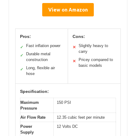
View on Amazon
Pros:
Cons:
Fast inflation power
Slightly heavy to
✓
✕
carry
Durable metal
✓
construction
Pricey compared to
✕
basic models
Long, flexible air
✓
hose
Specification:
Maximum
150 PSI
Pressure
Air Flow Rate
12.35 cubic feet per minute
Power
12 Volts DC
Supply