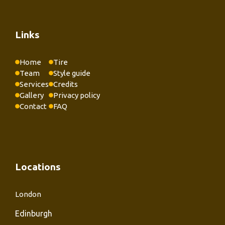
Links
Home
Tire
Team
Style guide
Services
Credits
Gallery
Privacy policy
Contact
FAQ
Locations
London
Edinburgh