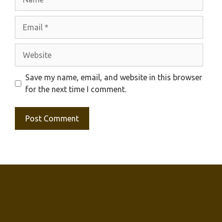
Email
Website
Save my name, email, and website in this browser
for the next time I comment.