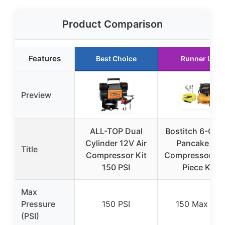
Product Comparison
Features
Best Choice
Runner Up
Preview
ALL-TOP Dual
Bostitch 6-Gall
Cylinder 12V Air
Pancake Air
Title
Compressor Kit
Compressor & 1
150 PSI
Piece Kit
Max
Pressure
150 PSI
150 Max PSI
(PSI)