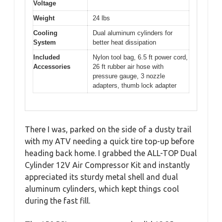
Voltage
Weight
24 lbs
Cooling
Dual aluminum cylinders for
System
better heat dissipation
Included
Nylon tool bag, 6.5 ft power cord,
Accessories
26 ft rubber air hose with
pressure gauge, 3 nozzle
adapters, thumb lock adapter
There I was, parked on the side of a dusty trail
with my ATV needing a quick tire top-up before
heading back home. I grabbed the ALL-TOP Dual
Cylinder 12V Air Compressor Kit and instantly
appreciated its sturdy metal shell and dual
aluminum cylinders, which kept things cool
during the fast fill.