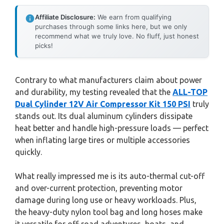
Affiliate Disclosure:
We earn from qualifying
purchases through some links here, but we only
recommend what we truly love. No fluff, just honest
picks!
Contrary to what manufacturers claim about power
and durability, my testing revealed that the
ALL-TOP
Dual Cylinder 12V Air Compressor Kit 150 PSI
truly
stands out. Its dual aluminum cylinders dissipate
heat better and handle high-pressure loads — perfect
when inflating large tires or multiple accessories
quickly.
What really impressed me is its auto-thermal cut-off
and over-current protection, preventing motor
damage during long use or heavy workloads. Plus,
the heavy-duty nylon tool bag and long hoses make