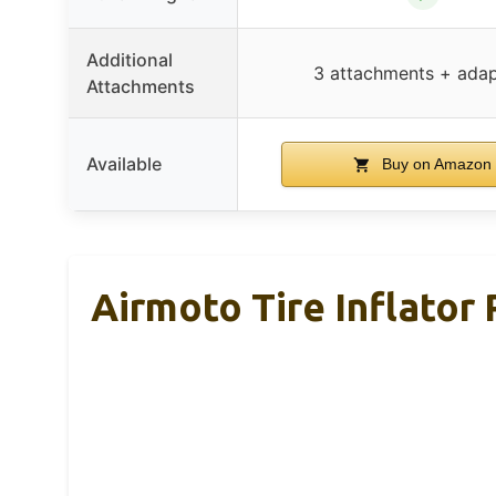
Additional
3 attachments + adap
Attachments
Available
Buy on Amazon
Airmoto Tire Inflator