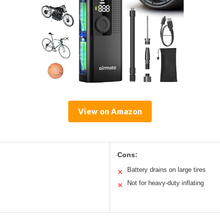
View on Amazon
Cons:
Battery drains on large tires
✕
Not for heavy-duty inflating
✕