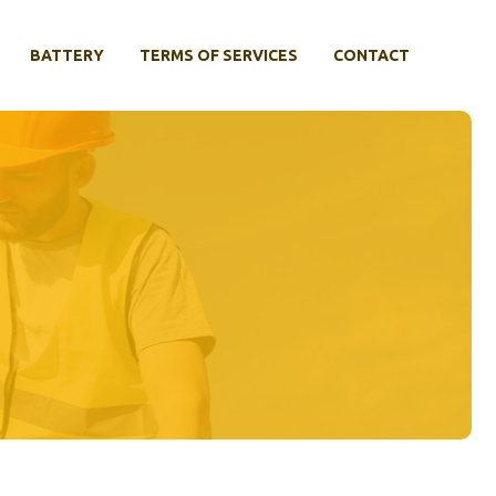
BATTERY
TERMS OF SERVICES
CONTACT