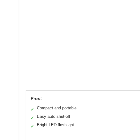
Pros:
Compact and portable
✓
Easy auto shut-off
✓
Bright LED flashlight
✓