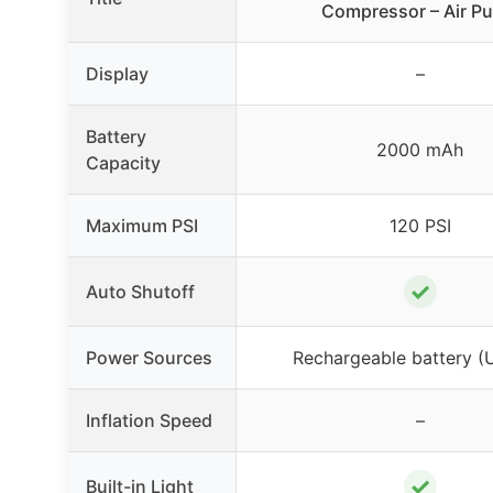
Compressor – Air P
Display
–
Battery
2000 mAh
Capacity
Maximum PSI
120 PSI
✓
Auto Shutoff
Power Sources
Rechargeable battery (
Inflation Speed
–
✓
Built-in Light