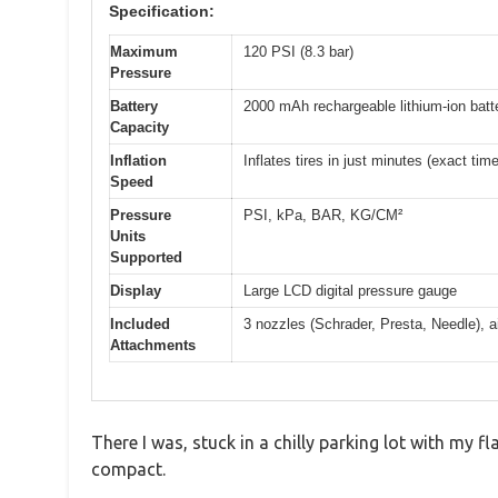
Specification:
Maximum
120 PSI (8.3 bar)
Pressure
Battery
2000 mAh rechargeable lithium-ion batt
Capacity
Inflation
Inflates tires in just minutes (exact tim
Speed
Pressure
PSI, kPa, BAR, KG/CM²
Units
Supported
Display
Large LCD digital pressure gauge
Included
3 nozzles (Schrader, Presta, Needle), a
Attachments
There I was, stuck in a chilly parking lot with my f
compact.