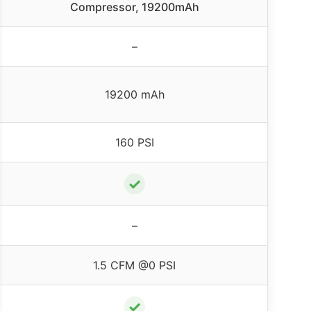
Compressor, 19200mAh
–
19200 mAh
160 PSI
✓
–
1.5 CFM @0 PSI
✓