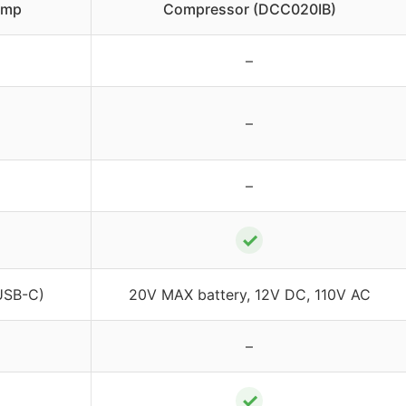
ump
Compressor (DCC020IB)
–
–
–
✓
USB-C)
20V MAX battery, 12V DC, 110V AC
–
✓