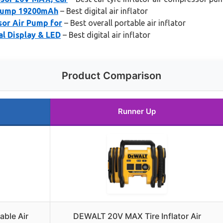
 Pump 19200mAh
– Best digital air inflator
sor Air Pump for
– Best overall portable air inflator
al Display & LED
– Best digital air inflator
Product Comparison
Runner Up
able Air
DEWALT 20V MAX Tire Inflator Air