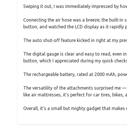
Swiping it out, I was immediately impressed by how 
Connecting the air hose was a breeze; the built-in s
button, and watched the LCD display as it rapidly 
The auto shut-off feature kicked in right at my pre
The digital gauge is clear and easy to read, even in
button, which I appreciated during my quick checks
The rechargeable battery, rated at 2000 mAh, powe
The versatility of the attachments surprised me — f
like air mattresses, it’s perfect for car tires, bikes,
Overall, it’s a small but mighty gadget that makes