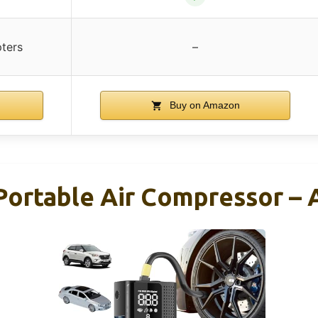
ters
–
Buy on Amazon
 Portable Air Compressor –