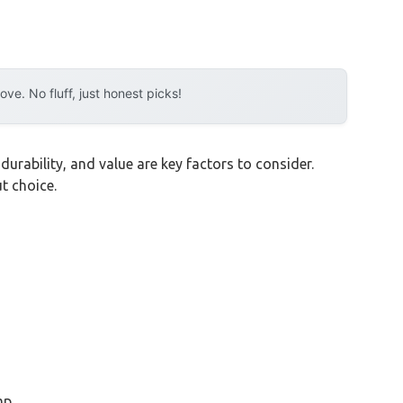
e. No fluff, just honest picks!
durability, and value are key factors to consider.
t choice.
mp