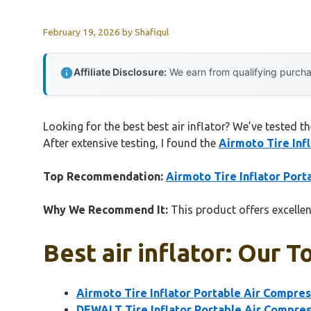
February 19, 2026
by
Shafiqul
Affiliate Disclosure:
We earn from qualifying purchas
Looking for the best best air inflator? We’ve tested t
After extensive testing, I found the
Airmoto Tire Inf
Top Recommendation:
Airmoto Tire Inflator Por
Why We Recommend It:
This product offers excellent
Best air inflator: Our T
Airmoto Tire Inflator Portable Air Compre
DEWALT Tire Inflator Portable Air Compre