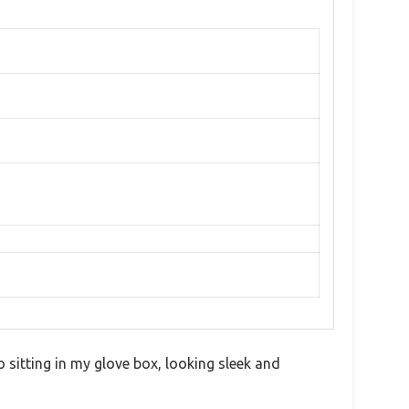
o sitting in my glove box, looking sleek and