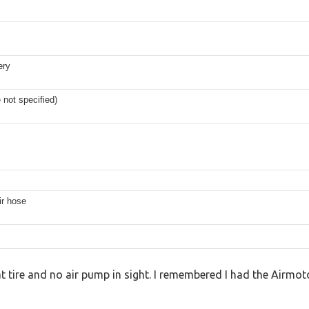
ery
e not specified)
ir hose
lat tire and no air pump in sight. I remembered I had the Airmot