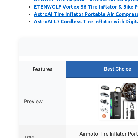
ETENWOLF Vortex S6 Tire Inflator & Bike
AstroAI Tire Inflator Portable Air Compres
AstroAI L7 Cordless Tire Inflator with Digit
Best Choice
Features
Preview
Airmoto Tire Inflator Port
Title