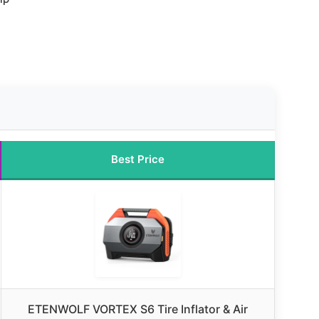
Best Price
ETENWOLF VORTEX S6 Tire Inflator & Air