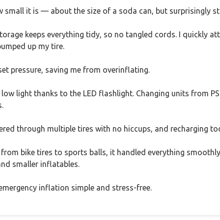
small it is — about the size of a soda can, but surprisingly st
torage keeps everything tidy, so no tangled cords. I quickly att
pumped up my tire.
set pressure, saving me from overinflating.
 low light thanks to the LED flashlight. Changing units from PSI
.
red through multiple tires with no hiccups, and recharging too
rom bike tires to sports balls, it handled everything smoothly
 and smaller inflatables.
 emergency inflation simple and stress-free.