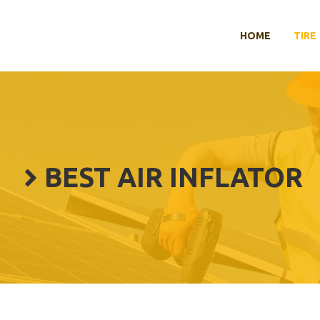
HOME
TIRE
BEST AIR INFLATOR