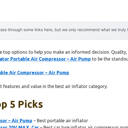
es through some links here, but we only recommend what we truly lov
he top options to help you make an informed decision. Quality, 
lator Portable Air Compressor – Air Pump
to be the standou
table Air Compressor – Air Pump
 features and value in the best air inflator category.
op 5 Picks
ssor – Air Pump
– Best portable air inflator
ssor 20V MAX, Car
– Best car tyre inflator air compressor pu