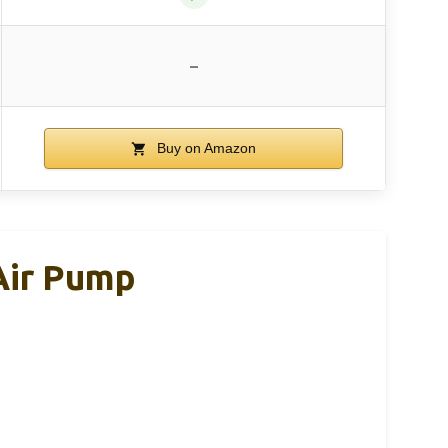
–
Buy on Amazon
 Air Pump