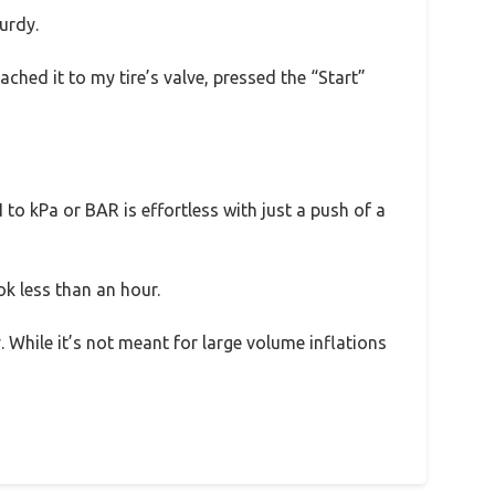
urdy.
ached it to my tire’s valve, pressed the “Start”
 to kPa or BAR is effortless with just a push of a
k less than an hour.
. While it’s not meant for large volume inflations