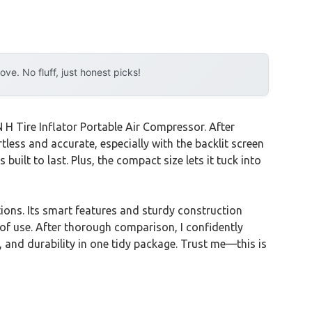
e. No fluff, just honest picks!
H Tire Inflator Portable Air Compressor. After
tless and accurate, especially with the backlit screen
uilt to last. Plus, the compact size lets it tuck into
itions. Its smart features and sturdy construction
 of use. After thorough comparison, I confidently
and durability in one tidy package. Trust me—this is