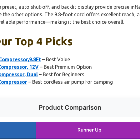
eset, auto shut-off, and backlit display provide precise infl
e the other options. The 9.8-foot cord offers excellent reach, a
reliable performance—making it the best choice overall.
Our Top 4 Picks
 Compressor,9.8Ft
– Best Value
 Compressor, 12V
– Best Premium Option
ompressor, Dual
– Best for Beginners
 Compressor
– Best cordless air pump for camping
Product Comparison
Runner Up