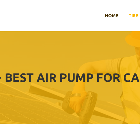
HOME
TIRE
BEST AIR PUMP FOR C