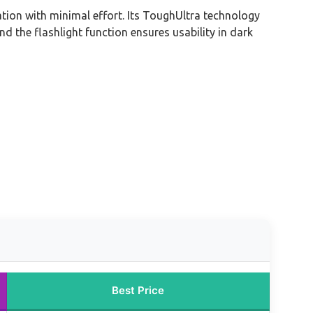
ation with minimal effort. Its ToughUltra technology
nd the flashlight function ensures usability in dark
Best Price