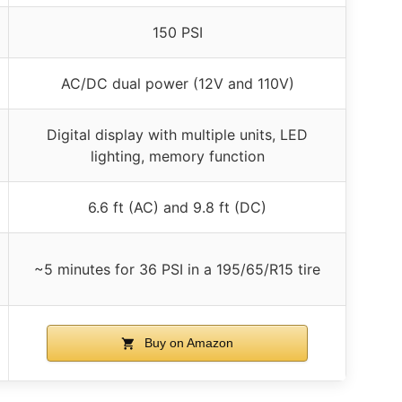
150 PSI
AC/DC dual power (12V and 110V)
Digital display with multiple units, LED
lighting, memory function
6.6 ft (AC) and 9.8 ft (DC)
~5 minutes for 36 PSI in a 195/65/R15 tire
Buy on Amazon