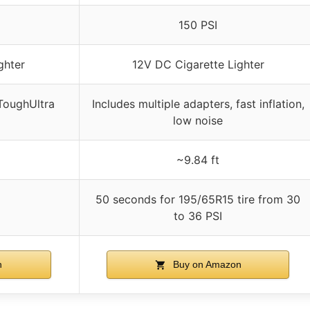
150 PSI
ghter
12V DC Cigarette Lighter
 ToughUltra
Includes multiple adapters, fast inflation,
low noise
~9.84 ft
50 seconds for 195/65R15 tire from 30
to 36 PSI
n
Buy on Amazon