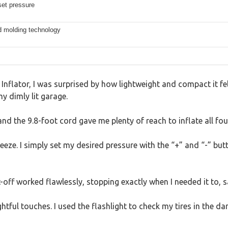
set pressure
d molding technology
e Inflator, I was surprised by how lightweight and compact it f
my dimly lit garage.
 and the 9.8-foot cord gave me plenty of reach to inflate all fo
ze. I simply set my desired pressure with the “+” and “-” butto
off worked flawlessly, stopping exactly when I needed it to, 
ghtful touches. I used the flashlight to check my tires in the 