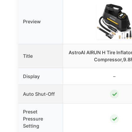
Preview
AstroAI AIRUN H Tire Inflator
Title
Compressor,9.8
Display
–
✓
Auto Shut-Off
Preset
✓
Pressure
Setting