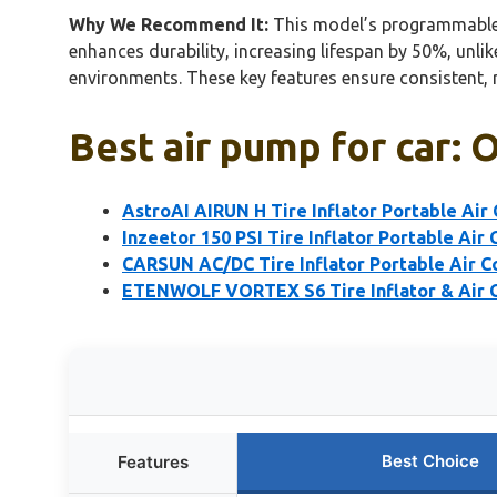
Why We Recommend It:
This model’s programmable pr
enhances durability, increasing lifespan by 50%, unlik
environments. These key features ensure consistent, 
Best air pump for car: 
AstroAI AIRUN H Tire Inflator Portable Air
Inzeetor 150 PSI Tire Inflator Portable Air
CARSUN AC/DC Tire Inflator Portable Air C
ETENWOLF VORTEX S6 Tire Inflator & Air
Best Choice
Features