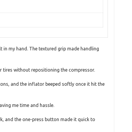
elt in my hand. The textured grip made handling
ur tires without repositioning the compressor.
ns, and the inflator beeped softly once it hit the
saving me time and hassle.
dark, and the one-press button made it quick to