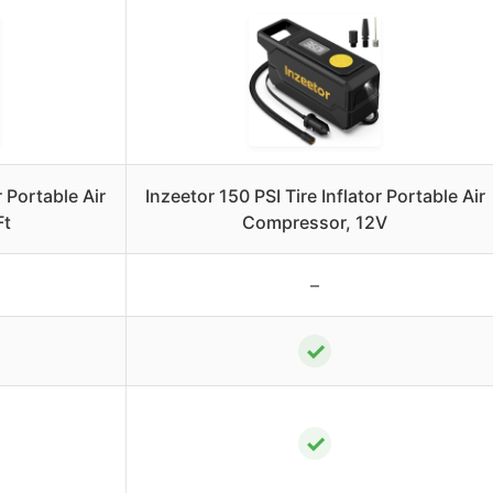
 Portable Air
Inzeetor 150 PSI Tire Inflator Portable Air
Ft
Compressor, 12V
–
✓
✓