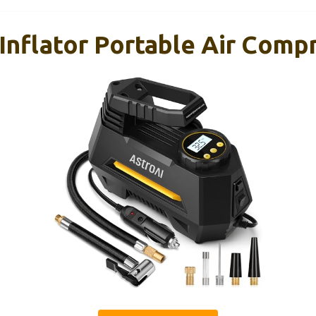
Inflator Portable Air Compr