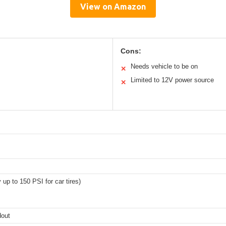
View on Amazon
Cons:
Needs vehicle to be on
✕
Limited to 12V power source
✕
 up to 150 PSI for car tires)
dout