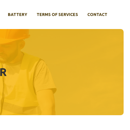
BATTERY
TERMS OF SERVICES
CONTACT
AR