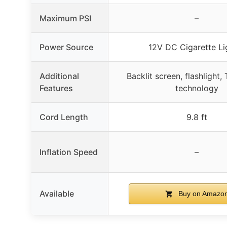
Maximum PSI
–
Power Source
12V DC Cigarette Li
Additional
Backlit screen, flashlight,
Features
technology
Cord Length
9.8 ft
Inflation Speed
–
Available
Buy on Amazo