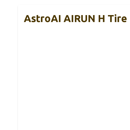
AstroAI AIRUN H Tire 