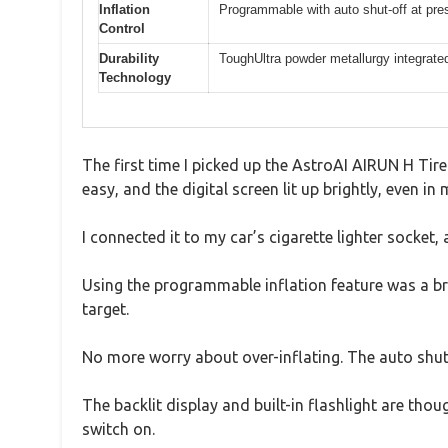
Inflation
Programmable with auto shut-off at pre
Control
Durability
ToughUltra powder metallurgy integrate
Technology
The first time I picked up the AstroAI AIRUN H Tir
easy, and the digital screen lit up brightly, even in 
I connected it to my car’s cigarette lighter socket,
Using the programmable inflation feature was a bree
target.
No more worry about over-inflating. The auto shut-
The backlit display and built-in flashlight are thou
switch on.