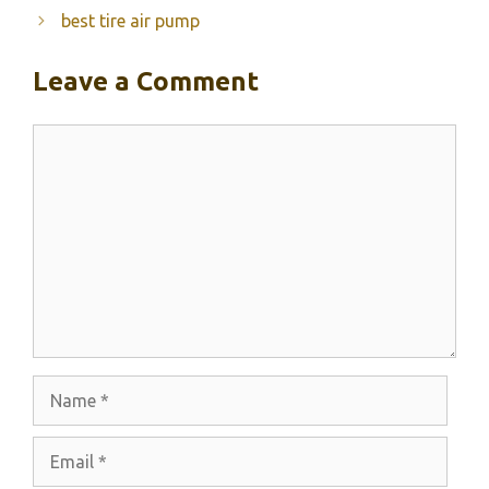
best tire air pump
Leave a Comment
Comment
Name
Email