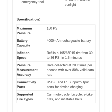
emergency tool
sunlight
Specification:
Maximum
150 PSI
Pressure
Battery
4000mAh rechargeable battery
Capacity
Inflation
Refills a 195/65R15 tire from 30
Speed
to 36 PSI in 1.5 minutes
Pressure
Data collected at 200 times per
Measurement
second with over 80% valid data
Accuracy
rate
Connectivity
USB-C and USB input/output
Ports
ports for device charging
Supported
Car, motorcycle, bicycle, e-bike
Tire Types
tires, and inflatable balls