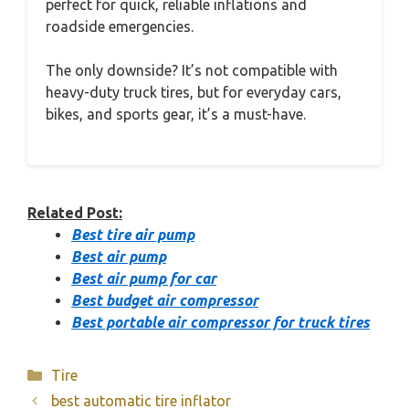
perfect for quick, reliable inflations and
roadside emergencies.
The only downside? It’s not compatible with
heavy-duty truck tires, but for everyday cars,
bikes, and sports gear, it’s a must-have.
Related Post:
Best tire air pump
Best air pump
Best air pump for car
Best budget air compressor
Best portable air compressor for truck tires
Categories
Tire
best automatic tire inflator