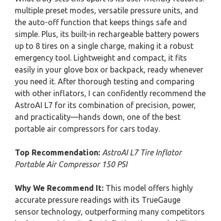
multiple preset modes, versatile pressure units, and
the auto-off function that keeps things safe and
simple. Plus, its built-in rechargeable battery powers
up to 8 tires on a single charge, making it a robust
emergency tool. Lightweight and compact, it fits
easily in your glove box or backpack, ready whenever
you need it. After thorough testing and comparing
with other inflators, I can confidently recommend the
AstroAI L7 for its combination of precision, power,
and practicality—hands down, one of the best
portable air compressors for cars today.
Top Recommendation:
AstroAI L7 Tire Inflator
Portable Air Compressor 150 PSI
Why We Recommend It:
This model offers highly
accurate pressure readings with its TrueGauge
sensor technology, outperforming many competitors