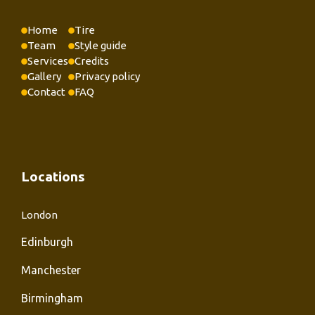
Home
Tire
Team
Style guide
Services
Credits
Gallery
Privacy policy
Contact
FAQ
Locations
London
Edinburgh
Manchester
Birmingham