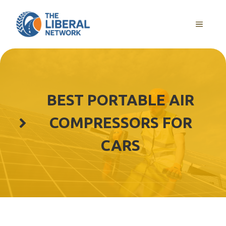
Skip
to
MENU
content
BEST PORTABLE AIR
COMPRESSORS FOR
CARS