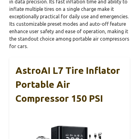
in data precision. Its fast inflation time and ability to
inflate multiple tires on a single charge make it
exceptionally practical for daily use and emergencies.
Its customizable preset modes and auto-off feature
enhance user safety and ease of operation, making it
the standout choice among portable air compressors
for cars.
AstroAI L7 Tire Inflator
Portable Air
Compressor 150 PSI