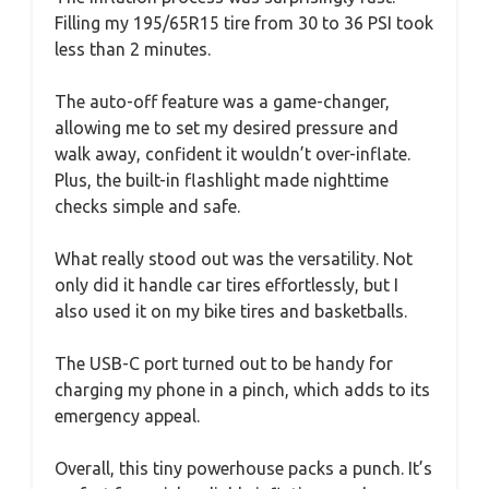
Filling my 195/65R15 tire from 30 to 36 PSI took
less than 2 minutes.
The auto-off feature was a game-changer,
allowing me to set my desired pressure and
walk away, confident it wouldn’t over-inflate.
Plus, the built-in flashlight made nighttime
checks simple and safe.
What really stood out was the versatility. Not
only did it handle car tires effortlessly, but I
also used it on my bike tires and basketballs.
The USB-C port turned out to be handy for
charging my phone in a pinch, which adds to its
emergency appeal.
Overall, this tiny powerhouse packs a punch. It’s