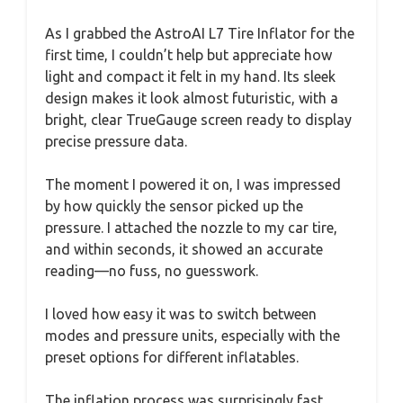
As I grabbed the AstroAI L7 Tire Inflator for the
first time, I couldn’t help but appreciate how
light and compact it felt in my hand. Its sleek
design makes it look almost futuristic, with a
bright, clear TrueGauge screen ready to display
precise pressure data.
The moment I powered it on, I was impressed
by how quickly the sensor picked up the
pressure. I attached the nozzle to my car tire,
and within seconds, it showed an accurate
reading—no fuss, no guesswork.
I loved how easy it was to switch between
modes and pressure units, especially with the
preset options for different inflatables.
The inflation process was surprisingly fast.