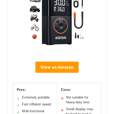
View on Amazon
Pros:
Cons:
Extremely portable
Not suitable for
✓
✕
heavy-duty tires
Fast inflation speed
✓
Small display may
✕
Multi-functional
✓
be hard to read in