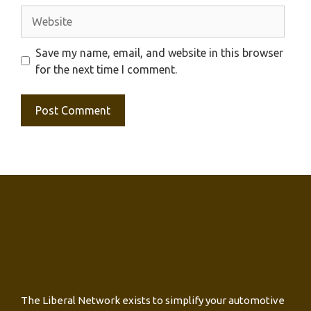
Website
Save my name, email, and website in this browser
for the next time I comment.
The Liberal Network exists to simplify your automotive