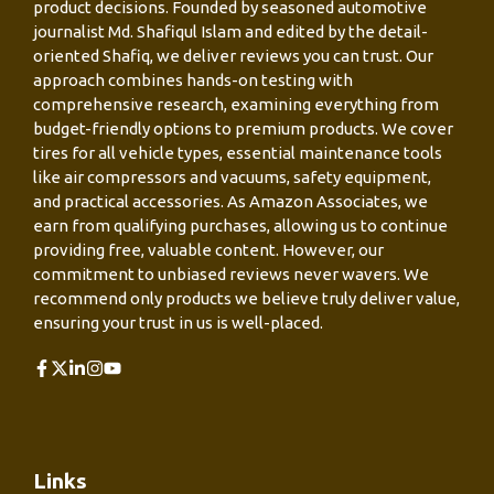
product decisions. Founded by seasoned automotive
journalist Md. Shafiqul Islam and edited by the detail-
oriented Shafiq, we deliver reviews you can trust. Our
approach combines hands-on testing with
comprehensive research, examining everything from
budget-friendly options to premium products. We cover
tires for all vehicle types, essential maintenance tools
like air compressors and vacuums, safety equipment,
and practical accessories. As Amazon Associates, we
earn from qualifying purchases, allowing us to continue
providing free, valuable content. However, our
commitment to unbiased reviews never wavers. We
recommend only products we believe truly deliver value,
ensuring your trust in us is well-placed.
Links