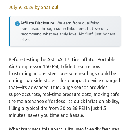
July 9, 2026
by
Shafiqul
Affiliate Disclosure:
We earn from qualifying
purchases through some links here, but we only
recommend what we truly love. No fluff, just honest
picks!
Before testing the AstroAI L7 Tire Inflator Portable
Air Compressor 150 PSI, I didn’t realize how
frustrating inconsistent pressure readings could be
during roadside stops. This compact device changed
that—its advanced TrueGauge sensor provides
super-accurate, real-time pressure data, making safe
tire maintenance effortless. Its quick inflation ability,
filling a typical tire from 30 to 36 PSI in just 1.5
minutes, saves you time and hassle.
What truly sets this apart is its user-friendly features: