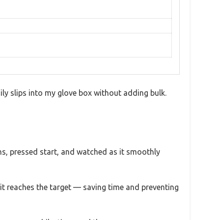
ily slips into my glove box without adding bulk.
ons, pressed start, and watched as it smoothly
 it reaches the target — saving time and preventing