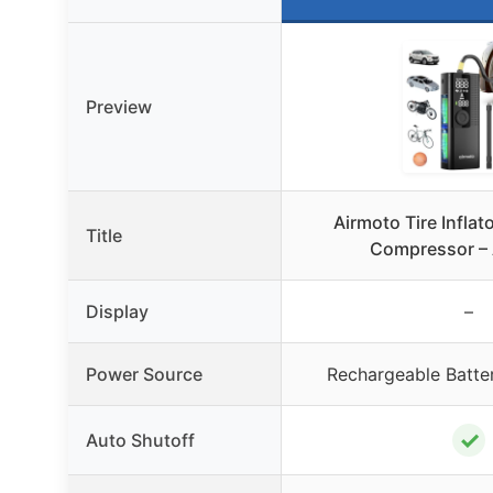
Preview
Airmoto Tire Inflato
Title
Compressor – 
Display
–
Power Source
Rechargeable Batte
✓
Auto Shutoff