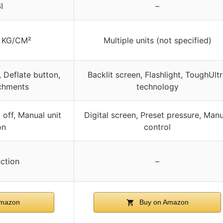
I
–
, KG/CM²
Multiple units (not specified)
, Deflate button,
Backlit screen, Flashlight, ToughUlt
achments
technology
 off, Manual unit
Digital screen, Preset pressure, Manu
on
control
nction
–
Amazon
Buy on Amazon