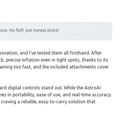
e. No fluff, just honest picks!
vation, and I’ve tested them all firsthand. After
k, precise inflation even in tight spots, thanks to its
raining too fast, and the included attachments cover
d digital controls stand out. While the AstroAI
 in portability, ease of use, and real-time accuracy.
raving a reliable, easy-to-carry solution that