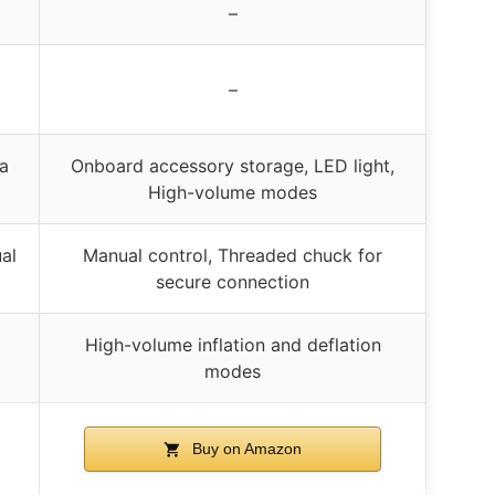
–
–
ra
Onboard accessory storage, LED light,
High-volume modes
al
Manual control, Threaded chuck for
secure connection
High-volume inflation and deflation
modes
Buy on Amazon