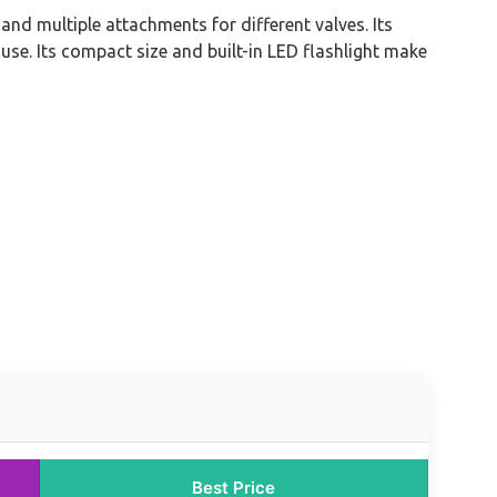
 and multiple attachments for different valves. Its
se. Its compact size and built-in LED flashlight make
Best Price