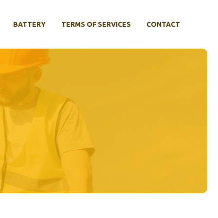
BATTERY
TERMS OF SERVICES
CONTACT