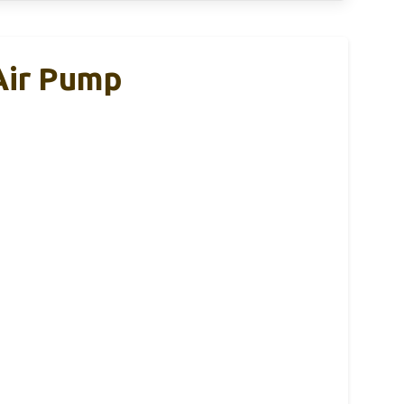
 Air Pump