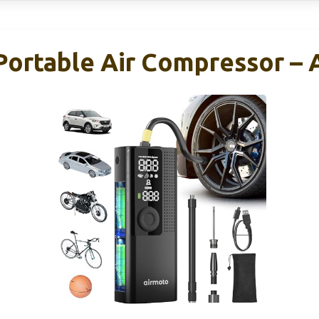
 Portable Air Compressor –