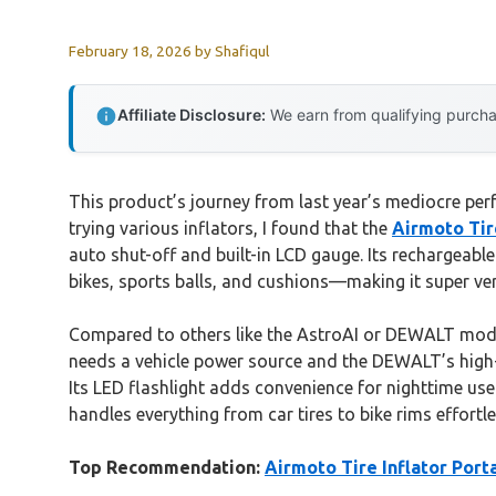
February 18, 2026
by
Shafiqul
Affiliate Disclosure:
We earn from qualifying purchas
This product’s journey from last year’s mediocre perf
trying various inflators, I found that the
Airmoto Tir
auto shut-off and built-in LCD gauge. Its rechargeab
bikes, sports balls, and cushions—making it super ver
Compared to others like the AstroAI or DEWALT model
needs a vehicle power source and the DEWALT’s high-p
Its LED flashlight adds convenience for nighttime use
handles everything from car tires to bike rims effortle
Top Recommendation:
Airmoto Tire Inflator Por