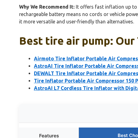
Why We Recommend It:
It offers fast inflation up t
rechargeable battery means no cords or vehicle power
it more versatile and user-friendly than alternatives.
Best tire air pump: Our
Airmoto Tire Inflator Portable Air Compre
AstroAI Tire Inflator Portable Air Compres
DEWALT Tire Inflator Portable Air Compre
Tire Inflator Portable Air Compressor 150 
AstroAI L7 Cordless Tire Inflator with Digit
Best Cho
Features