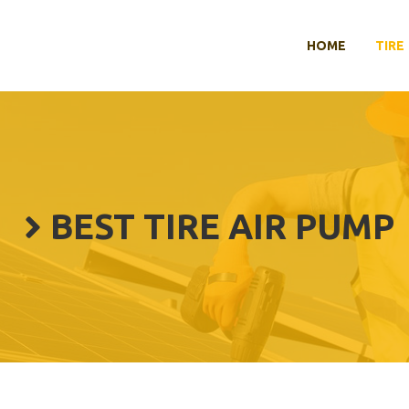
HOME
TIRE
BEST TIRE AIR PUMP