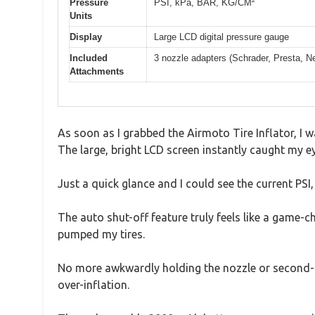
Pressure
PSI, kPa, BAR, KG/CM²
Units
Display
Large LCD digital pressure gauge
Included
3 nozzle adapters (Schrader, Presta, Ne
Attachments
As soon as I grabbed the Airmoto Tire Inflator, I 
The large, bright LCD screen instantly caught my ey
Just a quick glance and I could see the current PSI,
The auto shut-off feature truly feels like a game-c
pumped my tires.
No more awkwardly holding the nozzle or second-gue
over-inflation.