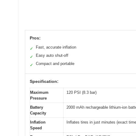
Pros:
Fast, accurate inflation
✓
Easy auto shut-off
✓
Compact and portable
✓
Specification:
Maximum
120 PSI (8.3 bar)
Pressure
Battery
2000 mAh rechargeable lithium-ion batt
Capacity
Inflation
Inflates tires in just minutes (exact tim
Speed