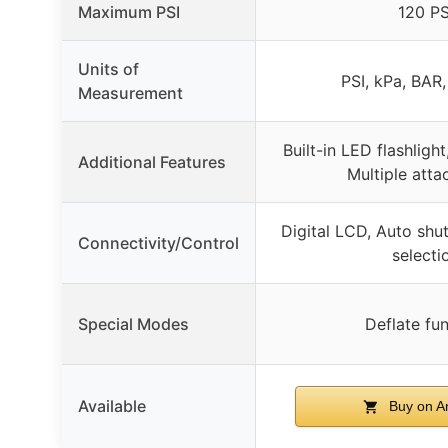
Maximum PSI
120 PS
Units of
PSI, kPa, BAR
Measurement
Built-in LED flashlight
Additional Features
Multiple att
Digital LCD, Auto shut
Connectivity/Control
selecti
Special Modes
Deflate fu
Available
Buy on 