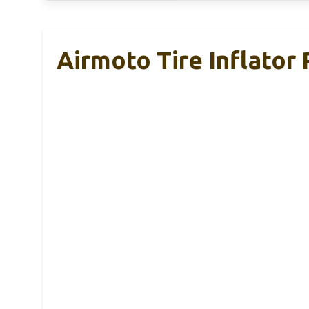
Airmoto Tire Inflator