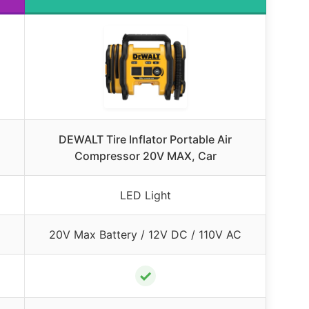
DEWALT Tire Inflator Portable Air
Compressor 20V MAX, Car
LED Light
20V Max Battery / 12V DC / 110V AC
✓