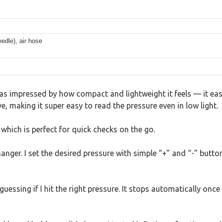
edle), air hose
was impressed by how compact and lightweight it feels — it eas
e, making it super easy to read the pressure even in low light.
 which is perfect for quick checks on the go.
hanger. I set the desired pressure with simple “+” and “-” butt
ssing if I hit the right pressure. It stops automatically once