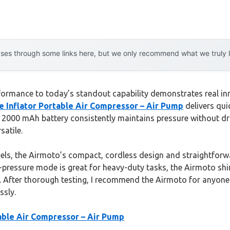
es through some links here, but we only recommend what we truly lov
ormance to today’s standout capability demonstrates real inno
e Inflator Portable Air Compressor – Air Pump
delivers quic
le 2000 mAh battery consistently maintains pressure without d
satile.
s, the Airmoto’s compact, cordless design and straightforwar
ressure mode is great for heavy-duty tasks, the Airmoto shines
. After thorough testing, I recommend the Airmoto for anyone c
ssly.
table Air Compressor – Air Pump