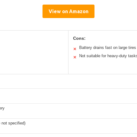
View on Amazon
Cons:
Battery drains fast on large tires
✕
Not suitable for heavy-duty task
✕
ery
e not specified)