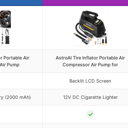
r Portable Air
AstroAI Tire Inflator Portable Air
Air Pump
Compressor Air Pump for
Backlit LCD Screen
ry (2000 mAh)
12V DC Cigarette Lighter
✓