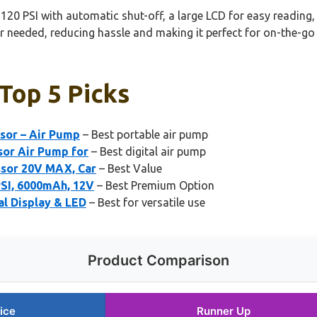
o 120 PSI with automatic shut-off, a large LCD for easy reading,
 needed, reducing hassle and making it perfect for on-the-go u
 Top 5 Picks
ssor – Air Pump
– Best portable air pump
sor Air Pump for
– Best digital air pump
ssor 20V MAX, Car
– Best Value
PSI, 6000mAh, 12V
– Best Premium Option
al Display & LED
– Best for versatile use
Product Comparison
ice
Runner Up