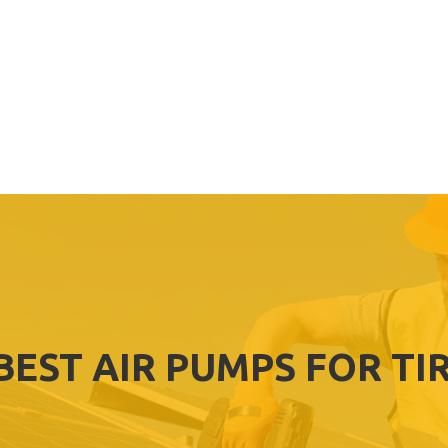
BEST AIR PUMPS FOR TI