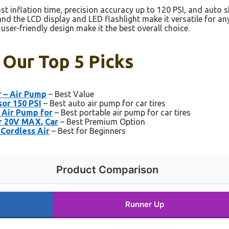
st inflation time, precision accuracy up to 120 PSI, and auto s
and the LCD display and LED flashlight make it versatile for 
ser-friendly design make it the best overall choice.
: Our Top 5 Picks
r – Air Pump
– Best Value
sor 150 PSI
– Best auto air pump for car tires
 Air Pump for
– Best portable air pump for car tires
r 20V MAX, Car
– Best Premium Option
 Cordless Air
– Best for Beginners
Product Comparison
Runner Up