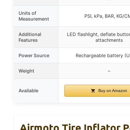
Units of
PSI, kPa, BAR, KG/C
Measurement
Additional
LED flashlight, deflate butto
Features
attachments
Power Source
Rechargeable battery (
Weight
–
Available
Buy on Amazon
Airmoto Tire Inflator 