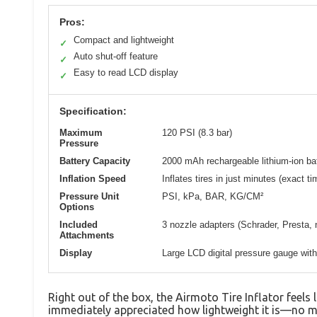
Pros:
Compact and lightweight
✓
Auto shut-off feature
✓
Easy to read LCD display
✓
Specification:
Maximum
120 PSI (8.3 bar)
Pressure
Battery Capacity
2000 mAh rechargeable lithium-ion ba
Inflation Speed
Inflates tires in just minutes (exact ti
Pressure Unit
PSI, kPa, BAR, KG/CM²
Options
Included
3 nozzle adapters (Schrader, Presta, 
Attachments
Display
Large LCD digital pressure gauge with
Right out of the box, the Airmoto Tire Inflator feels l
immediately appreciated how lightweight it is—no m