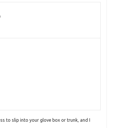
s
ss to slip into your glove box or trunk, and I