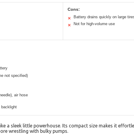
Cons:
Battery drains quickly on large tire
✕
Not for high-volume use
✕
ttery
me not specified)
needle), air hose
 backlight
ike a sleek little powerhouse. Its compact size makes it effortle
ore wrestling with bulky pumps.