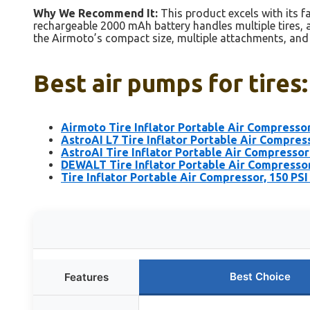
Why We Recommend It:
This product excels with its fa
rechargeable 2000 mAh battery handles multiple tires, 
the Airmoto’s compact size, multiple attachments, and u
Best air pumps for tires
Airmoto Tire Inflator Portable Air Compresso
AstroAI L7 Tire Inflator Portable Air Compres
AstroAI Tire Inflator Portable Air Compressor
DEWALT Tire Inflator Portable Air Compresso
Tire Inflator Portable Air Compressor, 150 PSI
Best Choice
Features