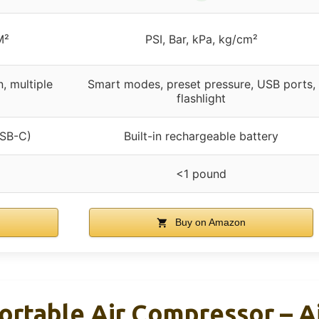
M²
PSI, Bar, kPa, kg/cm²
n, multiple
Smart modes, preset pressure, USB ports,
flashlight
USB-C)
Built-in rechargeable battery
<1 pound
Buy on Amazon
Portable Air Compressor – 