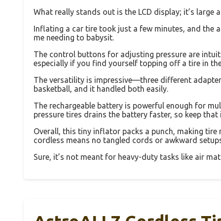
What really stands out is the LCD display; it’s large 
Inflating a car tire took just a few minutes, and the 
me needing to babysit.
The control buttons for adjusting pressure are intui
especially if you find yourself topping off a tire in t
The versatility is impressive—three different adapters
basketball, and it handled both easily.
The rechargeable battery is powerful enough for multip
pressure tires drains the battery faster, so keep that 
Overall, this tiny inflator packs a punch, making tire
cordless means no tangled cords or awkward setups
Sure, it’s not meant for heavy-duty tasks like air mattr