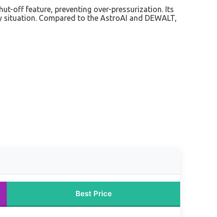
hut-off feature, preventing over-pressurization. Its
any situation. Compared to the AstroAI and DEWALT,
Best Price