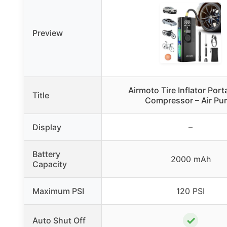
Preview
Airmoto Tire Inflator Port
Title
Compressor – Air P
Display
–
Battery
2000 mAh
Capacity
Maximum PSI
120 PSI
✓
Auto Shut Off