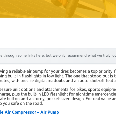
 through some links here, but we only recommend what we truly love.
g a reliable air pump for your tires becomes a top priority. I
ing built-in flashlights in low light. The one that stood out is 
 minutes, with precise digital readouts and an auto shut-off feat
essure unit options and attachments for bikes, sports equipmen
harge, plus the built-in LED flashlight for nighttime emergenci
late button and a sturdy, pocket-sized design. For real valu
p you safe on the road.
ble Air Compressor – Air Pump