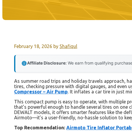
February 18, 2026
by
Shafiqul
Affiliate Disclosure:
We earn from qualifying purchases
As summer road trips and holiday travels approach, havin
tires, checking pressure with digital gauges, and even us
Compressor – Air Pump
. It inflates a car tire in just
This compact pump is easy to operate, with multiple pr
that’s powerful enough to handle several tires on one c
DEWALT models, it offers smarter features like the def
Airmoto—it’s a user-friendly, no-hassle solution to kee
Top Recommendation:
Airmoto Tire Inflator Porta