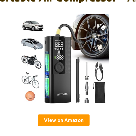
View on Amazon