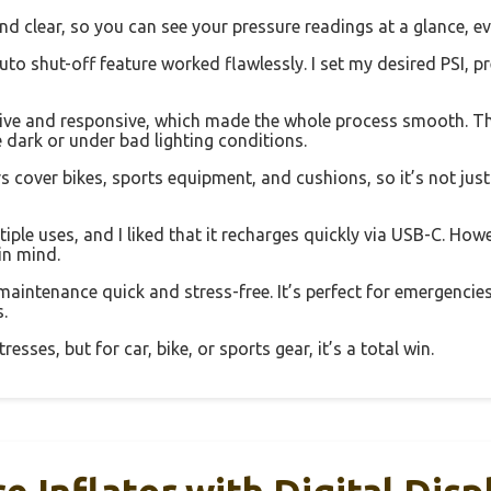
and clear, so you can see your pressure readings at a glance, eve
auto shut-off feature worked flawlessly. I set my desired PSI, p
tive and responsive, which made the whole process smooth. The 
he dark or under bad lighting conditions.
 cover bikes, sports equipment, and cushions, so it’s not just f
le uses, and I liked that it recharges quickly via USB-C. Howeve
in mind.
 maintenance quick and stress-free. It’s perfect for emergencies
.
esses, but for car, bike, or sports gear, it’s a total win.