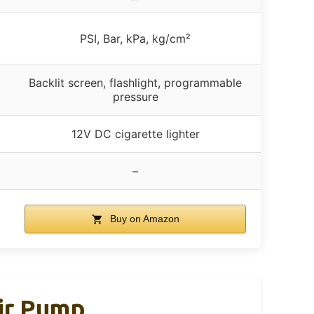
PSI, Bar, kPa, kg/cm²
Backlit screen, flashlight, programmable
pressure
12V DC cigarette lighter
–
Buy on Amazon
Air Pump