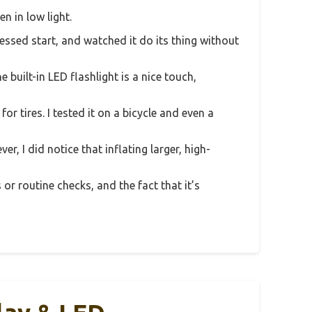
n in low light.
ressed start, and watched it do its thing without
built-in LED flashlight is a nice touch,
or tires. I tested it on a bicycle and even a
r, I did notice that inflating larger, high-
 or routine checks, and the fact that it’s