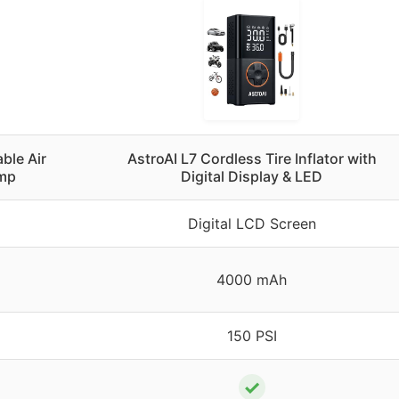
able Air
AstroAI L7 Cordless Tire Inflator with
ump
Digital Display & LED
Digital LCD Screen
4000 mAh
150 PSI
✓