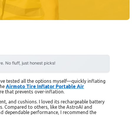
 No fluff, just honest picks!
’ve tested all the options myself—quickly inflating
the
Airmoto Tire Inflator Portable Air
ure that prevents over-inflation.
t, and cushions. I loved its rechargeable battery
es. Compared to others, like the AstroAI and
e and dependable performance, I recommend the