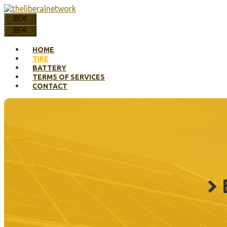
Skip
to
MENU
content
MENU
HOME
TIRE
BATTERY
TERMS OF SERVICES
CONTACT