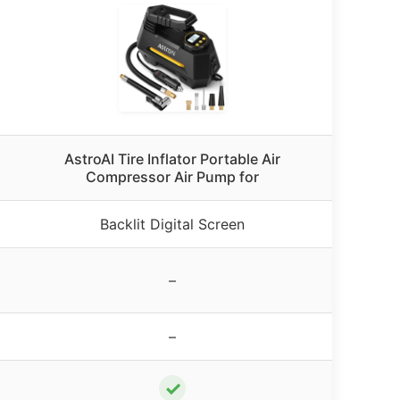
AstroAI Tire Inflator Portable Air
Compressor Air Pump for
Backlit Digital Screen
–
–
✓