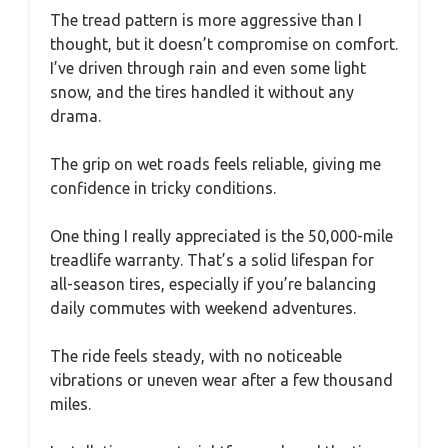
The tread pattern is more aggressive than I
thought, but it doesn’t compromise on comfort.
I’ve driven through rain and even some light
snow, and the tires handled it without any
drama.
The grip on wet roads feels reliable, giving me
confidence in tricky conditions.
One thing I really appreciated is the 50,000-mile
treadlife warranty. That’s a solid lifespan for
all-season tires, especially if you’re balancing
daily commutes with weekend adventures.
The ride feels steady, with no noticeable
vibrations or uneven wear after a few thousand
miles.