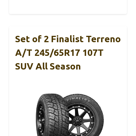
Set of 2 Finalist Terreno
A/T 245/65R17 107T
SUV All Season