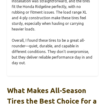
Installation was straightforward, and the tires
fit the Honda Ridgeline perfectly, with no
rubbing or fitment issues. The load range XL
and 4-ply construction make these tires feel
sturdy, especially when hauling or carrying
heavier loads.
Overall, I found these tires to be a great all-
rounder—quiet, durable, and capable in
different conditions. They don’t overpromise,
but they deliver reliable performance day in and
day out.
What Makes All-Season
Tires the Best Choice for a