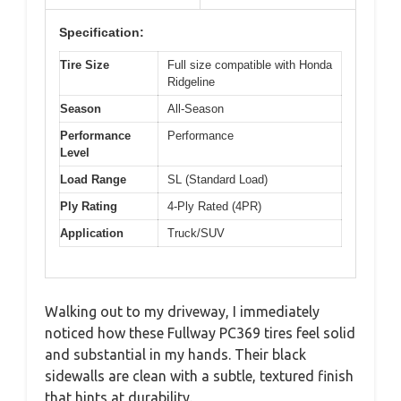
Specification:
Tire Size
Full size compatible with Honda
Ridgeline
Season
All-Season
Performance
Performance
Level
Load Range
SL (Standard Load)
Ply Rating
4-Ply Rated (4PR)
Application
Truck/SUV
Walking out to my driveway, I immediately
noticed how these Fullway PC369 tires feel solid
and substantial in my hands. Their black
sidewalls are clean with a subtle, textured finish
that hints at durability.