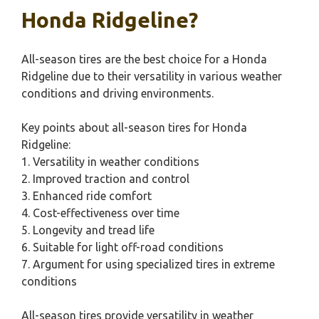
Honda Ridgeline?
All-season tires are the best choice for a Honda
Ridgeline due to their versatility in various weather
conditions and driving environments.
Key points about all-season tires for Honda
Ridgeline:
1. Versatility in weather conditions
2. Improved traction and control
3. Enhanced ride comfort
4. Cost-effectiveness over time
5. Longevity and tread life
6. Suitable for light off-road conditions
7. Argument for using specialized tires in extreme
conditions
All-season tires provide versatility in weather