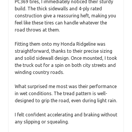
PC369 tires, I immediately noticed their sturdy
build. The thick sidewalls and 4-ply rated
construction give a reassuring heft, making you
feel like these tires can handle whatever the
road throws at them.
Fitting them onto my Honda Ridgeline was
straightforward, thanks to their precise sizing
and solid sidewall design. Once mounted, I took
the truck out for a spin on both city streets and
winding country roads.
What surprised me most was their performance
in wet conditions. The tread pattern is well-
designed to grip the road, even during light rain.
I felt confident accelerating and braking without
any slipping or squealing.