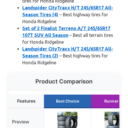
tires for Honda Ridgeline
Landspider CityTraxx H/T 245/65R17 All-
Season Tires (4)
– Best highway tires for
Honda Ridgeline
Set of 2 Finalist Terreno A/T 245/65R17
107T SUV All Season
– Best all terrain tires
for Honda Ridgeline
Landspider CityTraxx H/T 245/65R17 All-
Season Tires (2)
– Best highway tires for
Honda Ridgeline
Product Comparison
Features
Best Choice
Runner Up
Preview