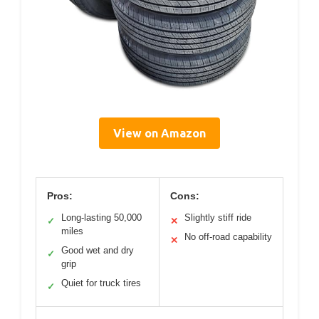
View on Amazon
Pros:
Cons:
Long-lasting 50,000
Slightly stiff ride
✓
✕
miles
No off-road capability
✕
Good wet and dry
✓
grip
Quiet for truck tires
✓