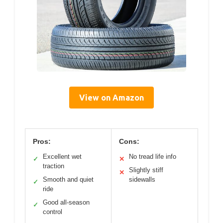
View on Amazon
Pros:
Cons:
Excellent wet
No tread life info
✓
✕
traction
Slightly stiff
✕
Smooth and quiet
sidewalls
✓
ride
Good all-season
✓
control