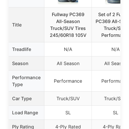
Fullway PC369
Set of 2 Fullw
All-Season
PC369 All-Sea
Title
Truck/SUV Tires
Truck/SUV
245/60R18 105V
Performanc
Treadlife
N/A
N/A
Season
All Season
All Season
Performance
Performance
Performanc
Type
Car Type
Truck/SUV
Truck/SUV
Load Range
SL
SL
Ply Rating
4-Ply Rated
4-Ply Rated