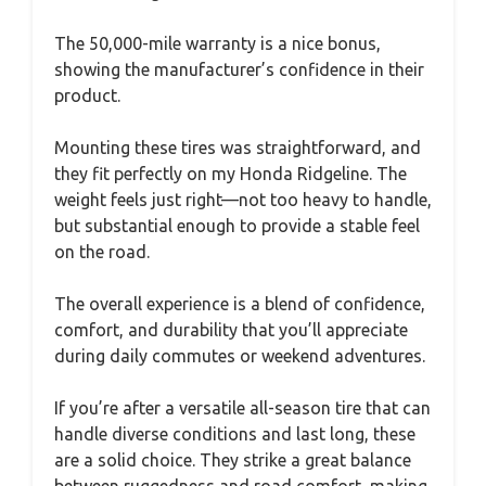
The 50,000-mile warranty is a nice bonus,
showing the manufacturer’s confidence in their
product.
Mounting these tires was straightforward, and
they fit perfectly on my Honda Ridgeline. The
weight feels just right—not too heavy to handle,
but substantial enough to provide a stable feel
on the road.
The overall experience is a blend of confidence,
comfort, and durability that you’ll appreciate
during daily commutes or weekend adventures.
If you’re after a versatile all-season tire that can
handle diverse conditions and last long, these
are a solid choice. They strike a great balance