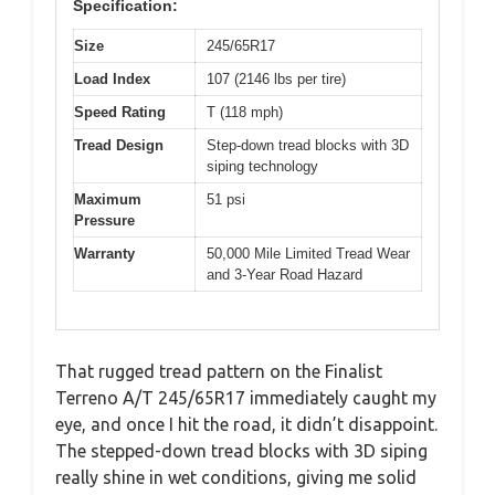
Specification:
Size
245/65R17
Load Index
107 (2146 lbs per tire)
Speed Rating
T (118 mph)
Tread Design
Step-down tread blocks with 3D
siping technology
Maximum
51 psi
Pressure
Warranty
50,000 Mile Limited Tread Wear
and 3-Year Road Hazard
That rugged tread pattern on the Finalist
Terreno A/T 245/65R17 immediately caught my
eye, and once I hit the road, it didn’t disappoint.
The stepped-down tread blocks with 3D siping
really shine in wet conditions, giving me solid