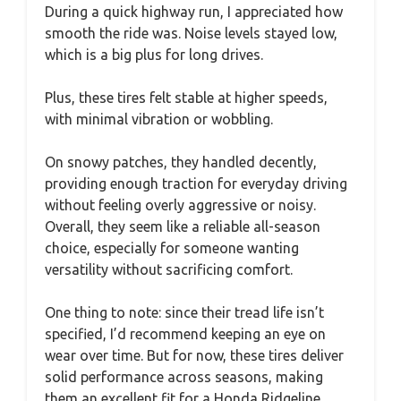
During a quick highway run, I appreciated how
smooth the ride was. Noise levels stayed low,
which is a big plus for long drives.
Plus, these tires felt stable at higher speeds,
with minimal vibration or wobbling.
On snowy patches, they handled decently,
providing enough traction for everyday driving
without feeling overly aggressive or noisy.
Overall, they seem like a reliable all-season
choice, especially for someone wanting
versatility without sacrificing comfort.
One thing to note: since their tread life isn’t
specified, I’d recommend keeping an eye on
wear over time. But for now, these tires deliver
solid performance across seasons, making
them an excellent fit for a Honda Ridgeline