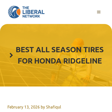
Skip
to
MENU
content
BEST ALL SEASON TIRES
FOR HONDA RIDGELINE
February 13, 2026
by
Shafiqul