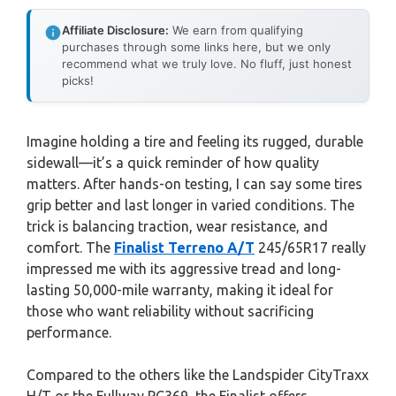
Affiliate Disclosure:
We earn from qualifying
purchases through some links here, but we only
recommend what we truly love. No fluff, just honest
picks!
Imagine holding a tire and feeling its rugged, durable
sidewall—it’s a quick reminder of how quality
matters. After hands-on testing, I can say some tires
grip better and last longer in varied conditions. The
trick is balancing traction, wear resistance, and
comfort. The
Finalist Terreno A/T
245/65R17 really
impressed me with its aggressive tread and long-
lasting 50,000-mile warranty, making it ideal for
those who want reliability without sacrificing
performance.
Compared to the others like the Landspider CityTraxx