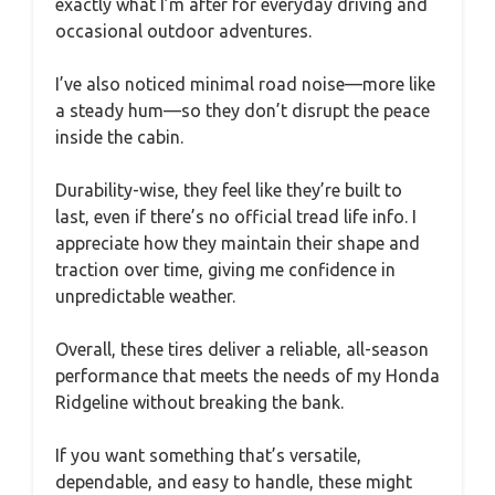
exactly what I’m after for everyday driving and
occasional outdoor adventures.
I’ve also noticed minimal road noise—more like
a steady hum—so they don’t disrupt the peace
inside the cabin.
Durability-wise, they feel like they’re built to
last, even if there’s no official tread life info. I
appreciate how they maintain their shape and
traction over time, giving me confidence in
unpredictable weather.
Overall, these tires deliver a reliable, all-season
performance that meets the needs of my Honda
Ridgeline without breaking the bank.
If you want something that’s versatile,
dependable, and easy to handle, these might