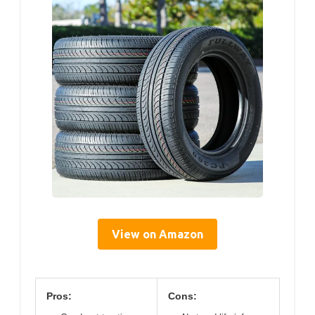
View on Amazon
Pros:
Cons: