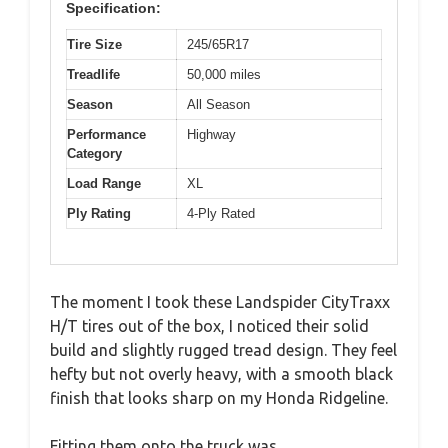
Specification:
Tire Size
245/65R17
Treadlife
50,000 miles
Season
All Season
Performance
Highway
Category
Load Range
XL
Ply Rating
4-Ply Rated
The moment I took these Landspider CityTraxx
H/T tires out of the box, I noticed their solid
build and slightly rugged tread design. They feel
hefty but not overly heavy, with a smooth black
finish that looks sharp on my Honda Ridgeline.
Fitting them onto the truck was