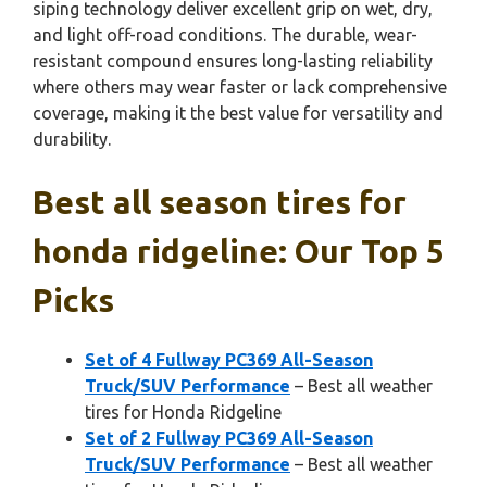
siping technology deliver excellent grip on wet, dry,
and light off-road conditions. The durable, wear-
resistant compound ensures long-lasting reliability
where others may wear faster or lack comprehensive
coverage, making it the best value for versatility and
durability.
Best all season tires for
honda ridgeline: Our Top 5
Picks
Set of 4 Fullway PC369 All-Season
Truck/SUV Performance
– Best all weather
tires for Honda Ridgeline
Set of 2 Fullway PC369 All-Season
Truck/SUV Performance
– Best all weather