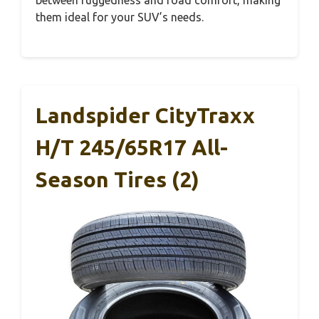
between ruggedness and road comfort, making
them ideal for your SUV’s needs.
Landspider CityTraxx
H/T 245/65R17 All-
Season Tires (2)