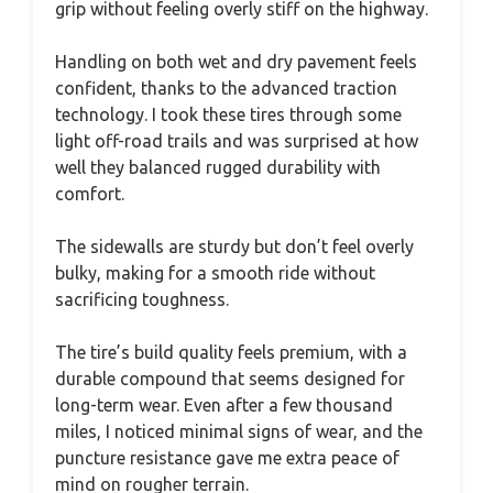
grip without feeling overly stiff on the highway.
Handling on both wet and dry pavement feels
confident, thanks to the advanced traction
technology. I took these tires through some
light off-road trails and was surprised at how
well they balanced rugged durability with
comfort.
The sidewalls are sturdy but don’t feel overly
bulky, making for a smooth ride without
sacrificing toughness.
The tire’s build quality feels premium, with a
durable compound that seems designed for
long-term wear. Even after a few thousand
miles, I noticed minimal signs of wear, and the
puncture resistance gave me extra peace of
mind on rougher terrain.