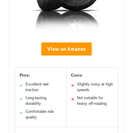
View on Amazon
Pros:
Cons:
Excellent wet
Slightly noisy at high
✓
✕
traction
speeds
Long-lasting
Not suitable for
✓
✕
durability
heavy off-roading
Comfortable ride
✓
quality