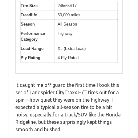
Tire Size
245/65R17
Treadlife
50,000 miles
Season
All Season
Performance
Highway
Category
Load Range
XL (Extra Load)
Ply Rating
4-Ply Rated
It caught me off guard the first time I took this
set of Landspider CityTraxx H/T tires out for a
spin—how quiet they were on the highway. I
expected a typical all-season tire to be a bit
noisy, especially for a truck/SUV like the Honda
Ridgeline, but these surprisingly kept things
smooth and hushed.