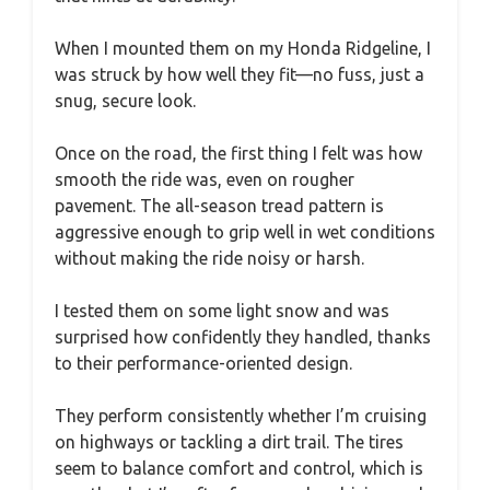
When I mounted them on my Honda Ridgeline, I
was struck by how well they fit—no fuss, just a
snug, secure look.
Once on the road, the first thing I felt was how
smooth the ride was, even on rougher
pavement. The all-season tread pattern is
aggressive enough to grip well in wet conditions
without making the ride noisy or harsh.
I tested them on some light snow and was
surprised how confidently they handled, thanks
to their performance-oriented design.
They perform consistently whether I’m cruising
on highways or tackling a dirt trail. The tires
seem to balance comfort and control, which is