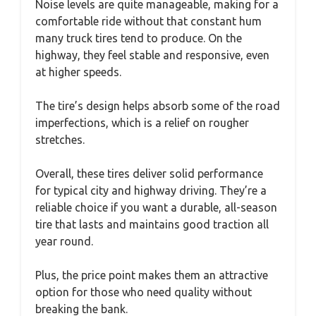
Noise levels are quite manageable, making for a
comfortable ride without that constant hum
many truck tires tend to produce. On the
highway, they feel stable and responsive, even
at higher speeds.
The tire’s design helps absorb some of the road
imperfections, which is a relief on rougher
stretches.
Overall, these tires deliver solid performance
for typical city and highway driving. They’re a
reliable choice if you want a durable, all-season
tire that lasts and maintains good traction all
year round.
Plus, the price point makes them an attractive
option for those who need quality without
breaking the bank.