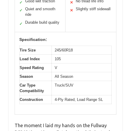
Good wet traction
No tread life info
✓
✕
Quiet and smooth
Slightly stiff sidewall
✓
✕
ride
Durable build quality
✓
Specification:
Tire Size
245/60R18
Load Index
105
Speed Rating
V
Season
All Season
Car Type
Truck/SUV
Compatibility
Construction
4-Ply Rated, Load Range SL
The moment I laid my hands on the Fullway