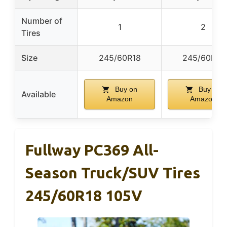
Number of
1
2
Tires
Size
245/60R18
245/60R18
Buy on
Buy on
Available
Amazon
Amazon
Fullway PC369 All-
Season Truck/SUV Tires
245/60R18 105V