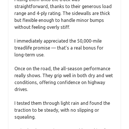
straightforward, thanks to their generous load
range and 4-ply rating. The sidewalls are thick
but flexible enough to handle minor bumps
without feeling overly stiff.
I immediately appreciated the 50,000-mile
treadlife promise — that’s a real bonus for
long-term use.
Once on the road, the all-season performance
really shows. They grip well in both dry and wet
conditions, offering confidence on highway
drives.
I tested them through light rain and found the
traction to be steady, with no slipping or
squealing.