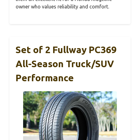
owner who values reliability and comfort.
Set of 2 Fullway PC369
All-Season Truck/SUV
Performance