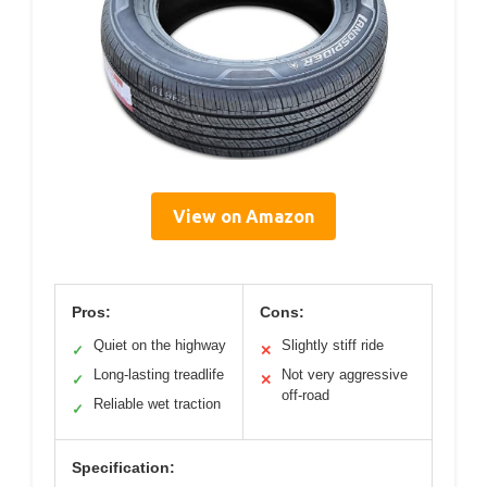
View on Amazon
Pros:
Cons:
Quiet on the highway
Slightly stiff ride
✓
✕
Long-lasting treadlife
Not very aggressive
✓
✕
off-road
Reliable wet traction
✓
Specification: