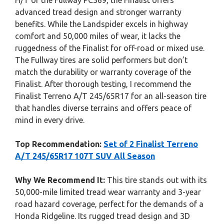
H/T or the Fullway PC369, the Finalist offers
advanced tread design and stronger warranty
benefits. While the Landspider excels in highway
comfort and 50,000 miles of wear, it lacks the
ruggedness of the Finalist for off-road or mixed use.
The Fullway tires are solid performers but don’t
match the durability or warranty coverage of the
Finalist. After thorough testing, I recommend the
Finalist Terreno A/T 245/65R17 for an all-season tire
that handles diverse terrains and offers peace of
mind in every drive.
Top Recommendation:
Set of 2 Finalist Terreno
A/T 245/65R17 107T SUV All Season
Why We Recommend It:
This tire stands out with its
50,000-mile limited tread wear warranty and 3-year
road hazard coverage, perfect for the demands of a
Honda Ridgeline. Its rugged tread design and 3D