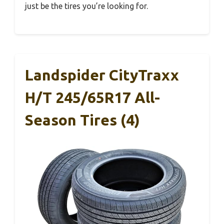
just be the tires you’re looking for.
Landspider CityTraxx
H/T 245/65R17 All-
Season Tires (4)