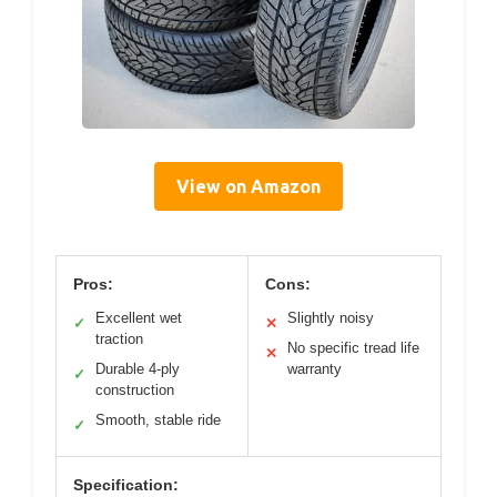
View on Amazon
Pros:
Cons:
Excellent wet
Slightly noisy
✓
✕
traction
No specific tread life
✕
Durable 4-ply
warranty
✓
construction
Smooth, stable ride
✓
Specification: