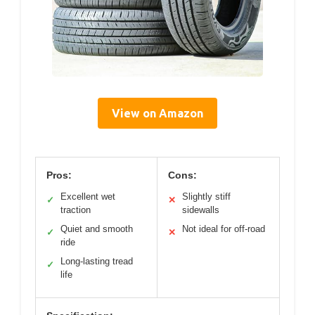
View on Amazon
Pros:
Cons:
Excellent wet
Slightly stiff
✓
✕
traction
sidewalls
Quiet and smooth
Not ideal for off-road
✓
✕
ride
Long-lasting tread
✓
life