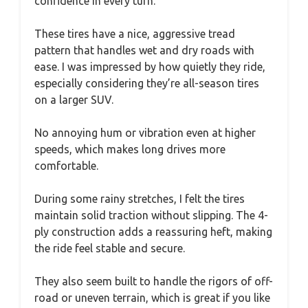
confidence in every turn.
These tires have a nice, aggressive tread
pattern that handles wet and dry roads with
ease. I was impressed by how quietly they ride,
especially considering they’re all-season tires
on a larger SUV.
No annoying hum or vibration even at higher
speeds, which makes long drives more
comfortable.
During some rainy stretches, I felt the tires
maintain solid traction without slipping. The 4-
ply construction adds a reassuring heft, making
the ride feel stable and secure.
They also seem built to handle the rigors of off-
road or uneven terrain, which is great if you like