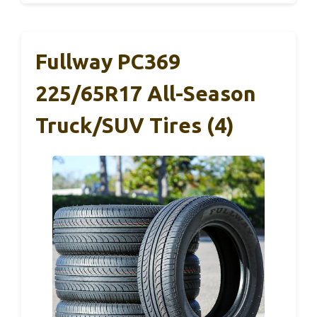
Fullway PC369
225/65R17 All-Season
Truck/SUV Tires (4)