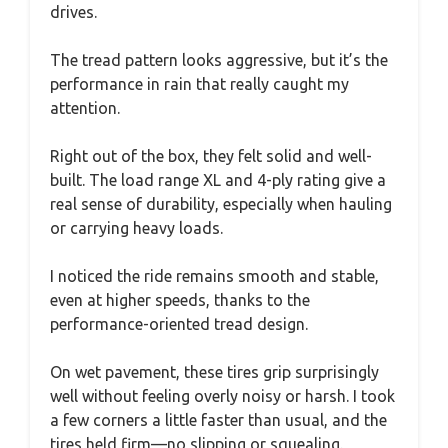
drives.
The tread pattern looks aggressive, but it’s the
performance in rain that really caught my
attention.
Right out of the box, they felt solid and well-
built. The load range XL and 4-ply rating give a
real sense of durability, especially when hauling
or carrying heavy loads.
I noticed the ride remains smooth and stable,
even at higher speeds, thanks to the
performance-oriented tread design.
On wet pavement, these tires grip surprisingly
well without feeling overly noisy or harsh. I took
a few corners a little faster than usual, and the
tires held firm—no slipping or squealing.