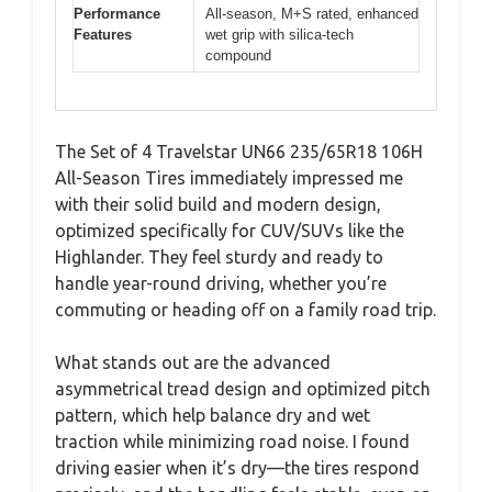
Performance
All-season, M+S rated, enhanced
Features
wet grip with silica-tech
compound
The Set of 4 Travelstar UN66 235/65R18 106H
All-Season Tires immediately impressed me
with their solid build and modern design,
optimized specifically for CUV/SUVs like the
Highlander. They feel sturdy and ready to
handle year-round driving, whether you’re
commuting or heading off on a family road trip.
What stands out are the advanced
asymmetrical tread design and optimized pitch
pattern, which help balance dry and wet
traction while minimizing road noise. I found
driving easier when it’s dry—the tires respond