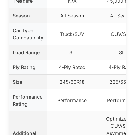
Treadlife
N/A
45,000 mile
Season
All Season
All Season
Car Type
Truck/SUV
CUV/SUV
Compatibility
Load Range
SL
SL
Ply Rating
4-Ply Rated
4-Ply Rate
Size
245/60R18
235/65R18
Performance
Performance
Performanc
Rating
Optimized f
CUV/SUV,
Additional
Asymmetrica