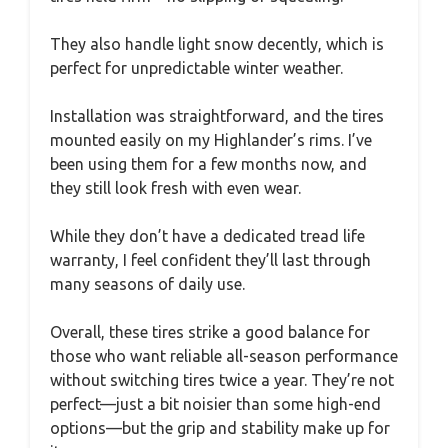
They also handle light snow decently, which is
perfect for unpredictable winter weather.
Installation was straightforward, and the tires
mounted easily on my Highlander’s rims. I’ve
been using them for a few months now, and
they still look fresh with even wear.
While they don’t have a dedicated tread life
warranty, I feel confident they’ll last through
many seasons of daily use.
Overall, these tires strike a good balance for
those who want reliable all-season performance
without switching tires twice a year. They’re not
perfect—just a bit noisier than some high-end
options—but the grip and stability make up for