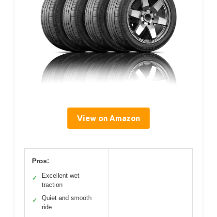
View on Amazon
Pros:
Excellent wet
✓
traction
Quiet and smooth
✓
ride