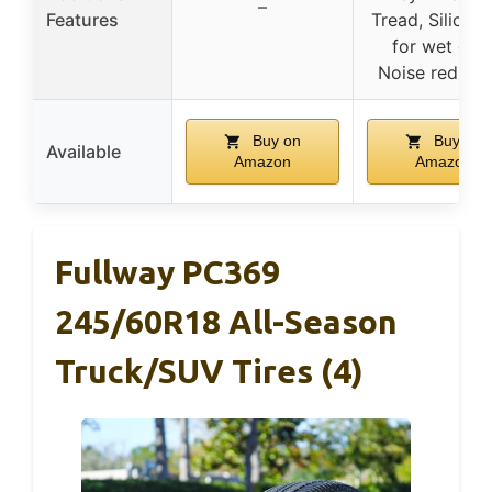
–
Features
Tread, Silica-t
for wet grip
Noise reducti
Buy on
Buy on
Available
Amazon
Amazon
Fullway PC369
245/60R18 All-Season
Truck/SUV Tires (4)