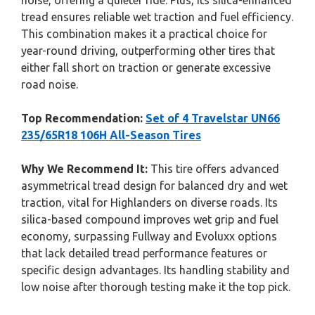
noise, offering a quieter ride. Plus, its silica-enhanced
tread ensures reliable wet traction and fuel efficiency.
This combination makes it a practical choice for
year-round driving, outperforming other tires that
either fall short on traction or generate excessive
road noise.
Top Recommendation:
Set of 4 Travelstar UN66
235/65R18 106H All-Season Tires
Why We Recommend It:
This tire offers advanced
asymmetrical tread design for balanced dry and wet
traction, vital for Highlanders on diverse roads. Its
silica-based compound improves wet grip and fuel
economy, surpassing Fullway and Evoluxx options
that lack detailed tread performance features or
specific design advantages. Its handling stability and
low noise after thorough testing make it the top pick.