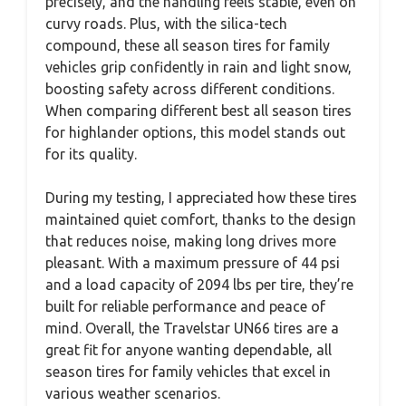
precisely, and the handling feels stable, even on
curvy roads. Plus, with the silica-tech
compound, these all season tires for family
vehicles grip confidently in rain and light snow,
boosting safety across different conditions.
When comparing different best all season tires
for highlander options, this model stands out
for its quality.
During my testing, I appreciated how these tires
maintained quiet comfort, thanks to the design
that reduces noise, making long drives more
pleasant. With a maximum pressure of 44 psi
and a load capacity of 2094 lbs per tire, they’re
built for reliable performance and peace of
mind. Overall, the Travelstar UN66 tires are a
great fit for anyone wanting dependable, all
season tires for family vehicles that excel in
various weather scenarios.