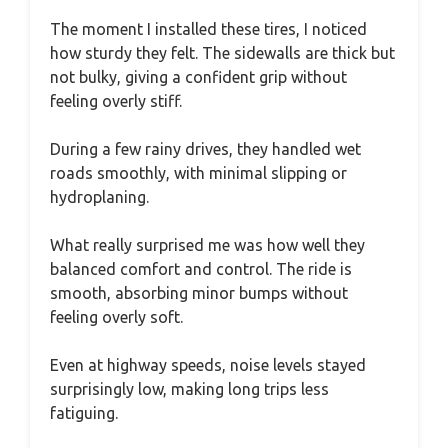
The moment I installed these tires, I noticed
how sturdy they felt. The sidewalls are thick but
not bulky, giving a confident grip without
feeling overly stiff.
During a few rainy drives, they handled wet
roads smoothly, with minimal slipping or
hydroplaning.
What really surprised me was how well they
balanced comfort and control. The ride is
smooth, absorbing minor bumps without
feeling overly soft.
Even at highway speeds, noise levels stayed
surprisingly low, making long trips less
fatiguing.