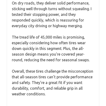
On dry roads, they deliver solid performance,
sticking well through turns without squealing. I
tested their stopping power, and they
responded quickly, which is reassuring for
everyday city driving or highway merging.
The tread life of 45,000 miles is promising,
especially considering how often tires wear
down quickly in this segment. Plus, the all-
season design means you’re covered year-
round, reducing the need for seasonal swaps.
Overall, these tires challenge the misconception
that all-season tires can’t provide performance
and safety. They’re a great fit if you want
durability, comfort, and reliable grip in all
weather conditions.