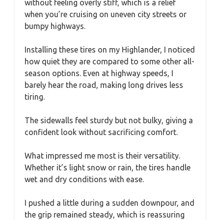
without feeling overly stiff, which is a relief
when you’re cruising on uneven city streets or
bumpy highways.
Installing these tires on my Highlander, I noticed
how quiet they are compared to some other all-
season options. Even at highway speeds, I
barely hear the road, making long drives less
tiring.
The sidewalls feel sturdy but not bulky, giving a
confident look without sacrificing comfort.
What impressed me most is their versatility.
Whether it’s light snow or rain, the tires handle
wet and dry conditions with ease.
I pushed a little during a sudden downpour, and
the grip remained steady, which is reassuring