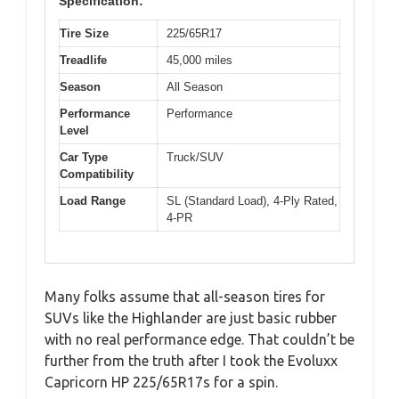
Specification:
Tire Size
225/65R17
Treadlife
45,000 miles
Season
All Season
Performance
Performance
Level
Car Type
Truck/SUV
Compatibility
Load Range
SL (Standard Load), 4-Ply Rated,
4-PR
Many folks assume that all-season tires for
SUVs like the Highlander are just basic rubber
with no real performance edge. That couldn’t be
further from the truth after I took the Evoluxx
Capricorn HP 225/65R17s for a spin.