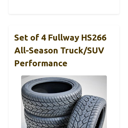
Set of 4 Fullway HS266
All-Season Truck/SUV
Performance