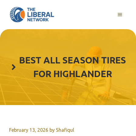
Skip
to
MENU
content
BEST ALL SEASON TIRES
FOR HIGHLANDER
February 13, 2026
by
Shafiqul