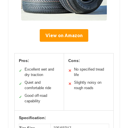
View on Amazon
Pros:
Cons:
Excellent wet and
No specified tread
✓
✕
dry traction
life
Quiet and
Slightly noisy on
✓
✕
comfortable ride
rough roads
Good off-road
✓
capability
Specification: