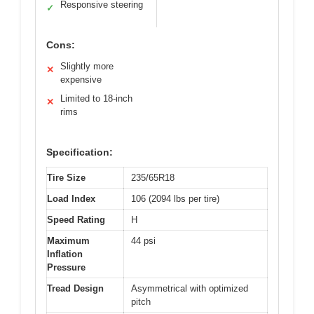
Responsive steering
✓
Cons:
Slightly more
✕
expensive
Limited to 18-inch
✕
rims
Specification:
Tire Size
235/65R18
Load Index
106 (2094 lbs per tire)
Speed Rating
H
Maximum
44 psi
Inflation
Pressure
Tread Design
Asymmetrical with optimized
pitch