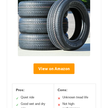
View on Amazon
Pros:
Cons:
Quiet ride
Unknown tread life
✓
✕
Good wet and dry
Not high-
✓
✕