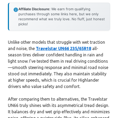
Affiliate Disclosure:
We earn from qualifying
purchases through some links here, but we only
recommend what we truly love. No fluff, just honest
picks!
Unlike other models that struggle with wet traction
and noise, the
Travelstar UN66 235/65R18
all-
season tires deliver confident handling in rain and
light snow. I’ve tested them in real driving conditions
—smooth steering response and minimal road noise
stood out immediately. They also maintain stability
at higher speeds, which is crucial for Highlander
drivers who value safety and comfort.
After comparing them to alternatives, the Travelstar
UN66 truly shines with its asymmetrical tread design.
It balances dry and wet grip effectively and minimizes