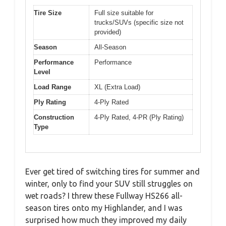
Tire Size
Full size suitable for
trucks/SUVs (specific size not
provided)
Season
All-Season
Performance
Performance
Level
Load Range
XL (Extra Load)
Ply Rating
4-Ply Rated
Construction
4-Ply Rated, 4-PR (Ply Rating)
Type
Ever get tired of switching tires for summer and
winter, only to find your SUV still struggles on
wet roads? I threw these Fullway HS266 all-
season tires onto my Highlander, and I was
surprised how much they improved my daily