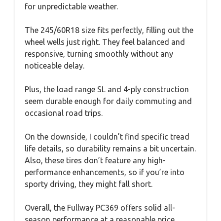
for unpredictable weather.
The 245/60R18 size fits perfectly, filling out the
wheel wells just right. They feel balanced and
responsive, turning smoothly without any
noticeable delay.
Plus, the load range SL and 4-ply construction
seem durable enough for daily commuting and
occasional road trips.
On the downside, I couldn’t find specific tread
life details, so durability remains a bit uncertain.
Also, these tires don’t feature any high-
performance enhancements, so if you’re into
sporty driving, they might fall short.
Overall, the Fullway PC369 offers solid all-
season performance at a reasonable price.