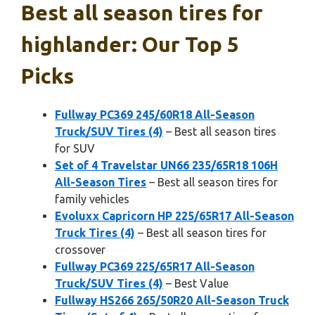
Best all season tires for
highlander: Our Top 5
Picks
Fullway PC369 245/60R18 All-Season
Truck/SUV Tires (4)
– Best all season tires
for SUV
Set of 4 Travelstar UN66 235/65R18 106H
All-Season Tires
– Best all season tires for
family vehicles
Evoluxx Capricorn HP 225/65R17 All-Season
Truck Tires (4)
– Best all season tires for
crossover
Fullway PC369 225/65R17 All-Season
Truck/SUV Tires (4)
– Best Value
Fullway HS266 265/50R20 All-Season Truck