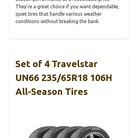
They’re a great choice if you want dependable,
quiet tires that handle various weather
conditions without breaking the bank.
Set of 4 Travelstar
UN66 235/65R18 106H
All-Season Tires