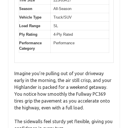
Tire Size
225/65R17
Season
All-Season
Vehicle Type
Truck/SUV
Load Range
SL
Ply Rating
4-Ply Rated
Performance
Performance
Category
Imagine you’re pulling out of your driveway
early in the morning, the air still crisp, and your
Highlander is packed for a weekend getaway.
You notice how smoothly the Fullway PC369
tires grip the pavement as you accelerate onto
the highway, even with a full load.
The sidewalls feel sturdy yet flexible, giving you