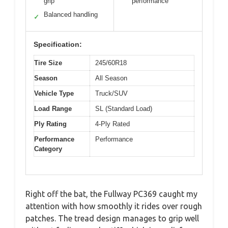
grip
performance
Balanced handling
✓
Specification:
Tire Size
245/60R18
Season
All Season
Vehicle Type
Truck/SUV
Load Range
SL (Standard Load)
Ply Rating
4-Ply Rated
Performance
Performance
Category
Right off the bat, the Fullway PC369 caught my
attention with how smoothly it rides over rough
patches. The tread design manages to grip well