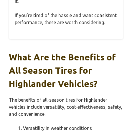
it.
If you’re tired of the hassle and want consistent
performance, these are worth considering.
What Are the Benefits of
All Season Tires for
Highlander Vehicles?
The benefits of all-season tires for Highlander
vehicles include versatility, cost-effectiveness, safety,
and convenience.
Versatility in weather conditions