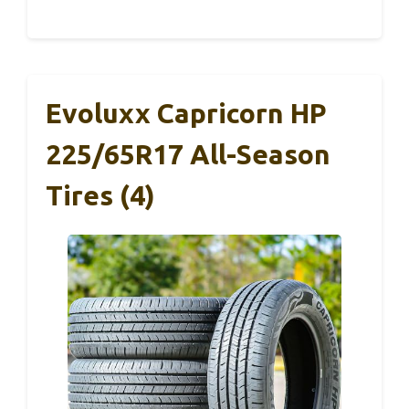
Evoluxx Capricorn HP
225/65R17 All-Season
Tires (4)