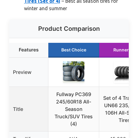
Tires (Set of 4)
– Best all season tires for
winter and summer
Product Comparison
Features
Best Choice
Runner Up
Preview
Fullway PC369
Set of 4 Travel
245/60R18 All-
UN66 235/65
Title
Season
106H All-Sea
Truck/SUV Tires
Tires
(4)