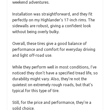
weekend adventures.
Installation was straightforward, and they fit
perfectly on my Highlander’s 17-inch rims. The
sidewalls are robust, giving a confident look
without being overly bulky.
Overall, these tires give a good balance of
performance and comfort for everyday driving
and light off-road use.
While they perform well in most conditions, I’ve
noticed they don’t have a specified tread life, so
durability might vary. Also, they’re not the
quietest on extremely rough roads, but that’s
typical for this type of tire.
Still, for the price and performance, they’re a
solid choice.