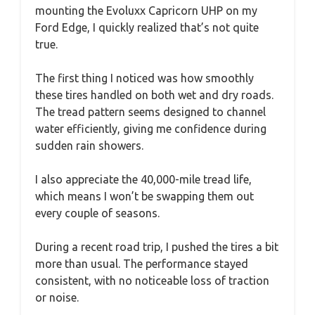
mounting the Evoluxx Capricorn UHP on my
Ford Edge, I quickly realized that’s not quite
true.
The first thing I noticed was how smoothly
these tires handled on both wet and dry roads.
The tread pattern seems designed to channel
water efficiently, giving me confidence during
sudden rain showers.
I also appreciate the 40,000-mile tread life,
which means I won’t be swapping them out
every couple of seasons.
During a recent road trip, I pushed the tires a bit
more than usual. The performance stayed
consistent, with no noticeable loss of traction
or noise.