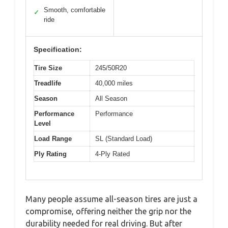
Smooth, comfortable
✓
ride
Specification:
Tire Size
245/50R20
Treadlife
40,000 miles
Season
All Season
Performance
Performance
Level
Load Range
SL (Standard Load)
Ply Rating
4-Ply Rated
Many people assume all-season tires are just a
compromise, offering neither the grip nor the
durability needed for real driving. But after