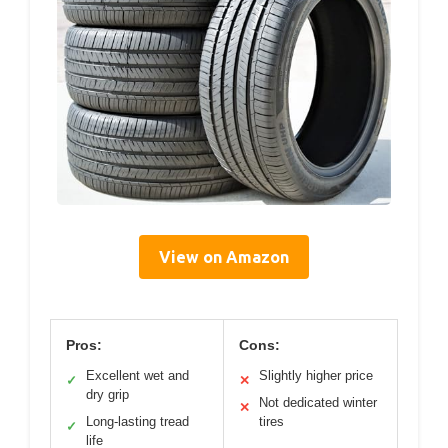
View on Amazon
Pros:
Cons:
Excellent wet and
Slightly higher price
✓
✕
dry grip
Not dedicated winter
✕
Long-lasting tread
tires
✓
life