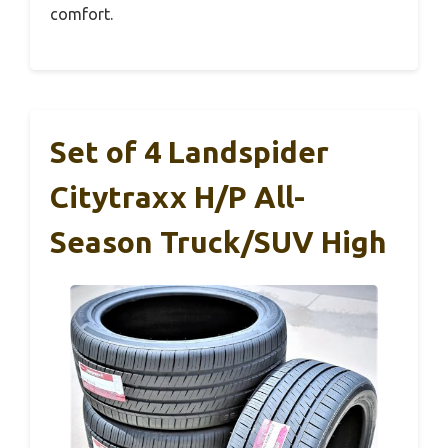
comfort.
Set of 4 Landspider
Citytraxx H/P All-
Season Truck/SUV High