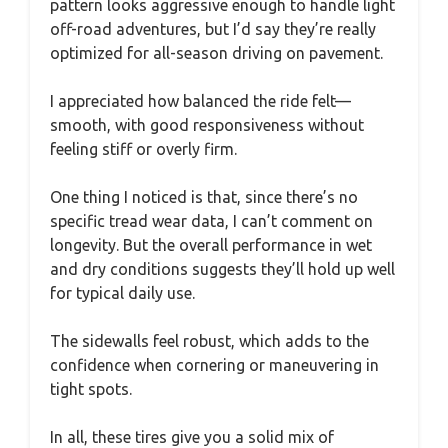
pattern looks aggressive enough to handle light
off-road adventures, but I’d say they’re really
optimized for all-season driving on pavement.
I appreciated how balanced the ride felt—
smooth, with good responsiveness without
feeling stiff or overly firm.
One thing I noticed is that, since there’s no
specific tread wear data, I can’t comment on
longevity. But the overall performance in wet
and dry conditions suggests they’ll hold up well
for typical daily use.
The sidewalls feel robust, which adds to the
confidence when cornering or maneuvering in
tight spots.
In all, these tires give you a solid mix of