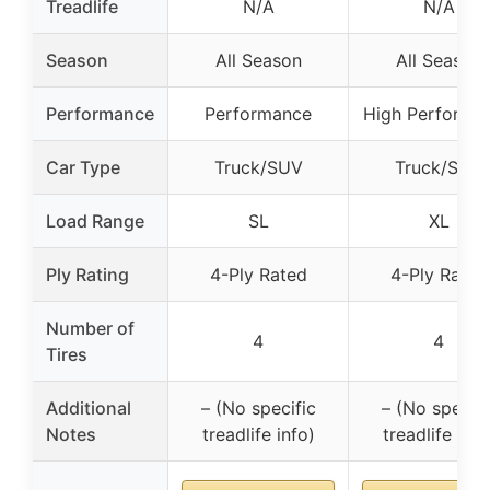
Treadlife
N/A
N/A
Season
All Season
All Season
Performance
Performance
High Performa
Car Type
Truck/SUV
Truck/SUV
Load Range
SL
XL
Ply Rating
4-Ply Rated
4-Ply Rated
Number of
4
4
Tires
Additional
– (No specific
– (No specifi
Notes
treadlife info)
treadlife info