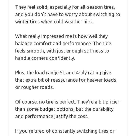
They feel solid, especially for all-season tires,
and you don’t have to worry about switching to
winter tires when cold weather hits.
What really impressed me is how well they
balance comfort and performance. The ride
feels smooth, with just enough stiffness to
handle corners confidently.
Plus, the load range SL and 4-ply rating give
that extra bit of reassurance for heavier loads
or rougher roads.
Of course, no tire is perfect. They’re a bit pricier
than some budget options, but the durability
and performance justify the cost.
If you’re tired of constantly switching tires or