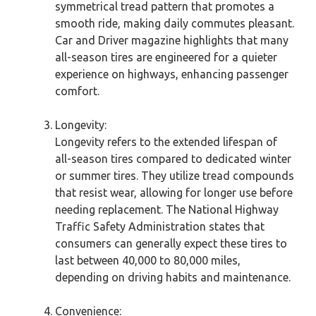
symmetrical tread pattern that promotes a
smooth ride, making daily commutes pleasant.
Car and Driver magazine highlights that many
all-season tires are engineered for a quieter
experience on highways, enhancing passenger
comfort.
Longevity:
Longevity refers to the extended lifespan of
all-season tires compared to dedicated winter
or summer tires. They utilize tread compounds
that resist wear, allowing for longer use before
needing replacement. The National Highway
Traffic Safety Administration states that
consumers can generally expect these tires to
last between 40,000 to 80,000 miles,
depending on driving habits and maintenance.
Convenience: