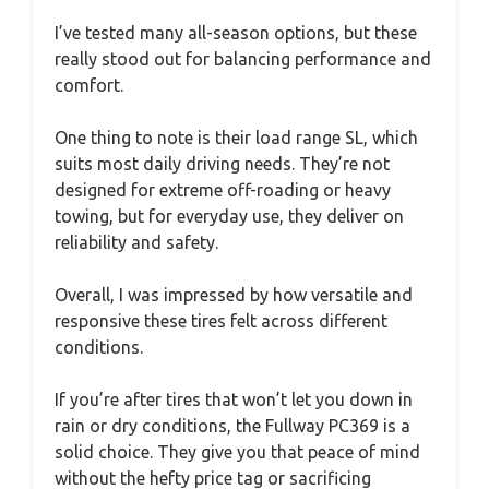
I’ve tested many all-season options, but these
really stood out for balancing performance and
comfort.
One thing to note is their load range SL, which
suits most daily driving needs. They’re not
designed for extreme off-roading or heavy
towing, but for everyday use, they deliver on
reliability and safety.
Overall, I was impressed by how versatile and
responsive these tires felt across different
conditions.
If you’re after tires that won’t let you down in
rain or dry conditions, the Fullway PC369 is a
solid choice. They give you that peace of mind
without the hefty price tag or sacrificing