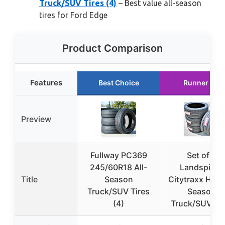
Truck/SUV Tires (4)
– Best value all-season
tires for Ford Edge
Product Comparison
Features
Best Choice
Runner Up
Preview
Fullway PC369
Set of 4
245/60R18 All-
Landspider
Title
Season
Citytraxx H/P A
Truck/SUV Tires
Season
(4)
Truck/SUV Hi