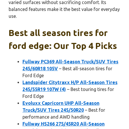
varied surfaces without sacrificing comfort. Its
balanced features make it the best value for everyday
use.
Best all season tires for
ford edge: Our Top 4 Picks
Fullway PC369 All-Season Truck/SUV Tires
245/60R18 105V
– Best all-season tires for
Ford Edge
Landspider Citytraxx H/P All-Season Tires
245/55R19 107W (4)
– Best touring tires for
Ford Edge
Evoluxx Capricorn UHP All-Season
Truck/SUV Tires 245/50R20
– Best for
performance and AWD handling
Fullway HS266 275/45R20 All-Season