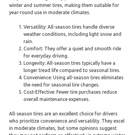
winter and summer tires, making them suitable for
year-round use in moderate climates.
Versatility: All-season tires handle diverse
weather conditions, including light snow and
rain.
Comfort: They offer a quiet and smooth ride
for everyday driving.
Longevity: All-season tires typically have a
longer tread life compared to seasonal tires.
Convenience: Using all-season tires eliminates
the need for seasonal tire changes.
Cost-Effective: Fewer tire purchases reduce
overall maintenance expenses.
All-season tires are an excellent choice for drivers
who prioritize convenience and versatility. They excel
in moderate climates, but some opinions suggest