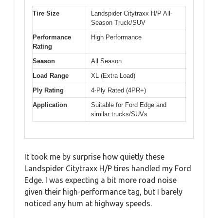
Tire Size
Landspider Citytraxx H/P All-
Season Truck/SUV
Performance
High Performance
Rating
Season
All Season
Load Range
XL (Extra Load)
Ply Rating
4-Ply Rated (4PR+)
Application
Suitable for Ford Edge and
similar trucks/SUVs
It took me by surprise how quietly these
Landspider Citytraxx H/P tires handled my Ford
Edge. I was expecting a bit more road noise
given their high-performance tag, but I barely
noticed any hum at highway speeds.