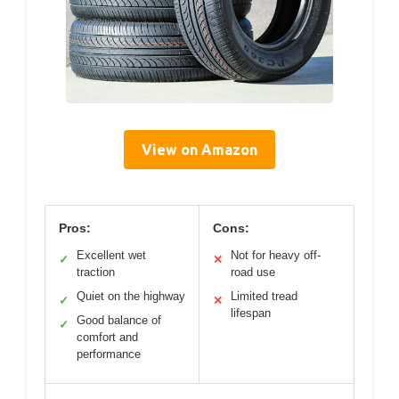
View on Amazon
Pros:
Cons:
Excellent wet
Not for heavy off-
✓
✕
traction
road use
Quiet on the highway
Limited tread
✓
✕
lifespan
Good balance of
✓
comfort and
performance