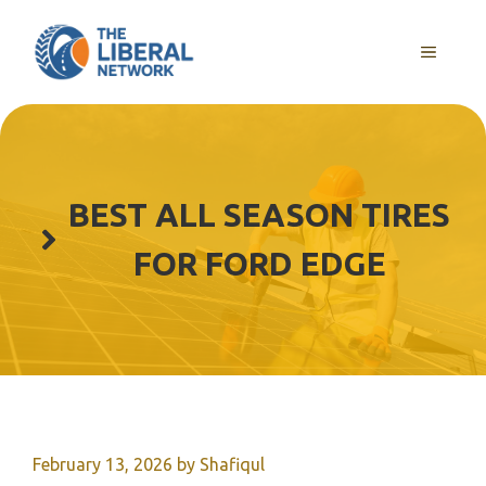
Skip
to
MENU
content
BEST ALL SEASON TIRES
FOR FORD EDGE
February 13, 2026
by
Shafiqul