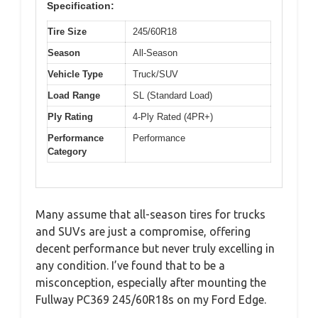
Specification:
Tire Size
245/60R18
Season
All-Season
Vehicle Type
Truck/SUV
Load Range
SL (Standard Load)
Ply Rating
4-Ply Rated (4PR+)
Performance
Performance
Category
Many assume that all-season tires for trucks
and SUVs are just a compromise, offering
decent performance but never truly excelling in
any condition. I’ve found that to be a
misconception, especially after mounting the
Fullway PC369 245/60R18s on my Ford Edge.