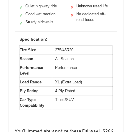
Quiet highway ride
Unknown tread life
✓
✕
Good wet traction
No dedicated off-
✓
✕
road focus
Sturdy sidewalls
✓
Specification:
Tire Size
275/45R20
Season
All Season
Performance
Performance
Level
Load Range
XL (Extra Load)
Ply Rating
4-Ply Rated
Car Type
Truck/SUV
Compatibility
You’ll immediately notice these Fullway HS266