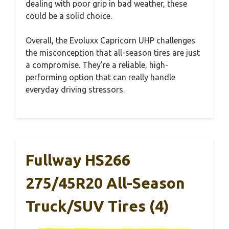
dealing with poor grip in bad weather, these
could be a solid choice.
Overall, the Evoluxx Capricorn UHP challenges
the misconception that all-season tires are just
a compromise. They’re a reliable, high-
performing option that can really handle
everyday driving stressors.
Fullway HS266
275/45R20 All-Season
Truck/SUV Tires (4)