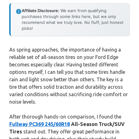
Affiliate Disclosure:
We earn from qualifying
purchases through some links here, but we only
recommend what we truly love. No fluff, just honest
picks!
As spring approaches, the importance of having a
reliable set of all-season tires on your Ford Edge
becomes especially clear. Having tested different
options myself, I can tell you that some tires handle
rain and light snow better than others. The key is a
tire that offers solid traction and durability across
varied conditions without sacrificing ride comfort or
noise levels.
After thorough hands-on comparison, I found the
Fullway PC369 245/60R18
All-Season Truck/SUV
Tires
stand out. They offer great performance in