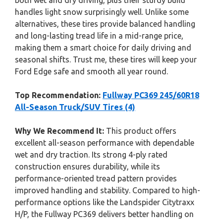
both wet and dry driving, plus their sturdy build
handles light snow surprisingly well. Unlike some
alternatives, these tires provide balanced handling
and long-lasting tread life in a mid-range price,
making them a smart choice for daily driving and
seasonal shifts. Trust me, these tires will keep your
Ford Edge safe and smooth all year round.
Top Recommendation:
Fullway PC369 245/60R18
All-Season Truck/SUV Tires (4)
Why We Recommend It:
This product offers
excellent all-season performance with dependable
wet and dry traction. Its strong 4-ply rated
construction ensures durability, while its
performance-oriented tread pattern provides
improved handling and stability. Compared to high-
performance options like the Landspider Citytraxx
H/P, the Fullway PC369 delivers better handling on