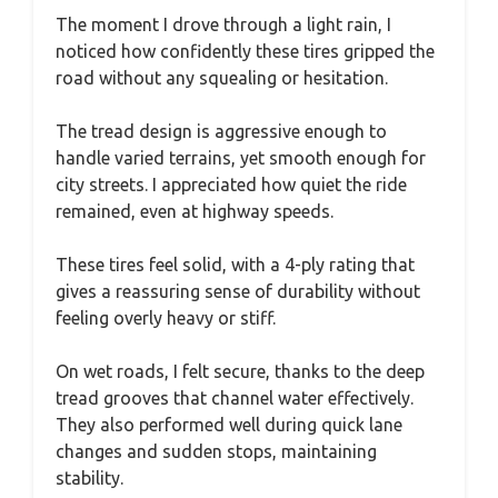
The moment I drove through a light rain, I
noticed how confidently these tires gripped the
road without any squealing or hesitation.
The tread design is aggressive enough to
handle varied terrains, yet smooth enough for
city streets. I appreciated how quiet the ride
remained, even at highway speeds.
These tires feel solid, with a 4-ply rating that
gives a reassuring sense of durability without
feeling overly heavy or stiff.
On wet roads, I felt secure, thanks to the deep
tread grooves that channel water effectively.
They also performed well during quick lane
changes and sudden stops, maintaining
stability.