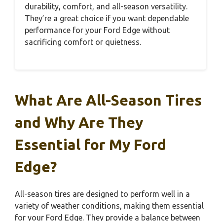
durability, comfort, and all-season versatility.
They’re a great choice if you want dependable
performance for your Ford Edge without
sacrificing comfort or quietness.
What Are All-Season Tires
and Why Are They
Essential for My Ford
Edge?
All-season tires are designed to perform well in a
variety of weather conditions, making them essential
for your Ford Edge. They provide a balance between