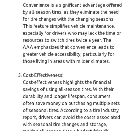
Convenience is a significant advantage offered
by all-season tires, as they eliminate the need
for tire changes with the changing seasons.
This feature simplifies vehicle maintenance,
especially for drivers who may lack the time or
resources to switch tires twice a year. The
AAA emphasizes that convenience leads to
greater vehicle accessibility, particularly for
those living in areas with milder climates.
Cost-Effectiveness:
Cost-effectiveness highlights the financial
savings of using all-season tires. With their
durability and longer lifespan, consumers
often save money on purchasing multiple sets
of seasonal tires. According to a tire industry
report, drivers can avoid the costs associated
with seasonal tire changes and storage,