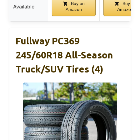
Buy on
Buy on
Available
Amazon
Amazon
Fullway PC369
245/60R18 All-Season
Truck/SUV Tires (4)