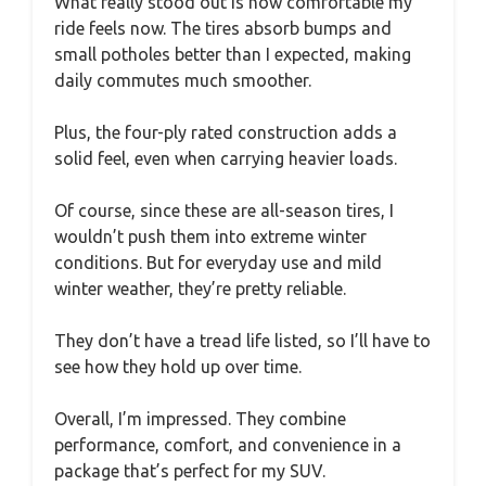
What really stood out is how comfortable my
ride feels now. The tires absorb bumps and
small potholes better than I expected, making
daily commutes much smoother.
Plus, the four-ply rated construction adds a
solid feel, even when carrying heavier loads.
Of course, since these are all-season tires, I
wouldn’t push them into extreme winter
conditions. But for everyday use and mild
winter weather, they’re pretty reliable.
They don’t have a tread life listed, so I’ll have to
see how they hold up over time.
Overall, I’m impressed. They combine
performance, comfort, and convenience in a
package that’s perfect for my SUV.