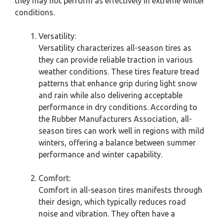
they may not perform as effectively in extreme winter
conditions.
Versatility:
Versatility characterizes all-season tires as
they can provide reliable traction in various
weather conditions. These tires feature tread
patterns that enhance grip during light snow
and rain while also delivering acceptable
performance in dry conditions. According to
the Rubber Manufacturers Association, all-
season tires can work well in regions with mild
winters, offering a balance between summer
performance and winter capability.
Comfort:
Comfort in all-season tires manifests through
their design, which typically reduces road
noise and vibration. They often have a