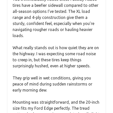
tires have a beefier sidewall compared to other
all-season options I’ve tested. The XL load
range and 4-ply construction give them a
sturdy, confident feel, especially when you’re
navigating rougher roads or hauling heavier
loads.
What really stands out is how quiet they are on
the highway. I was expecting some road noise
to creep in, but these tires keep things
surprisingly hushed, even at higher speeds.
They grip well in wet conditions, giving you
peace of mind during sudden rainstorms or
early morning dew.
Mounting was straightforward, and the 20-inch
size fits my Ford Edge perfectly. The tread