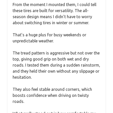
From the moment I mounted them, I could tell
these tires are built for versatility. The all-
season design means I didn’t have to worry
about switching tires in winter or summer.
That’s a huge plus for busy weekends or
unpredictable weather.
The tread pattern is aggressive but not over the
top, giving good grip on both wet and dry
roads. I tested them during a sudden rainstorm,
and they held their own without any slippage or
hesitation.
They also feel stable around corners, which
boosts confidence when driving on twisty
roads.