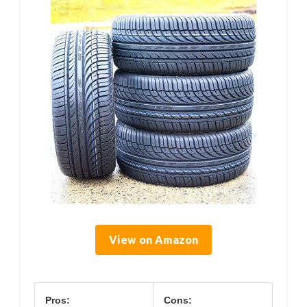
View on Amazon
Pros:
Cons: