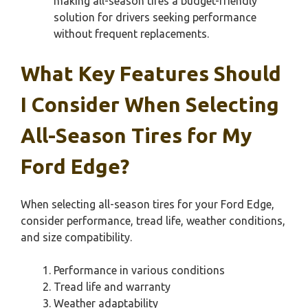
making all-season tires a budget-friendly
solution for drivers seeking performance
without frequent replacements.
What Key Features Should
I Consider When Selecting
All-Season Tires for My
Ford Edge?
When selecting all-season tires for your Ford Edge,
consider performance, tread life, weather conditions,
and size compatibility.
Performance in various conditions
Tread life and warranty
Weather adaptability