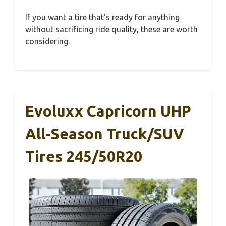
If you want a tire that’s ready for anything
without sacrificing ride quality, these are worth
considering.
Evoluxx Capricorn UHP
All-Season Truck/SUV
Tires 245/50R20