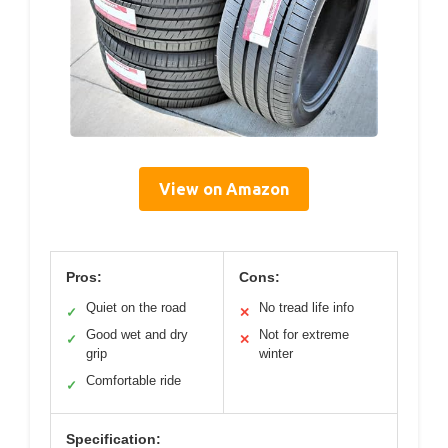
View on Amazon
Pros:
Cons:
Quiet on the road
No tread life info
✓
✕
Good wet and dry
Not for extreme
✓
✕
grip
winter
Comfortable ride
✓
Specification: