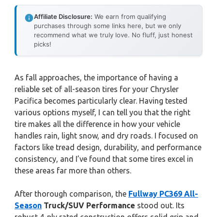
Affiliate Disclosure:
We earn from qualifying
purchases through some links here, but we only
recommend what we truly love. No fluff, just honest
picks!
As fall approaches, the importance of having a
reliable set of all-season tires for your Chrysler
Pacifica becomes particularly clear. Having tested
various options myself, I can tell you that the right
tire makes all the difference in how your vehicle
handles rain, light snow, and dry roads. I focused on
factors like tread design, durability, and performance
consistency, and I’ve found that some tires excel in
these areas far more than others.
After thorough comparison, the
Fullway PC369 All-
Season
Truck/SUV Performance
stood out. Its