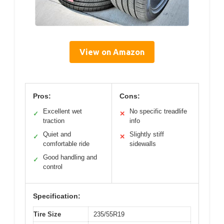
View on Amazon
Pros:
Cons:
Excellent wet
No specific treadlife
✓
✕
traction
info
Quiet and
Slightly stiff
✓
✕
comfortable ride
sidewalls
Good handling and
✓
control
Specification:
Tire Size
235/55R19