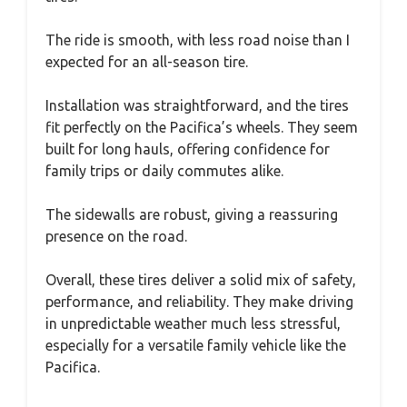
The ride is smooth, with less road noise than I
expected for an all-season tire.
Installation was straightforward, and the tires
fit perfectly on the Pacifica’s wheels. They seem
built for long hauls, offering confidence for
family trips or daily commutes alike.
The sidewalls are robust, giving a reassuring
presence on the road.
Overall, these tires deliver a solid mix of safety,
performance, and reliability. They make driving
in unpredictable weather much less stressful,
especially for a versatile family vehicle like the
Pacifica.