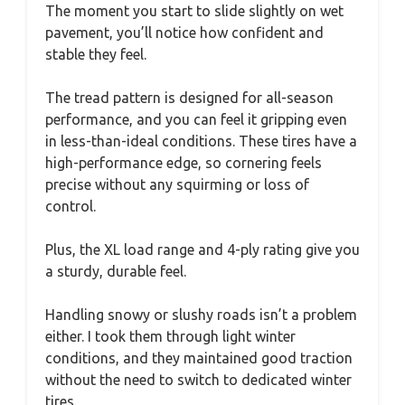
The moment you start to slide slightly on wet
pavement, you’ll notice how confident and
stable they feel.
The tread pattern is designed for all-season
performance, and you can feel it gripping even
in less-than-ideal conditions. These tires have a
high-performance edge, so cornering feels
precise without any squirming or loss of
control.
Plus, the XL load range and 4-ply rating give you
a sturdy, durable feel.
Handling snowy or slushy roads isn’t a problem
either. I took them through light winter
conditions, and they maintained good traction
without the need to switch to dedicated winter
tires.