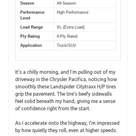
Season
All-Season
Performance
High Performance
Level
Load Range
XL (Extra Load)
Ply Rating
4-Ply Rated
Application
Truck/SUV
It’s a chilly morning, and I’m pulling out of my
driveway in the Chrysler Pacifica, noticing how
smoothly these Landspider Citytraxx H/P tires
grip the pavement. The tire’s beefy sidewalls
feel solid beneath my hand, giving me a sense
of confidence right from the start.
As I accelerate onto the highway, I’m impressed
by how quietly they roll, even at higher speeds.