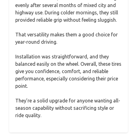
evenly after several months of mixed city and
highway use. During colder mornings, they still
provided reliable grip without feeling sluggish.
That versatility makes them a good choice for
year-round driving.
Installation was straightforward, and they
balanced easily on the wheel. Overall, these tires
give you confidence, comfort, and reliable
performance, especially considering their price
point.
They’re a solid upgrade for anyone wanting all-
season capability without sacrificing style or
ride quality.