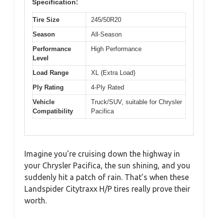
Specification:
Tire Size
245/50R20
Season
All-Season
Performance
High Performance
Level
Load Range
XL (Extra Load)
Ply Rating
4-Ply Rated
Vehicle
Truck/SUV, suitable for Chrysler
Compatibility
Pacifica
Imagine you’re cruising down the highway in
your Chrysler Pacifica, the sun shining, and you
suddenly hit a patch of rain. That’s when these
Landspider Citytraxx H/P tires really prove their
worth.