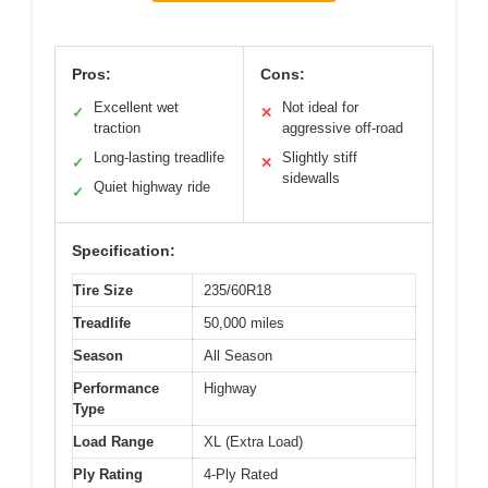
Pros:
Cons:
Excellent wet
Not ideal for
✓
✕
traction
aggressive off-road
Long-lasting treadlife
Slightly stiff
✓
✕
sidewalls
Quiet highway ride
✓
Specification:
Tire Size
235/60R18
Treadlife
50,000 miles
Season
All Season
Performance
Highway
Type
Load Range
XL (Extra Load)
Ply Rating
4-Ply Rated