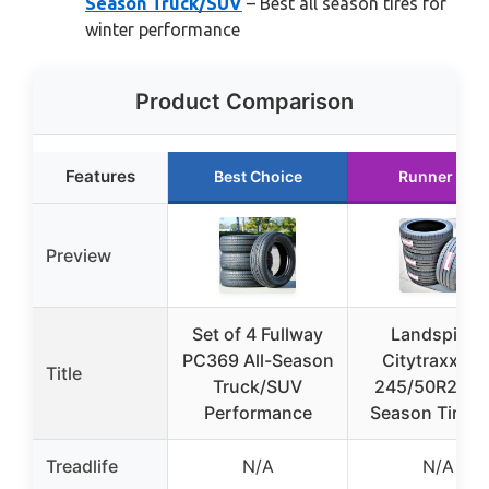
Season Truck/SUV
– Best all season tires for
winter performance
Product Comparison
Features
Best Choice
Runner Up
Preview
Set of 4 Fullway
Landspider
PC369 All-Season
Citytraxx H/
Title
Truck/SUV
245/50R20 Al
Performance
Season Tires (
Treadlife
N/A
N/A