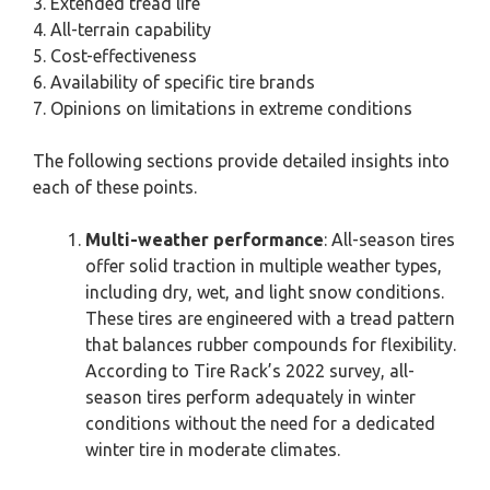
3. Extended tread life
4. All-terrain capability
5. Cost-effectiveness
6. Availability of specific tire brands
7. Opinions on limitations in extreme conditions
The following sections provide detailed insights into
each of these points.
Multi-weather performance
: All-season tires
offer solid traction in multiple weather types,
including dry, wet, and light snow conditions.
These tires are engineered with a tread pattern
that balances rubber compounds for flexibility.
According to Tire Rack’s 2022 survey, all-
season tires perform adequately in winter
conditions without the need for a dedicated
winter tire in moderate climates.