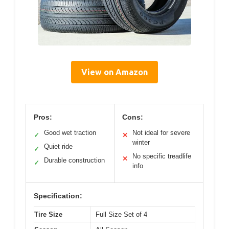
View on Amazon
Pros:
Cons:
Good wet traction
Not ideal for severe
✓
✕
winter
Quiet ride
✓
No specific treadlife
✕
Durable construction
✓
info
Specification:
Tire Size
Full Size Set of 4