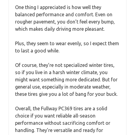
One thing I appreciated is how well they
balanced performance and comfort. Even on
rougher pavement, you don’t feel every bump,
which makes daily driving more pleasant.
Plus, they seem to wear evenly, so I expect them
to last a good while.
Of course, they’re not specialized winter tires,
so if you live in a harsh winter climate, you
might want something more dedicated. But for
general use, especially in moderate weather,
these tires give you a lot of bang for your buck.
Overall, the Fullway PC369 tires are a solid
choice if you want reliable all-season
performance without sacrificing comfort or
handling. They’re versatile and ready for