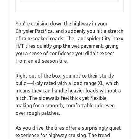
You’re cruising down the highway in your
Chrysler Pacifica, and suddenly you hit a stretch
of rain-soaked roads. The Landspider CityTraxx
H/T tires quietly grip the wet pavement, giving
you a sense of confidence you didn’t expect
from an all-season tire.
Right out of the box, you notice their sturdy
build—4-ply rated with a load range XL, which
means they can handle heavier loads without a
hitch. The sidewalls feel thick yet flexible,
making for a smooth, comfortable ride even
over rough patches.
As you drive, the tires offer a surprisingly quiet
experience for highway cruising. The tread