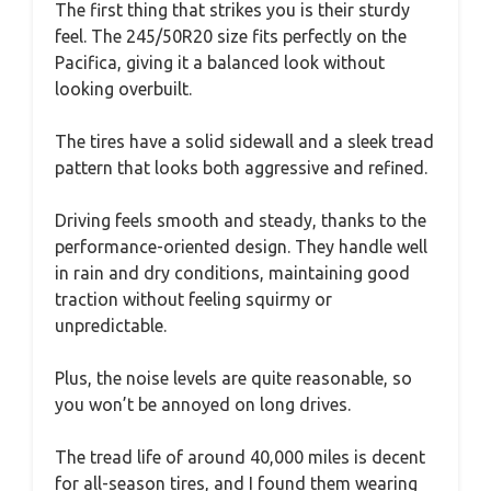
The first thing that strikes you is their sturdy
feel. The 245/50R20 size fits perfectly on the
Pacifica, giving it a balanced look without
looking overbuilt.
The tires have a solid sidewall and a sleek tread
pattern that looks both aggressive and refined.
Driving feels smooth and steady, thanks to the
performance-oriented design. They handle well
in rain and dry conditions, maintaining good
traction without feeling squirmy or
unpredictable.
Plus, the noise levels are quite reasonable, so
you won’t be annoyed on long drives.
The tread life of around 40,000 miles is decent
for all-season tires, and I found them wearing