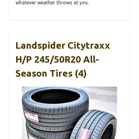
whatever weather throws at you.
Landspider Citytraxx
H/P 245/50R20 All-
Season Tires (4)