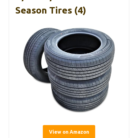
Season Tires (4)
View on Amazon