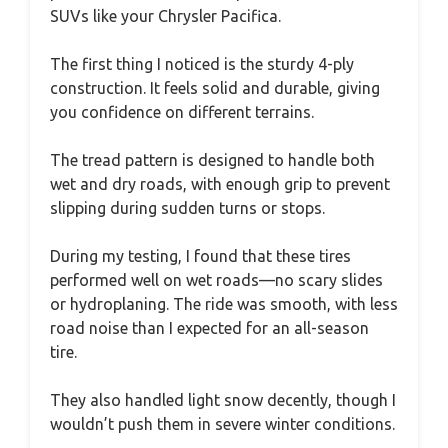
SUVs like your Chrysler Pacifica.
The first thing I noticed is the sturdy 4-ply
construction. It feels solid and durable, giving
you confidence on different terrains.
The tread pattern is designed to handle both
wet and dry roads, with enough grip to prevent
slipping during sudden turns or stops.
During my testing, I found that these tires
performed well on wet roads—no scary slides
or hydroplaning. The ride was smooth, with less
road noise than I expected for an all-season
tire.
They also handled light snow decently, though I
wouldn’t push them in severe winter conditions.