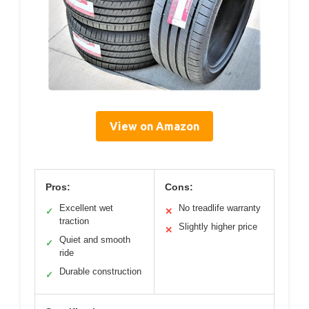
View on Amazon
Pros:
Cons:
Excellent wet
No treadlife warranty
✓
✕
traction
Slightly higher price
✕
Quiet and smooth
✓
ride
Durable construction
✓