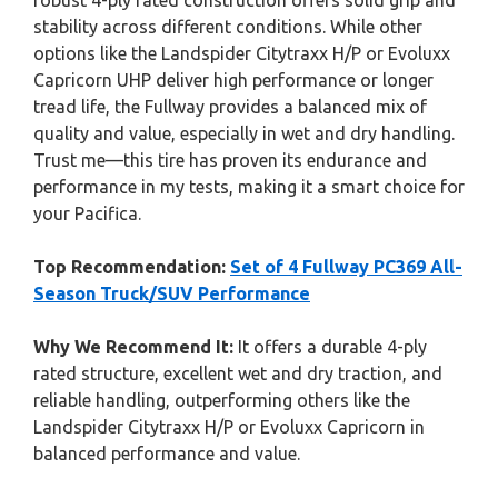
robust 4-ply rated construction offers solid grip and
stability across different conditions. While other
options like the Landspider Citytraxx H/P or Evoluxx
Capricorn UHP deliver high performance or longer
tread life, the Fullway provides a balanced mix of
quality and value, especially in wet and dry handling.
Trust me—this tire has proven its endurance and
performance in my tests, making it a smart choice for
your Pacifica.
Top Recommendation:
Set of 4 Fullway PC369 All-
Season Truck/SUV Performance
Why We Recommend It:
It offers a durable 4-ply
rated structure, excellent wet and dry traction, and
reliable handling, outperforming others like the
Landspider Citytraxx H/P or Evoluxx Capricorn in
balanced performance and value.