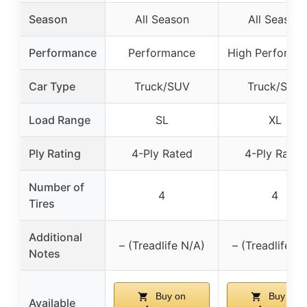
Season
All Season
All Season
Performance
Performance
High Performa
Car Type
Truck/SUV
Truck/SUV
Load Range
SL
XL
Ply Rating
4-Ply Rated
4-Ply Rated
Number of
4
4
Tires
Additional
– (Treadlife N/A)
– (Treadlife N
Notes
Buy on
Buy on
Available