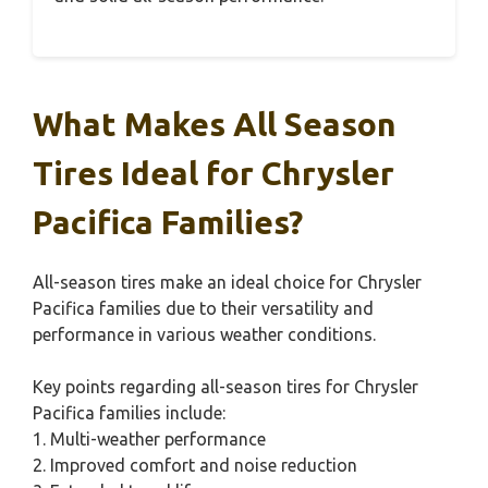
What Makes All Season
Tires Ideal for Chrysler
Pacifica Families?
All-season tires make an ideal choice for Chrysler
Pacifica families due to their versatility and
performance in various weather conditions.
Key points regarding all-season tires for Chrysler
Pacifica families include:
1. Multi-weather performance
2. Improved comfort and noise reduction