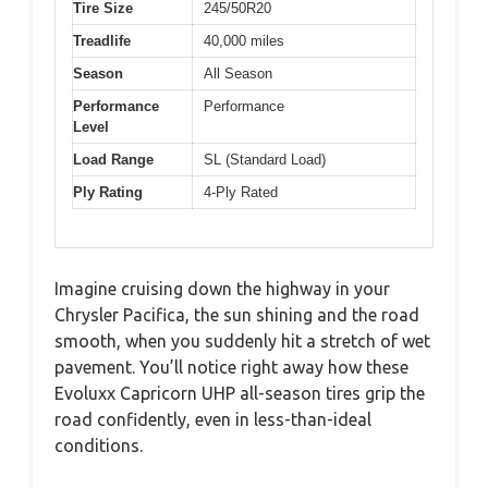
Tire Size
245/50R20
Treadlife
40,000 miles
Season
All Season
Performance
Performance
Level
Load Range
SL (Standard Load)
Ply Rating
4-Ply Rated
Imagine cruising down the highway in your
Chrysler Pacifica, the sun shining and the road
smooth, when you suddenly hit a stretch of wet
pavement. You’ll notice right away how these
Evoluxx Capricorn UHP all-season tires grip the
road confidently, even in less-than-ideal
conditions.