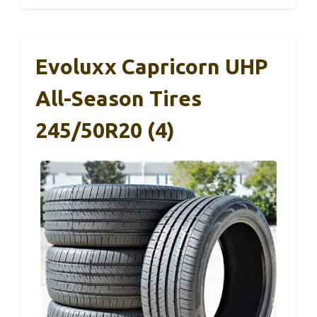
Evoluxx Capricorn UHP
All-Season Tires
245/50R20 (4)