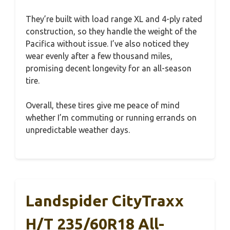
They’re built with load range XL and 4-ply rated
construction, so they handle the weight of the
Pacifica without issue. I’ve also noticed they
wear evenly after a few thousand miles,
promising decent longevity for an all-season
tire.
Overall, these tires give me peace of mind
whether I’m commuting or running errands on
unpredictable weather days.
Landspider CityTraxx
H/T 235/60R18 All-