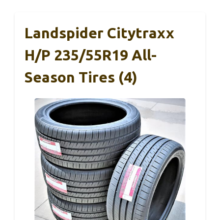
Landspider Citytraxx
H/P 235/55R19 All-
Season Tires (4)